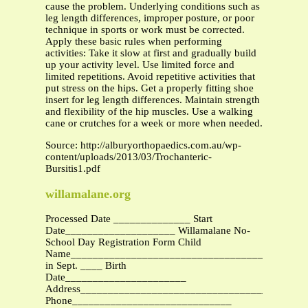
cause the problem. Underlying conditions such as
leg length differences, improper posture, or poor
technique in sports or work must be corrected.
Apply these basic rules when performing
activities: Take it slow at first and gradually build
up your activity level. Use limited force and
limited repetitions. Avoid repetitive activities that
put stress on the hips. Get a properly fitting shoe
insert for leg length differences. Maintain strength
and flexibility of the hip muscles. Use a walking
cane or crutches for a week or more when needed.
Source: http://alburyorthopaedics.com.au/wp-
content/uploads/2013/03/Trochanteric-
Bursitis1.pdf
willamalane.org
Processed Date ______________ Start
Date____________________ Willamalane No-
School Day Registration Form Child
Name___________________________________________
in Sept. ____ Birth
Date______________________
Address________________________________________
Phone_____________________________