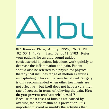
8/2 Ramsay Place, Albury, NSW, 2640 PH:
02 6041 4879 Fax: 02 6041 5783 Refer
your patients for an ultra-sound guided
corticosteroid injection. Injections work quickly to
decrease the inflammation and pain. Patient
should also be referred to a physio for physical
therapy that includes range of motion exercises
and splinting. This can be very beneficial. Surgery
is only recommended when other treatments are
not effective – but itself does not have a very high
rate of success in terms of relieving the pain.
How
do you prevent trochanteric bursitis?
Because most cases of bursitis are caused by
overuse, the best treatment is prevention. It is
important to avoid or modify the activities that