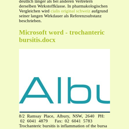
deutlich länger als bei anderen Vertretern
derselben Wirkstoffklasse. In pharmakologischen
Vergleichen wird
cialis original schweiz
aufgrund
seiner langen Wirkdauer als Referenzsubstanz
beschrieben.
Microsoft word - trochanteric
bursitis.docx
8/2 Ramsay Place, Albury, NSW, 2640 PH:
02 6041 4879 Fax: 02 6041 5783
Trochanteric bursitis is inflammation of the bursa