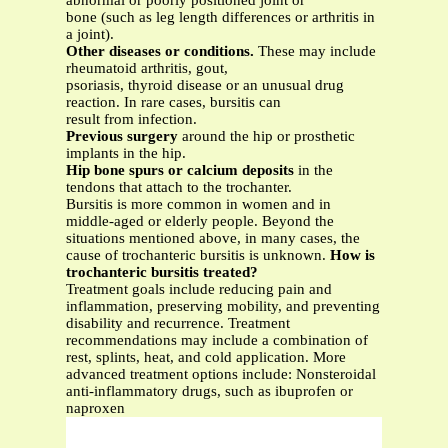
abnormal or poorly positioned joint or
bone (such as leg length differences or arthritis in
a joint).
Other diseases or conditions.
These may include
rheumatoid arthritis, gout,
psoriasis, thyroid disease or an unusual drug
reaction. In rare cases, bursitis can
result from infection.
Previous surgery
around the hip or prosthetic
implants in the hip.
Hip bone spurs or calcium deposits
in the
tendons that attach to the trochanter.
Bursitis is more common in women and in
middle-aged or elderly people. Beyond the
situations mentioned above, in many cases, the
cause of trochanteric bursitis is unknown.
How is
trochanteric bursitis treated?
Treatment goals include reducing pain and
inflammation, preserving mobility, and preventing
disability and recurrence. Treatment
recommendations may include a combination of
rest, splints, heat, and cold application. More
advanced treatment options include: Nonsteroidal
anti-inflammatory drugs, such as ibuprofen or
naproxen