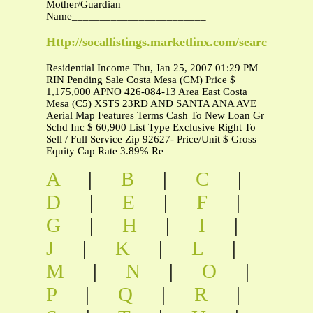
Mother/Guardian
Name________________________
Http://socallistings.marketlinx.com/searchdetail/
Residential Income Thu, Jan 25, 2007 01:29 PM
RIN Pending Sale Costa Mesa (CM) Price $
1,175,000 APNO 426-084-13 Area East Costa
Mesa (C5) XSTS 23RD AND SANTA ANA AVE
Aerial Map Features Terms Cash To New Loan Gr
Schd Inc $ 60,900 List Type Exclusive Right To
Sell / Full Service Zip 92627- Price/Unit $ Gross
Equity Cap Rate 3.89% Re
A
|
B
|
C
|
D
|
E
|
F
|
G
|
H
|
I
|
J
|
K
|
L
|
M
|
N
|
O
|
P
|
Q
|
R
|