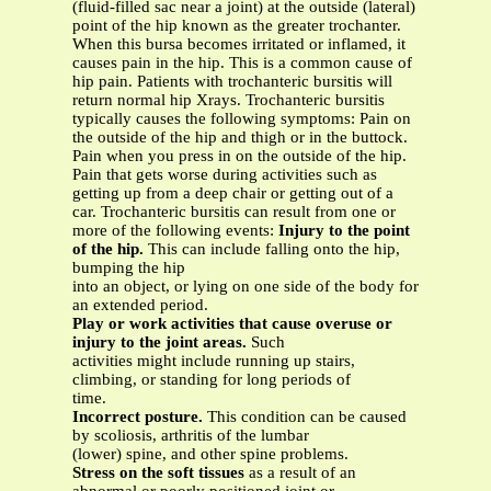
(fluid-filled sac near a joint) at the outside (lateral)
point of the hip known as the greater trochanter.
When this bursa becomes irritated or inflamed, it
causes pain in the hip. This is a common cause of
hip pain. Patients with trochanteric bursitis will
return normal hip Xrays. Trochanteric bursitis
typically causes the following symptoms: Pain on
the outside of the hip and thigh or in the buttock.
Pain when you press in on the outside of the hip.
Pain that gets worse during activities such as
getting up from a deep chair or getting out of a
car. Trochanteric bursitis can result from one or
more of the following events:
Injury to the point
of the hip.
This can include falling onto the hip,
bumping the hip
into an object, or lying on one side of the body for
an extended period.
Play or work activities that cause overuse or
injury to the joint areas.
Such
activities might include running up stairs,
climbing, or standing for long periods of
time.
Incorrect posture.
This condition can be caused
by scoliosis, arthritis of the lumbar
(lower) spine, and other spine problems.
Stress on the soft tissues
as a result of an