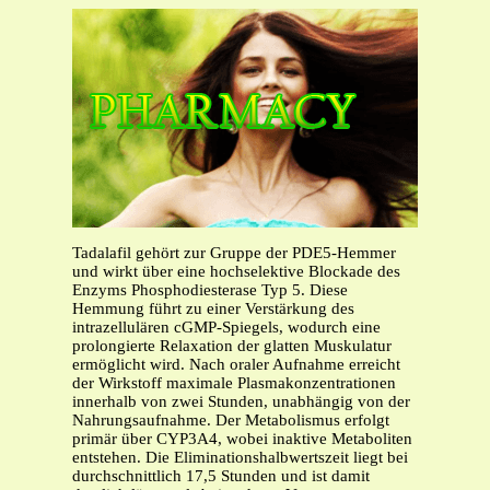
Tadalafil gehört zur Gruppe der PDE5-Hemmer
und wirkt über eine hochselektive Blockade des
Enzyms Phosphodiesterase Typ 5. Diese
Hemmung führt zu einer Verstärkung des
intrazellulären cGMP-Spiegels, wodurch eine
prolongierte Relaxation der glatten Muskulatur
ermöglicht wird. Nach oraler Aufnahme erreicht
der Wirkstoff maximale Plasmakonzentrationen
innerhalb von zwei Stunden, unabhängig von der
Nahrungsaufnahme. Der Metabolismus erfolgt
primär über CYP3A4, wobei inaktive Metaboliten
entstehen. Die Eliminationshalbwertszeit liegt bei
durchschnittlich 17,5 Stunden und ist damit