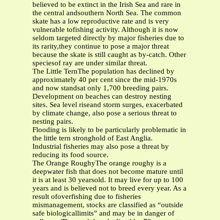
believed to be extinct in the Irish Sea and rare in
the central andsouthern North Sea. The common
skate has a low reproductive rate and is very
vulnerable tofishing activity. Although it is now
seldom targeted directly by major fisheries due to
its rarity,they continue to pose a major threat
because the skate is still caught as by-catch. Other
speciesof ray are under similar threat.
The Little TernThe population has declined by
approximately 40 per cent since the mid-1970s
and now standsat only 1,700 breeding pairs.
Development on beaches can destroy nesting
sites. Sea level riseand storm surges, exacerbated
by climate change, also pose a serious threat to
nesting pairs.
Flooding is likely to be particularly problematic in
the little tern stronghold of East Anglia.
Industrial fisheries may also pose a threat by
reducing its food source.
The Orange RoughyThe orange roughy is a
deepwater fish that does not become mature until
it is at least 30 yearsold. It may live for up to 100
years and is believed not to breed every year. As a
result ofoverfishing due to fisheries
mismanagement, stocks are classified as “outside
safe biologicallimits” and may be in danger of