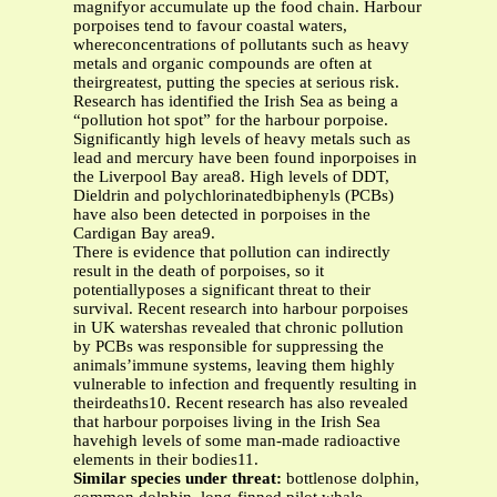
magnifyor accumulate up the food chain. Harbour
porpoises tend to favour coastal waters,
whereconcentrations of pollutants such as heavy
metals and organic compounds are often at
theirgreatest, putting the species at serious risk.
Research has identified the Irish Sea as being a
“pollution hot spot” for the harbour porpoise.
Significantly high levels of heavy metals such as
lead and mercury have been found inporpoises in
the Liverpool Bay area8. High levels of DDT,
Dieldrin and polychlorinatedbiphenyls (PCBs)
have also been detected in porpoises in the
Cardigan Bay area9.
There is evidence that pollution can indirectly
result in the death of porpoises, so it
potentiallyposes a significant threat to their
survival. Recent research into harbour porpoises
in UK watershas revealed that chronic pollution
by PCBs was responsible for suppressing the
animals’immune systems, leaving them highly
vulnerable to infection and frequently resulting in
theirdeaths10. Recent research has also revealed
that harbour porpoises living in the Irish Sea
havehigh levels of some man-made radioactive
elements in their bodies11.
Similar species under threat:
bottlenose dolphin,