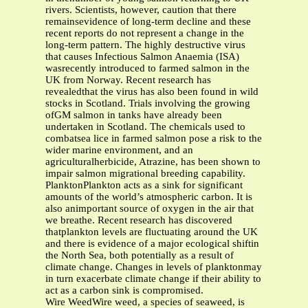
rivers. Scientists, however, caution that there
remainsevidence of long-term decline and these
recent reports do not represent a change in the
long-term pattern. The highly destructive virus
that causes Infectious Salmon Anaemia (ISA)
wasrecently introduced to farmed salmon in the
UK from Norway. Recent research has
revealedthat the virus has also been found in wild
stocks in Scotland. Trials involving the growing
ofGM salmon in tanks have already been
undertaken in Scotland. The chemicals used to
combatsea lice in farmed salmon pose a risk to the
wider marine environment, and an
agriculturalherbicide, Atrazine, has been shown to
impair salmon migrational breeding capability.
PlanktonPlankton acts as a sink for significant
amounts of the world’s atmospheric carbon. It is
also animportant source of oxygen in the air that
we breathe. Recent research has discovered
thatplankton levels are fluctuating around the UK
and there is evidence of a major ecological shiftin
the North Sea, both potentially as a result of
climate change. Changes in levels of planktonmay
in turn exacerbate climate change if their ability to
act as a carbon sink is compromised.
Wire WeedWire weed, a species of seaweed, is