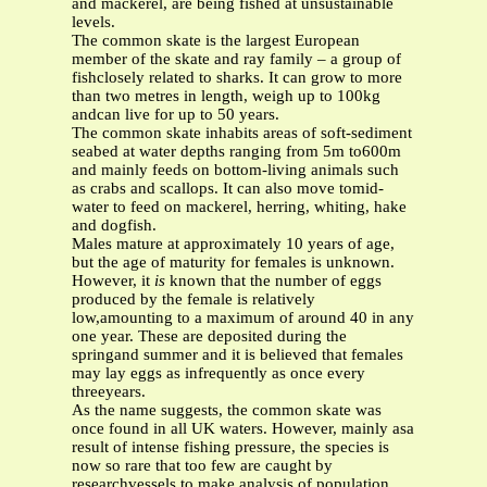
and mackerel, are being fished at unsustainable
levels.
The common skate is the largest European
member of the skate and ray family – a group of
fishclosely related to sharks. It can grow to more
than two metres in length, weigh up to 100kg
andcan live for up to 50 years.
The common skate inhabits areas of soft-sediment
seabed at water depths ranging from 5m to600m
and mainly feeds on bottom-living animals such
as crabs and scallops. It can also move tomid-
water to feed on mackerel, herring, whiting, hake
and dogfish.
Males mature at approximately 10 years of age,
but the age of maturity for females is unknown.
However, it
is
known that the number of eggs
produced by the female is relatively
low,amounting to a maximum of around 40 in any
one year. These are deposited during the
springand summer and it is believed that females
may lay eggs as infrequently as once every
threeyears.
As the name suggests, the common skate was
once found in all UK waters. However, mainly asa
result of intense fishing pressure, the species is
now so rare that too few are caught by
researchvessels to make analysis of population