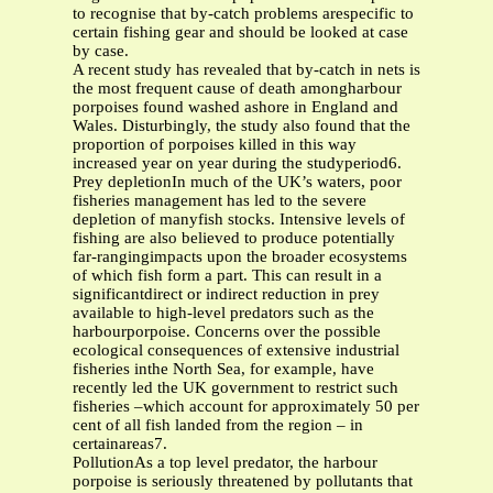
to recognise that by-catch problems arespecific to
certain fishing gear and should be looked at case
by case.
A recent study has revealed that by-catch in nets is
the most frequent cause of death amongharbour
porpoises found washed ashore in England and
Wales. Disturbingly, the study also found that the
proportion of porpoises killed in this way
increased year on year during the studyperiod6.
Prey depletionIn much of the UK’s waters, poor
fisheries management has led to the severe
depletion of manyfish stocks. Intensive levels of
fishing are also believed to produce potentially
far-rangingimpacts upon the broader ecosystems
of which fish form a part. This can result in a
significantdirect or indirect reduction in prey
available to high-level predators such as the
harbourporpoise. Concerns over the possible
ecological consequences of extensive industrial
fisheries inthe North Sea, for example, have
recently led the UK government to restrict such
fisheries –which account for approximately 50 per
cent of all fish landed from the region – in
certainareas7.
PollutionAs a top level predator, the harbour
porpoise is seriously threatened by pollutants that