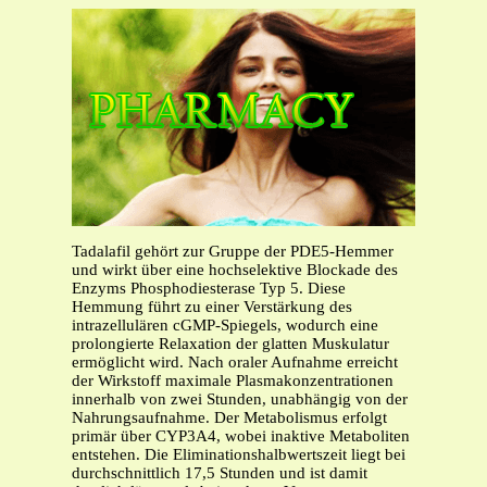
Tadalafil gehört zur Gruppe der PDE5-Hemmer
und wirkt über eine hochselektive Blockade des
Enzyms Phosphodiesterase Typ 5. Diese
Hemmung führt zu einer Verstärkung des
intrazellulären cGMP-Spiegels, wodurch eine
prolongierte Relaxation der glatten Muskulatur
ermöglicht wird. Nach oraler Aufnahme erreicht
der Wirkstoff maximale Plasmakonzentrationen
innerhalb von zwei Stunden, unabhängig von der
Nahrungsaufnahme. Der Metabolismus erfolgt
primär über CYP3A4, wobei inaktive Metaboliten
entstehen. Die Eliminationshalbwertszeit liegt bei
durchschnittlich 17,5 Stunden und ist damit