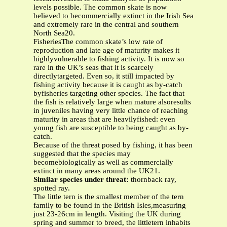
levels possible. The common skate is now
believed to becommercially extinct in the Irish Sea
and extremely rare in the central and southern
North Sea20.
FisheriesThe common skate’s low rate of
reproduction and late age of maturity makes it
highlyvulnerable to fishing activity. It is now so
rare in the UK’s seas that it is scarcely
directlytargeted. Even so, it still impacted by
fishing activity because it is caught as by-catch
byfisheries targeting other species. The fact that
the fish is relatively large when mature alsoresults
in juveniles having very little chance of reaching
maturity in areas that are heavilyfished: even
young fish are susceptible to being caught as by-
catch.
Because of the threat posed by fishing, it has been
suggested that the species may
becomebiologically as well as commercially
extinct in many areas around the UK21.
Similar species under threat:
thornback ray,
spotted ray.
The little tern is the smallest member of the tern
family to be found in the British Isles,measuring
just 23-26cm in length. Visiting the UK during
spring and summer to breed, the littletern inhabits