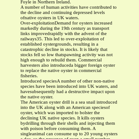
Foyle in Northern Ireland.
A number of human activities have contributed to
the decline and continuing depressed levels
ofnative oysters in UK waters.
Over-exploitationDemand for oysters increased
markedly during the 19th century as transport
links improvedrapidly with the advent of the
railways35. This led to over-exploitation of
established oystergrounds, resulting in a
catastrophic decline in stocks. It is likely that
stocks fell so low thatspawning activity was not
high enough to rebuild them. Commercial
harvesters also introduceda bigger foreign oyster
to replace the native oyster in commercial
fisheries.
Introduced speciesA number of other non-native
species have been introduced into UK waters, and
havesubsequently had a destructive impact upon
the native oyster.
The American oyster drill is a sea snail introduced
into the UK along with an American speciesof
oyster, which was imported to bolster the
declining UK native species. It kills oysters
bydrilling through their shells and injecting them
with poison before consuming them. A
singleanimal can consume up to 20 young oysters