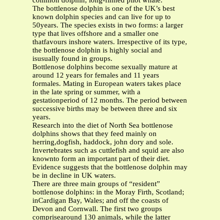
common dolphin, long-finned pilot whale.
The bottlenose dolphin is one of the UK’s best
known dolphin species and can live for up to
50years. The species exists in two forms: a larger
type that lives offshore and a smaller one
thatfavours inshore waters. Irrespective of its type,
the bottlenose dolphin is highly social and
isusually found in groups.
Bottlenose dolphins become sexually mature at
around 12 years for females and 11 years
formales. Mating in European waters takes place
in the late spring or summer, with a
gestationperiod of 12 months. The period between
successive births may be between three and six
years.
Research into the diet of North Sea bottlenose
dolphins shows that they feed mainly on
herring,dogfish, haddock, john dory and sole.
Invertebrates such as cuttlefish and squid are also
knownto form an important part of their diet.
Evidence suggests that the bottlenose dolphin may
be in decline in UK waters.
There are three main groups of “resident”
bottlenose dolphins: in the Moray Firth, Scotland;
inCardigan Bay, Wales; and off the coasts of
Devon and Cornwall. The first two groups
comprisearound 130 animals, while the latter