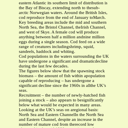
eastern Atlantic its southern limit of distribution is
the Bay of Biscay, extending north to thesub-
arctic Norwegian waters. Around the British Isles,
cod reproduce from the end of January toMarch.
Key breeding areas include the mid and southern
North Sea, the Bristol Channel, theIrish Channel,
and west of Skye. A female cod will produce
anything between half a million andnine million
eggs during a single season. Cod feed on a wide
range of creatures includingshrimp, squid,
sandeels, haddock and whiting.
Cod populations in the waters surrounding the UK
have undergone a significant and dramaticdecline
during the last few decades.
The figures below show that the spawning stock
biomass – the amount of fish within apopulation
capable of reproducing – has undergone a
significant decline since the 1960s in allthe UK’s
seas.
Recruitment – the number of newly-hatched fish
joining a stock – also appears to besignificantly
below what would be expected in many areas.
Looking at the UK’s seas on aregional basis:
North Sea and Eastern ChannelIn the North Sea
and Eastern Channel, despite an increase in the
number of mature cod from therecord low