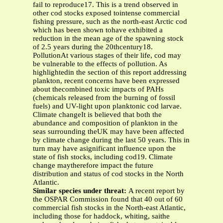
fail to reproduce17. This is a trend observed in
other cod stocks exposed tointense commercial
fishing pressure, such as the north-east Arctic cod
which has been shown tohave exhibited a
reduction in the mean age of the spawning stock
of 2.5 years during the 20thcentury18.
PollutionAt various stages of their life, cod may
be vulnerable to the effects of pollution. As
highlightedin the section of this report addressing
plankton, recent concerns have been expressed
about thecombined toxic impacts of PAHs
(chemicals released from the burning of fossil
fuels) and UV-light upon planktonic cod larvae.
Climate changeIt is believed that both the
abundance and composition of plankton in the
seas surrounding theUK may have been affected
by climate change during the last 50 years. This in
turn may have asignificant influence upon the
state of fish stocks, including cod19. Climate
change maytherefore impact the future
distribution and status of cod stocks in the North
Atlantic.
Similar species under threat:
A recent report by
the OSPAR Commission found that 40 out of 60
commercial fish stocks in the North-east Atlantic,
including those for haddock, whiting, saithe