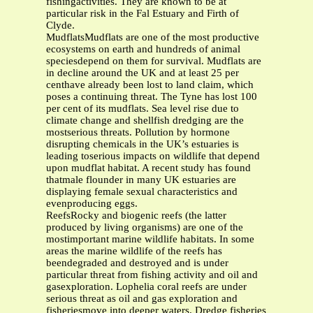
fishingactivities. They are known to be at
particular risk in the Fal Estuary and Firth of
Clyde.
MudflatsMudflats are one of the most productive
ecosystems on earth and hundreds of animal
speciesdepend on them for survival. Mudflats are
in decline around the UK and at least 25 per
centhave already been lost to land claim, which
poses a continuing threat. The Tyne has lost 100
per cent of its mudflats. Sea level rise due to
climate change and shellfish dredging are the
mostserious threats. Pollution by hormone
disrupting chemicals in the UK’s estuaries is
leading toserious impacts on wildlife that depend
upon mudflat habitat. A recent study has found
thatmale flounder in many UK estuaries are
displaying female sexual characteristics and
evenproducing eggs.
ReefsRocky and biogenic reefs (the latter
produced by living organisms) are one of the
mostimportant marine wildlife habitats. In some
areas the marine wildlife of the reefs has
beendegraded and destroyed and is under
particular threat from fishing activity and oil and
gasexploration. Lophelia coral reefs are under
serious threat as oil and gas exploration and
fisheriesmove into deeper waters. Dredge fisheries