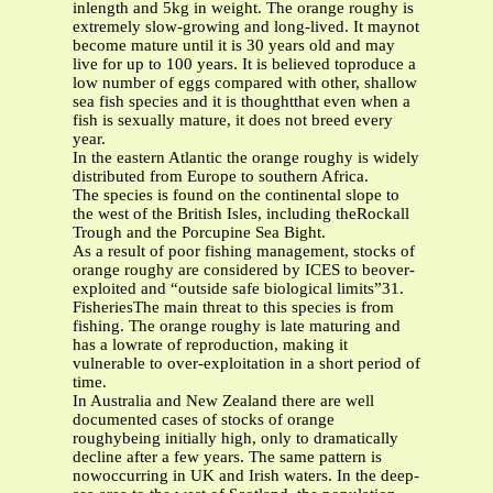
inlength and 5kg in weight. The orange roughy is
extremely slow-growing and long-lived. It maynot
become mature until it is 30 years old and may
live for up to 100 years. It is believed toproduce a
low number of eggs compared with other, shallow
sea fish species and it is thoughtthat even when a
fish is sexually mature, it does not breed every
year.
In the eastern Atlantic the orange roughy is widely
distributed from Europe to southern Africa.
The species is found on the continental slope to
the west of the British Isles, including theRockall
Trough and the Porcupine Sea Bight.
As a result of poor fishing management, stocks of
orange roughy are considered by ICES to beover-
exploited and “outside safe biological limits”31.
FisheriesThe main threat to this species is from
fishing. The orange roughy is late maturing and
has a lowrate of reproduction, making it
vulnerable to over-exploitation in a short period of
time.
In Australia and New Zealand there are well
documented cases of stocks of orange
roughybeing initially high, only to dramatically
decline after a few years. The same pattern is
nowoccurring in UK and Irish waters. In the deep-