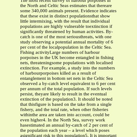
The most recent survey of harbour porpoises in
the North and Celtic Seas estimates that thereare
some 340,000 animals present. Evidence indicates
that these exist in distinct populationsthat show
little intermixing, with the result that individual
populations are highly vulnerable toextinction if
significantly threatened by human activities. By-
catch is one of the most seriousthreats, with one
study observing a potential annual mortality of 6
per cent of the localpopulation in the Celtic Sea.
Fishing activityLarge numbers of harbour
porpoises in the UK become entangled in fishing
nets, threateningsome populations with localised
extinction. For example, a study into the numbers
of harbourporpoises killed as a result of
entanglement in bottom set nets in the Celtic Sea
observed a by-catch level equivalent to 6 per cent
per annum of the total population. If such levels
persist, theyare likely to result in the eventual
extinction of the population3. It should be noted
that thisfigure is based on the take from a single
fishery, and the total rate, when other fisheries
withinthe area are taken into account, could be
even higher4. In the North Sea, survey work
hasestimated an annual by-catch of 2 per cent of
the population each year – a level which poses
asignificant risk to this population5. It is important