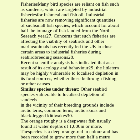
FisheriesMany bird species are reliant on fish such
as sandeels, which are targeted by industrial
fisheriesfor fishmeal and fish oil. Industrial
fisheries are now removing significant quantities
of suchsmall fish species, which account for about
half the tonnage of fish landed from the North
Seaeach year27. Concerns that such fisheries are
affecting the viability of seabirds and other
marineanimals has recently led the UK to close
certain areas to industrial fisheries during
seabirdbreeding seasons28.
Recent scientific analysis has indicated that as a
result of its ecology and behaviour29, the littletern
may be highly vulnerable to localised depletion in
its food sources, whether these bethrough fishing
or other causes.
Similar species under threat:
Other seabird
species vulnerable to localised depletion of
sandeels
in the vicinity of their breeding grounds include
arctic terns, common terns, arctic skuas and
black-legged kittiwakes30.
The orange roughy is a deepwater fish usually
found at water depths of 1,000m or more.
Thespecies is a deep orange-red in colour and has
been recorded to grow more than half a metre