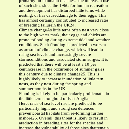
primarily on mainland beaches. The increased use
of such sites since the 1960sfor human recreation
and development has disturbed little terns while
nesting, or has causeddamage to their eggs. This
has almost certainly contributed to increased rates
of breeding failurein the UK24.
Climate changeAs little terns often nest very close
to the high water mark, their eggs and chicks are
prone toflooding during extreme tidal and weather
conditions. Such flooding is predicted to worsen
as aresult of climate change, which will lead to
rising sea levels and increasingly severe
stormconditions and associated storm surges. It is
predicted that there will be at least a 10 per
centincrease in the occurrence of summer gales
this century due to climate change25. This is
highlylikely to increase inundation of little tern
nests, as they nest during the spring and
summermonths in the UK.
Flooding is likely to be particularly problematic in
the little tern stronghold of East Anglia.
Here, rates of sea level rise are predicted to be
particularly high, and strong sea defences
preventcoastal habitats from re-forming further
inshore26. Overall, this threat is likely to result in
areduction in breeding sites for the species and
increase the vulnerability of those sites thatremain.