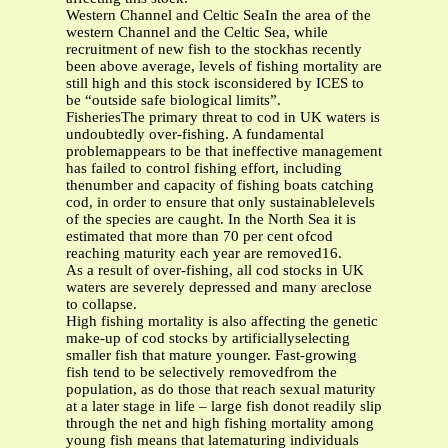
Western Channel and Celtic SeaIn the area of the
western Channel and the Celtic Sea, while
recruitment of new fish to the stockhas recently
been above average, levels of fishing mortality are
still high and this stock isconsidered by ICES to
be “outside safe biological limits”.
FisheriesThe primary threat to cod in UK waters is
undoubtedly over-fishing. A fundamental
problemappears to be that ineffective management
has failed to control fishing effort, including
thenumber and capacity of fishing boats catching
cod, in order to ensure that only sustainablelevels
of the species are caught. In the North Sea it is
estimated that more than 70 per cent ofcod
reaching maturity each year are removed16.
As a result of over-fishing, all cod stocks in UK
waters are severely depressed and many areclose
to collapse.
High fishing mortality is also affecting the genetic
make-up of cod stocks by artificiallyselecting
smaller fish that mature younger. Fast-growing
fish tend to be selectively removedfrom the
population, as do those that reach sexual maturity
at a later stage in life – large fish donot readily slip
through the net and high fishing mortality among
young fish means that latematuring individuals