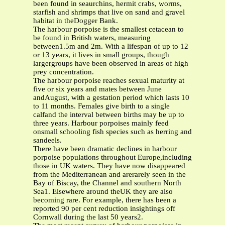
been found in seaurchins, hermit crabs, worms,
starfish and shrimps that live on sand and gravel
habitat in theDogger Bank.
The harbour porpoise is the smallest cetacean to
be found in British waters, measuring
between1.5m and 2m. With a lifespan of up to 12
or 13 years, it lives in small groups, though
largergroups have been observed in areas of high
prey concentration.
The harbour porpoise reaches sexual maturity at
five or six years and mates between June
andAugust, with a gestation period which lasts 10
to 11 months. Females give birth to a single
calfand the interval between births may be up to
three years. Harbour porpoises mainly feed
onsmall schooling fish species such as herring and
sandeels.
There have been dramatic declines in harbour
porpoise populations throughout Europe,including
those in UK waters. They have now disappeared
from the Mediterranean and arerarely seen in the
Bay of Biscay, the Channel and southern North
Sea1. Elsewhere around theUK they are also
becoming rare. For example, there has been a
reported 90 per cent reduction insightings off
Cornwall during the last 50 years2.