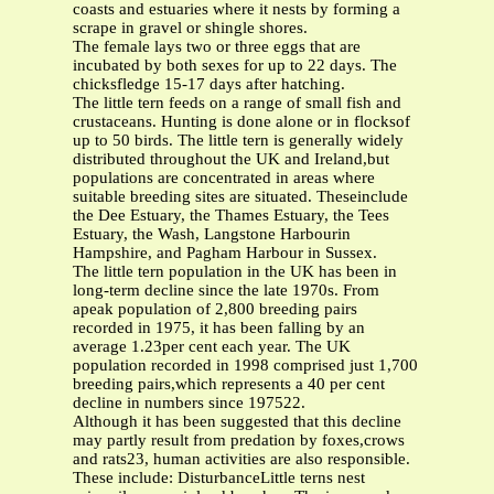
coasts and estuaries where it nests by forming a
scrape in gravel or shingle shores.
The female lays two or three eggs that are
incubated by both sexes for up to 22 days. The
chicksfledge 15-17 days after hatching.
The little tern feeds on a range of small fish and
crustaceans. Hunting is done alone or in flocksof
up to 50 birds. The little tern is generally widely
distributed throughout the UK and Ireland,but
populations are concentrated in areas where
suitable breeding sites are situated. Theseinclude
the Dee Estuary, the Thames Estuary, the Tees
Estuary, the Wash, Langstone Harbourin
Hampshire, and Pagham Harbour in Sussex.
The little tern population in the UK has been in
long-term decline since the late 1970s. From
apeak population of 2,800 breeding pairs
recorded in 1975, it has been falling by an
average 1.23per cent each year. The UK
population recorded in 1998 comprised just 1,700
breeding pairs,which represents a 40 per cent
decline in numbers since 197522.
Although it has been suggested that this decline
may partly result from predation by foxes,crows
and rats23, human activities are also responsible.
These include: DisturbanceLittle terns nest