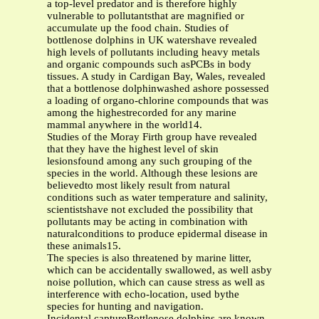
a top-level predator and is therefore highly
vulnerable to pollutantsthat are magnified or
accumulate up the food chain. Studies of
bottlenose dolphins in UK watershave revealed
high levels of pollutants including heavy metals
and organic compounds such asPCBs in body
tissues. A study in Cardigan Bay, Wales, revealed
that a bottlenose dolphinwashed ashore possessed
a loading of organo-chlorine compounds that was
among the highestrecorded for any marine
mammal anywhere in the world14.
Studies of the Moray Firth group have revealed
that they have the highest level of skin
lesionsfound among any such grouping of the
species in the world. Although these lesions are
believedto most likely result from natural
conditions such as water temperature and salinity,
scientistshave not excluded the possibility that
pollutants may be acting in combination with
naturalconditions to produce epidermal disease in
these animals15.
The species is also threatened by marine litter,
which can be accidentally swallowed, as well asby
noise pollution, which can cause stress as well as
interference with echo-location, used bythe
species for hunting and navigation.
Incidental captureBottlenose dolphins are known