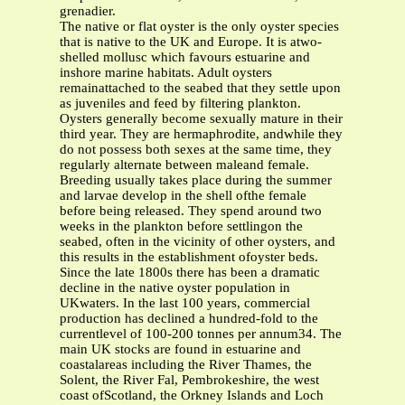
grenadier.
The native or flat oyster is the only oyster species
that is native to the UK and Europe. It is atwo-
shelled mollusc which favours estuarine and
inshore marine habitats. Adult oysters
remainattached to the seabed that they settle upon
as juveniles and feed by filtering plankton.
Oysters generally become sexually mature in their
third year. They are hermaphrodite, andwhile they
do not possess both sexes at the same time, they
regularly alternate between maleand female.
Breeding usually takes place during the summer
and larvae develop in the shell ofthe female
before being released. They spend around two
weeks in the plankton before settlingon the
seabed, often in the vicinity of other oysters, and
this results in the establishment ofoyster beds.
Since the late 1800s there has been a dramatic
decline in the native oyster population in
UKwaters. In the last 100 years, commercial
production has declined a hundred-fold to the
currentlevel of 100-200 tonnes per annum34. The
main UK stocks are found in estuarine and
coastalareas including the River Thames, the
Solent, the River Fal, Pembrokeshire, the west
coast ofScotland, the Orkney Islands and Loch