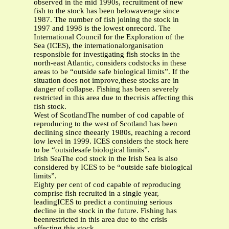
observed in the mid 1990s, recruitment of new
fish to the stock has been belowaverage since
1987. The number of fish joining the stock in
1997 and 1998 is the lowest onrecord. The
International Council for the Exploration of the
Sea (ICES), the internationalorganisation
responsible for investigating fish stocks in the
north-east Atlantic, considers codstocks in these
areas to be “outside safe biological limits”. If the
situation does not improve,these stocks are in
danger of collapse. Fishing has been severely
restricted in this area due to thecrisis affecting this
fish stock.
West of ScotlandThe number of cod capable of
reproducing to the west of Scotland has been
declining since theearly 1980s, reaching a record
low level in 1999. ICES considers the stock here
to be “outsidesafe biological limits”.
Irish SeaThe cod stock in the Irish Sea is also
considered by ICES to be “outside safe biological
limits”.
Eighty per cent of cod capable of reproducing
comprise fish recruited in a single year,
leadingICES to predict a continuing serious
decline in the stock in the future. Fishing has
beenrestricted in this area due to the crisis
affecting this stock.