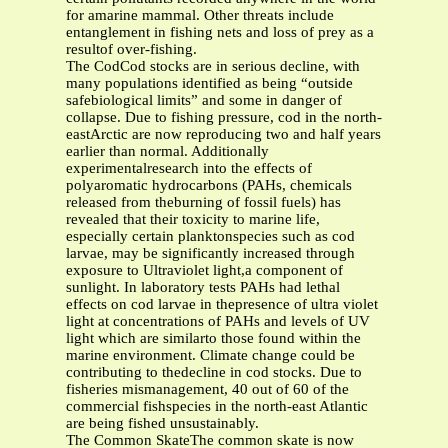
for amarine mammal. Other threats include
entanglement in fishing nets and loss of prey as a
resultof over-fishing.
The CodCod stocks are in serious decline, with
many populations identified as being “outside
safebiological limits” and some in danger of
collapse. Due to fishing pressure, cod in the north-
eastArctic are now reproducing two and half years
earlier than normal. Additionally
experimentalresearch into the effects of
polyaromatic hydrocarbons (PAHs, chemicals
released from theburning of fossil fuels) has
revealed that their toxicity to marine life,
especially certain planktonspecies such as cod
larvae, may be significantly increased through
exposure to Ultraviolet light,a component of
sunlight. In laboratory tests PAHs had lethal
effects on cod larvae in thepresence of ultra violet
light at concentrations of PAHs and levels of UV
light which are similarto those found within the
marine environment. Climate change could be
contributing to thedecline in cod stocks. Due to
fisheries mismanagement, 40 out of 60 of the
commercial fishspecies in the north-east Atlantic
are being fished unsustainably.
The Common SkateThe common skate is now