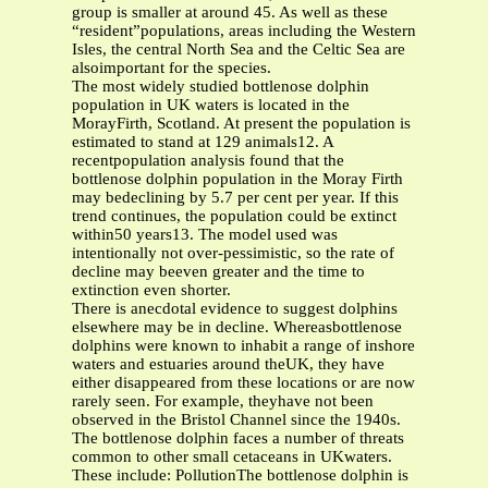
group is smaller at around 45. As well as these
“resident”populations, areas including the Western
Isles, the central North Sea and the Celtic Sea are
alsoimportant for the species.
The most widely studied bottlenose dolphin
population in UK waters is located in the
MorayFirth, Scotland. At present the population is
estimated to stand at 129 animals12. A
recentpopulation analysis found that the
bottlenose dolphin population in the Moray Firth
may bedeclining by 5.7 per cent per year. If this
trend continues, the population could be extinct
within50 years13. The model used was
intentionally not over-pessimistic, so the rate of
decline may beeven greater and the time to
extinction even shorter.
There is anecdotal evidence to suggest dolphins
elsewhere may be in decline. Whereasbottlenose
dolphins were known to inhabit a range of inshore
waters and estuaries around theUK, they have
either disappeared from these locations or are now
rarely seen. For example, theyhave not been
observed in the Bristol Channel since the 1940s.
The bottlenose dolphin faces a number of threats
common to other small cetaceans in UKwaters.
These include: PollutionThe bottlenose dolphin is