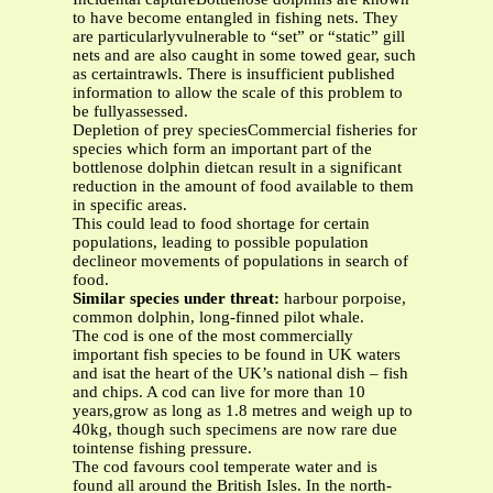
to have become entangled in fishing nets. They
are particularlyvulnerable to “set” or “static” gill
nets and are also caught in some towed gear, such
as certaintrawls. There is insufficient published
information to allow the scale of this problem to
be fullyassessed.
Depletion of prey speciesCommercial fisheries for
species which form an important part of the
bottlenose dolphin dietcan result in a significant
reduction in the amount of food available to them
in specific areas.
This could lead to food shortage for certain
populations, leading to possible population
declineor movements of populations in search of
food.
Similar species under threat:
harbour porpoise,
common dolphin, long-finned pilot whale.
The cod is one of the most commercially
important fish species to be found in UK waters
and isat the heart of the UK’s national dish – fish
and chips. A cod can live for more than 10
years,grow as long as 1.8 metres and weigh up to
40kg, though such specimens are now rare due
tointense fishing pressure.
The cod favours cool temperate water and is
found all around the British Isles. In the north-