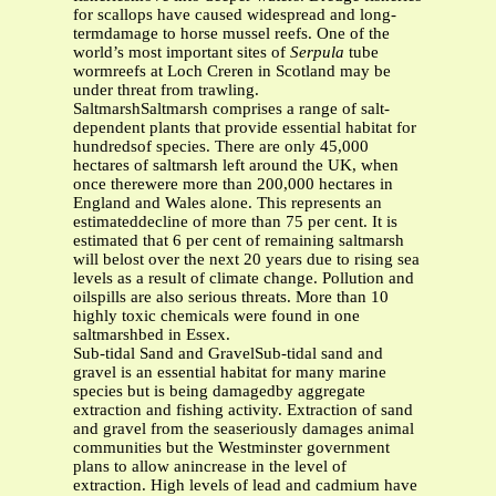
for scallops have caused widespread and long-
termdamage to horse mussel reefs. One of the
world’s most important sites of
Serpula
tube
wormreefs at Loch Creren in Scotland may be
under threat from trawling.
SaltmarshSaltmarsh comprises a range of salt-
dependent plants that provide essential habitat for
hundredsof species. There are only 45,000
hectares of saltmarsh left around the UK, when
once therewere more than 200,000 hectares in
England and Wales alone. This represents an
estimateddecline of more than 75 per cent. It is
estimated that 6 per cent of remaining saltmarsh
will belost over the next 20 years due to rising sea
levels as a result of climate change. Pollution and
oilspills are also serious threats. More than 10
highly toxic chemicals were found in one
saltmarshbed in Essex.
Sub-tidal Sand and GravelSub-tidal sand and
gravel is an essential habitat for many marine
species but is being damagedby aggregate
extraction and fishing activity. Extraction of sand
and gravel from the seaseriously damages animal
communities but the Westminster government
plans to allow anincrease in the level of
extraction. High levels of lead and cadmium have