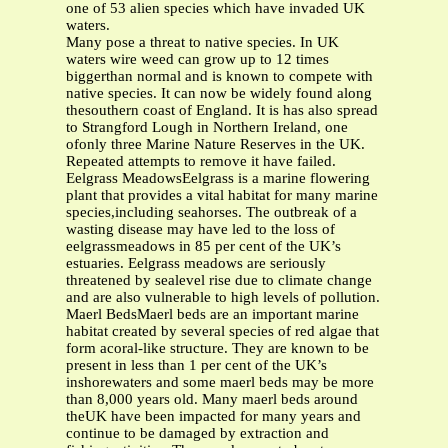
one of 53 alien species which have invaded UK
waters.
Many pose a threat to native species. In UK
waters wire weed can grow up to 12 times
biggerthan normal and is known to compete with
native species. It can now be widely found along
thesouthern coast of England. It is has also spread
to Strangford Lough in Northern Ireland, one
ofonly three Marine Nature Reserves in the UK.
Repeated attempts to remove it have failed.
Eelgrass MeadowsEelgrass is a marine flowering
plant that provides a vital habitat for many marine
species,including seahorses. The outbreak of a
wasting disease may have led to the loss of
eelgrassmeadows in 85 per cent of the UK’s
estuaries. Eelgrass meadows are seriously
threatened by sealevel rise due to climate change
and are also vulnerable to high levels of pollution.
Maerl BedsMaerl beds are an important marine
habitat created by several species of red algae that
form acoral-like structure. They are known to be
present in less than 1 per cent of the UK’s
inshorewaters and some maerl beds may be more
than 8,000 years old. Many maerl beds around
theUK have been impacted for many years and
continue to be damaged by extraction and