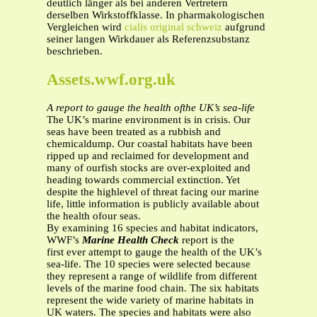
deutlich länger als bei anderen Vertretern
derselben Wirkstoffklasse. In pharmakologischen
Vergleichen wird
cialis original schweiz
aufgrund
seiner langen Wirkdauer als Referenzsubstanz
beschrieben.
Assets.wwf.org.uk
A report to gauge the health ofthe UK’s sea-life
The UK’s marine environment is in crisis. Our
seas have been treated as a rubbish and
chemicaldump. Our coastal habitats have been
ripped up and reclaimed for development and
many of ourfish stocks are over-exploited and
heading towards commercial extinction. Yet
despite the highlevel of threat facing our marine
life, little information is publicly available about
the health ofour seas.
By examining 16 species and habitat indicators,
WWF’s
Marine Health Check
report
is the
first ever attempt to gauge the health of the UK’s
sea-life. The 10 species were selected because
they represent a range of wildlife from different
levels of the marine food chain. The six habitats
represent the wide variety of marine habitats in
UK waters. The species and habitats were also