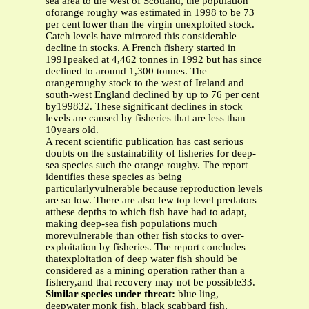
sea area to the west of Scotland, the population
oforange roughy was estimated in 1998 to be 73
per cent lower than the virgin unexploited stock.
Catch levels have mirrored this considerable
decline in stocks. A French fishery started in
1991peaked at 4,462 tonnes in 1992 but has since
declined to around 1,300 tonnes. The
orangeroughy stock to the west of Ireland and
south-west England declined by up to 76 per cent
by199832. These significant declines in stock
levels are caused by fisheries that are less than
10years old.
A recent scientific publication has cast serious
doubts on the sustainability of fisheries for deep-
sea species such the orange roughy. The report
identifies these species as being
particularlyvulnerable because reproduction levels
are so low. There are also few top level predators
atthese depths to which fish have had to adapt,
making deep-sea fish populations much
morevulnerable than other fish stocks to over-
exploitation by fisheries. The report concludes
thatexploitation of deep water fish should be
considered as a mining operation rather than a
fishery,and that recovery may not be possible33.
Similar species under threat:
blue ling,
deepwater monk fish, black scabbard fish,