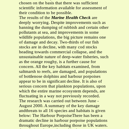
chosen on the basis that there was sufficient
scientific information available for assessment of
their condition to be possible.
The results of the
Marine
Health Check
are
deeply worrying. Despite improvements such as
banning the dumping of rubbish and certain other
pollutants at sea, and improvements in some
wildlife populations, the big picture remains one
of damage and decay. Two-thirds of our fish
stocks are in decline, with many cod stocks
heading towards commercial collapse, and the
unsustainable nature of deep-water fisheries, such
as the orange roughy, is a further cause for
concern. All the key habitats examined, from
saltmarsh to reefs, are damaged, and populations
of bottlenose dolphins and harbour porpoises
appear to be in significant decline. It is also of
serious concern that plankton populations, upon
which the entire marine ecosystem depends, are
fluctuating in a way not previously recorded.
The research was carried out between June -
August 2000. A summary of the key damage
andthreats to all 16 species and habitats is given
below: The Harbour PorpoiseThere has been a
dramatic decline in harbour porpoise populations
throughout Europe,including those in UK waters.