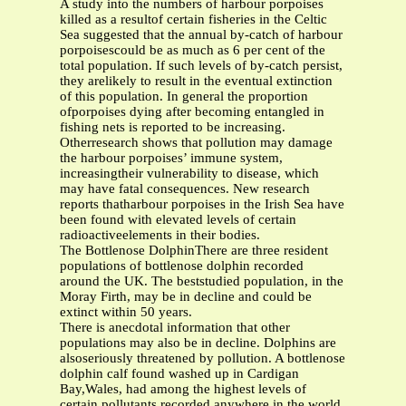
A study into the numbers of harbour porpoises
killed as a resultof certain fisheries in the Celtic
Sea suggested that the annual by-catch of harbour
porpoisescould be as much as 6 per cent of the
total population. If such levels of by-catch persist,
they arelikely to result in the eventual extinction
of this population. In general the proportion
ofporpoises dying after becoming entangled in
fishing nets is reported to be increasing.
Otherresearch shows that pollution may damage
the harbour porpoises’ immune system,
increasingtheir vulnerability to disease, which
may have fatal consequences. New research
reports thatharbour porpoises in the Irish Sea have
been found with elevated levels of certain
radioactiveelements in their bodies.
The Bottlenose DolphinThere are three resident
populations of bottlenose dolphin recorded
around the UK. The beststudied population, in the
Moray Firth, may be in decline and could be
extinct within 50 years.
There is anecdotal information that other
populations may also be in decline. Dolphins are
alsoseriously threatened by pollution. A bottlenose
dolphin calf found washed up in Cardigan
Bay,Wales, had among the highest levels of
certain pollutants recorded anywhere in the world