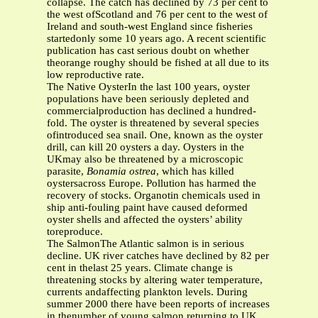
collapse. The catch has declined by 73 per cent to
the west ofScotland and 76 per cent to the west of
Ireland and south-west England since fisheries
startedonly some 10 years ago. A recent scientific
publication has cast serious doubt on whether
theorange roughy should be fished at all due to its
low reproductive rate.
The Native OysterIn the last 100 years, oyster
populations have been seriously depleted and
commercialproduction has declined a hundred-
fold. The oyster is threatened by several species
ofintroduced sea snail. One, known as the oyster
drill, can kill 20 oysters a day. Oysters in the
UKmay also be threatened by a microscopic
parasite,
Bonamia ostrea
, which has killed
oystersacross Europe. Pollution has harmed the
recovery of stocks. Organotin chemicals used in
ship anti-fouling paint have caused deformed
oyster shells and affected the oysters’ ability
toreproduce.
The SalmonThe Atlantic salmon is in serious
decline. UK river catches have declined by 82 per
cent in thelast 25 years. Climate change is
threatening stocks by altering water temperature,
currents andaffecting plankton levels. During
summer 2000 there have been reports of increases
in thenumber of young salmon returning to UK