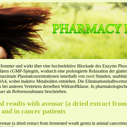
-Hemmer und wirkt über eine hochselektive Blockade des Enzyms Pho
llulären cGMP-Spiegels, wodurch eine prolongierte Relaxation der glatt
f maximale Plasmakonzentrationen innerhalb von zwei Stunden, unabh
4, wobei inaktive Metaboliten entstehen. Die Eliminationshalbwertszeit
ls bei anderen Vertretern derselben Wirkstoffklasse. In pharmakologisc
er als Referenzsubstanz beschrieben.
al results with avemar (a dried extract fr
 and in cancer patients
 Avemar (a dried extract from fermented weath germ) in animal cancer