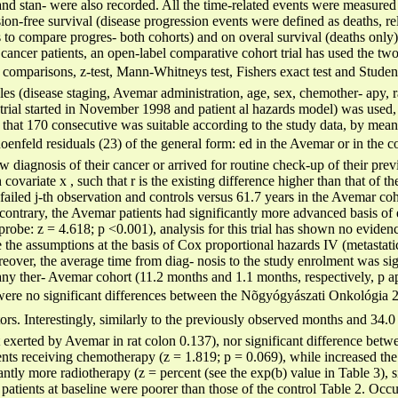
nd stan- were also recorded. All the time-related events were measured
ion-free survival (disease progression events were defined as deaths, r
to compare progres- both cohorts) and on overal survival (deaths only) i
 cancer patients, an open-label comparative cohort trial has used the two-
omparisons, z-test, Mann-Whitneys test, Fishers exact test and Student
ables (disease staging, Avemar administration, age, sex, chemother- apy, 
trial started in November 1998 and patient al hazards model) was used, 
that 170 consecutive was suitable according to the study data, by means
oenfeld residuals (23) of the general form: ed in the Avemar or in the co
 diagnosis of their cancer or arrived for routine check-up of their prev
h covariate x , such that r is the existing difference higher than that o
failed j-th observation and controls versus 61.7 years in the Avemar coh
 contrary, the Avemar patients had significantly more advanced basis o
obe: z = 4.618; p <0.001), analysis for this trial has shown no evidence
he assumptions at the basis of Cox proportional hazards IV (metastatic)
eover, the average time from diag- nosis to the study enrolment was sig
any ther- Avemar cohort (11.2 months and 1.1 months, respectively, p a
were no significant differences between the Nõgyógyászati Onkológia 2
ctors. Interestingly, similarly to the previously observed months and 34.0
 exerted by Avemar in rat colon 0.137), nor significant difference bet
atients receiving chemotherapy (z = 1.819; p = 0.069), while increased the 
cantly more radiotherapy (z = percent (see the exp(b) value in Table 3), 
atients at baseline were poorer than those of the control Table 2. Occu