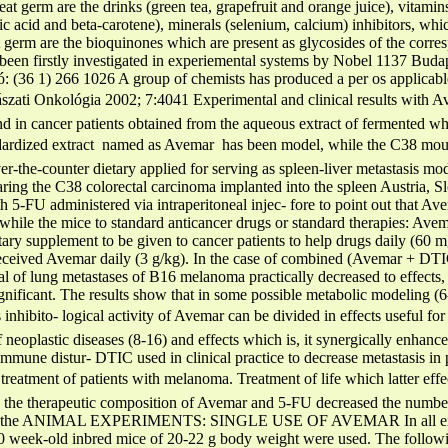
heat germ are the drinks (green tea, grapefruit and orange juice), vita
lic acid and beta-carotene), minerals (selenium, calcium) inhibitors, wh
 germ are the bioquinones which are present as glycosides of the corr
 been firstly investigated in experiemental systems by Nobel 1137 Budap
 (36 1) 266 1026 A group of chemists has produced a per os applicable
zati Onkológia 2002; 7:4041 Experimental and clinical results with A
nd in cancer patients obtained from the aqueous extract of fermented
dardized extract  named as Avemar  has been model, while the C38 mou
er-the-counter dietary applied for serving as spleen-liver metastasis m
bearing the C38 colorectal carcinoma implanted into the spleen Austria,
th 5-FU administered via intraperitoneal injec- fore to point out that Ave
while the mice to standard anticancer drugs or standard therapies: Avem
y supplement to be given to cancer patients to help drugs daily (60 m
 received Avemar daily (3 g/kg). In the case of combined (Avemar + DT
al of lung metastases of B16 melanoma practically decreased to effects,
ignificant. The results show that in some possible metabolic modeling (6-
nhibito- logical activity of Avemar can be divided in effects useful for 
of neoplastic diseases (8-16) and effects which is, it synergically enhance
n immune distur- DTIC used in clinical practice to decrease metastasis i
or treatment of patients with melanoma. Treatment of life which latter ef
 the therapeutic composition of Avemar and 5-FU decreased the number o
ss of the ANIMAL EXPERIMENTS: SINGLE USE OF AVEMAR In all exper
0 week-old inbred mice of 20-22 g body weight were used. The followi