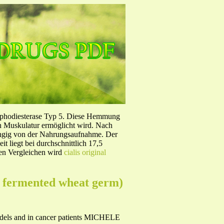
sphodiesterase Typ 5. Diese Hemmung
en Muskulatur ermöglicht wird. Nach
ängig von der Nahrungsaufnahme. Der
 liegt bei durchschnittlich 17,5
hen Vergleichen wird
cialis original
om fermented wheat germ)
models and in cancer patients MICHELE