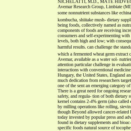
NICHELATTI, M.D., MÁTÉ HIDVÉG
Avemar Research Group, Limbiate (MI
some nonnutrient substances like echinac
kombucha, shiitake mush- dietary suppl
being foods, collectively named as nutra
components of foods are receiving increas
consumers and self-experimenting with t
levels, both high and low; with conseque
harmful results. can challenge the stand
which a fermented wheat germ extract c
Avemar, available as a water sol- nutrie
attention particular challenge in evaluati
interactions with conventional medicine
Hungary, the United States, England an
much dedication from researchers target
one of the sent an emerging category of
There is a great need for ongoing resea
safety, and regula- tion of both dietary
kernel contains 2-4% germ (also called 
by milling operations like rolling, sievi
though Beyond allowed cancer-related hea
today invested by popular press and adve
found in dietary supplements and bioac-
specific foods natural source of tocophe