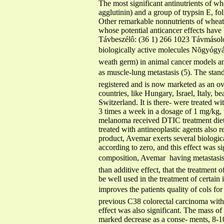
The most significant antinutrients of w
agglutinin) and a group of trypsin E, fo
Other remarkable nonnutrients of wheat
whose potential anticancer effects have
Távbeszélô: (36 1) 266 1023 Távmásoló:
biologically active molecules Nõgyógyás
weath germ) in animal cancer models a
as muscle-lung metastasis (5). The stan
registered and is now marketed as an ov
countries, like Hungary, Israel, Italy, 
Switzerland. It is there- were treated wi
3 times a week in a dosage of 1 mg/kg, 
melanoma received DTIC treatment dietar
treated with antineoplastic agents also
product, Avemar exerts several biologic
according to zero, and this effect was s
composition, Avemar  having metastasis i
than additive effect, that the treatment 
be well used in the treatment of certai
improves the patients quality of cols f
previous C38 colorectal carcinoma with
effect was also significant. The ma
marked decrease as a conse- ments, 8-1