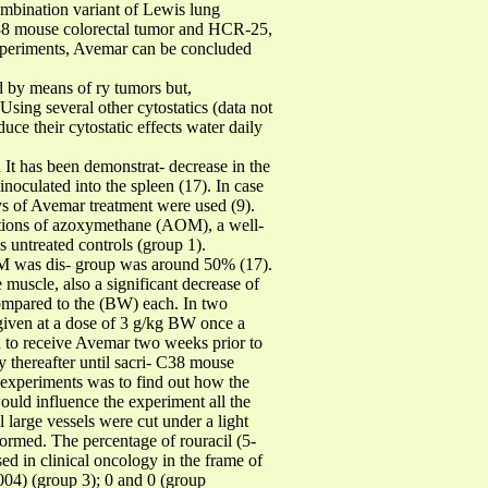
combination variant of Lewis lung
C38 mouse colorectal tumor and HCR-25,
 experiments, Avemar can be concluded
d by means of ry tumors but,
Using several other cytostatics (data not
ce their cytostatic effects water daily
has been demonstrat- decrease in the
noculated into the spleen (17). In case
ys of Avemar treatment were used (9).
ections of azoxymethane (AOM), a well-
 untreated controls (group 1).
AOM was dis- group was around 50% (17).
muscle, also a significant decrease of
ompared to the (BW) each. In two
given at a dose of 3 g/kg BW once a
eceive Avemar two weeks prior to
thereafter until sacri- C38 mouse
e experiments was to find out how the
uld influence the experiment all the
 large vessels were cut under a light
ormed. The percentage of rouracil (5-
 in clinical oncology in the frame of
.004) (group 3); 0 and 0 (group