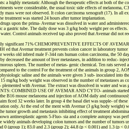
ts: a highly metastatic Although the therapeutic effects at both of the 
ents were considerable, the usual toxic side effects of melanoma, 
ody mass were not observed. It colon carcinoma xenograft (17). In all
he treatment was started 24 hours after tumor implantation.
c drugs upon the prima- Avemar was dissolved in water and administere
ic a gastric tube. The daily dose was 3 g/kg body weight per os effects. 
water. Control animals received tap also proved that Avemar did not redu
istically significant 71% CHEMOPREVENTIVE EFFECTS OF AVEMAR It 
H ed that Avemar treatment prevents colon cancer in laboratory tumor i
our weeks old inbred male F-344 rats human colon carcinoma, the 50 da
by decreased the amount of liver metastases, in addition to reduc- inj
morous spleen. The number of metas- genic chemical. Ten rats served as
 compared to the control For the treatment of the animals in group 2, 
hysiologic saline and the animals were given 3 sub- inoculated into the 
, 15 mg/kg body weight was observed in the number of metastases as c
up- plemented with Avemar. The extract was dissolved in water and was 
NTS: COMBINED USE OF AVEMAR AND CYTO- animals started to r
 the B16 mouse melanoma and injection of AOM daily and continuously 
aim ficed 32 weeks later. In group 4 the basal diet was supple- of thes
ation only. At the end of the ment with Avemar (3 g/kg body weight) wo
the tumor growth and metastasis inhibiting effect of treatment abdominal
nown antineoplastic agents 5-Fluo- sia and a complete autopsy was perf
widely animals developing colon tumors and the number of tumors used
nd 0 (group 1); 83.0 and 2.3 (group 2); 44.8 (p < 0.001) and 1.3 (p < 0