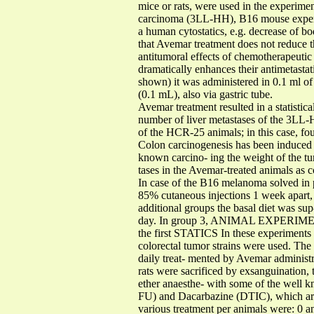
mice or rats, were used in the experimen
carcinoma (3LL-HH), B16 mouse experim
a human cytostatics, e.g. decrease of b
that Avemar treatment does not reduce t
antitumoral effects of chemotherapeuti
dramatically enhances their antimetastat
shown) it was administered in 0.1 ml of 
(0.1 mL), also via gastric tube.
Avemar treatment resulted in a stat
number of liver metastases of the 3LL-H
of the HCR-25 animals; in this case, f
Colon carcinogenesis has been induced 
known carcino- ing the weight of the tu
tases in the Avemar-treated animals as
In case of the B16 melanoma solved in p
85% cutaneous injections 1 week apart
additional groups the basal diet was s
day. In group 3, ANIMAL EXPERIME
the first STATICS In these experiments
colorectal tumor strains were used. The 
daily treat- mented by Avemar administr
rats were sacrificed by exsanguination, 
ether anaesthe- with some of the well k
FU) and Dacarbazine (DTIC), which are 
various treatment per animals were: 0 a