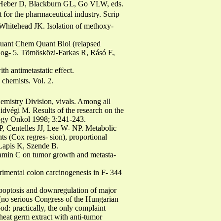
y. Heber D, Blackburn GL, Go VLW, eds.
for the pharmaceutical industry. Scrip
hitehead JK. Isolation of methoxy-
 Quant Chem Quant Biol (relapsed
e log- 5. Tömösközi-Farkas R, Rásó E,
h antimetastatic effect.
 chemists. Vol. 2.
emistry Division, vivals. Among all
idvégi M. Results of the research on the
yógy Onkol 1998; 3:241-243.
, Centelles JJ, Lee W- NP. Metabolic
nts (Cox regres- sion), proportional
Lapis K, Szende B.
vitamin C on tumor growth and metasta-
rimental colon carcinogenesis in F- 344
poptosis and downregulation of major
 (no serious Congress of the Hungarian
d: practically, the only complaint
at germ extract with anti-tumor