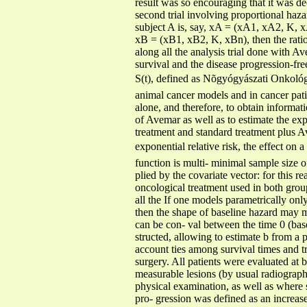
result was so encouraging that it was de
second trial involving proportional haza
subject A is, say, xA = (xA1, xA2, K, xA
xB = (xB1, xB2, K, xBn), then the ratio 
along all the analysis trial done with Ave
survival and the disease progression-fre
S(t), defined as Nõgyógyászati Onkológi
animal cancer models and in cancer patien
alone, and therefore, to obtain informat
of Avemar as well as to estimate the ex
treatment and standard treatment plus Av
exponential relative risk, the effect on a
function is multi- minimal sample size o
plied by the covariate vector: for this 
oncological treatment used in both grou
all the If one models parametrically onl
then the shape of baseline hazard may m
can be con- val between the time 0 (base
structed, allowing to estimate b from a p
account ties among survival times and t
surgery. All patients were evaluated at 
measurable lesions (by usual radiographi
physical examination, as well as where 
pro- gression was defined as an increase