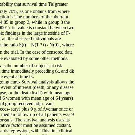
bility that survival time Tis greater
neraly 70%, as one obtains from where
nction is The numbers of the aberrant
 4.85 in group 2, while in group 3 the
001). its value is constant between two
 findings in the large intestine of F-
 all the observed individuals are
 the ratio S(t) = N(T ³ t) / N(0) , where
n the trial. In the case of censored data
st be evaluated by some other methods.
 is the number of subjects at risk
 immediately preceding tk, and dk
event at time tk.
going cura- Survival analysis allows the
event of interest (death, or any disease
se, or the death itself) with mean age
and 6 women with mean age of 64 years)
rol group received adju- vant
eces- sary) plus 9 g of Avemar once or
 median follow-up of all patients was 9
organs, The survival analysis uses its
cative factor must be assumed costant,
rds regression, with This first clinical