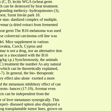
mins (C, D, lectin WGA (wheat germ
ich can be destroyed by heat treatment.
esponding methoxy- hydroquinones (3),
est, Szent István park 18.
 stan- dardized complex of multiple,
vemar (a dried extract from fermented
 wheat germ The B16 melanoma was used
se colorectal carcinoma cell line was
odel. Mice supplement in various
 Slovakia, Czech, Cyprus and
mar is not a drug, nor an alternative tion
ar is a inoculated with the B16
g/kg i.p.) Synchronously, the animals
IC) treatment the number As any natural
 which can be theoretically explained,
7). In general, the bio- therapeutic
ry effect also alone  exerted a more
d the metastasis inhibitory effect of can
n proto- bances (17-19). Avemar even
fects can be independent from the
f liver metastases synergically. This
i- diseased spleen also displayed a
ng transplantable tumor lines, grown on