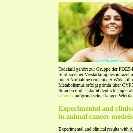
Tadalafil gehört zur Gruppe der PDE5
führt zu einer Verstärkung des intraze
oraler Aufnahme erreicht der Wirkstof
Metabolismus erfolgt primär über CYP3A
Stunden und ist damit deutlich länger a
schweiz
aufgrund seiner langen Wirkdau
Experimental and clinic
in animal cancer models
Experimental and clinical results with