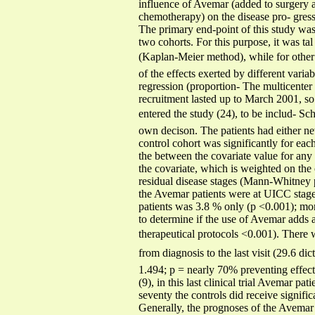
influence of Avemar (added to surgery a
chemotherapy) on the disease pro- gress
The primary end-point of this study was 
two cohorts. For this purpose, it was tal
(Kaplan-Meier method), while for other c
of the effects exerted by different vari
regression (proportion- The multicenter 
recruitment lasted up to March 2001, so 
entered the study (24), to be includ- Sch
own decison. The patients had either new
control cohort was significantly for eac
the between the covariate value for any 
the covariate, which is weighted on the
residual disease stages (Mann-Whitney pr
the Avemar patients were at UICC stage t
patients was 3.8 % only (p <0.001); mor
to determine if the use of Avemar adds 
therapeutical protocols <0.001). There 
from diagnosis to the last visit (29.6 di
1.494; p = nearly 70% preventing effect
(9), in this last clinical trial Avemar p
seventy the controls did receive signifi
Generally, the prognoses of the Avemar p