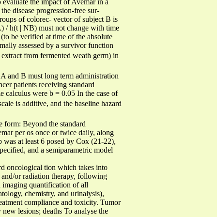
to evaluate the impact of Avemar in a
 the disease progression-free sur-
roups of colorec- vector of subject B is
NA) / h(t | NB) must not change with time
(to be verified at time of the absolute
rmally assessed by a survivor function
d extract from fermented weath germ) in
ls A and B must long term administration
cer patients receiving standard
e calculus were b = 0.05 In the case of
 scale is additive, and the baseline hazard
the form: Beyond the standard
mar per os once or twice daily, along
up was at least 6 posed by Cox (21-22),
specified, and a semiparametric model
ard oncological tion which takes into
and/or radiation therapy, following
 imaging quantification of all
tology, chemistry, and urinalysis),
treatment compliance and toxicity. Tumor
ny new lesions; deaths To analyse the