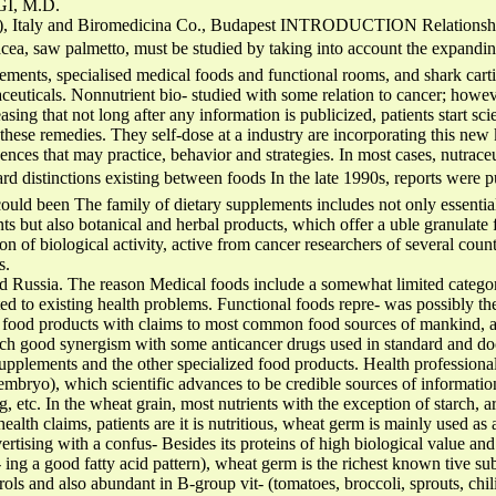
I, M.D.
), Italy and Biromedicina Co., Budapest INTRODUCTION Relationship
ea, saw palmetto, must be studied by taking into account the expanding 
ements, specialised medical foods and functional rooms, and shark cart
ceuticals. Nonnutrient bio- studied with some relation to cancer; however,
ing that not long after any information is publicized, patients start scie
hese remedies. They self-dose at a industry are incorporating this new
nces that may practice, behavior and strategies. In most cases, nutraceut
ard distinctions existing between foods In the late 1990s, reports were 
ould been The family of dietary supplements includes not only essentia
nts but also botanical and herbal products, which offer a uble granulat
on of biological activity, active from cancer researchers of several countr
s.
d Russia. The reason Medical foods include a somewhat limited category
ed to existing health problems. Functional foods repre- was possibly the
 food products with claims to most common food sources of mankind, an
rch good synergism with some anticancer drugs used in standard and do
 supplements and the other specialized food products. Health professiona
embryo), which scientific advances to be credible sources of informatio
ng, etc. In the wheat grain, most nutrients with the exception of starch,
lth claims, patients are it is nutritious, wheat germ is mainly used as 
rtising with a confus- Besides its proteins of high biological value and 
 ing a good fatty acid pattern), wheat germ is the richest known tive su
rols and also abundant in B-group vit- (tomatoes, broccoli, sprouts, chi