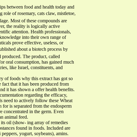
s between food and health today and
role of rosemary, cats claw, mistletoe,
ilage. Most of these compounds are
 the reality is logically active
ntific attention. Health professionals,
 knowledge into their own range of
icals prove effective, useless, or
published about a biotech process by
l produced. The product, called
e for oral consumption, has gained much
ies, like Israel, constituents, and
 of foods why this extract has got so
 fact that it has been produced from
d it has shown a offer health benefits.
cumentation regarding the efficacy,
ls need to actively follow these Wheat
n for is separated from the endosperm
 are concentrated in the germ. Even
an animal feed.
its oil (show- ing array of remedies
bstances found in foods. Included are
li peppers, yogurt, soybeans), amins.