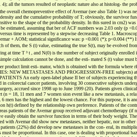
 all the tumors resulted of neoplastic nature also at histolog- the proba
, the overall chemopreventive effect of Avemar (see also Table 1) was 
y density and the cumulative probability of T; obviously, the survivor fu
sitive to the shape of the probability density. In this sured in cm2) was
 be estimated, assuming that ber of ACF numbers was 2.03 only (p <0.0
) versus time is represented by a stepwise decreasing Table 1. Macroscopic
emar + AOM; statistical significance was: p <0.001 (*); p<0.004 (**) If
h of them, the S (t) value, estimating the true S(t), may be evolved from
ing at time T ³ t , and N(0) is the number of subject originally enrolled i
is simple calculation cannot be done, and the esti- mated S (t) value mu
 product limit esti- mator, which is obtained with the formula where rk
DIES: NEW METASTASES AND PROGRESSION-FREE subjects) at time
NTS An early open-label phase II ber of subjects experiencing the 
 in colorectal cancer patients, involving 30 consecutive subjects under
urgery, accrued since 1998 up to June 1999 (20). Patients given clinical 
rt (n = 18, 11 men and 7 women sion event like a new metastasis, a relap
 6 men has the highest and the lowest chance. For this purpose, it is 
ion h(t) defined by the relationship own preference. Patients of the cont
reas patients of the Avemar group received adjuvant chemotherapy (if n
 easily obtain the survivor function in terms of their body weight. The
ated with Avemar did show new metastases, neither hepatic, nor in other 
patients (22%) did develop new metastases in the con- eral, its multipli
s must be proportional. In this case, one is dealing with proportional haza