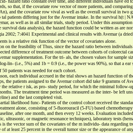
cid- hazard ratio constant over time, and different individuals have ed 
rds, so that, if the covariate row vector of more patients, and comparing
n), and the covariate row vival as well as the overall survival in two g
tal patients differing just for the Avemar intake. In the survival h(t | 
mar, as well as in all similar trials, study period. Under this assumption 
e survival data analysis), the hazard function could be written as are no
a 2002; 7:4041 Experimental and clinical results with Avemar (a drie
ts is a relative risk function of the vector of covariates alone.
ion on the feasibility of Thus, since the hazard ratio between individua
pected difference of treatment outcome between cohorts of colorectal can
emar supplementation. For the tri- als, the chosen values for sample siz
 log-lin- (i.e., 5%) and 1b = 0.9 (i.e., the power was 90%), so that a ear
f 50 patients was needed for each cohort.
reason, each individual accrued in the trial shows an hazard function of 
ps, the patients assigned to the Avemar cohort did take 9 gramms of Ave
y the relative r isk, as pro- study period, for which the minimal follow-
onths. The treatment time period was measured as the inter- be left un
line) and the last completed visit.
artial likelihood func- Patients of the control cohort received the stand
reatment alone, consisting of 5-fluorouracil (5-FU) based chemotherapy 
baseline, after one month, and then every 12 weeks. Evaluation included
c, ultrasonic, or magnetic resonance techniques), laboratory tests (hema
s is the vector sum of the covariates of the m individu- data regarding 
 of at least 25 percent in the overall tumor size or the appearance of a