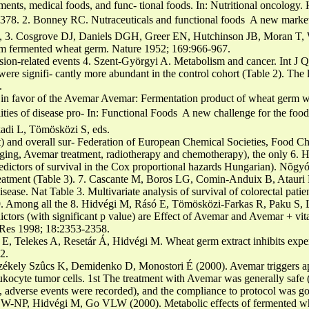
ents, medical foods, and func- tional foods. In: Nutritional oncolog
8. 2. Bonney RC. Nutraceuticals and functional foods  A new market 
, 3. Cosgrove DJ, Daniels DGH, Greer EN, Hutchinson JB, Moran T, W
m fermented wheat germ. Nature 1952; 169:966-967.
ssion-related events 4. Szent-Györgyi A. Metabolism and cancer. Int J
 were signifi- cantly more abundant in the control cohort (Table 2). Th
.
s in favor of the Avemar Avemar: Fermentation product of wheat germ wit
ities of disease pro- In: Functional Foods  A new challenge for the food
adi L, Tömösközi S, eds.
t) and overall sur- Federation of European Chemical Societies, Food Ch
ging, Avemar treatment, radiotherapy and chemotherapy), the only 6. H
redictors of survival in the Cox proportional hazards Hungarian). Nõg
tment (Table 3). 7. Cascante M, Boros LG, Comin-Anduix B, Atauri P
sease. Nat Table 3. Multivariate analysis of survival of colorectal patie
9. Among all the 8. Hidvégi M, Rásó E, Tömösközi-Farkas R, Paku S, 
redictors (with significant p value) are Effect of Avemar and Avemar + 
r Res 1998; 18:2353-2358.
 E, Telekes A, Resetár Á, Hidvégi M. Wheat germ extract inhibits expe
2.
zékely Szûcs K, Demidenko D, Monostori É (2000). Avemar triggers a
eukocyte tumor cells. 1st The treatment with Avemar was generally safe
 adverse events were recorded), and the compliance to protocol was goo
W-NP, Hidvégi M, Go VLW (2000). Metabolic effects of fermented whe