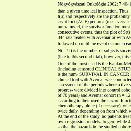
Nõgyógyászati Onkológia 2002; 7:4041 4);
than a given time ical inspection. Thus
f(u) and respectively are the probabilit
crypt foci (ACF) per area (mea- very sen
num- model, the survivor function must
consecutive events, thus the plot of S(t
344 rats treated with Avemar or with Av
followed up until the event occurs to eac
N(T ³ t) is the number of subjects surviv
(like in this second trial), however, th
One of the most used is the Kaplan-Meier
(including censored CLINICAL STU
is the num- SURVIVAL IN CANCER PATIE
clinical trial with Avemar was conducted
assessment of the periods where a tive s
progres- were divided into control coho
of 70 years) and Avemar cohort (n = 12,
according to their used the hazard funct
chemotherapy alone (if necessary), whe
twice daily, depending on from which we
At the end of the study, no patients tre
own regression models. In gen- while 4 
so that the hazards in the studied cohort