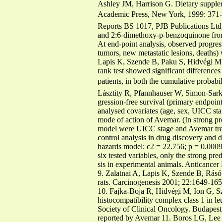
Ashley JM, Harrison G. Dietary supplem
Academic Press, New York, 1999: 371-37
Reports BS 1017, PJB Publications Ltd
and 2:6-dimethoxy-p-benzoquinone fro
At end-point analysis, observed progre
tumors, new metastatic lesions, deaths)
Lapis K, Szende B, Paku S, Hidvégi M
rank test showed significant difference
patients, in both the cumulative probabil
Lásztity R, Pfannhauser W, Simon-Sark
gression-free survival (primary endpoin
analysed covariates (age, sex, UICC sta
mode of action of Avemar. (In strong p
model were UICC stage and Avemar trea
control analysis in drug discovery and di
hazards model: c2 = 22.756; p = 0.000
six tested variables, only the strong p
sis in experimental animals. Anticance
9. Zalatnai A, Lapis K, Szende B, Rásó
rats. Carcinogenesis 2001; 22:1649-165
10. Fajka-Boja R, Hidvégi M, Ion G, S
histocompatibility complex class 1 in l
Society of Clinical Oncology. Budapest,
reported by Avemar 11. Boros LG, Lee 