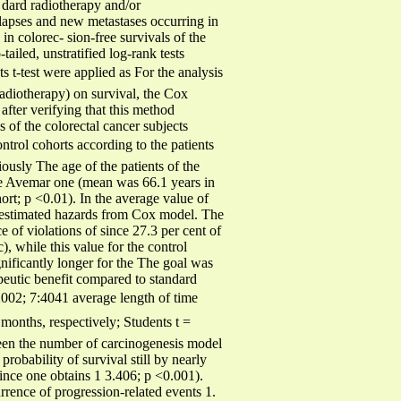
 dard radiotherapy and/or
elapses and new metastases occurring in
n colorec- sion-free survivals of the
tailed, unstratified log-rank tests
s t-test were applied as For the analysis
radiotherapy) on survival, the Cox
after verifying that this method
 of the colorectal cancer subjects
ntrol cohorts according to the patients
iously The age of the patients of the
f the Avemar one (mean was 66.1 years in
ort; p <0.01). In the average value of
f estimated hazards from Cox model. The
 of violations of since 27.3 per cent of
, while this value for the control
nificantly longer for the The goal was
peutic benefit compared to standard
002; 7:4041 average length of time
 months, respectively; Students t =
ween the number of carcinogenesis model
probability of survival still by nearly
since one obtains 1 3.406; p <0.001).
rrence of progression-related events 1.