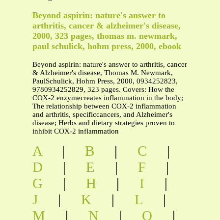
Beyond aspirin: nature's answer to
arthritis, cancer & alzheimer's disease,
2000, 323 pages, thomas m. newmark,
paul schulick, hohm press, 2000, ebook
Beyond aspirin: nature's answer to arthritis, cancer
& Alzheimer's disease, Thomas M. Newmark,
PaulSchulick, Hohm Press, 2000, 0934252823,
9780934252829, 323 pages. Covers: How the
COX-2 enzymecreates inflammation in the body;
The relationship between COX-2 inflammation
and arthritis, specificcancers, and Alzheimer's
disease; Herbs and dietary strategies proven to
inhibit COX-2 inflammation
A
|
B
|
C
|
D
|
E
|
F
|
G
|
H
|
I
|
J
|
K
|
L
|
M
|
N
|
O
|