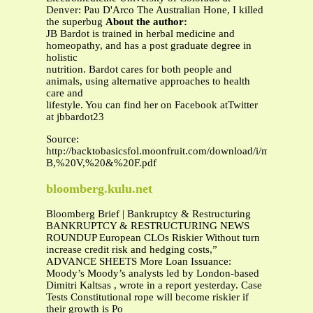
Denver: Pau D'Arco The Australian Hone, I killed
the superbug
About the author:
JB Bardot is trained in herbal medicine and
homeopathy, and has a post graduate degree in
holistic
nutrition. Bardot cares for both people and
animals, using alternative approaches to health
care and
lifestyle. You can find her on Facebook atTwitter
at jbbardot23
Source:
http://backtobasicsfol.moonfruit.com/download/i/mark_
B,%20V,%20&%20F.pdf
bloomberg.kulu.net
Bloomberg Brief | Bankruptcy & Restructuring
BANKRUPTCY & RESTRUCTURING NEWS
ROUNDUP European CLOs Riskier Without turn
increase credit risk and hedging costs,”
ADVANCE SHEETS More Loan Issuance:
Moody’s Moody’s analysts led by London-based
Dimitri Kaltsas , wrote in a report yesterday. Case
Tests Constitutional rope will become riskier if
their growth is Po