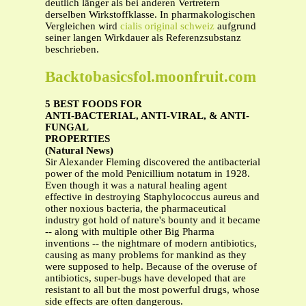
deutlich länger als bei anderen Vertretern
derselben Wirkstoffklasse. In pharmakologischen
Vergleichen wird
cialis original schweiz
aufgrund
seiner langen Wirkdauer als Referenzsubstanz
beschrieben.
Backtobasicsfol.moonfruit.com
5 BEST FOODS FOR
ANTI-BACTERIAL, ANTI-VIRAL, & ANTI-
FUNGAL
PROPERTIES
(Natural News)
Sir Alexander Fleming discovered the antibacterial
power of the mold Penicillium notatum in 1928.
Even though it was a natural healing agent
effective in destroying Staphylococcus aureus and
other noxious bacteria, the pharmaceutical
industry got hold of nature's bounty and it became
-- along with multiple other Big Pharma
inventions -- the nightmare of modern antibiotics,
causing as many problems for mankind as they
were supposed to help. Because of the overuse of
antibiotics, super-bugs have developed that are
resistant to all but the most powerful drugs, whose
side effects are often dangerous.