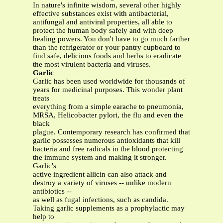
In nature's infinite wisdom, several other highly
effective substances exist with antibacterial,
antifungal and antiviral properties, all able to
protect the human body safely and with deep
healing powers. You don't have to go much farther
than the refrigerator or your pantry cupboard to
find safe, delicious foods and herbs to eradicate
the most virulent bacteria and viruses.
Garlic
Garlic has been used worldwide for thousands of
years for medicinal purposes. This wonder plant
treats
everything from a simple earache to pneumonia,
MRSA, Helicobacter pylori, the flu and even the
black
plague. Contemporary research has confirmed that
garlic possesses numerous antioxidants that kill
bacteria and free radicals in the blood protecting
the immune system and making it stronger.
Garlic's
active ingredient allicin can also attack and
destroy a variety of viruses -- unlike modern
antibiotics --
as well as fugal infections, such as candida.
Taking garlic supplements as a prophylactic may
help to