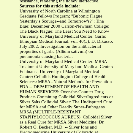
resistance, rendering the honey ineffective.
Sources for this article include:
University of North Carolina at Wilmington
Graduate Fellows Program; "Bubonic Plague:
Yesterday's Scourge--and Tomorrow's?"; Tina
Blue; December 2000 Carson-Newman College:
The Black Plague: The Least You Need to Know
University of Maryland Medical Center: Garlic
Ethiopian Medical Journal, vol. 40(3); D. Dikasso;
July 2002: Investigation on the antibacterial
properties of garlic (Allium sativum) on
pneumonia causing bacteria.
University of Maryland Medical Center: MRSA--
Treatment University of Maryland Medical Center:
Echinacea University of Maryland Medical
Center: Cellulitis Huntington College of Health
Sciences: MRSA--Natural Methods for Prevention
FDA -- DEPARTMENT OF HEALTH AND
HUMAN SERVICES: Over-the-Counter Drug
Products Containing Colloidal SilverIngredients or
Silver Salts Colloidal Silver: The Undisputed Cure
for MRSA and Other Deadly Super-Pathogens
MRSA (MULTIPLE-RESISTANT
STAPHYLOCOCCUS AUREUS): Colloidal Silver
as a Real Cure for MRSA Silver Medicine: Dr.
Robert O. Becker, M.D. -- Silver Ions and
Electromedicine University of Colorado at