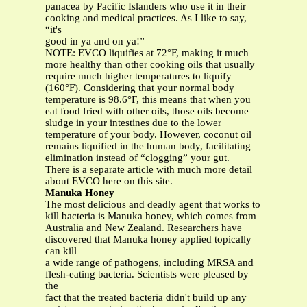
panacea by Pacific Islanders who use it in their
cooking and medical practices. As I like to say,
“it's
good in ya and on ya!”
NOTE: EVCO liquifies at 72°F, making it much
more healthy than other cooking oils that usually
require much higher temperatures to liquify
(160°F). Considering that your normal body
temperature is 98.6°F, this means that when you
eat food fried with other oils, those oils become
sludge in your intestines due to the lower
temperature of your body. However, coconut oil
remains liquified in the human body, facilitating
elimination instead of “clogging” your gut.
There is a separate article with much more detail
about EVCO here on this site.
Manuka Honey
The most delicious and deadly agent that works to
kill bacteria is Manuka honey, which comes from
Australia and New Zealand. Researchers have
discovered that Manuka honey applied topically
can kill
a wide range of pathogens, including MRSA and
flesh-eating bacteria. Scientists were pleased by
the
fact that the treated bacteria didn't build up any