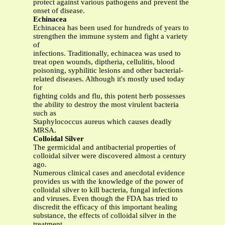
protect against various pathogens and prevent the
onset of disease.
Echinacea
Echinacea has been used for hundreds of years to
strengthen the immune system and fight a variety
of
infections. Traditionally, echinacea was used to
treat open wounds, diptheria, cellulitis, blood
poisoning, syphilitic lesions and other bacterial-
related diseases. Although it's mostly used today
for
fighting colds and flu, this potent herb possesses
the ability to destroy the most virulent bacteria
such as
Staphylococcus aureus which causes deadly
MRSA.
Colloidal Silver
The germicidal and antibacterial properties of
colloidal silver were discovered almost a century
ago.
Numerous clinical cases and anecdotal evidence
provides us with the knowledge of the power of
colloidal silver to kill bacteria, fungal infections
and viruses. Even though the FDA has tried to
discredit the efficacy of this important healing
substance, the effects of colloidal silver in the
treatment