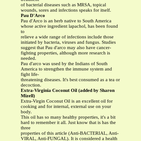
of bacterial diseases such as MRSA, topical
wounds, sores and infections speaks for itself.
Pau D'Arco
Pau d'Arco is an herb native to South America
whose active ingredient lapachol, has been found
to
relieve a wide range of infections include those
initiated by bacteria, viruses and fungus. Studies
suggest that Pau d'arco may also have cancer-
fighting properties, although more research is
needed.
Pau d'arco was used by the Indians of South
America to strengthen the immune system and
fight life-
threatening diseases. It's best consumed as a tea or
decoction.
Extra-Virginia Coconut Oil (added by Sharon
Mizell)
Extra-Virgin Coconut Oil is an excellent oil for
cooking and for internal, external use on your
body.
This oil has so many healthy properties, it's a bit
hard to remember it all. Just know that is has the
three
properties of this article (Anti-BACTERIAL, Anti-
VIRAL, Anti-FUNGAL). It is considered a health