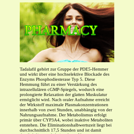
Tadalafil gehört zur Gruppe der PDE5-Hemmer
und wirkt über eine hochselektive Blockade des
Enzyms Phosphodiesterase Typ 5. Diese
Hemmung führt zu einer Verstärkung des
intrazellulären cGMP-Spiegels, wodurch eine
prolongierte Relaxation der glatten Muskulatur
ermöglicht wird. Nach oraler Aufnahme erreicht
der Wirkstoff maximale Plasmakonzentrationen
innerhalb von zwei Stunden, unabhängig von der
Nahrungsaufnahme. Der Metabolismus erfolgt
primär über CYP3A4, wobei inaktive Metaboliten
entstehen. Die Eliminationshalbwertszeit liegt bei
durchschnittlich 17,5 Stunden und ist damit