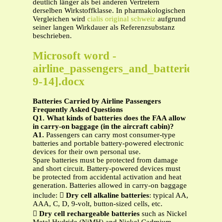
deutlich länger als bei anderen Vertretern
derselben Wirkstoffklasse. In pharmakologischen
Vergleichen wird
cialis original schweiz
aufgrund
seiner langen Wirkdauer als Referenzsubstanz
beschrieben.
Microsoft word -
airline_passengers_and_batteries[1-
9-14].docx
Batteries Carried by Airline Passengers
Frequently Asked Questions
Q1. What kinds of batteries does the FAA allow
in carry-on baggage (in the aircraft cabin)?
A1.
Passengers can carry most consumer-type
batteries and portable battery-powered electronic
devices for their own personal use.
Spare batteries must be protected from damage
and short circuit. Battery-powered devices must
be protected from accidental activation and heat
generation. Batteries allowed in carry-on baggage
include: 
Dry cell alkaline batteries
: typical AA,
AAA, C, D, 9-volt, button-sized cells, etc.

Dry cell rechargeable batteries
such as Nickel