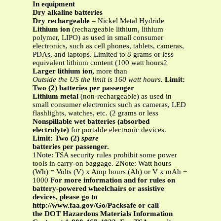
In equipment
Dry alkaline batteries
Dry rechargeable
– Nickel Metal Hydride
Lithium ion
(rechargeable lithium, lithium
polymer, LIPO) as used in small consumer
electronics, such as cell phones, tablets, cameras,
PDAs, and laptops. Limited to 8 grams or less
equivalent lithium content (100 watt hours2
Larger lithium ion,
more than
Outside the US the limit is 160 watt hours.
Limit:
Two (2) batteries per passenger
Lithium metal
(non-rechargeable) as used in
small consumer electronics such as cameras, LED
flashlights, watches, etc. (2 grams or less
Nonspillable wet batteries (absorbed
electrolyte)
for portable electronic devices.
Limit: Two (2)
spare
batteries per passenger.
1Note: TSA security rules prohibit some power
tools in carry-on baggage. 2Note: Watt hours
(Wh) = Volts (V) x Amp hours (Ah) or V x mAh ÷
1000
For more information and for rules on
battery-powered wheelchairs or assistive
devices, please go to
http://www.faa.gov/Go/Packsafe or call
the DOT Hazardous Materials Information