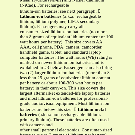
Metal Hydride (NiMH) and Nickel Cadmium
(NiCad). For rechargeable
lithium-ion batteries; see next paragraph. 
Lithium-ion batteries
(a.k.a.: rechargeable
lithium, lithium polymer, LIPO, secondary
lithium). Passengers may carry all
consumer-sized lithium-ion batteries (no more
than 8 grams of equivalent lithium content or 100
watt hours per battery). This size covers AA,
AAA, cell phone, PDA, camera, camcorder,
handheld game, tablet, and standard laptop
computer batteries. The watt hours (Wh) rating is
marked on newer lithium ion batteries and is
explained in #3 below. Passengers can also bring
two (2) larger lithium-ion batteries (more than 8
less than 25 grams of equivalent lithium content
per battery or about 100-300 watt hours per
battery) in their carry-on. This size covers the
largest aftermarket extended-life laptop batteries
and most lithium-ion batteries for professional-
grade audio/visual equipment. Most lithium-ion
batteries are below this size. 
Lithium metal
batteries
(a.k.a.: non-rechargeable lithium,
primary lithium). These batteries are often used
with cameras and
other small personal electronics. Consumer-sized