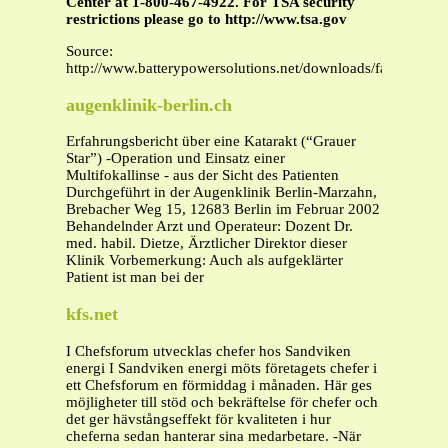
Center at 1-800-467-4922. For TSA security
restrictions please go to http://www.tsa.gov
Source:
http://www.batterypowersolutions.net/downloads/faa_airline
augenklinik-berlin.ch
Erfahrungsbericht über eine Katarakt (“Grauer
Star”) -Operation und Einsatz einer
Multifokallinse - aus der Sicht des Patienten
Durchgeführt in der Augenklinik Berlin-Marzahn,
Brebacher Weg 15, 12683 Berlin im Februar 2002
Behandelnder Arzt und Operateur: Dozent Dr.
med. habil. Dietze, Ärztlicher Direktor dieser
Klinik Vorbemerkung: Auch als aufgeklärter
Patient ist man bei der
kfs.net
I Chefsforum utvecklas chefer hos Sandviken
energi I Sandviken energi möts företagets chefer i
ett Chefsforum en förmiddag i månaden. Här ges
möjligheter till stöd och bekräftelse för chefer och
det ger hävstångseffekt för kvaliteten i hur
cheferna sedan hanterar sina medarbetare. -När