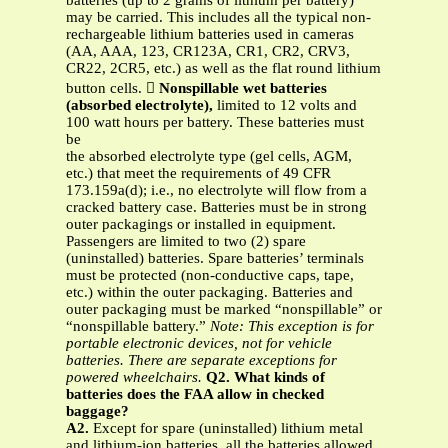
batteries (up to 2 grams of lithium per battery)
may be carried. This includes all the typical non-
rechargeable lithium batteries used in cameras
(AA, AAA, 123, CR123A, CR1, CR2, CRV3,
CR22, 2CR5, etc.) as well as the flat round lithium
button cells. 
Nonspillable wet batteries
(absorbed electrolyte),
limited to 12 volts and
100 watt hours per battery. These batteries must
be
the absorbed electrolyte type (gel cells, AGM,
etc.) that meet the requirements of 49 CFR
173.159a(d); i.e., no electrolyte will flow from a
cracked battery case. Batteries must be in strong
outer packagings or installed in equipment.
Passengers are limited to two (2) spare
(uninstalled) batteries. Spare batteries’ terminals
must be protected (non-conductive caps, tape,
etc.) within the outer packaging. Batteries and
outer packaging must be marked “nonspillable” or
“nonspillable battery.”
Note: This exception is for
portable electronic devices, not for vehicle
batteries. There are separate exceptions for
powered wheelchairs.
Q2. What kinds of
batteries does the FAA allow in checked
baggage?
A2.
Except for spare (uninstalled) lithium metal
and lithium-ion batteries, all the batteries allowed