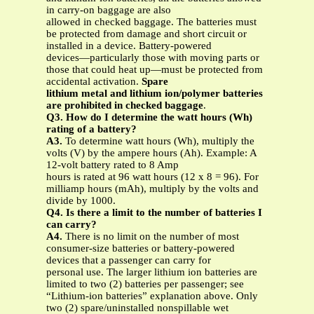
in carry-on baggage are also
allowed in checked baggage. The batteries must
be protected from damage and short circuit or
installed in a device. Battery-powered
devices—particularly those with moving parts or
those that could heat up—must be protected from
accidental activation.
Spare
lithium metal and lithium ion/polymer batteries
are prohibited in checked baggage
.
Q3. How do I determine the watt hours (Wh)
rating of a battery?
A3.
To determine watt hours (Wh), multiply the
volts (V) by the ampere hours (Ah). Example: A
12-volt battery rated to 8 Amp
hours is rated at 96 watt hours (12 x 8 = 96). For
milliamp hours (mAh), multiply by the volts and
divide by 1000.
Q4. Is there a limit to the number of batteries I
can carry?
A4.
There is no limit on the number of most
consumer-size batteries or battery-powered
devices that a passenger can carry for
personal use. The larger lithium ion batteries are
limited to two (2) batteries per passenger; see
“Lithium-ion batteries” explanation above. Only
two (2) spare/uninstalled nonspillable wet