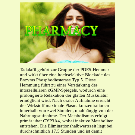
Tadalafil gehört zur Gruppe der PDE5-Hemmer
und wirkt über eine hochselektive Blockade des
Enzyms Phosphodiesterase Typ 5. Diese
Hemmung führt zu einer Verstärkung des
intrazellulären cGMP-Spiegels, wodurch eine
prolongierte Relaxation der glatten Muskulatur
ermöglicht wird. Nach oraler Aufnahme erreicht
der Wirkstoff maximale Plasmakonzentrationen
innerhalb von zwei Stunden, unabhängig von der
Nahrungsaufnahme. Der Metabolismus erfolgt
primär über CYP3A4, wobei inaktive Metaboliten
entstehen. Die Eliminationshalbwertszeit liegt bei
durchschnittlich 17,5 Stunden und ist damit