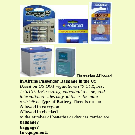
Batteries Allowed
in Airline Passenger Baggage in the US
Based on US DOT regulations (49 CFR, Sec.
175.10). TSA security, individual airline, and
international rules may, at times, be more
restrictive.
Type of Battery
There is no limit
Allowed in carry-on
Allowed in checked
to the number of batteries or devices carried for
baggage?
baggage?
In equipment1