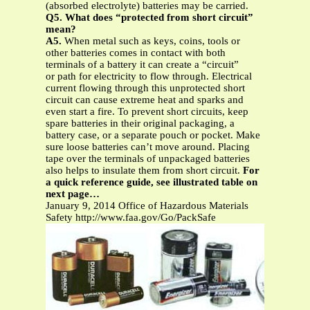
(absorbed electrolyte) batteries may be carried.
Q5. What does “protected from short circuit”
mean?
A5.
When metal such as keys, coins, tools or
other batteries comes in contact with both
terminals of a battery it can create a “circuit”
or path for electricity to flow through. Electrical
current flowing through this unprotected short
circuit can cause extreme heat and sparks and
even start a fire. To prevent short circuits, keep
spare batteries in their original packaging, a
battery case, or a separate pouch or pocket. Make
sure loose batteries can’t move around. Placing
tape over the terminals of unpackaged batteries
also helps to insulate them from short circuit.
For
a quick reference guide, see illustrated table on
next page…
January 9, 2014 Office of Hazardous Materials
Safety http://www.faa.gov/Go/PackSafe