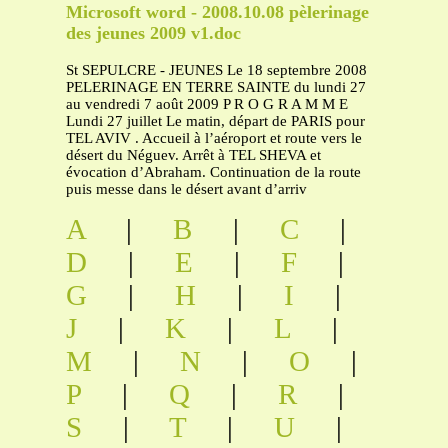
Microsoft word - 2008.10.08 pèlerinage
des jeunes 2009 v1.doc
St SEPULCRE - JEUNES Le 18 septembre 2008
PELERINAGE EN TERRE SAINTE du lundi 27
au vendredi 7 août 2009 P R O G R A M M E
Lundi 27 juillet Le matin, départ de PARIS pour
TEL AVIV . Accueil à l’aéroport et route vers le
désert du Néguev. Arrêt à TEL SHEVA et
évocation d’Abraham. Continuation de la route
puis messe dans le désert avant d’arriv
A
|
B
|
C
|
D
|
E
|
F
|
G
|
H
|
I
|
J
|
K
|
L
|
M
|
N
|
O
|
P
|
Q
|
R
|
S
|
T
|
U
|