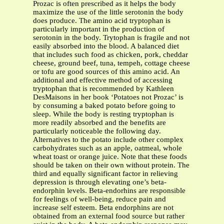
Prozac is often prescribed as it helps the body
maximize the use of the little serotonin the body
does produce. The amino acid tryptophan is
particularly important in the production of
serotonin in the body. Trytophan is fragile and not
easily absorbed into the blood. A balanced diet
that includes such food as chicken, pork, cheddar
cheese, ground beef, tuna, tempeh, cottage cheese
or tofu are good sources of this amino acid. An
additional and effective method of accessing
tryptophan that is recommended by Kathleen
DesMaisons in her book ‘Potatoes not Prozac’ is
by consuming a baked potato before going to
sleep. While the body is resting tryptophan is
more readily absorbed and the benefits are
particularly noticeable the following day.
Alternatives to the potato include other complex
carbohydrates such as an apple, oatmeal, whole
wheat toast or orange juice. Note that these foods
should be taken on their own without protein. The
third and equally significant factor in relieving
depression is through elevating one’s beta-
endorphin levels. Beta-endorhins are responsible
for feelings of well-being, reduce pain and
increase self esteem. Beta endorphins are not
obtained from an external food source but rather