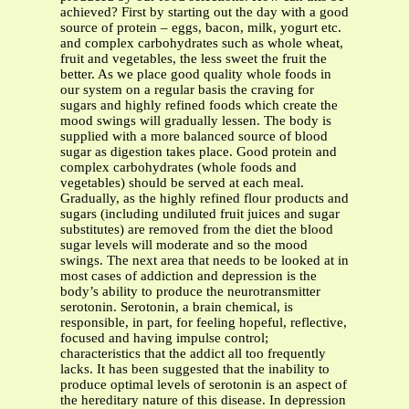
achieved? First by starting out the day with a good
source of protein – eggs, bacon, milk, yogurt etc.
and complex carbohydrates such as whole wheat,
fruit and vegetables, the less sweet the fruit the
better. As we place good quality whole foods in
our system on a regular basis the craving for
sugars and highly refined foods which create the
mood swings will gradually lessen. The body is
supplied with a more balanced source of blood
sugar as digestion takes place. Good protein and
complex carbohydrates (whole foods and
vegetables) should be served at each meal.
Gradually, as the highly refined flour products and
sugars (including undiluted fruit juices and sugar
substitutes) are removed from the diet the blood
sugar levels will moderate and so the mood
swings. The next area that needs to be looked at in
most cases of addiction and depression is the
body’s ability to produce the neurotransmitter
serotonin. Serotonin, a brain chemical, is
responsible, in part, for feeling hopeful, reflective,
focused and having impulse control;
characteristics that the addict all too frequently
lacks. It has been suggested that the inability to
produce optimal levels of serotonin is an aspect of
the hereditary nature of this disease. In depression