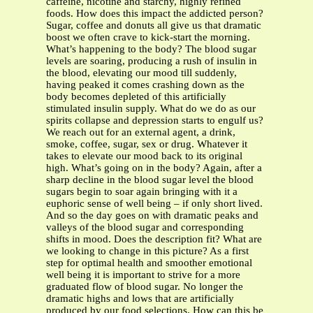
caffeine, nicotine and starchy, highly refined
foods. How does this impact the addicted person?
Sugar, coffee and donuts all give us that dramatic
boost we often crave to kick-start the morning.
What’s happening to the body? The blood sugar
levels are soaring, producing a rush of insulin in
the blood, elevating our mood till suddenly,
having peaked it comes crashing down as the
body becomes depleted of this artificially
stimulated insulin supply. What do we do as our
spirits collapse and depression starts to engulf us?
We reach out for an external agent, a drink,
smoke, coffee, sugar, sex or drug. Whatever it
takes to elevate our mood back to its original
high. What’s going on in the body? Again, after a
sharp decline in the blood sugar level the blood
sugars begin to soar again bringing with it a
euphoric sense of well being – if only short lived.
And so the day goes on with dramatic peaks and
valleys of the blood sugar and corresponding
shifts in mood. Does the description fit? What are
we looking to change in this picture? As a first
step for optimal health and smoother emotional
well being it is important to strive for a more
graduated flow of blood sugar. No longer the
dramatic highs and lows that are artificially
produced by our food selections. How can this be