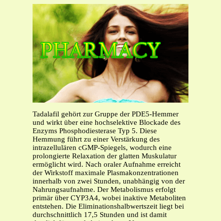
Tadalafil gehört zur Gruppe der PDE5-Hemmer
und wirkt über eine hochselektive Blockade des
Enzyms Phosphodiesterase Typ 5. Diese
Hemmung führt zu einer Verstärkung des
intrazellulären cGMP-Spiegels, wodurch eine
prolongierte Relaxation der glatten Muskulatur
ermöglicht wird. Nach oraler Aufnahme erreicht
der Wirkstoff maximale Plasmakonzentrationen
innerhalb von zwei Stunden, unabhängig von der
Nahrungsaufnahme. Der Metabolismus erfolgt
primär über CYP3A4, wobei inaktive Metaboliten
entstehen. Die Eliminationshalbwertszeit liegt bei
durchschnittlich 17,5 Stunden und ist damit