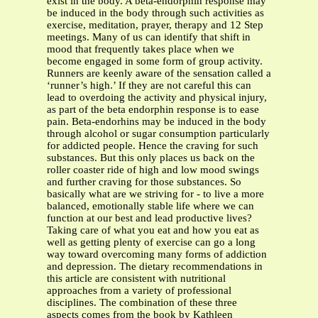
exist in the body. A beta-endorphin response may
be induced in the body through such activities as
exercise, meditation, prayer, therapy and 12 Step
meetings. Many of us can identify that shift in
mood that frequently takes place when we
become engaged in some form of group activity.
Runners are keenly aware of the sensation called a
‘runner’s high.’ If they are not careful this can
lead to overdoing the activity and physical injury,
as part of the beta endorphin response is to ease
pain. Beta-endorhins may be induced in the body
through alcohol or sugar consumption particularly
for addicted people. Hence the craving for such
substances. But this only places us back on the
roller coaster ride of high and low mood swings
and further craving for those substances. So
basically what are we striving for - to live a more
balanced, emotionally stable life where we can
function at our best and lead productive lives?
Taking care of what you eat and how you eat as
well as getting plenty of exercise can go a long
way toward overcoming many forms of addiction
and depression. The dietary recommendations in
this article are consistent with nutritional
approaches from a variety of professional
disciplines. The combination of these three
aspects comes from the book by Kathleen