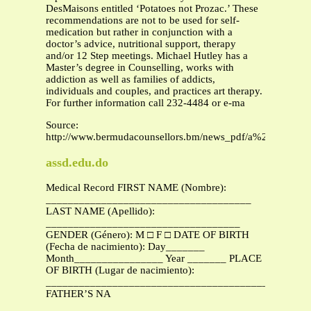
DesMaisons entitled ‘Potatoes not Prozac.’ These
recommendations are not to be used for self-
medication but rather in conjunction with a
doctor’s advice, nutritional support, therapy
and/or 12 Step meetings. Michael Hutley has a
Master’s degree in Counselling, works with
addiction as well as families of addicts,
individuals and couples, and practices art therapy.
For further information call 232-4484 or e-ma
Source:
http://www.bermudacounsellors.bm/news_pdf/a%20nutritio
assd.edu.do
Medical Record FIRST NAME (Nombre):
_____________________________________
LAST NAME (Apellido):
___________________________________
GENDER (Género): M □ F □ DATE OF BIRTH
(Fecha de nacimiento): Day_______
Month________________ Year _______ PLACE
OF BIRTH (Lugar de nacimiento):
_______________________________________________
FATHER’S NA