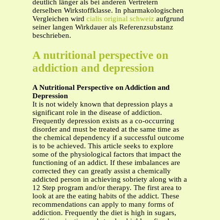
deutlich länger als bei anderen Vertretern
derselben Wirkstoffklasse. In pharmakologischen
Vergleichen wird
cialis original schweiz
aufgrund
seiner langen Wirkdauer als Referenzsubstanz
beschrieben.
A nutritional perspective on
addiction and depression
A Nutritional Perspective on Addiction and
Depression
It is not widely known that depression plays a
significant role in the disease of addiction.
Frequently depression exists as a co-occurring
disorder and must be treated at the same time as
the chemical dependency if a successful outcome
is to be achieved. This article seeks to explore
some of the physiological factors that impact the
functioning of an addict. If these imbalances are
corrected they can greatly assist a chemically
addicted person in achieving sobriety along with a
12 Step program and/or therapy. The first area to
look at are the eating habits of the addict. These
recommendations can apply to many forms of
addiction. Frequently the diet is high in sugars,