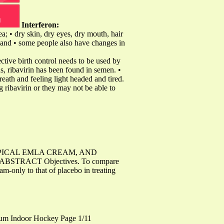
Interferon:
ea; • dry skin, dry eyes, dry mouth, hair
s; and • some people also have changes in
ective birth control needs to be used by
s, ribavirin has been found in semen. •
eath and feeling light headed and tired.
 ribavirin or they may not be able to
PICAL EMLA CREAM, AND
RACT Objectives. To compare
am-only to that of placebo in treating
ium Indoor Hockey Page 1/11