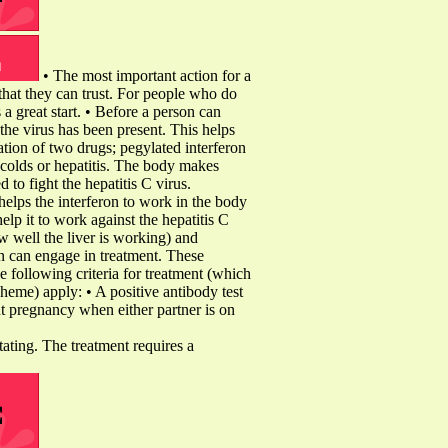
• The most important action for a
 that they can trust. For people who do
s a great start. • Before a person can
the virus has been present. This helps
ation of two drugs; pegylated interferon
n colds or hepatitis. The body makes
d to fight the hepatitis C virus.
elps the interferon to work in the body
help it to work against the hepatitis C
w well the liver is working) and
on can engage in treatment. These
e following criteria for treatment (which
eme) apply: • A positive antibody test
nt pregnancy when either partner is on
itating. The treatment requires a