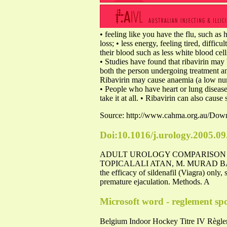
• feeling like you have the flu, such as 
loss; • less energy, feeling tired, diff
their blood such as less white blood cell
• Studies have found that ribavirin may b
both the person undergoing treatment and
Ribavirin may cause anaemia (a low numb
• People who have heart or lung disease
take it at all. • Ribavirin can also cau
Source: http://www.cahma.org.au/Do
Doi:10.1016/j.urology.2005.09
ADULT UROLOGY COMPARISON O
TOPICALALI ATAN, M. MURAD BA
the efficacy of sildenafil (Viagra) only
premature ejaculation. Methods. A
Microsoft word - reglement spor
Belgium Indoor Hockey Titre IV Règle