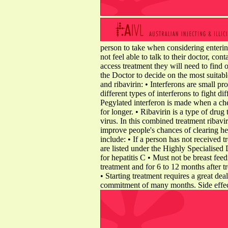
person to take when considering entering
not feel able to talk to their doctor, con
access treatment they will need to find
the Doctor to decide on the most suitabl
and ribavirin: • Interferons are small p
different types of interferons to fight di
Pegylated interferon is made when a che
for longer. • Ribavirin is a type of drug
virus. In this combined treatment ribavi
improve people's chances of clearing hep
include: • If a person has not received 
are listed under the Highly Specialised
for hepatitis C • Must not be breast fee
treatment and for 6 to 12 months after 
• Starting treatment requires a great dea
commitment of many months. Side effects