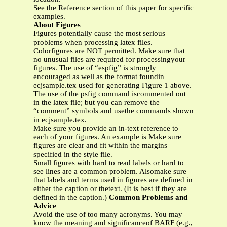
See the Reference section of this paper for specific
examples.
About Figures
Figures potentially cause the most serious
problems when processing latex files.
Colorfigures are NOT permitted. Make sure that
no unusual files are required for processingyour
figures. The use of “espfig” is strongly
encouraged as well as the format foundin
ecjsample.tex used for generating Figure 1 above.
The use of the psfig command iscommented out
in the latex file; but you can remove the
“comment” symbols and usethe commands shown
in ecjsample.tex.
Make sure you provide an in-text reference to
each of your figures. An example is Make sure
figures are clear and fit within the margins
specified in the style file.
Small figures with hard to read labels or hard to
see lines are a common problem. Alsomake sure
that labels and terms used in figures are defined in
either the caption or thetext. (It is best if they are
defined in the caption.)
Common Problems and
Advice
Avoid the use of too many acronyms. You may
know the meaning and significanceof BARF (e.g.,