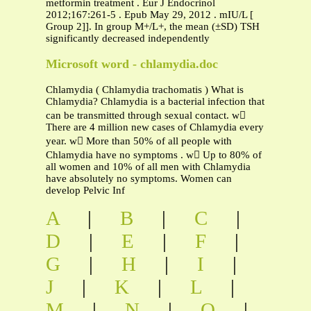
metformin treatment . Eur J Endocrinol
2012;167:261-5 . Epub May 29, 2012 . mIU/L [
Group 2]]. In group M+/L+, the mean (±SD) TSH
significantly decreased independently
Microsoft word - chlamydia.doc
Chlamydia ( Chlamydia trachomatis ) What is
Chlamydia? Chlamydia is a bacterial infection that
can be transmitted through sexual contact. w
There are 4 million new cases of Chlamydia every
year. w More than 50% of all people with
Chlamydia have no symptoms . w Up to 80% of
all women and 10% of all men with Chlamydia
have absolutely no symptoms. Women can
develop Pelvic Inf
A
|
B
|
C
|
D
|
E
|
F
|
G
|
H
|
I
|
J
|
K
|
L
|
M
|
N
|
O
|