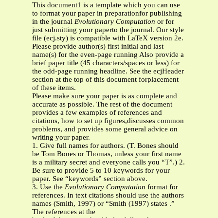
This document1 is a template which you can use
to format your paper in preparationfor publishing
in the journal
Evolutionary Computation
or for
just submitting your paperto the journal. Our style
file (ecj.sty) is compatible with LaTeX version 2e.
Please provide author(s) first initial and last
name(s) for the even-page running Also provide a
brief paper title (45 characters/spaces or less) for
the odd-page running headline. See the ecjHeader
section at the top of this document forplacement
of these items.
Please make sure your paper is as complete and
accurate as possible. The rest of the document
provides a few examples of references and
citations, how to set up figures,discusses common
problems, and provides some general advice on
writing your paper.
1. Give full names for authors. (T. Bones should
be Tom Bones or Thomas, unless your first name
is a military secret and everyone calls you “T”.) 2.
Be sure to provide 5 to 10 keywords for your
paper. See “keywords” section above.
3. Use the
Evolutionary Computation
format for
references. In text citations should use the authors
names (Smith, 1997) or “Smith (1997) states .”
The references at the