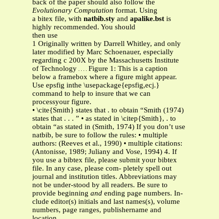
back of the paper should also follow the
Evolutionary Computation
format. Using
a bitex file, with
natbib.sty
and
apalike.bst
is
highly recommended. You should
then use
1 Originally written by Darrell Whitley, and only
later modified by Marc Schoenauer, especially
regarding c 200X by the Massachusetts Institute
of Technology
Figure 1: This is a caption
below a framebox where a figure might appear.
Use epsfig inthe \usepackage{epsfig,ecj.}
command to help to insure that we can
processyour figure.
• \cite{Smith} states that . to obtain “Smith (1974)
states that . . . ” • as stated in \citep{Smith}, . to
obtain “as stated in (Smith, 1974) If you don’t use
natbib, be sure to follow the rules: • multiple
authors: (Reeves et al., 1990) • multiple citations:
(Antonisse, 1989; Juliany and Vose, 1994) 4. If
you use a bibtex file, please submit your bibtex
file. In any case, please com- pletely spell out
journal and institution titles. Abbreviations may
not be under-stood by all readers. Be sure to
provide beginning
and
ending page numbers. In-
clude editor(s) initials and last names(s), volume
numbers, page ranges, publishername and
location.