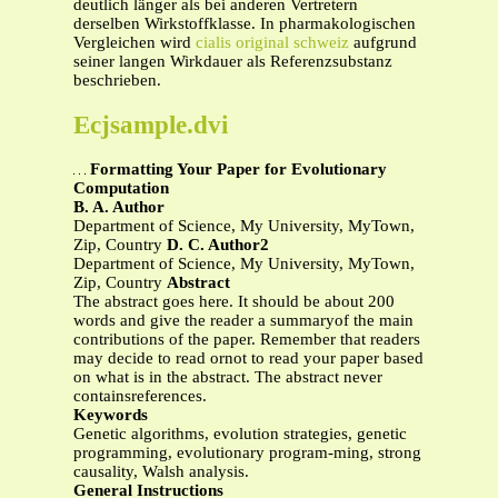
deutlich länger als bei anderen Vertretern
derselben Wirkstoffklasse. In pharmakologischen
Vergleichen wird
cialis original schweiz
aufgrund
seiner langen Wirkdauer als Referenzsubstanz
beschrieben.
Ecjsample.dvi
Formatting Your Paper for Evolutionary
Computation
B. A. Author
Department of Science, My University, MyTown,
Zip, Country
D. C. Author2
Department of Science, My University, MyTown,
Zip, Country
Abstract
The abstract goes here. It should be about 200
words and give the reader a summaryof the main
contributions of the paper. Remember that readers
may decide to read ornot to read your paper based
on what is in the abstract. The abstract never
containsreferences.
Keywords
Genetic algorithms, evolution strategies, genetic
programming, evolutionary program-ming, strong
causality, Walsh analysis.
General Instructions