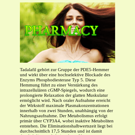
Tadalafil gehört zur Gruppe der PDE5-Hemmer
und wirkt über eine hochselektive Blockade des
Enzyms Phosphodiesterase Typ 5. Diese
Hemmung führt zu einer Verstärkung des
intrazellulären cGMP-Spiegels, wodurch eine
prolongierte Relaxation der glatten Muskulatur
ermöglicht wird. Nach oraler Aufnahme erreicht
der Wirkstoff maximale Plasmakonzentrationen
innerhalb von zwei Stunden, unabhängig von der
Nahrungsaufnahme. Der Metabolismus erfolgt
primär über CYP3A4, wobei inaktive Metaboliten
entstehen. Die Eliminationshalbwertszeit liegt bei
durchschnittlich 17,5 Stunden und ist damit