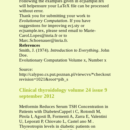
Following the examples given in ecjsample.tex
will helpensure your LaTeX file can be processed
without error.
Thank you for submitting your work to
Evolutionary Computation
. If you have
suggestions for improving ecj.sty or
ecjsample.tex, please send email to
Marie-
Carol.Lopes@inria.fr
or to
Marc.Schoenauer@inria.fr
.
References
Smith, J. (1974).
Introduction to Everything
. John
Doe.
Evolutionary Computation Volume x, Number x
Source:
http://calypso.cs.put.poznan.pl/viewcvs/*checkout*/papers
revision=1021&root=pib_s
Clinical thyroidology volume 24 issue 9
september 2012
Metformin Reduces Serum TSH Concentration in
Patients with DiabetesCappel i C, Rotondi M,
Pirola I, Agosti B, Formenti A, Zarra E, Valentini
U, Leporati P, Chiovato L, Castel ano M .
Thyreotropin levels in diabetic patients on