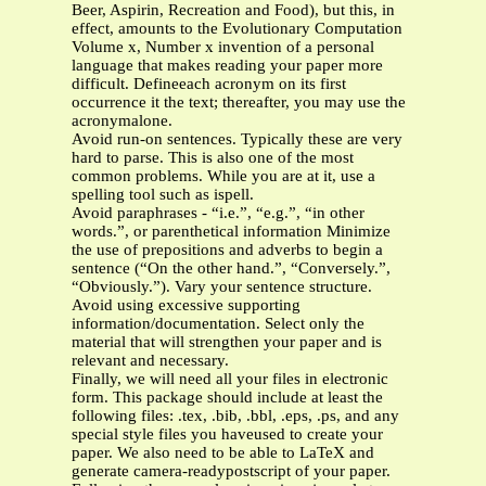
Beer, Aspirin, Recreation and Food), but this, in
effect, amounts to the Evolutionary Computation
Volume x, Number x invention of a personal
language that makes reading your paper more
difficult. Defineeach acronym on its first
occurrence it the text; thereafter, you may use the
acronymalone.
Avoid run-on sentences. Typically these are very
hard to parse. This is also one of the most
common problems. While you are at it, use a
spelling tool such as ispell.
Avoid paraphrases - “i.e.”, “e.g.”, “in other
words.”, or parenthetical information Minimize
the use of prepositions and adverbs to begin a
sentence (“On the other hand.”, “Conversely.”,
“Obviously.”). Vary your sentence structure.
Avoid using excessive supporting
information/documentation. Select only the
material that will strengthen your paper and is
relevant and necessary.
Finally, we will need all your files in electronic
form. This package should include at least the
following files: .tex, .bib, .bbl, .eps, .ps, and any
special style files you haveused to create your
paper. We also need to be able to LaTeX and
generate camera-readypostscript of your paper.