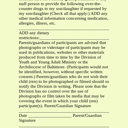
staff person to provide the following over-the-
counter drugs to my son/daughter if requested by
my son/daughter (Check all that apply:) ADD any
other medical information concerning medication,
allergies, illness, etc.
_______________________________________________
ADD any dietary
restrictions:_____________________________________
Parents/guardians of participants are advised that
photographs or videotape of participants may be
used in publications, websites or other materials
produced from time to time by the Division of
Youth and Young Adult Ministry or the
Archdiocese of Baltimore. (Participants would not
be identified, however, without specific written
consent.) Parents/guardians who do not wish their
child (ren) to be photographed or filmed should so
notify the Division in writing. Please note that the
Division has no control over the use of
photographs or film taken be media that may be
covering the event in which your child (ren)
participate(s). Parent/Guardian Signature
____________________________________________
Date ___________________ Parent/Guardian
Signature
____________________________________________