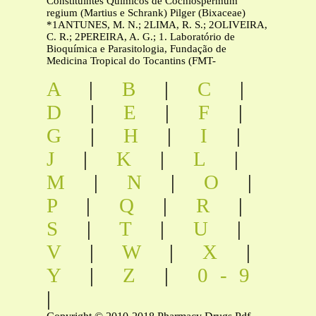
Constituintes Químicos de Cochlospermum
regium (Martius e Schrank) Pilger (Bixaceae)
*1ANTUNES, M. N.; 2LIMA, R. S.; 2OLIVEIRA,
C. R.; 2PEREIRA, A. G.; 1. Laboratório de
Bioquímica e Parasitologia, Fundação de
Medicina Tropical do Tocantins (FMT-
A
|
B
|
C
|
D
|
E
|
F
|
G
|
H
|
I
|
J
|
K
|
L
|
M
|
N
|
O
|
P
|
Q
|
R
|
S
|
T
|
U
|
V
|
W
|
X
|
Y
|
Z
|
0-9
|