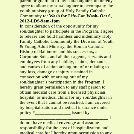
parent or guardian of my son/daughter, do hereby
agree to allow my son/daughter to accompany the
youth ministry group of Holy Family Catholic
Community to:
Wash for Life-Car Wash- Oct 6,
2012-LDS-9am-1pm
In consideration of the opportunity for my
son/daughter to participate in the Program, I agree
to release and hold harmless and indemnify Holy
Family Catholic Community the Division of Youth
& Young Adult Ministry, the Roman Catholic
Bishop of Baltimore and his successors, a
Corporate Sole, and all their agents, servants and
employees from any liability, claims, demands
and causes of action arising out of or relating to
any loss, damage or injury sustained in
connection with or arising out of my
son/daughter’s participation in the Program. I
hereby grant permission to any staff person to
obtain medical care from a licensed physician,
hospital, or medical clinic for my son/daughter in
the event that I cannot be reached. I am covered
by hospitalization and medical insurance under
policy #_______________ issued by
_____________________________________ I
do not have medical coverage and assume
responsibility for the cost of hospitalization and
medical care for I hereby grant permission to any