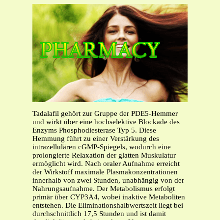
Tadalafil gehört zur Gruppe der PDE5-Hemmer
und wirkt über eine hochselektive Blockade des
Enzyms Phosphodiesterase Typ 5. Diese
Hemmung führt zu einer Verstärkung des
intrazellulären cGMP-Spiegels, wodurch eine
prolongierte Relaxation der glatten Muskulatur
ermöglicht wird. Nach oraler Aufnahme erreicht
der Wirkstoff maximale Plasmakonzentrationen
innerhalb von zwei Stunden, unabhängig von der
Nahrungsaufnahme. Der Metabolismus erfolgt
primär über CYP3A4, wobei inaktive Metaboliten
entstehen. Die Eliminationshalbwertszeit liegt bei
durchschnittlich 17,5 Stunden und ist damit