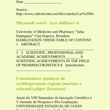
Date ___________________
Source:
http://www.catholicsites.net/hfcc/media/Car%20Wash%20fo
Microsoft word - teza abilitare vl
University of Medicine and Pharmacy “Iuliu
Hațieganu” Cluj-Napoca, România
HABILITATION THESIS TABLE OF CONTENT
1 ABSTRACT
_______________________________________________
3 2 SCIENTIFIC, PROFESSIONAL AND
ACADEMIC ACHIEVEMENTS _______ 8
SCIENTIFIC ACHIEVEMENTS IN THE FIELD
OF PHARMACOKINETICS 8 Introduction
____________________________
Constituintes químicos de
cochlospermum regium (martius e
schrank) pilger (bixaceae)
Anais do VIII Seminário de Iniciação Científica e
V Jornada de Pesquisa e Pós-Graduação
UNIVERSIDADE ESTADUAL DE GOIÁS