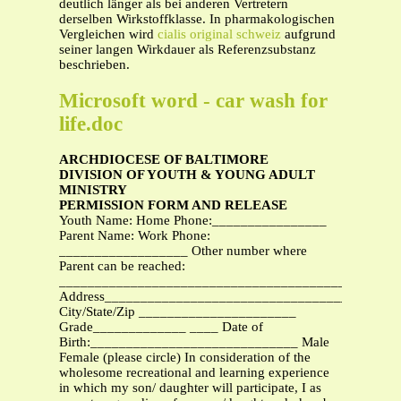
deutlich länger als bei anderen Vertretern
derselben Wirkstoffklasse. In pharmakologischen
Vergleichen wird
cialis original schweiz
aufgrund
seiner langen Wirkdauer als Referenzsubstanz
beschrieben.
Microsoft word - car wash for
life.doc
ARCHDIOCESE OF BALTIMORE
DIVISION OF YOUTH & YOUNG ADULT
MINISTRY
PERMISSION FORM AND RELEASE
Youth Name: Home Phone:________________
Parent Name: Work Phone:
__________________ Other number where
Parent can be reached:
_______________________________________________
Address_________________________________________
City/State/Zip ______________________
Grade_____________ ____ Date of
Birth:_____________________________ Male
Female (please circle) In consideration of the
wholesome recreational and learning experience
in which my son/ daughter will participate, I as