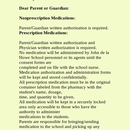
Dear Parent or Guardian:
Nonprescription Medications:
Parent/Guardian written authorization is required.
Prescription Medications:
Parent/Guardian written authorization and
Physician written authorization is required.
No medication will be administered by John de la
Howe School personnel or its agents until the
consent forms are
completed and on file with the school nurse.
Medication authorization and administration forms
will be kept and stored confidentially.
All prescription medication must be in the original
container labeled from the pharmacy with the
student's name, dosage,
time, and quantity to be given.
All medication will be kept in a securely locked
area only accessible to those who have the
authority to administer
medications to the students.
Parents are responsible for bringing/sending
medication to the school and picking up any