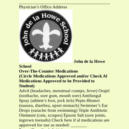
_______________________________________________
Physician’s Office Address
John de la Howe
School
Over-The-Counter Medications
(Circle Medications Approved and/or Check Al
Medications Approved to be Provided to
Student)
Advil (headaches, menstrual cramps, fever) Orajel
(toothache, sore gum, mouth sore) Antifungal
Spray (athlete’s foot, jock itch) Pepto-Bismol
(nausea, diarrhea, upset stomach) Swimmer’s Ear
Drops (earache from swimming) Triple Antibiotic
Ointment (cuts, scrapes) Epsom Salt (sore joints,
ingrown toenails) Check here if al medications are
approved for use as needed: _______