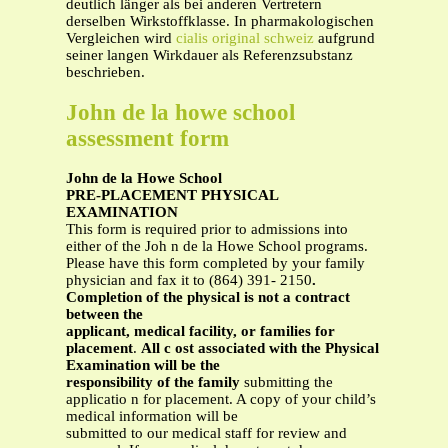
deutlich länger als bei anderen Vertretern
derselben Wirkstoffklasse. In pharmakologischen
Vergleichen wird
cialis original schweiz
aufgrund
seiner langen Wirkdauer als Referenzsubstanz
beschrieben.
John de la howe school
assessment form
John de la Howe School
PRE-PLACEMENT PHYSICAL
EXAMINATION
This form is required prior to admissions into
either of the Joh n de la Howe School programs.
Please have this form completed by your family
physician and fax it to (864) 391- 2150
.
Completion of the physical is not a contract
between
the
applicant, medical facility, or families for
placement
.
All c
ost associated with the Physical
Examination will be the
responsibility of the family
submitting the
applicatio n for placement. A copy of your child’s
medical information will be
submitted to our medical staff for review and