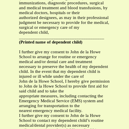
immunizations, diagnostic procedures, surgical
and medical treatment and blood transfusions, by
medical doctors, hospitals or their
authorized designees, as may in their professional
judgment be necessary to provide for the medical,
surgical or emergency care of my
dependent child,
_____________________________________
(Printed name of dependent child)
I further give my consent to John de la Howe
School to arrange for routine or emergency
medical and/or dental care and treatment
necessary to preserve the health of my dependent
child. In the event that my dependent child is
injured or ill while under the care of
John de la Howe School, I hereby give permission
to John de la Howe School to provide first aid for
said child and to take the
appropriate measures, including contacting the
Emergency Medical Service (EMS) system and
arranging for transportation to the
nearest emergency medical facility.
I further give my consent to John de la Howe
School to contact my dependent child’s routine
medical/dental provider(s) as necessary