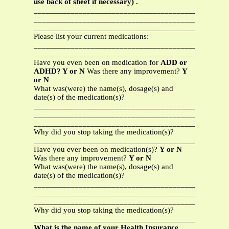
use back of sheet if necessary) .
_______________________________________________
_______________________________________________
_______________________________________________
Please list your current medications:
_______________________________________________
_______________________________________________
Have you even been on medication for
ADD or
ADHD? Y or N
Was there any improvement?
Y
or N
What was(were) the name(s), dosage(s) and
date(s) of the medication(s)?
_______________________________________________
_______________________________________________
_______________________________________________
Why did you stop taking the medication(s)?
_______________________________________________
Have you ever been on medication(s)?
Y or N
Was there any improvement?
Y or N
What was(were) the name(s), dosage(s) and
date(s) of the medication(s)?
_______________________________________________
_______________________________________________
_______________________________________________
Why did you stop taking the medication(s)?
_______________________________________________
What is the name of your Health Insurance