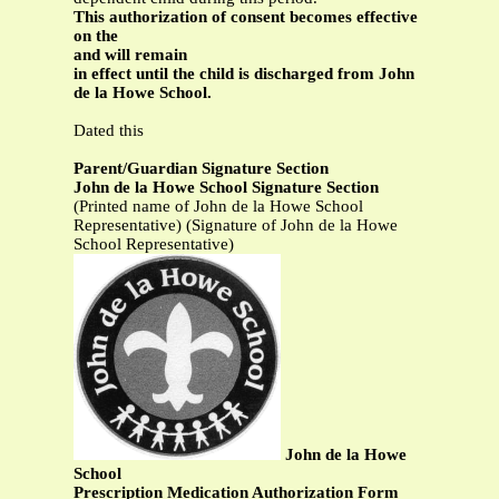
This authorization of consent becomes effective
on the
and will remain
in effect until the child is discharged from John
de la Howe School.
Dated this
Parent/Guardian Signature Section
John de la Howe School Signature Section
(Printed name of John de la Howe School
Representative) (Signature of John de la Howe
School Representative)
John de la Howe
School
Prescription Medication Authorization Form