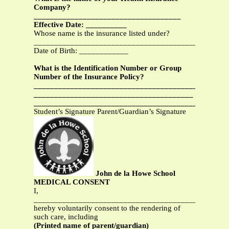
Company?
____________________________________
Effective Date: __________
Whose name is the insurance listed under?
_______________________________________________
Date of Birth: ____________
What is the Identification Number or Group
Number of the Insurance Policy?
________________________________________
_______________________________________
___________________________________________
Student’s Signature Parent/Guardian’s Signature
John de la Howe School
MEDICAL CONSENT
I,
_______________________________________________
hereby voluntarily consent to the rendering of
such care, including
(Printed name of parent/guardian)