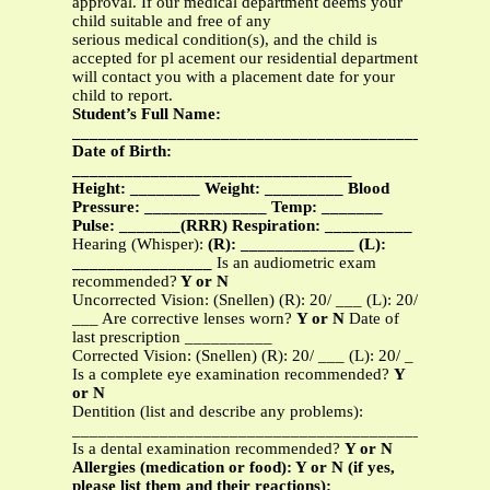
approval. If our medical department deems your
child suitable and free of any
serious medical condition(s), and the child is
accepted for pl acement our residential department
will contact you with a placement date for your
child to report.
Student’s Full Name:
_______________________________________________
Date of Birth:
________________________________
Height: ________ Weight: _________ Blood
Pressure: ______________ Temp: _______
Pulse: _______(RRR) Respiration: __________
Hearing (Whisper):
(R): _____________ (L):
________________
Is an audiometric exam
recommended?
Y or N
Uncorrected Vision: (Snellen) (R): 20/ ___ (L): 20/
___ Are corrective lenses worn?
Y or N
Date of
last prescription __________
Corrected Vision: (Snellen) (R): 20/ ___ (L): 20/ _
Is a complete eye examination recommended?
Y
or N
Dentition (list and describe any problems):
__________________________________________
Is a dental examination recommended?
Y or N
Allergies (medication or food): Y or N (if yes,
please list them and their reactions):