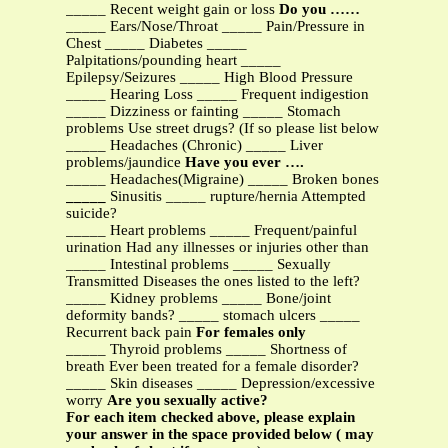
_____ Recent weight gain or loss
Do you ……
_____ Ears/Nose/Throat _____ Pain/Pressure in
Chest _____ Diabetes _____
Palpitations/pounding heart _____
Epilepsy/Seizures _____ High Blood Pressure
_____ Hearing Loss _____ Frequent indigestion
_____ Dizziness or fainting _____ Stomach
problems Use street drugs? (If so please list below
_____ Headaches (Chronic) _____ Liver
problems/jaundice
Have you ever ….
_____ Headaches(Migraine) _____ Broken bones
_____
Sinusitis _____ rupture/hernia Attempted
suicide?
_____ Heart problems _____ Frequent/painful
urination Had any illnesses or injuries other than
_____ Intestinal problems _____ Sexually
Transmitted Diseases the ones listed to the left?
_____ Kidney problems _____ Bone/joint
deformity bands? _____ stomach ulcers _____
Recurrent back pain
For females only
_____ Thyroid problems _____ Shortness of
breath Ever been treated for a female disorder?
_____ Skin diseases _____ Depression/excessive
worry
Are you sexually active?
For each item checked above, please explain
your answer in the space provided below ( may