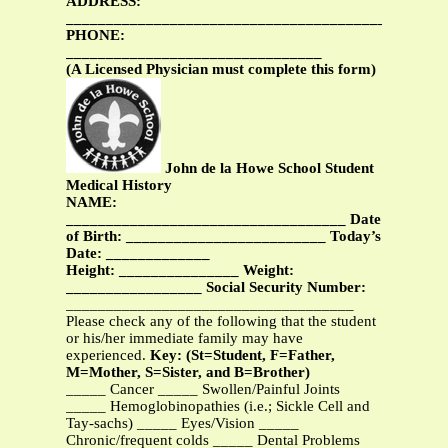
ADDRESS:
_______________________________________________
PHONE:
________________________________
(A Licensed Physician must complete this form)
John de la Howe School Student
Medical History
NAME:
___________________________________ Date
of Birth: _________________________ Today’s
Date: _____________
Height: _______________ Weight:
_________________
Social Security Number:
____________________________________
Please check any of the following that the student
or his/her immediate family may have
experienced.
Key: (St=Student, F=Father,
M=Mother, S=Sister, and B=Brother)
_____ Cancer _____ Swollen/Painful Joints
_____ Hemoglobinopathies (i.e.; Sickle Cell and
Tay-sachs) _____ Eyes/Vision _____
Chronic/frequent colds _____ Dental Problems