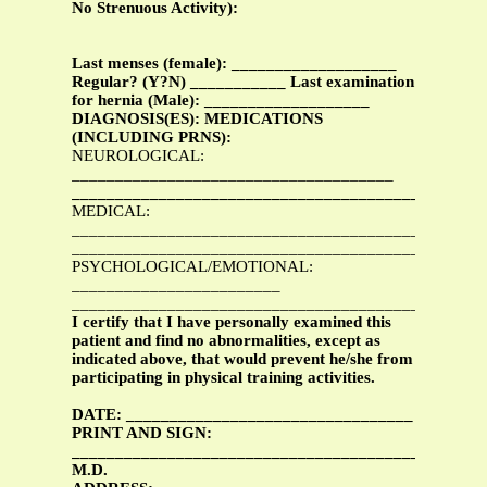
No Strenuous Activity):
Last menses (female): ___________________
Regular? (Y?N) ___________ Last examination
for hernia (Male): ___________________
DIAGNOSIS(ES): MEDICATIONS
(INCLUDING PRNS):
NEUROLOGICAL:
_____________________________________
_______________________________________________
MEDICAL:
___________________________________________
_______________________________________________
PSYCHOLOGICAL/EMOTIONAL:
________________________
_______________________________________________
I certify that I have personally examined this
patient and find no abnormalities, except as
indicated above, that would prevent he/she from
participating in physical training activities.
DATE: _________________________________
PRINT AND SIGN:
________________________________________________
M.D.