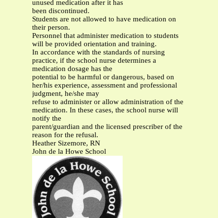
unused medication after it has
been discontinued.
Students are not allowed to have medication on
their person.
Personnel that administer medication to students
will be provided orientation and training.
In accordance with the standards of nursing
practice, if the school nurse determines a
medication dosage has the
potential to be harmful or dangerous, based on
her/his experience, assessment and professional
judgment, he/she may
refuse to administer or allow administration of the
medication. In these cases, the school nurse will
notify the
parent/guardian and the licensed prescriber of the
reason for the refusal.
Heather Sizemore, RN
John de la Howe School