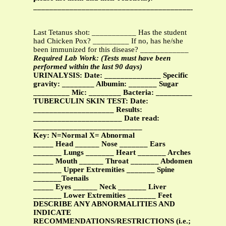
______________________________________________
Last Tetanus shot: ___________ Has the student
had Chicken Pox? _________ If no, has he/she
been immunized for this disease? ____________
Required Lab Work: (Tests must have been
performed within the last 90 days)
URINALYSIS: Date: ______________ Specific
gravity: ________ Albumin: _______ Sugar
_________ Mic: ________ Bacteria: _________
TUBERCULIN SKIN TEST: Date:
____________________ Results:
______________________ Date read:
___________________________
Key: N=Normal X= Abnormal
_____ Head ______ Nose _______ Ears
_______ Lungs _______ Heart _______ Arches
_____ Mouth ______ Throat _______ Abdomen
_______ Upper Extremities _______ Spine
_______Toenails
_____ Eyes ______ Neck _______ Liver
_______ Lower Extremities _______ Feet
DESCRIBE ANY ABNORMALITIES AND
INDICATE
RECOMMENDATIONS/RESTRICTIONS (i.e.;