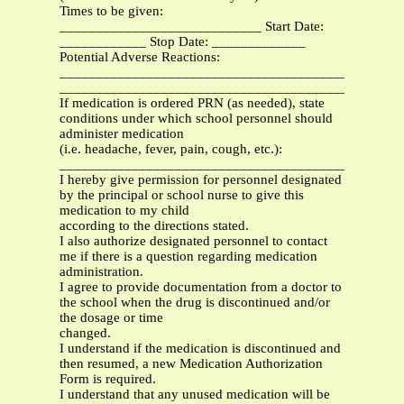
Times to be given:
____________________________ Start Date:
____________ Stop Date: _____________
Potential Adverse Reactions:
_______________________________________________
_______________________________________________
If medication is ordered PRN (as needed), state
conditions under which school personnel should
administer medication
(i.e. headache, fever, pain, cough, etc.):
_______________________________________________
I hereby give permission for personnel designated
by the principal or school nurse to give this
medication to my child
according to the directions stated.
I also authorize designated personnel to contact
me if there is a question regarding medication
administration.
I agree to provide documentation from a doctor to
the school when the drug is discontinued and/or
the dosage or time
changed.
I understand if the medication is discontinued and
then resumed, a new Medication Authorization
Form is required.
I understand that any unused medication will be