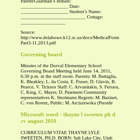
Parent/Guardian’s Initials:
___________________ Date:
___________________ Student’s Name:
__________________________ Cottage:
__________________
Source:
http://www.delahowe.k12.sc.us/docs/MedicalForms-
Part3-11.2013.pdf
Governing board
Minutes of the Dorval Elementary School
Governing Board Meeting held June 14, 2011,
6:30 p.m. in the staff room. Parents: M. Battaglia,
K. Bleakley, L. da Costa, E. Fraser, D. Glavin, B.
Pearce, V. Ticknor Staff: C. Arvanitakis, S. Ferrara,
C. King, C. Mayer, D. Paiement Community
representatives K. Strotmann Regrets: M. Bazinet,
C. von Roretz, Public: M. Arciszewska (Preside
Microsoft word - thayne l sweeten ph d
cv august 2010
CURRICULUM VITAE THAYNE LYLE
SWEETEN, PH.D. BORN: Salt Lake City, Utah