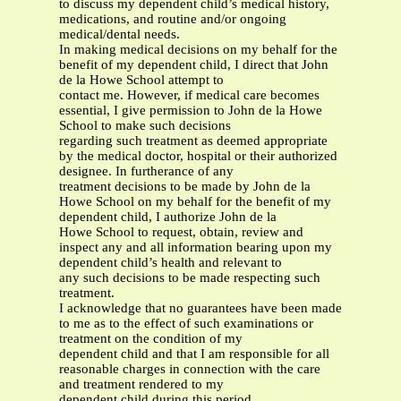
to discuss my dependent child’s medical history,
medications, and routine and/or ongoing
medical/dental needs.
In making medical decisions on my behalf for the
benefit of my dependent child, I direct that John
de la Howe School attempt to
contact me. However, if medical care becomes
essential, I give permission to John de la Howe
School to make such decisions
regarding such treatment as deemed appropriate
by the medical doctor, hospital or their authorized
designee. In furtherance of any
treatment decisions to be made by John de la
Howe School on my behalf for the benefit of my
dependent child, I authorize John de la
Howe School to request, obtain, review and
inspect any and all information bearing upon my
dependent child’s health and relevant to
any such decisions to be made respecting such
treatment.
I acknowledge that no guarantees have been made
to me as to the effect of such examinations or
treatment on the condition of my
dependent child and that I am responsible for all
reasonable charges in connection with the care
and treatment rendered to my
dependent child during this period.