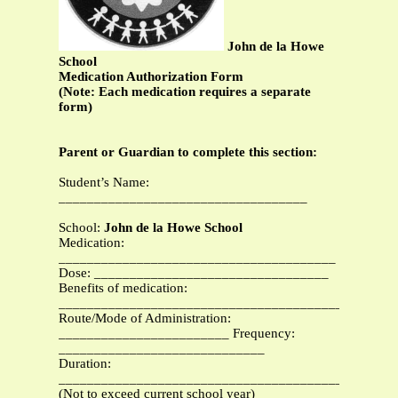
John de la Howe
School
Medication Authorization Form
(Note: Each medication requires a separate
form)
Parent or Guardian to complete this section:
Student’s Name:
___________________________________
School:
John de la Howe School
Medication:
_______________________________________
Dose: _________________________________
Benefits of medication:
_______________________________________________
Route/Mode of Administration:
________________________ Frequency:
_____________________________
Duration:
_______________________________________________
(Not to exceed current school year)