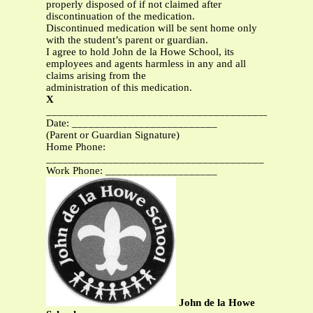
properly disposed of if not claimed after
discontinuation of the medication.
Discontinued medication will be sent home only
with the student’s parent or guardian.
I agree to hold John de la Howe School, its
employees and agents harmless in any and all
claims arising from the
administration of this medication.
X
________________________________________
Date: __________________________
(Parent or Guardian Signature)
Home Phone:
_______________________________________
Work Phone: ____________________
John de la Howe