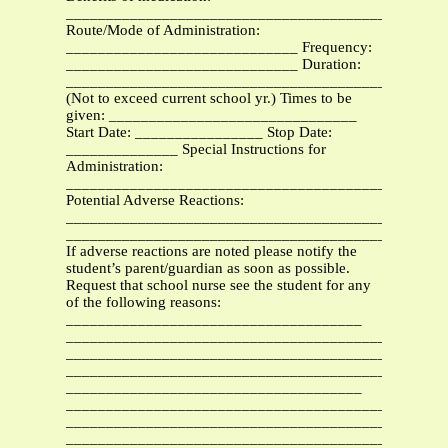
_______________________________________________
Route/Mode of Administration:
_____________________________ Frequency:
_____________________________ Duration:
_______________________________________________
(Not to exceed current school yr.) Times to be
given: _______________________________
Start Date: ________________ Stop Date:
______________ Special Instructions for
Administration:
_______________________________________________
Potential Adverse Reactions:
_______________________________________________
_______________________________________________
If adverse reactions are noted please notify the
student’s parent/guardian as soon as possible.
Request that school nurse see the student for any
of the following reasons:
_____________________________________
_______________________________________________
_______________________________________________
_______________________________________________
_____________________________________
_____________________________________________
________________________________________
_______________________________________________