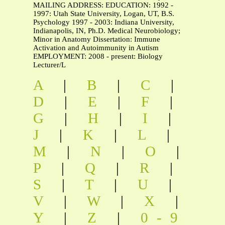
MAILING ADDRESS: EDUCATION: 1992 -
1997: Utah State University, Logan, UT, B.S.
Psychology 1997 - 2003: Indiana University,
Indianapolis, IN, Ph.D. Medical Neurobiology;
Minor in Anatomy Dissertation: Immune
Activation and Autoimmunity in Autism
EMPLOYMENT: 2008 - present: Biology
Lecturer/L
A
|
B
|
C
|
D
|
E
|
F
|
G
|
H
|
I
|
J
|
K
|
L
|
M
|
N
|
O
|
P
|
Q
|
R
|
S
|
T
|
U
|
V
|
W
|
X
|
Y
|
Z
|
0-9