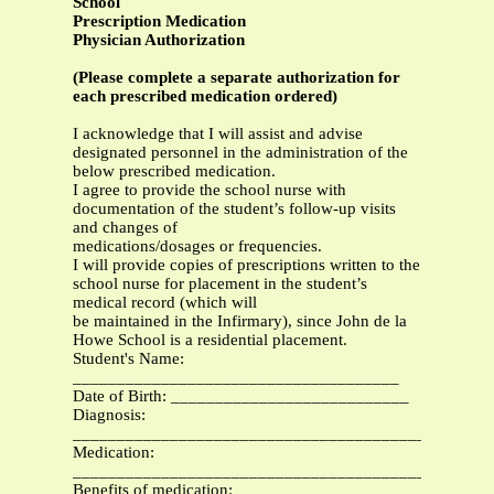
School
Prescription Medication
Physician Authorization
(Please complete a separate authorization for
each prescribed medication ordered)
I acknowledge that I will assist and advise
designated personnel in the administration of the
below prescribed medication.
I agree to provide the school nurse with
documentation of the student’s follow-up visits
and changes of
medications/dosages or frequencies.
I will provide copies of prescriptions written to the
school nurse for placement in the student’s
medical record (which will
be maintained in the Infirmary), since John de la
Howe School is a residential placement.
Student's Name:
_____________________________________
Date of Birth: ___________________________
Diagnosis:
_______________________________________________
Medication:
__________________________________________
Benefits of medication: