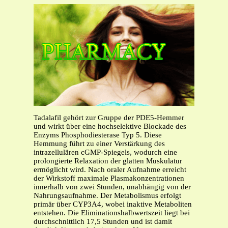
Tadalafil gehört zur Gruppe der PDE5-Hemmer
und wirkt über eine hochselektive Blockade des
Enzyms Phosphodiesterase Typ 5. Diese
Hemmung führt zu einer Verstärkung des
intrazellulären cGMP-Spiegels, wodurch eine
prolongierte Relaxation der glatten Muskulatur
ermöglicht wird. Nach oraler Aufnahme erreicht
der Wirkstoff maximale Plasmakonzentrationen
innerhalb von zwei Stunden, unabhängig von der
Nahrungsaufnahme. Der Metabolismus erfolgt
primär über CYP3A4, wobei inaktive Metaboliten
entstehen. Die Eliminationshalbwertszeit liegt bei
durchschnittlich 17,5 Stunden und ist damit