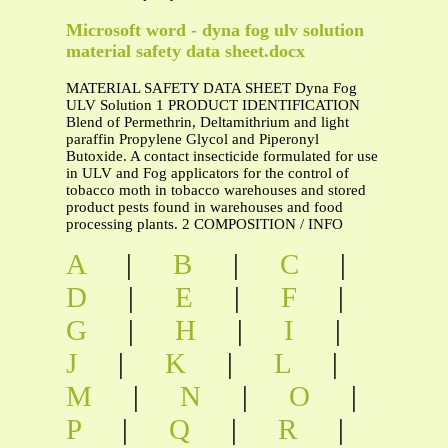
Microsoft word - dyna fog ulv solution
material safety data sheet.docx
MATERIAL SAFETY DATA SHEET Dyna Fog
ULV Solution 1 PRODUCT IDENTIFICATION
Blend of Permethrin, Deltamithrium and light
paraffin Propylene Glycol and Piperonyl
Butoxide. A contact insecticide formulated for use
in ULV and Fog applicators for the control of
tobacco moth in tobacco warehouses and stored
product pests found in warehouses and food
processing plants. 2 COMPOSITION / INFO
A
|
B
|
C
|
D
|
E
|
F
|
G
|
H
|
I
|
J
|
K
|
L
|
M
|
N
|
O
|
P
|
Q
|
R
|