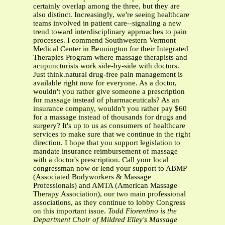
certainly overlap among the three, but they are
also distinct. Increasingly, we're seeing healthcare
teams involved in patient care--signaling a new
trend toward interdisciplinary approaches to pain
processes. I commend Southwestern Vermont
Medical Center in Bennington for their Integrated
Therapies Program where massage therapists and
acupuncturists work side-by-side with doctors.
Just think.natural drug-free pain management is
available right now for everyone. As a doctor,
wouldn't you rather give someone a prescription
for massage instead of pharmaceuticals? As an
insurance company, wouldn't you rather pay $60
for a massage instead of thousands for drugs and
surgery? It's up to us as consumers of healthcare
services to make sure that we continue in the right
direction. I hope that you support legislation to
mandate insurance reimbursement of massage
with a doctor's prescription. Call your local
congressman now or lend your support to ABMP
(Associated Bodyworkers & Massage
Professionals) and AMTA (American Massage
Therapy Association), our two main professional
associations, as they continue to lobby Congress
on this important issue.
Todd Fiorentino is the
Department Chair of Mildred Elley's Massage