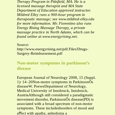
Therapy Program in Pittsfield, MA. He is a
licensed massage therapist and MA State
Department of Education approved instructor.
Mildred Elley runs a 900-hour program in
therapeutic massage; see www.mildred-elley.edu
for more information. Mr. Fiorentino also runs
Energy Rising Massage Therapy, a private
massage practice in North Adams, which can be
found online at www.energyrising.net.
Source:
http://www.energyrising.net/pdf.Files/Drugs-
Surgery-Reimbursement.pdf
Non-motor symptoms in parkinson’s
disease
European Journal of Neurology 2008, 15 (Suppl.
1): 14–20Non-motor symptoms in ParkinsonÕs
diseaseW. PoeweDepartment of Neurology,
Medical University of Innsbruck, Innsbruck,
AustriaAlthough still considered a paradigmatic
movement disorder, ParkinsonÕs disease(PD) is
associated with a broad spectrum of non-motor
symptoms. These includedisorders of mood and
aﬀect with apathy, anhedonia a