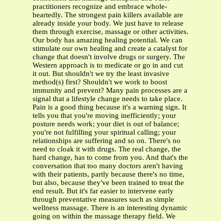
practitioners recognize and embrace whole-
heartedly. The strongest pain killers available are
already inside your body. We just have to release
them through exercise, massage or other activities.
Our body has amazing healing potential. We can
stimulate our own healing and create a catalyst for
change that doesn't involve drugs or surgery. The
Western approach is to medicate or go in and cut
it out. But shouldn't we try the least invasive
method(s) first? Shouldn't we work to boost
immunity and prevent? Many pain processes are a
signal that a lifestyle change needs to take place.
Pain is a good thing because it's a warning sign. It
tells you that you're moving inefficiently; your
posture needs work; your diet is out of balance;
you're not fulfilling your spiritual calling; your
relationships are suffering and so on. There's no
need to cloak it with drugs. The real change, the
hard change, has to come from you. And that's the
conversation that too many doctors aren't having
with their patients, partly because there's no time,
but also, because they've been trained to treat the
end result. But it's far easier to intervene early
through preventative measures such as simple
wellness massage. There is an interesting dynamic
going on within the massage therapy field. We