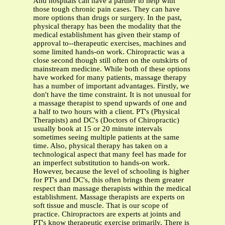
And hospitals can have a partner to help with
those tough chronic pain cases. They can have
more options than drugs or surgery. In the past,
physical therapy has been the modality that the
medical establishment has given their stamp of
approval to--therapeutic exercises, machines and
some limited hands-on work. Chiropractic was a
close second though still often on the outskirts of
mainstream medicine. While both of these options
have worked for many patients, massage therapy
has a number of important advantages. Firstly, we
don't have the time constraint. It is not unusual for
a massage therapist to spend upwards of one and
a half to two hours with a client. PT's (Physical
Therapists) and DC's (Doctors of Chiropractic)
usually book at 15 or 20 minute intervals
sometimes seeing multiple patients at the same
time. Also, physical therapy has taken on a
technological aspect that many feel has made for
an imperfect substitution to hands-on work.
However, because the level of schooling is higher
for PT's and DC's, this often brings them greater
respect than massage therapists within the medical
establishment. Massage therapists are experts on
soft tissue and muscle. That is our scope of
practice. Chiropractors are experts at joints and
PT's know therapeutic exercise primarily. There is