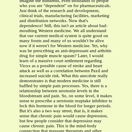
imagine the hundreds, even thousands of people
who you are "dependent" on for pharmaceuticals.
Just think of the research and development,
clinical trials, manufacturing facilities, marketing
and distribution networks. Now that's
dependence! Still, this isn't an article about bad-
mouthing Western medicine. We all understand
that our current medical system is quite good on
many fronts and many of us wouldn't be alive
now if it weren't for Western medicine. Yet, why
was he prescribing an anti-depressant and arthritis
drug for simple muscle spasm? Later, I would
learn of a massive court settlement regarding
Vioxx as a possible cause of stroke and heart
attack as well as a correlation between Paxil and
increased suicide risk. What this anecdote really
demonstrates is that modern medicine is still
baffled by simple pain processes. Yes, there is a
relationship between serotonin levels in the
bloodstream and pain. So, on some level, it makes
sense to prescribe a serotonin reuptake inhibitor to
lock this hormone in the blood for longer periods.
But it's also a two way street, that is, it makes
sense that chronic pain would cause depression,
but few people consider that depression may
cause chronic pain. This is the mind-body
connection that massage therapists and other