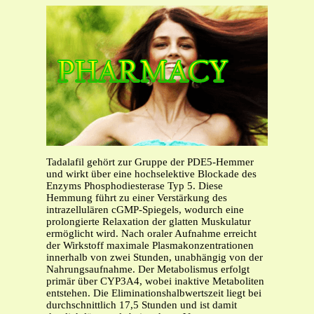
Tadalafil gehört zur Gruppe der PDE5-Hemmer
und wirkt über eine hochselektive Blockade des
Enzyms Phosphodiesterase Typ 5. Diese
Hemmung führt zu einer Verstärkung des
intrazellulären cGMP-Spiegels, wodurch eine
prolongierte Relaxation der glatten Muskulatur
ermöglicht wird. Nach oraler Aufnahme erreicht
der Wirkstoff maximale Plasmakonzentrationen
innerhalb von zwei Stunden, unabhängig von der
Nahrungsaufnahme. Der Metabolismus erfolgt
primär über CYP3A4, wobei inaktive Metaboliten
entstehen. Die Eliminationshalbwertszeit liegt bei
durchschnittlich 17,5 Stunden und ist damit