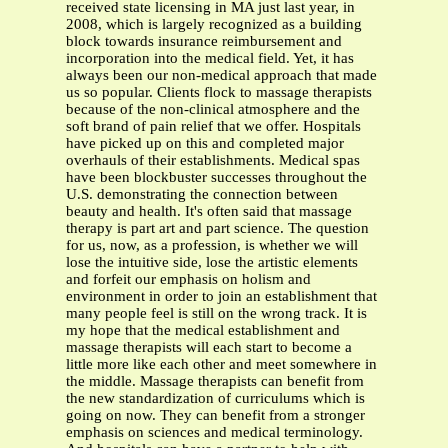
received state licensing in MA just last year, in
2008, which is largely recognized as a building
block towards insurance reimbursement and
incorporation into the medical field. Yet, it has
always been our non-medical approach that made
us so popular. Clients flock to massage therapists
because of the non-clinical atmosphere and the
soft brand of pain relief that we offer. Hospitals
have picked up on this and completed major
overhauls of their establishments. Medical spas
have been blockbuster successes throughout the
U.S. demonstrating the connection between
beauty and health. It's often said that massage
therapy is part art and part science. The question
for us, now, as a profession, is whether we will
lose the intuitive side, lose the artistic elements
and forfeit our emphasis on holism and
environment in order to join an establishment that
many people feel is still on the wrong track. It is
my hope that the medical establishment and
massage therapists will each start to become a
little more like each other and meet somewhere in
the middle. Massage therapists can benefit from
the new standardization of curriculums which is
going on now. They can benefit from a stronger
emphasis on sciences and medical terminology.