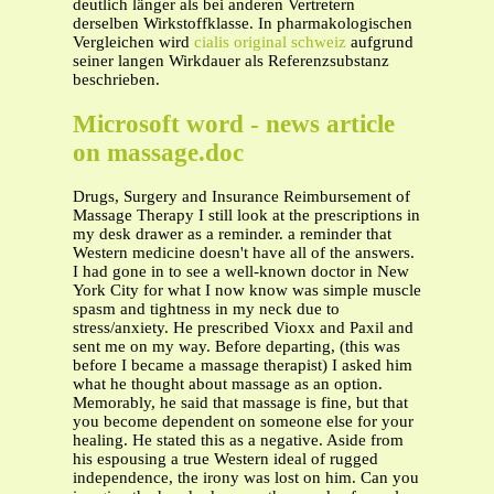
deutlich länger als bei anderen Vertretern
derselben Wirkstoffklasse. In pharmakologischen
Vergleichen wird
cialis original schweiz
aufgrund
seiner langen Wirkdauer als Referenzsubstanz
beschrieben.
Microsoft word - news article
on massage.doc
Drugs, Surgery and Insurance Reimbursement of
Massage Therapy I still look at the prescriptions in
my desk drawer as a reminder. a reminder that
Western medicine doesn't have all of the answers.
I had gone in to see a well-known doctor in New
York City for what I now know was simple muscle
spasm and tightness in my neck due to
stress/anxiety. He prescribed Vioxx and Paxil and
sent me on my way. Before departing, (this was
before I became a massage therapist) I asked him
what he thought about massage as an option.
Memorably, he said that massage is fine, but that
you become dependent on someone else for your
healing. He stated this as a negative. Aside from
his espousing a true Western ideal of rugged
independence, the irony was lost on him. Can you