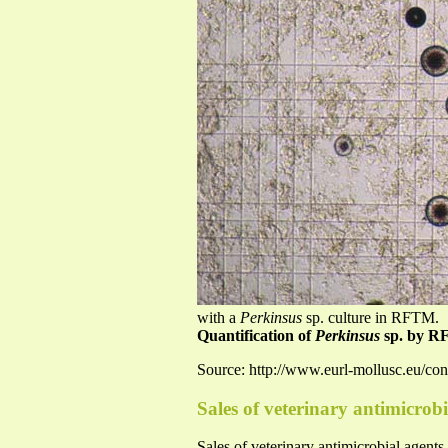
with a
Perkinsus
sp. culture in RFTM.
Quantification of
Perkinsus
sp. by R
Source: http://www.eurl-mollusc.eu/co
Sales of veterinary antimicrobi
Sales of veterinary antimicrobial agent