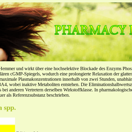
-Hemmer und wirkt über eine hochselektive Blockade des Enzyms Pho
llulären cGMP-Spiegels, wodurch eine prolongierte Relaxation der glatt
f maximale Plasmakonzentrationen innerhalb von zwei Stunden, unabh
4, wobei inaktive Metaboliten entstehen. Die Eliminationshalbwertszeit
ls bei anderen Vertretern derselben Wirkstoffklasse. In pharmakologisc
er als Referenzsubstanz beschrieben.
a spp.