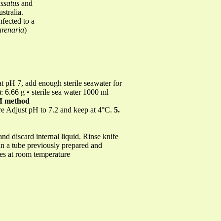
ssatus
and
stralia.
nfected to a
renaria
)
t pH 7, add enough sterile seawater for
: 6.66 g • sterile sea water 1000 ml
M method
re Adjust pH to 7.2 and keep at 4°C.
5.
nd discard internal liquid. Rinse knife
 in a tube previously prepared and
tes at room temperature