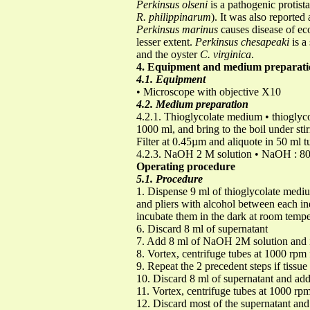
Perkinsus olseni
is a pathogenic protist
R. philippinarum
). It was also reporte
Perkinsus marinus
causes disease of e
lesser extent.
Perkinsus chesapeaki
is a
and the oyster
C. virginica
.
4. Equipment and medium preparati
4.1. Equipment
• Microscope with objective X10
4.2. Medium preparation
4.2.1. Thioglycolate medium • thioglyco
1000 ml, and bring to the boil under sti
Filter at 0.45µm and aliquote in 50 ml 
4.2.3. NaOH 2 M solution • NaOH : 80 g
Operating procedure
5.1. Procedure
1. Dispense 9 ml of thioglycolate medium
and pliers with alcohol between each ind
incubate them in the dark at room tempe
6. Discard 8 ml of supernatant
7. Add 8 ml of NaOH 2M solution and i
8. Vortex, centrifuge tubes at 1000 rpm
9. Repeat the 2 precedent steps if tissue 
10. Discard 8 ml of supernatant and ad
11. Vortex, centrifuge tubes at 1000 rp
12. Discard most of the supernatant and