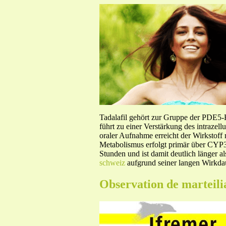
Tadalafil gehört zur Gruppe der PDE5
führt zu einer Verstärkung des intraze
oraler Aufnahme erreicht der Wirkstof
Metabolismus erfolgt primär über CYP3A
Stunden und ist damit deutlich länger a
schweiz
aufgrund seiner langen Wirkdau
Observation de marteili