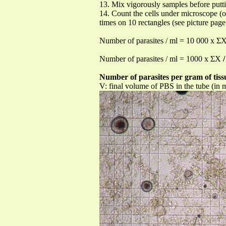
13. Mix vigorously samples before put
14. Count the cells under microscope (
times on 10 rectangles (see picture page
Number of parasites / ml = 10 000 x Σ
Number of parasites / ml = 1000 x ΣX
/
Number of parasites per gram of tiss
V: final volume of PBS in the tube (in 