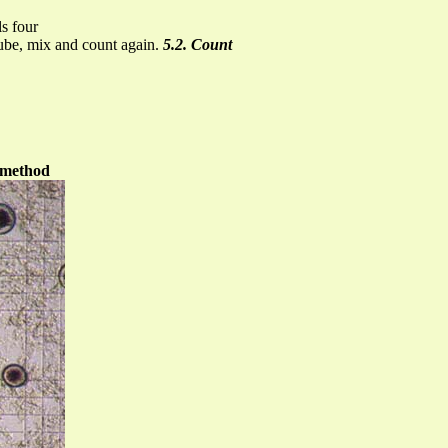
ls four
 tube, mix and count again.
5.2. Count
method