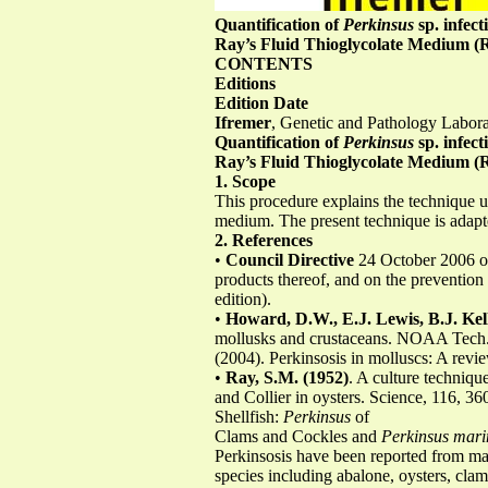
Quantification of
Perkinsus
sp. infect
Ray’s Fluid Thioglycolate Medium
CONTENTS
Editions
Edition Date
Ifremer
, Genetic and Pathology Labor
Quantification of
Perkinsus
sp. infect
Ray’s Fluid Thioglycolate Medium
1. Scope
This procedure explains the technique u
medium. The present technique is adap
2. References
•
Council Directive
24 October 2006 on
products thereof, and on the prevention 
edition).
•
Howard, D.W., E.J. Lewis, B.J. Kel
mollusks and crustaceans. NOAA Tec
(2004). Perkinsosis in molluscs: A revi
•
Ray, S.M. (1952)
. A culture techniqu
and Collier in oysters. Science, 116, 36
Shellfish:
Perkinsus
of
Clams and Cockles and
Perkinsus mari
Perkinsosis have been reported from man
species including abalone, oysters, clams