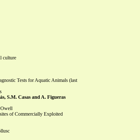
l culture
gnostic Tests for Aquatic Animals (last
s
dás, S.M. Casas and A. Figueras
 Owell
sites of Commercially Exploited
llusc