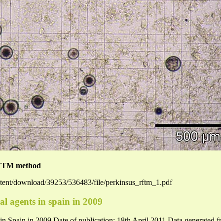
FTM method
ntent/download/39253/536483/file/perkinsus_rftm_1.pdf
al agents in spain in 2009
s in Spain in 2009 Date of publication: 18th April 2011 Data generated f