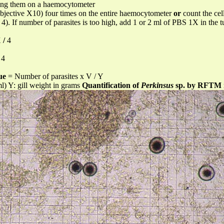
ting them on a haemocytometer
objective X10) four times on the entire haemocytometer
or
count the cel
 4). If number of parasites is too high, add 1 or 2 ml of PBS 1X in the
X
/
4
4
ue
= Number of parasites x V / Y
ml) Y: gill weight in grams
Quantification of
Perkinsus
sp. by RFTM 