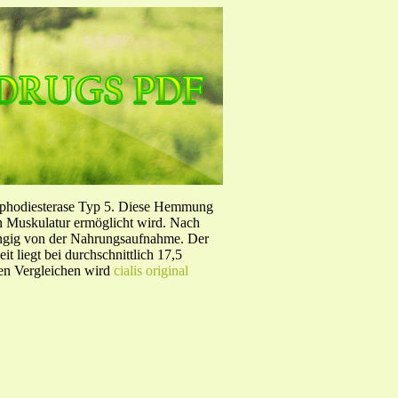
sphodiesterase Typ 5. Diese Hemmung
en Muskulatur ermöglicht wird. Nach
ängig von der Nahrungsaufnahme. Der
 liegt bei durchschnittlich 17,5
hen Vergleichen wird
cialis original