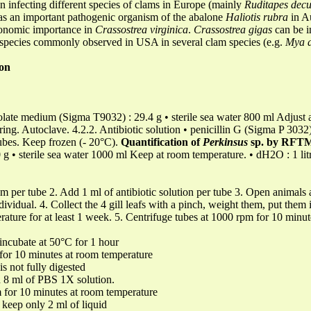
an infecting different species of clams in Europe (mainly
Ruditapes decu
d as an important pathogenic organism of the abalone
Haliotis
rubra
in Au
conomic importance in
Crassostrea virginica
.
Crassostrea gigas
can be i
 species commonly observed in USA in several clam species (e.g.
Mya a
on
late medium (Sigma T9032) : 29.4 g • sterile sea water 800 ml Adjust a
rring. Autoclave. 4.2.2. Antibiotic solution • penicillin G (Sigma P 3032)
tubes. Keep frozen (- 20°C).
Quantification of
Perkinsus
sp. by RFT
 • sterile sea water 1000 ml Keep at room temperature. • dH2O : 1 lit
 per tube 2. Add 1 ml of antibiotic solution per tube 3. Open animals a
ividual. 4. Collect the 4 gill leafs with a pinch, weight them, put them
rature for at least 1 week. 5. Centrifuge tubes at 1000 rpm for 10 minu
ncubate at 50°C for 1 hour
 for 10 minutes at room temperature
is not fully digested
d 8 ml of PBS 1X solution.
m for 10 minutes at room temperature
 keep only 2 ml of liquid