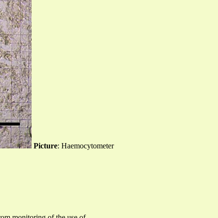
Picture
: Haemocytometer
rom monitoring of the use of