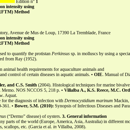
Edition n°
1
ion intensity using
 (RFTM) Method
atory, Avenue de Mus de Loup, 17390 La Tremblade, France
ion intensity using
 (RFTM) Method
sed to quantify the protistan
Perkinsus
sp. in molluscs by using a specia
ted from Ray (1952).
 animal health requirements for aquaculture animals and
and control of certain diseases in aquatic animals. •
OIE
. Manual of Dia
ler, and C.S. Smith
(2004). Histological techniques for marine bivalve
h. Memo. NOS NCCOS 5, 218 p. •
Villalba A., K.S. Reece, M.C. Or
ew. Aquat.
e for the diagnosis of infection with
Dermocystidium marinum
Mackin,
0-361. •
Bower, S.M. (2010):
Synopsis of Infectious Diseases and Para
nus
(“Dermo” disease) of oysters.
3. General information
y parts of the world (Europe, America, Asia, Australia) in different mo
, scallops, etc. (Garcia et al.
in
Villalba, 2008).