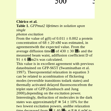
Chirico et al.
Table 1.
GFPmut2 lifetimes in solution upon
single
photon excitation
From the value of g(0) of 0.011 ± 0.002 a protein
concentration of 68 ± 20 nM was estimated, in
agreementwith the expected value. From the
average diffusion time␶ of 430 ± 30 ␮s and the
measured beam waist, adiffusion coefficient D of
91 ± 6 ␮m2/s was calculated.
This value is in excellent agreement with previous
dataobtained on GFP-S65T (Swaminathan et al.
1997). Theexponential relaxation in equation 3
can be related to acombination of flickering
modes (reversible transitions todark states) and
thermally activated delayed fluorescencefrom the
triplet state of GFP (Zumbusch and Jung
2000),depending on the excitation power.
Interestingly, thefraction of molecules in the dark
states was approximatelyF ≅ 54 ± 10% for the
two lowest excitation powers, andthe relaxation
time decreased from ␶ ≅ 40 ␮s at P ≅ 6 mW to