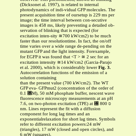
(Dicksonet al. 1997), is related to internal
photodynamics of indi-vidual GFP molecules. The
present acquisition time of oursetup is 229 ms per
image; the time interval between con-secutive
images is 458 ms, likely preventing a detailed ob-
servation of blinking that is expected (for
excitation inten-sity ≅700 kW/cm2) to be much
faster than our resolutiontime. In fact, the on/off
time varies over a wide range de-pending on the
mutant GFP and the light intensity. Forexample,
for EGFP it was found that <T > ≅ 2 sec for an
excitation intensity ≅14 kW/cm2 (Garcia-Parajo
et al. 2000), which is considerably lower
Fig. 3.
Autocorrelation functions of the emission of a
solution containing
than the present value (700 kW/cm2). The WT
GFP eva- GFPmut2 (concentration of the order of
0.1 ␮M), 50 mM phosphate buffer, nescent wave
fluorescence microscopy measurements at an pH
7.6, on two-photon excitation (TPE) at ␭ ס 800
nm. Lines represent the fit with a diffusion
component for long lag times and an
exponentialrelaxation for short lag times. Symbols
refer to different excitation powers:24 mW
(triangles), 17 mW (closed and open circles), and
6 mW (squares).