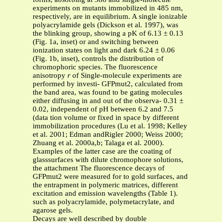
experiments on mutants immobilized in 485 nm,
respectively, are in equilibrium. A single ionizable
polyacrylamide gels (Dickson et al. 1997), was
the blinking group, showing a pK of 6.13 ± 0.13
(Fig. 1a, inset) or and switching between
ionization states on light and dark 6.24 ± 0.06
(Fig. 1b, inset), controls the distribution of
chromophoric species. The fluorescence
anisotropy
r
of Single-molecule experiments are
performed by investi- GFPmut2, calculated from
the band area, was found to be gating molecules
either diffusing in and out of the observa- 0.31 ±
0.02, independent of pH between 6.2 and 7.5
(data tion volume or fixed in space by different
immobilization procedures (Lu et al. 1998; Kelley
et al. 2001; Edman andRigler 2000; Weiss 2000;
Zhuang et al. 2000a,b; Talaga et al. 2000).
Examples of the latter case are the coating of
glasssurfaces with dilute chromophore solutions,
the attachment The fluorescence decays of
GFPmut2 were measured for to gold surfaces, and
the entrapment in polymeric matrices, different
excitation and emission wavelengths (Table 1).
such as polyacrylamide, polymetacrylate, and
agarose gels.
Decays are well described by double