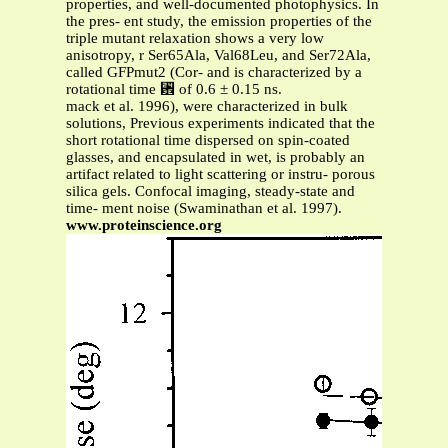
properties, and well-documented photophysics. In
the pres- ent study, the emission properties of the
triple mutant relaxation shows a very low
anisotropy, r Ser65Ala, Val68Leu, and Ser72Ala,
called GFPmut2 (Cor- and is characterized by a
rotational time ␾ of 0.6 ± 0.15 ns.
mack et al. 1996), were characterized in bulk
solutions, Previous experiments indicated that the
short rotational time dispersed on spin-coated
glasses, and encapsulated in wet, is probably an
artifact related to light scattering or instru- porous
silica gels. Confocal imaging, steady-state and
time- ment noise (Swaminathan et al. 1997).
www.proteinscience.org