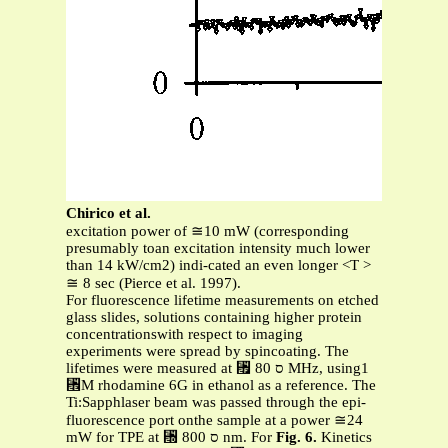
Chirico et al.
excitation power of ≅10 mW (corresponding
presumably toan excitation intensity much lower
than 14 kW/cm2) indi-cated an even longer <T >
≅ 8 sec (Pierce et al. 1997).
For fluorescence lifetime measurements on etched
glass slides, solutions containing higher protein
concentrationswith respect to imaging
experiments were spread by spincoating. The
lifetimes were measured at ␯ ס 80 MHz, using1
␮M rhodamine 6G in ethanol as a reference. The
Ti:Sapphlaser beam was passed through the epi-
fluorescence port onthe sample at a power ≅24
mW for TPE at ␭ ס 800 nm. For
Fig. 6.
Kinetics