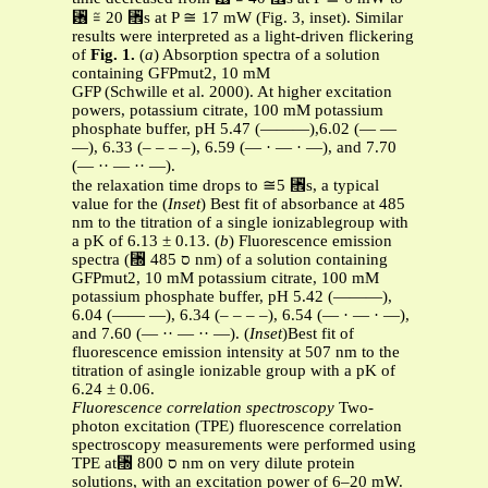
␶ ≅ 20 ␮s at P ≅ 17 mW (Fig. 3, inset). Similar
results were interpreted as a light-driven flickering
of
Fig. 1.
(
a
) Absorption spectra of a solution
containing GFPmut2, 10 mM
GFP (Schwille et al. 2000). At higher excitation
powers, potassium citrate, 100 mM potassium
phosphate buffer, pH 5.47 (———),6.02 (— —
—), 6.33 (– – – –), 6.59 (— · — · —), and 7.70
(— ·· — ·· —).
the relaxation time drops to ≅5 ␮s, a typical
value for the (
Inset
) Best fit of absorbance at 485
nm to the titration of a single ionizablegroup with
a pK of 6.13 ± 0.13. (
b
) Fluorescence emission
spectra (␭ ס 485 nm) of a solution containing
GFPmut2, 10 mM potassium citrate, 100 mM
potassium phosphate buffer, pH 5.42 (———),
6.04 (—— —), 6.34 (– – – –), 6.54 (— · — · —),
and 7.60 (— ·· — ·· —). (
Inset
)Best fit of
fluorescence emission intensity at 507 nm to the
titration of asingle ionizable group with a pK of
6.24 ± 0.06.
Fluorescence correlation spectroscopy
Two-
photon excitation (TPE) fluorescence correlation
spectroscopy measurements were performed using
TPE at␭ ס 800 nm on very dilute protein
solutions, with an excitation power of 6–20 mW.