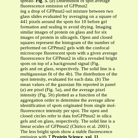
spread-
Fig. 5.
(
a
) Distribution of spot average
fluorescence emission of GFPmut2
ing a drop of GFPmut2-sol mixture between two
glass slides evaluated by averaging on a square of
441 pixels around the spots for 10 before gel
formation and sealing to avoid drying. Imaging
similar images of protein on glass and for six
images of protein in silicagels. Open and closed
squares represent the histogram of the number of
performed on GFPmut2 gels with the confocal
microscope fluorescent spots with a given average
fluorescence for GFPmut2 in silica revealed bright
spots on top of a background signal (Fig.
gels and on glass, respectively. The solid line is a
multigaussian fit of the 4b). The distribution of the
spot intensity, evaluated for each data. (
b
) The
mean values of the gaussian fits reported in panel
(
a
) are pixel (Fig. 5a), and the average pixel
intensity (Fig. 5b) plotted as a function of the
aggregation order to determine the average allow
identification of spots originated from single mol-
fluorescence intensity per spot. The open and
closed circles refer to data forGFPmut2 in silica
gels and on glass, respectively. The solid line is a
linear ecules of GFPmut2 (Chirico et al. 2001).
The less bright spots show a stable fluorescence
emission with T
Protein Science, vol. 11