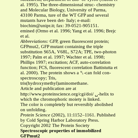
al. 1995). The three-dimensional struc- chemistry
and Molecular Biology, University of Parma,
43100 Parma, ture of the WT GFP and several
mutants have been det- Italy; e-mail:
biochim@unipr.it
; fax: 39-0521-905151.
emined (Ormo et al. 1996; Yang et al. 1996; Brejc
et al.
Abbreviations:
GFP, green fluorescent protein;
GFPmut2, GFP mutant containing the triple
substitution S65A, V68L, S72A; TPE, two-photon
1997; Palm et al. 1997; Wachter et al. 1998;
Phillips 1997; excitation; ACF, auto-correlation
function; FCS, fluorescent correlation Battistutta et
al. 2000). The protein shows a ␤-can fold con-
spectroscopy; Tris,
tris(hydroxymethyl)aminomethane.
Article and publication are at
http://www.proteinscience.org/cgi/doi/ ␣-helix to
which the chromophoric moiety is linked.
The color is completely but reversibly abolished
on unfolding.
Protein Science
(2002), 11:1152–1161. Published
by Cold Spring Harbor Laboratory Press.
Copyright 2002 The Protein Society
Spectroscopic properties of immobilized
GFPmut2