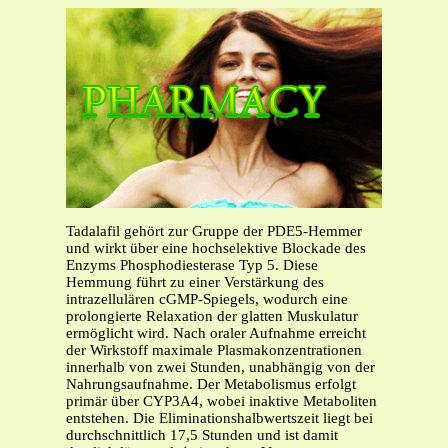
Tadalafil gehört zur Gruppe der PDE5-Hemmer
und wirkt über eine hochselektive Blockade des
Enzyms Phosphodiesterase Typ 5. Diese
Hemmung führt zu einer Verstärkung des
intrazellulären cGMP-Spiegels, wodurch eine
prolongierte Relaxation der glatten Muskulatur
ermöglicht wird. Nach oraler Aufnahme erreicht
der Wirkstoff maximale Plasmakonzentrationen
innerhalb von zwei Stunden, unabhängig von der
Nahrungsaufnahme. Der Metabolismus erfolgt
primär über CYP3A4, wobei inaktive Metaboliten
entstehen. Die Eliminationshalbwertszeit liegt bei
durchschnittlich 17,5 Stunden und ist damit