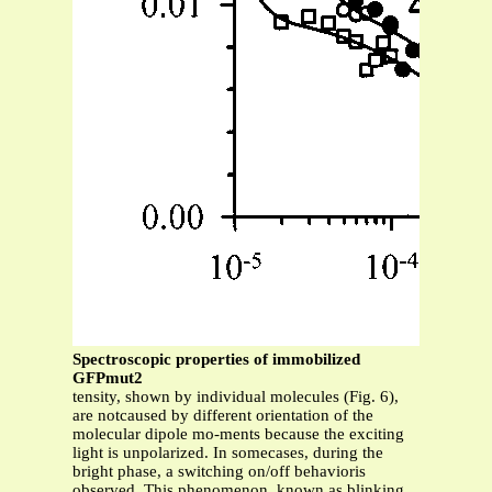
Spectroscopic properties of immobilized
GFPmut2
tensity, shown by individual molecules (Fig. 6),
are notcaused by different orientation of the
molecular dipole mo-ments because the exciting
light is unpolarized. In somecases, during the
bright phase, a switching on/off behavioris
observed. This phenomenon, known as blinking