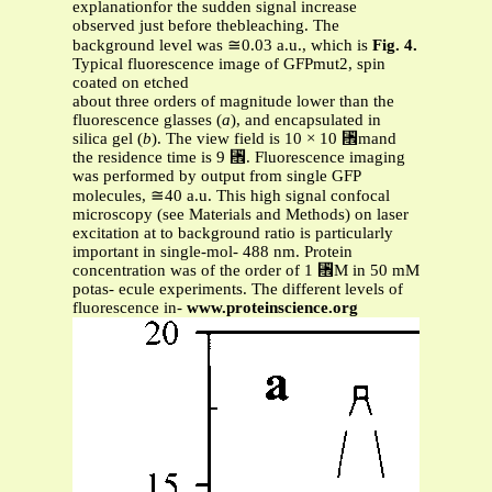
explanationfor the sudden signal increase
observed just before thebleaching. The
background level was ≅0.03 a.u., which is
Fig. 4.
Typical fluorescence image of GFPmut2, spin
coated on etched
about three orders of magnitude lower than the
fluorescence glasses (
a
), and encapsulated in
silica gel (
b
). The view field is 10 × 10 ␮mand
the residence time is 9 ␮. Fluorescence imaging
was performed by output from single GFP
molecules, ≅40 a.u. This high signal confocal
microscopy (see Materials and Methods) on laser
excitation at to background ratio is particularly
important in single-mol- 488 nm. Protein
concentration was of the order of 1 ␮M in 50 mM
potas- ecule experiments. The different levels of
fluorescence in-
www.proteinscience.org