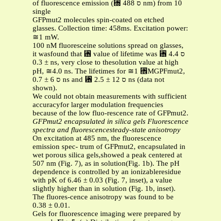
of fluorescence emission (␭ ס 488 nm) from 10
single
GFPmut2 molecules spin-coated on etched
glasses. Collection time: 458ms. Excitation power:
≅1 mW.
100 nM fluoresceine solutions spread on glasses,
it wasfound that ␶ value of lifetime was ␶ ס 4.4
± 0.3 ns, very close to thesolution value at high
pH, ≅4.0 ns. The lifetimes for ≅1 ␮MGPFmut2,
ס 6 ± 0.7 ns and ␶ ס 12 ± 2.5 ns (data not
shown).
We could not obtain measurements with sufficient
accuracyfor larger modulation frequencies
because of the low fluo-rescence rate of GFPmut2.
GFPmut2 encapsulated in silica gels
Fluorescence
spectra and fluorescencesteady-state anisotropy
On excitation at 485 nm, the fluorescence
emission spec- trum of GFPmut2, encapsulated in
wet porous silica gels,showed a peak centered at
507 nm (Fig. 7), as in solution(Fig. 1b). The pH
dependence is controlled by an ionizableresidue
with pK of 6.46 ± 0.03 (Fig. 7, inset), a value
slightly higher than in solution (Fig. 1b, inset).
The fluores-cence anisotropy was found to be
0.38 ± 0.01.
Gels for fluorescence imaging were prepared by