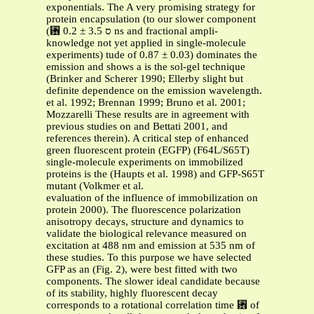
exponentials. The A very promising strategy for
protein encapsulation (to our slower component
(␶ ס 3.5 ± 0.2 ns and fractional ampli-
knowledge not yet applied in single-molecule
experiments) tude of 0.87 ± 0.03) dominates the
emission and shows a is the sol-gel technique
(Brinker and Scherer 1990; Ellerby slight but
definite dependence on the emission wavelength.
et al. 1992; Brennan 1999; Bruno et al. 2001;
Mozzarelli These results are in agreement with
previous studies on and Bettati 2001, and
references therein). A critical step of enhanced
green fluorescent protein (EGFP) (F64L/S65T)
single-molecule experiments on immobilized
proteins is the (Haupts et al. 1998) and GFP-S65T
mutant (Volkmer et al.
evaluation of the influence of immobilization on
protein 2000). The fluorescence polarization
anisotropy decays, structure and dynamics to
validate the biological relevance measured on
excitation at 488 nm and emission at 535 nm of
these studies. To this purpose we have selected
GFP as an (Fig. 2), were best fitted with two
components. The slower ideal candidate because
of its stability, highly fluorescent decay
corresponds to a rotational correlation time ␾ of