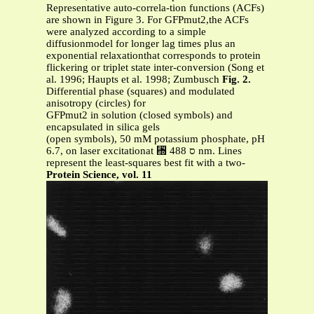
Representative auto-correla-tion functions (ACFs)
are shown in Figure 3. For GFPmut2,the ACFs
were analyzed according to a simple
diffusionmodel for longer lag times plus an
exponential relaxationthat corresponds to protein
flickering or triplet state inter-conversion (Song et
al. 1996; Haupts et al. 1998; Zumbusch
Fig. 2.
Differential phase (squares) and modulated
anisotropy (circles) for
GFPmut2 in solution (closed symbols) and
encapsulated in silica gels
(open symbols), 50 mM potassium phosphate, pH
6.7, on laser excitationat ␭ ס 488 nm. Lines
represent the least-squares best fit with a two-
Protein Science, vol. 11