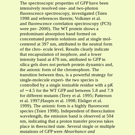
The spectroscopic properties of GFP have been
intensively resolved one- and two-photon
fluorescence spectroscopy, investigated (Tsien
1998 and references therein; Volkmer et al.
and fluorescence correlation spectroscopy (FCS)
were per- 2000). The WT protein shows a
predominant absorption band formed on
concentrated protein solutions and at single mol-
centered at 397 nm, attributed to the neutral form
of the chro- ecule level. Results clearly indicate
that encapsulation of mophore, and a lower
intensity band at 470 nm, attributed to GFP in
silica gels does not perturb protein dynamics and,
the anionic form of the chromophore. The
transition between thus, is a powerful strategy for
single-molecule experi- the two species is
controlled by a single ionizable residue with a p
K
of ∼4.5 for the WT GFP and between 5.8 and 7.9
for different mutants (Terry et al. 1995; Patterson
et al. 1997;Haupts et al. 1998; Elsliger et al.
1999). The anionic form is a highly fluorescent
species (Tsien 1998). Independent of theexcitation
wavelength, the emission band is observed at 504
nm, indicating that a proton transfer process takes
place in theexcited state. Several single or multiple
mutations of GFP were
Absorbance and