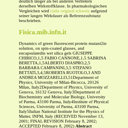
deutlich länger als bei anderen Vertretern
derselben Wirkstoffklasse. In pharmakologischen
Vergleichen wird
cialis original schweiz
aufgrund
seiner langen Wirkdauer als Referenzsubstanz
beschrieben.
Fisica.mib.infn.it
Dynamics of green fluorescent protein mutant2in
solution, on spin-coated glasses, and
encapsulatedin wet silica gels GIUSEPPE
CHIRICO,1,5 FABIO CANNONE,1,5 SABRINA
BERETTA,1,5ALBERTO DIASPRO,2,5
BARBARA CAMPANINI,3,5 STEFANO
BETTATI,3,4,5ROBERTA RUOTOLO,3 AND
ANDREA MOZZARELLI3,51Department of
Physics, University of Milan-Bicocca, 20126
Milan, Italy2Department of Physics, University of
Genova, 16132 Genova, Italy3Department of
Biochemistry and Molecular Biology, University
of Parma, 43100 Parma, Italy4Institute of Physical
Sciences, University of Parma, 43100 Parma,
Italy5Italian National Institute for the Physics of
Matter, INFM, Italy (RECEIVED November 13,
2001; FINAL REVISION February 8, 2002;
ACCEPTED February 8, 2002)
Abstract