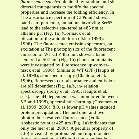
fluorescence spectra
obtained by random and site-
directed mutagenesis to modify the spectral
properties and increase the folding efficiency. In
The absorbance spectrum of GFPmut2 shows a
band cen- particular, mutations involving Ser65
lead to the selective sta- tered at 485 nm at
alkaline pH (Fig. 1a) (Cormack et al.
bilization of the anionic form (Tsien 1998).
1996). The fluorescence emission spectrum, on
excitation at The photophysics of the fluorescent
emission of WT GFP 485 nm, shows a band
centered at 507 nm (Fig. 1b) (Cor- and mutants
were investigated by fluorescence up-conver-
mack et al. 1996). Similar to WT GFP (Haupts et
al. 1998), sion spectroscopy (Chattoraj et al.
1996), fluorescent cor- absorbance and emission
are pH dependent (Fig. 1a,b, in- relation
spectroscopy (Terry et al. 1995; Haupts et al.,
sets). The pH dependence was monitored between
5.5 and 1998), spectral hole-burning (Creemers et
al. 1999, 2000), 8.0, as lower pH values induced
protein precipitation. The and one- and two-
photon time-resolved fluorescence (Volk-
isosbestic point at 425 nm (Fig. 1a) indicates that
only the mer et al. 2000). A peculiar property of
GFP, revealed by protonated and unprotonated
forms, absorbing at 388 and single-molecule