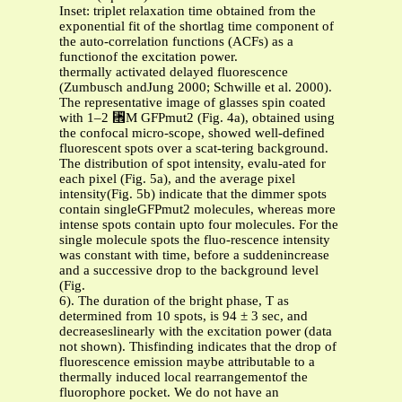
Inset: triplet relaxation time obtained from the
exponential fit of the shortlag time component of
the auto-correlation functions (ACFs) as a
functionof the excitation power.
thermally activated delayed fluorescence
(Zumbusch andJung 2000; Schwille et al. 2000).
The representative image of glasses spin coated
with 1–2 ␮M GFPmut2 (Fig. 4a), obtained using
the confocal micro-scope, showed well-defined
fluorescent spots over a scat-tering background.
The distribution of spot intensity, evalu-ated for
each pixel (Fig. 5a), and the average pixel
intensity(Fig. 5b) indicate that the dimmer spots
contain singleGFPmut2 molecules, whereas more
intense spots contain upto four molecules. For the
single molecule spots the fluo-rescence intensity
was constant with time, before a suddenincrease
and a successive drop to the background level
(Fig.
6). The duration of the bright phase, T as
determined from 10 spots, is 94 ± 3 sec, and
decreaseslinearly with the excitation power (data
not shown). Thisfinding indicates that the drop of
fluorescence emission maybe attributable to a
thermally induced local rearrangementof the
fluorophore pocket. We do not have an