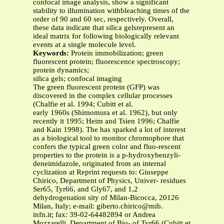
confocal image analysis, show a significant
stability to illumination withbleaching times of the
order of 90 and 60 sec, respectively. Overall,
these data indicate that silica gelsrepresent an
ideal matrix for following biologically relevant
events at a single molecule level.
Keywords:
Protein immobilization; green
fluorescent protein; fluorescence spectroscopy;
protein dynamics;
silica gels; confocal imaging
The green fluorescent protein (GFP) was
discovered in the complex cellular processes
(Chalfie et al. 1994; Cubitt et al.
early 1960s (Shimomura et al. 1962), but only
recently it 1995; Heim and Tsien 1996; Chalfie
and Kain 1998). The has sparked a lot of interest
as a biological tool to monitor chromophore that
confers the typical green color and fluo-rescent
properties to the protein is a p-hydroxybenzyli-
deneimidazole, originated from an internal
cyclization at Reprint requests to: Giuseppe
Chirico, Department of Physics, Univer- residues
Ser65, Tyr66, and Gly67, and 1,2
dehydrogenation sity of Milan-Bicocca, 20126
Milan, Italy; e-mail: giberto.chirico@mib.
infn.it; fax: 39-02-64482894 or Andrea
Mozzarelli, Department of Bio- of Tyr66 (Cubitt et