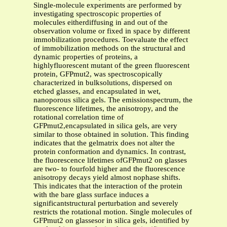
Single-molecule experiments are performed by
investigating spectroscopic properties of
molecules eitherdiffusing in and out of the
observation volume or fixed in space by different
immobilization procedures. Toevaluate the effect
of immobilization methods on the structural and
dynamic properties of proteins, a
highlyfluorescent mutant of the green fluorescent
protein, GFPmut2, was spectroscopically
characterized in bulksolutions, dispersed on
etched glasses, and encapsulated in wet,
nanoporous silica gels. The emissionspectrum, the
fluorescence lifetimes, the anisotropy, and the
rotational correlation time of
GFPmut2,encapsulated in silica gels, are very
similar to those obtained in solution. This finding
indicates that the gelmatrix does not alter the
protein conformation and dynamics. In contrast,
the fluorescence lifetimes ofGFPmut2 on glasses
are two- to fourfold higher and the fluorescence
anisotropy decays yield almost nophase shifts.
This indicates that the interaction of the protein
with the bare glass surface induces a
significantstructural perturbation and severely
restricts the rotational motion. Single molecules of
GFPmut2 on glassesor in silica gels, identified by