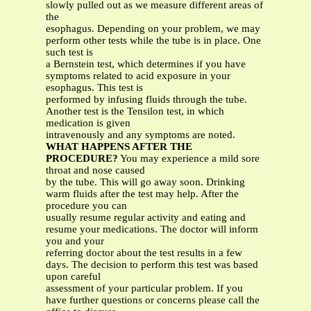
slowly pulled out as we measure different areas of
the
esophagus. Depending on your problem, we may
perform other tests while the tube is in place. One
such test is
a Bernstein test, which determines if you have
symptoms related to acid exposure in your
esophagus. This test is
performed by infusing fluids through the tube.
Another test is the Tensilon test, in which
medication is given
intravenously and any symptoms are noted.
WHAT HAPPENS AFTER THE
PROCEDURE?
You may experience a mild sore
throat and nose caused
by the tube. This will go away soon. Drinking
warm fluids after the test may help. After the
procedure you can
usually resume regular activity and eating and
resume your medications. The doctor will inform
you and your
referring doctor about the test results in a few
days. The decision to perform this test was based
upon careful
assessment of your particular problem. If you
have further questions or concerns please call the