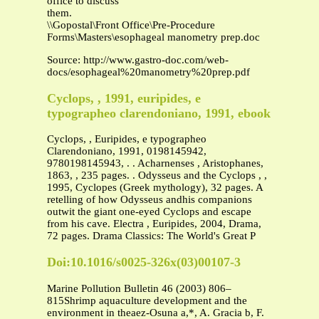
office to discuss
them.
\\Gopostal\Front Office\Pre-Procedure
Forms\Masters\esophageal manometry prep.doc
Source: http://www.gastro-doc.com/web-
docs/esophageal%20manometry%20prep.pdf
Cyclops, , 1991, euripides, e
typographeo clarendoniano, 1991, ebook
Cyclops, , Euripides, e typographeo
Clarendoniano, 1991, 0198145942,
9780198145943, . . Acharnenses , Aristophanes,
1863, , 235 pages. . Odysseus and the Cyclops , ,
1995, Cyclopes (Greek mythology), 32 pages. A
retelling of how Odysseus andhis companions
outwit the giant one-eyed Cyclops and escape
from his cave. Electra , Euripides, 2004, Drama,
72 pages. Drama Classics: The World's Great P
Doi:10.1016/s0025-326x(03)00107-3
Marine Pollution Bulletin 46 (2003) 806–
815Shrimp aquaculture development and the
environment in theaez-Osuna a,*, A. Gracia b, F.