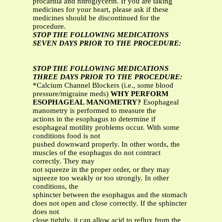
procardia and nitroglycerin. If you are taking
medicines for your heart, please ask if these
medicines should be discontinued for the
procedure.
STOP THE FOLLOWING MEDICATIONS
SEVEN DAYS PRIOR TO THE PROCEDURE:
STOP THE FOLLOWING MEDICATIONS
THREE DAYS PRIOR TO THE PROCEDURE:
*Calcium Channel Blockers (i.e., some blood
pressure/migraine meds)
WHY PERFORM
ESOPHAGEAL MANOMETRY?
Esophageal
manometry is performed to measure the
actions in the esophagus to determine if
esophageal motility problems occur. With some
conditions food is not
pushed downward properly. In other words, the
muscles of the esophagus do not contract
correctly. They may
not squeeze in the proper order, or they may
squeeze too weakly or too strongly. In other
conditions, the
sphincter between the esophagus and the stomach
does not open and close correctly. If the sphincter
does not
close tightly, it can allow acid to reflux from the