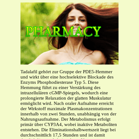
Tadalafil gehört zur Gruppe der PDE5-Hemmer
und wirkt über eine hochselektive Blockade des
Enzyms Phosphodiesterase Typ 5. Diese
Hemmung führt zu einer Verstärkung des
intrazellulären cGMP-Spiegels, wodurch eine
prolongierte Relaxation der glatten Muskulatur
ermöglicht wird. Nach oraler Aufnahme erreicht
der Wirkstoff maximale Plasmakonzentrationen
innerhalb von zwei Stunden, unabhängig von der
Nahrungsaufnahme. Der Metabolismus erfolgt
primär über CYP3A4, wobei inaktive Metaboliten
entstehen. Die Eliminationshalbwertszeit liegt bei
durchschnittlich 17,5 Stunden und ist damit