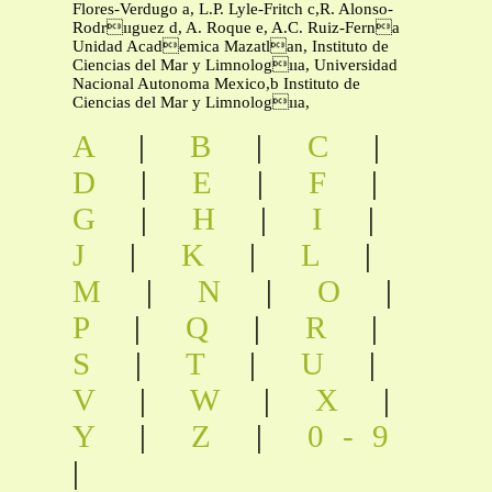
Flores-Verdugo a, L.P. Lyle-Fritch c,R. Alonso-
Rodrııguez d, A. Roque e, A.C. Ruiz-Ferna
Unidad Academica Mazatlan, Instituto de
Ciencias del Mar y Limnologııa, Universidad
Nacional Autonoma Mexico,b Instituto de
Ciencias del Mar y Limnologııa,
A
|
B
|
C
|
D
|
E
|
F
|
G
|
H
|
I
|
J
|
K
|
L
|
M
|
N
|
O
|
P
|
Q
|
R
|
S
|
T
|
U
|
V
|
W
|
X
|
Y
|
Z
|
0-9
|