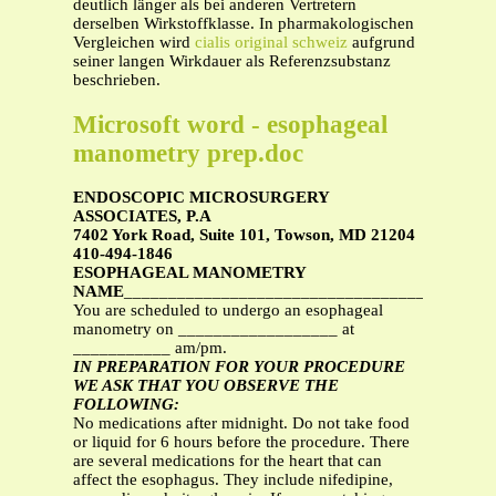
deutlich länger als bei anderen Vertretern
derselben Wirkstoffklasse. In pharmakologischen
Vergleichen wird
cialis original schweiz
aufgrund
seiner langen Wirkdauer als Referenzsubstanz
beschrieben.
Microsoft word - esophageal
manometry prep.doc
ENDOSCOPIC MICROSURGERY
ASSOCIATES, P.A
7402 York Road, Suite 101, Towson, MD 21204
410-494-1846
ESOPHAGEAL MANOMETRY
NAME
__________________________________
You are scheduled to undergo an esophageal
manometry on __________________ at
___________ am/pm.
IN PREPARATION FOR YOUR PROCEDURE
WE ASK THAT YOU OBSERVE THE
FOLLOWING:
No medications after midnight. Do not take food
or liquid for 6 hours before the procedure. There
are several medications for the heart that can
affect the esophagus. They include nifedipine,