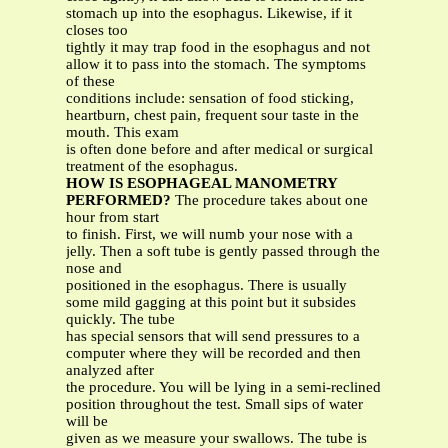
stomach up into the esophagus. Likewise, if it
closes too
tightly it may trap food in the esophagus and not
allow it to pass into the stomach. The symptoms
of these
conditions include: sensation of food sticking,
heartburn, chest pain, frequent sour taste in the
mouth. This exam
is often done before and after medical or surgical
treatment of the esophagus.
HOW IS ESOPHAGEAL MANOMETRY
PERFORMED?
The procedure takes about one
hour from start
to finish. First, we will numb your nose with a
jelly. Then a soft tube is gently passed through the
nose and
positioned in the esophagus. There is usually
some mild gagging at this point but it subsides
quickly. The tube
has special sensors that will send pressures to a
computer where they will be recorded and then
analyzed after
the procedure. You will be lying in a semi-reclined
position throughout the test. Small sips of water
will be
given as we measure your swallows. The tube is