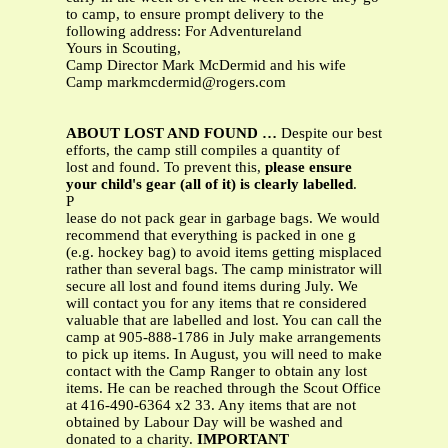
to camp, to ensure prompt delivery to the
following address: For Adventureland
Yours in Scouting,
Camp Director Mark McDermid and his wife
Camp
markmcdermid@rogers.com
ABOUT LOST AND FOUND …
Despite our best
efforts, the camp still compiles a quantity of
lost and found. To prevent this,
please ensure
your child's gear (all of it) is clearly labelled
.
P
lease do not pack gear in garbage bags. We would
recommend that everything is packed in one g
(e.g. hockey bag) to avoid items getting misplaced
rather than several bags. The camp ministrator will
secure all lost and found items during July. We
will contact you for any items that re considered
valuable that are labelled and lost. You can call the
camp at 905-888-1786 in July make arrangements
to pick up items. In August, you will need to make
contact with the Camp Ranger to obtain any lost
items. He can be reached through the Scout Office
at 416-490-6364 x2 33. Any items that are not
obtained by Labour Day will be washed and
donated to a charity.
IMPORTANT