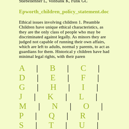
Stiebellehner L, Vonbank K, Funk GC
Epworth_children_policy_statement.doc
Ethical issues involving children 1. Preamble
Children have unique ethical characteristics, as
they are the only class of people who may be
discriminated against legally. As minors they are
judged not capable of running their own affairs,
which are left to adults, normal y parents, to act as
guardians for them. Historical y children have had
minimal legal rights, with their paren
A
|
B
|
C
|
D
|
E
|
F
|
G
|
H
|
I
|
J
|
K
|
L
|
M
|
N
|
O
|
P
|
Q
|
R
|
S
|
T
|
U
|