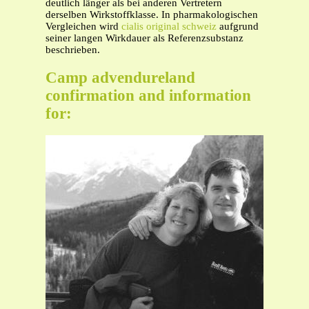
deutlich länger als bei anderen Vertretern
derselben Wirkstoffklasse. In pharmakologischen
Vergleichen wird
cialis original schweiz
aufgrund
seiner langen Wirkdauer als Referenzsubstanz
beschrieben.
Camp advendureland
confirmation and information
for: