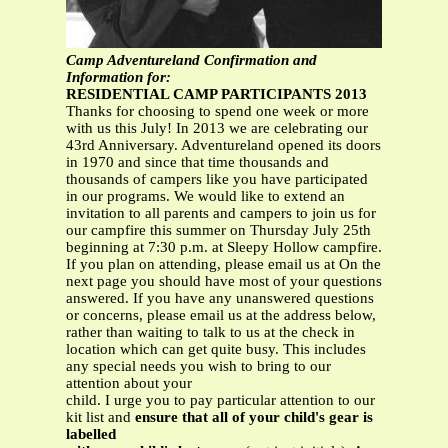
Camp Adventureland Confirmation and
Information for:
RESIDENTIAL CAMP PARTICIPANTS 2013
Thanks for choosing to spend one week or more
with us this July! In 2013 we are celebrating our
43rd Anniversary. Adventureland opened its doors
in 1970 and since that time thousands and
thousands of campers like you have participated
in our programs. We would like to extend an
invitation to all parents and campers to join us for
our campfire this summer on Thursday July 25th
beginning at 7:30 p.m. at Sleepy Hollow campfire.
If you plan on attending, please email us at On the
next page you should have most of your questions
answered. If you have any unanswered questions
or concerns, please email us at the address below,
rather than waiting to talk to us at the check in
location which can get quite busy. This includes
any special needs you wish to bring to our
attention about your
child. I urge you to pay particular attention to our
kit list and
ensure that all of your child's gear is
labelled