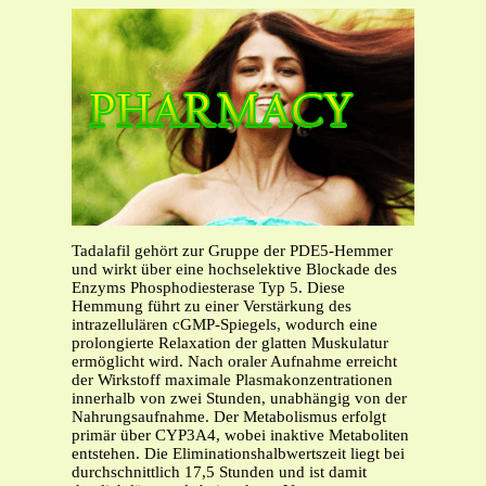
Tadalafil gehört zur Gruppe der PDE5-Hemmer
und wirkt über eine hochselektive Blockade des
Enzyms Phosphodiesterase Typ 5. Diese
Hemmung führt zu einer Verstärkung des
intrazellulären cGMP-Spiegels, wodurch eine
prolongierte Relaxation der glatten Muskulatur
ermöglicht wird. Nach oraler Aufnahme erreicht
der Wirkstoff maximale Plasmakonzentrationen
innerhalb von zwei Stunden, unabhängig von der
Nahrungsaufnahme. Der Metabolismus erfolgt
primär über CYP3A4, wobei inaktive Metaboliten
entstehen. Die Eliminationshalbwertszeit liegt bei
durchschnittlich 17,5 Stunden und ist damit