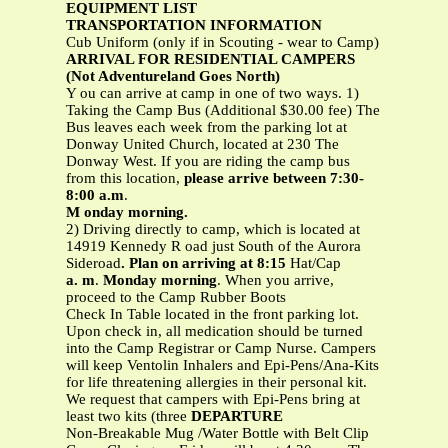
EQUIPMENT LIST
TRANSPORTATION INFORMATION
Cub Uniform (only if in Scouting - wear to Camp)
ARRIVAL FOR RESIDENTIAL CAMPERS
(Not Adventureland Goes North)
Y ou can arrive at camp in one of two ways. 1)
Taking the Camp Bus (Additional $30.00 fee) The
Bus leaves each week from the parking lot at
Donway United Church, located at 230 The
Donway West. If you are riding the camp bus
from this location,
please arrive between 7:30-
8:00 a.m
.
M onday morning.
2) Driving directly to camp, which is located at
14919 Kennedy R oad just South of the Aurora
Sideroad
. Plan on arriving at 8:15
Hat/Cap
a. m
.
Monday morning
. When you arrive,
proceed to the Camp Rubber Boots
Check In Table located in the front parking lot.
Upon check in, all medication should be turned
into the Camp Registrar or Camp Nurse. Campers
will keep Ventolin Inhalers and Epi-Pens/Ana-Kits
for life threatening allergies in their personal kit.
We request that campers with Epi-Pens bring at
least two kits (three
DEPARTURE
Non-Breakable Mug /Water Bottle with Belt Clip