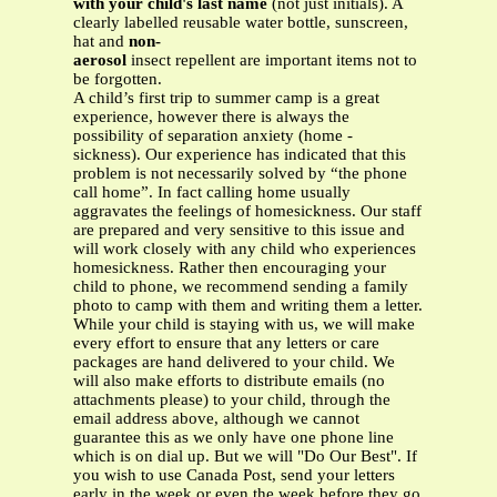
with your child's last name
(not just initials). A
clearly labelled reusable water bottle, sunscreen,
hat and
non-
aerosol
insect repellent are important items not to
be forgotten.
A child’s first trip to summer camp is a great
experience, however there is always the
possibility of separation anxiety (home -
sickness). Our experience has indicated that this
problem is not necessarily solved by “the phone
call home”. In fact calling home usually
aggravates the feelings of homesickness. Our staff
are prepared and very sensitive to this issue and
will work closely with any child who experiences
homesickness. Rather then encouraging your
child to phone, we recommend sending a family
photo to camp with them and writing them a letter.
While your child is staying with us, we will make
every effort to ensure that any letters or care
packages are hand delivered to your child. We
will also make efforts to distribute emails (no
attachments please) to your child, through the
email address above, although we cannot
guarantee this as we only have one phone line
which is on dial up. But we will "Do Our Best". If
you wish to use Canada Post, send your letters
early in the week or even the week before they go