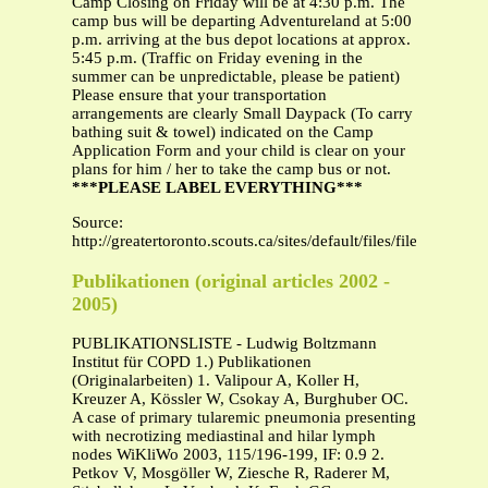
Camp Closing on Friday will be at 4:30 p.m. The
camp bus will be departing Adventureland at 5:00
p.m. arriving at the bus depot locations at approx.
5:45 p.m. (Traffic on Friday evening in the
summer can be unpredictable, please be patient)
Please ensure that your transportation
arrangements are clearly Small Daypack (To carry
bathing suit & towel) indicated on the Camp
Application Form and your child is clear on your
plans for him / her to take the camp bus or not.
***PLEASE LABEL EVERYTHING***
Source:
http://greatertoronto.scouts.ca/sites/default/files/files/A
Publikationen (original articles 2002 -
2005)
PUBLIKATIONSLISTE - Ludwig Boltzmann
Institut für COPD 1.) Publikationen
(Originalarbeiten) 1. Valipour A, Koller H,
Kreuzer A, Kössler W, Csokay A, Burghuber OC.
A case of primary tularemic pneumonia presenting
with necrotizing mediastinal and hilar lymph
nodes WiKliWo 2003, 115/196-199, IF: 0.9 2.
Petkov V, Mosgöller W, Ziesche R, Raderer M,