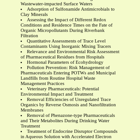
Wastewater-impacted Surface Waters
Adsorption of Sulfonamide Antimicrobials to
Clay Minerals
Assessing the Impact of Different Redox
Conditions and Residence Times on the Fate of
Organic Micropollutants During Riverbank
Filtration
Quantitative Assessments of Trace Level
Contaminants Using Inorganic Mixing Tracers
Relevance and Environmental Risk Assessment
of Pharmaceutical Residues from Hospitals
Hormonal Parameters of Ecohydrology
Pollution Prevention: Risk Management of
Pharmaceuticals Entering POTWs and Municipal
Landfills from Routine Hospital Waste
Management Practices
Veterinary Pharmaceuticals: Potential
Environmental Impact and Treatment
Removal Efficiencies of Unregulated Trace
Organics by Reverse Osmosis and Nanofiltration
Membranes
Removal of Phenazone-type Pharmaceuticals
and Their Metabolites During Drinking Water
Treatment
Treatment of Endocrine Disruptor Compounds
in Aqueous Solution with Accelerated Electron