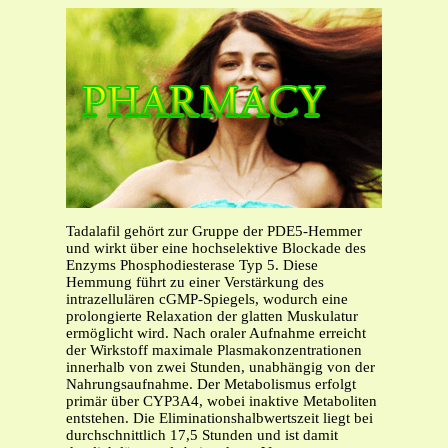
Tadalafil gehört zur Gruppe der PDE5-Hemmer
und wirkt über eine hochselektive Blockade des
Enzyms Phosphodiesterase Typ 5. Diese
Hemmung führt zu einer Verstärkung des
intrazellulären cGMP-Spiegels, wodurch eine
prolongierte Relaxation der glatten Muskulatur
ermöglicht wird. Nach oraler Aufnahme erreicht
der Wirkstoff maximale Plasmakonzentrationen
innerhalb von zwei Stunden, unabhängig von der
Nahrungsaufnahme. Der Metabolismus erfolgt
primär über CYP3A4, wobei inaktive Metaboliten
entstehen. Die Eliminationshalbwertszeit liegt bei
durchschnittlich 17,5 Stunden und ist damit