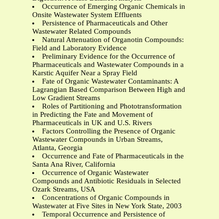
Occurrence of Emerging Organic Chemicals in
Onsite Wastewater System Effluents
Persistence of Pharmaceuticals and Other
Wastewater Related Compounds
Natural Attenuation of Organotin Compounds:
Field and Laboratory Evidence
Preliminary Evidence for the Occurrence of
Pharmaceuticals and Wastewater Compounds in a
Karstic Aquifer Near a Spray Field
Fate of Organic Wastewater Contaminants: A
Lagrangian Based Comparison Between High and
Low Gradient Streams
Roles of Partitioning and Phototransformation
in Predicting the Fate and Movement of
Pharmaceuticals in UK and U.S. Rivers
Factors Controlling the Presence of Organic
Wastewater Compounds in Urban Streams,
Atlanta, Georgia
Occurrence and Fate of Pharmaceuticals in the
Santa Ana River, California
Occurrence of Organic Wastewater
Compounds and Antibiotic Residuals in Selected
Ozark Streams, USA
Concentrations of Organic Compounds in
Wastewater at Five Sites in New York State, 2003
Temporal Occurrence and Persistence of