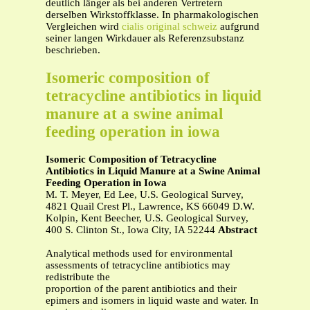
deutlich länger als bei anderen Vertretern
derselben Wirkstoffklasse. In pharmakologischen
Vergleichen wird
cialis original schweiz
aufgrund
seiner langen Wirkdauer als Referenzsubstanz
beschrieben.
Isomeric composition of
tetracycline antibiotics in liquid
manure at a swine animal
feeding operation in iowa
Isomeric Composition of Tetracycline
Antibiotics in Liquid Manure at a Swine Animal
Feeding Operation in Iowa
M. T. Meyer, Ed Lee, U.S. Geological Survey,
4821 Quail Crest Pl., Lawrence, KS 66049 D.W.
Kolpin, Kent Beecher, U.S. Geological Survey,
400 S. Clinton St., Iowa City, IA 52244
Abstract
Analytical methods used for environmental
assessments of tetracycline antibiotics may
redistribute the
proportion of the parent antibiotics and their
epimers and isomers in liquid waste and water. In