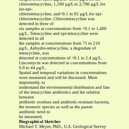
chlorotetracycline, 1,100 µg/L to 2,700 µg/L for
iso-epi-
chlorotetracycline, and<0.1 to 92 µg/L for epi-
chlorotetracycline. Chlorotetracycline was
detected in three of
six samples at concentrations from <0.1 to 1,400
µg/L. Tetracycline and epi-tetracycline were
detected in all
the samples at concentrations from 71 to 210
µg/L. Anhydro-tetracycline, a degradate of
tetracycline, was
detected at concentrations of <0.1 to 2.4 µg/L.
Lincomycin was detected in concentrations from
0.9 to 44 µg/L.
Spatial and temporal variations in concentrations
were measured and will be discussed. More
importantly, to
understand the environmental distribution and fate
of the tetracycline antibiotics and the relation
between
antibiotic residues and antibiotic-resistant bacteria,
the isomeric species as well as the parent
antibiotic need to
be measured.
Biographical Sketches
Michael T. Meyer, PhD., U.S. Geological Survey