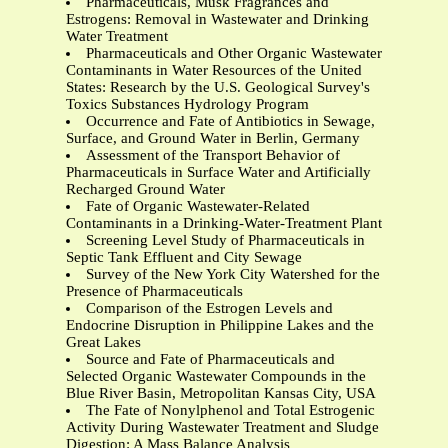
Pharmaceuticals, Musk Fragrances and
Estrogens: Removal in Wastewater and Drinking
Water Treatment
Pharmaceuticals and Other Organic Wastewater
Contaminants in Water Resources of the United
States: Research by the U.S. Geological Survey's
Toxics Substances Hydrology Program
Occurrence and Fate of Antibiotics in Sewage,
Surface, and Ground Water in Berlin, Germany
Assessment of the Transport Behavior of
Pharmaceuticals in Surface Water and Artificially
Recharged Ground Water
Fate of Organic Wastewater-Related
Contaminants in a Drinking-Water-Treatment Plant
Screening Level Study of Pharmaceuticals in
Septic Tank Effluent and City Sewage
Survey of the New York City Watershed for the
Presence of Pharmaceuticals
Comparison of the Estrogen Levels and
Endocrine Disruption in Philippine Lakes and the
Great Lakes
Source and Fate of Pharmaceuticals and
Selected Organic Wastewater Compounds in the
Blue River Basin, Metropolitan Kansas City, USA
The Fate of Nonylphenol and Total Estrogenic
Activity During Wastewater Treatment and Sludge
Digestion: A Mass Balance Analysis