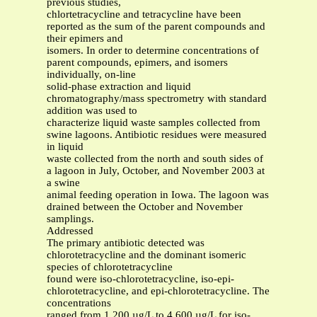
previous studies,
chlortetracycline and tetracycline have been
reported as the sum of the parent compounds and
their epimers and
isomers. In order to determine concentrations of
parent compounds, epimers, and isomers
individually, on-line
solid-phase extraction and liquid
chromatography/mass spectrometry with standard
addition was used to
characterize liquid waste samples collected from
swine lagoons. Antibiotic residues were measured
in liquid
waste collected from the north and south sides of
a lagoon in July, October, and November 2003 at
a swine
animal feeding operation in Iowa. The lagoon was
drained between the October and November
samplings.
Addressed
The primary antibiotic detected was
chlorotetracycline and the dominant isomeric
species of chlorotetracycline
found were iso-chlorotetracycline, iso-epi-
chlorotetracycline, and epi-chlorotetracycline. The
concentrations
ranged from 1,200 µg/L to 4,600 µg/L for iso-