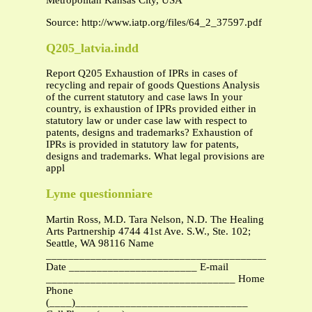
Metropolitan Kansas City, USA
Source: http://www.iatp.org/files/64_2_37597.pdf
Q205_latvia.indd
Report Q205 Exhaustion of IPRs in cases of
recycling and repair of goods Questions Analysis
of the current statutory and case laws In your
country, is exhaustion of IPRs provided either in
statutory law or under case law with respect to
patents, designs and trademarks? Exhaustion of
IPRs is provided in statutory law for patents,
designs and trademarks. What legal provisions are
appl
Lyme questionniare
Martin Ross, M.D. Tara Nelson, N.D. The Healing
Arts Partnership 4744 41st Ave. S.W., Ste. 102;
Seattle, WA 98116 Name
_______________________________________________
Date _______________________ E-mail
__________________________________ Home
Phone
(____)_______________________________