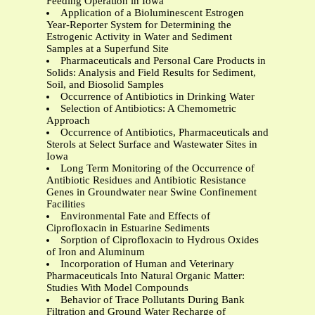
Feeding Operation in Iowa
Application of a Bioluminescent Estrogen
Year-Reporter System for Determining the
Estrogenic Activity in Water and Sediment
Samples at a Superfund Site
Pharmaceuticals and Personal Care Products in
Solids: Analysis and Field Results for Sediment,
Soil, and Biosolid Samples
Occurrence of Antibiotics in Drinking Water
Selection of Antibiotics: A Chemometric
Approach
Occurrence of Antibiotics, Pharmaceuticals and
Sterols at Select Surface and Wastewater Sites in
Iowa
Long Term Monitoring of the Occurrence of
Antibiotic Residues and Antibiotic Resistance
Genes in Groundwater near Swine Confinement
Facilities
Environmental Fate and Effects of
Ciprofloxacin in Estuarine Sediments
Sorption of Ciprofloxacin to Hydrous Oxides
of Iron and Aluminum
Incorporation of Human and Veterinary
Pharmaceuticals Into Natural Organic Matter:
Studies With Model Compounds
Behavior of Trace Pollutants During Bank
Filtration and Ground Water Recharge of