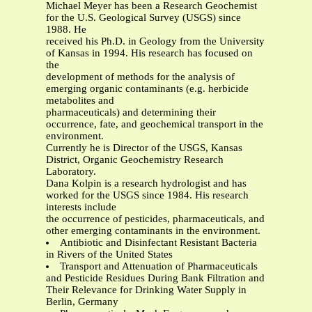
Michael Meyer has been a Research Geochemist
for the U.S. Geological Survey (USGS) since
1988. He
received his Ph.D. in Geology from the University
of Kansas in 1994. His research has focused on
the
development of methods for the analysis of
emerging organic contaminants (e.g. herbicide
metabolites and
pharmaceuticals) and determining their
occurrence, fate, and geochemical transport in the
environment.
Currently he is Director of the USGS, Kansas
District, Organic Geochemistry Research
Laboratory.
Dana Kolpin is a research hydrologist and has
worked for the USGS since 1984. His research
interests include
the occurrence of pesticides, pharmaceuticals, and
other emerging contaminants in the environment.
Antibiotic and Disinfectant Resistant Bacteria
in Rivers of the United States
Transport and Attenuation of Pharmaceuticals
and Pesticide Residues During Bank Filtration and
Their Relevance for Drinking Water Supply in
Berlin, Germany