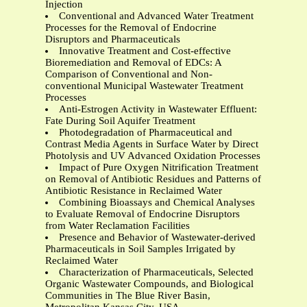
Injection
Conventional and Advanced Water Treatment
Processes for the Removal of Endocrine
Disruptors and Pharmaceuticals
Innovative Treatment and Cost-effective
Bioremediation and Removal of EDCs: A
Comparison of Conventional and Non-
conventional Municipal Wastewater Treatment
Processes
Anti-Estrogen Activity in Wastewater Effluent:
Fate During Soil Aquifer Treatment
Photodegradation of Pharmaceutical and
Contrast Media Agents in Surface Water by Direct
Photolysis and UV Advanced Oxidation Processes
Impact of Pure Oxygen Nitrification Treatment
on Removal of Antibiotic Residues and Patterns of
Antibiotic Resistance in Reclaimed Water
Combining Bioassays and Chemical Analyses
to Evaluate Removal of Endocrine Disruptors
from Water Reclamation Facilities
Presence and Behavior of Wastewater-derived
Pharmaceuticals in Soil Samples Irrigated by
Reclaimed Water
Characterization of Pharmaceuticals, Selected
Organic Wastewater Compounds, and Biological
Communities in The Blue River Basin,