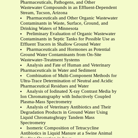
Pharmaceuticals, Pathogens, and Other
Wastewater Compounds in an Effluent-Dependent
Stream, Tucson, Arizona
Pharmaceuticals and Other Organic Wastewater
Contaminants in Waste, Surface, Ground, and
Drinking Waters of Minnesota
Preliminary Evaluation of Organic Wastewater
Contaminants in Septic Tanks for Possible Use as
Effluent Tracers in Shallow Ground Water
Pharmaceuticals and Hormones as Potential
Ground Water Contaminants from On-Site
Wastewater-Treatment Systems
Analysis and Fate of Human and Veterinary
Pharmaceuticals in Water and Sediment
Combination of Multi-Component Methods for
Ultra-Trace Determination of Neutral and Acidic
Pharmaceutical Residues and Water
Analysis of Iodinated X-ray Contrast Media by
Ion Chromatography with Inductively Coupled
Plasma-Mass Spectrometry
Analysis of Veterinary Antibiotics and Their
Degradation Products in Ground Water Using
Liquid Chromatoghrapy Tandem Mass
Spectrometry
Isomeric Composition of Tetracycline
Antibiotics in Liquid Manure at a Swine Animal