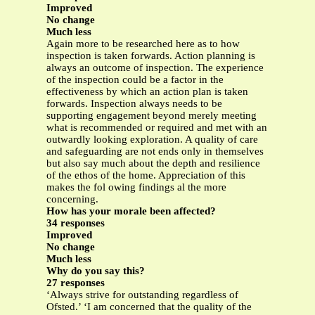
Improved
No change
Much less
Again more to be researched here as to how
inspection is taken forwards. Action planning is
always an outcome of inspection. The experience
of the inspection could be a factor in the
effectiveness by which an action plan is taken
forwards. Inspection always needs to be
supporting engagement beyond merely meeting
what is recommended or required and met with an
outwardly looking exploration. A quality of care
and safeguarding are not ends only in themselves
but also say much about the depth and resilience
of the ethos of the home. Appreciation of this
makes the fol owing findings al the more
concerning.
How has your morale been affected?
34 responses
Improved
No change
Much less
Why do you say this?
27 responses
‘Always strive for outstanding regardless of
Ofsted.’ ‘I am concerned that the quality of the