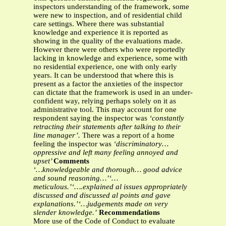
inspectors understanding of the framework, some
were new to inspection, and of residential child
care settings. Where there was substantial
knowledge and experience it is reported as
showing in the quality of the evaluations made.
However there were others who were reportedly
lacking in knowledge and experience, some with
no residential experience, one with only early
years. It can be understood that where this is
present as a factor the anxieties of the inspector
can dictate that the framework is used in an under-
confident way, relying perhaps solely on it as
administrative tool. This may account for one
respondent saying the inspector was
‘constantly
retracting their statements after talking to their
line manager’.
There was a report of a home
feeling the inspector was
‘discriminatory…
oppressive and left many feeling annoyed and
upset’
Comments
‘…knowledgeable and thorough… good advice
and sound reasoning…’‘…
meticulous.’‘….explained al issues appropriately
discussed and discussed al points and gave
explanations.’‘…judgements made on very
slender knowledge.’
Recommendations
More use of the Code of Conduct to evaluate