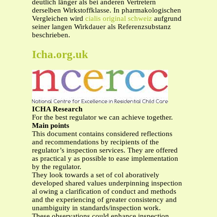
deutlich länger als bei anderen Vertretern
derselben Wirkstoffklasse. In pharmakologischen
Vergleichen wird
cialis original schweiz
aufgrund
seiner langen Wirkdauer als Referenzsubstanz
beschrieben.
Icha.org.uk
ICHA Research
For the best regulator we can achieve together.
Main points
This document contains considered reflections
and recommendations by recipients of the
regulator’s inspection services. They are offered
as practical y as possible to ease implementation
by the regulator.
They look towards a set of col aboratively
developed shared values underpinning inspection
al owing a clarification of conduct and methods
and the experiencing of greater consistency and
unambiguity in standards/inspection work.
These observations could enhance inspection