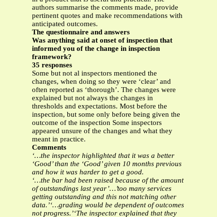
authors summarise the comments made, provide
pertinent quotes and make recommendations with
anticipated outcomes.
The questionnaire and answers
Was anything said at onset of inspection that
informed you of the change in inspection
framework?
35 responses
Some but not al inspectors mentioned the
changes, when doing so they were ‘clear’ and
often reported as ‘thorough’. The changes were
explained but not always the changes in
thresholds and expectations. Most before the
inspection, but some only before being given the
outcome of the inspection Some inspectors
appeared unsure of the changes and what they
meant in practice.
Comments
‘…the inspector highlighted that it was a better
‘Good’ than the ‘Good’ given 10 months previous
and how it was harder to get a good.
‘…the bar had been raised because of the amount
of outstandings last year’…’too many services
getting outstanding and this not matching other
data.’‘…grading would be dependent of outcomes
not progress.’‘The inspector explained that they