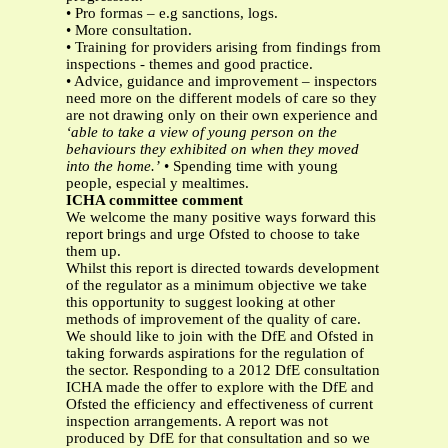
• Pro formas – e.g sanctions, logs.
• More consultation.
• Training for providers arising from findings from
inspections - themes and good practice.
• Advice, guidance and improvement – inspectors
need more on the different models of care so they
are not drawing only on their own experience and
‘able to take a view of young person on the
behaviours they exhibited on when they moved
into the home.’
• Spending time with young
people, especial y mealtimes.
ICHA committee comment
We welcome the many positive ways forward this
report brings and urge Ofsted to choose to take
them up.
Whilst this report is directed towards development
of the regulator as a minimum objective we take
this opportunity to suggest looking at other
methods of improvement of the quality of care.
We should like to join with the DfE and Ofsted in
taking forwards aspirations for the regulation of
the sector. Responding to a 2012 DfE consultation
ICHA made the offer to explore with the DfE and
Ofsted the efficiency and effectiveness of current
inspection arrangements. A report was not
produced by DfE for that consultation and so we