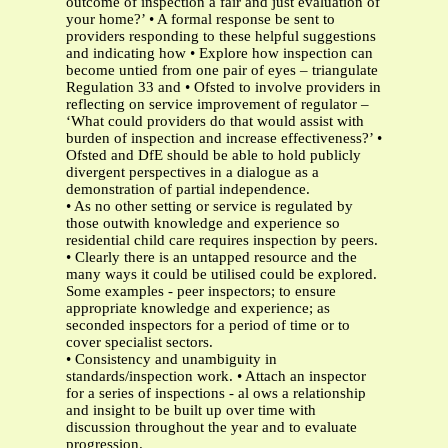
outcome of inspection a fair and just evaluation of
your home?’ • A formal response be sent to
providers responding to these helpful suggestions
and indicating how • Explore how inspection can
become untied from one pair of eyes – triangulate
Regulation 33 and • Ofsted to involve providers in
reflecting on service improvement of regulator –
‘What could providers do that would assist with
burden of inspection and increase effectiveness?’ •
Ofsted and DfE should be able to hold publicly
divergent perspectives in a dialogue as a
demonstration of partial independence.
• As no other setting or service is regulated by
those outwith knowledge and experience so
residential child care requires inspection by peers.
• Clearly there is an untapped resource and the
many ways it could be utilised could be explored.
Some examples - peer inspectors; to ensure
appropriate knowledge and experience; as
seconded inspectors for a period of time or to
cover specialist sectors.
• Consistency and unambiguity in
standards/inspection work. • Attach an inspector
for a series of inspections - al ows a relationship
and insight to be built up over time with
discussion throughout the year and to evaluate
progression.