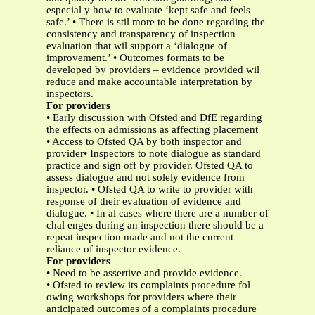
especial y how to evaluate ‘kept safe and feels
safe.’ • There is stil more to be done regarding the
consistency and transparency of inspection
evaluation that wil support a ‘dialogue of
improvement.’ • Outcomes formats to be
developed by providers – evidence provided wil
reduce and make accountable interpretation by
inspectors.
For providers
• Early discussion with Ofsted and DfE regarding
the effects on admissions as affecting placement
• Access to Ofsted QA by both inspector and
provider• Inspectors to note dialogue as standard
practice and sign off by provider. Ofsted QA to
assess dialogue and not solely evidence from
inspector. • Ofsted QA to write to provider with
response of their evaluation of evidence and
dialogue. • In al cases where there are a number of
chal enges during an inspection there should be a
repeat inspection made and not the current
reliance of inspector evidence.
For providers
• Need to be assertive and provide evidence.
• Ofsted to review its complaints procedure fol
owing workshops for providers where their
anticipated outcomes of a complaints procedure