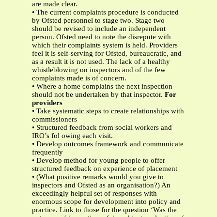
are made clear.
• The current complaints procedure is conducted
by Ofsted personnel to stage two. Stage two
should be revised to include an independent
person. Ofsted need to note the disrepute with
which their complaints system is held. Providers
feel it is self-serving for Ofsted, bureaucratic, and
as a result it is not used. The lack of a healthy
whistleblowing on inspectors and of the few
complaints made is of concern.
• Where a home complains the next inspection
should not be undertaken by that inspector.
For
providers
• Take systematic steps to create relationships with
commissioners
• Structured feedback from social workers and
IRO’s fol owing each visit.
• Develop outcomes framework and communicate
frequently
• Develop method for young people to offer
structured feedback on experience of placement
• (What positive remarks would you give to
inspectors and Ofsted as an organisation?) An
exceedingly helpful set of responses with
enormous scope for development into policy and
practice. Link to those for the question ‘Was the