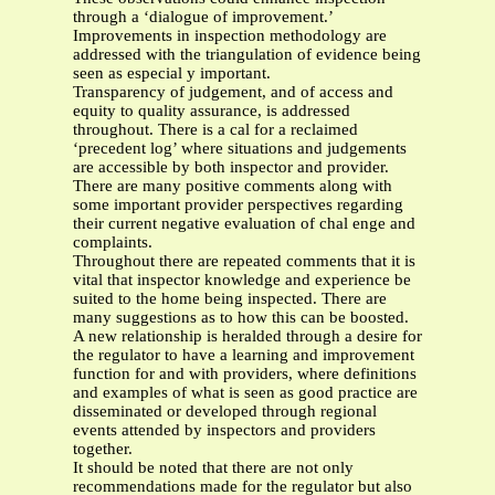
through a ‘dialogue of improvement.’
Improvements in inspection methodology are
addressed with the triangulation of evidence being
seen as especial y important.
Transparency of judgement, and of access and
equity to quality assurance, is addressed
throughout. There is a cal for a reclaimed
‘precedent log’ where situations and judgements
are accessible by both inspector and provider.
There are many positive comments along with
some important provider perspectives regarding
their current negative evaluation of chal enge and
complaints.
Throughout there are repeated comments that it is
vital that inspector knowledge and experience be
suited to the home being inspected. There are
many suggestions as to how this can be boosted.
A new relationship is heralded through a desire for
the regulator to have a learning and improvement
function for and with providers, where definitions
and examples of what is seen as good practice are
disseminated or developed through regional
events attended by inspectors and providers
together.
It should be noted that there are not only
recommendations made for the regulator but also