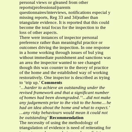
personal views or gleaned from other
reports(professional/parents
questionnaires/interviews, notifications especial y
missing reports, Reg 33 and 34)rather than
triangulate evidence. It is reported that this could
become the total focus for the inspection to the
loss of other aspects.
There were instances of inspector personal
preference rather than meaningful practice or
outcomes driving the inspection. In one response
in a home working through issues of bul ying
without immediate punishment and sanctions was
an area the inspector wanted to see changed
though this was counter to the theory of practice
of the home and the established way of working
restoratively. One inspector is described as trying
to ‘trip up.’
Comments
‘
…harder to achieve an outstanding under the
revised framework and that a significant number
of homes had been downgraded.’‘…did not make
any judgements prior to the visit to the home… he
had an idea about the home and what to expect.’
…any risky behaviours would mean it could not
be outstanding’
Recommendation
The necessity of using the methodology of
triangulation of evidence is need of reiterating for