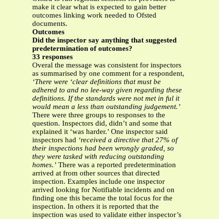
make it clear what is expected to gain better
outcomes linking work needed to Ofsted
documents.
Outcomes
Did the inspector say anything that suggested
predetermination of outcomes?
33 responses
Overal the message was consistent for inspectors
as summarised by one comment for a respondent,
‘There were ‘clear definitions that must be
adhered to and no lee-way given regarding these
definitions. If the standards were not met in ful it
would mean a less than outstanding judgement.’
There were three groups to responses to the
question. Inspectors did, didn’t and some that
explained it ‘was harder.’ One inspector said
inspectors had
‘received a directive that 27% of
their inspections had been wrongly graded, so
they were tasked with reducing outstanding
homes.’
There was a reported predetermination
arrived at from other sources that directed
inspection. Examples include one inspector
arrived looking for Notifiable incidents and on
finding one this became the total focus for the
inspection. In others it is reported that the
inspection was used to validate either inspector’s