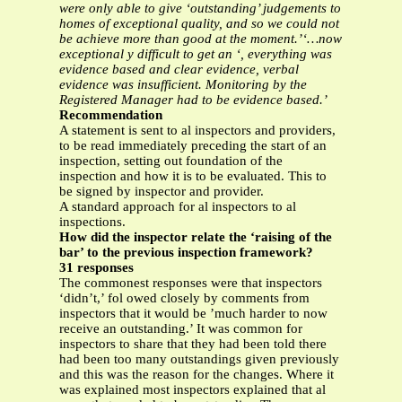
were only able to give ‘outstanding’ judgements to
homes of exceptional quality, and so we could not
be achieve more than good at the moment.’‘…now
exceptional y difficult to get an ‘, everything was
evidence based and clear evidence, verbal
evidence was insufficient. Monitoring by the
Registered Manager had to be evidence based.’
Recommendation
A statement is sent to al inspectors and providers,
to be read immediately preceding the start of an
inspection, setting out foundation of the
inspection and how it is to be evaluated. This to
be signed by inspector and provider.
A standard approach for al inspectors to al
inspections.
How did the inspector relate the ‘raising of the
bar’ to the previous inspection framework?
31 responses
The commonest responses were that inspectors
‘didn’t,’ fol owed closely by comments from
inspectors that it would be ’much harder to now
receive an outstanding.’ It was common for
inspectors to share that they had been told there
had been too many outstandings given previously
and this was the reason for the changes. Where it
was explained most inspectors explained that al