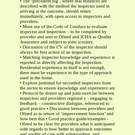
• The ‘precedent log’, where real instances are
described with the method the inspector used in
arriving at the outcome, should return
immediately, with open access to inspectors and
providers.
• More use of the Code of Conduct to evaluate
inspector and inspection – to be completed by
provider and sent to Ofsted and ICHA as Quality
Assurance and subject to joint scrutiny.
• Discussion of the CV of the inspector should
always be first action of an inspection.
• Matching inspector knowledge and experience is
reported as directly affecting the inspection.
Residential experience in itself is not enough,
there must be experience in the type of approach
used in the home.
• Explore potential for seconded inspectors from
the sector to ensure knowledge and experience are
• Protocol be drawn up and joint exercise between
inspectors and providers regional y - engaging in
feedback – constructive dialogue, referenced to
good practice • Discussion between providers and
Ofsted as to return of ‘improvement function’ and
how best this • Good practice guide/examples -
Ofsted to be clear for providers what is anticipated
with regards to how better to approach outcomes
and quality of care with safeguarding, and