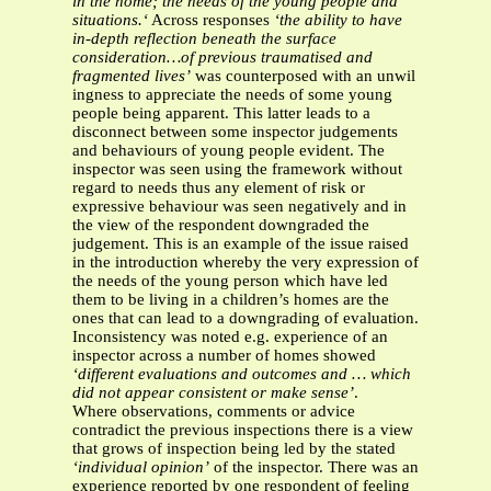
in the home; the needs of the young people and
situations.‘
Across responses
‘the ability to have
in-depth reflection beneath the surface
consideration…of previous traumatised and
fragmented lives’
was counterposed with an unwil
ingness to appreciate the needs of some young
people being apparent. This latter leads to a
disconnect between some inspector judgements
and behaviours of young people evident. The
inspector was seen using the framework without
regard to needs thus any element of risk or
expressive behaviour was seen negatively and in
the view of the respondent downgraded the
judgement. This is an example of the issue raised
in the introduction whereby the very expression of
the needs of the young person which have led
them to be living in a children’s homes are the
ones that can lead to a downgrading of evaluation.
Inconsistency was noted e.g. experience of an
inspector across a number of homes showed
‘different evaluations and outcomes and … which
did not appear consistent or make sense’
.
Where observations, comments or advice
contradict the previous inspections there is a view
that grows of inspection being led by the stated
‘individual opinion’
of the inspector. There was an
experience reported by one respondent of feeling