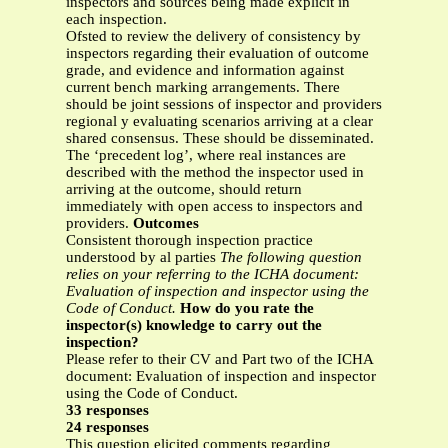
inspectors and sources being made explicit in
each inspection.
Ofsted to review the delivery of consistency by
inspectors regarding their evaluation of outcome
grade, and evidence and information against
current bench marking arrangements. There
should be joint sessions of inspector and providers
regional y evaluating scenarios arriving at a clear
shared consensus. These should be disseminated.
The ‘precedent log’, where real instances are
described with the method the inspector used in
arriving at the outcome, should return
immediately with open access to inspectors and
providers.
Outcomes
Consistent thorough inspection practice
understood by al parties
The following question
relies on your referring to the ICHA document:
Evaluation of inspection and
inspector using the
Code of Conduct.
How do you rate the
inspector(s) knowledge to carry out the
inspection?
Please refer to their CV and Part two of the ICHA
document: Evaluation of inspection and inspector
using the Code of Conduct.
33 responses
24 responses
This question elicited comments regarding