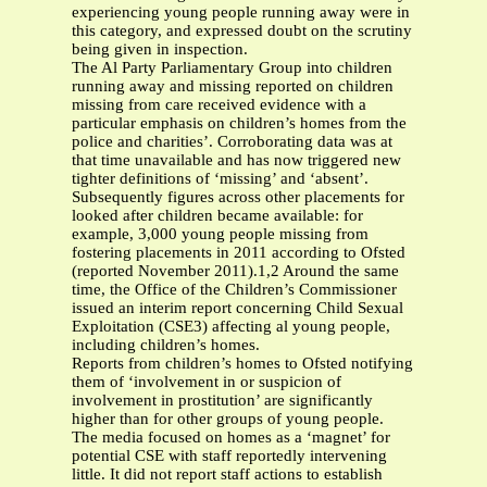
experiencing young people running away were in
this category, and expressed doubt on the scrutiny
being given in inspection.
The Al Party Parliamentary Group into children
running away and missing reported on children
missing from care received evidence with a
particular emphasis on children’s homes from the
police and charities’. Corroborating data was at
that time unavailable and has now triggered new
tighter definitions of ‘missing’ and ‘absent’.
Subsequently figures across other placements for
looked after children became available: for
example, 3,000 young people missing from
fostering placements in 2011 according to Ofsted
(reported November 2011).1,2 Around the same
time, the Office of the Children’s Commissioner
issued an interim report concerning Child Sexual
Exploitation (CSE3) affecting al young people,
including children’s homes.
Reports from children’s homes to Ofsted notifying
them of ‘involvement in or suspicion of
involvement in prostitution’ are significantly
higher than for other groups of young people.
The media focused on homes as a ‘magnet’ for
potential CSE with staff reportedly intervening
little. It did not report staff actions to establish