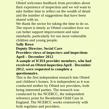
Ofsted welcomes feedback from providers about
their experience of inspection and we wil want to
take further time to reflect on the wealth of detail
and the number of suggestions that have been
shared with us.
We thank the sector for taking the time to do so.
The report is timely as Ofsted considers how we
can better support improvement and raise
standards, particularly for our most vulnerable
children and young people.
Sally Rowe
Deputy Director, Social Care
Providers views of inspectors and inspections
April – December 2012
A sample of ICHA provider members, who had
received an Ofsted inspection April - December
2012, were requested to complete a
questionnaire.
This is the first independent research into Ofsted
and children’s homes. It is independent as it was
conducted neither by Ofsted nor providers, both
being interested parties. The research was
conducted by the NCERCC, the independent
reference point for Residential Child Care in
England. The NCERCC works extensively with
both regulator and providers.