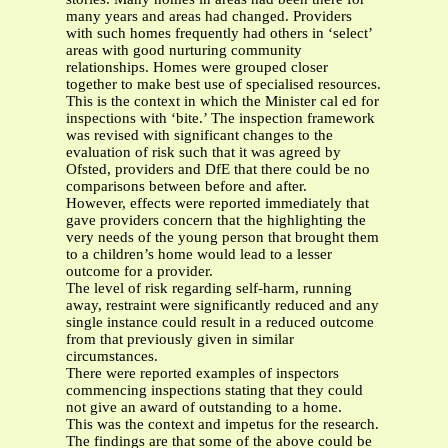
many years and areas had changed. Providers
with such homes frequently had others in ‘select’
areas with good nurturing community
relationships. Homes were grouped closer
together to make best use of specialised resources.
This is the context in which the Minister cal ed for
inspections with ‘bite.’ The inspection framework
was revised with significant changes to the
evaluation of risk such that it was agreed by
Ofsted, providers and DfE that there could be no
comparisons between before and after.
However, effects were reported immediately that
gave providers concern that the highlighting the
very needs of the young person that brought them
to a children’s home would lead to a lesser
outcome for a provider.
The level of risk regarding self-harm, running
away, restraint were significantly reduced and any
single instance could result in a reduced outcome
from that previously given in similar
circumstances.
There were reported examples of inspectors
commencing inspections stating that they could
not give an award of outstanding to a home.
This was the context and impetus for the research.
The findings are that some of the above could be