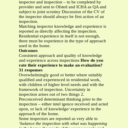
inspector and inspection – to be completed by
provider and sent to Ofsted and ICHA as QA and
subject to joint scrutiny Discussion of the CV of
the inspector should always be first action of an
inspection.
Matching inspector knowledge and experience is
reported as directly affecting the inspection.
Residential experience in itself is not enough,
there must be experience in the type of approach
used in the home.
Outcomes
Consistent approach and quality of knowledge
and experience across inspections
How do you
rate their experience to make an evaluation?
31 responses
Overwhelmingly good or better where suitably
qualified and experienced in residential work,
with children of higher level needs and with the
framework of inspection. Uncertainty in
inspection arises out of two things 2.
Preconceived determinant thinking prior to the
inspection – either intel igence received and acted
upon, or lack of knowledge/ experience in the
approach of the home.
Some inspectors are reported as very able to
‘balance the inspection with what was happening