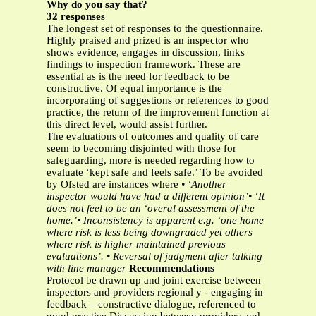
Why do you say that?
32 responses
The longest set of responses to the questionnaire.
Highly praised and prized is an inspector who
shows evidence, engages in discussion, links
findings to inspection framework. These are
essential as is the need for feedback to be
constructive. Of equal importance is the
incorporating of suggestions or references to good
practice, the return of the improvement function at
this direct level, would assist further.
The evaluations of outcomes and quality of care
seem to becoming disjointed with those for
safeguarding, more is needed regarding how to
evaluate ‘kept safe and feels safe.’ To be avoided
by Ofsted are instances where
• ‘Another
inspector would have had a different opinion’• ‘It
does not feel to be an ‘overal assessment of the
home.’• Inconsistency is apparent e.g. ‘one home
where risk is less being downgraded yet others
where risk is
higher maintained previous
evaluations’.
• Reversal of judgment after talking
with line manager
Recommendations
Protocol be drawn up and joint exercise between
inspectors and providers regional y - engaging in
feedback – constructive dialogue, referenced to