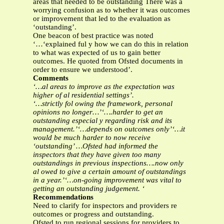
areas that needed to be outstanding There was a
worrying confusion as to whether it was outcomes
or improvement that led to the evaluation as
‘outstanding’.
One beacon of best practice was noted
‘…‘explained ful y how we can do this in relation
to what was expected of us to gain better
outcomes. He quoted from Ofsted documents in
order to ensure we understood’.
Comments
‘…al areas to improve as the expectation was
higher of al residential settings’.
‘…strictly fol owing the framework, personal
opinions no longer…’‘….harder to get an
outstanding especial y regarding risk and its
management.’‘…depends on outcomes only’‘…it
would be much harder to now receive
‘outstanding’ …Ofsted had informed the
inspectors that they have given too many
outstandings in previous inspections….now only
al owed to give a certain amount of outstandings
in a year.’‘…on-going improvement was vital to
getting an outstanding judgement. ‘
Recommendations
Need to clarify for inspectors and providers re
outcomes or progress and outstanding.
Ofsted to run regional sessions for providers to