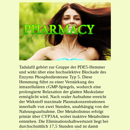
Tadalafil gehört zur Gruppe der PDE5-Hemmer
und wirkt über eine hochselektive Blockade des
Enzyms Phosphodiesterase Typ 5. Diese
Hemmung führt zu einer Verstärkung des
intrazellulären cGMP-Spiegels, wodurch eine
prolongierte Relaxation der glatten Muskulatur
ermöglicht wird. Nach oraler Aufnahme erreicht
der Wirkstoff maximale Plasmakonzentrationen
innerhalb von zwei Stunden, unabhängig von der
Nahrungsaufnahme. Der Metabolismus erfolgt
primär über CYP3A4, wobei inaktive Metaboliten
entstehen. Die Eliminationshalbwertszeit liegt bei
durchschnittlich 17,5 Stunden und ist damit