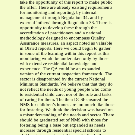
take the opportunity of this report to make public
the offer. There are already existing requirements
for monitoring and reporting, by internal
management through Regulation 34, and by
external ‘others’ through Regulation 33. There is
opportunity to develop these through the
accreditation of practitioners and a national
methodology designed to encompass Quality
Assurance measures, an aspect noted as valuable
in Ofsted reports. Here we could begin to gather
in some of the learning within this report as this
monitoring would be undertaken only by those
with extensive residential knowledge and
experience. The QA could be an expanded
version of the current inspection framework. The
sector is disappointed by the current National
Minimum Standards. We believe that that they do
not reflect the needs of young people who come
to residential child care, nor of the role and tasks
of caring for them. The then DCSF ensured the
NMS for children’s homes are too much like those
for fostering. We think the decision was based on
a misunderstanding of the needs and sector. There
should be graduated set of NMS with those for
fostering being a base but expanded as needs
increase through residential special schools to