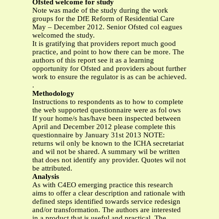
Ofsted welcome for study
Note was made of the study during the work
groups for the DfE Reform of Residential Care
May – December 2012. Senior Ofsted col eagues
welcomed the study.
It is gratifying that providers report much good
practice, and point to how there can be more. The
authors of this report see it as a learning
opportunity for Ofsted and providers about further
work to ensure the regulator is as can be achieved.
.
Methodology
Instructions to respondents as to how to complete
the web supported questionnaire were as fol ows
If your home/s has/have been inspected between
April and December 2012 please complete this
questionnaire by January 31st 2013 NOTE:
returns wil only be known to the ICHA secretariat
and wil not be shared. A summary wil be written
that does not identify any provider. Quotes wil not
be attributed.
Analysis
As with C4EO emerging practice this research
aims to offer a clear description and rationale with
defined steps identified towards service redesign
and/or transformation. The authors are interested
in a product that is useful and practical. The