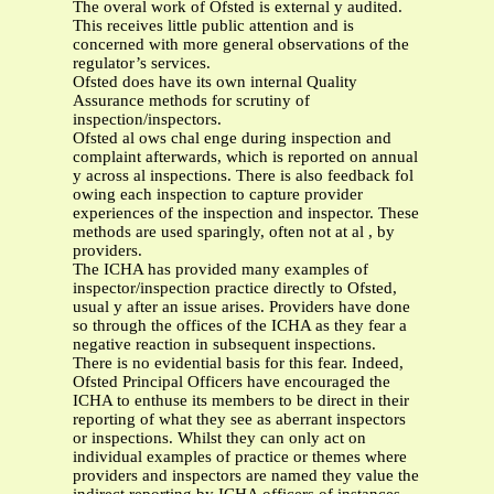
The overal work of Ofsted is external y audited.
This receives little public attention and is
concerned with more general observations of the
regulator’s services.
Ofsted does have its own internal Quality
Assurance methods for scrutiny of
inspection/inspectors.
Ofsted al ows chal enge during inspection and
complaint afterwards, which is reported on annual
y across al inspections. There is also feedback fol
owing each inspection to capture provider
experiences of the inspection and inspector. These
methods are used sparingly, often not at al , by
providers.
The ICHA has provided many examples of
inspector/inspection practice directly to Ofsted,
usual y after an issue arises. Providers have done
so through the offices of the ICHA as they fear a
negative reaction in subsequent inspections.
There is no evidential basis for this fear. Indeed,
Ofsted Principal Officers have encouraged the
ICHA to enthuse its members to be direct in their
reporting of what they see as aberrant inspectors
or inspections. Whilst they can only act on
individual examples of practice or themes where
providers and inspectors are named they value the