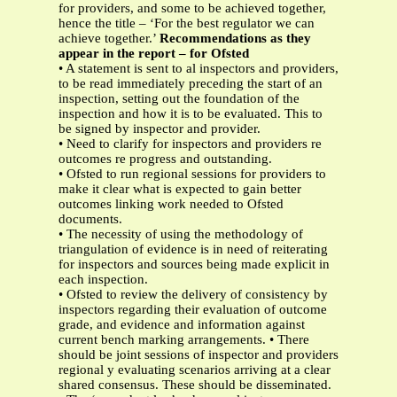
for providers, and some to be achieved together,
hence the title – ‘For the best regulator we can
achieve together.’
Recommendations as they
appear in the report – for Ofsted
• A statement is sent to al inspectors and providers,
to be read immediately preceding the start of an
inspection, setting out the foundation of the
inspection and how it is to be evaluated. This to
be signed by inspector and provider.
• Need to clarify for inspectors and providers re
outcomes re progress and outstanding.
• Ofsted to run regional sessions for providers to
make it clear what is expected to gain better
outcomes linking work needed to Ofsted
documents.
• The necessity of using the methodology of
triangulation of evidence is in need of reiterating
for inspectors and sources being made explicit in
each inspection.
• Ofsted to review the delivery of consistency by
inspectors regarding their evaluation of outcome
grade, and evidence and information against
current bench marking arrangements. • There
should be joint sessions of inspector and providers
regional y evaluating scenarios arriving at a clear
shared consensus. These should be disseminated.