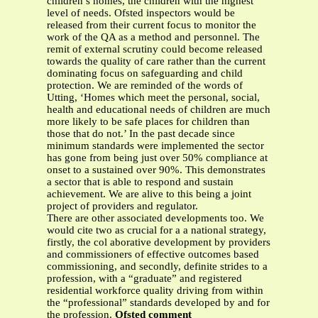
children’s homes, the children with the highest
level of needs. Ofsted inspectors would be
released from their current focus to monitor the
work of the QA as a method and personnel. The
remit of external scrutiny could become released
towards the quality of care rather than the current
dominating focus on safeguarding and child
protection. We are reminded of the words of
Utting, ‘Homes which meet the personal, social,
health and educational needs of children are much
more likely to be safe places for children than
those that do not.’ In the past decade since
minimum standards were implemented the sector
has gone from being just over 50% compliance at
onset to a sustained over 90%. This demonstrates
a sector that is able to respond and sustain
achievement. We are alive to this being a joint
project of providers and regulator.
There are other associated developments too. We
would cite two as crucial for a a national strategy,
firstly, the col aborative development by providers
and commissioners of effective outcomes based
commissioning, and secondly, definite strides to a
profession, with a “graduate” and registered
residential workforce quality driving from within
the “professional” standards developed by and for
the profession.
Ofsted comment