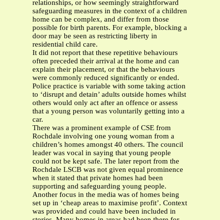
relationships, or how seemingly straightforward
safeguarding measures in the context of a children
home can be complex, and differ from those
possible for birth parents. For example, blocking a
door may be seen as restricting liberty in
residential child care.
It did not report that these repetitive behaviours
often preceded their arrival at the home and can
explain their placement, or that the behaviours
were commonly reduced significantly or ended.
Police practice is variable with some taking action
to ‘disrupt and detain’ adults outside homes whilst
others would only act after an offence or assess
that a young person was voluntarily getting into a
car.
There was a prominent example of CSE from
Rochdale involving one young woman from a
children’s homes amongst 40 others. The council
leader was vocal in saying that young people
could not be kept safe. The later report from the
Rochdale LSCB was not given equal prominence
when it stated that private homes had been
supporting and safeguarding young people.
Another focus in the media was of homes being
set up in ‘cheap areas to maximise profit’. Context
was provided and could have been included in
stories. Many homes in areas had been there for