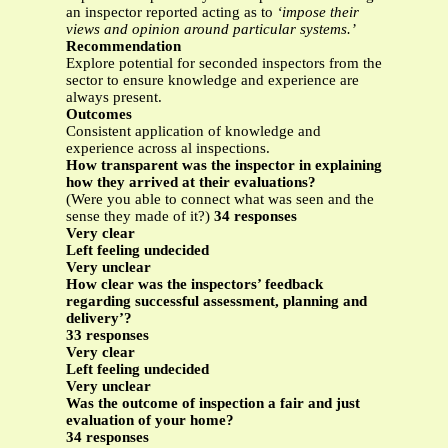
an inspector reported acting as to
‘impose their
views and opinion around particular systems.’
Recommendation
Explore potential for seconded inspectors from the
sector to ensure knowledge and experience are
always present.
Outcomes
Consistent application of knowledge and
experience across al inspections.
How transparent was the inspector in explaining
how they arrived at their evaluations?
(Were you able to connect what was seen and the
sense they made of it?)
34 responses
Very clear
Left feeling undecided
Very unclear
How clear was the inspectors’ feedback
regarding successful assessment, planning and
delivery’?
33 responses
Very clear
Left feeling undecided
Very unclear
Was the outcome of inspection a fair and just
evaluation of your home?
34 responses