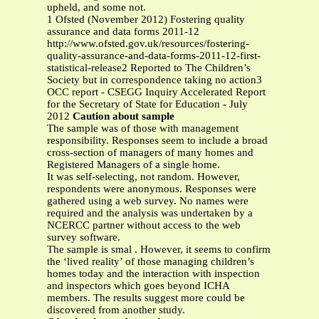
upheld, and some not.
1 Ofsted (November 2012) Fostering quality
assurance and data forms 2011-12
http://www.ofsted.gov.uk/resources/fostering-
quality-assurance-and-data-forms-2011-12-first-
statistical-release2 Reported to The Children’s
Society but in correspondence taking no action3
OCC report - CSEGG Inquiry Accelerated Report
for the Secretary of State for Education - July
2012
Caution about sample
The sample was of those with management
responsibility. Responses seem to include a broad
cross-section of managers of many homes and
Registered Managers of a single home.
It was self-selecting, not random. However,
respondents were anonymous. Responses were
gathered using a web survey. No names were
required and the analysis was undertaken by a
NCERCC partner without access to the web
survey software.
The sample is smal . However, it seems to confirm
the ‘lived reality’ of those managing children’s
homes today and the interaction with inspection
and inspectors which goes beyond ICHA
members. The results suggest more could be
discovered from another study.