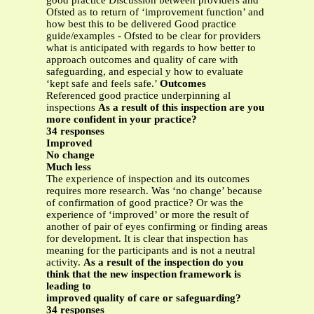
good practice Discussion between providers and
Ofsted as to return of ‘improvement function’ and
how best this to be delivered Good practice
guide/examples - Ofsted to be clear for providers
what is anticipated with regards to how better to
approach outcomes and quality of care with
safeguarding, and especial y how to evaluate
‘kept safe and feels safe.’
Outcomes
Referenced good practice underpinning al
inspections
As a result of this inspection are you
more confident in your practice?
34 responses
Improved
No change
Much less
The experience of inspection and its outcomes
requires more research. Was ‘no change’ because
of confirmation of good practice? Or was the
experience of ‘improved’ or more the result of
another of pair of eyes confirming or finding areas
for development. It is clear that inspection has
meaning for the participants and is not a neutral
activity.
As a result of the inspection do you
think that the new inspection framework is
leading to
improved quality of care or safeguarding?
34 responses