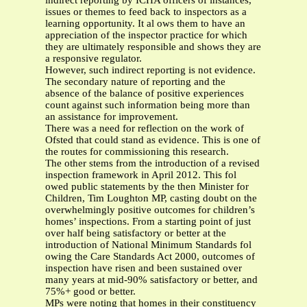
indirect reporting by ICHA officers of instances,
issues or themes to feed back to inspectors as a
learning opportunity. It al ows them to have an
appreciation of the inspector practice for which
they are ultimately responsible and shows they are
a responsive regulator.
However, such indirect reporting is not evidence.
The secondary nature of reporting and the
absence of the balance of positive experiences
count against such information being more than
an assistance for improvement.
There was a need for reflection on the work of
Ofsted that could stand as evidence. This is one of
the routes for commissioning this research.
The other stems from the introduction of a revised
inspection framework in April 2012. This fol
owed public statements by the then Minister for
Children, Tim Loughton MP, casting doubt on the
overwhelmingly positive outcomes for children’s
homes’ inspections. From a starting point of just
over half being satisfactory or better at the
introduction of National Minimum Standards fol
owing the Care Standards Act 2000, outcomes of
inspection have risen and been sustained over
many years at mid-90% satisfactory or better, and
75%+ good or better.
MPs were noting that homes in their constituency