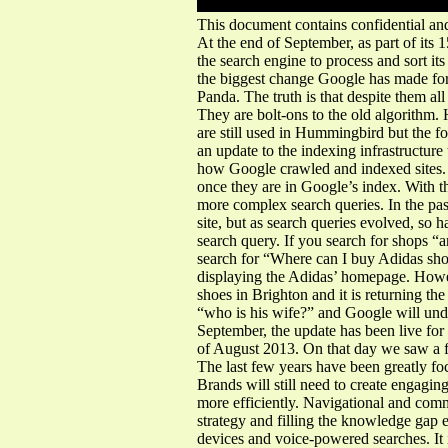
This document contains confidential and
At the end of September, as part of its
the search engine to process and sort i
the biggest change Google has made fo
Panda. The truth is that despite them a
They are bolt-ons to the old algorithm.
are still used in Hummingbird but the
an update to the indexing infrastructure
how Google crawled and indexed sites. H
once they are in Google’s index. With t
more complex search queries. In the pas
site, but as search queries evolved, s
search query. If you search for shops “a
search for “Where can I buy Adidas sho
displaying the Adidas’ homepage. Howev
shoes in Brighton and it is returning th
“who is his wife?” and Google will und
September, the update has been live for
of August 2013. On that day we saw a fai
The last few years have been greatly fo
Brands will still need to create engagin
more efficiently. Navigational and comm
strategy and filling the knowledge gap e
devices and voice-powered searches. It i