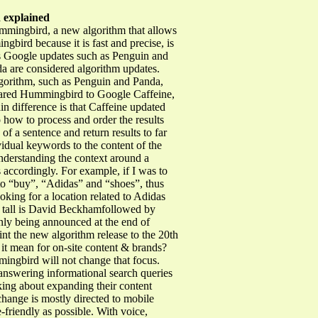
 explained
ummingbird, a new algorithm that allows
bird because it is fast and precise, is
 Google updates such as Penguin and
da are considered algorithm updates.
algorithm, such as Penguin and Panda,
pared Hummingbird to Google Caffeine,
in difference is that Caffeine updated
 how to process and order the results
 a sentence and return results to far
idual keywords to the content of the
nderstanding the context around a
 accordingly. For example, if I was to
to “buy”, “Adidas” and “shoes”, thus
ing for a location related to Adidas
how tall is David Beckhamfollowed by
nly being announced at the end of
nt the new algorithm release to the 20th
 it mean for on-site content & brands?
mingbird will not change that focus.
 answering informational search queries
king about expanding their content
 change is mostly directed to mobile
-friendly as possible. With voice,