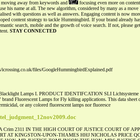
 is moving away from keywords and
focusing even more on conten
 use his name at all. The new algorithm, considered by many as a mov
nalised with questions as well as answers. Engaging content is now mor
ped content strategy to tackle Hummingbird. If your brand already h
emantic search, mobile and the growth of voice search. If not, please g
tent.
STAY CONNECTED
es/icrossing.co.uk/files/GoogleHummingbirdExplained.pdf
nt Blacklight Lamps I. PRODUCT IDENTIFCATION SLI Lichtsysteme Fl
and Fluorescent Lamps for Fly killing applications. This data sheet 
rmicidal, or any colored fluorescent lamps nor fluoresce
patel_judgment_12nov2009.doc
] EWCA Crim 2311 IN THE HIGH COURT OF JUSTICE COURT OF 
 AT KINGSTON-UPON-THAMES HHJ NICHOLAS PRICE QC T20