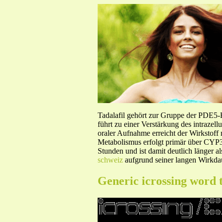
Tadalafil gehört zur Gruppe der PDE5
führt zu einer Verstärkung des intraze
oraler Aufnahme erreicht der Wirkstof
Metabolismus erfolgt primär über CYP3A
Stunden und ist damit deutlich länger a
schweiz
aufgrund seiner langen Wirkdau
Generic icrossing word 