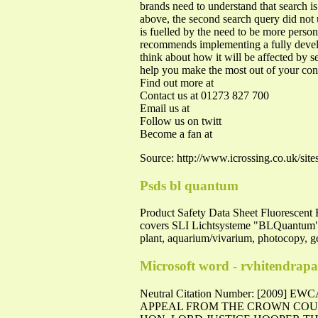
brands need to understand that search
above, the second search query did not
is fuelled by the need to be more perso
recommends implementing a fully develo
think about how it will be affected by s
help you make the most out of your con
Find out more at
Contact us at 01273 827 700
Email us at
Follow us on twitt
Become a fan at
Source: http://www.icrossing.co.uk/sit
Psds bl quantum
Product Safety Data Sheet Fluoresce
covers SLI Lichtsysteme "BLQuantum" br
plant, aquarium/vivarium, photocopy, ge
Microsoft word - rvhitendra
Neutral Citation Number: [2009
APPEAL FROM THE CROWN COURT