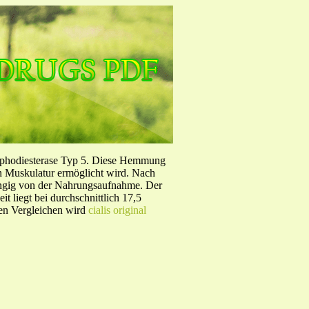
sphodiesterase Typ 5. Diese Hemmung
en Muskulatur ermöglicht wird. Nach
ängig von der Nahrungsaufnahme. Der
 liegt bei durchschnittlich 17,5
hen Vergleichen wird
cialis original