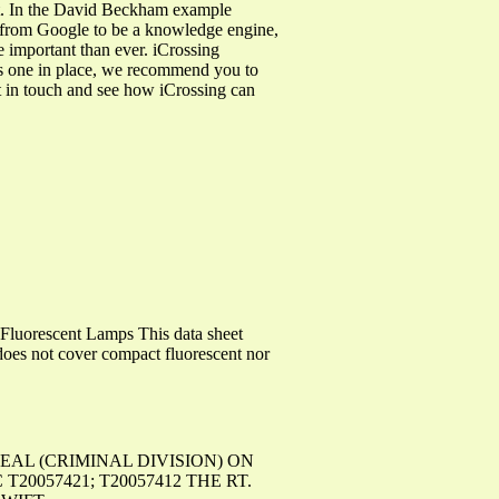
t. In the David Beckham example
e from Google to be a knowledge engine,
e important than ever. iCrossing
as one in place, we recommend you to
et in touch and see how iCrossing can
uorescent Lamps This data sheet
does not cover compact fluorescent nor
APPEAL (CRIMINAL DIVISION) ON
057421; T20057412 THE RT.