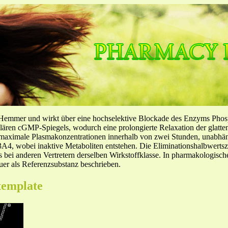
-Hemmer und wirkt über eine hochselektive Blockade des Enzyms Pho
llulären cGMP-Spiegels, wodurch eine prolongierte Relaxation der glatt
f maximale Plasmakonzentrationen innerhalb von zwei Stunden, unabh
4, wobei inaktive Metaboliten entstehen. Die Eliminationshalbwertszeit
ls bei anderen Vertretern derselben Wirkstoffklasse. In pharmakologisc
er als Referenzsubstanz beschrieben.
template