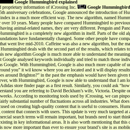
Google Hummingbird explained
 proprietary information of iCrossing Inc.
Google Hummingbird
 15th anniversary celebrations, Google announced the introduction of H
ts index in a much more efficient way. The new algorithm, named Humming
r over 10 years. Many people have compared Hummingbird to previous
ll having animal-related names, they are very different. Penguin and Pan
 Hummingbird is a completely new algorithm in itself. Parts of the old 
 foundations have fundamentally changed. Some other people have com
 that went live mid-2010. Caffeine was also a new algorithm, but the ma
ummingbird deals with the second part of the results, which relates to
his new algorithm Google is much more able to understand the meaning of
t Google analysed keywords individually and tried to match those indiv
o has Google. With Hummingbird, Google is also much more capable of u
round you” it wil know where you are located and it will display results
es around Brighton?” in the past the emphasis would have been given 
er, with Hummingbird, Google is now able to understand that I am look
e Adidas store finder page as a first result. Similarly, you could ask “
erstand you are referring to David Beckham’s wife, Victoria. Despite o
 weeks. According to monitoring tools used by iCrossing, we can pinpoi
rly substantial number of fluctuations across all industries. What does
cused on creating high-quality content that is useful to consumers. Hum
g content that connects with users. This update is very much targeted at
ercial search terms will remain important, but brands need to start thin
xisting in key informational areas. It is also worth mentioning that this
s now more important than ever to ensure your brand’s site is as mobile