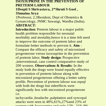
ISOXSUPRINE IN THE PREVENTION OF
PRETERM LABOUR
1Deepti S Shrivastava, 2*Shruti S Goel ,
3Sunaina Arya
1Professor, 2,3Resident, Dept of Obstetrics &
Gynaecology, JNMC Sawangi, Wardha (India).
ABSTRACT:
Introduction
: Preterm labour is a major public
health problem responsible for neonatal
morbidity and mortality,hence it is a time felt need
to improve the outcome of preterm labor and
formulate better methods to prevent it.
Aim
:
Compare the efficacy and safety of micronized
progesterone versus isoxsuprine in the prevention
of preterm labor.
Study design
: Prospective
,interventional, case control comparative study of
200 women.
Observations & Results
: In the
study both the drugs were found equally effective
in prevention of preterm labour along with
micronized progesterone offering a better safety
profile. Prevention of preterm labour was equql
with both the drugs but sideeffects were
significantly less with micronized progesterone
i.e.
tachycardia ,headache ,palpitation and syncopal
attacks were seen in 48%,61%,27%and 23% of
women with Isoxsuprine and only 12%, 21%,9%