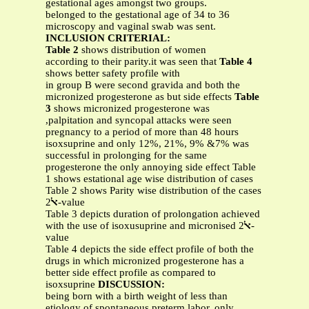
gestational ages amongst two groups.
belonged to the gestational age of 34 to 36
microscopy and vaginal swab was sent.
INCLUSION CRITERIAL:
Table 2
shows distribution of women
according to their parity.it was seen that
Table 4
shows better safety profile with
in group B were second gravida and both the
micronized progesterone as but side effects
Table
3
shows micronized progesterone was
,palpitation and syncopal attacks were seen
pregnancy to a period of more than 48 hours
isoxsuprine and only 12%, 21%, 9% &7% was
successful in prolonging for the same
progesterone the only annoying side effect Table
1 shows estational age wise distribution of cases
Table 2 shows Parity wise distribution of the cases
ﭏ
2-value
Table 3 depicts duration of prolongation achieved
with the use of isoxusuprine and micronised
2-
ﭏ
value
Table 4 depicts the side effect profile of both the
drugs in which micronized progesterone has a
better side effect profile as compared to
isoxsuprine
DISCUSSION:
being born with a birth weight of less than
etiology of spontaneous preterm labor, only