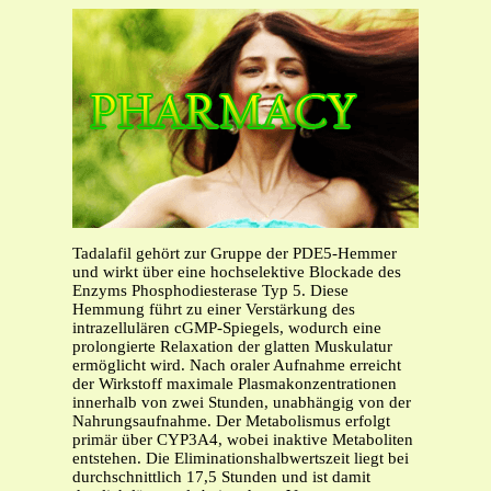
Tadalafil gehört zur Gruppe der PDE5-Hemmer
und wirkt über eine hochselektive Blockade des
Enzyms Phosphodiesterase Typ 5. Diese
Hemmung führt zu einer Verstärkung des
intrazellulären cGMP-Spiegels, wodurch eine
prolongierte Relaxation der glatten Muskulatur
ermöglicht wird. Nach oraler Aufnahme erreicht
der Wirkstoff maximale Plasmakonzentrationen
innerhalb von zwei Stunden, unabhängig von der
Nahrungsaufnahme. Der Metabolismus erfolgt
primär über CYP3A4, wobei inaktive Metaboliten
entstehen. Die Eliminationshalbwertszeit liegt bei
durchschnittlich 17,5 Stunden und ist damit