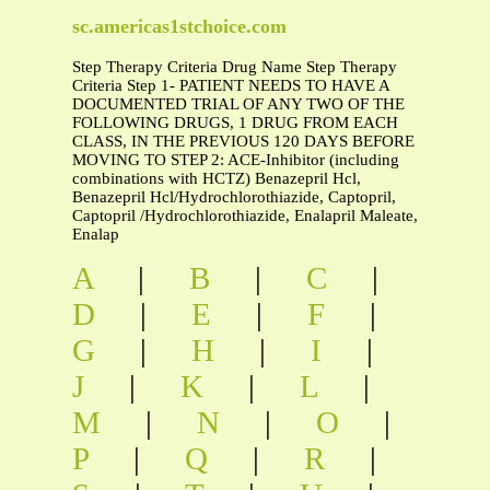
sc.americas1stchoice.com
Step Therapy Criteria Drug Name Step Therapy
Criteria Step 1- PATIENT NEEDS TO HAVE A
DOCUMENTED TRIAL OF ANY TWO OF THE
FOLLOWING DRUGS, 1 DRUG FROM EACH
CLASS, IN THE PREVIOUS 120 DAYS BEFORE
MOVING TO STEP 2: ACE-Inhibitor (including
combinations with HCTZ) Benazepril Hcl,
Benazepril Hcl/Hydrochlorothiazide, Captopril,
Captopril /Hydrochlorothiazide, Enalapril Maleate,
Enalap
A
|
B
|
C
|
D
|
E
|
F
|
G
|
H
|
I
|
J
|
K
|
L
|
M
|
N
|
O
|
P
|
Q
|
R
|