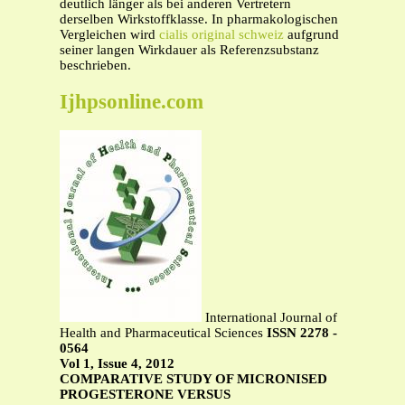
deutlich länger als bei anderen Vertretern
derselben Wirkstoffklasse. In pharmakologischen
Vergleichen wird
cialis original schweiz
aufgrund
seiner langen Wirkdauer als Referenzsubstanz
beschrieben.
Ijhpsonline.com
International Journal of
Health and Pharmaceutical Sciences
ISSN 2278 -
0564
Vol 1, Issue 4, 2012
COMPARATIVE STUDY OF MICRONISED
PROGESTERONE VERSUS