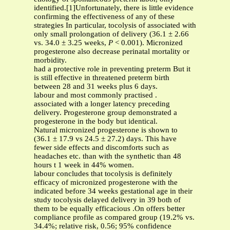
identified.[1]Unfortunately, there is little evidence
confirming the effectiveness of any of these
strategies In particular, tocolysis of associated with
only small prolongation of delivery (36.1 ± 2.66
vs. 34.0 ± 3.25 weeks,
P
< 0.001). Micronized
progesterone also decrease perinatal mortality or
morbidity.
had a protective role in preventing preterm But it
is still effective in threatened preterm birth
between 28 and 31 weeks plus 6 days.
labour and most commonly practised .
associated with a longer latency preceding
delivery. Progesterone group demonstrated a
progesterone in the body but identical.
Natural micronized progesterone is shown to
(36.1 ± 17.9 vs 24.5 ± 27.2) days. This have
fewer side effects and discomforts such as
headaches etc. than with the synthetic than 48
hours t 1 week in 44% women.
labour concludes that tocolysis is definitely
efficacy of micronized progesterone with the
indicated before 34 weeks gestational age in their
study tocolysis delayed delivery in 39 both of
them to be equally efficacious .On offers better
compliance profile as compared group (19.2% vs.
34.4%; relative risk, 0.56; 95% confidence