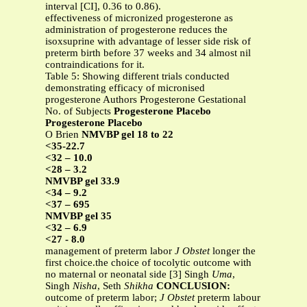
interval [CI], 0.36 to 0.86).
effectiveness of micronized progesterone as
administration of progesterone reduces the
isoxsuprine with advantage of lesser side risk of
preterm birth before 37 weeks and 34 almost nil
contraindications for it.
Table 5: Showing different trials conducted
demonstrating efficacy of micronised
progesterone Authors Progesterone Gestational
No. of Subjects
Progesterone Placebo
Progesterone Placebo
O Brien
NMVBP gel 18 to 22
<35-22.7
<32 – 10.0
<28 – 3.2
NMVBP gel 33.9
<34 – 9.2
<37 – 695
NMVBP gel 35
<32 – 6.9
<27 - 8.0
management of preterm labor
J Obstet
longer the
first choice.the choice of tocolytic outcome with
no maternal or neonatal side [3] Singh
Uma
,
Singh
Nisha
, Seth
Shikha
CONCLUSION:
outcome of preterm labor;
J Obstet
preterm labour