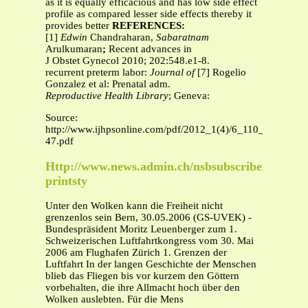
as it is equally efficacious and has low side effect
profile as compared lesser side effects thereby it
provides better
REFERENCES:
[1]
Edwin
Chandraharan,
Sabaratnam
Arulkumaran
;
Recent advances in
J Obstet Gynecol 2010; 202:548.e1-8.
recurrent preterm labor:
Journal of
[7] Rogelio
Gonzalez et al: Prenatal adm.
Reproductive Health Library
; Geneva:
Source:
http://www.ijhpsonline.com/pdf/2012_1(4)/6_110_41-
47.pdf
Http://www.news.admin.ch/nsbsubscriber/messag
printsty
Unter den Wolken kann die Freiheit nicht
grenzenlos sein Bern, 30.05.2006 (GS-UVEK) -
Bundespräsident Moritz Leuenberger zum 1.
Schweizerischen Luftfahrtkongress vom 30. Mai
2006 am Flughafen Zürich 1. Grenzen der
Luftfahrt In der langen Geschichte der Menschen
blieb das Fliegen bis vor kurzem den Göttern
vorbehalten, die ihre Allmacht hoch über den
Wolken auslebten. Für die Mens