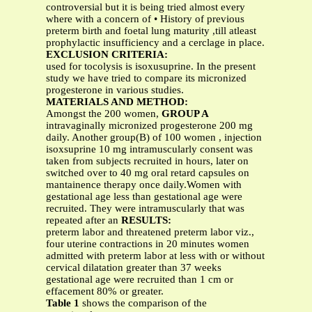
controversial but it is being tried almost every
where with a concern of • History of previous
preterm birth and foetal lung maturity ,till atleast
prophylactic insufficiency and a cerclage in place.
EXCLUSION CRITERIA:
used for tocolysis is isoxusuprine. In the present
study we have tried to compare its micronized
progesterone in various studies.
MATERIALS AND METHOD:
Amongst the 200 women,
GROUP A
intravaginally micronized progesterone 200 mg
daily. Another group(B) of 100 women , injection
isoxsuprine 10 mg intramuscularly consent was
taken from subjects recruited in hours, later on
switched over to 40 mg oral retard capsules on
mantainence therapy once daily.Women with
gestational age less than gestational age were
recruited. They were intramuscularly that was
repeated after an
RESULTS:
preterm labor and threatened preterm labor viz.,
four uterine contractions in 20 minutes women
admitted with preterm labor at less with or without
cervical dilatation greater than 37 weeks
gestational age were recruited than 1 cm or
effacement 80% or greater.
Table 1
shows the comparison of the