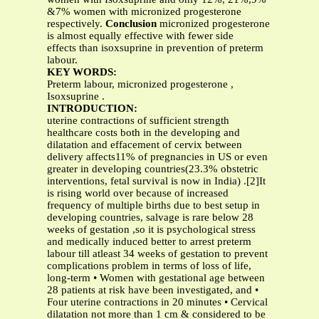
&7% women with micronized progesterone
respectively.
Conclusion
micronized progesterone
is almost equally effective with fewer side
effects than isoxsuprine in prevention of preterm
labour.
KEY WORDS:
Preterm labour, micronized progesterone ,
Isoxsuprine .
INTRODUCTION:
uterine contractions of sufficient strength
healthcare costs both in the developing and
dilatation and effacement of cervix between
delivery affects11% of pregnancies in US or even
greater in developing countries(23.3% obstetric
interventions, fetal survival is now in India) .[2]It
is rising world over because of increased
frequency of multiple births due to best setup in
developing countries, salvage is rare below 28
weeks of gestation ,so it is psychological stress
and medically induced better to arrest preterm
labour till atleast 34 weeks of gestation to prevent
complications problem in terms of loss of life,
long-term • Women with gestational age between
28 patients at risk have been investigated, and •
Four uterine contractions in 20 minutes • Cervical
dilatation not more than 1 cm & considered to be