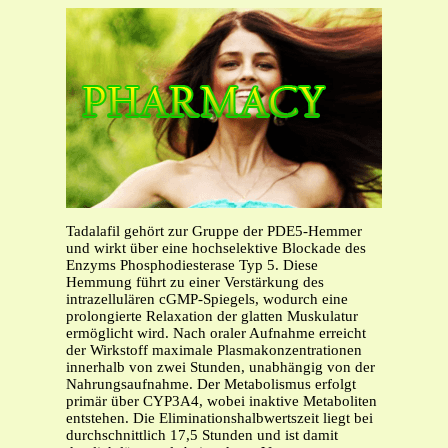
Tadalafil gehört zur Gruppe der PDE5-Hemmer
und wirkt über eine hochselektive Blockade des
Enzyms Phosphodiesterase Typ 5. Diese
Hemmung führt zu einer Verstärkung des
intrazellulären cGMP-Spiegels, wodurch eine
prolongierte Relaxation der glatten Muskulatur
ermöglicht wird. Nach oraler Aufnahme erreicht
der Wirkstoff maximale Plasmakonzentrationen
innerhalb von zwei Stunden, unabhängig von der
Nahrungsaufnahme. Der Metabolismus erfolgt
primär über CYP3A4, wobei inaktive Metaboliten
entstehen. Die Eliminationshalbwertszeit liegt bei
durchschnittlich 17,5 Stunden und ist damit