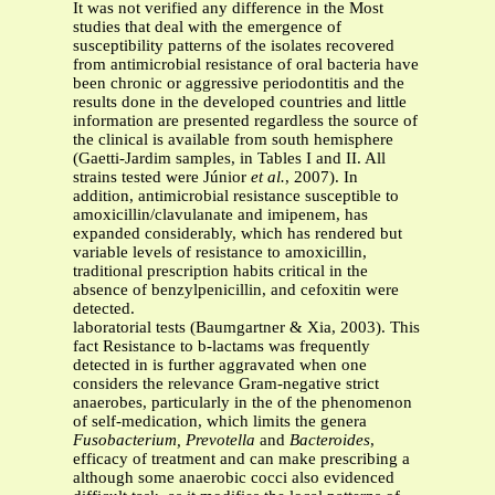
It was not verified any difference in the Most
studies that deal with the emergence of
susceptibility patterns of the isolates recovered
from antimicrobial resistance of oral bacteria have
been chronic or aggressive periodontitis and the
results done in the developed countries and little
information are presented regardless the source of
the clinical is available from south hemisphere
(Gaetti-Jardim samples, in Tables I and II. All
strains tested were Júnior
et al.
, 2007). In
addition, antimicrobial resistance susceptible to
amoxicillin/clavulanate and imipenem, has
expanded considerably, which has rendered but
variable levels of resistance to amoxicillin,
traditional prescription habits critical in the
absence of benzylpenicillin, and cefoxitin were
detected.
laboratorial tests (Baumgartner & Xia, 2003). This
fact Resistance to b-lactams was frequently
detected in is further aggravated when one
considers the relevance Gram-negative strict
anaerobes, particularly in the of the phenomenon
of self-medication, which limits the genera
Fusobacterium, Prevotella
and
Bacteroides
,
efficacy of treatment and can make prescribing a
although some anaerobic cocci also evidenced