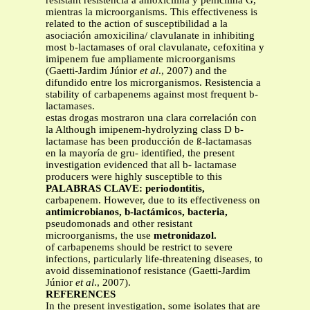
resistant resistencia a amoxicilina y penicilina G,
mientras la microorganisms. This effectiveness is
related to the action of susceptibilidad a la
asociación amoxicilina/ clavulanate in inhibiting
most b-lactamases of oral clavulanate, cefoxitina y
imipenem fue ampliamente microorganisms
(Gaetti-Jardim Júnior
et al
., 2007) and the
difundido entre los microrganismos. Resistencia a
stability of carbapenems against most frequent b-
lactamases.
estas drogas mostraron una clara correlación con
la Although imipenem-hydrolyzing class D b-
lactamase has been producción de ß-lactamasas
en la mayoría de gru- identified, the present
investigation evidenced that all b- lactamase
producers were highly susceptible to this
PALABRAS CLAVE: periodontitis,
carbapenem. However, due to its effectiveness on
antimicrobianos, b-lactámicos, bacteria,
pseudomonads and other resistant
microorganisms, the use
metronidazol.
of carbapenems should be restrict to severe
infections, particularly life-threatening diseases, to
avoid disseminationof resistance (Gaetti-Jardim
Júnior
et al
., 2007).
REFERENCES
In the present investigation, some isolates that are