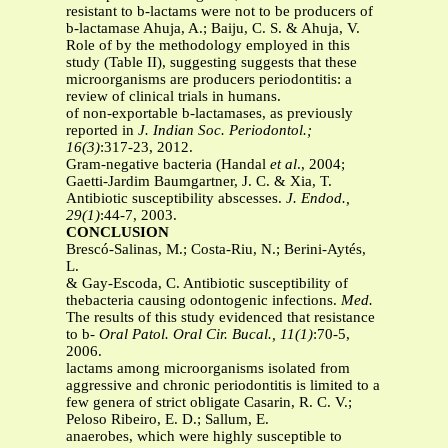
resistant to b-lactams were not to be producers of
b-lactamase Ahuja, A.; Baiju, C. S. & Ahuja, V.
Role of by the methodology employed in this
study (Table II), suggesting suggests that these
microorganisms are producers periodontitis: a
review of clinical trials in humans.
of non-exportable b-lactamases, as previously
reported in
J. Indian Soc. Periodontol.;
16(3)
:317-23, 2012.
Gram-negative bacteria (Handal
et al
., 2004;
Gaetti-Jardim Baumgartner, J. C. & Xia, T.
Antibiotic susceptibility abscesses.
J. Endod.,
29(1)
:44-7, 2003.
CONCLUSION
Brescó-Salinas, M.; Costa-Riu, N.; Berini-Aytés,
L.
& Gay-Escoda, C. Antibiotic susceptibility of
thebacteria causing odontogenic infections.
Med.
The results of this study evidenced that resistance
to b-
Oral Patol. Oral Cir. Bucal., 11(1)
:70-5,
2006.
lactams among microorganisms isolated from
aggressive and chronic periodontitis is limited to a
few genera of strict obligate Casarin, R. C. V.;
Peloso Ribeiro, E. D.; Sallum, E.
anaerobes, which were highly susceptible to