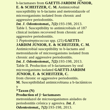
b-lactamases from
GAETTI-JARDIM JÚNIOR,
E. & SCHEITZER, C. M.
Antimicrobial
susceptibility to b-lactams and metronidazole of
microorganisms isolated from chronic and
aggressive periodontitis.
Int. J. Odontostomat., 7(2)
:193-198, 2013.
Table I. Susceptibility to antimicrobials of 187
clinical isolates recovered from chronic and
aggressive periodontitis.
1
Peptostreptococcus
spp
.
(25)
GAETTI-
JARDIM JÚNIOR, E. & SCHEITZER, C. M.
Antimicrobial susceptibility to b-lactams and
metronidazole of microorganisms isolated from
chronic and aggressive periodontitis.
Int. J. Odontostomat., 7(2)
:193-198, 2013.
Table II. Production of b-lactamases by oral
microorganisms isolated
GAETTI-JARDIM
JÚNIOR, E. & SCHEITZER, C.
from chronic or aggressive periodontitis.
M.
Susceptibilidad antimicrobiana a b-lactámicos
y
*Taxon (N)
Production of
β−
lactamases
metronidazol de microorganismos aislados de
periodontitis crónica y agresiva.
Int. J.
Odontostomat., 7(2)
:193-198, 2013.