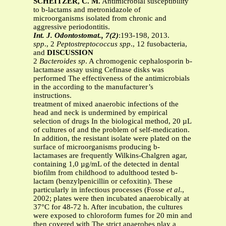
SCHEITZER, C. M.
Antimicrobial susceptibility
to b-lactams and metronidazole of
microorganisms isolated from chronic and
aggressive periodontitis.
Int. J. Odontostomat., 7(2)
:193-198, 2013.
spp
., 2
Peptostreptococcus spp
., 12 fusobacteria,
and
DISCUSSION
2
Bacteroides sp
. A chromogenic cephalosporin b-
lactamase assay using Cefinase disks was
performed The effectiveness of the antimicrobials
in the according to the manufacturer’s
instructions.
treatment of mixed anaerobic infections of the
head and neck is undermined by empirical
selection of drugs In the biological method, 20 µL
of cultures of and the problem of self-medication.
In addition, the resistant isolate were plated on the
surface of microorganisms producing b-
lactamases are frequently Wilkins-Chalgren agar,
containing 1,0 µg/mL of the detected in dental
biofilm from childhood to adulthood tested b-
lactam (benzylpenicillin or cefoxitin). These
particularly in infectious processes (Fosse
et al
.,
2002; plates were then incubated anaerobically at
37°C for 48-72 h. After incubation, the cultures
were exposed to chloroform fumes for 20 min and
then covered with The strict anaerobes play a