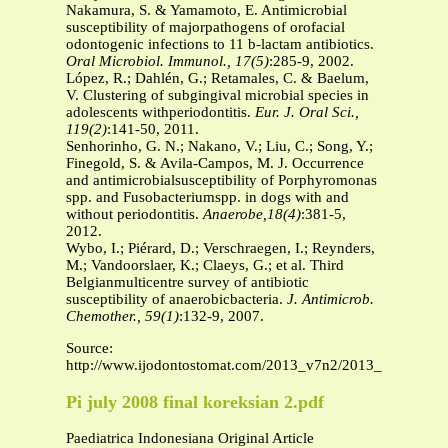
Nakamura, S. & Yamamoto, E. Antimicrobial
susceptibility of majorpathogens of orofacial
odontogenic infections to 11 b-lactam antibiotics.
Oral Microbiol. Immunol., 17(5)
:285-9, 2002.
López, R.; Dahlén, G.; Retamales, C. & Baelum,
V. Clustering of subgingival microbial species in
adolescents withperiodontitis.
Eur. J. Oral Sci.,
119(2)
:141-50, 2011.
Senhorinho, G. N.; Nakano, V.; Liu, C.; Song, Y.;
Finegold, S. & Avila-Campos, M. J. Occurrence
and antimicrobialsusceptibility of Porphyromonas
spp. and Fusobacteriumspp. in dogs with and
without periodontitis.
Anaerobe,18(4)
:381-5,
2012.
Wybo, I.; Piérard, D.; Verschraegen, I.; Reynders,
M.; Vandoorslaer, K.; Claeys, G.; et al. Third
Belgianmulticentre survey of antibiotic
susceptibility of anaerobicbacteria.
J. Antimicrob.
Chemother., 59(1)
:132-9, 2007.
Source:
http://www.ijodontostomat.com/2013_v7n2/2013_v7n2_005
Pi july 2008 final koreksian 2.pdf
Paediatrica Indonesiana Original Article