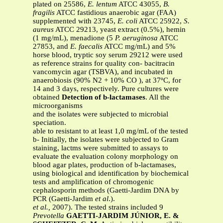
plated on 25586,
E. lentum
ATCC 43055,
B.
fragilis
ATCC fastidious anaerobic agar (FAA)
supplemented with 23745,
E. coli
ATCC 25922,
S.
aureus
ATCC 29213, yeast extract (0.5%), hemin
(1 mg/mL), menadione (5
P. aeruginosa
ATCC
27853, and
E. faecalis
ATCC mg/mL) and 5%
horse blood, tryptic soy serum 29212 were used
as reference strains for quality con- bacitracin
vancomycin agar (TSBVA), and incubated in
anaerobiosis (90% N2 + 10% CO ), at 37ºC, for
14 and 3 days, respectively. Pure cultures were
obtained
Detection of b-lactamases
. All the
microorganisms
and the isolates were subjected to microbial
speciation.
able to resistant to at least 1,0 mg/mL of the tested
b- Initially, the isolates were subjected to Gram
staining, lactms were submitted to assays to
evaluate the evaluation colony morphology on
blood agar plates, production of b-lactamases,
using biological and identification by biochemical
tests and amplification of chromogenic
cephalosporin methods (Gaetti-Jardim DNA by
PCR (Gaetti-Jardim
et al
.).
et al.,
2007). The tested strains included 9
Prevotella
GAETTI-JARDIM JÚNIOR, E. &