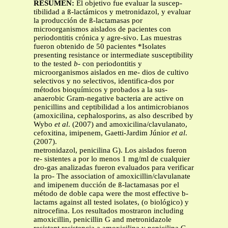
RESUMEN:
El objetivo fue evaluar la suscep-
tibilidad a ß-lactámicos y metronidazol, y evaluar
la producción de ß-lactamasas por
microorganismos aislados de pacientes con
periodontitis crónica y agre-sivo. Las muestras
fueron obtenido de 50 pacientes *Isolates
presenting resistance or intermediate susceptibility
to the tested
b-
con periodontitis y
microorganismos aislados en me- dios de cultivo
selectivos y no selectivos, identifica-dos por
métodos bioquímicos y probados a la sus-
anaerobic Gram-negative bacteria are active on
penicillins and ceptibilidad a los antimicrobianos
(amoxicilina, cephalosporins, as also described by
Wybo
et al
. (2007) and amoxicilina/clavulanato,
cefoxitina, imipenem, Gaetti-Jardim Júnior
et al
.
(2007).
metronidazol, penicilina G). Los aislados fueron
re- sistentes a por lo menos 1 mg/ml de cualquier
dro-gas analizadas fueron evaluados para verificar
la pro- The association of amoxicillin/clavulanate
and imipenem ducción de ß-lactamasas por el
método de doble capa were the most effective b-
lactams against all tested isolates, (o biológico) y
nitrocefina. Los resultados mostraron including
amoxicillin, penicillin G and metronidazole