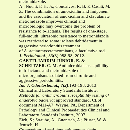
metronidazole.
A.; Nociti, F. H. Jr.; Goncalves, R. B. & Casati, M.
Z. The combination of amoxicillin and Imipenem
and the association of amoxicillin and clavulanate
metronidazole improves clinical and
microbiologic may overcome the problem of
resistance to b-lactams. The results of one-stage,
full-mouth, ultrasonic resistance to metronidazole
was restricted to some isolates debridement in
aggressive periodontitis treatment.
of A. actinomycetemcomitans, a facultative rod.
J. Periodontol.,
83(8):988-98, 2012.
GAETTI-JARDIM JÚNIOR, E. &
SCHEITZER, C. M.
Antimicrobial susceptibility
to b-lactams and metronidazole of
microorganisms isolated from chronic and
aggressive periodontitis.
Int. J. Odontostomat., 7(2)
:193-198, 2013.
Clinical and Laboratory Standards Institute.
Methods for
antimicrobial susceptibility testing of
anaerobic bacteria
: approved standard, CLSI
document M11-A7. Wayne, PA, Department of
Pathology and Clinical Propaedeutics Clinical and
Laboratory Standards Institute, 2007.
Eick, S.; Straube, A.; Guentsch, A.; Pfister, W. &
Jentsch, H.
Comparison of real-time polymerase chain