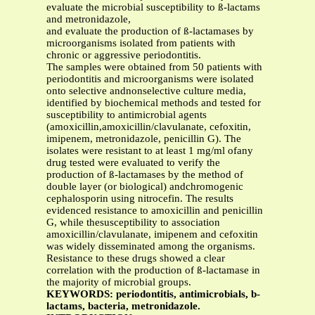
evaluate the microbial susceptibility to ß-lactams
and metronidazole,
and evaluate the production of ß-lactamases by
microorganisms isolated from patients with
chronic or aggressive periodontitis.
The samples were obtained from 50 patients with
periodontitis and microorganisms were isolated
onto selective andnonselective culture media,
identified by biochemical methods and tested for
susceptibility to antimicrobial agents
(amoxicillin,amoxicillin/clavulanate, cefoxitin,
imipenem, metronidazole, penicillin G). The
isolates were resistant to at least 1 mg/ml ofany
drug tested were evaluated to verify the
production of ß-lactamases by the method of
double layer (or biological) andchromogenic
cephalosporin using nitrocefin. The results
evidenced resistance to amoxicillin and penicillin
G, while thesusceptibility to association
amoxicillin/clavulanate, imipenem and cefoxitin
was widely disseminated among the organisms.
Resistance to these drugs showed a clear
correlation with the production of ß-lactamase in
the majority of microbial groups.
KEYWORDS: periodontitis, antimicrobials, b-
lactams, bacteria, metronidazole.