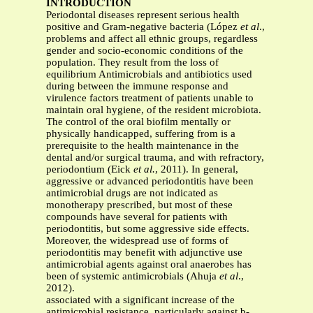
INTRODUCTION
Periodontal diseases represent serious health
positive and Gram-negative bacteria (López
et al
.,
problems and affect all ethnic groups, regardless
gender and socio-economic conditions of the
population. They result from the loss of
equilibrium Antimicrobials and antibiotics used
during between the immune response and
virulence factors treatment of patients unable to
maintain oral hygiene, of the resident microbiota.
The control of the oral biofilm mentally or
physically handicapped, suffering from is a
prerequisite to the health maintenance in the
dental and/or surgical trauma, and with refractory,
periodontium (Eick
et al.
, 2011). In general,
aggressive or advanced periodontitis have been
antimicrobial drugs are not indicated as
monotherapy prescribed, but most of these
compounds have several for patients with
periodontitis, but some aggressive side effects.
Moreover, the widespread use of forms of
periodontitis may benefit with adjunctive use
antimicrobial agents against oral anaerobes has
been of systemic antimicrobials (Ahuja
et al
.,
2012).
associated with a significant increase of the
antimicrobial resistance, particularly against b-