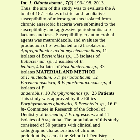
Int. J. Odontostomat., 7(2)
:193-198, 2013.
Thus, the aim of this study was to evaluate the A
total of 187 isolates of strict and facultative
susceptibility of microorganisms isolated from
chronic anaerobic bacteria were submitted to the
susceptibility and aggressive periodontitis to b-
lactams and tests. Susceptibility to antimicrobial
agents was metronidazole, and evaluate the
production of b- evaluated on 21 isolates of
Aggregatibacter
actinomycetemcomitans
, 11
isolates of
Bacteroides
sp.,
13 isolates of
Eubacterium sp
., 3 isolates of
E.
lentum
, 4 isolates of
Fusobacterium sp.
, 33
isolates
MATERIAL AND METHOD
of
F. nucleatum
, 5
F. periodonticum
, 12
Parvimonasmicra
, 9
Peptostreptococcus sp.
, 4
isolates of
P.
anaerobius
, 10
Porphyromonas sp
., 23
Patients
.
This study was approved by the Ethics
Porphyromonas gingivalis,
5
Prevotella sp.
, 16
P.
in-
Committee in Research of the School of
Dentistry of
termedia
, 7
P. nigrescens
, and 11
isolates of Araçatuba. The population of this study
consisted of 50 patients with clinical and
radiographic characteristics of chronic
periodontitis, seen at the School of Dentistry