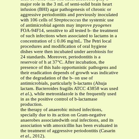
major role in the 3 mL of semi-solid brain heart
infusion (BHI) agar pathogenesis of chronic or
aggressive periodontitis and previously inoculated
with 106 cells of
Streptococcus
the systemic use
of antimicrobial agents may improve
pyogenes
FOA-94F14, sensitive to all tested b- the treatment
of such infections when associated to lactams in a
concentration of ≤ 0.06 mg/mL. The Petri local
procedures and modification of oral hygiene
dishes were then incubated under aerobiosis for
24 standards. Moreover, periodontitis is a
reservoir of h at 37°C. After incubation, the
presence of this halo opportunistic pathogens and
their eradication depends of growth was indicative
of the degradation of the b- on use of
antimicrobials, particularly b-lactams (Ahuja
lactam. Bacteroides fragilis ATCC 43858 was used
et al
.), while metronidazole is the frequently used
in as the positive control of b-lactamase
production.
the therapy of anaerobic mixed infections,
specially due to its action on Gram-negative
anaerobes associatedwith oral infections, and its
association with amoxicillin has been evaluated in
the treatment of aggressive periodontitis (Casarin
et al
., 2012).