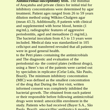
Antimicrobial susceptibility tests.
The minimal
of Araçatuba and private clinics for initial trial for
inhibitory concentrations were determined by agar
treatment. Patient ages ranged from 26 to 59 years
dilution method using Wilkins-Chalgren agar
(mean 43.3). Additionally, 8 patients with clinical
and supplemented with horse blood, hemin (1
mg/mL), radiographic features of aggressive
periodontitis, aged and menadione (5 mg/mL).
The bacterial inoculum from 4.5 to 13 years were
included. Medical data was standardized in 105
cells/spot and transferred revealed that all patients
were in good general health.
to the Petri plates containing the antimicrobials
and The diagnostic and evaluation of the
periodontal sta- the control plates (without drugs),
using a Steer`s tus of the patients were carried out
by specialists in replicator (Cefar Ltda, São Paulo,
Brazil). The minimum inhibitory concentration
(MIC) was defined as the smallest concentration
of the drug that During the first visit, written
informed consent was completely inhibited the
bacterial growth. The obtained from each patient
or their responsible before following antimicrobial
drugs were tested: amoxicillin enrolment in the
study. Patients who had received (Bayer S.A., São
Paulo, Brazil), amoxicillin/ antibiotics 6 months