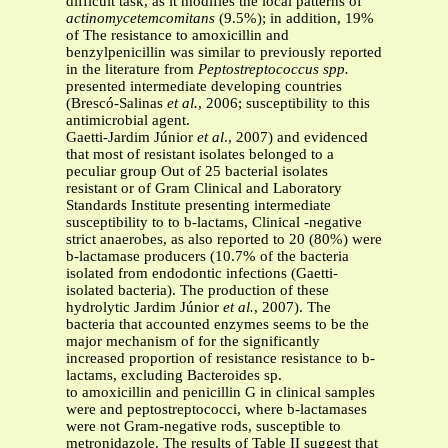
difficult task, as it modifies the local patterns of
actinomycetemcomitans
(9.5%); in addition, 19%
of The resistance to amoxicillin and
benzylpenicillin was similar to previously reported
in the literature from
Peptostreptococcus spp.
presented intermediate developing countries
(Brescó-Salinas
et al.
, 2006; susceptibility to this
antimicrobial agent.
Gaetti-Jardim Júnior
et al
., 2007) and evidenced
that most of resistant isolates belonged to a
peculiar group Out of 25 bacterial isolates
resistant or of Gram Clinical and Laboratory
Standards Institute presenting intermediate
susceptibility to to b-lactams, Clinical -negative
strict anaerobes, as also reported to 20 (80%) were
b-lactamase producers (10.7% of the bacteria
isolated from endodontic infections (Gaetti-
isolated bacteria). The production of these
hydrolytic Jardim Júnior
et al.
, 2007). The
bacteria that accounted enzymes seems to be the
major mechanism of for the significantly
increased proportion of resistance resistance to b-
lactams, excluding Bacteroides sp.
to amoxicillin and penicillin G in clinical samples
were and peptostreptococci, where b-lactamases
were not Gram-negative rods, susceptible to
metronidazole. The results of Table II suggest that