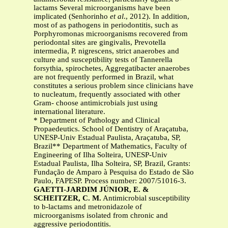
lactams Several microorganisms have been
implicated (Senhorinho
et al
., 2012). In addition,
most of as pathogens in periodontitis, such as
Porphyromonas microorganisms recovered from
periodontal sites are gingivalis, Prevotella
intermedia, P. nigrescens, strict anaerobes and
culture and susceptibility tests of Tannerella
forsythia, spirochetes, Aggregatibacter anaerobes
are not frequently performed in Brazil, what
constitutes a serious problem since clinicians have
to nucleatum, frequently associated with other
Gram- choose antimicrobials just using
international literature.
* Department of Pathology and Clinical
Propaedeutics. School of Dentistry of Araçatuba,
UNESP-Univ Estadual Paulista, Araçatuba, SP,
Brazil** Department of Mathematics, Faculty of
Engineering of Ilha Solteira, UNESP-Univ
Estadual Paulista, Ilha Solteira, SP, Brazil, Grants:
Fundação de Amparo à Pesquisa do Estado de São
Paulo, FAPESP. Process number: 2007/51016-3.
GAETTI-JARDIM JÚNIOR, E. &
SCHEITZER, C. M.
Antimicrobial susceptibility
to b-lactams and metronidazole of
microorganisms isolated from chronic and
aggressive periodontitis.