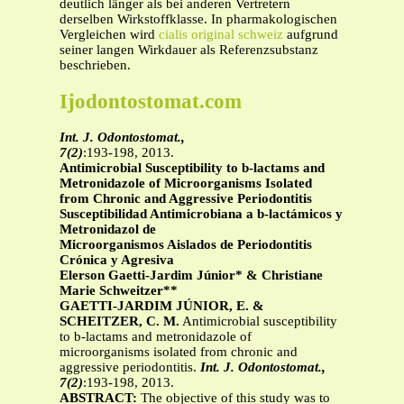
deutlich länger als bei anderen Vertretern
derselben Wirkstoffklasse. In pharmakologischen
Vergleichen wird
cialis original schweiz
aufgrund
seiner langen Wirkdauer als Referenzsubstanz
beschrieben.
Ijodontostomat.com
Int. J. Odontostomat.,
7(2)
:193-198, 2013.
Antimicrobial Susceptibility to b-lactams and
Metronidazole of Microorganisms Isolated
from Chronic and Aggressive Periodontitis
Susceptibilidad Antimicrobiana a b-lactámicos y
Metronidazol de
Microorganismos Aislados de Periodontitis
Crónica y Agresiva
Elerson Gaetti-Jardim Júnior* & Christiane
Marie Schweitzer**
GAETTI-JARDIM JÚNIOR, E. &
SCHEITZER, C. M.
Antimicrobial susceptibility
to b-lactams and metronidazole of
microorganisms isolated from chronic and
aggressive periodontitis.
Int. J. Odontostomat.,
7(2)
:193-198, 2013.
ABSTRACT:
The objective of this study was to