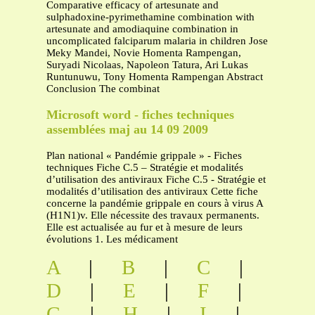
Comparative efficacy of artesunate and
sulphadoxine-pyrimethamine combination with
artesunate and amodiaquine combination in
uncomplicated falciparum malaria in children Jose
Meky Mandei, Novie Homenta Rampengan,
Suryadi Nicolaas, Napoleon Tatura, Ari Lukas
Runtunuwu, Tony Homenta Rampengan Abstract
Conclusion The combinat
Microsoft word - fiches techniques
assemblées maj au 14 09 2009
Plan national « Pandémie grippale » - Fiches
techniques Fiche C.5 – Stratégie et modalités
d’utilisation des antiviraux Fiche C.5 - Stratégie et
modalités d’utilisation des antiviraux Cette fiche
concerne la pandémie grippale en cours à virus A
(H1N1)v. Elle nécessite des travaux permanents.
Elle est actualisée au fur et à mesure de leurs
évolutions 1. Les médicament
A
|
B
|
C
|
D
|
E
|
F
|
G
|
H
|
I
|