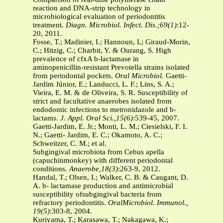
reaction and DNA-strip technology in
microbiological evaluation of periodontitis
treatment.
Diagn. Microbiol. Infect. Dis.;69(1)
:12-
20, 2011.
Fosse, T.; Madinier, I.; Hannoun, L; Giraud-Morin,
C.; Hitzig, C.; Charbit, Y. & Ourang, S. High
prevalence of cfxA b-lactamase in
aminopenicillin-resistant Prevotella strains isolated
from periodontal pockets.
Oral Microbiol.
Gaetti-
Jardim Júnior, E.; Landucci, L. F.; Lins, S. A.;
Vieira, E. M. & de Oliveira, S. R. Susceptibility of
strict and facultative anaerobes isolated from
endodontic infections to metronidazole and b-
lactams.
J. Appl. Oral Sci.,15(6)
:539-45, 2007.
Gaetti-Jardim, E. Jr.; Monti, L. M.; Ciesielski, F. I.
N.; Gaetti- Jardim, E. C.; Okamoto, A. C.;
Schweitzer, C. M.; et al.
Subgingival microbiota from Cebus apella
(capuchinmonkey) with different periodontal
conditions.
Anaerobe,18(3)
:263-9, 2012.
Handal, T.; Olsen, I.; Walker, C. B. & Caugant, D.
A. b- lactamase production and antimicrobial
susceptibility ofsubgingival bacteria from
refractory periodontitis.
OralMicrobiol. Immunol.,
19(5)
:303-8, 2004.
Kuriyama, T.; Karasawa, T.; Nakagawa, K.;