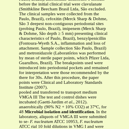
before the initial clinical trial were clavulanate
(Smithkline Beecham Brasil Ltda, São excluded.
The clinical samples were collected from the
Paulo, Brazil), cefoxitin (Merck Sharp & Dohme,
São 3 deepest non-contiguous periodontal sites
(probing Paulo, Brazil), imipenem (Merck Sharp
& Dohme, São depth ≥ 5 mm) presenting clinical
characteristics of Paulo, Brazil), benzylpenicillin
(Fontoura-Wyeth S.A., inflammation and loss of
attachment. Sample collection São Paulo, Brazil)
and metronidazole (Laboratórios was performed
by mean of sterile paper points, which Pfizer Ltda,
Guarulhos, Brazil). The breakpoints used were
introduced into periodontal pockets and remained
for interpretation were those recommended by the
there for 30s. After this procedure, the paper
points were Clinical and Laboratory Standards
Institute (2007).
pooled and transferred to transport medium
VMGA III The test and control dishes were
incubated (Gaetti-Jardim
et al.
, 2012).
anaerobically (90% N2 + 10% CO2) at 37ºC, for
48
Microbial isolation and identification
. In the
laboratory, aliquots of VMGA III were submitted
to se-
F. nucleatum
ATCC 10953,
F. nucleatum
ATCC rial 10 fold dilutions in VMG I and were