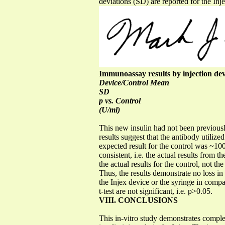
deviations (SD) are reported for the Inje
Immunoassay results by injection dev
Device/Control Mean
SD
p vs. Control
(U/ml)
This new insulin had not been previousl
results suggest that the antibody utilize
expected result for the control was ~100
consistent, i.e. the actual results from 
the actual results for the control, not t
Thus, the results demonstrate no loss in 
the Injex device or the syringe in compa
t-test are not significant, i.e. p>0.05.
VIII. CONCLUSIONS
This in-vitro study demonstrates complet