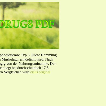
sphodiesterase Typ 5. Diese Hemmung
en Muskulatur ermöglicht wird. Nach
ängig von der Nahrungsaufnahme. Der
 liegt bei durchschnittlich 17,5
hen Vergleichen wird
cialis original