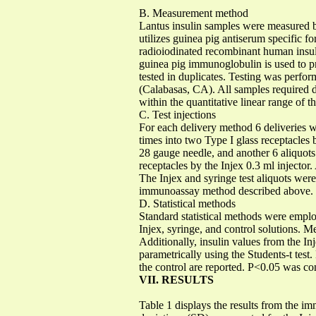
B. Measurement method
Lantus insulin samples were measured
utilizes guinea pig antiserum specific f
radioiodinated recombinant human insuli
guinea pig immunoglobulin is used to 
tested in duplicates. Testing was perfo
(Calabasas, CA). All samples required d
within the quantitative linear range of 
C. Test injections
For each delivery method 6 deliveries w
times into two Type I glass receptacles
28 gauge needle, and another 6 aliquots
receptacles by the Injex 0.3 ml injector.
The Injex and syringe test aliquots were
immunoassay method described above.
D. Statistical methods
Standard statistical methods were emplo
Injex, syringe, and control solutions. M
Additionally, insulin values from the I
parametrically using the Students-t tes
the control are reported. P<0.05 was con
VII. RESULTS
Table 1 displays the results from the 