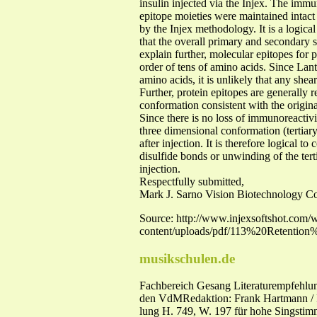
insulin injected via the Injex. The immu
epitope moieties were maintained intact d
by the Injex methodology. It is a logical
that the overall primary and secondary st
explain further, molecular epitopes for 
order of tens of amino acids. Since Lant
amino acids, it is unlikely that any she
Further, protein epitopes are generally r
conformation consistent with the origina
Since there is no loss of immunoreactivi
three dimensional conformation (tertiary
after injection. It is therefore logical t
disulfide bonds or unwinding of the terti
injection.
Respectfully submitted,
Mark J. Sarno Vision Biotechnology Co
Source: http://www.injexsoftshot.com/
content/uploads/pdf/113%20Retenti
musikschulen.de
Fachbereich Gesang Literaturempfehlun
den VdMRedaktion: Frank Hartmann / I
lung H. 749, W. 197 für hohe Singstim