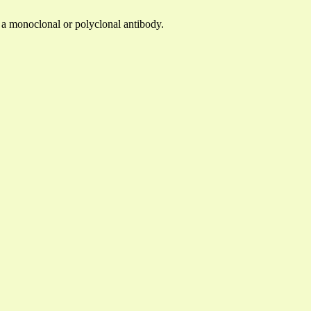
y a monoclonal or polyclonal antibody.