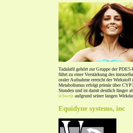
Tadalafil gehört zur Gruppe der PDE5
führt zu einer Verstärkung des intraze
oraler Aufnahme erreicht der Wirkstof
Metabolismus erfolgt primär über CYP3A
Stunden und ist damit deutlich länger a
schweiz
aufgrund seiner langen Wirkdau
Equidyne systems, inc