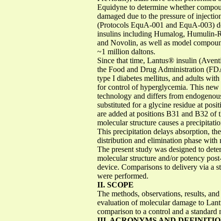
Equidyne to determine whether compound
damaged due to the pressure of injecti
(Protocols EquA-001 and EquA-003) dem
insulins including Humalog, Humulin-R
and Novolin, as well as model compoun
~1 million daltons.
Since that time, Lantus® insulin (Avent
the Food and Drug Administration (FDA)
type I diabetes mellitus, and adults wit
for control of hyperglycemia. This ne
technology and differs from endogenous 
substituted for a glycine residue at pos
are added at positions B31 and B32 of th
molecular structure causes a precipitatio
This precipitation delays absorption, t
distribution and elimination phase wit
The present study was designed to deter
molecular structure and/or potency post
device. Comparisons to delivery via a st
were performed.
II. SCOPE
The methods, observations, results, and 
evaluation of molecular damage to Lantus 
comparison to a control and a standard 
III. ACRONYMS AND DEFINITI