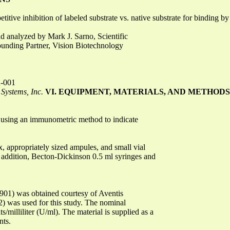
ive inhibition of labeled substrate vs. native substrate for binding b
 analyzed by Mark J. Sarno, Scientific
unding Partner, Vision Biotechnology
A-001
Systems, Inc.
VI. EQUIPMENT, MATERIALS, AND METHODS
st using an immunometric method to indicate
x, appropriately sized ampules, and small vial
In addition, Becton-Dickinson 0.5 ml syringes and
E901) was obtained courtesy of Aventis
) was used for this study. The nominal
/milliliter (U/ml). The material is supplied as a
nts.