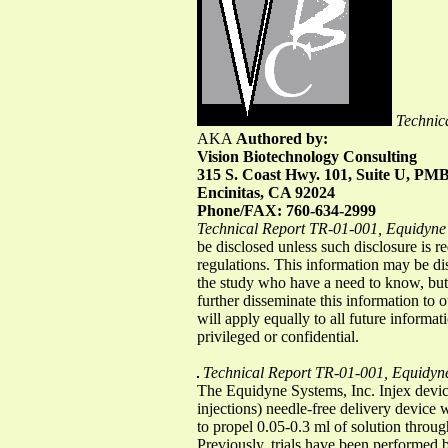
Technic
AKA
Authored by:
Vision Biotechnology Consulting
315 S. Coast Hwy. 101, Suite U, PM
Encinitas, CA 92024
Phone/FAX: 760-634-2999
Technical Report TR-01-001, Equidyne 
be disclosed unless such disclosure is r
regulations. This information may be di
the study who have a need to know, but 
further disseminate this information to o
will apply equally to all future informat
privileged or confidential.
Technical Report TR-01-001, Equidyne
The Equidyne Systems, Inc. Injex devi
injections) needle-free delivery device
to propel 0.05-0.3 ml of solution throug
Previously, trials have been performed