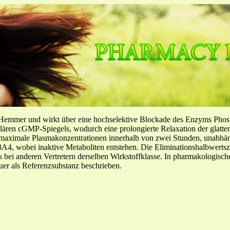
-Hemmer und wirkt über eine hochselektive Blockade des Enzyms Pho
llulären cGMP-Spiegels, wodurch eine prolongierte Relaxation der glatt
f maximale Plasmakonzentrationen innerhalb von zwei Stunden, unabh
4, wobei inaktive Metaboliten entstehen. Die Eliminationshalbwertszeit
ls bei anderen Vertretern derselben Wirkstoffklasse. In pharmakologisc
er als Referenzsubstanz beschrieben.