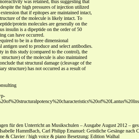
noreactivity was retained, thus suggesting that
espite the high pressures of injection utilized
 extension that if epitopes are maintained intact,
ructure of the molecule is likely intact. To
peptide/protein molecules are generally on the
us insulin is a dipeptide on the order of 50
aring can have occurred.
equired to be in a three dimensional
l antigen used to produce and select antibodies.
ty in this study (compared to the control), the
 structure) of the molecule is also maintained
o conclude that structural damage (cleavage of the
ary structure) has not occurred as a result of
nsulting
wp-
on%20of%20structuralpotency%20characteristics%20of%20Lantus%2
gen für den Unterricht an Musikschulen – Ausgabe August 2012 – gesic
sabelle HammBach, Carl Philipp Emanuel: Geistliche Gesänge nach Ch
me & Clavier / high voice & piano Besetzung: Edition Walhal