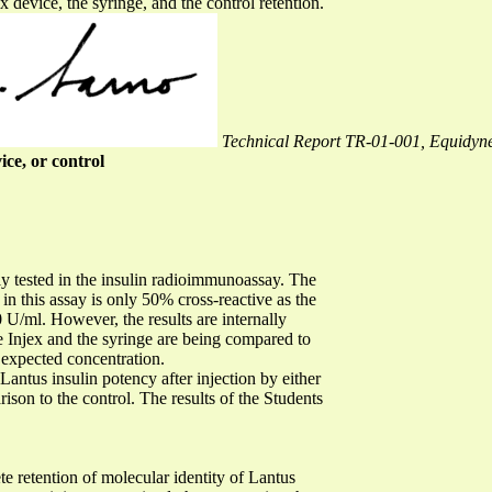
x device, the syringe, and the control retention.
Technical Report TR-01-001, Equidyne
ice, or control
y tested in the insulin radioimmunoassay. The
d in this assay is only 50% cross-reactive as the
 U/ml. However, the results are internally
the Injex and the syringe are being compared to
he expected concentration.
Lantus insulin potency after injection by either
rison to the control. The results of the Students
e retention of molecular identity of Lantus