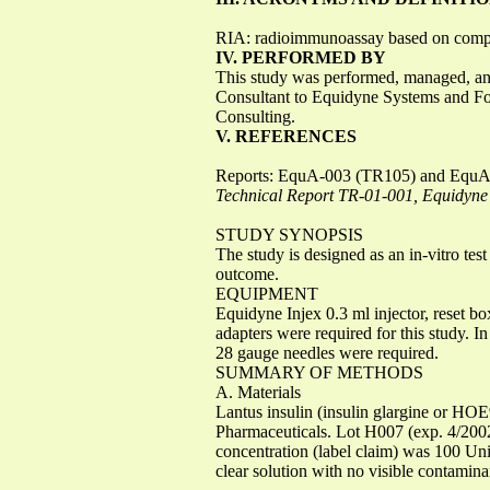
RIA: radioimmunoassay based on competit
IV. PERFORMED BY
This study was performed, managed, and
Consultant to Equidyne Systems and Fo
Consulting.
V. REFERENCES
Reports: EquA-003 (TR105) and Equ
Technical Report TR-01-001, Equidyne 
STUDY SYNOPSIS
The study is designed as an in-vitro te
outcome.
EQUIPMENT
Equidyne Injex 0.3 ml injector, reset bo
adapters were required for this study. 
28 gauge needles were required.
SUMMARY OF METHODS
A. Materials
Lantus insulin (insulin glargine or HO
Pharmaceuticals. Lot H007 (exp. 4/2002
concentration (label claim) was 100 Units
clear solution with no visible contamina