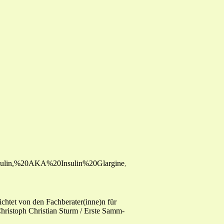
0Insulin,%20AKA%20Insulin%20Glargine,%20or%20HOE901.pdf
htet von den Fachberater(inne)n für
ristoph Christian Sturm / Erste Samm-