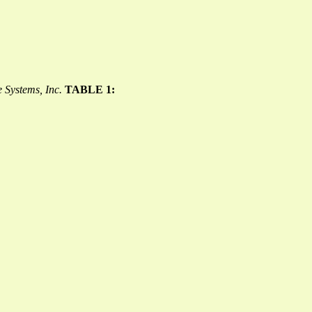
 Systems, Inc.
TABLE 1: