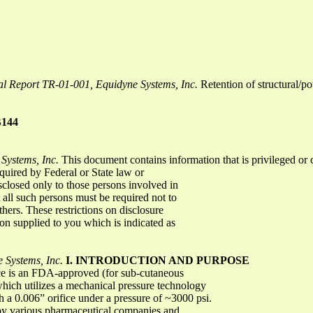
al Report TR-01-001, Equidyne Systems, Inc.
Retention of structural/po
B144
Systems, Inc.
This document contains information that is privileged or
equired by Federal or State law or
sclosed only to those persons involved in
all such persons must be required not to
thers. These restrictions on disclosure
ion supplied to you which is indicated as
 Systems, Inc.
I. INTRODUCTION AND PURPOSE
ce is an FDA-approved (for sub-cutaneous
 which utilizes a mechanical pressure technology
h a 0.006” orifice under a pressure of ~3000 psi.
 by various pharmaceutical companies and