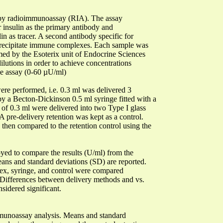
 by radioimmunoassay (RIA). The assay
or insulin as the primary antibody and
n as tracer. A second antibody specific for
precipitate immune complexes. Each sample was
rmed by the Esoterix unit of Endocrine Sciences
ilutions in order to achieve concentrations
the assay (0-60 µU/ml)
ere performed, i.e. 0.3 ml was delivered 3
 by a Becton-Dickinson 0.5 ml syringe fitted with a
 of 0.3 ml were delivered into two Type I glass
 A pre-delivery retention was kept as a control.
 then compared to the retention control using the
yed to compare the results (U/ml) from the
eans and standard deviations (SD) are reported.
njex, syringe, and control were compared
t. Differences between delivery methods and vs.
sidered significant.
immunoassay analysis. Means and standard