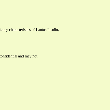
tency characteristics of Lantus Insulin,
 confidential and may not