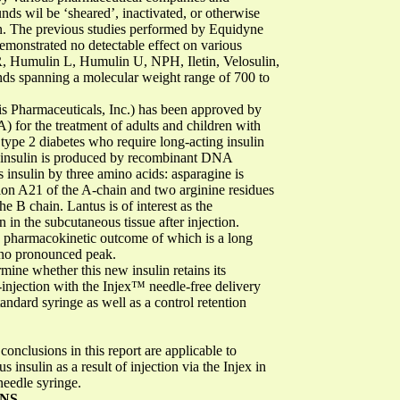
s wil be ‘sheared’, inactivated, or otherwise
on. The previous studies performed by Equidyne
onstrated no detectable effect on various
, Humulin L, Humulin U, NPH, Iletin, Velosulin,
ds spanning a molecular weight range of 700 to
is Pharmaceuticals, Inc.) has been approved by
 for the treatment of adults and children with
h type 2 diabetes who require long-acting insulin
w insulin is produced by recombinant DNA
insulin by three amino acids: asparagine is
ition A21 of the A-chain and two arginine residues
e B chain. Lantus is of interest as the
n in the subcutaneous tissue after injection.
he pharmacokinetic outcome of which is a long
h no pronounced peak.
mine whether this new insulin retains its
-injection with the Injex™ needle-free delivery
andard syringe as well as a control retention
conclusions in this report are applicable to
insulin as a result of injection via the Injex in
needle syringe.
ONS