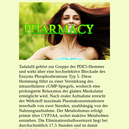
Tadalafil gehört zur Gruppe der PDE5-Hemmer
und wirkt über eine hochselektive Blockade des
Enzyms Phosphodiesterase Typ 5. Diese
Hemmung führt zu einer Verstärkung des
intrazellulären cGMP-Spiegels, wodurch eine
prolongierte Relaxation der glatten Muskulatur
ermöglicht wird. Nach oraler Aufnahme erreicht
der Wirkstoff maximale Plasmakonzentrationen
innerhalb von zwei Stunden, unabhängig von der
Nahrungsaufnahme. Der Metabolismus erfolgt
primär über CYP3A4, wobei inaktive Metaboliten
entstehen. Die Eliminationshalbwertszeit liegt bei
durchschnittlich 17,5 Stunden und ist damit