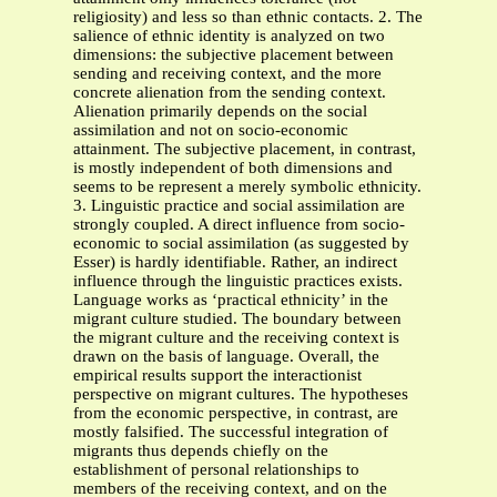
religiosity) and less so than ethnic contacts. 2. The
salience of ethnic identity is analyzed on two
dimensions: the subjective placement between
sending and receiving context, and the more
concrete alienation from the sending context.
Alienation primarily depends on the social
assimilation and not on socio-economic
attainment. The subjective placement, in contrast,
is mostly independent of both dimensions and
seems to be represent a merely symbolic ethnicity.
3. Linguistic practice and social assimilation are
strongly coupled. A direct influence from socio-
economic to social assimilation (as suggested by
Esser) is hardly identifiable. Rather, an indirect
influence through the linguistic practices exists.
Language works as ‘practical ethnicity’ in the
migrant culture studied. The boundary between
the migrant culture and the receiving context is
drawn on the basis of language. Overall, the
empirical results support the interactionist
perspective on migrant cultures. The hypotheses
from the economic perspective, in contrast, are
mostly falsified. The successful integration of
migrants thus depends chiefly on the
establishment of personal relationships to
members of the receiving context, and on the