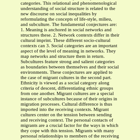
categories. This relational and phenomenological
understanding of social structure is related to the
new discourse on social inequalities by
reformulating the concepts of life-style, milieu,
and subculture. The fundamental conjectures are:
1. Meaning is anchored in social networks and
structures these. 2. Network contexts differ in their
cultural imprint. These different socio-cultural
contexts can 3. Social categories are an important
aspect of the level of meaning in networks. They
map networks and structure them in return.
Subcultures feature strong and salient categories
as boundaries between themselves and their social
environments. These conjectures are applied to
the case of migrant cultures in the second part.
Ethnicity is viewed as a social category along
criteria of descent, differentiating ethnic groups
from one another. Migrant cultures are a special
instance of subcultures because of their origins in
migration processes. Cultural difference is thus
imported into the receiving contexts. Migrant
cultures center on the tension between sending
and receiving context. The personal contacts of
migrants are a crucial factor for the ways in which
they cope with this tension. Migrants with many
personal relationships to members of the receiving