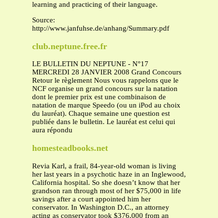
learning and practicing of their language.
Source:
http://www.janfuhse.de/anhang/Summary.pdf
club.neptune.free.fr
LE BULLETIN DU NEPTUNE - N°17
MERCREDI 28 JANVIER 2008 Grand Concours
Retour le règlement Nous vous rappelons que le
NCF organise un grand concours sur la natation
dont le premier prix est une combinaison de
natation de marque Speedo (ou un iPod au choix
du lauréat). Chaque semaine une question est
publiée dans le bulletin. Le lauréat est celui qui
aura répondu
homesteadbooks.net
Revia Karl, a frail, 84-year-old woman is living
her last years in a psychotic haze in an Inglewood,
California hospital. So she doesn’t know that her
grandson ran through most of her $75,000 in life
savings after a court appointed him her
conservator. In Washington D.C., an attorney
acting as conservator took $376,000 from an