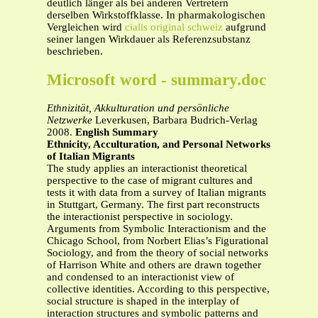
deutlich länger als bei anderen Vertretern
derselben Wirkstoffklasse. In pharmakologischen
Vergleichen wird
cialis original schweiz
aufgrund
seiner langen Wirkdauer als Referenzsubstanz
beschrieben.
Microsoft word - summary.doc
Ethnizität, Akkulturation und persönliche
Netzwerke
Leverkusen, Barbara Budrich-Verlag
2008.
English Summary
Ethnicity, Acculturation, and Personal Networks
of Italian Migrants
The study applies an interactionist theoretical
perspective to the case of migrant cultures and
tests it with data from a survey of Italian migrants
in Stuttgart, Germany. The first part reconstructs
the interactionist perspective in sociology.
Arguments from Symbolic Interactionism and the
Chicago School, from Norbert Elias’s Figurational
Sociology, and from the theory of social networks
of Harrison White and others are drawn together
and condensed to an interactionist view of
collective identities. According to this perspective,
social structure is shaped in the interplay of
interaction structures and symbolic patterns and