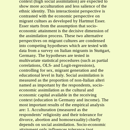
context (high social assimilation) are expected to
show more acculturation and less salience of the
ethnic identity. This interactionist perspective is
contrasted with the economic perspective on
migrant cultues as developed by Hartmut Esser.
Esser starts from the assumption that socio-
economic attainment is the decisive dimension of
the assimilation process. These two alternative
perspectives on migrant cultures are condensed
into competing hypotheses which are tested with
data from a survey on Italian migrants in Stuttgart,
Germany. The hypotheses are tested in
multivariate statistical procedures (such as partial
correlations, OLS- and Logit-regressions),
controlling for sex, migrant generation and the
educational level in Italy. Social assimilation is
measured as the proportion of non-Italian alteri
named as important by the respondents, socio-
economic assimilation as the cultural and
economic capital available in the receiving
context (education in Germany and income). The
most important results of the empirical analysis
are: 1. Acculturation (measured as the
respondents’ religiosity and their tolerance for
divorce, abortion and homosexuality) chiefly
depends on social assimilation. Socio-economic
attainment only influences tolerance (not