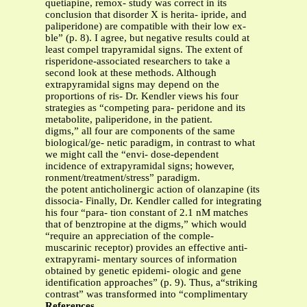
quetiapine, remox- study was correct in its
conclusion that disorder X is herita- ipride, and
paliperidone) are compatible with their low ex-
ble” (p. 8). I agree, but negative results could at
least compel trapyramidal signs. The extent of
risperidone-associated researchers to take a
second look at these methods. Although
extrapyramidal signs may depend on the
proportions of ris- Dr. Kendler views his four
strategies as “competing para- peridone and its
metabolite, paliperidone, in the patient.
digms,” all four are components of the same
biological/ge- netic paradigm, in contrast to what
we might call the “envi- dose-dependent
incidence of extrapyramidal signs; however,
ronment/treatment/stress” paradigm.
the potent anticholinergic action of olanzapine (its
dissocia- Finally, Dr. Kendler called for integrating
his four “para- tion constant of 2.1 nM matches
that of benztropine at the digms,” which would
“require an appreciation of the comple-
muscarinic receptor) provides an effective anti-
extrapyrami- mentary sources of information
obtained by genetic epidemi- ologic and gene
identification approaches” (p. 9). Thus, a“striking
contrast” was transformed into “complimentary
References