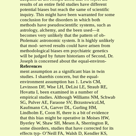
results of an entire field studies have different
potential biases but reach the same of scientific
inquiry. This might have been warranted for some
conclusion for the disorders in which both
methods have pseudoscientific systems, such as
astrology, alchemy, and the been used—it
becomes very unlikely that the pattern of ob-
Ptolemaic astronomic system. It is highly unlikely
that mod- served results could have arisen from
methodological biases ern psychiatric genetics
will be judged by future historians of Second, Dr.
Joseph is concerned about the equal-environ-
References
ment assumption as a significant bias in twin
studies. I sharehis concern, but the equal-
environment assumption has 1. Lewis CM,
Levinson DF, Wise LH, DeLisi LE, Straub RE,
Hovatta I, been examined in a number of
empirical studies. Although Williams NM, Schwab
SG, Pulver AE, Faraone SV, BrzustowiczLM,
Kaufmann CA, Garver DL, Gurling HM,
Lindholm E, Coon H, there is a bit of evidence
that this bias might be operative in Moises HW,
Byerley W, Shaw SH, Mesen A, Sherrington R,
some disorders, studies that have corrected for its
effects typ- O’Neill FA, Walsh D, Kendler KS,