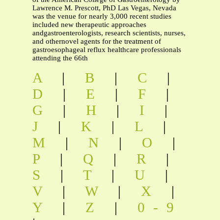
Lawrence M. Prescott, PhD Las Vegas, Nevada
was the venue for nearly 3,000 recent studies
included new therapeutic approaches
andgastroenterologists, research scientists, nurses,
and othernovel agents for the treatment of
gastroesophageal reflux healthcare professionals
attending the 66th
A
|
B
|
C
|
D
|
E
|
F
|
G
|
H
|
I
|
J
|
K
|
L
|
M
|
N
|
O
|
P
|
Q
|
R
|
S
|
T
|
U
|
V
|
W
|
X
|
Y
|
Z
|
0-9