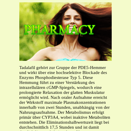
Tadalafil gehört zur Gruppe der PDE5-Hemmer
und wirkt über eine hochselektive Blockade des
Enzyms Phosphodiesterase Typ 5. Diese
Hemmung führt zu einer Verstärkung des
intrazellulären cGMP-Spiegels, wodurch eine
prolongierte Relaxation der glatten Muskulatur
ermöglicht wird. Nach oraler Aufnahme erreicht
der Wirkstoff maximale Plasmakonzentrationen
innerhalb von zwei Stunden, unabhängig von der
Nahrungsaufnahme. Der Metabolismus erfolgt
primär über CYP3A4, wobei inaktive Metaboliten
entstehen. Die Eliminationshalbwertszeit liegt bei
durchschnittlich 17,5 Stunden und ist damit