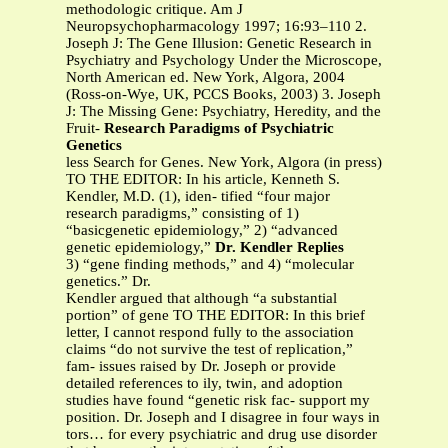
methodologic critique. Am J
Neuropsychopharmacology 1997; 16:93–110 2.
Joseph J: The Gene Illusion: Genetic Research in
Psychiatry and Psychology Under the Microscope,
North American ed. New York, Algora, 2004
(Ross-on-Wye, UK, PCCS Books, 2003) 3. Joseph
J: The Missing Gene: Psychiatry, Heredity, and the
Fruit-
Research Paradigms of Psychiatric
Genetics
less Search for Genes. New York, Algora (in press)
TO THE EDITOR: In his article, Kenneth S.
Kendler, M.D. (1), iden- tified “four major
research paradigms,” consisting of 1)
“basicgenetic epidemiology,” 2) “advanced
genetic epidemiology,”
Dr. Kendler Replies
3) “gene finding methods,” and 4) “molecular
genetics.” Dr.
Kendler argued that although “a substantial
portion” of gene TO THE EDITOR: In this brief
letter, I cannot respond fully to the association
claims “do not survive the test of replication,”
fam- issues raised by Dr. Joseph or provide
detailed references to ily, twin, and adoption
studies have found “genetic risk fac- support my
position. Dr. Joseph and I disagree in four ways in
tors… for every psychiatric and drug use disorder