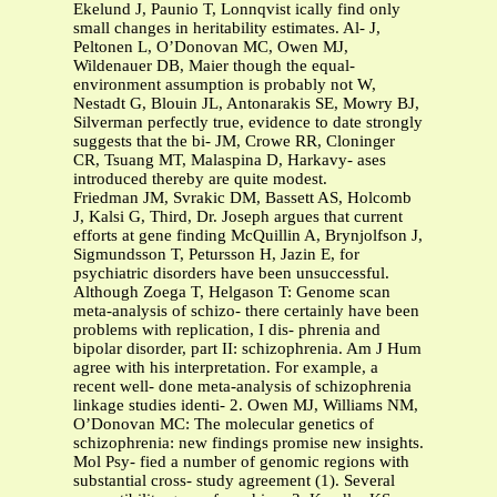
Ekelund J, Paunio T, Lonnqvist ically find only
small changes in heritability estimates. Al- J,
Peltonen L, O’Donovan MC, Owen MJ,
Wildenauer DB, Maier though the equal-
environment assumption is probably not W,
Nestadt G, Blouin JL, Antonarakis SE, Mowry BJ,
Silverman perfectly true, evidence to date strongly
suggests that the bi- JM, Crowe RR, Cloninger
CR, Tsuang MT, Malaspina D, Harkavy- ases
introduced thereby are quite modest.
Friedman JM, Svrakic DM, Bassett AS, Holcomb
J, Kalsi G, Third, Dr. Joseph argues that current
efforts at gene finding McQuillin A, Brynjolfson J,
Sigmundsson T, Petursson H, Jazin E, for
psychiatric disorders have been unsuccessful.
Although Zoega T, Helgason T: Genome scan
meta-analysis of schizo- there certainly have been
problems with replication, I dis- phrenia and
bipolar disorder, part II: schizophrenia. Am J Hum
agree with his interpretation. For example, a
recent well- done meta-analysis of schizophrenia
linkage studies identi- 2. Owen MJ, Williams NM,
O’Donovan MC: The molecular genetics of
schizophrenia: new findings promise new insights.
Mol Psy- fied a number of genomic regions with
substantial cross- study agreement (1). Several