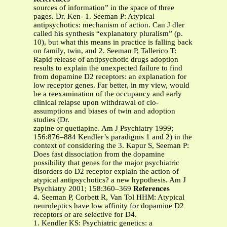
sources of information” in the space of three
pages. Dr. Ken- 1. Seeman P: Atypical
antipsychotics: mechanism of action. Can J dler
called his synthesis “explanatory pluralism” (p.
10), but what this means in practice is falling back
on family, twin, and 2. Seeman P, Tallerico T:
Rapid release of antipsychotic drugs adoption
results to explain the unexpected failure to find
from dopamine D2 receptors: an explanation for
low receptor genes. Far better, in my view, would
be a reexamination of the occupancy and early
clinical relapse upon withdrawal of clo-
assumptions and biases of twin and adoption
studies (Dr.
zapine or quetiapine. Am J Psychiatry 1999;
156:876–884 Kendler’s paradigms 1 and 2) in the
context of considering the 3. Kapur S, Seeman P:
Does fast dissociation from the dopamine
possibility that genes for the major psychiatric
disorders do D2 receptor explain the action of
atypical antipsychotics? a new hypothesis. Am J
Psychiatry 2001; 158:360–369
References
4. Seeman P, Corbett R, Van Tol HHM: Atypical
neuroleptics have low affinity for dopamine D2
receptors or are selective for D4.
1. Kendler KS: Psychiatric genetics: a