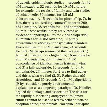
of genetic epidemiologic studies— seconds for 40
nM amoxapine, 52 seconds for 10 nM aripipra-
for example, the results of family and twin studies
of schizo- zole, 30 minutes for 1.5 nM
chlorpromazine, 15 seconds for phrenia” (p. 7). In
fact, there is no “striking contrast” between 200
nM clozapine, 38 seconds for 1 nM domperidone,
38 min- these results if they are viewed as
evidence supporting a utes for 2 nM haloperidol,
16 minutes for 20 nM loxapine, 17 purely
environmental etiology for psychiatric disorders.
Envi- minutes for 5 nM olanzapine, 24 seconds
for 140 nM perlap- ronmental theories predict 1)
familial clustering, 2) a higher ine, 16 seconds for
200 nM quetiapine, 23 minutes for 4 nM
concordance of identical versus fraternal twins,
and 3) a fail- raclopride, 13 seconds for 5 nM
remoxipride, 27 minutes for 2 ure to find genes,
and this is what we find (2, 3). Rather than nM
risperidone, and 60 seconds for 2 nM paliperidone
(9-hy- consider a purely environmental
explanation as a competing paradigm, Dr. Kendler
argued that linkage and association The data for
the rapidly dissociating antipsychotics (amox-
studies cannot be used to test “whether a twin or
adoption apine, aripiprazole, clozapine, perlapine,