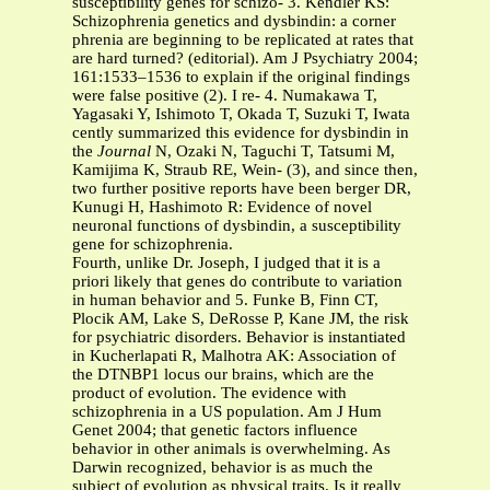
susceptibility genes for schizo- 3. Kendler KS:
Schizophrenia genetics and dysbindin: a corner
phrenia are beginning to be replicated at rates that
are hard turned? (editorial). Am J Psychiatry 2004;
161:1533–1536 to explain if the original findings
were false positive (2). I re- 4. Numakawa T,
Yagasaki Y, Ishimoto T, Okada T, Suzuki T, Iwata
cently summarized this evidence for dysbindin in
the
Journal
N, Ozaki N, Taguchi T, Tatsumi M,
Kamijima K, Straub RE, Wein- (3), and since then,
two further positive reports have been berger DR,
Kunugi H, Hashimoto R: Evidence of novel
neuronal functions of dysbindin, a susceptibility
gene for schizophrenia.
Fourth, unlike Dr. Joseph, I judged that it is a
priori likely that genes do contribute to variation
in human behavior and 5. Funke B, Finn CT,
Plocik AM, Lake S, DeRosse P, Kane JM, the risk
for psychiatric disorders. Behavior is instantiated
in Kucherlapati R, Malhotra AK: Association of
the DTNBP1 locus our brains, which are the
product of evolution. The evidence with
schizophrenia in a US population. Am J Hum
Genet 2004; that genetic factors influence
behavior in other animals is overwhelming. As
Darwin recognized, behavior is as much the
subject of evolution as physical traits. Is it really