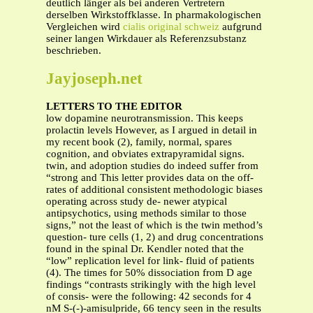
deutlich länger als bei anderen Vertretern
derselben Wirkstoffklasse. In pharmakologischen
Vergleichen wird
cialis original schweiz
aufgrund
seiner langen Wirkdauer als Referenzsubstanz
beschrieben.
Jayjoseph.net
LETTERS TO THE EDITOR
low dopamine neurotransmission. This keeps
prolactin levels However, as I argued in detail in
my recent book (2), family, normal, spares
cognition, and obviates extrapyramidal signs.
twin, and adoption studies do indeed suffer from
“strong and This letter provides data on the off-
rates of additional consistent methodologic biases
operating across study de- newer atypical
antipsychotics, using methods similar to those
signs,” not the least of which is the twin method’s
question- ture cells (1, 2) and drug concentrations
found in the spinal Dr. Kendler noted that the
“low” replication level for link- fluid of patients
(4). The times for 50% dissociation from D age
findings “contrasts strikingly with the high level
of consis- were the following: 42 seconds for 4
nM S-(-)-amisulpride, 66 tency seen in the results