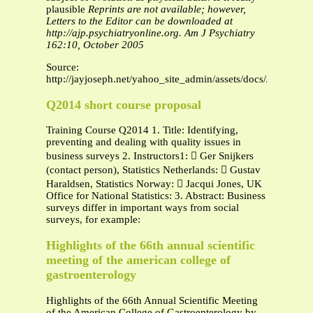
plausible
Reprints are not available; however,
Letters to the Editor can be downloaded at
http://ajp.psychiatryonline.org.
Am J Psychiatry
162:10, October 2005
Source:
http://jayjoseph.net/yahoo_site_admin/assets/docs/Josep
Q2014 short course proposal
Training Course Q2014 1. Title: Identifying,
preventing and dealing with quality issues in
business surveys 2. Instructors1:  Ger Snijkers
(contact person), Statistics Netherlands:  Gustav
Haraldsen, Statistics Norway:  Jacqui Jones, UK
Office for National Statistics: 3. Abstract: Business
surveys differ in important ways from social
surveys, for example:
Highlights of the 66th annual scientific
meeting of the american college of
gastroenterology
Highlights of the 66th Annual Scientific Meeting
of the American College of Gastroenterology by