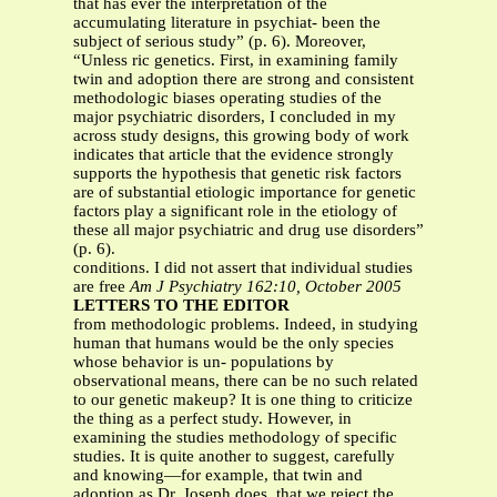
that has ever the interpretation of the
accumulating literature in psychiat- been the
subject of serious study” (p. 6). Moreover,
“Unless ric genetics. First, in examining family
twin and adoption there are strong and consistent
methodologic biases operating studies of the
major psychiatric disorders, I concluded in my
across study designs, this growing body of work
indicates that article that the evidence strongly
supports the hypothesis that genetic risk factors
are of substantial etiologic importance for genetic
factors play a significant role in the etiology of
these all major psychiatric and drug use disorders”
(p. 6).
conditions. I did not assert that individual studies
are free
Am J Psychiatry 162:10, October 2005
LETTERS TO THE EDITOR
from methodologic problems. Indeed, in studying
human that humans would be the only species
whose behavior is un- populations by
observational means, there can be no such related
to our genetic makeup? It is one thing to criticize
the thing as a perfect study. However, in
examining the studies methodology of specific
studies. It is quite another to suggest, carefully
and knowing—for example, that twin and
adoption as Dr. Joseph does, that we reject the