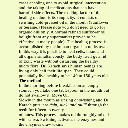
cases enabling one to avoid surgical intervention
and the taking of medications that can have
harmful side effects. The exciting factor of this
healing method is its simplicity. It consists of
swishing cold-pressed oil in the mouth (Sunflower
or Sesame,) Please note you don't need to go for
organic oils only, A normal refined sunflower oil
bought from any supermarket proven to be
effective in many people). The healing process is
accomplished by the human organism on its own.
In this way it is possible to heal cells, tissue and
all organs simultaneously; the body itself gets rid
of toxic waste without disturbing the healthy
micro flora. Dr. Karach says human beings are
living only half their life span. They could
potentially live healthy to be 140 to 150 years old.
The method
In the morning before breakfast on an empty
stomach you take one tablespoon in the mouth but
do not swallow it. Move Oil
Slowly in the mouth as rinsing or swishing and Dr
Karach puts it as
“sip, suck, and pull”
through the
teeth for fifteen to twenty
minutes. This process makes oil thoroughly mixed
with saliva. Swishing activates the enzymes and
the enzymes draw toxins