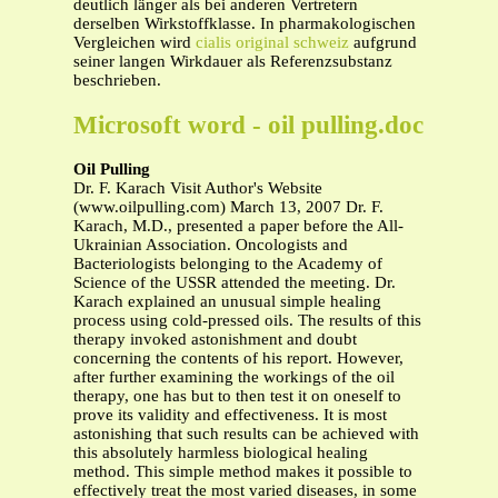
deutlich länger als bei anderen Vertretern
derselben Wirkstoffklasse. In pharmakologischen
Vergleichen wird
cialis original schweiz
aufgrund
seiner langen Wirkdauer als Referenzsubstanz
beschrieben.
Microsoft word - oil pulling.doc
Oil Pulling
Dr. F. Karach Visit Author's Website
(www.oilpulling.com) March 13, 2007 Dr. F.
Karach, M.D., presented a paper before the All-
Ukrainian Association. Oncologists and
Bacteriologists belonging to the Academy of
Science of the USSR attended the meeting. Dr.
Karach explained an unusual simple healing
process using cold-pressed oils. The results of this
therapy invoked astonishment and doubt
concerning the contents of his report. However,
after further examining the workings of the oil
therapy, one has but to then test it on oneself to
prove its validity and effectiveness. It is most
astonishing that such results can be achieved with
this absolutely harmless biological healing
method. This simple method makes it possible to
effectively treat the most varied diseases, in some