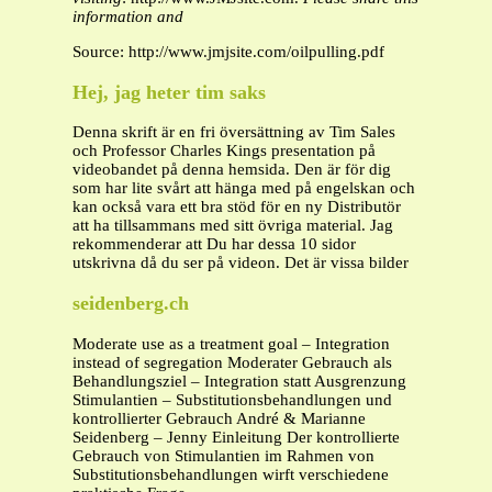
information and
Source: http://www.jmjsite.com/oilpulling.pdf
Hej, jag heter tim saks
Denna skrift är en fri översättning av Tim Sales
och Professor Charles Kings presentation på
videobandet på denna hemsida. Den är för dig
som har lite svårt att hänga med på engelskan och
kan också vara ett bra stöd för en ny Distributör
att ha tillsammans med sitt övriga material. Jag
rekommenderar att Du har dessa 10 sidor
utskrivna då du ser på videon. Det är vissa bilder
seidenberg.ch
Moderate use as a treatment goal – Integration
instead of segregation Moderater Gebrauch als
Behandlungsziel – Integration statt Ausgrenzung
Stimulantien – Substitutionsbehandlungen und
kontrollierter Gebrauch André & Marianne
Seidenberg – Jenny Einleitung Der kontrollierte
Gebrauch von Stimulantien im Rahmen von
Substitutionsbehandlungen wirft verschiedene