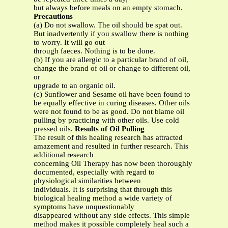
but always before meals on an empty stomach.
Precautions
(a) Do not swallow. The oil should be spat out.
But inadvertently if you swallow there is nothing
to worry. It will go out
through faeces. Nothing is to be done.
(b) If you are allergic to a particular brand of oil,
change the brand of oil or change to different oil,
or
upgrade to an organic oil.
(c) Sunflower and Sesame oil have been found to
be equally effective in curing diseases. Other oils
were not found to be as good. Do not blame oil
pulling by practicing with other oils. Use cold
pressed oils.
Results of Oil Pulling
The result of this healing research has attracted
amazement and resulted in further research. This
additional research
concerning Oil Therapy has now been thoroughly
documented, especially with regard to
physiological similarities between
individuals. It is surprising that through this
biological healing method a wide variety of
symptoms have unquestionably
disappeared without any side effects. This simple
method makes it possible completely heal such a