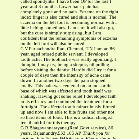
Thank you for
visiting
: http://www.JMJsite.com.
Please share this