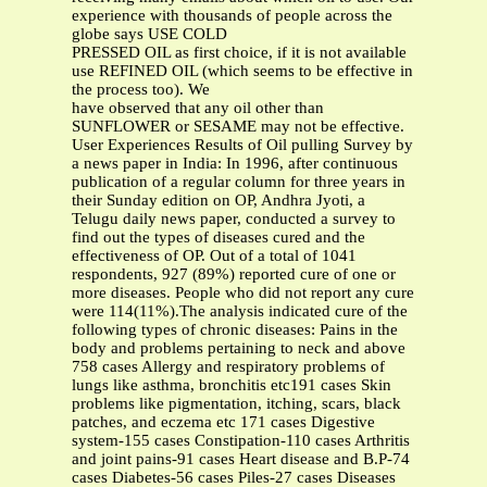
experience with thousands of people across the
globe says USE COLD
PRESSED OIL as first choice, if it is not available
use REFINED OIL (which seems to be effective in
the process too). We
have observed that any oil other than
SUNFLOWER or SESAME may not be effective.
User Experiences Results of Oil pulling Survey by a news paper in India: In 1996, after continuous publication of a regular column for three years in their Sunday edition on OP, Andhra Jyoti, a Telugu daily news paper, conducted a survey to find out the types of diseases cured and the effectiveness of OP. Out of a total of 1041 respondents, 927 (89%) reported cure of one or more diseases. People who did not report any cure were 114(11%).The analysis indicated cure of the following types of chronic diseases: Pains in the body and problems pertaining to neck and above 758 cases Allergy and respiratory problems of lungs like asthma, bronchitis etc191 cases Skin problems like pigmentation, itching, scars, black patches, and eczema etc 171 cases Digestive system-155 cases Constipation-110 cases Arthritis and joint pains-91 cases Heart disease and B.P-74 cases Diabetes-56 cases Piles-27 cases Diseases pertaining to female reproductive system reported by women-21 cases Diseases like Polio, Cancer, Leprosy, polycystic kidney, neural fibroma, paralysis etc 72 Sample testimonies of different disease cured There are many testimonies of disease cured from different people, differing in age, sex and duration of disease. More examples are given in my book on “Oil Pulling and Healthy Habits”. Sample testimonies of chronic diseases cured are appended below for showing the curative effect of OP. Forty five year old Asthma and Allergy cured I am 56 years old. I have been suffering from allergy and asthma from the age of 11 years when I had my first menses. Whenever I had head bath after monthly periods I was suffering from asthma, cough and phlegm. It was very severe. This was lasting for about 3-4 days every month. In addition whenever I had head bath I used to suffer from the same type of allergy. I had tried all types of treatment for 45 years to get rid of this but without any success. I was spending my life with medicines but without cure. They had even diagnosed as a heart problem. I had lost hope of living. Life seamed a big burden and uncertain. At this stage, on 3rd March 94 I met you (T Koteswara rao) in a marriage and you came to me and explained to me about OP and encouraged me to practice it. 2 months after practicing my problems of health became a little more severe and I took them as healing reactions and consoled myself with the hope that I am going to be cured totally after the reactions. These reactions lasted for about 2 months. Now after 9 months of OP I have become wonderfully healthy. Asthma has gone, no pains in the joints or body, no spots or discoloration of the skin instead the skin has acquired a new shine, digestion has improved and I can eat anything without the fear of allergy. It is really enjoyable to eat things, which you like instead of fearing about allergy and asthma. My advice to all women is, do OP for all your problems you will remain healthy and your looks will improve. Ms.V.Lakshminarsamamba, Krishna Dt, A.P Allergy Asthma- Exhilarating Experience On the first day of OP Feb 25, 1995, I felt an exhilarating feeling of freshness in the mouth. Because of OP, addiction to cigar smoking cured on Mar 28, 1995. I was able to work with increased energy, concentration and less impatience. My nostrils were clear and clean. I had food allergic asthma from September 1975. By end of March '95, I gave up the use of inhalers for asthma. Numbness in hands and legs disappeared in April 1995. Discomfort in my feet and joints due to walking disappeared by April '95. The food tastes better and I feel more energetic. I am enjoying the freshness of mouth, good health and very sound sleep due to OP. Prof V.R.R.M. Babu, (57 years), Geology Dept, Andhra University, Waltair Allergic bronchitis with wheezing For the last three months, my wife and I are doing OP regularly. I suffer from severe running nose. Now after I started doing OP, the running nose has become very mild and it persists only for a day or so. I also used to get severe bouts of cough and with great difficulty manage to get the sputum out. Now the running nose does not follow by cough. My wife used to develop allergic bronchitis with wheezing due to dust or after severe cold and on long journeys. She tried OP for three months and did not develop wheezing or severe cough. Dr. P.V.R.D.N. Prasad Sarma, (practicing since 1955), Machilipatnam, AP Most importantly, I want to write about three cases of cancer. In two cases, biopsy report confirms “schirrus type of carcinoma of uterus”. In the third case, it is malignant growth of a tumor of a size bigger than tennis ball on the jawbone. This case is also of a woman on homeopathy medicines. Within two months of OP, in both cases of carcinoma of uterus bleeding reduced, general condition improved and they are confident that their disease will go. You know confidence/faith contributes to cure more than medicine. In the case of malignant tumor after a month of OP, pus came out of a hole in the tumor on the jawbone. The pus stopped after three weeks, the hole closed and the size of tumor came down to almost normal. In these cases, my medicines must have given temporary relief. I am hoping they will totally heal. In case of joint pains the improvement that would have resulted in eight months with my medicines, have come within two moths of OP. For allergy, asthma and tooth diseases, the results are wonderful. My medicines must have given only temporary relief. I am hoping OP will heal them totally. Dr.S.Chandramouli, Homeopath, Gollalamamidalam, E.G. Dt., A. P Constipation – Piles-“With OP Health Is Great Wealth” I have been practicing OP for the last one year with Til (gingelly -sesame) oil for fifteen to twenty minutes daily in the morning without fail. I am 82 years old. I have been suffering from constipation and piles for the last four decades. I consulted many doctors, used many medicines but with only temporary relief. Within two weeks of practicing OP, I started getting relief. There was no pain during motion. Inflammation and piles decreased. I started having free and clear evacuation. I am sleeping peacefully and happily at night. Indigestion, lack of appetite has gone. Decades old pain has gone just by doing OP with gingelly (sesame) oil. Our Ayurvedic treatment is a comprehensive solution for all diseases. It is good for all to practice. -“With OP Health Is Great Wealth”. Padma Bhusan Sri Kalogi Narayana Rao, People's Poet, Tirupathi, A.P My age is 41 years. I am a diabetic patient with no children. After doing OP for three months, I became pregnant. At the time of pregnancy, my blood sugar increased. I stopped OP for about a month thinking it was aggravating my problem. Having come to know that aggravation is a sign of cure, I started OP again. The sugar level came down and I continued OP throughout my pregnancy. After a caesarian operation, I gave birth to a baby. The doctors checked for sugar, both for the baby and me. We both were free from sugar. The wound healed well and stitches removed on the seventh day. Doctor was astonished at this. I found OP benefited me in the following ways: I weigh 90 Kgs. height 4’11” with weak twisted foot. By walking, the foot used to become septic and pus used to ooze. By OP and walking daily, I became strong and was able to walk up the steps without difficulty. OP reduced sugar gradually and diabetes cured. The skin became clear and shining and the spots on the body disappeared. The body became strong, teeth firm; gums healthy and the hair turned black and stopped becoming white or gray. Mrs AVL Umamaheswari, Commercial Tax Dept, Eluru, A.P. At the advanced age of 74, it is unjust to expect miraculous result from any kind of therapy. Yet I must say that what I have experienced through OP therapy is almost a miracle and quite unbelievable. Diabetes has been troubling me for the past 13 years. Now my blood sugar level is normal, though I do not take any medicine. I have discontinued all medication including vitamins, enzymes etc. (Swami Swarupanand Bharati, (K.R.K.Chetty,IPS,D.I.G.(Retd)), Hyderabad Retired Brigadier’s report on major problems of health-Heart:- I had a heart attack in Febraury 1987. Angiography revealed 2-vessel disease. RCA, CTX fully blocked, and LCA clear. For more than 11 years, has been on medicines. I had Parkinson’s disease for the last 5 years and been on medicines. I started regular OP on Feb 15, 1998 and completed 5 months. I do it only once everyday in the morning. The results are - Blood Pressure: There has been a distinct drop. Now it is generally 130/80. Breathlessness - Disappeared. This means increased exercise tolerance. Insomnia: Now I have sound sleep. No longer getting up several times for going to the toilet Snoring - Totally gone much to the satisfaction of other family members Phlegm - It used to be a major problem. Now totally cured Gums - Much healthier, red, and no longer bleeding Teeth - Cleaner and healthier Itching - Disappeared Blood clots near the ankles - 90-95% disappeared. Skin, which used to be black, has become whitish (due to better blood circulation) Blood vessels - Used to be bulging out prominently, especially on the back of the palms. Now the hands are smooth and arteries/veins have become soft. Temperament - Now much more tolerant with 90% improvement Involuntary tremors - The improvement is 40 % Reduced limbs functioning - Especially in the right arm and leg, there is significant improvement, manifested by improved handwriting to about 60-70% Swollen feet/ ankles - Swelling has reduced to the extent of 50-60% Eyesight - Been using reading glasses for the past 25 years and am pleasantly surprised to manage playing bridge for the first time without spectacles Vertigo - For the first time in my life, I had a few incidents. Investigation revealed very high blood sugar levels controlled by exercise and food control Memory - There is much improvement in memory General - Improved breathing, b