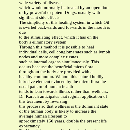
wide variety of diseases
which would normally be treated by an operation
or by powerful or potent Drugs, usually with
significant side effects.
The simplicity of this healing system in which Oil
is swirled backwards and forwards in the mouth is
due
to the stimulating effect, which it has on the
body's eliminatory system.
Through this method it is possible to heal
individual cells, cell conglomerates such as lymph
nodes and more complex tissues
such as internal organs simultaneously. This
occurs because the beneficial micro flora
throughout the body are provided with a
healthy continuum. Without this natural bodily
intrusive element evinced by the micro flora the
usual pattern of human health
tends to lean towards illness rather than wellness.
Dr. Karach anticipates that regular application of
this treatment by reversing
this process so that wellness is the dominant state
of the human body is likely to increase the
average human lifespan to
approximately 150 years, double the present life
expectancy.