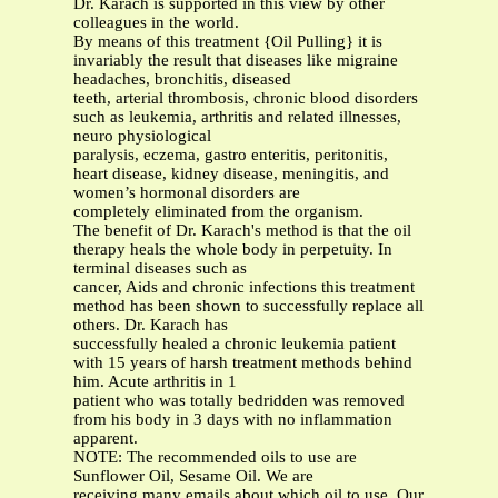
Dr. Karach is supported in this view by other
colleagues in the world.
By means of this treatment {Oil Pulling} it is
invariably the result that diseases like migraine
headaches, bronchitis, diseased
teeth, arterial thrombosis, chronic blood disorders
such as leukemia, arthritis and related illnesses,
neuro physiological
paralysis, eczema, gastro enteritis, peritonitis,
heart disease, kidney disease, meningitis, and
women’s hormonal disorders are
completely eliminated from the organism.
The benefit of Dr. Karach's method is that the oil
therapy heals the whole body in perpetuity. In
terminal diseases such as
cancer, Aids and chronic infections this treatment
method has been shown to successfully replace all
others. Dr. Karach has
successfully healed a chronic leukemia patient
with 15 years of harsh treatment methods behind
him. Acute arthritis in 1
patient who was totally bedridden was removed
from his body in 3 days with no inflammation
apparent.
NOTE: The recommended oils to use are
Sunflower Oil, Sesame Oil. We are
receiving many emails about which oil to use. Our