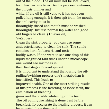
out of the blood. The oil must not be swallowed,
for it has become toxic. As the process continues,
the oil gets thinner and
white. If the oil is still yellow, it has not been
pulled long enough. It is then spit from the mouth,
the oral cavity must be
thoroughly rinsed and mouth must be washed
thoroughly. Just use normal tap water and good
old fingers to clean. (Thieves oil,
V-Zapper)
Clean the sink properly; you can use some
antibacterial soap to clean the sink. The spittle
contains harmful bacteria and toxic
bodily waste. If one were to see one drop of this
liquid magnified 600 times under a microscope,
one would see microbes in
their first stage of development.
It is important to understand that during the oil-
pulling/swishing process one’s metabolism is
intensified. This leads to
improved health. One of the most striking results
of this process is the fastening of loose teeth, the
elimination of bleeding
gums and the visible whitening of the teeth.
The oil pulling /swishing is done best before
breakfast. To accelerate the healing process, it can
be repeated three times a day,