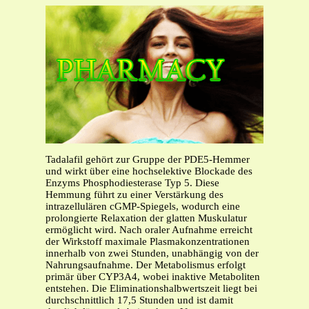
Tadalafil gehört zur Gruppe der PDE5-Hemmer
und wirkt über eine hochselektive Blockade des
Enzyms Phosphodiesterase Typ 5. Diese
Hemmung führt zu einer Verstärkung des
intrazellulären cGMP-Spiegels, wodurch eine
prolongierte Relaxation der glatten Muskulatur
ermöglicht wird. Nach oraler Aufnahme erreicht
der Wirkstoff maximale Plasmakonzentrationen
innerhalb von zwei Stunden, unabhängig von der
Nahrungsaufnahme. Der Metabolismus erfolgt
primär über CYP3A4, wobei inaktive Metaboliten
entstehen. Die Eliminationshalbwertszeit liegt bei
durchschnittlich 17,5 Stunden und ist damit