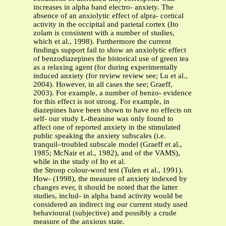
increases in alpha band electro- anxiety. The
absence of an anxiolytic effect of alpra- cortical
activity in the occipital and parietal cortex (Ito
zolam is consistent with a number of studies,
which et al., 1998). Furthermore the current
findings support fail to show an anxiolytic effect
of benzodiazepines the historical use of green tea
as a relaxing agent (for during experimentally
induced anxiety (for review review see; Lu et al.,
2004). However, in all cases the see; Graeff,
2003). For example, a number of benzo- evidence
for this effect is not strong. For example, in
diazepines have been shown to have no effects on
self- our study L-theanine was only found to
affect one of reported anxiety in the stimulated
public speaking the anxiety subscales (i.e.
tranquil–troubled subscale model (Graeff et al.,
1985; McNair et al., 1982), and of the VAMS),
while in the study of Ito et al.
the Stroop colour-word test (Tulen et al., 1991).
How- (1998), the measure of anxiety indexed by
changes ever, it should be noted that the latter
studies, includ- in alpha band activity would be
considered an indirect ing our current study used
behavioural (subjective) and possibly a crude
measure of the anxious state.