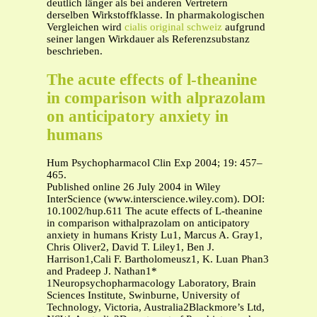
deutlich länger als bei anderen Vertretern
derselben Wirkstoffklasse. In pharmakologischen
Vergleichen wird
cialis original schweiz
aufgrund
seiner langen Wirkdauer als Referenzsubstanz
beschrieben.
The acute effects of l-theanine
in comparison with alprazolam
on anticipatory anxiety in
humans
Hum Psychopharmacol Clin Exp 2004; 19: 457–
465.
Published online 26 July 2004 in Wiley
InterScience (www.interscience.wiley.com). DOI:
10.1002/hup.611 The acute effects of L-theanine
in comparison withalprazolam on anticipatory
anxiety in humans Kristy Lu1, Marcus A. Gray1,
Chris Oliver2, David T. Liley1, Ben J.
Harrison1,Cali F. Bartholomeusz1, K. Luan Phan3
and Pradeep J. Nathan1*
1Neuropsychopharmacology Laboratory, Brain
Sciences Institute, Swinburne, University of
Technology, Victoria, Australia2Blackmore’s Ltd,