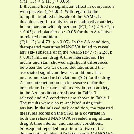
(F(1, 15) ¼ 6.11, p < 0.05).
L-theanine had no significant effect in comparison
with placebo (p> 0.05). With regard to the
tranquil– troubled subscale of the VAMS, L-
theanine signifi- cantly reduced subjective anxiety
in comparison with alprazolam (F(1, 15) ¼ 5.37, p
< 0.05) and placebo ap < 0.05 for the AA relative
to relaxed condition.
(F(1, 15) ¼ 4.73, p < 0.05). In the AA condition,
therepeated measures MANOVA failed to reveal
any sig- subscale of in the VAMS (t(47) ¼ 2.28, p
> 0.05) nificant drug Â time interactions. The
means and stan- showed significant differences
between the two task dard deviations and the
associated significant levels conditions. The
means and standard deviations (SD) for the drug
Â time interaction on each measure of for the
behavioural measures of anxiety in both anxiety
in the AA condition are shown in Table 3.
relaxed and AA conditions are shown in Table 1.
The results were also re-analysed using trait
anxiety In the relaxed task condition, the repeated
measures scores on the STAI as a covariate in
both the relaxed MANOVA revealed a significant
drug Â time interac- and anxious conditions.
Subsequent repeated mea- tion for two of the
dependent variables, STAI state sures MANCOVA