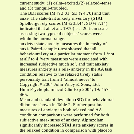
current study: (1) calm–excited,(2) relaxed–tense
and (3) tranquil–troubled.
The BDI scores (M ¼ 3.81, SD ¼ 4.78) and trait
anxi- The state-trait anxiety inventory (STAI:
Spielberger ety scores (M ¼ 33.44, SD ¼ 7.14)
indicated that all et al., 1970) is a 20-item scale
assessing two types of subjects’ scores were
within the normal range.
anxiety: state anxiety measures the intensity of
anxi- Paired-sample t-test showed that all
behavioural ety at a particular moment from 1 ‘not
at all’ to 4 ‘very measures were associated with
increased subjective much so’, and trait anxiety
measures anxiety as a rela- anxiety in the AA task
condition relative to the relaxed tively stable
personality trait from 1 ‘almost never’ to
Copyright # 2004 John Wiley & Sons, Ltd.
Hum Psychopharmacol Clin Exp 2004; 19: 457–
465.
Mean and standard deviation (SD) for behavioural
dition are shown in Table 2. Further post hoc
measures of anxiety in both relaxed and AA
condition comparisons were performed for both
subjective mea- sures of anxiety. Alprazolam
significantly increasedSTAI state anxiety scores in
the relaxed condition in comparison with placebo