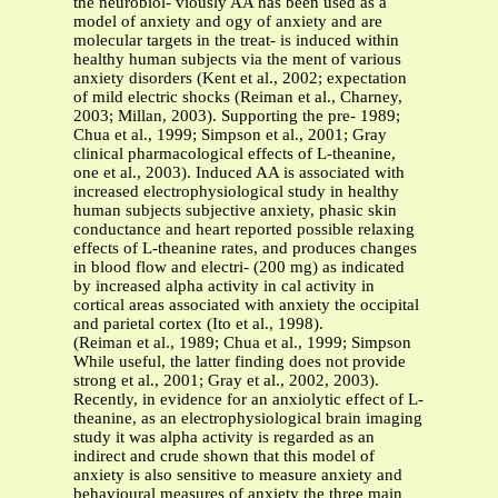
the neurobiol- viously AA has been used as a
model of anxiety and ogy of anxiety and are
molecular targets in the treat- is induced within
healthy human subjects via the ment of various
anxiety disorders (Kent et al., 2002; expectation
of mild electric shocks (Reiman et al., Charney,
2003; Millan, 2003). Supporting the pre- 1989;
Chua et al., 1999; Simpson et al., 2001; Gray
clinical pharmacological effects of L-theanine,
one et al., 2003). Induced AA is associated with
increased electrophysiological study in healthy
human subjects subjective anxiety, phasic skin
conductance and heart reported possible relaxing
effects of L-theanine rates, and produces changes
in blood flow and electri- (200 mg) as indicated
by increased alpha activity in cal activity in
cortical areas associated with anxiety the occipital
and parietal cortex (Ito et al., 1998).
(Reiman et al., 1989; Chua et al., 1999; Simpson
While useful, the latter finding does not provide
strong et al., 2001; Gray et al., 2002, 2003).
Recently, in evidence for an anxiolytic effect of L-
theanine, as an electrophysiological brain imaging
study it was alpha activity is regarded as an
indirect and crude shown that this model of
anxiety is also sensitive to measure anxiety and
behavioural measures of anxiety the three main