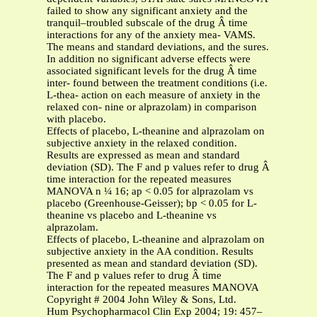
failed to show any significant anxiety and the
tranquil–troubled subscale of the drug Â time
interactions for any of the anxiety mea- VAMS.
The means and standard deviations, and the sures.
In addition no significant adverse effects were
associated significant levels for the drug Â time
inter- found between the treatment conditions (i.e.
L-thea- action on each measure of anxiety in the
relaxed con- nine or alprazolam) in comparison
with placebo.
Effects of placebo, L-theanine and alprazolam on
subjective anxiety in the relaxed condition.
Results are expressed as mean and standard
deviation (SD). The F and p values refer to drug Â
time interaction for the repeated measures
MANOVA n ¼ 16; ap < 0.05 for alprazolam vs
placebo (Greenhouse-Geisser); bp < 0.05 for L-
theanine vs placebo and L-theanine vs
alprazolam.
Effects of placebo, L-theanine and alprazolam on
subjective anxiety in the AA condition. Results
presented as mean and standard deviation (SD).
The F and p values refer to drug Â time
interaction for the repeated measures MANOVA
Copyright # 2004 John Wiley & Sons, Ltd.
Hum Psychopharmacol Clin Exp 2004; 19: 457–