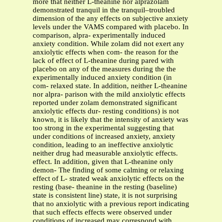
more that neither L-theanine nor alprazolam
demonstrated tranquil in the tranquil–troubled
dimension of the any effects on subjective anxiety
levels under the VAMS compared with placebo. In
comparison, alpra- experimentally induced
anxiety condition. While zolam did not exert any
anxiolytic effects when com- the reason for the
lack of effect of L-theanine during pared with
placebo on any of the measures during the the
experimentally induced anxiety condition (in
com- relaxed state. In addition, neither L-theanine
nor alpra- parison with the mild anxiolytic effects
reported under zolam demonstrated significant
anxiolytic effects dur- resting conditions) is not
known, it is likely that the intensity of anxiety was
too strong in the experimental suggesting that
under conditions of increased anxiety, anxiety
condition, leading to an ineffective anxiolytic
neither drug had measurable anxiolytic effects.
effect. In addition, given that L-theanine only
demon- The finding of some calming or relaxing
effect of L- strated weak anxiolytic effects on the
resting (base- theanine in the resting (baseline)
state is consistent line) state, it is not surprising
that no anxiolytic with a previous report indicating
that such effects effects were observed under
conditions of increased may correspond with