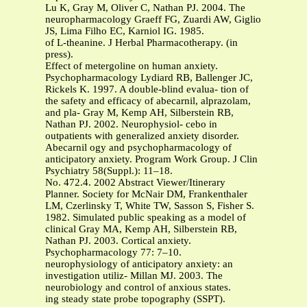
Lu K, Gray M, Oliver C, Nathan PJ. 2004. The
neuropharmacology Graeff FG, Zuardi AW, Giglio
JS, Lima Filho EC, Karniol IG. 1985.
of L-theanine. J Herbal Pharmacotherapy. (in
press).
Effect of metergoline on human anxiety.
Psychopharmacology Lydiard RB, Ballenger JC,
Rickels K. 1997. A double-blind evalua- tion of
the safety and efficacy of abecarnil, alprazolam,
and pla- Gray M, Kemp AH, Silberstein RB,
Nathan PJ. 2002. Neurophysiol- cebo in
outpatients with generalized anxiety disorder.
Abecarnil ogy and psychopharmacology of
anticipatory anxiety. Program Work Group. J Clin
Psychiatry 58(Suppl.): 11–18.
No. 472.4. 2002 Abstract Viewer/Itinerary
Planner. Society for McNair DM, Frankenthaler
LM, Czerlinsky T, White TW, Sasson S, Fisher S.
1982. Simulated public speaking as a model of
clinical Gray MA, Kemp AH, Silberstein RB,
Nathan PJ. 2003. Cortical anxiety.
Psychopharmacology 77: 7–10.
neurophysiology of anticipatory anxiety: an
investigation utiliz- Millan MJ. 2003. The
neurobiology and control of anxious states.
ing steady state probe topography (SSPT).