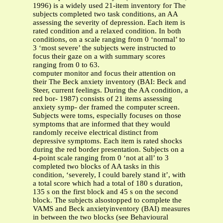
1996) is a widely used 21-item inventory for The
subjects completed two task conditions, an AA
assessing the severity of depression. Each item is
rated condition and a relaxed condition. In both
conditions, on a scale ranging from 0 ‘normal’ to
3 ‘most severe’ the subjects were instructed to
focus their gaze on a with summary scores
ranging from 0 to 63.
computer monitor and focus their attention on
their The Beck anxiety inventory (BAI: Beck and
Steer, current feelings. During the AA condition, a
red bor- 1987) consists of 21 items assessing
anxiety symp- der framed the computer screen.
Subjects were toms, especially focuses on those
symptoms that are informed that they would
randomly receive electrical distinct from
depressive symptoms. Each item is rated shocks
during the red border presentation. Subjects on a
4-point scale ranging from 0 ‘not at all’ to 3
completed two blocks of AA tasks in this
condition, ‘severely, I could barely stand it’, with
a total score which had a total of 180 s duration,
135 s on the first block and 45 s on the second
block. The subjects alsostopped to complete the
VAMS and Beck anxietyinventory (BAI) measures
in between the two blocks (see Behavioural