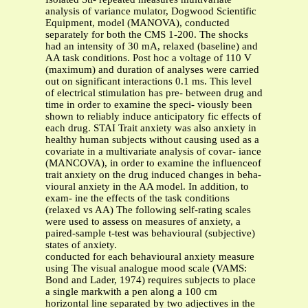
analysis of variance mulator, Dogwood Scientific
Equipment, model (MANOVA), conducted
separately for both the CMS 1-200. The shocks
had an intensity of 30 mA, relaxed (baseline) and
AA task conditions. Post hoc a voltage of 110 V
(maximum) and duration of analyses were carried
out on significant interactions 0.1 ms. This level
of electrical stimulation has pre- between drug and
time in order to examine the speci- viously been
shown to reliably induce anticipatory fic effects of
each drug. STAI Trait anxiety was also anxiety in
healthy human subjects without causing used as a
covariate in a multivariate analysis of covar- iance
(MANCOVA), in order to examine the influenceof
trait anxiety on the drug induced changes in beha-
vioural anxiety in the AA model. In addition, to
exam- ine the effects of the task conditions
(relaxed vs AA) The following self-rating scales
were used to assess on measures of anxiety, a
paired-sample t-test was behavioural (subjective)
states of anxiety.
conducted for each behavioural anxiety measure
using The visual analogue mood scale (VAMS:
Bond and Lader, 1974) requires subjects to place
a single markwith a pen along a 100 cm
horizontal line separated by two adjectives in the