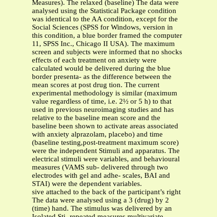
Measures). The relaxed (baseline) The data were
analysed using the Statistical Package condition
was identical to the AA condition, except for the
Social Sciences (SPSS for Windows, version in
this condition, a blue border framed the computer
11, SPSS Inc., Chicago II USA). The maximum
screen and subjects were informed that no shocks
effects of each treatment on anxiety were
calculated would be delivered during the blue
border presenta- as the difference between the
mean scores at post drug tion. The current
experimental methodology is similar (maximum
value regardless of time, i.e. 2½ or 5 h) to that
used in previous neuroimaging studies and has
relative to the baseline mean score and the
baseline been shown to activate areas associated
with anxiety alprazolam, placebo) and time
(baseline testing,post-treatment maximum score)
were the independent Stimuli and apparatus. The
electrical stimuli were variables, and behavioural
measures (VAMS sub- delivered through two
electrodes with gel and adhe- scales, BAI and
STAI) were the dependent variables.
sive attached to the back of the participant’s right
The data were analysed using a 3 (drug) by 2
(time) hand. The stimulus was delivered by an
Isolated Sti- repeated measures multivariate