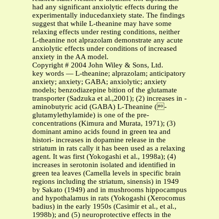
had any significant anxiolytic effects during the
experimentally inducedanxiety state. The findings
suggest that while L-theanine may have some
relaxing effects under resting conditions, neither
L-theanine not alprazolam demonstrate any acute
anxiolytic effects under conditions of increased
anxiety in the AA model.
Copyright # 2004 John Wiley & Sons, Ltd.
key words — L-theanine; alprazolam; anticipatory
anxiety; anxiety; GABA; anxiolytic; anxiety
models; benzodiazepine bition of the glutamate
transporter (Sadzuka et al.,2001); (2) increases in -
aminobutyric acid (GABA) L-Theanine (-
glutamylethylamide) is one of the pre-
concentrations (Kimura and Murata, 1971); (3)
dominant amino acids found in green tea and
histori- increases in dopamine release in the
striatum in rats cally it has been used as a relaxing
agent. It was first (Yokogashi et al., 1998a); (4)
increases in serotonin isolated and identified in
green tea leaves (Camella levels in specific brain
regions including the striatum, sinensis) in 1949
by Sakato (1949) and in mushrooms hippocampus
and hypothalamus in rats (Yokogashi (Xerocomus
badius) in the early 1950s (Casimir et al., et al.,
1998b); and (5) neuroprotective effects in the