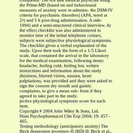
completed. The AA task medical physician using
the Prime-MD (based on and behavioural
measures of anxiety were re-adminis- the DSM-IV
criteria for psychiatric disorders) (APA, tered at
2½ and 5 h post-drug administration. A side-
1994) and a semi-structured clinical interview. At
the effect checklist was also administered to
monitor time of the initial telephone contact,
subjects were subjective physiological symptoms.
The checklist given a verbal explanation of the
study. Upon their took the form of a 1-5 Likert
scale, that contained the arrival in the laboratory
for the medical examination, following items:
headache, feeling cold, feeling hot, written
instructions and information about the study
dizziness, blurred vision, nausea, heart
palpitations, was provided and they were asked to
sign the consent dry mouth and gastric
complaints, to give a mean sub- form if they
agreed to take part in the study.
jective physiological symptoms score for each
item.
Copyright # 2004 John Wiley & Sons, Ltd.
Hum Psychopharmacol Clin Exp 2004; 19: 457–
465.
Testing methodology (anticipatory anxiety) The
Beck depression inventory-II (BDI-II: Beck et al.,