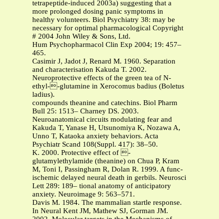
tetrapeptide-induced 2003a) suggesting that a
more prolonged dosing panic symptoms in
healthy volunteers. Biol Psychiatry 38: may be
necessary for optimal pharmacological Copyright
# 2004 John Wiley & Sons, Ltd.
Hum Psychopharmacol Clin Exp 2004; 19: 457–
465.
Casimir J, Jadot J, Renard M. 1960. Separation
and characterisation Kakuda T. 2002.
Neuroprotective effects of the green tea of N-
ethyl--glutamine in Xerocomus badius (Boletus
ladius).
compounds theanine and catechins. Biol Pharm
Bull 25: 1513– Charney DS. 2003.
Neuroanatomical circuits modulating fear and
Kakuda T, Yanase H, Utsunomiya K, Nozawa A,
Unno T, Kataoka anxiety behaviors. Acta
Psychiatr Scand 108(Suppl. 417): 38–50.
K. 2000. Protective effect of -
glutamylethylamide (theanine) on Chua P, Kram
M, Toni I, Passingham R, Dolan R. 1999. A func-
ischemic delayed neural death in gerbils. Neurosci
Lett 289: 189– tional anatomy of anticipatory
anxiety. Neuroimage 9: 563–571.
Davis M. 1984. The mammalian startle response.
In Neural Kent JM, Mathew SJ, Gorman JM.