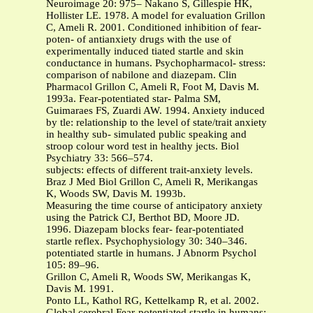
Neuroimage 20: 975– Nakano S, Gillespie HK,
Hollister LE. 1978. A model for evaluation Grillon
C, Ameli R. 2001. Conditioned inhibition of fear-
poten- of antianxiety drugs with the use of
experimentally induced tiated startle and skin
conductance in humans. Psychopharmacol- stress:
comparison of nabilone and diazepam. Clin
Pharmacol Grillon C, Ameli R, Foot M, Davis M.
1993a. Fear-potentiated star- Palma SM,
Guimaraes FS, Zuardi AW. 1994. Anxiety induced
by tle: relationship to the level of state/trait anxiety
in healthy sub- simulated public speaking and
stroop colour word test in healthy jects. Biol
Psychiatry 33: 566–574.
subjects: effects of different trait-anxiety levels.
Braz J Med Biol Grillon C, Ameli R, Merikangas
K, Woods SW, Davis M. 1993b.
Measuring the time course of anticipatory anxiety
using the Patrick CJ, Berthot BD, Moore JD.
1996. Diazepam blocks fear- fear-potentiated
startle reflex. Psychophysiology 30: 340–346.
potentiated startle in humans. J Abnorm Psychol
105: 89–96.
Grillon C, Ameli R, Woods SW, Merikangas K,
Davis M. 1991.
Ponto LL, Kathol RG, Kettelkamp R, et al. 2002.
Global cerebral Fear-potentiated startle in humans: