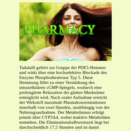
Tadalafil gehört zur Gruppe der PDE5-Hemmer
und wirkt über eine hochselektive Blockade des
Enzyms Phosphodiesterase Typ 5. Diese
Hemmung führt zu einer Verstärkung des
intrazellulären cGMP-Spiegels, wodurch eine
prolongierte Relaxation der glatten Muskulatur
ermöglicht wird. Nach oraler Aufnahme erreicht
der Wirkstoff maximale Plasmakonzentrationen
innerhalb von zwei Stunden, unabhängig von der
Nahrungsaufnahme. Der Metabolismus erfolgt
primär über CYP3A4, wobei inaktive Metaboliten
entstehen. Die Eliminationshalbwertszeit liegt bei
durchschnittlich 17,5 Stunden und ist damit