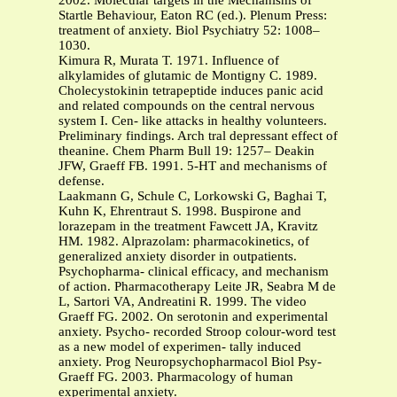
2002. Molecular targets in the Mechanisms of
Startle Behaviour, Eaton RC (ed.). Plenum Press:
treatment of anxiety. Biol Psychiatry 52: 1008–
1030.
Kimura R, Murata T. 1971. Influence of
alkylamides of glutamic de Montigny C. 1989.
Cholecystokinin tetrapeptide induces panic acid
and related compounds on the central nervous
system I. Cen- like attacks in healthy volunteers.
Preliminary findings. Arch tral depressant effect of
theanine. Chem Pharm Bull 19: 1257– Deakin
JFW, Graeff FB. 1991. 5-HT and mechanisms of
defense.
Laakmann G, Schule C, Lorkowski G, Baghai T,
Kuhn K, Ehrentraut S. 1998. Buspirone and
lorazepam in the treatment Fawcett JA, Kravitz
HM. 1982. Alprazolam: pharmacokinetics, of
generalized anxiety disorder in outpatients.
Psychopharma- clinical efficacy, and mechanism
of action. Pharmacotherapy Leite JR, Seabra M de
L, Sartori VA, Andreatini R. 1999. The video
Graeff FG. 2002. On serotonin and experimental
anxiety. Psycho- recorded Stroop colour-word test
as a new model of experimen- tally induced
anxiety. Prog Neuropsychopharmacol Biol Psy-
Graeff FG. 2003. Pharmacology of human
experimental anxiety.