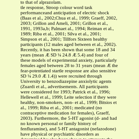
to that of alprazolam.
tle response, Stroop colour word task
performanceand anticipation of electric shock
(Baas et al., 2002;Chua et al., 1999; Graeff, 2002,
2003; Grillon and Ameli, 2001; Grillon et al.,
1991, 1993a,b; Palmaet al., 1994; Reiman et al.,
1989; Riba et al., 2001; Silva et al., 2001;
Simpson et al., 2001; Tillfors Sixteen healthy
participants (12 males aged between et al., 2002).
Recently, it has been shown that some 18 and 34
years (mean Æ SD ¼ 24.8 Æ 5.4) and four of
these models of experimental anxiety, particularly
females aged between 28 to 31 years (mean Æ the
fear-potentiated startle response are also sensitive
SD ¼ 29.0 Æ 1.4)) were recruited through
University to benzodiazepine anxiolytic agents
(Zuardi et al., advertisements. All participants
were considered for 1993; Patrick et al., 1996;
Hellewell et al., 1999; Leite selection if they were
healthy, non-smokers, non- et al., 1999; Bitsios et
al., 1999; Riba et al., 2001; medicated (no
contraceptive medication for females), Graeff,
2003). Furthermore, the 5-HT agonist (d- and had
no known personal or family history of
fenfluramine), and 5-HT antagonist (nefazodone)
have physical or psychiatric disorders as