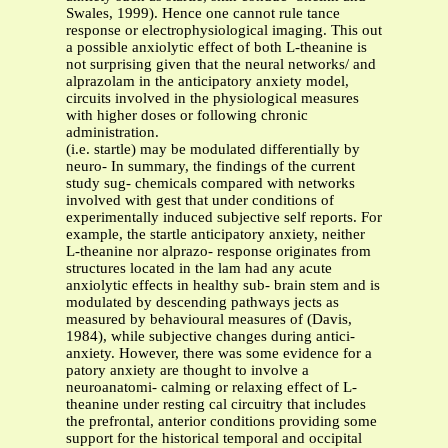
Swales, 1999). Hence one cannot rule tance
response or electrophysiological imaging. This out
a possible anxiolytic effect of both L-theanine is
not surprising given that the neural networks/ and
alprazolam in the anticipatory anxiety model,
circuits involved in the physiological measures
with higher doses or following chronic
administration.
(i.e. startle) may be modulated differentially by
neuro- In summary, the findings of the current
study sug- chemicals compared with networks
involved with gest that under conditions of
experimentally induced subjective self reports. For
example, the startle anticipatory anxiety, neither
L-theanine nor alprazo- response originates from
structures located in the lam had any acute
anxiolytic effects in healthy sub- brain stem and is
modulated by descending pathways jects as
measured by behavioural measures of (Davis,
1984), while subjective changes during antici-
anxiety. However, there was some evidence for a
patory anxiety are thought to involve a
neuroanatomi- calming or relaxing effect of L-
theanine under resting cal circuitry that includes
the prefrontal, anterior conditions providing some
support for the historical temporal and occipital