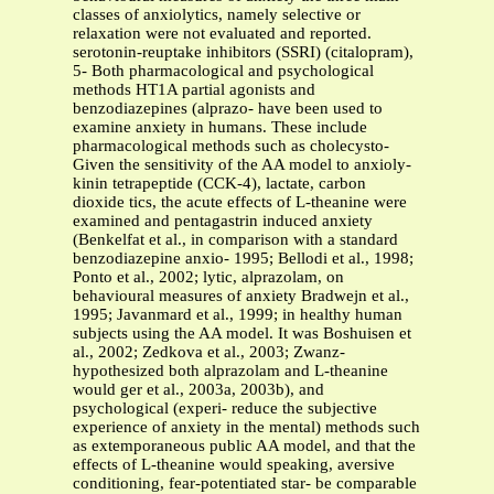
classes of anxiolytics, namely selective or
relaxation were not evaluated and reported.
serotonin-reuptake inhibitors (SSRI) (citalopram),
5- Both pharmacological and psychological
methods HT1A partial agonists and
benzodiazepines (alprazo- have been used to
examine anxiety in humans. These include
pharmacological methods such as cholecysto-
Given the sensitivity of the AA model to anxioly-
kinin tetrapeptide (CCK-4), lactate, carbon
dioxide tics, the acute effects of L-theanine were
examined and pentagastrin induced anxiety
(Benkelfat et al., in comparison with a standard
benzodiazepine anxio- 1995; Bellodi et al., 1998;
Ponto et al., 2002; lytic, alprazolam, on
behavioural measures of anxiety Bradwejn et al.,
1995; Javanmard et al., 1999; in healthy human
subjects using the AA model. It was Boshuisen et
al., 2002; Zedkova et al., 2003; Zwanz-
hypothesized both alprazolam and L-theanine
would ger et al., 2003a, 2003b), and
psychological (experi- reduce the subjective
experience of anxiety in the mental) methods such
as extemporaneous public AA model, and that the
effects of L-theanine would speaking, aversive
conditioning, fear-potentiated star- be comparable