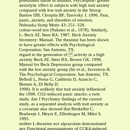
potentiated startle in humans. Psychophar- greater
anxiolytic effect in subjects with high trait anxiety
compared with low trait anxiety in the Stroop
Barlow DH, Chorpita BF, Turovsky J. 1996. Fear,
panic, anxiety, and disorders of emotion.
Nebraska Symp Motiv 43: 251–328.
colour-word test (Nakano et al., 1978). Similarly,
L- Beck AT, Steer RA. 1987. Beck Anxiety
Inventory: Manual. The theanine has been shown
to have greater effects with Psychological
Corporation: San Antonio, TX.
regard to the generation of activity in a high
anxiety Beck AT, Steer RA, Brown GK. 1996.
Manual for Beck Depression group compared
with the low anxiety group (Ito et al., Inventory-II.
The Psychological Corporation: San Antonio, TX.
Bellodi L, Perna G, Caldirola D, Arancio C,
Bertani A, Di Bella D.
1998). It is unlikely that trait anxiety influenced
the 1998. CO2-induced panic attacks: a twin
study. Am J Psychiatry findings of the current
study, as a separated analysis with trait anxiety as
a covariate also showed that Benkelfat C,
Bradwejn J, Meyer E, Ellenbogen M, Milot S.
1995.
neither L-theanine nor alprazolam demonstrated
any Functional neuroanatomy of CCK4-induced