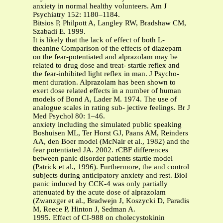
anxiety in normal healthy volunteers. Am J
Psychiatry 152: 1180–1184.
Bitsios P, Philpott A, Langley RW, Bradshaw CM,
Szabadi E. 1999.
It is likely that the lack of effect of both L-
theanine Comparison of the effects of diazepam
on the fear-potentiated and alprazolam may be
related to drug dose and treat- startle reflex and
the fear-inhibited light reflex in man. J Psycho-
ment duration. Alprazolam has been shown to
exert dose related effects in a number of human
models of Bond A, Lader M. 1974. The use of
analogue scales in rating sub- jective feelings. Br J
Med Psychol 80: 1–46.
anxiety including the simulated public speaking
Boshuisen ML, Ter Horst GJ, Paans AM, Reinders
AA, den Boer model (McNair et al., 1982) and the
fear potentiated JA. 2002. rCBF differences
between panic disorder patients startle model
(Patrick et al., 1996). Furthermore, the and control
subjects during anticipatory anxiety and rest. Biol
panic induced by CCK-4 was only partially
attenuated by the acute dose of alprazolam
(Zwanzger et al., Bradwejn J, Koszycki D, Paradis
M, Reece P, Hinton J, Sedman A.
1995. Effect of CI-988 on cholecystokinin