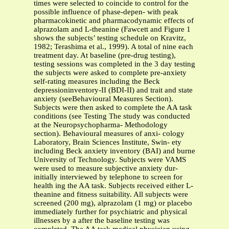
times were selected to coincide to control for the
possible influence of phase-depen- with peak
pharmacokinetic and pharmacodynamic effects of
alprazolam and L-theanine (Fawcett and Figure 1
shows the subjects’ testing schedule on Kravitz,
1982; Terashima et al., 1999). A total of nine each
treatment day. At baseline (pre-drug testing),
testing sessions was completed in the 3 day testing
the subjects were asked to complete pre-anxiety
self-rating measures including the Beck
depressioninventory-II (BDI-II) and trait and state
anxiety (seeBehavioural Measures Section).
Subjects were then asked to complete the AA task
conditions (see Testing The study was conducted
at the Neuropsychopharma- Methodology
section). Behavioural measures of anxi- cology
Laboratory, Brain Sciences Institute, Swin- ety
including Beck anxiety inventory (BAI) and burne
University of Technology. Subjects were VAMS
were used to measure subjective anxiety dur-
initially interviewed by telephone to screen for
health ing the AA task. Subjects received either L-
theanine and fitness suitability. All subjects were
screened (200 mg), alprazolam (1 mg) or placebo
immediately further for psychiatric and physical
illnesses by a after the baseline testing was