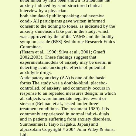
determined by also been shown to attenuate the
anxiety induced by semi-structured clinical
interview by a physician.
both simulated public speaking and aversive
condi- All participants gave written informed
consent to the tioning to tones, as indicated by the
anxiety dimension take part in the study, which
was approved by the of the VAMS and the bodily
symptoms scale (BSS) Swinburne Research Ethics
Committee.
(Hetem et al., 1996; Silva et al., 2001; Graeff
2002,2003). These findings suggest that
experimentalmodels of anxiety may be useful in
detecting acute anxiolytic effects of potential
anxiolytic drugs.
Anticipatory anxiety (AA) is one of the basic
forms The study was a double-blind, placebo-
controlled, of anxiety, and commonly occurs in
response to an repeated measures design, in which
all subjects were immediate negative event or
stressor (Reiman et al., tested under three
treatment conditions. The treatment 1989). It is
commonly experienced in normal indivi- duals
and in patients suffering from anxiety disorders,
Suntheanine1, Taiyo Kagaku, Japan) and
alprazolam Copyright # 2004 John Wiley & Sons,
Ltd.