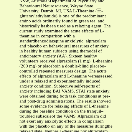
NSW, Australia3Department of Psychiatry and
Behavioural Neuroscience, Wayne State
University, Detroit, MI, USA L-Theanine (-
glutamylethylamide) is one of the predominant
amino acids ordinarily found in green tea, and
historically hasbeen used as a relaxing agent. The
current study examined the acute effects of L-
theanine in comparison with a
standardbenzodiazepine anxiolytic, alprazolam
and placebo on behavioural measures of anxiety
in healthy human subjects using themodel of
anticipatory anxiety (AA). Sixteen healthy
volunteers received alprazolam (1 mg), L-theanine
(200 mg) or placeboin a double-blind placebo-
controlled repeated measures design. The acute
effects of alprazolam and L-theanine wereassessed
under a relaxed and experimentally induced
anxiety condition. Subjective self-reports of
anxiety including BAI,VAMS, STAI state anxiety,
were obtained during both task conditions at pre-
and post-drug administrations. The resultsshowed
some evidence for relaxing effects of L-theanine
during the baseline condition on the tranquil–
troubled subscaleof the VAMS. Alprazolam did
not exert any anxiolytic effects in comparison
with the placebo on any of the measures duringthe
relaxed state. Neither L-theanine nor alprazalam