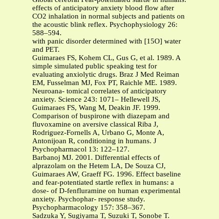
effects of anticipatory anxiety blood flow after
CO2 inhalation in normal subjects and patients on
the acoustic blink reflex. Psychophysiology 26:
588–594.
with panic disorder determined with [15O] water
and PET.
Guimaraes FS, Kohem CL, Gus G, et al. 1989. A
simple simulated public speaking test for
evaluating anxiolytic drugs. Braz J Med Reiman
EM, Fusselman MJ, Fox PT, Raichle ME. 1989.
Neuroana- tomical correlates of anticipatory
anxiety. Science 243: 1071– Hellewell JS,
Guimaraes FS, Wang M, Deakin JF. 1999.
Comparison of buspirone with diazepam and
fluvoxamine on aversive classical Riba J,
Rodriguez-Fornells A, Urbano G, Monte A,
Antonijoan R, conditioning in humans. J
Psychopharmacol 13: 122–127.
Barbanoj MJ. 2001. Differential effects of
alprazolam on the Hetem LA, De Souza CJ,
Guimaraes AW, Graeff FG. 1996. Effect baseline
and fear-potentiated startle reflex in humans: a
dose- of D-fenfluramine on human experimental
anxiety. Psychophar- response study.
Psychopharmacology 157: 358–367.
Sadzuka Y, Sugiyama T, Suzuki T, Sonobe T.