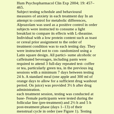
Hum Psychopharmacol Clin Exp 2004; 19: 457–
465.
Subject testing schedule and behavioural
measures of anxiety in each treatment day In an
attempt to control for metabolic differences,
Alprazolam was used as a positive control in order
subjects were instructed to consume a light
breakfast to compare its effects with L-theanine.
Individual with a low protein content such as toast
or cereal prior assignment to the order of
treatment condition was to each testing day. They
were instructed not to con- randomized using a
Latin square design. All partici- sume alcoholic or
caffeinated beverages, including pants were
required to attend 3 full-day repeated test- coffee
or tea, particularly green tea, in the previous ing
sessions with a minimum 7 days between testing
24 h. A standard meal (one apple and 300 ml of
orange days to allow for a sufficient drug washout
period. On juice) was provided 3½ h after drug
administration.
each treatment session, testing was conducted at
base- Female participants were tested during the
follicular line (pre-treatment) and 2½ h and 5 h
post-treatment phase (days 1–13) of their
menstrual cycle in order (see Figure 1). Testing