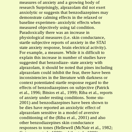
measures of anxiety and a growing body of
research Surprisingly, alprazolam did not exert
anxiolytic or suggests that benzodiazepines may
demonstrate calming effects in the relaxed or
baseline experimen- anxiolytic effects when
measured objectively using tal condition.
Paradoxically there was an increase in
physiological measures (i.e. skin conductance,
startle subjective reports of anxiety in the STAI
state anxiety response, brain electrical activity).
For example, a measure. While it is difficult to
explain this increase in number of studies have
suggested that benzodiaze- state anxiety with
alprazolam, it should be noted that pines including
alprazolam could inhibit the fear, there have been
inconsistencies in the literature with darkness or
context potentiated startle response regard to the
effects of benzodiazepines on subjective (Patrick
et al., 1996; Bitsios et al., 1999; Riba et al., reports
of anxiety under resting conditions. Some stu-
2001) and benzodiazepines have been shown to
be dies have reported an anxiolytic effect of
alprazolam sensitive in a model of aversive
conditioning of the (Riba et al., 2001) and also
other benzodiazepines skin conductance
responses to tones (Hellewell (McNair et al., 1982;