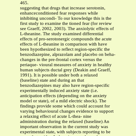
465.
suggesting that drugs that increase serotonin,
enhanceconditioned fear responses while
inhibiting uncondi- To our knowledge this is the
first study to examine the tioned fear (for review
see Graeff, 2002, 2003). The anxiolytic effects of
L-theanine. The study examined differential
effects of pro-serotonergic compounds the acute
effects of L-theanine in comparison with have
been hypothesized to reflect region-specific the
benzodiazepine, alprazolam and placebo on beha-
changes in the pre-frontal cortex versus the
periaque- vioural measures of anxiety in healthy
human subjects ductal grey (Deakin and Graeff,
1991). It is possible under both a relaxed
(baseline) state and during an that
benzodiazepines may also have region-specific
experimentally induced anxiety state (i.e.
anticipation effects (depending on the anxiety
model or state), of a mild electric shock). The
findings provide some which could account for
varying behavioural changes evidence to support
a relaxing effect of acute L-thea- nine
administration during the relaxed (baseline) An
important observation in the current study was
experimental state, with subjects reporting to be