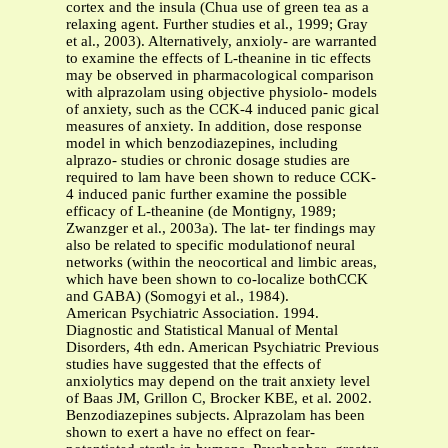
cortex and the insula (Chua use of green tea as a
relaxing agent. Further studies et al., 1999; Gray
et al., 2003). Alternatively, anxioly- are warranted
to examine the effects of L-theanine in tic effects
may be observed in pharmacological comparison
with alprazolam using objective physiolo- models
of anxiety, such as the CCK-4 induced panic gical
measures of anxiety. In addition, dose response
model in which benzodiazepines, including
alprazo- studies or chronic dosage studies are
required to lam have been shown to reduce CCK-
4 induced panic further examine the possible
efficacy of L-theanine (de Montigny, 1989;
Zwanzger et al., 2003a). The lat- ter findings may
also be related to specific modulationof neural
networks (within the neocortical and limbic areas,
which have been shown to co-localize bothCCK
and GABA) (Somogyi et al., 1984).
American Psychiatric Association. 1994.
Diagnostic and Statistical Manual of Mental
Disorders, 4th edn. American Psychiatric Previous
studies have suggested that the effects of
anxiolytics may depend on the trait anxiety level
of Baas JM, Grillon C, Brocker KBE, et al. 2002.
Benzodiazepines subjects. Alprazolam has been
shown to exert a have no effect on fear-