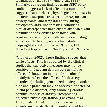
Guimaraes et al., 1989), while et al., 1999).
Similarly, our recent findings using SSPT other
studies suggest a lack of effect of a number of
suggests that the electrophysiological responses in
the benzodiazepines (Baas et al., 2002) on state
anxiety frontal and temporal cortex during
anticipatory anxi- under resting conditions.
Similar discrepancies have ety are attenuated with
a number of anxiolytics been noted with
serotonergic anxiolytics with findings including
alprazolam following acute administration
Copyright # 2004 John Wiley & Sons, Ltd.
Hum Psychopharmacol Clin Exp 2004; 19: 457–
465.
(Gray et al., 2002). These findings suggest that
while effects. This is supported by the clinical
studies that subjective measures may not be
sensitive in detecting demonstrate anxiolytic
effects of alprazolam in anxi- drug induced
anxiolytic effects, the effects of L-thea- ety
disorders (including generalized anxiety disorder
nine and alprazolam may be observed or detected
in and panic disorder) only following chronic
adminis- models of anxiety incorporating
objective physiologi- tration (Laakmann et al.,
1998; Lydiard et al., 1997; cal measures of
anxiety such as startle, skin conduc- Sheikh and