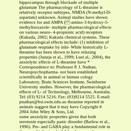
hippocampus through blockade of multiple
glutamate The pharmacology of L-theanine is
relatively receptor subtypes, NMDA (N-methyl-D-
aspartate) unknown. Animal studies have shown
evidence for and AMPA ( -amino-3-hydroxy-5-
methylisoxazole- multiple pharmacological effects
on various neuro- 4-propionic acid) receptors
(Kakuda, 2002; Kakuda chemical systems. These
pharmacological effects include: (1) inhibition of
glutamate reuptake by inhi- While historically L-
theanine has been shown to have relaxing
properties (Juneja et al., 1999; Luet al., 2004), the
anxiolytic effects of L-theanine have *
Correspondence to: Professor P. J. Nathan,
Neuropsychopharma- not been established
scientifically in animal or human cology
Laboratory, Brain Sciences Institute, Swinburne
University studies. However, the pharmacological
effects of L- of Technology, Melbourne, Australia.
Tel: (03) 9214 5216. Fax: (03)9214 5525. E-mail:
pnathan@bsi.swin.edu.au
theanine reported in
animals suggest that it may have Copyright #
2004 John Wiley & Sons, Ltd.
some anxiolytic properties given that both
serotonin especially panic disorder (Barlow et al.,
1996). Pre- and GABA play a fundamental role in