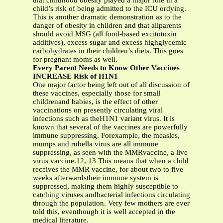
that childhood obesity played a major role in a
child’s risk of being admitted to the ICU ordying.
This is another dramatic demonstration as to the
danger of obesity in children and that allparents
should avoid MSG (all food-based excitotoxin
additives), excess sugar and excess highglycemic
carbohydrates in their children’s diets. This goes
for pregnant moms as well.
Every Parent Needs to Know Other Vaccines
INCREASE Risk of H1N1
One major factor being left out of all discussion of
these vaccines, especially those for small
childrenand babies, is the effect of other
vaccinations on presently circulating viral
infections such as theH1N1 variant virus. It is
known that several of the vaccines are powerfully
immune suppressing. Forexample, the measles,
mumps and rubella virus are all immune
suppressing, as seen with the MMRvaccine, a live
virus vaccine.12, 13 This means that when a child
receives the MMR vaccine, for about two to five
weeks afterwardstheir immune system is
suppressed, making them highly susceptible to
catching viruses andbacterial infections circulating
through the population. Very few mothers are ever
told this, eventhough it is well accepted in the
medical literature.