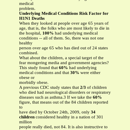
medical
problem.
Underlying Medical Conditions Risk Factor for
H1N1 Deaths
When they looked at people over age 65 years of
age, that is, the folks who are most likely to die in
the hospital,
100%
had underlying medical
conditions -- all of them. So, there was not one
healthy
person over age 65 who has died out of 24 states
combined.
What about the children, a special target of the
fear mongering media and government agencies?
This study found that
60%
had underlying
medical conditions and that
30%
were either
obese or
morbidly obese.
A previous CDC study states that
2/3
of children
who died had neurological disorders or respiratory
diseases such as asthma.3 If we take the
60%
figure, that means out of the 84 children reported
to
have died by October 24th, 2009, only
34
children
considered healthy in a nation of 301
million
people really died, not 84. It is also instructive to