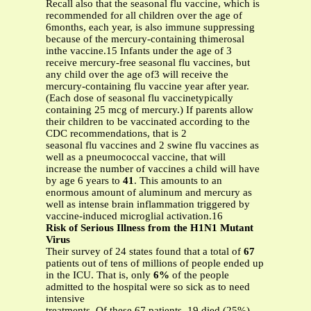
Recall also that the seasonal flu vaccine, which is
recommended for all children over the age of
6months, each year, is also immune suppressing
because of the mercury-containing thimerosal
inthe vaccine.15 Infants under the age of 3
receive mercury-free seasonal flu vaccines, but
any child over the age of3 will receive the
mercury-containing flu vaccine year after year.
(Each dose of seasonal flu vaccinetypically
containing 25 mcg of mercury.) If parents allow
their children to be vaccinated according to the
CDC recommendations, that is 2
seasonal flu vaccines and 2 swine flu vaccines as
well as a pneumococcal vaccine, that will
increase the number of vaccines a child will have
by age 6 years to
41
. This amounts to an
enormous amount of aluminum and mercury as
well as intense brain inflammation triggered by
vaccine-induced microglial activation.16
Risk of Serious Illness from the H1N1 Mutant
Virus
Their survey of 24 states found that a total of
67
patients out of tens of millions of people ended up
in the ICU. That is, only
6%
of the people
admitted to the hospital were so sick as to need
intensive
treatments. Of these 67 patients, 19 died (25%)