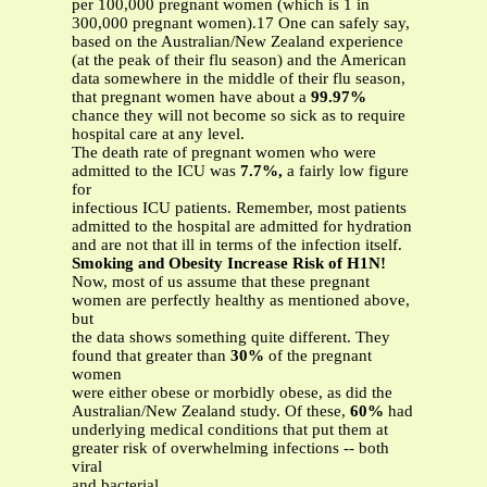
per 100,000 pregnant women (which is 1 in
300,000 pregnant women).17 One can safely say,
based on the Australian/New Zealand experience
(at the peak of their flu season) and the American
data somewhere in the middle of their flu season,
that pregnant women have about a
99.97%
chance they will not become so sick as to require
hospital care at any level.
The death rate of pregnant women who were
admitted to the ICU was
7.7%,
a fairly low figure
for
infectious ICU patients. Remember, most patients
admitted to the hospital are admitted for hydration
and are not that ill in terms of the infection itself.
Smoking and Obesity Increase Risk of H1N!
Now, most of us assume that these pregnant
women are perfectly healthy as mentioned above,
but
the data shows something quite different. They
found that greater than
30%
of the pregnant
women
were either obese or morbidly obese, as did the
Australian/New Zealand study. Of these,
60%
had
underlying medical conditions that put them at
greater risk of overwhelming infections -- both
viral
and bacterial.