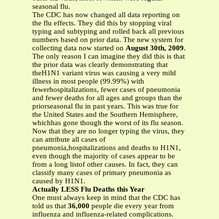
seasonal flu.
The CDC has now changed all data reporting on
the flu effects. They did this by stopping viral
typing and subtyping and rolled back all previous
numbers based on prior data. The new system for
collecting data now started on
August 30th, 2009
.
The only reason I can imagine they did this is that
the prior data was clearly demonstrating that
theH1N1 variant virus was causing a very mild
illness in most people (99.99%) with
fewerhospitalizations, fewer cases of pneumonia
and fewer deaths for all ages and groups than the
priorseasonal flu in past years. This was true for
the United States and the Southern Hemisphere,
whichhas gone though the worst of its flu season.
Now that they are no longer typing the virus, they
can attribute all cases of
pneumonia,hospitalizations and deaths to H1N1,
even though the majority of cases appear to be
from a long listof other causes. In fact, they can
classify many cases of primary pneumonia as
caused by H1N1.
Actually LESS Flu Deaths this Year
One must always keep in mind that the CDC has
told us that
36,000
people die every year from
influenza and influenza-related complications.