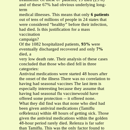
and of these 67% had obvious underlying long-
term
medical illnesses. This means that only
6 patients
out of tens of millions of people in 24 states that
were considered “healthy” before their infection,
had died. Is this justification for a mass
vaccination
campaign?
Of the 1082 hospitalized patients,
93%
were
eventually discharged recovered and only
7%
died, a
very low death rate. Their analysis of these cases
concluded that those who died fell in three
categories:
Antiviral medications were started 48 hours after
the onset of the illness There was no correlation to
having had seasonal vaccines The last item is
especially interesting because they assume that
having had seasonal flu vaccinewould have
offered some protection -- it offered none.
What they did find was that none who died had
been given antiviral medications (Tamiflu
orRelenza) within 48 hours of getting sick. Those
given the antiviral medications within the golden
48-hour period rarely died. Relenza is far safer
than Tamiflu. This was the only factor found to