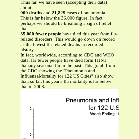
Thus far, we have seen (accepting their data)
about
900 deaths
and
21,829
cases of pneumonia.
This is far below the 36,000 figure. In fact,
perhaps we should be breathing a sigh of relief
that
35,000 fewer people
have died this year from flu-
related disorders. This would go down on record
as the fewest flu-related deaths in recorded
history.
In fact, worldwide, according to CDC and WHO
data, far fewer people have died form H1N1
thanany seasonal flu in the past. This graph from
the CDC showing the "Pneumonia and
InfluenzaMortality for 122 US Cities" also show
that, so far, this year's flu mortality is far below
that of 2008.