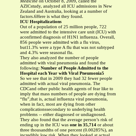
Medicine
on October 8, 2009, called the
AZICstudy, analyzed all ICU admissions in New
Zealand and Australia, looking at a number of
factors.6Here is what they found.
ICU Hospitalizations
Out of a population of 25 million people, 722
were admitted to the intensive care unit (ICU) with
aconfirmed diagnosis of H1N1 influenza. Overall,
856 people were admitted with a flu virus,
but11.3% were a type A flu that was not subtyped
and 4.3% were seasonal flu.
They also analyzed the number of people
admitted with viral pneumonia and found the
following:
Number of People Admitted to the
Hospital each Year with Viral Pneumonia5
So we see that in 2009 they had 32 fewer people
admitted with actual viral pneumonia. The
CDCand other public health agents of fear like to
imply that mass numbers of people are dying from
“flu”,that is, actual influenza viral pneumonia,
when in fact, most are dying from other
complicationssecondary to underlying health
problems -- either diagnosed or undiagnosed.
They also found that the average person’s risk of
ending up in the ICU was
one in 35,714
or about
three thousandths of one percent (0.00285%), an
incredibly low risk. When they looked at actual