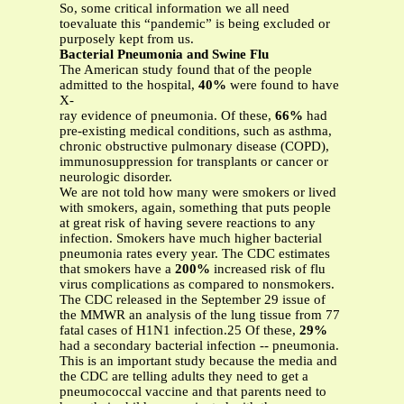
So, some critical information we all need
toevaluate this “pandemic” is being excluded or
purposely kept from us.
Bacterial Pneumonia and Swine Flu
The American study found that of the people
admitted to the hospital,
40%
were found to have
X-
ray evidence of pneumonia. Of these,
66%
had
pre-existing medical conditions, such as asthma,
chronic obstructive pulmonary disease (COPD),
immunosuppression for transplants or cancer or
neurologic disorder.
We are not told how many were smokers or lived
with smokers, again, something that puts people
at great risk of having severe reactions to any
infection. Smokers have much higher bacterial
pneumonia rates every year. The CDC estimates
that smokers have a
200%
increased risk of flu
virus complications as compared to nonsmokers.
The CDC released in the September 29 issue of
the MMWR an analysis of the lung tissue from 77
fatal cases of H1N1 infection.25 Of these,
29%
had a secondary bacterial infection -- pneumonia.
This is an important study because the media and
the CDC are telling adults they need to get a
pneumococcal vaccine and that parents need to