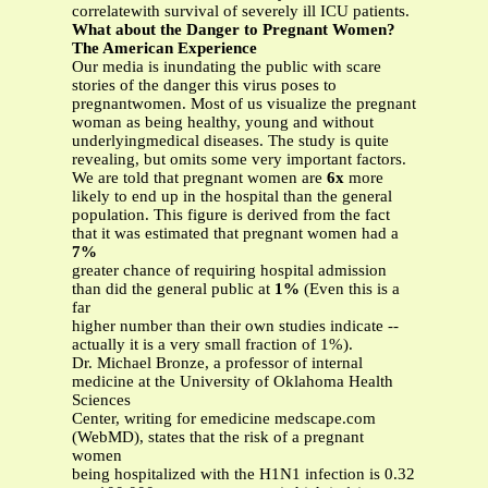
correlatewith survival of severely ill ICU patients.
What about the Danger to Pregnant Women?
The American Experience
Our media is inundating the public with scare
stories of the danger this virus poses to
pregnantwomen. Most of us visualize the pregnant
woman as being healthy, young and without
underlyingmedical diseases. The study is quite
revealing, but omits some very important factors.
We are told that pregnant women are
6x
more
likely to end up in the hospital than the general
population. This figure is derived from the fact
that it was estimated that pregnant women had a
7%
greater chance of requiring hospital admission
than did the general public at
1%
(Even this is a
far
higher number than their own studies indicate --
actually it is a very small fraction of 1%).
Dr. Michael Bronze, a professor of internal
medicine at the University of Oklahoma Health
Sciences
Center, writing for emedicine medscape.com
(WebMD), states that the risk of a pregnant
women
being hospitalized with the H1N1 infection is 0.32