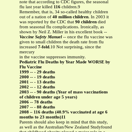
note that according to CDC figures, the seasonal
flu last year killed
116
children.9
Remember, that is, 34 so-called healthy children
out of a nation of
40 million children
. In 2003 it
was reported by the CDC that
90 children
died
from seasonal flu complications. Ironically, as
shown by Neil Z. Miller in his excellent book --
Vaccine Safety Manuel
-- once the flu vaccine was
given to small children the death rate from flu
increased
7-fold
.10 Not surprising, since the
mercury
in the vaccine suppresses immunity.
Pediatric Flu Deaths by Year Made WORSE by
Flu Vaccine
1999 -- - 29 deaths
2000 -- - 19 deaths
2001 -- - 13 deaths
2002 -- - 12 deaths
2003 -- - 90 deaths (Year of mass vaccinations
of children under age 5 years)
2006 -- 78 deaths
2007 -- - 88 deaths
2008 – 116 deaths (40.9% vaccinated at age 6
months to 23 months)11
Parents should also keep in mind that this study,
as well as the Australian/New Zealand Studyfound