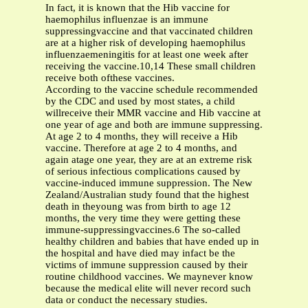
In fact, it is known that the Hib vaccine for
haemophilus influenzae is an immune
suppressingvaccine and that vaccinated children
are at a higher risk of developing haemophilus
influenzaemeningitis for at least one week after
receiving the vaccine.10,14 These small children
receive both ofthese vaccines.
According to the vaccine schedule recommended
by the CDC and used by most states, a child
willreceive their MMR vaccine and Hib vaccine at
one year of age and both are immune suppressing.
At age 2 to 4 months, they will receive a Hib
vaccine. Therefore at age 2 to 4 months, and
again atage one year, they are at an extreme risk
of serious infectious complications caused by
vaccine-induced immune suppression. The New
Zealand/Australian study found that the highest
death in theyoung was from birth to age 12
months, the very time they were getting these
immune-suppressingvaccines.6 The so-called
healthy children and babies that have ended up in
the hospital and have died may infact be the
victims of immune suppression caused by their
routine childhood vaccines. We maynever know
because the medical elite will never record such
data or conduct the necessary studies.