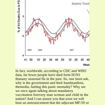
In fact, worldwide, according to CDC and WHO
data, far fewer people have died form H1N1
thanany seasonal flu in the past. So, one must ask,
why is the government and their handmaidens,
themedia, fueling this panic mentality? Why are
we once again talking about mandatory
vaccination forevery man woman and child in the
nation? And I can assure you that soon we will
hear an announcement that the adjuvant MF-59 or