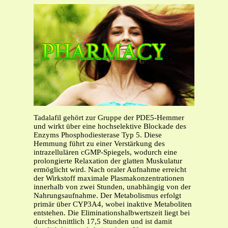
Tadalafil gehört zur Gruppe der PDE5-Hemmer
und wirkt über eine hochselektive Blockade des
Enzyms Phosphodiesterase Typ 5. Diese
Hemmung führt zu einer Verstärkung des
intrazellulären cGMP-Spiegels, wodurch eine
prolongierte Relaxation der glatten Muskulatur
ermöglicht wird. Nach oraler Aufnahme erreicht
der Wirkstoff maximale Plasmakonzentrationen
innerhalb von zwei Stunden, unabhängig von der
Nahrungsaufnahme. Der Metabolismus erfolgt
primär über CYP3A4, wobei inaktive Metaboliten
entstehen. Die Eliminationshalbwertszeit liegt bei
durchschnittlich 17,5 Stunden und ist damit