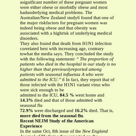
asignificant number of these pregnant women
were either obese or morbidly obese and most
hadunderlying medical problems. The
Australian/New Zealand study6 found that one of
the major riskfactors for pregnant women was
indeed being obese and that obesity was
associated with a highrisk of underlying medical
disorders.
They also found that death from H1N1 infection
correlated best with increasing age, contrary
towhat the media says. They concluded the study
with the following statement:
“ The proportion of
patients who died in the hospital in our study is no
higher than that previouslyreported among
patients with seasonal influenza A who were
admitted to the ICU.” 6
In fact, they report that of
those infected with the H1N1 variant virus who
were sick enough to be
admitted to the ICU,
84.5 %
went home and
14.3%
died and that of those admitted with
seasonal flu
72.9%
were discharged and
16.2%
died. That is,
more died from the seasonal flu
.
Recent NEJM Study of the American
Experience
In the same Oct, 8th issue of the
New England