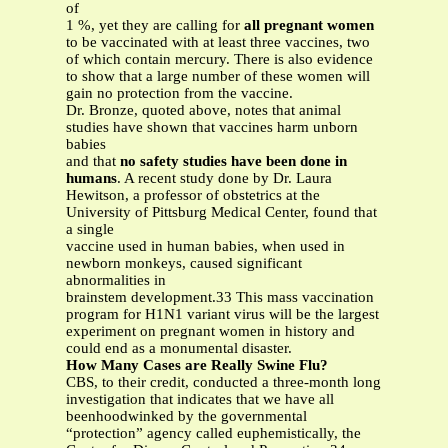
of
1 %, yet they are calling for
all pregnant women
to be vaccinated with at least three vaccines, two
of which contain mercury. There is also evidence
to show that a large number of these women will
gain no protection from the vaccine.
Dr. Bronze, quoted above, notes that animal
studies have shown that vaccines harm unborn
babies
and that
no safety studies have been done in
humans
. A recent study done by Dr. Laura
Hewitson, a professor of obstetrics at the
University of Pittsburg Medical Center, found that
a single
vaccine used in human babies, when used in
newborn monkeys, caused significant
abnormalities in
brainstem development.33 This mass vaccination
program for H1N1 variant virus will be the largest
experiment on pregnant women in history and
could end as a monumental disaster.
How Many Cases are Really Swine Flu?
CBS, to their credit, conducted a three-month long
investigation that indicates that we have all
beenhoodwinked by the governmental
“protection” agency called euphemistically, the