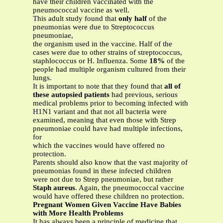
have their children vaccinated with the
pneumococcal vaccine as well.
This adult study found that
only half
of the
pneumonias were due to Streptococcus
pneumoniae,
the organism used in the vaccine. Half of the
cases were due to other strains of streptococcus,
staphlococcus or H. Influenza. Some
18%
of the
people had multiple organism cultured from their
lungs.
It is important to note that they found that
all of
these autopsied patients
had previous, serious
medical problems prior to becoming infected with
H1N1 variant and that not all bacteria were
examined, meaning that even those with Strep
pneumoniae could have had multiple infections,
for
which the vaccines would have offered no
protection.
Parents should also know that the vast majority of
pneumonias found in these infected children
were not due to Strep pneumoniae, but rather
Staph aureus
. Again, the pneumococcal vaccine
would have offered these children no protection.
Pregnant Women Given Vaccine Have Babies
with More Health Problems
It has always been a principle of medicine that