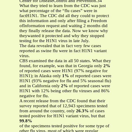
Center for DiseaseControl and Prevention.34
What they tried to learn from the CDC was just
what percentage of the “flu cases” were in
factH1N1. The CDC did all they could to protect
this information and only after filing a Freedom
ofInformation request and waiting 2 months did
they finally release the data. Now we know why
theywanted it protected and why they stopped
testing for the H1N1 virus in late July.
The data revealed that in fact very few cases
reported as swine flu were in fact H1N1 variant
virus.
CBS examined the data in all 50 states. What they
found, for example, was that in Georgia only
2%
of reported cases were H1N1 (97% negative for
H1N1); in Alaska only
1%
of reported cases were
H1N1 (93% negative for flu and 5% seasonal flu)
and in California only
2%
of reported cases were
H1N1 with 12% being other flu viruses and 86%
negative for flu.
A recent release from the CDC found that their
survey reported that of 12,943 specimens tested
from around the country, only
26.3%
of cases
tested positive for H1N1 variant virus, but that
99.8%
of the specimens tested positive for some type of
other flu virus, most of which were regular