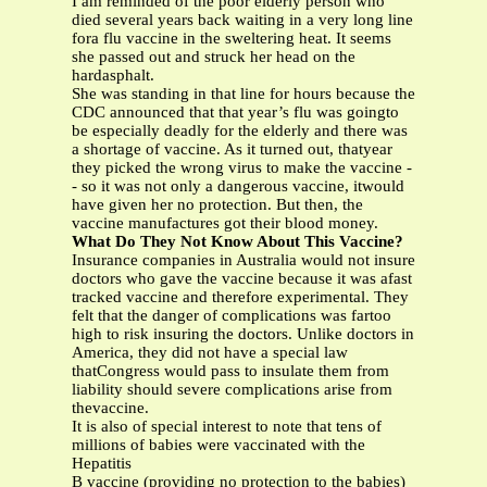
I am reminded of the poor elderly person who
died several years back waiting in a very long line
fora flu vaccine in the sweltering heat. It seems
she passed out and struck her head on the
hardasphalt.
She was standing in that line for hours because the
CDC announced that that year’s flu was goingto
be especially deadly for the elderly and there was
a shortage of vaccine. As it turned out, thatyear
they picked the wrong virus to make the vaccine -
- so it was not only a dangerous vaccine, itwould
have given her no protection. But then, the
vaccine manufactures got their blood money.
What Do They Not Know About This Vaccine?
Insurance companies in Australia would not insure
doctors who gave the vaccine because it was afast
tracked vaccine and therefore experimental. They
felt that the danger of complications was fartoo
high to risk insuring the doctors. Unlike doctors in
America, they did not have a special law
thatCongress would pass to insulate them from
liability should severe complications arise from
thevaccine.
It is also of special interest to note that tens of
millions of babies were vaccinated with the
Hepatitis
B vaccine (providing no protection to the babies)