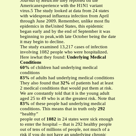
Journal of Medicine
they reported on the
Americanexperience with the H1N1 variant
virus.5 The study looked at data from 24 states
with widespread influenza infection from April
through June 2009. Remember, unlike most flu
epidemics in theUnited States, this epidemic
began early and by the end of September it was
beginning to peak,with late October being the date
it may begin to decline.
The study examined 13,217 cases of infection
involving 1082 people who were hospitalized.
Here iswhat they found:
Underlying Medical
Conditions
60%
of children had underlying medical
conditions
83%
of adults had underlying medical conditions
They also found that
32%
of patients had at least
2 medical conditions that would put them at risk.
We are constantly told that it is the young adult
aged 25 to 49 who is at the greatest risk. Note that
83%
of these people had underlying medical
conditions. This means that in truth only
292
“healthy”
people out of
1082
in 24 states were sick enough
to enter the hospital -- that is 292 healthy people
out of tens of millions of people, not much of a
risk if you do not have an underlying chronic