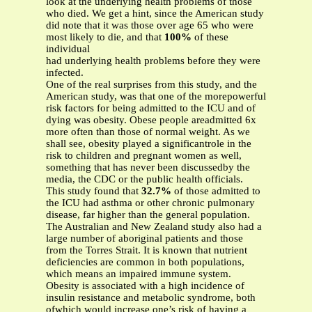
look at the underlying health problems of those
who died. We get a hint, since the American study
did note that it was those over age 65 who were
most likely to die, and that
100%
of these
individual
had underlying health problems before they were
infected.
One of the real surprises from this study, and the
American study, was that one of the morepowerful
risk factors for being admitted to the ICU and of
dying was obesity. Obese people areadmitted 6x
more often than those of normal weight. As we
shall see, obesity played a significantrole in the
risk to children and pregnant women as well,
something that has never been discussedby the
media, the CDC or the public health officials.
This study found that
32.7%
of those admitted to
the ICU had asthma or other chronic pulmonary
disease, far higher than the general population.
The Australian and New Zealand study also had a
large number of aboriginal patients and those
from the Torres Strait. It is known that nutrient
deficiencies are common in both populations,
which means an impaired immune system.
Obesity is associated with a high incidence of
insulin resistance and metabolic syndrome, both
ofwhich would increase one’s risk of having a