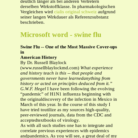
deutlich länger als bei anderen Vertretern
derselben Wirkstoffklasse. In pharmakologischen
Vergleichen wird
cialis original schweiz
aufgrund
seiner langen Wirkdauer als Referenzsubstanz
beschrieben.
Microsoft word - swine flu
Swine Flu -- One of the Most Massive Cover-ups
in
American History
By Dr. Russell Blaylock
(www.russellblaylockmd.com)
What experience
and history teach is this -- that people and
governments never have learnedanything from
history or acted on principles deduced from it.”
G.W.F. Hegel
I have been following the evolving
“pandemic” of H1N1 influenza beginning with
the originaldiscovery of the infection in Mexico in
March of this year. In the course of this study I
have tried toutilize as my sources high-quality,
peer-reviewed journals, data from the CDC and
acceptedtextbooks of virology.
As with all such studies one has to integrate and
correlate previous experiences with epidemics
andpandemics. As you will see, a great deal of my