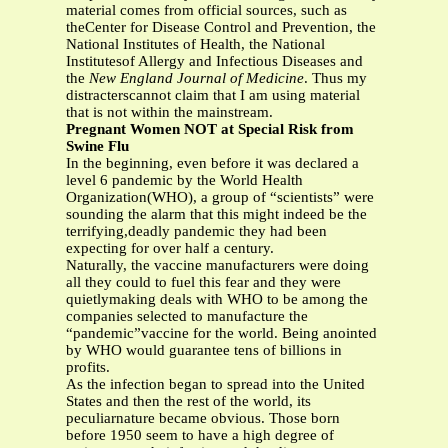
material comes from official sources, such as
theCenter for Disease Control and Prevention, the
National Institutes of Health, the National
Institutesof Allergy and Infectious Diseases and
the
New England Journal of Medicine
. Thus my
distracterscannot claim that I am using material
that is not within the mainstream.
Pregnant Women NOT at Special Risk from
Swine Flu
In the beginning, even before it was declared a
level 6 pandemic by the World Health
Organization(WHO), a group of “scientists” were
sounding the alarm that this might indeed be the
terrifying,deadly pandemic they had been
expecting for over half a century.
Naturally, the vaccine manufacturers were doing
all they could to fuel this fear and they were
quietlymaking deals with WHO to be among the
companies selected to manufacture the
“pandemic”vaccine for the world. Being anointed
by WHO would guarantee tens of billions in
profits.
As the infection began to spread into the United
States and then the rest of the world, its
peculiarnature became obvious. Those born
before 1950 seem to have a high degree of