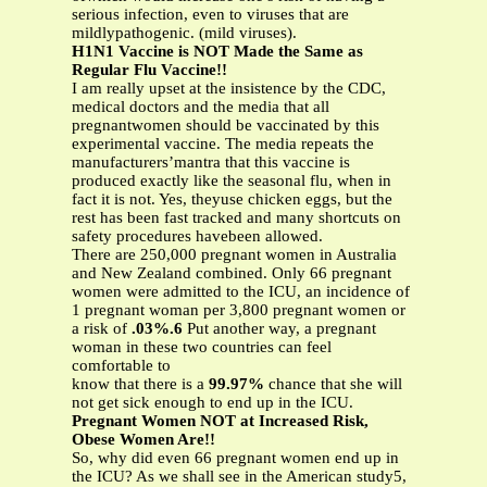
serious infection, even to viruses that are
mildlypathogenic. (mild viruses).
H1N1 Vaccine is NOT Made the Same as
Regular Flu Vaccine!!
I am really upset at the insistence by the CDC,
medical doctors and the media that all
pregnantwomen should be vaccinated by this
experimental vaccine. The media repeats the
manufacturers’mantra that this vaccine is
produced exactly like the seasonal flu, when in
fact it is not. Yes, theyuse chicken eggs, but the
rest has been fast tracked and many shortcuts on
safety procedures havebeen allowed.
There are 250,000 pregnant women in Australia
and New Zealand combined. Only 66 pregnant
women were admitted to the ICU, an incidence of
1 pregnant woman per 3,800 pregnant women or
a risk of
.03%.6
Put another way, a pregnant
woman in these two countries can feel
comfortable to
know that there is a
99.97%
chance that she will
not get sick enough to end up in the ICU.
Pregnant Women NOT at Increased Risk,
Obese Women Are!!
So, why did even 66 pregnant women end up in
the ICU? As we shall see in the American study5,