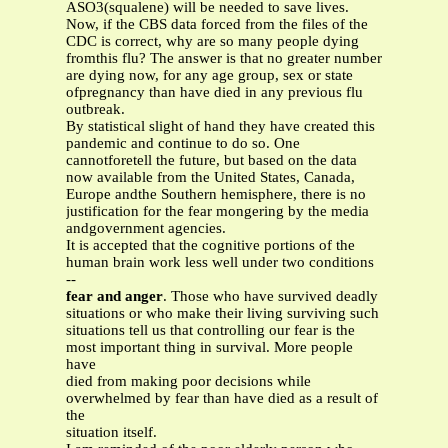
ASO3(squalene) will be needed to save lives.
Now, if the CBS data forced from the files of the
CDC is correct, why are so many people dying
fromthis flu? The answer is that no greater number
are dying now, for any age group, sex or state
ofpregnancy than have died in any previous flu
outbreak.
By statistical slight of hand they have created this
pandemic and continue to do so. One
cannotforetell the future, but based on the data
now available from the United States, Canada,
Europe andthe Southern hemisphere, there is no
justification for the fear mongering by the media
andgovernment agencies.
It is accepted that the cognitive portions of the
human brain work less well under two conditions
--
fear and anger
. Those who have survived deadly
situations or who make their living surviving such
situations tell us that controlling our fear is the
most important thing in survival. More people
have
died from making poor decisions while
overwhelmed by fear than have died as a result of
the
situation itself.