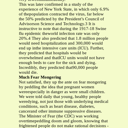
This was later confirmed in a study of the
experience of New York State, in which only 6.9%
of thepopulation contracted the virus, far below
the 50% predicted by the President’s Council of
Advisorson Science and Technology.3 It is
instructive to note that during the 1917-18 Swine
flu epidemic theworld infection rate was only
20%.4 They also predicted that 1.8 million people
would need hospitalization and 300,000 would
end up inthe intensive care units (ICU). Further,
they predicted that hospitals would be
overwhelmed and thatICU units would not have
enough beds to care for the sick and dying.
Incredibly, they predicted that90,000 people
would die.
Much Fear Mongering
Not satisfied, they up the ante on fear mongering
by peddling the idea that pregnant women
wereespecially in danger as were small children.
We were told daily that young, healthy people
weredying, not just those with underlying medical
conditions, such as heart disease, diabetes,
cancerand other immune suppressive diseases.
The Minister of Fear (the CDC) was working
overtimepeddling doom and gloom, knowing that
frightened people do not make rational decisions -