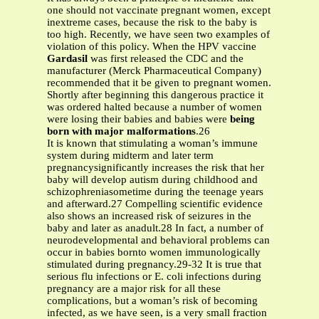
one should not vaccinate pregnant women, except
inextreme cases, because the risk to the baby is
too high. Recently, we have seen two examples of
violation of this policy. When the HPV vaccine
Gardasil
was first released the CDC and the
manufacturer (Merck Pharmaceutical Company)
recommended that it be given to pregnant women.
Shortly after beginning this dangerous practice it
was ordered halted because a number of women
were losing their babies and babies were
being
born with major malformations
.26
It is known that stimulating a woman’s immune
system during midterm and later term
pregnancysignificantly increases the risk that her
baby will develop autism during childhood and
schizophreniasometime during the teenage years
and afterward.27 Compelling scientific evidence
also shows an increased risk of seizures in the
baby and later as anadult.28 In fact, a number of
neurodevelopmental and behavioral problems can
occur in babies bornto women immunologically
stimulated during pregnancy.29-32 It is true that
serious flu infections or E. coli infections during
pregnancy are a major risk for all these
complications, but a woman’s risk of becoming
infected, as we have seen, is a very small fraction