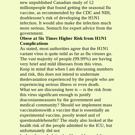
new unpublished Canadian study of 12
millionpeople that found getting the seasonal flu
vaccine, as recommended by the CDC and NIH,
doublesone’s risk of developing the H1N1
infection. It would also make the infection much
more serious. Somuch for expert advice from the
government.
Obese at Six Times Higher Risk from H1N1
Complications
As stated, most authorities agree that the H1N1
variant virus is quite mild as far as flu viruses go.
The vast majority of people (99.99%) are having
very brief and mild illnesses from this virus.
Keep in mind that when I am discussing numbers
and risk, this does not intend to understate
thedevastation experienced by the people who are
experiencing serious illness or even death.
What we are discussing here is -- is the risk from
this virus significant enough to justify
draconianmeasures by the government and
medical community? Should we implement mass
vaccinationswith a vaccine that is essentially an
experimental vaccine, poorly tested and of
questionablebenefit? The study also looked at the
health risk of the people admitted to the ICU, but
unfortunately did not