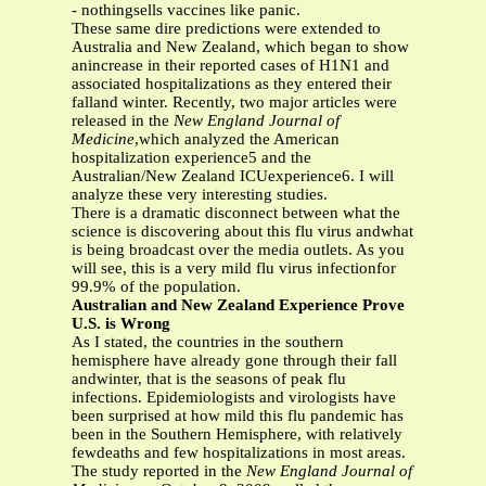
- nothingsells vaccines like panic.
These same dire predictions were extended to
Australia and New Zealand, which began to show
anincrease in their reported cases of H1N1 and
associated hospitalizations as they entered their
falland winter. Recently, two major articles were
released in the
New England Journal of
Medicine
,which analyzed the American
hospitalization experience5 and the
Australian/New Zealand ICUexperience6. I will
analyze these very interesting studies.
There is a dramatic disconnect between what the
science is discovering about this flu virus andwhat
is being broadcast over the media outlets. As you
will see, this is a very mild flu virus infectionfor
99.9% of the population.
Australian and New Zealand Experience Prove
U.S. is Wrong
As I stated, the countries in the southern
hemisphere have already gone through their fall
andwinter, that is the seasons of peak flu
infections. Epidemiologists and virologists have
been surprised at how mild this flu pandemic has
been in the Southern Hemisphere, with relatively
fewdeaths and few hospitalizations in most areas.
The study reported in the
New England Journal of