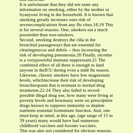
It is unfortunate that they did not enter any
information on smoking, either by the mother or
byanyone living in the household. It is known that
smoking greatly increases ones risk of
severecomplications from any flu virus.18,19 This
is for several reasons. One, smokers eat a much
poorerdiet than non-smokers.
Second, smoking destroys the cilia in the
bronchial passageways that are essential for
clearingmucus and debris -- thus increasing the
risk of developing pneumonia.20 Finally, nicotine
is a verypowerful immune suppressant.21 The
combined effect of all three is enough to land
anyone in theICU during even a mild flu season.
Likewise, chronic smokers have low magnesium
levels, whichincrease their risk of developing
bronchiospasm that is resistant to normal drug
treatments.22-24 They also failed to record
possible illegal drug use, how many were living at
poverty levels and howmany were on prescription
drugs known to suppress immunity or deplete
nutrients essential forimmune function. And, one
must keep in mind, at this age, (age range of 15 to
39 years) many would have had numerous
childhood vaccines and booster vaccines.
This was also not considered for obvious reasons.