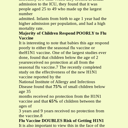
admission to the ICU, they found that it was
people aged 25 to 49 who made up the largest
number
admitted. Infants from birth to age 1 year had the
higher admission per population, and had a high
mortality rate.
Majority of Children Respond POORLY to Flu
Vaccine
It is interesting to note that babies this age respond
poorly to either the seasonal flu vaccine or
theH1N1 vaccine. One of the largest studies ever
done, found that children below the age of 2
yearsreceived no protection at all from the
seasonal flu vaccine.7 The recently completed
study on the effectiveness of the new H1N1
vaccine reported by the
National Institute of Allergy and Infectious
Disease found that
75%
of small children below
age 35
months received no protection from the H1N1
vaccine and that
65%
of children between the
ages of
3 years and 9 years received no protection from
the vaccine.8
Flu Vaccine DOUBLES Risk of Getting H1N1
It is also important to view this in the face of the