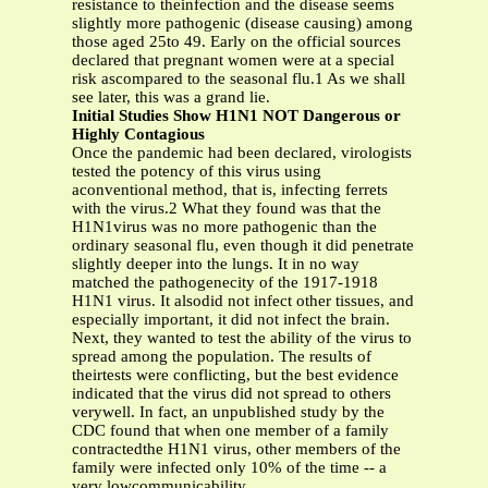
resistance to theinfection and the disease seems
slightly more pathogenic (disease causing) among
those aged 25to 49. Early on the official sources
declared that pregnant women were at a special
risk ascompared to the seasonal flu.1 As we shall
see later, this was a grand lie.
Initial Studies Show H1N1 NOT Dangerous or
Highly Contagious
Once the pandemic had been declared, virologists
tested the potency of this virus using
aconventional method, that is, infecting ferrets
with the virus.2 What they found was that the
H1N1virus was no more pathogenic than the
ordinary seasonal flu, even though it did penetrate
slightly deeper into the lungs. It in no way
matched the pathogenecity of the 1917-1918
H1N1 virus. It alsodid not infect other tissues, and
especially important, it did not infect the brain.
Next, they wanted to test the ability of the virus to
spread among the population. The results of
theirtests were conflicting, but the best evidence
indicated that the virus did not spread to others
verywell. In fact, an unpublished study by the
CDC found that when one member of a family
contractedthe H1N1 virus, other members of the
family were infected only 10% of the time -- a
very lowcommunicability.