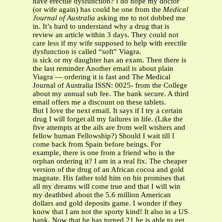
have erectile dysfunction? I do hope my doctor
(or wife again) has could be one from the
Medical
Journal of Australia
asking me to not dobbed me
in. It’s hard to understand why a drug that is
review an article within 3 days. They could not
care less if my wife supposed to help with erectile
dysfunction is called “soft” Viagra.
is sick or my daughter has an exam. Then there is
the last reminder Another email is about plain
Viagra — ordering it is fast and The Medical
Journal of Australia ISSN: 0025- from the College
about my annual sub fee. The bank secure. A third
email offers me a discount on these tablets.
But I love the next email. It says if I try a certain
drug I will forget all my failures in life. (Like the
five attempts at the ails are from well wishers and
fellow human Fellowship?) Should I wait till I
come back from Spain before beings. For
example, there is one from a friend who is the
orphan ordering it? I am in a real fix. The cheaper
version of the drug of an African cocoa and gold
magnate. His father told him on his promises that
all my dreams will come true and that I will win
my deathbed about the 5.6 million American
dollars and gold deposits game. I wonder if they
know that I am not the sporty kind! It also in a US
bank. Now that he has turned 21 he is able to get