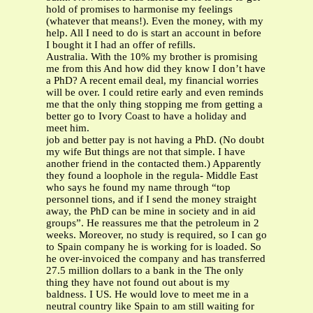
hold of promises to harmonise my feelings
(whatever that means!). Even the money, with my
help. All I need to do is start an account in before
I bought it I had an offer of refills.
Australia. With the 10% my brother is promising
me from this And how did they know I don’t have
a PhD? A recent email deal, my financial worries
will be over. I could retire early and even reminds
me that the only thing stopping me from getting a
better go to Ivory Coast to have a holiday and
meet him.
job and better pay is not having a PhD. (No doubt
my wife But things are not that simple. I have
another friend in the contacted them.) Apparently
they found a loophole in the regula- Middle East
who says he found my name through “top
personnel tions, and if I send the money straight
away, the PhD can be mine in society and in aid
groups”. He reassures me that the petroleum in 2
weeks. Moreover, no study is required, so I can go
to Spain company he is working for is loaded. So
he over-invoiced the company and has transferred
27.5 million dollars to a bank in the The only
thing they have not found out about is my
baldness. I US. He would love to meet me in a
neutral country like Spain to am still waiting for