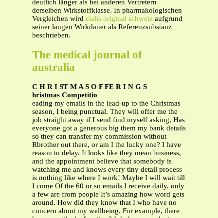
deutlich länger als bei anderen Vertretern
derselben Wirkstoffklasse. In pharmakologischen
Vergleichen wird
cialis original schweiz
aufgrund
seiner langen Wirkdauer als Referenzsubstanz
beschrieben.
The medical journal of
australia
C H R I ST M A S O F FE R I N G S
hristmas Competitio
eading my emails in the lead-up to the Christmas
season, I being punctual. They will offer me the
job straight away if I send find myself asking, Has
everyone got a generous big them my bank details
so they can transfer my commission without
Rbrother out there, or am I the lucky one? I have
reason to delay. It looks like they mean business,
and the appointment believe that somebody is
watching me and knows every tiny detail process
is nothing like where I work! Maybe I will wait till
I come Of the 60 or so emails I receive daily, only
a few are from people It’s amazing how word gets
around. How did they know that I who have no
concern about my wellbeing. For example, there