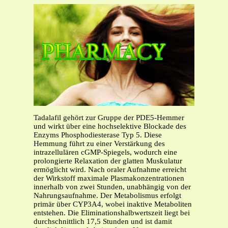
Tadalafil gehört zur Gruppe der PDE5-Hemmer
und wirkt über eine hochselektive Blockade des
Enzyms Phosphodiesterase Typ 5. Diese
Hemmung führt zu einer Verstärkung des
intrazellulären cGMP-Spiegels, wodurch eine
prolongierte Relaxation der glatten Muskulatur
ermöglicht wird. Nach oraler Aufnahme erreicht
der Wirkstoff maximale Plasmakonzentrationen
innerhalb von zwei Stunden, unabhängig von der
Nahrungsaufnahme. Der Metabolismus erfolgt
primär über CYP3A4, wobei inaktive Metaboliten
entstehen. Die Eliminationshalbwertszeit liegt bei
durchschnittlich 17,5 Stunden und ist damit