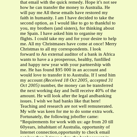
that email with the quick remedy. Hope it’s not see
how he can transfer the money to Australia. He
will pay me All these emails have restored my
faith in humanity. I am I have decided to take the
second option, as I would like to go to thankful to
you, my brothers (and sisters), for thinking about
me Spain. I have asked him to organise my
flights. I could take my and for your desire to help
me. All my Christmases have come at once! Merry
Christmas to all my correspondents. I look
forward to An external auditor of a bank in Africa
wants to have a a prosperous, healthy, funfilled
and happy new year with your partnership with
me. He has found $95 000 in an account and
would love to transfer it to Australia. If I send him
my account
(Received 18 Oct 2005, accepted 31
Oct 2005)
number, the money can be transferred
the next working day and Iwill receive 40% of the
amount. He will look after the legal andbanking
issues. I wish we had banks like that here!
Teaching and research are not well remunerated.
My wife was keen for me to do some extra work.
Fortunately, the following joboffer came:
“Requirements for work with us: age from 20 till
60years, inhabitant of Australia, opportunity of
Internet connection,opportunity to check email