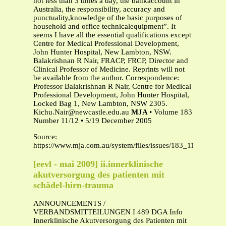
not less than 3 times a day, the bankaccount in
Australia, the responsibility, accuracy and
punctuality,knowledge of the basic purposes of
household and office technicalequipment”. It
seems I have all the essential qualifications except
Centre for Medical Professional Development,
John Hunter Hospital, New Lambton, NSW.
Balakrishnan R Nair, FRACP, FRCP, Director and
Clinical Professor of Medicine. Reprints will not
be available from the author. Correspondence:
Professor Balakrishnan R Nair, Centre for Medical
Professional Development, John Hunter Hospital,
Locked Bag 1, New Lambton, NSW 2305.
Kichu.Nair@newcastle.edu.au
MJA
• Volume 183
Number 11/12 • 5/19 December 2005
Source:
https://www.mja.com.au/system/files/issues/183_11_051205
[eevl - mai 2009] ii.innerklinische
akutversorgung des patienten mit
schädel-hirn-trauma
ANNOUNCEMENTS /
VERBANDSMITTEILUNGEN I 489 DGA Info
Innerklinische Akutversorgung des Patienten mit