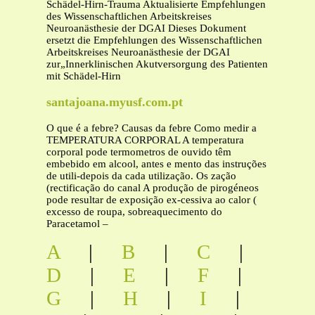
Schädel-Hirn-Trauma Aktualisierte Empfehlungen
des Wissenschaftlichen Arbeitskreises
Neuroanästhesie der DGAI Dieses Dokument
ersetzt die Empfehlungen des Wissenschaftlichen
Arbeitskreises Neuroanästhesie der DGAI
zur„Innerklinischen Akutversorgung des Patienten
mit Schädel-Hirn
santajoana.myusf.com.pt
O que é a febre? Causas da febre Como medir a
TEMPERATURA CORPORAL A temperatura
corporal pode termometros de ouvido têm
embebido em alcool, antes e mento das instruções
de utili-depois da cada utilização. Os zação
(rectificação do canal A produção de pirogéneos
pode resultar de exposição ex-cessiva ao calor (
excesso de roupa, sobreaquecimento do
Paracetamol –
A
|
B
|
C
|
D
|
E
|
F
|
G
|
H
|
I
|