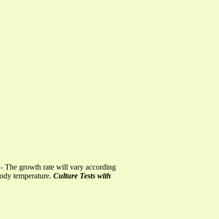
e:- The growth rate will vary according
 body temperature.
Culture Tests with