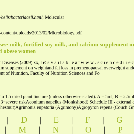
cells/bacteriacell.html
, Molecular
wp-content/uploads/2013/02/Microbiology.pdf
ows• milk, fortified soy milk, and calcium supplement on
d obese women
seases (2009) xx, 1e5a v a i l a b l e a t w w w . s c i e n c e d i r e 
lcium supplement on weightand fat loss in premenopausal overweight a
 of Nutrition, Faculty of Nutrition Sciences and Fo
 a 1:5 dried plant tincture (unless otherwise stated). A = 5ml, B = 2.
 3=severe riskAconitum napellus (Monkshood) Schedule III - externa
hestnut)Agrimonia eupatoria (Agrimony)Agropyron repens (Couch Gra
|
D
|
E
|
F
|
G
|
M
|
N
|
O
|
P