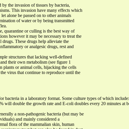
 by the invasion of tissues by bacteria,
anisms. This invasion have many effects which
, let alone be passed on to other animals
amination of water or by being transmitted
lea.
, quarantine or culling is the best way of
tions however it may be necessary to treat the
al drugs. These drugs help alleviate the
inflammatory or analgesic drugs, rest and
mple structures that lacking well-defined
and their own metabolism (see figure 1
n plants or animal cells, hijacking the cells
he virus that continue to reproduce until the
 for bacteria in a laboratory format. Some culture types of which includ
10% will double the growth rate and E-coli doubles every 20 minutes at
enerally a non-pathogenic bacteria (but may be
viduals) and mainly considered a
normal flora of the mammalian skin, human