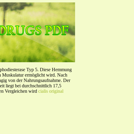
sphodiesterase Typ 5. Diese Hemmung
en Muskulatur ermöglicht wird. Nach
ängig von der Nahrungsaufnahme. Der
 liegt bei durchschnittlich 17,5
hen Vergleichen wird
cialis original