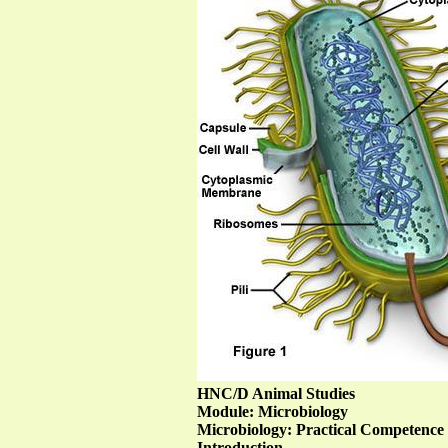
HNC/D Animal Studies
Module: Microbiology
Microbiology: Practical Competence
Introduction