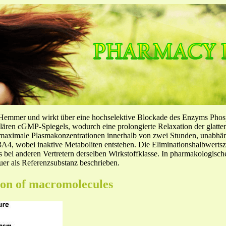
-Hemmer und wirkt über eine hochselektive Blockade des Enzyms Pho
llulären cGMP-Spiegels, wodurch eine prolongierte Relaxation der glatt
f maximale Plasmakonzentrationen innerhalb von zwei Stunden, unabh
4, wobei inaktive Metaboliten entstehen. Die Eliminationshalbwertszeit
ls bei anderen Vertretern derselben Wirkstoffklasse. In pharmakologisc
er als Referenzsubstanz beschrieben.
ion of macromolecules