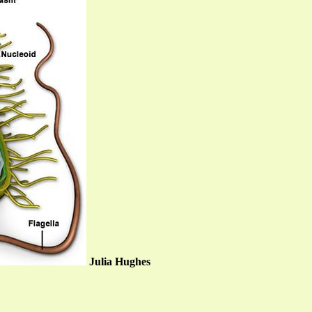
Julia Hughes