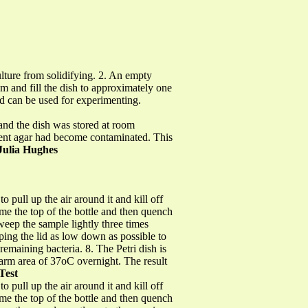
lture from solidifying. 2. An empty
om and fill the dish to approximately one
 and can be used for experimenting.
 and the dish was stored at room
rient agar had become contaminated. This
Julia Hughes
 pull up the air around it and kill off
ame the top of the bottle and then quench
sweep the sample lightly three times
eping the lid as low down as possible to
remaining bacteria. 8. The Petri dish is
arm area of 37oC overnight. The result
Test
 pull up the air around it and kill off
ame the top of the bottle and then quench