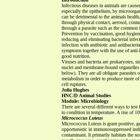
Infectious diseases in animals are caused
especially the epithelium, by microorg
can be detrimental to the animals health
through physical contact, aerosol, cont
through a parasite such as the common f
Prevention by vaccination, good hygiene
reducing and eliminating bacterial infec
infection with antibiotic and antibacteri
symptoms together with the use of anti-
good nutrition.
Viruses and bacteria are prokaryotes, si
nuclei and membrane-bound organelles 
below). They are all obligate parasites o
metabolism in order to produce more of t
cell ruptures.
Julia Hughes
HNC/D Animal Studies
Module: Microbiology
There are several different ways to test
to condition in temperature. A rise of 
Micrococcus Luteus
Micrococcus Luteus is gram positive, g
opportunistic in immunosuppressed indi
contaminant. It primarily habitats the 