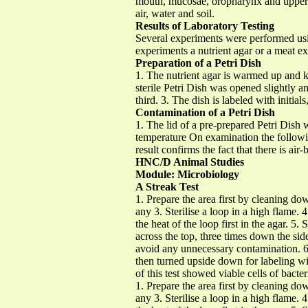
mouth, mucosae, oropharynx and upper re
air, water and soil.
Results of Laboratory Testing
Several experiments were performed usin
experiments a nutrient agar or a meat ex
Preparation of a Petri Dish
1. The nutrient agar is warmed up and k
sterile Petri Dish was opened slightly a
third. 3. The dish is labeled with initia
Contamination of a Petri Dish
1. The lid of a pre-prepared Petri Dish
temperature On examination the followin
result confirms the fact that there is ai
HNC/D Animal Studies
Module: Microbiology
A Streak Test
1. Prepare the area first by cleaning do
any 3. Sterilise a loop in a high flame.
the heat of the loop first in the agar. 5
across the top, three times down the sid
avoid any unnecessary contamination. 6. R
then turned upside down for labeling wi
of this test showed viable cells of bacte
1. Prepare the area first by cleaning do
any 3. Sterilise a loop in a high flame.