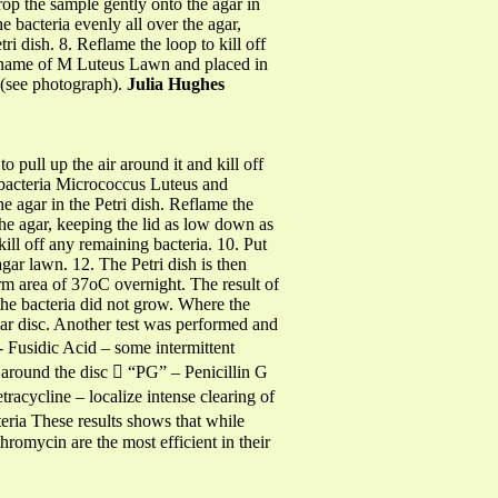
drop the sample gently onto the agar in
e bacteria evenly all over the agar,
i dish. 8. Reflame the loop to kill off
le name of M Luteus Lawn and placed in
r (see photograph).
Julia Hughes
 pull up the air around it and kill off
he bacteria Micrococcus Luteus and
e agar in the Petri dish. Reflame the
 the agar, keeping the lid as low down as
kill off any remaining bacteria. 10. Put
agar lawn. 12. The Petri dish is then
rm area of 37oC overnight. The result of
 the bacteria did not grow. Where the
lar disc. Another test was performed and
- Fusidic Acid – some intermittent
 around the disc  “PG” – Penicillin G
racycline – localize intense clearing of
eria These results shows that while
omycin are the most efficient in their