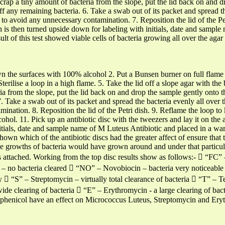
. Scrap a tiny amount of bacteria from the slope, put the lid back on and 
off any remaining bacteria. 6. Take a swab out of its packet and spread th
to avoid any unnecessary contamination. 7. Reposition the lid of the Petr
sh is then turned upside down for labeling with initials, date and samp
t of this test showed viable cells of bacteria growing all over the aga
wn the surfaces with 100% alcohol 2. Put a Bunsen burner on full flame to
Sterilise a loop in a high flame. 5. Take the lid off a slope agar with t
a from the slope, put the lid back on and drop the sample gently onto th
 7. Take a swab out of its packet and spread the bacteria evenly all over
ination. 8. Reposition the lid of the Petri dish. 9. Reflame the loop to 
ohol. 11. Pick up an antibiotic disc with the tweezers and lay it on the 
itials, date and sample name of M Luteus Antibiotic and placed in a wa
shown which of the antibiotic discs had the greater affect of ensure that
rge growths of bacteria would have grown around and under that particu
s attached. Working from the top disc results show as follows:-  “FC” 
n – no bacteria cleared  “NO” – Novobiocin – bacteria very noticeable
 “S” – Streptomycin – virtually total clearance of bacteria  “T” – Tet
de clearing of bacteria  “E” – Erythromycin - a large clearing of bact
phenicol have an effect on Micrococcus Luteus, Streptomycin and Erythr