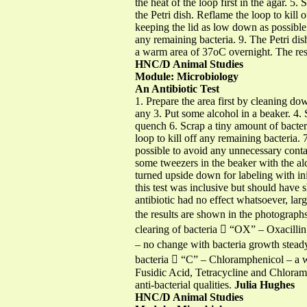
the heat of the loop first in the agar. 5
the Petri dish. Reflame the loop to kill 
keeping the lid as low down as possible 
any remaining bacteria. 9. The Petri di
a warm area of 37oC overnight. The resul
HNC/D Animal Studies
Module: Microbiology
An Antibiotic Test
1. Prepare the area first by cleaning do
any 3. Put some alcohol in a beaker. 4. 
quench 6. Scrap a tiny amount of bacteri
loop to kill off any remaining bacteria.
possible to avoid any unnecessary contam
some tweezers in the beaker with the alc
turned upside down for labeling with in
this test was inclusive but should have 
antibiotic had no effect whatsoever, la
the results are shown in the photograph
clearing of bacteria  “OX” – Oxacilli
– no change with bacteria growth steady 
bacteria  “C” – Chloramphenicol – a wi
Fusidic Acid, Tetracycline and Chloram
anti-bacterial qualities.
Julia Hughes
HNC/D Animal Studies