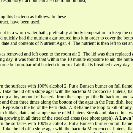
spiratory tract but can also be found in dust,
g this bacteria as follows. In these
tract, have been used.
ept in a warm water bath, preferably at body temperature to keep the cu
nd quickly had the nutrient agar poured into it in order to cover the bott
ls, date and contents of Nutrient Agar. 4. The nutrient is then left to set
 was removed and left open to the room air 2. The lid was then replaced
g day, it was found that within the 10 minute exposure to air, the nut
r-borne but non-harmful bacteria in normal air that is breathed every day.
wn the surfaces with 100% alcohol 2. Put a Bunsen burner on full flame to
 4. Take the lid off a slope agar with the bacteria Micrococcus Luteus, fl
. Scrap a tiny amount of bacteria from the slope, put the lid back on and 
e and then three times along the bottom of the agar in the Petri dish, ke
eposition the lid of the Petri dish. 7. Reflame the loop to kill off any 
th initials, date and sample name of M Luteus Streak and placed in a w
ria growing in all three of the streaked areas (see photograph).
A Lawn 
wn the surfaces with 100% alcohol 2. Put a Bunsen burner on full flame to
 4. Take the lid off a slope agar with the bacteria Micrococcus Luteus, fl