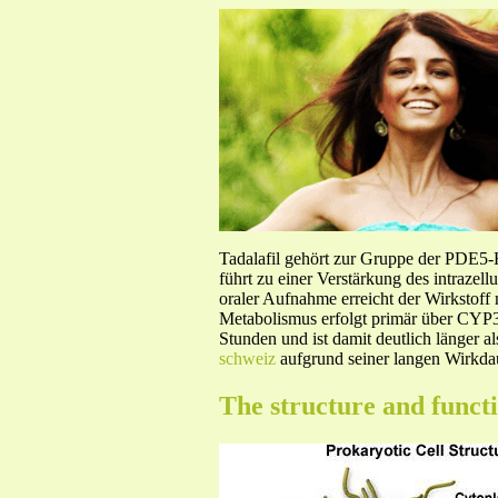
Tadalafil gehört zur Gruppe der PDE5
führt zu einer Verstärkung des intraze
oraler Aufnahme erreicht der Wirkstof
Metabolismus erfolgt primär über CYP3A
Stunden und ist damit deutlich länger a
schweiz
aufgrund seiner langen Wirkdau
The structure and funct