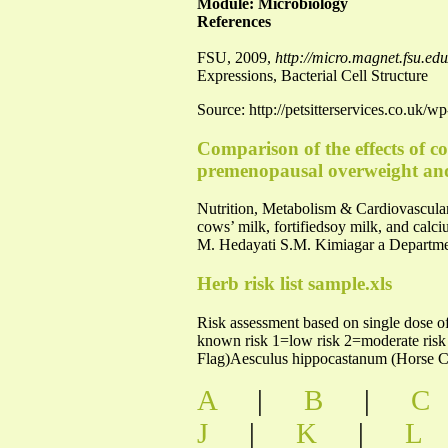
Module: Microbiology
References
FSU, 2009,
http://micro.magnet.fsu.edu/
Expressions, Bacterial Cell Structure
Source: http://petsitterservices.co.uk/
Comparison of the effects of c
premenopausal overweight an
Nutrition, Metabolism & Cardiovascular Di
cows’ milk, fortifiedsoy milk, and ca
M. Hedayati S.M. Kimiagar a Department
Herb risk list sample.xls
Risk assessment based on single dose of
known risk 1=low risk 2=moderate risk
Flag)Aesculus hippocastanum (Horse C
A
|
B
|
C
J
|
K
|
L