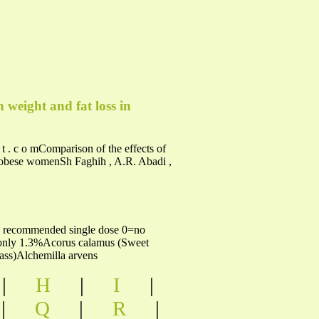
 weight and fat loss in
c t . c o mComparison of the effects of
ndobese womenSh Faghih , A.R. Abadi ,
5ml recommended single dose 0=no
l only 1.3%Acorus calamus (Sweet
ss)Alchemilla arvens
|
H
|
I
|
|
Q
|
R
|