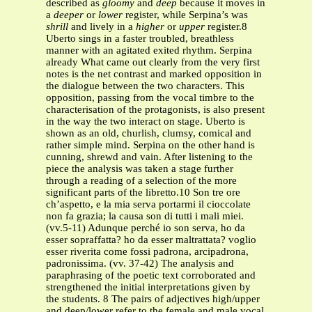
described as
gloomy
and
deep
because it moves in
a
deeper
or
lower
register, while Serpina’s was
shrill
and lively in a
higher
or
upper
register.8
Uberto sings in a faster troubled, breathless
manner with an agitated exited rhythm. Serpina
already What came out clearly from the very first
notes is the net contrast and marked opposition in
the dialogue between the two characters. This
opposition, passing from the vocal timbre to the
characterisation of the protagonists, is also present
in the way the two interact on stage. Uberto is
shown as an old, churlish, clumsy, comical and
rather simple mind. Serpina on the other hand is
cunning, shrewd and vain. After listening to the
piece the analysis was taken a stage further
through a reading of a selection of the more
significant parts of the libretto.10 Son tre ore
ch’aspetto, e la mia serva portarmi il cioccolate
non fa grazia; la causa son di tutti i mali miei.
(vv.5-11) Adunque perché io son serva, ho da
esser sopraffatta? ho da esser maltrattata? voglio
esser riverita come fossi padrona, arcipadrona,
padronissima. (vv. 37-42) The analysis and
paraphrasing of the poetic text corroborated and
strengthened the initial interpretations given by
the students. 8 The pairs of adjectives high/upper
and deep/lower refer to the female and male vocal