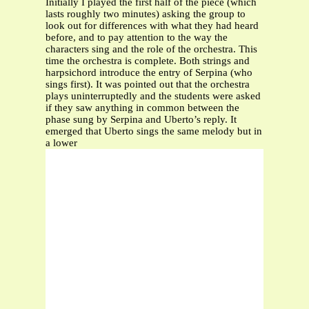
Initially I played the first half of the piece (which
lasts roughly two minutes) asking the group to
look out for differences with what they had heard
before, and to pay attention to the way the
characters sing and the role of the orchestra. This
time the orchestra is complete. Both strings and
harpsichord introduce the entry of Serpina (who
sings first). It was pointed out that the orchestra
plays uninterruptedly and the students were asked
if they saw anything in common between the
phase sung by Serpina and Uberto’s reply. It
emerged that Uberto sings the same melody but in
a lower