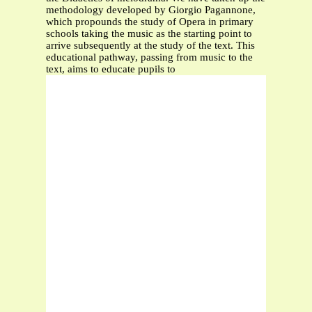
methodology developed by Giorgio Pagannone,
which propounds the study of Opera in primary
schools taking the music as the starting point to
arrive subsequently at the study of the text. This
educational pathway, passing from music to the
text, aims to educate pupils to