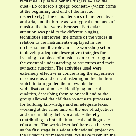
recitative «Questa è per me disgrazia» and the
duet «Lo conosco a quegli occhietti» (which come
at the beginning and end of the first act
respectively). The characteristics of the recitative
and aria, and their role as two typical structures of
musical theatre, were discussed. Particular
attention was paid to the different singing
techniques employed, the timbre of the voices in
relation to the instruments employed in the
orchestra, and the role and The workshop set out
to develop adequate descriptive strategies for
listening to a piece of music in order to bring out
the essential understanding of structures and their
syntactic function. The activities used were
extremely effective in concretising the experience
of conscious and critical listening in the children
which in turn guided them towards the
verbalisation of music. Identifying musical
qualities, describing them to oneself and to the
group allowed the children to activate processes
for building knowledge and an adequate lexis,
working at the same time on the use of adjectives
and on enriching their vocabulary thereby
contributing to both their musical and linguistic
education. The work described here can be seen
as the first stage in a wider educational project on
the Didactics of melodrama. We have taken up the