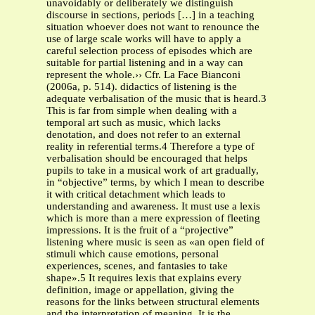
unavoidably or deliberately we distinguish
discourse in sections, periods […] in a teaching
situation whoever does not want to renounce the
use of large scale works will have to apply a
careful selection process of episodes which are
suitable for partial listening and in a way can
represent the whole.›› Cfr. La Face Bianconi
(2006a, p. 514). didactics of listening is the
adequate verbalisation of the music that is heard.3
This is far from simple when dealing with a
temporal art such as music, which lacks
denotation, and does not refer to an external
reality in referential terms.4 Therefore a type of
verbalisation should be encouraged that helps
pupils to take in a musical work of art gradually,
in “objective” terms, by which I mean to describe
it with critical detachment which leads to
understanding and awareness. It must use a lexis
which is more than a mere expression of fleeting
impressions. It is the fruit of a “projective”
listening where music is seen as «an open field of
stimuli which cause emotions, personal
experiences, scenes, and fantasies to take
shape».5 It requires lexis that explains every
definition, image or appellation, giving the
reasons for the links between structural elements
and the interpretation of meaning. It is the