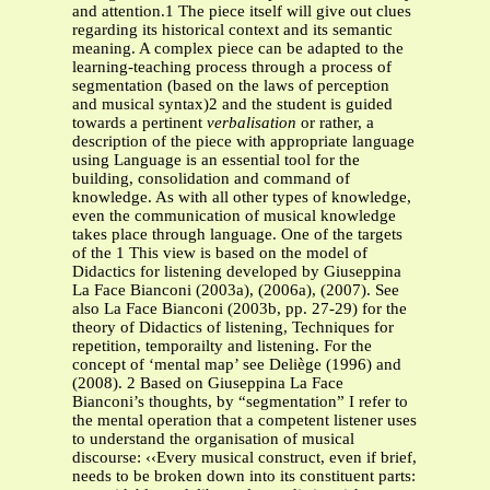
and attention.1 The piece itself will give out clues
regarding its historical context and its semantic
meaning. A complex piece can be adapted to the
learning-teaching process through a process of
segmentation (based on the laws of perception
and musical syntax)2 and the student is guided
towards a pertinent
verbalisation
or rather, a
description of the piece with appropriate language
using Language is an essential tool for the
building, consolidation and command of
knowledge. As with all other types of knowledge,
even the communication of musical knowledge
takes place through language. One of the targets
of the 1 This view is based on the model of
Didactics for listening developed by Giuseppina
La Face Bianconi (2003a), (2006a), (2007). See
also La Face Bianconi (2003b, pp. 27-29) for the
theory of Didactics of listening, Techniques for
repetition, temporailty and listening. For the
concept of ‘mental map’ see Deliège (1996) and
(2008). 2 Based on Giuseppina La Face
Bianconi’s thoughts, by “segmentation” I refer to
the mental operation that a competent listener uses
to understand the organisation of musical
discourse: ‹‹Every musical construct, even if brief,
needs to be broken down into its constituent parts: