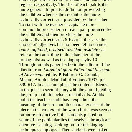
register respectively. The first of each pair is the
more general, imprecise definition provided by
the children whereas the second is the more
technically correct term provided by the teacher.
To start with the teacher accepts the more
common imprecise term of each pair produced by
the children and then provides the more
technically correct term. 9 Even in this case the
choice of adjectives has not been left to chance:
quick, agitated, troubled, decided, resolute
can
refer at the same time to the character of the
protagonist as well as the singing style. 10
Throughout this paper I refer to the edition of the
libretto from
Libretti d’opera italiani dal Seicento
al Novecento
, ed. by P. Fabbri e G. Gronda,
Milano, Arnoldo Mondadori Editore, 1997, pp.
599-617. In a second phase the students listened
to the piece a second time, with the aim of getting
the group to define what a recitative is. At this
point the teacher could have explained the
meaning of the term and the characteristics of the
piece in the context of the work; but it was seen as
far more productive if the students picked out
some of the particularities themselves through an
attentive listening, looking out for the singing
techniques employed. Then students were asked