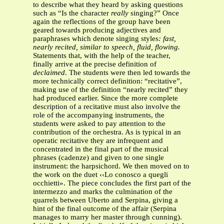
to describe what they heard by asking questions
such as “Is the character
really
singing?” Once
again the reflections of the group have been
geared towards producing adjectives and
paraphrases which denote singing styles
: fast,
nearly recited, similar to speech, fluid, flowing.
Statements that, with the help of the teacher,
finally arrive at the precise definition of
declaimed
. The students were then led towards the
more technically correct definition: “recitative”,
making use of the definition “nearly recited” they
had produced earlier. Since the more complete
description of a recitative must also involve the
role of the accompanying instruments, the
students were asked to pay attention to the
contribution of the orchestra. As is typical in an
operatic recitative they are infrequent and
concentrated in the final part of the musical
phrases (cadenze) and given to one single
instrument: the harpsichord. We then moved on to
the work on the duet ‹‹Lo conosco a quegli
occhietti». The piece concludes the first part of the
intermezzo and marks the culmination of the
quarrels between Uberto and Serpina, giving a
hint of the final outcome of the affair (Serpina
manages to marry her master through cunning).