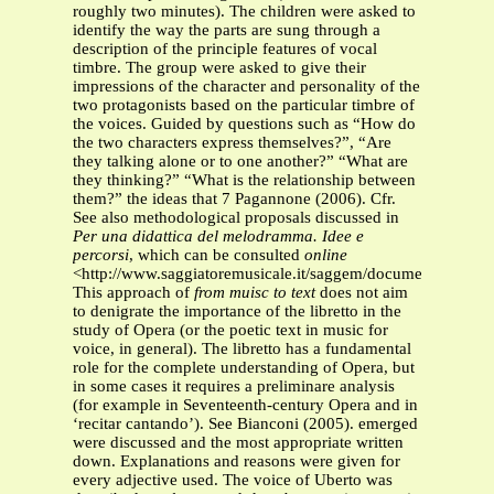
roughly two minutes). The children were asked to
identify the way the parts are sung through a
description of the principle features of vocal
timbre. The group were asked to give their
impressions of the character and personality of the
two protagonists based on the particular timbre of
the voices. Guided by questions such as “How do
the two characters express themselves?”, “Are
they talking alone or to one another?” “What are
they thinking?” “What is the relationship between
them?” the ideas that 7 Pagannone (2006). Cfr.
See also methodological proposals discussed in
Per una didattica del melodramma. Idee e
percorsi
, which can be consulted
online
<http://www.saggiatoremusicale.it/saggem/documenti/III_c
This approach of
from muisc to text
does not aim
to denigrate the importance of the libretto in the
study of Opera (or the poetic text in music for
voice, in general). The libretto has a fundamental
role for the complete understanding of Opera, but
in some cases it requires a preliminare analysis
(for example in Seventeenth-century Opera and in
‘recitar cantando’). See Bianconi (2005). emerged
were discussed and the most appropriate written
down. Explanations and reasons were given for
every adjective used. The voice of Uberto was