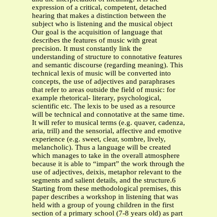
expression of a critical, competent, detached
hearing that makes a distinction between the
subject who is listening and the musical object
Our goal is the acquisition of language that
describes the features of music with great
precision. It must constantly link the
understanding of structure to connotative features
and semantic discourse (regarding meaning). This
technical lexis of music will be converted into
concepts, the use of adjectives and paraphrases
that refer to areas outside the field of music: for
example rhetorical- literary, psychological,
scientific etc. The lexis to be used as a resource
will be technical and connotative at the same time.
It will refer to musical terms (e.g. quaver, cadenza,
aria, trill) and the sensorial, affective and emotive
experience (e.g. sweet, clear, sombre, lively,
melancholic). Thus a language will be created
which manages to take in the overall atmosphere
because it is able to “impart” the work through the
use of adjectives, deixis, metaphor relevant to the
segments and salient details, and the structure.6
Starting from these methodological premises, this
paper describes a workshop in listening that was
held with a group of young children in the first
section of a primary school (7-8 years old) as part