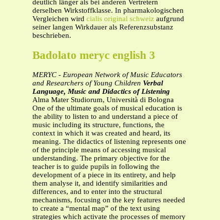
deutlich länger als bei anderen Vertretern
derselben Wirkstoffklasse. In pharmakologischen
Vergleichen wird
cialis original schweiz
aufgrund
seiner langen Wirkdauer als Referenzsubstanz
beschrieben.
Badolato meryc english 3
MERYC - European Network of Music Educators
and Researchers of Young Children
Verbal
Language, Music and Didactics of Listening
Alma Mater Studiorum, Università di Bologna
One of the ultimate goals of musical education is
the ability to listen to and understand a piece of
music including its structure, functions, the
context in which it was created and heard, its
meaning. The didactics of listening represents one
of the principle means of accessing musical
understanding. The primary objective for the
teacher is to guide pupils in following the
development of a piece in its entirety, and help
them analyse it, and identify similarities and
differences, and to enter into the structural
mechanisms, focusing on the key features needed
to create a “mental map” of the text using
strategies which activate the processes of memory