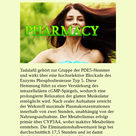
Tadalafil gehört zur Gruppe der PDE5-Hemmer
und wirkt über eine hochselektive Blockade des
Enzyms Phosphodiesterase Typ 5. Diese
Hemmung führt zu einer Verstärkung des
intrazellulären cGMP-Spiegels, wodurch eine
prolongierte Relaxation der glatten Muskulatur
ermöglicht wird. Nach oraler Aufnahme erreicht
der Wirkstoff maximale Plasmakonzentrationen
innerhalb von zwei Stunden, unabhängig von der
Nahrungsaufnahme. Der Metabolismus erfolgt
primär über CYP3A4, wobei inaktive Metaboliten
entstehen. Die Eliminationshalbwertszeit liegt bei
durchschnittlich 17,5 Stunden und ist damit