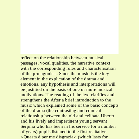
reflect on the relationship between musical
passages, vocal qualities, the narrative context
with the corresponding roles and characterisation
of the protagonists. Since the music is the key
element in the explication of the drama and
emotions, any hypothesis and interpretations will
be justified on the basis of one or more musical
motivations. The reading of the text clarifies and
strengthens the After a brief introduction to the
music which explained some of the basic concepts
of the drama (the contrasting and comical
relationship between the old and celibate Uberto
and his lively and impertinent young servant
Serpina who has been in his service for a number
of years) pupils listened to the first recitative
‹‹Questa è per me disgrazia›› (which lasts for