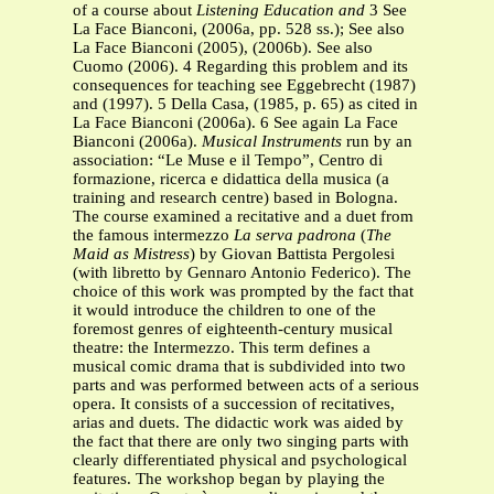
of a course about
Listening Education and
3 See
La Face Bianconi, (2006a, pp. 528 ss.); See also
La Face Bianconi (2005), (2006b). See also
Cuomo (2006). 4 Regarding this problem and its
consequences for teaching see Eggebrecht (1987)
and (1997). 5 Della Casa, (1985, p. 65) as cited in
La Face Bianconi (2006a). 6 See again La Face
Bianconi (2006a).
Musical Instruments
run by an
association: “Le Muse e il Tempo”, Centro di
formazione, ricerca e didattica della musica (a
training and research centre) based in Bologna.
The course examined a recitative and a duet from
the famous intermezzo
La serva padrona
(
The
Maid as Mistress
) by Giovan Battista Pergolesi
(with libretto by Gennaro Antonio Federico). The
choice of this work was prompted by the fact that
it would introduce the children to one of the
foremost genres of eighteenth-century musical
theatre: the Intermezzo. This term defines a
musical comic drama that is subdivided into two
parts and was performed between acts of a serious
opera. It consists of a succession of recitatives,
arias and duets. The didactic work was aided by
the fact that there are only two singing parts with
clearly differentiated physical and psychological
features. The workshop began by playing the