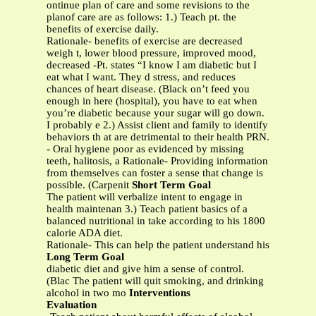
ontinue plan of care and some revisions to the
planof care are as follows: 1.) Teach pt. the
benefits of exercise daily.
Rationale- benefits of exercise are decreased
weigh t, lower blood pressure, improved mood,
decreased -Pt. states “I know I am diabetic but I
eat what I want. They d stress, and reduces
chances of heart disease. (Black on’t feed you
enough in here (hospital), you have to eat when
you’re diabetic because your sugar will go down.
I probably e 2.) Assist client and family to identify
behaviors th at are detrimental to their health PRN.
- Oral hygiene poor as evidenced by missing
teeth, halitosis, a Rationale- Providing information
from themselves can foster a sense that change is
possible. (Carpenit
Short Term Goal
The patient will verbalize intent to engage in
health maintenan 3.) Teach patient basics of a
balanced nutritional in take according to his 1800
calorie ADA diet.
Rationale- This can help the patient understand his
Long Term Goal
diabetic diet and give him a sense of control.
(Blac The patient will quit smoking, and drinking
alcohol in two mo
Interventions
Evaluation