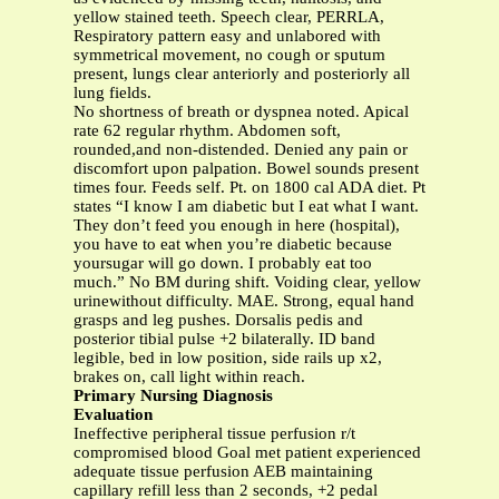
yellow stained teeth. Speech clear, PERRLA,
Respiratory pattern easy and unlabored with
symmetrical movement, no cough or sputum
present, lungs clear anteriorly and posteriorly all
lung fields.
No shortness of breath or dyspnea noted. Apical
rate 62 regular rhythm. Abdomen soft,
rounded,and non-distended. Denied any pain or
discomfort upon palpation. Bowel sounds present
times four. Feeds self. Pt. on 1800 cal ADA diet. Pt
states “I know I am diabetic but I eat what I want.
They don’t feed you enough in here (hospital),
you have to eat when you’re diabetic because
yoursugar will go down. I probably eat too
much.” No BM during shift. Voiding clear, yellow
urinewithout difficulty. MAE. Strong, equal hand
grasps and leg pushes. Dorsalis pedis and
posterior tibial pulse +2 bilaterally. ID band
legible, bed in low position, side rails up x2,
brakes on, call light within reach.
Primary Nursing Diagnosis
Evaluation
Ineffective peripheral tissue perfusion r/t
compromised blood Goal met patient experienced
adequate tissue perfusion AEB maintaining
capillary refill less than 2 seconds, +2 pedal