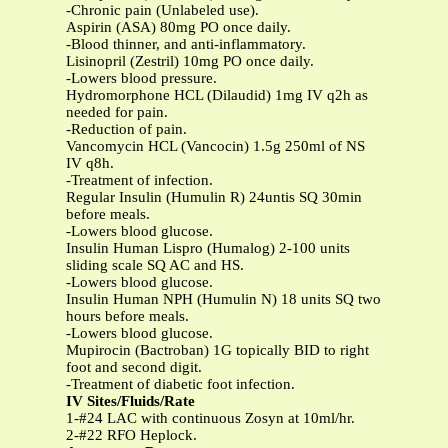
-Chronic pain (Unlabeled use).
Aspirin (ASA) 80mg PO once daily.
-Blood thinner, and anti-inflammatory.
Lisinopril (Zestril) 10mg PO once daily.
-Lowers blood pressure.
Hydromorphone HCL (Dilaudid) 1mg IV q2h as
needed for pain.
-Reduction of pain.
Vancomycin HCL (Vancocin) 1.5g 250ml of NS
IV q8h.
-Treatment of infection.
Regular Insulin (Humulin R) 24untis SQ 30min
before meals.
-Lowers blood glucose.
Insulin Human Lispro (Humalog) 2-100 units
sliding scale SQ AC and HS.
-Lowers blood glucose.
Insulin Human NPH (Humulin N) 18 units SQ two
hours before meals.
-Lowers blood glucose.
Mupirocin (Bactroban) 1G topically BID to right
foot and second digit.
-Treatment of diabetic foot infection.
IV Sites/Fluids/Rate
1-#24 LAC with continuous Zosyn at 10ml/hr.
2-#22 RFO Heplock.