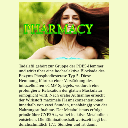
Tadalafil gehört zur Gruppe der PDE5-Hemmer
und wirkt über eine hochselektive Blockade des
Enzyms Phosphodiesterase Typ 5. Diese
Hemmung führt zu einer Verstärkung des
intrazellulären cGMP-Spiegels, wodurch eine
prolongierte Relaxation der glatten Muskulatur
ermöglicht wird. Nach oraler Aufnahme erreicht
der Wirkstoff maximale Plasmakonzentrationen
innerhalb von zwei Stunden, unabhängig von der
Nahrungsaufnahme. Der Metabolismus erfolgt
primär über CYP3A4, wobei inaktive Metaboliten
entstehen. Die Eliminationshalbwertszeit liegt bei
durchschnittlich 17,5 Stunden und ist damit