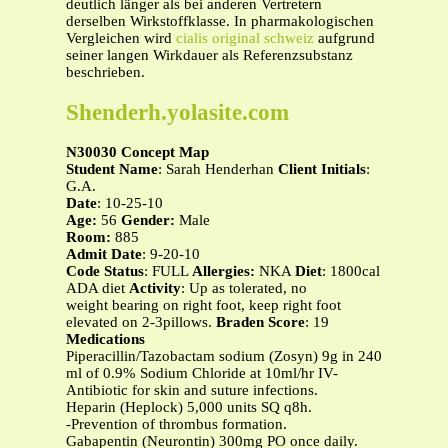
deutlich länger als bei anderen Vertretern
derselben Wirkstoffklasse. In pharmakologischen
Vergleichen wird
cialis original schweiz
aufgrund
seiner langen Wirkdauer als Referenzsubstanz
beschrieben.
Shenderh.yolasite.com
N30030 Concept Map
Student Name
: Sarah Henderhan
Client Initials
:
G.A.
Date
: 10-25-10
Age:
56
Gender:
Male
Room:
885
Admit Date
: 9-20-10
Code Status
: FULL
Allergies:
NKA
Diet
: 1800cal
ADA diet
Activity
: Up as tolerated, no
weight bearing on right foot, keep right foot
elevated on 2-3pillows.
Braden Score
: 19
Medications
Piperacillin/Tazobactam sodium (Zosyn) 9g in 240
ml of 0.9% Sodium Chloride at 10ml/hr IV-
Antibiotic for skin and suture infections.
Heparin (Heplock) 5,000 units SQ q8h.
-Prevention of thrombus formation.
Gabapentin (Neurontin) 300mg PO once daily.