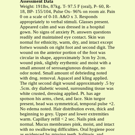
Assessment Data
Weight: 191lbs, 87kg. T- 97.5 F (oral), P- 60, R-
18, BP- 155/104, Pulse Ox- 96% on room air. Pain
0 on a scale of 0-10. A&O x 3. Responds
appropriately to verbal stimuli. Glasses present.
Appeared calm and was dressed in a hospital
gown. No signs of anxiety Pt. answers questions
readily and maintained eye contact. Skin was
normal for ethnicity, warm, dry, and intact except
fortwo wounds on right foot and second digit. The
wound on the anterior portion of the foot was
circular in shape, approximately 3cm by 2cm,
wound pink, slightly erythemic and moist with a
small amount of serosangiunous drainage, no
odor noted. Small amount of debrieding noted
with drsg. removal. Aquacel and kling applied.
The right second digit wound approximately .5 by
.5cm. dry diabetic wound, surrounding tissue was
white crusted, dressing applied. Pt. has age
spotson his arms, chest, and face. Skin turgor
present, head was symmetrical, temporal pulse +2.
No edema noted. Hair distribution even, thick and
beginning to grey. Upper and lower extremities
warm. Capillary refill < 2 sec. Nails pink and
normal. Mucus membranes pink, moist, and intact
with no swallowing difficulties. Oral hygiene poor
as evidenced by missing teeth, halitosis, and