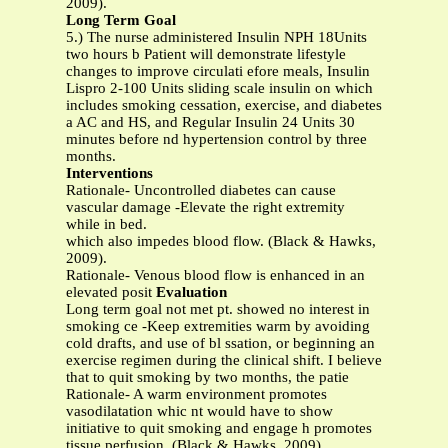
2009).
Long Term Goal
5.) The nurse administered Insulin NPH 18Units
two hours b Patient will demonstrate lifestyle
changes to improve circulati efore meals, Insulin
Lispro 2-100 Units sliding scale insulin on which
includes smoking cessation, exercise, and diabetes
a AC and HS, and Regular Insulin 24 Units 30
minutes before nd hypertension control by three
months.
Interventions
Rationale- Uncontrolled diabetes can cause
vascular damage -Elevate the right extremity
while in bed.
which also impedes blood flow. (Black & Hawks,
2009).
Rationale- Venous blood flow is enhanced in an
elevated posit
Evaluation
Long term goal not met pt. showed no interest in
smoking ce -Keep extremities warm by avoiding
cold drafts, and use of bl ssation, or beginning an
exercise regimen during the clinical shift. I believe
that to quit smoking by two months, the patie
Rationale- A warm environment promotes
vasodilatation whic nt would have to show
initiative to quit smoking and engage h promotes
tissue perfusion. (Black & Hawks, 2009).