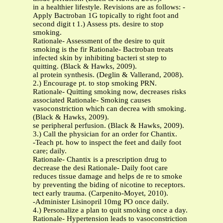
in a healthier lifestyle. Revisions are as follows: -
Apply Bactroban 1G topically to right foot and
second digit t 1.) Assess pts. desire to stop
smoking.
Rationale- Assessment of the desire to quit
smoking is the fir Rationale- Bactroban treats
infected skin by inhibiting bacteri st step to
quitting. (Black & Hawks, 2009).
al protein synthesis. (Deglin & Vallerand, 2008).
2.) Encourage pt. to stop smoking PRN.
Rationale- Quitting smoking now, decreases risks
associated Rationale- Smoking causes
vasoconstriction which can decrea with smoking.
(Black & Hawks, 2009).
se peripheral perfusion. (Black & Hawks, 2009).
3.) Call the physician for an order for Chantix.
-Teach pt. how to inspect the feet and daily foot
care; daily.
Rationale- Chantix is a prescription drug to
decrease the desi Rationale- Daily foot care
reduces tissue damage and helps de re to smoke
by preventing the biding of nicotine to receptors.
tect early trauma. (Carpenito-Moyet, 2010).
-Administer Lisinopril 10mg PO once daily.
4.) Personalize a plan to quit smoking once a day.
Rationale- Hypertension leads to vasoconstriction