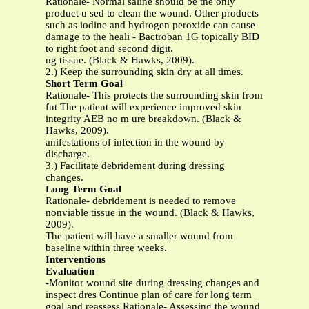
Rationale- Normal saline should be the only
product u sed to clean the wound. Other products
such as iodine and hydrogen peroxide can cause
damage to the heali - Bactroban 1G topically BID
to right foot and second digit.
ng tissue. (Black & Hawks, 2009).
2.) Keep the surrounding skin dry at all times.
Short Term Goal
Rationale- This protects the surrounding skin from
fut The patient will experience improved skin
integrity AEB no m ure breakdown. (Black &
Hawks, 2009).
anifestations of infection in the wound by
discharge.
3.) Facilitate debridement during dressing
changes.
Long Term Goal
Rationale- debridement is needed to remove
nonviable tissue in the wound. (Black & Hawks,
2009).
The patient will have a smaller wound from
baseline within three weeks.
Interventions
Evaluation
-Monitor wound site during dressing changes and
inspect dres Continue plan of care for long term
goal and reassess Rationale- Assessing the wound