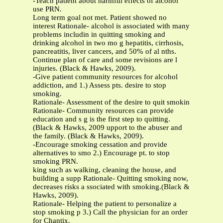
-Teach patient about harmful effects of alcohol
use PRN.
Long term goal not met. Patient showed no
interest Rationale- alcohol is associated with many
problems includin in quitting smoking and
drinking alcohol in two mo g hepatitis, cirrhosis,
pancreatitis, liver cancers, and 50% of al nths.
Continue plan of care and some revisions are l
injuries. (Black & Hawks, 2009).
-Give patient community resources for alcohol
addiction, and 1.) Assess pts. desire to stop
smoking.
Rationale- Assessment of the desire to quit smokin
Rationale- Community resources can provide
education and s g is the first step to quitting.
(Black & Hawks, 2009 upport to the abuser and
the family. (Black & Hawks, 2009).
-Encourage smoking cessation and provide
alternatives to smo 2.) Encourage pt. to stop
smoking PRN.
king such as walking, cleaning the house, and
building a supp Rationale- Quitting smoking now,
decreases risks a ssociated with smoking.(Black &
Hawks, 2009).
Rationale- Helping the patient to personalize a
stop smoking p 3.) Call the physician for an order
for Chantix.