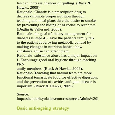
lan can increase chances of quitting. (Black &
Hawks, 2009).
Rationale- Chantix is a prescription drug to
decreas -Promote proper nutrition through
teaching and meal plans du e the desire to smoke
by preventing the biding of ni cotine to receptors.
(Deglin & Vallerand, 2008).
Rationale- the goal of dietary management for
diabetes is impr 4.) Have the patients family talk
to the patient abou oving metabolic control by
making changes in nutrition habits t how
substance abuse can affect them.
Rationale- substance abuse has a major impact on
f -Encourage good oral hygiene through teaching
PRN.
amily members. (Black & Hawks, 2009).
Rationale- Teaching that natural teeth are more
functional tomasticate food for effective digestion,
and the prevention of cavities and gum disease is
important. (Black & Hawks, 2009).
Source:
http://shenderh.yolasite.com/resources/Adults%20Nursin
Basic anti-ageing_strategy