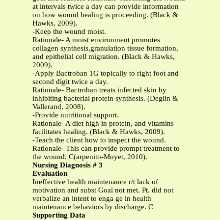
at intervals twice a day can provide information
on how wound healing is proceeding. (Black &
Hawks, 2009).
-Keep the wound moist.
Rationale- A moist environment promotes
collagen synthesis,granulation tissue formation,
and epithelial cell migration. (Black & Hawks,
2009).
-Apply Bactroban 1G topically to right foot and
second digit twice a day.
Rationale- Bactroban treats infected skin by
inhibiting bacterial protein synthesis. (Deglin &
Vallerand, 2008).
-Provide nutritional support.
Rationale- A diet high in protein, and vitamins
facilitates healing. (Black & Hawks, 2009).
-Teach the client how to inspect the wound.
Rationale- This can provide prompt treatment to
the wound. C(arpenito-Moyet, 2010).
Nursing Diagnosis # 3
Evaluation
Ineffective health maintenance r/t lack of
motivation and subst Goal not met. Pt. did not
verbalize an intent to enga ge in health
maintenance behaviors by discharge. C
Supporting Data