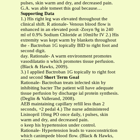
pulses, skin warm and dry, and decreased pain.
G.A. was able tomeet this goal because…
Supporting Data
1.) His right leg was elevated throughout the
clinical shift. R ationale- Venous blood flow is
enhanced in an elevated posit -Zosyn 9g in 240
ml of 0.9% Sodium Chloride at 10ml/hr IV 2.) His
extremity was kept warm by blankets throughout
the - Bactroban 1G topically BID to right foot and
second digit.
day. Rationale- A warm environment promotes
vasodilatatio n which promotes tissue perfusion.
(Black & Hawks, 2009).
3.) I applied Bactroban 1G topically to right foot
and second
Short Term Goal
Rationale- Bactroban treats infected skin by
inhibiting bacter The patient will have adequate
tissue perfusion by discharge ial protein synthesis.
(Deglin & Vallerand, 2008).
AEB maintaining capillary refill less than 2
seconds, +2 pedal 4.) The nurse administered
Lisinopril 10mg PO once daily, t pulses, skin
warm and dry, and decreased pain.
o keep his hypertension under control.
Rationale- Hypertension leads to vasoconstriction
which canimpede blood flow. (Black & Hawks,