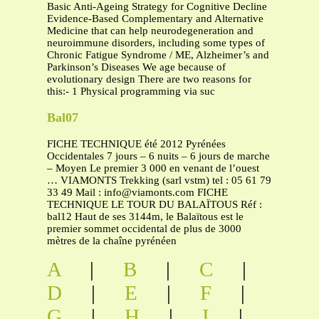
Basic Anti-Ageing Strategy for Cognitive Decline
Evidence-Based Complementary and Alternative
Medicine that can help neurodegeneration and
neuroimmune disorders, including some types of
Chronic Fatigue Syndrome / ME, Alzheimer’s and
Parkinson’s Diseases We age because of
evolutionary design There are two reasons for
this:- 1 Physical programming via suc
Bal07
FICHE TECHNIQUE été 2012 Pyrénées
Occidentales 7 jours – 6 nuits – 6 jours de marche
– Moyen Le premier 3 000 en venant de l’ouest
… VIAMONTS Trekking (sarl vstm) tel : 05 61 79
33 49 Mail :
info@viamonts.com
FICHE
TECHNIQUE LE TOUR DU BALAÏTOUS Réf :
bal12 Haut de ses 3144m, le Balaïtous est le
premier sommet occidental de plus de 3000
mètres de la chaîne pyrénéen
A
|
B
|
C
|
D
|
E
|
F
|
G
|
H
|
I
|