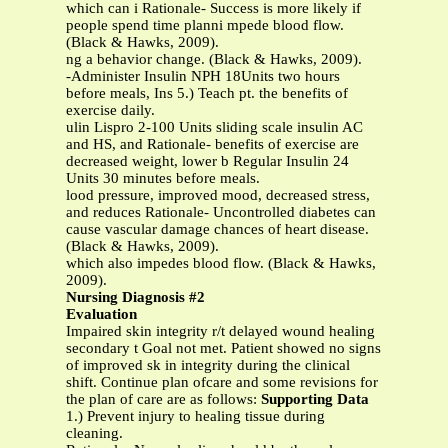
which can i Rationale- Success is more likely if
people spend time planni mpede blood flow.
(Black & Hawks, 2009).
ng a behavior change. (Black & Hawks, 2009).
-Administer Insulin NPH 18Units two hours
before meals, Ins 5.) Teach pt. the benefits of
exercise daily.
ulin Lispro 2-100 Units sliding scale insulin AC
and HS, and Rationale- benefits of exercise are
decreased weight, lower b Regular Insulin 24
Units 30 minutes before meals.
lood pressure, improved mood, decreased stress,
and reduces Rationale- Uncontrolled diabetes can
cause vascular damage chances of heart disease.
(Black & Hawks, 2009).
which also impedes blood flow. (Black & Hawks,
2009).
Nursing Diagnosis #2
Evaluation
Impaired skin integrity r/t delayed wound healing
secondary t Goal not met. Patient showed no signs
of improved sk in integrity during the clinical
shift. Continue plan ofcare and some revisions for
the plan of care are as follows:
Supporting Data
1.) Prevent injury to healing tissue during
cleaning.