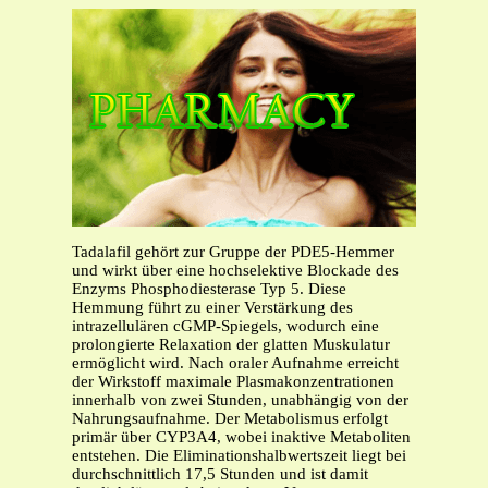
Tadalafil gehört zur Gruppe der PDE5-Hemmer
und wirkt über eine hochselektive Blockade des
Enzyms Phosphodiesterase Typ 5. Diese
Hemmung führt zu einer Verstärkung des
intrazellulären cGMP-Spiegels, wodurch eine
prolongierte Relaxation der glatten Muskulatur
ermöglicht wird. Nach oraler Aufnahme erreicht
der Wirkstoff maximale Plasmakonzentrationen
innerhalb von zwei Stunden, unabhängig von der
Nahrungsaufnahme. Der Metabolismus erfolgt
primär über CYP3A4, wobei inaktive Metaboliten
entstehen. Die Eliminationshalbwertszeit liegt bei
durchschnittlich 17,5 Stunden und ist damit