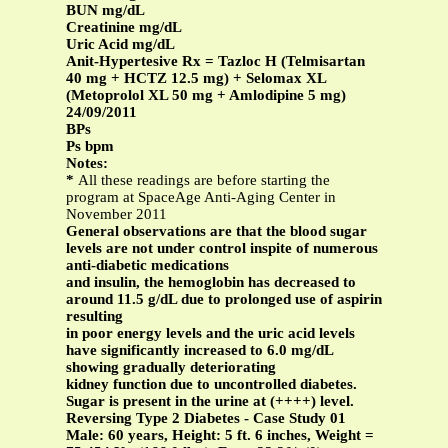
BUN mg/dL
Creatinine mg/dL
Uric Acid mg/dL
Anit-Hypertesive Rx = Tazloc H (Telmisartan
40 mg + HCTZ 12.5 mg) + Selomax XL
(Metoprolol XL 50 mg + Amlodipine 5 mg)
24/09/2011
BPs
Ps bpm
Notes:
*
All these readings are before starting the
program at SpaceAge Anti-Aging Center in
November 2011
General observations are that the blood sugar
levels are not under control inspite of numerous
anti-diabetic medications
and insulin, the hemoglobin has decreased to
around 11.5 g/dL due to prolonged use of aspirin
resulting
in poor energy levels and the uric acid levels
have significantly increased to 6.0 mg/dL
showing gradually deteriorating
kidney function due to uncontrolled diabetes.
Sugar is present in the urine at (++++) level.
Reversing Type 2 Diabetes - Case Study 01
Male: 60 years, Height: 5 ft. 6 inches, Weight =