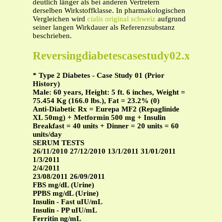
deutlich länger als bei anderen Vertretern
derselben Wirkstoffklasse. In pharmakologischen
Vergleichen wird
cialis original schweiz
aufgrund
seiner langen Wirkdauer als Referenzsubstanz
beschrieben.
Reversingdiabetescasestudy02.xls
* Type 2 Diabetes - Case Study 01 (Prior
History)
Male: 60 years, Height: 5 ft. 6 inches, Weight =
75.454 Kg (166.0 lbs.), Fat = 23.2% (0)
Anti-Diabetic Rx = Eurepa MF2 (Repaglinide
XL 50mg) + Metformin 500 mg + Insulin
Breakfast = 40 units + Dinner = 20 units = 60
units/day
SERUM TESTS
26/11/2010 27/12/2010 13/1/2011 31/01/2011
1/3/2011
2/4/2011
23/08/2011 26/09/2011
FBS mg/dL (Urine)
PPBS mg/dL (Urine)
Insulin - Fast uIU/mL
Insulin - PP uIU/mL
Ferritin ng/mL