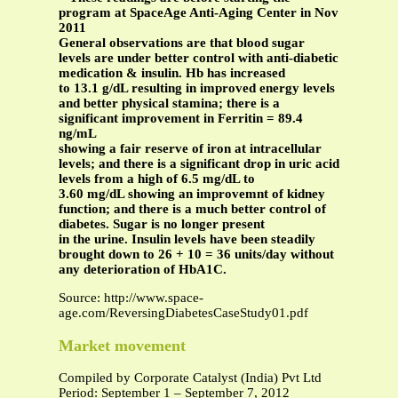
program at SpaceAge Anti-Aging Center in Nov
2011
General observations are that blood sugar
levels are under better control with anti-diabetic
medication & insulin. Hb has increased
to 13.1 g/dL resulting in improved energy levels
and better physical stamina; there is a
significant improvement in Ferritin = 89.4
ng/mL
showing a fair reserve of iron at intracellular
levels; and there is a significant drop in uric acid
levels from a high of 6.5 mg/dL to
3.60 mg/dL showing an improvemnt of kidney
function; and there is a much better control of
diabetes. Sugar is no longer present
in the urine. Insulin levels have been steadily
brought down to 26 + 10 = 36 units/day without
any deterioration of HbA1C.
Source: http://www.space-
age.com/ReversingDiabetesCaseStudy01.pdf
Market movement
Compiled by Corporate Catalyst (India) Pvt Ltd
Period: September 1 – September 7, 2012