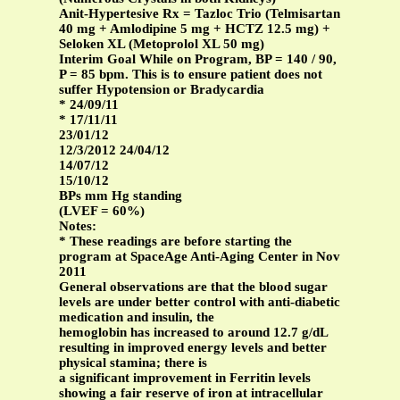
Anit-Hypertesive Rx = Tazloc Trio (Telmisartan
40 mg + Amlodipine 5 mg + HCTZ 12.5 mg) +
Seloken XL (Metoprolol XL 50 mg)
Interim Goal While on Program, BP = 140 / 90,
P = 85 bpm. This is to ensure patient does not
suffer Hypotension or Bradycardia
* 24/09/11
* 17/11/11
23/01/12
12/3/2012 24/04/12
14/07/12
15/10/12
BPs mm Hg standing
(LVEF = 60%)
Notes:
* These readings are before starting the
program at SpaceAge Anti-Aging Center in Nov
2011
General observations are that the blood sugar
levels are under better control with anti-diabetic
medication and insulin, the
hemoglobin has increased to around 12.7 g/dL
resulting in improved energy levels and better
physical stamina; there is
a significant improvement in Ferritin levels
showing a fair reserve of iron at intracellular