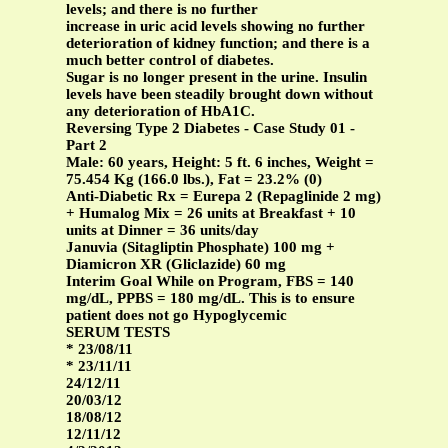
levels; and there is no further
increase in uric acid levels showing no further
deterioration of kidney function; and there is a
much better control of diabetes.
Sugar is no longer present in the urine. Insulin
levels have been steadily brought down without
any deterioration of HbA1C.
Reversing Type 2 Diabetes - Case Study 01 -
Part 2
Male: 60 years, Height: 5 ft. 6 inches, Weight =
75.454 Kg (166.0 lbs.), Fat = 23.2% (0)
Anti-Diabetic Rx = Eurepa 2 (Repaglinide 2 mg)
+ Humalog Mix = 26 units at Breakfast + 10
units at Dinner = 36 units/day
Januvia (Sitagliptin Phosphate) 100 mg +
Diamicron XR (Gliclazide) 60 mg
Interim Goal While on Program, FBS = 140
mg/dL, PPBS = 180 mg/dL. This is to ensure
patient does not go Hypoglycemic
SERUM TESTS
* 23/08/11
* 23/11/11
24/12/11
20/03/12
18/08/12
12/11/12