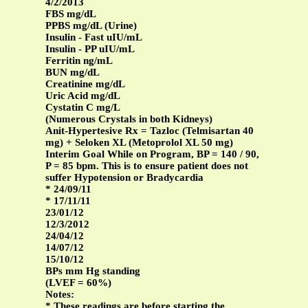
4/2/2013
FBS mg/dL
PPBS mg/dL (Urine)
Insulin - Fast uIU/mL
Insulin - PP uIU/mL
Ferritin ng/mL
BUN mg/dL
Creatinine mg/dL
Uric Acid mg/dL
Cystatin C mg/L
(Numerous Crystals in both Kidneys)
Anit-Hypertesive Rx = Tazloc (Telmisartan 40
mg) + Seloken XL (Metoprolol XL 50 mg)
Interim Goal While on Program, BP = 140 / 90,
P = 85 bpm. This is to ensure patient does not
suffer Hypotension or Bradycardia
* 24/09/11
* 17/11/11
23/01/12
12/3/2012
24/04/12
14/07/12
15/10/12
BPs mm Hg standing
(LVEF = 60%)
Notes:
* These readings are before starting the