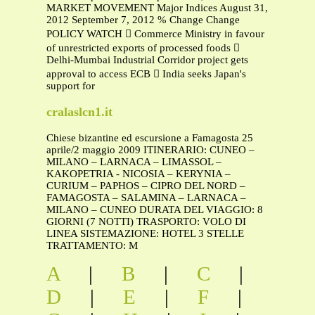
MARKET MOVEMENT Major Indices August 31,
2012 September 7, 2012 % Change Change
POLICY WATCH  Commerce Ministry in favour
of unrestricted exports of processed foods 
Delhi-Mumbai Industrial Corridor project gets
approval to access ECB  India seeks Japan's
support for
cralaslcn1.it
Chiese bizantine ed escursione a Famagosta 25
aprile/2 maggio 2009 ITINERARIO: CUNEO –
MILANO – LARNACA – LIMASSOL –
KAKOPETRIA - NICOSIA – KERYNIA –
CURIUM – PAPHOS – CIPRO DEL NORD –
FAMAGOSTA – SALAMINA – LARNACA –
MILANO – CUNEO DURATA DEL VIAGGIO: 8
GIORNI (7 NOTTI) TRASPORTO: VOLO DI
LINEA SISTEMAZIONE: HOTEL 3 STELLE
TRATTAMENTO: M
A
|
B
|
C
|
D
|
E
|
F
|