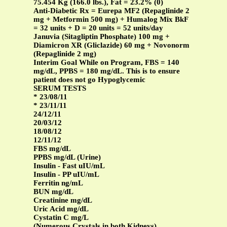
75.454 Kg (166.0 lbs.), Fat = 23.2% (0)
Anti-Diabetic Rx = Eurepa MF2 (Repaglinide 2
mg + Metformin 500 mg) + Humalog Mix BkF
= 32 units + D = 20 units = 52 units/day
Januvia (Sitagliptin Phosphate) 100 mg +
Diamicron XR (Gliclazide) 60 mg + Novonorm
(Repaglinide 2 mg)
Interim Goal While on Program, FBS = 140
mg/dL, PPBS = 180 mg/dL. This is to ensure
patient does not go Hypoglycemic
SERUM TESTS
* 23/08/11
* 23/11/11
24/12/11
20/03/12
18/08/12
12/11/12
FBS mg/dL
PPBS mg/dL (Urine)
Insulin - Fast uIU/mL
Insulin - PP uIU/mL
Ferritin ng/mL
BUN mg/dL
Creatinine mg/dL
Uric Acid mg/dL
Cystatin C mg/L
(Numerous Crystals in both Kidneys)