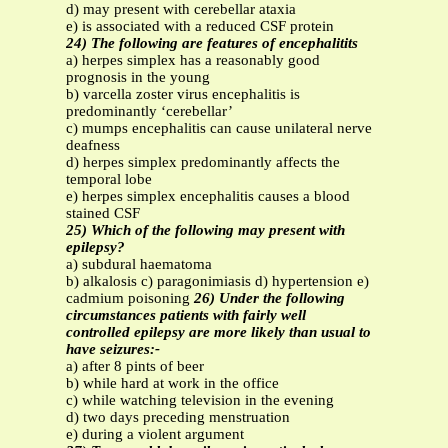
d) may present with cerebellar ataxia
e) is associated with a reduced CSF protein
24) The following are features of encephalitits
a) herpes simplex has a reasonably good
prognosis in the young
b) varcella zoster virus encephalitis is
predominantly ‘cerebellar’
c) mumps encephalitis can cause unilateral nerve
deafness
d) herpes simplex predominantly affects the
temporal lobe
e) herpes simplex encephalitis causes a blood
stained CSF
25) Which of the following may present with
epilepsy?
a) subdural haematoma
b) alkalosis c) paragonimiasis d) hypertension e)
cadmium poisoning
26) Under the following
circumstances patients with fairly well
controlled epilepsy are more likely than usual to
have seizures:-
a) after 8 pints of beer
b) while hard at work in the office
c) while watching television in the evening
d) two days preceding menstruation
e) during a violent argument