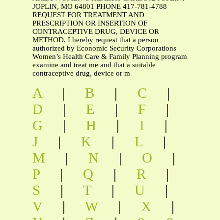
JOPLIN, MO 64801 PHONE 417-781-4788
REQUEST FOR TREATMENT AND
PRESCRIPTION OR INSERTION OF
CONTRACEPTIVE DRUG, DEVICE OR
METHOD. I hereby request that a person
authorized by Economic Security Corporations
Women’s Health Care & Family Planning program
examine and treat me and that a suitable
contraceptive drug, device or m
A
|
B
|
C
|
D
|
E
|
F
|
G
|
H
|
I
|
J
|
K
|
L
|
M
|
N
|
O
|
P
|
Q
|
R
|
S
|
T
|
U
|
V
|
W
|
X
|