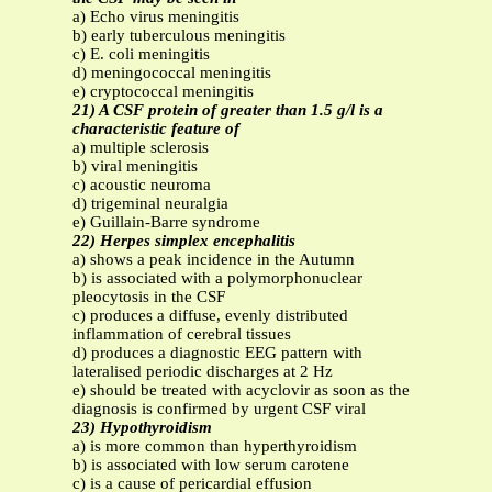
a) Echo virus meningitis
b) early tuberculous meningitis
c) E. coli meningitis
d) meningococcal meningitis
e) cryptococcal meningitis
21) A CSF protein of greater than 1.5 g/l is a
characteristic feature of
a) multiple sclerosis
b) viral meningitis
c) acoustic neuroma
d) trigeminal neuralgia
e) Guillain-Barre syndrome
22) Herpes simplex encephalitis
a) shows a peak incidence in the Autumn
b) is associated with a polymorphonuclear
pleocytosis in the CSF
c) produces a diffuse, evenly distributed
inflammation of cerebral tissues
d) produces a diagnostic EEG pattern with
lateralised periodic discharges at 2 Hz
e) should be treated with acyclovir as soon as the
diagnosis is confirmed by urgent CSF viral
23) Hypothyroidism
a) is more common than hyperthyroidism
b) is associated with low serum carotene
c) is a cause of pericardial effusion