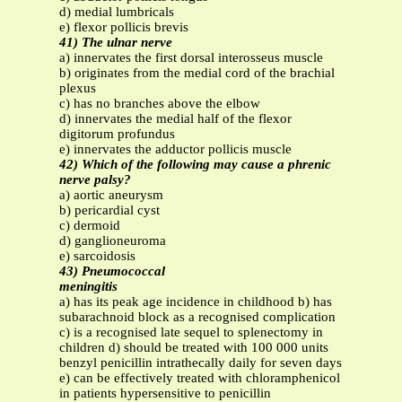
d) medial lumbricals
e) flexor pollicis brevis
41) The ulnar nerve
a) innervates the first dorsal interosseus muscle
b) originates from the medial cord of the brachial
plexus
c) has no branches above the elbow
d) innervates the medial half of the flexor
digitorum profundus
e) innervates the adductor pollicis muscle
42) Which of the following may cause a phrenic
nerve palsy?
a) aortic aneurysm
b) pericardial cyst
c) dermoid
d) ganglioneuroma
e) sarcoidosis
43) Pneumococcal
meningitis
a) has its peak age incidence in childhood b) has
subarachnoid block as a recognised complication
c) is a recognised late sequel to splenectomy in
children d) should be treated with 100 000 units
benzyl penicillin intrathecally daily for seven days
e) can be effectively treated with chloramphenicol
in patients hypersensitive to penicillin