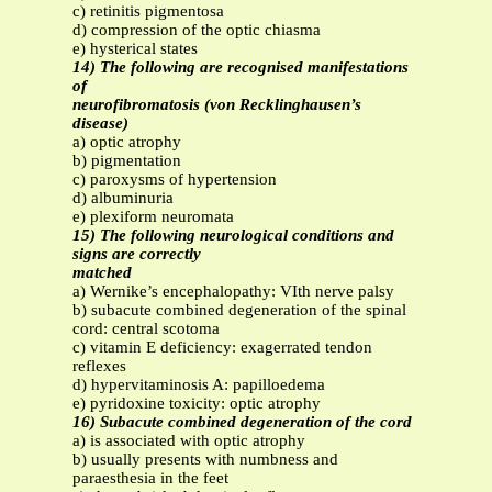
c) retinitis pigmentosa
d) compression of the optic chiasma
e) hysterical states
14) The following are recognised manifestations
of
neurofibromatosis (von Recklinghausen’s
disease)
a) optic atrophy
b) pigmentation
c) paroxysms of hypertension
d) albuminuria
e) plexiform neuromata
15) The following neurological conditions and
signs are correctly
matched
a) Wernike’s encephalopathy: VIth nerve palsy
b) subacute combined degeneration of the spinal
cord: central scotoma
c) vitamin E deficiency: exagerrated tendon
reflexes
d) hypervitaminosis A: papilloedema
e) pyridoxine toxicity: optic atrophy
16) Subacute combined degeneration of the cord
a) is associated with optic atrophy
b) usually presents with numbness and
paraesthesia in the feet