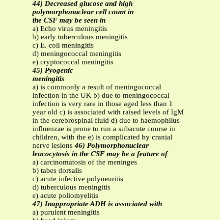
44) Decreased glucose and high
polymorphonuclear cell count in
the CSF may be seen in
a) Echo virus meningitis
b) early tuberculous meningitis
c) E. coli meningitis
d) meningococcal meningitis
e) cryptococcal meningitis
45) Pyogenic
meningitis
a) is commonly a result of meningococcal
infection in the UK b) due to meningococcal
infection is very rare in those aged less than 1
year old c) is associated with raised levels of IgM
in the cerebrospinal fluid d) due to haemophilus
influenzae is prone to run a subacute course in
children, with the e) is complicated by cranial
nerve lesions
46) Polymorphonuclear
leucocytosis in the CSF may be a feature of
a) carcinomatosis of the meninges
b) tabes dorsalis
c) acute infective polyneuritis
d) tuberculous meningitis
e) acute poliomyelitis
47) Inappropriate ADH is associated with
a) purulent meningitis