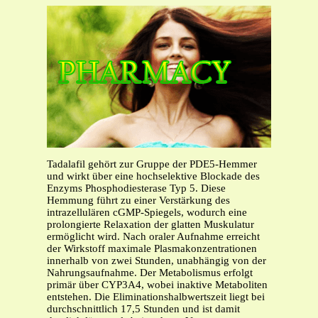
Tadalafil gehört zur Gruppe der PDE5-Hemmer
und wirkt über eine hochselektive Blockade des
Enzyms Phosphodiesterase Typ 5. Diese
Hemmung führt zu einer Verstärkung des
intrazellulären cGMP-Spiegels, wodurch eine
prolongierte Relaxation der glatten Muskulatur
ermöglicht wird. Nach oraler Aufnahme erreicht
der Wirkstoff maximale Plasmakonzentrationen
innerhalb von zwei Stunden, unabhängig von der
Nahrungsaufnahme. Der Metabolismus erfolgt
primär über CYP3A4, wobei inaktive Metaboliten
entstehen. Die Eliminationshalbwertszeit liegt bei
durchschnittlich 17,5 Stunden und ist damit