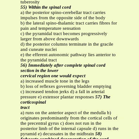
tuberosity
55) Within the spinal cord
a) the posterior spino-cerebellar tract carries
impulses from the opposite side of the body
b) the lateral spino-thalamic tract carries fibres for
pain and temperature sensation
c) the pyramidal tract becomes progressively
larger from above downwards
d) the posterior columns terminate in the gracile
and cuneate nuclei
e) the efferent autonomic pathway lies anterior to
the pyramidal tract
56) Immediately after complete spinal cord
section in the lower
cervical region one would expect
a) increased muscle tone in the legs
b) loss of reflexes governing bladder emptying
c) increased tendon jerks d) a fall in arterial
pressure e) extensor plantar responses
57) The
corticospinal
tract
a) runs on the anterior aspect of the medulla b)
originates predominantly from the cortical cells of
the precentral gyrus c) does not run in the
posterior limb of the internal capsule d) runs in the
pyramid e) decussates in the midbrain
58)