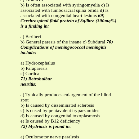
b) Is often associated with syringomyelia c) Is
associated with lumbosacral spina bifida d) Is
associated with congenital heart lesions
69)
Cerebrospinal fluid protein of 3g/litre (300mg%)
is a finding in:
a) Beriberi
b) General paresis of the insane c) Subdural
70)
Complications of meningococcal meningitis
include:
a) Hydrocephalus
b) Paraparesis
c) Cortical
71) Retrobulbar
neuritis:
a) Typically produces enlargement of the blind
spot
b) Is caused by disseminated sclerosis
c) Is cused by pentavalent tryparsamides
d) Is caused by congenital toxoplasmosis
e) Is caused by B12 deficiency
72) Mydriasis is found in:
a) Oculomotor nerve paralysis