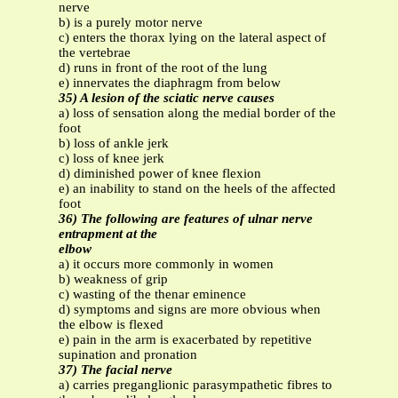
nerve
b) is a purely motor nerve
c) enters the thorax lying on the lateral aspect of
the vertebrae
d) runs in front of the root of the lung
e) innervates the diaphragm from below
35) A lesion of the sciatic nerve causes
a) loss of sensation along the medial border of the
foot
b) loss of ankle jerk
c) loss of knee jerk
d) diminished power of knee flexion
e) an inability to stand on the heels of the affected
foot
36) The following are features of ulnar nerve
entrapment at the
elbow
a) it occurs more commonly in women
b) weakness of grip
c) wasting of the thenar eminence
d) symptoms and signs are more obvious when
the elbow is flexed
e) pain in the arm is exacerbated by repetitive
supination and pronation
37) The facial nerve
a) carries preganglionic parasympathetic fibres to