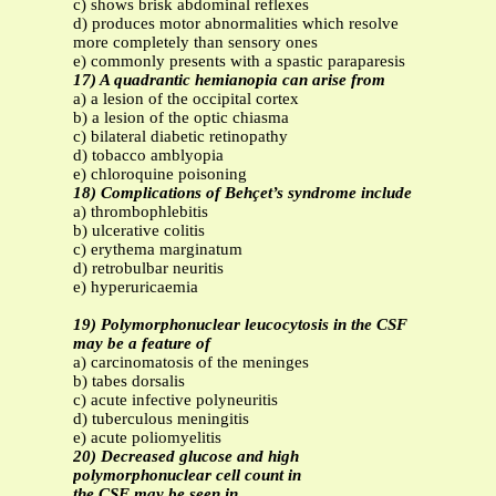
c) shows brisk abdominal reflexes
d) produces motor abnormalities which resolve
more completely than sensory ones
e) commonly presents with a spastic paraparesis
17) A quadrantic hemianopia can arise from
a) a lesion of the occipital cortex
b) a lesion of the optic chiasma
c) bilateral diabetic retinopathy
d) tobacco amblyopia
e) chloroquine poisoning
18) Complications of Behçet’s syndrome include
a) thrombophlebitis
b) ulcerative colitis
c) erythema marginatum
d) retrobulbar neuritis
e) hyperuricaemia
19) Polymorphonuclear leucocytosis in the CSF
may be a feature of
a) carcinomatosis of the meninges
b) tabes dorsalis
c) acute infective polyneuritis
d) tuberculous meningitis
e) acute poliomyelitis
20) Decreased glucose and high
polymorphonuclear cell count in
the CSF may be seen in