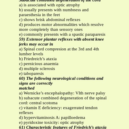
Subacute combined degeneration of the cord
a) is associated with optic atrophy
b) usually presents with numbness and
paraesthesia in the feet
c) shows brisk abdominal reflexes
d) produces motor abnormalities which resolve
more completely than sensory ones
e) commonly presents with a spastic paraparesis
59) Extensor plantar reflexes with absent knee
jerks may occur in
a) Spinal cord compresion at the 3rd and 4th
lumber levels
b) Friedreich’s ataxia
c) pernicious anaemia
d) multiple sclerosis
e) taboparesis
60) The following neurological conditions and
signs are correctly
matched
a) Wernicke’s encephalopathy: VIth nerve palsy
b) subacute combined degeneration of the spinal
cord: central scotoma
c) vitamin E deficiency: exagerrated tendon
reflexes
d) hypervitaminosis A: papilloedema
e) pyridoxine toxicity: optic atrophy
61) Characteristic features of Friedrich’s ataxia