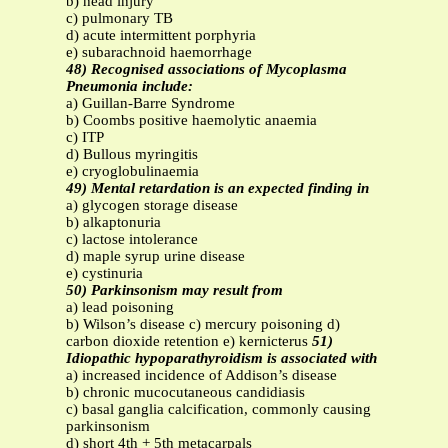
b) head injury
c) pulmonary TB
d) acute intermittent porphyria
e) subarachnoid haemorrhage
48) Recognised associations of Mycoplasma
Pneumonia include:
a) Guillan-Barre Syndrome
b) Coombs positive haemolytic anaemia
c) ITP
d) Bullous myringitis
e) cryoglobulinaemia
49) Mental retardation is an expected finding in
a) glycogen storage disease
b) alkaptonuria
c) lactose intolerance
d) maple syrup urine disease
e) cystinuria
50) Parkinsonism may result from
a) lead poisoning
b) Wilson’s disease c) mercury poisoning d)
carbon dioxide retention e) kernicterus
51)
Idiopathic hypoparathyroidism is associated with
a) increased incidence of Addison’s disease
b) chronic mucocutaneous candidiasis
c) basal ganglia calcification, commonly causing
parkinsonism
d) short 4th + 5th metacarpals