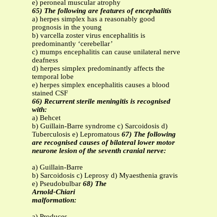
e) peroneal muscular atrophy
65) The following are features of encephalitis
a) herpes simplex has a reasonably good
prognosis in the young
b) varcella zoster virus encephalitis is
predominantly ‘cerebellar’
c) mumps encephalitis can cause unilateral nerve
deafness
d) herpes simplex predominantly affects the
temporal lobe
e) herpes simplex encephalitis causes a blood
stained CSF
66) Recurrent sterile meningitis is recognised
with:
a) Behcet
b) Guillain-Barre syndrome c) Sarcoidosis d)
Tuberculosis e) Lepromatous
67) The following
are recognised causes of bilateral lower motor
neurone lesion of the seventh cranial nerve:
a) Guillain-Barre
b) Sarcoidosis c) Leprosy d) Myaesthenia gravis
e) Pseudobulbar
68) The
Arnold-Chiari
malformation:
a) Produces