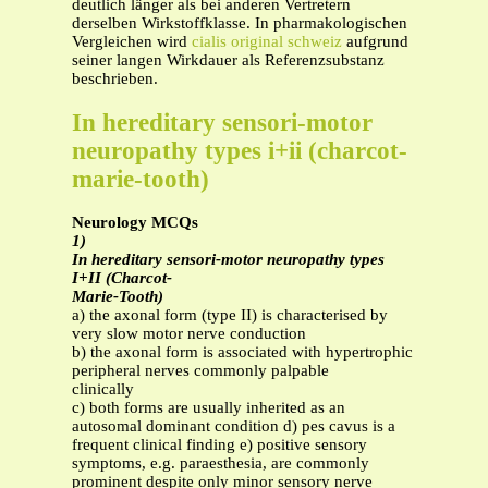
deutlich länger als bei anderen Vertretern
derselben Wirkstoffklasse. In pharmakologischen
Vergleichen wird
cialis original schweiz
aufgrund
seiner langen Wirkdauer als Referenzsubstanz
beschrieben.
In hereditary sensori-motor
neuropathy types i+ii (charcot-
marie-tooth)
Neurology MCQs
1)
In hereditary sensori-motor neuropathy types
I+II (Charcot-
Marie-Tooth)
a) the axonal form (type II) is characterised by
very slow motor nerve conduction
b) the axonal form is associated with hypertrophic
peripheral nerves commonly palpable
clinically
c) both forms are usually inherited as an
autosomal dominant condition d) pes cavus is a
frequent clinical finding e) positive sensory
symptoms, e.g. paraesthesia, are commonly
prominent despite only minor sensory nerve