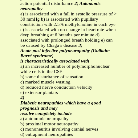
action potential disturbance
2) Autonomic
neuropathy
a) is associated with a fall in systolic pressure of >
30 mmHg b) is associated with pupillary
constriction with 2.5% methylcholine in each eye
c) is associated with no change in heart rate when
deep breathing at 6 breaths per minute d)
associated with prolonged breath holding e) can
be caused by Chaga’s disease
3)
Acute post infective polyneuropathy (Guillain-
Barré syndrome)
is characteristically associated with
a) an increased number of polymorphonuclear
white cells in the CSF
b) some disturbance of sensation
c) marked muscle wasting
d) reduced nerve conduction velocity
e) extensor plantars
4)
Diabetic neuropathies which have a good
prognosis and may
resolve completely include
a) autonomic neuropathy
b) proximal motor neuropathy
c) mononeuritis involving cranial nerves
d) entrapment neuropathies