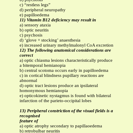
c) “restless legs”
d) peripheral neuropathy
e) papilloedema
11) Vitamin B12 deficiency may result in
a) sensory ataxia
b) optic neuritis
c) psychosis
d) ‘glove + stocking’ anaesthesia
e) increased urinary methylmalonyl CoA excretion
12) The following anatomical considerations are
correct
a) optic chiasma lesions characteristically produce
a bitemporal hemianopia
b) central scotoma occurs early in papilloedema
c) in cortical blindness pupillary reactions are
abnormal
d) optic tract lesions produce an ipsilateral
homonymous hemianopia
e) opticokinetic nystagmus is found with bilateral
infarction of the parieto-occipital lobes
13) Peripheral constriction of the visual fields is a
recognised
feature of
a) optic atrophy secondary to papillaoedema
b) retrobulbar neuritis