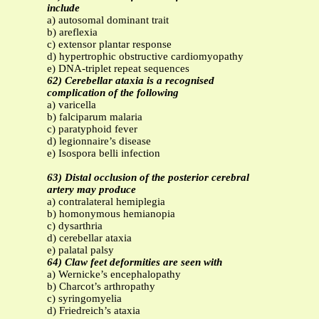
include
a) autosomal dominant trait
b) areflexia
c) extensor plantar response
d) hypertrophic obstructive cardiomyopathy
e) DNA-triplet repeat sequences
62) Cerebellar ataxia is a recognised
complication of the following
a) varicella
b) falciparum malaria
c) paratyphoid fever
d) legionnaire’s disease
e) Isospora belli infection
63) Distal occlusion of the posterior cerebral
artery may produce
a) contralateral hemiplegia
b) homonymous hemianopia
c) dysarthria
d) cerebellar ataxia
e) palatal palsy
64) Claw feet deformities are seen with
a) Wernicke’s encephalopathy
b) Charcot’s arthropathy
c) syringomyelia
d) Friedreich’s ataxia