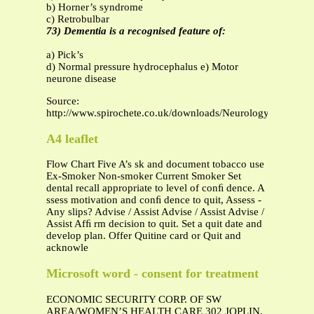
b) Horner’s syndrome
c) Retrobulbar
73) Dementia is a recognised feature of:
a) Pick’s
d) Normal pressure hydrocephalus e) Motor
neurone disease
Source:
http://www.spirochete.co.uk/downloads/Neurology%20MCQ
A4 leaflet
Flow Chart Five A’s sk and document tobacco use
Ex-Smoker Non-smoker Current Smoker Set
dental recall appropriate to level of conﬁ dence. A
ssess motivation and conﬁ dence to quit, Assess -
Any slips? Advise / Assist Advise / Assist Advise /
Assist Afﬁ rm decision to quit. Set a quit date and
develop plan. Offer Quitine card or Quit and
acknowle
Microsoft word - consent for treatment
ECONOMIC SECURITY CORP. OF SW
AREA/WOMEN’S HEALTH CARE 302 JOPLIN,