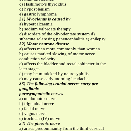
c) Hashimoto’s thyroiditis
d) hyposplenism
e) gastric lymphoma
31) Myoclonus is caused by
a) hypercalcaemia
b) sodium valproate therapy
c) disorders of the olivodentate system d)
subacute sclerosing panencephalitis e) epilepsy
32) Motor neurone disease
a) affects men more commonly than women
b) causes marked slowing of motor nerve
conduction velocity
c) affects the bladder and rectal sphincter in the
later stages
d) may be mimicked by neurosyphilis
e) may cause early morning headache
33) The following cranial nerves carry pre-
ganglionic
parasympathetic nerves
a) oculomotor nerve
b) trigeminal nerve
c) facial nerve
d) vagus nerve
e) trochlear (IV) nerve
34) The phrenic nerve
a) arises predominantly from the third cervical