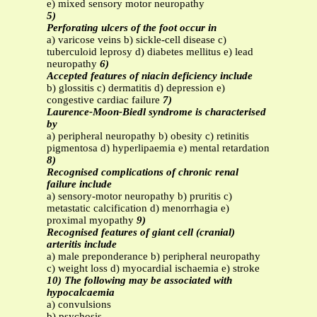
e) mixed sensory motor neuropathy
5)
Perforating ulcers of the foot occur in
a) varicose veins b) sickle-cell disease c)
tuberculoid leprosy d) diabetes mellitus e) lead
neuropathy
6)
Accepted features of niacin deficiency include
b) glossitis c) dermatitis d) depression e)
congestive cardiac failure
7)
Laurence-Moon-Biedl syndrome is characterised
by
a) peripheral neuropathy b) obesity c) retinitis
pigmentosa d) hyperlipaemia e) mental retardation
8)
Recognised complications of chronic renal
failure include
a) sensory-motor neuropathy b) pruritis c)
metastatic calcification d) menorrhagia e)
proximal myopathy
9)
Recognised features of giant cell (cranial)
arteritis include
a) male preponderance b) peripheral neuropathy
c) weight loss d) myocardial ischaemia e) stroke
10) The following may be associated with
hypocalcaemia
a) convulsions
b) psychosis