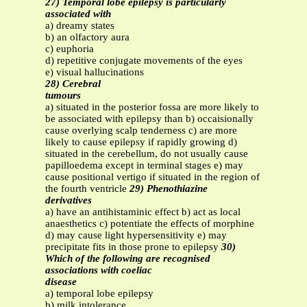
27) Temporal lobe epilepsy is particularly
associated with
a) dreamy states
b) an olfactory aura
c) euphoria
d) repetitive conjugate movements of the eyes
e) visual hallucinations
28) Cerebral
tumours
a) situated in the posterior fossa are more likely to
be associated with epilepsy than b) occaisionally
cause overlying scalp tenderness c) are more
likely to cause epilepsy if rapidly growing d)
situated in the cerebellum, do not usually cause
papilloedema except in terminal stages e) may
cause positional vertigo if situated in the region of
the fourth ventricle
29) Phenothiazine
derivatives
a) have an antihistaminic effect b) act as local
anaesthetics c) potentiate the effects of morphine
d) may cause light hypersensitivity e) may
precipitate fits in those prone to epilepsy
30)
Which of the following are recognised
associations with coeliac
disease
a) temporal lobe epilepsy
b) milk intolerance