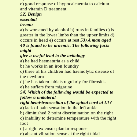
e) good response of hypocalcaemia to calcium
and vitamin D treatment
52) Benign
essential
tremor
a) is worsened by alcohol b) runs in families c) is
greater in the lower limbs than the upper limbs d)
occurs in head e) occurs at rest
53) A man aged
40 is found to be uraemic. The following facts
might
give a useful lead to the aetiology
a) he had haematuria as a child
b) he works in an iron foundry
c) three of his children had haemolytic disease of
the newborn
d) he has taken tablets regularly for fibrositis
e) he suffers from migraine
54) Which of the following would be expected to
follow a unilateral
right hemi-transection of the spinal cord at L1?
a) lack of pain sensation in the left ankle
b) diminished 2 point discrimination on the right
c) inability to determine temperature with the right
foot
d) a right extensor plantar response
e) absent vibration sense at the right tibial