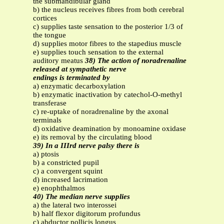
the submandibular gland
b) the nucleus receives fibres from both cerebral
cortices
c) supplies taste sensation to the posterior 1/3 of
the tongue
d) supplies motor fibres to the stapedius muscle
e) supplies touch sensation to the external
auditory meatus
38) The action of noradrenaline
released at sympathetic nerve
endings is terminated by
a) enzymatic decarboxylation
b) enzymatic inactivation by catechol-O-methyl
transferase
c) re-uptake of noradrenaline by the axonal
terminals
d) oxidative deamination by monoamine oxidase
e) its removal by the circulating blood
39) In a IIIrd nerve palsy there is
a) ptosis
b) a constricted pupil
c) a convergent squint
d) increased lacrimation
e) enophthalmos
40) The median nerve supplies
a) the lateral two interossei
b) half flexor digitorum profundus
c) abductor pollicis longus