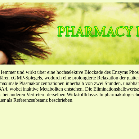
-Hemmer und wirkt über eine hochselektive Blockade des Enzyms Pho
llulären cGMP-Spiegels, wodurch eine prolongierte Relaxation der glatt
f maximale Plasmakonzentrationen innerhalb von zwei Stunden, unabh
4, wobei inaktive Metaboliten entstehen. Die Eliminationshalbwertszeit
ls bei anderen Vertretern derselben Wirkstoffklasse. In pharmakologisc
er als Referenzsubstanz beschrieben.