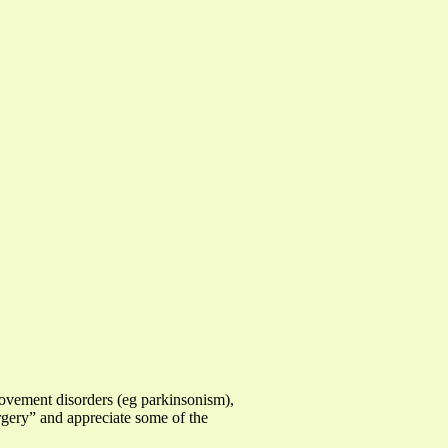
movement disorders (eg parkinsonism),
urgery” and appreciate some of the