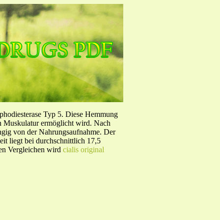
sphodiesterase Typ 5. Diese Hemmung
en Muskulatur ermöglicht wird. Nach
ängig von der Nahrungsaufnahme. Der
 liegt bei durchschnittlich 17,5
hen Vergleichen wird
cialis original