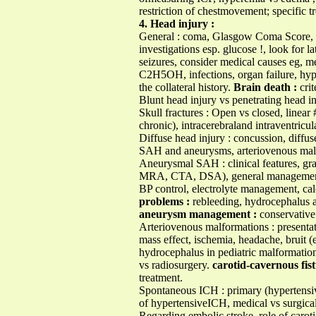
restriction of chestmovement; specific t
4. Head injury :
General : coma, Glasgow Coma Score, a
investigations esp. glucose !, look for l
seizures, consider medical causes eg, m
C2H5OH, infections, organ failure, hy
the collateral history.
Brain death :
crit
Blunt head injury vs penetrating head in
Skull fractures : Open vs closed, linea
chronic), intracerebraland intraventricu
Diffuse head injury : concussion, diffu
SAH and aneurysms, arteriovenous malf
Aneurysmal SAH : clinical features, gr
MRA, CTA, DSA), general management ie
BP control, electrolyte management, cal
problems :
rebleeding, hydrocephalus 
aneurysm management :
conservative 
Arteriovenous malformations : presenta
mass effect, ischemia, headache, bruit 
hydrocephalus in pediatric malformation
vs radiosurgery.
carotid-cavernous fist
treatment.
Spontaneous ICH : primary (hypertensive
of hypertensiveICH, medical vs surgica
Regarding embolic stroke, role of caroti