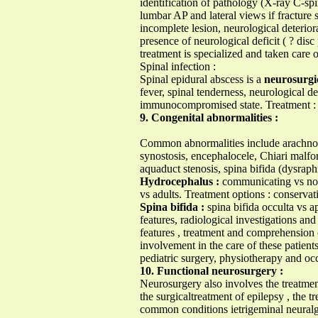
identification of pathology (X-ray C-s
lumbar AP and lateral views if fracture 
incomplete lesion, neurological deterio
presence of neurological deficit ( ? dis
treatment is specialized and taken care o
Spinal infection :
Spinal epidural abscess is a
neurosurgi
fever, spinal tenderness, neurological d
immunocompromised state. Treatment : 
9. Congenital abnormalities :
Common abnormalities include arachnoid
synostosis, encephalocele, Chiari malf
aquaduct stenosis, spina bifida (dysrap
Hydrocephalus :
communicating vs non-
vs adults. Treatment options : conservat
Spina bifida :
spina bifida occulta vs a
features, radiological investigations an
features , treatment and comprehension 
involvement in the care of these patient
pediatric surgery, physiotherapy and oc
10. Functional neurosurgery :
Neurosurgery also involves the treatmen
the surgicaltreatment of epilepsy , the 
common conditions ietrigeminal neuralg