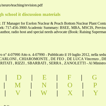
/neuro/teaching/revision.pdf
gh school it discussion materials
. IT Manager for Exelon Nuclear & Peach Bottom Nuclear Plant Contac
k: 717-456-3900 Academic Summary: BSEE, MBA, MSCIS, Previously
 author, radio host and special needs advocate (Book: Raising Superm
tivo n° 4-07990 Atto n. 4-07990 - Pubblicato il 19 luglio 2012, nella 
ARLONI , CHIAROMONTE , DE FEO , DE LUCA Vincenzo , DE
ATI , RIZZI , SBARBATI , SERRA , ZANOLETTI - Al Ministro della
|
D
|
E
|
F
|
G
|
M
|
N
|
O
|
P
|
V
|
W
|
X
|
Y