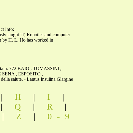
t Info:
 taught IT, Robotics and computer
an by H. L. Ho has worked in
seduta n. 772 BAIO , TOMASSINI ,
 SENA , ESPOSITO ,
 salute. - Lantus Insulina Glargine
|
H
|
I
|
|
Q
|
R
|
|
Z
|
0-9