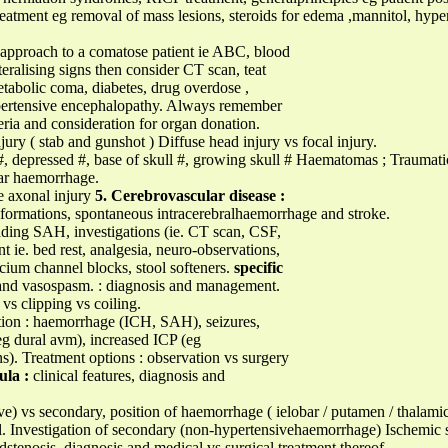
reatment eg removal of mass lesions, steroids for edema ,mannitol, hyper
pproach to a comatose patient ie ABC, blood
ateralising signs then consider CT scan, teat
etabolic coma, diabetes, drug overdose ,
pertensive encephalopathy. Always remember
eria and consideration for organ donation.
jury ( stab and gunshot ) Diffuse head injury vs focal injury.
r #, depressed #, base of skull #, growing skull # Haematomas ; Traumat
lar haemorrhage.
se axonal injury
5. Cerebrovascular disease :
ormations, spontaneous intracerebralhaemorrhage and stroke.
ading SAH, investigations (ie. CT scan, CSF,
. bed rest, analgesia, neuro-observations,
cium channel blocks, stool softeners.
specific
and vasospasm. : diagnosis and management.
vs clipping vs coiling.
tion : haemorrhage (ICH, SAH), seizures,
(eg dural avm), increased ICP (eg
s). Treatment options : observation vs surgery
ula :
clinical features, diagnosis and
) vs secondary, position of haemorrhage ( ielobar / putamen / thalamic
l. Investigation of secondary (non-hypertensivehaemorrhage) Ischemic s
dstenosis, diagnosis and medical vs surgical treatment thereof.