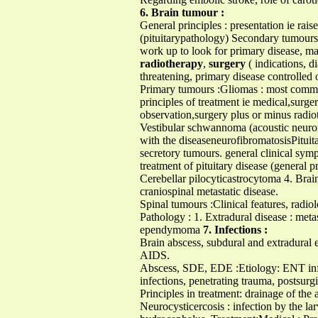
6. Brain tumour :
General principles : presentation ie rais
(pituitarypathology) Secondary tumours
work up to look for primary disease, 
radiotherapy
,
surgery
( indications, 
threatening, primary disease controlled o
Primary tumours :Gliomas : most commo
principles of treatment ie medical,sur
observation,surgery plus or minus radio
Vestibular schwannoma (acoustic neuroma
with the diseaseneurofibromatosisPituit
secretory tumours. general clinical sym
treatment of pituitary disease (genera
Cerebellar pilocyticastrocytoma 4. Brai
craniospinal metastatic disease.
Spinal tumours :Clinical features, radiol
Pathology : 1. Extradural disease : met
ependymoma
7. Infections :
Brain abscess, subdural and extradural e
AIDS.
Abscess, SDE, EDE :Etiology: ENT infect
infections, penetrating trauma, postsurgi
Principles in treatment: drainage of the
Neurocysticercosis : infection by the la