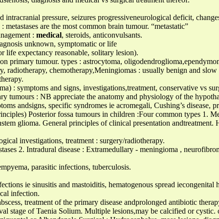
ed intracranial pressure, seizures progressiveneurological deficit, chang
 : metastases are the most common brain tumour. “metastatic”
management :
medical
, steroids, anticonvulsants.
diagnosis unknown, symptomatic or life
r life expectancy reasonable, solitary lesion).
n primary tumour. types : astrocytoma, oligodendroglioma,ependymom
gery, radiotherapy, chemotherapy,Meningiomas : usually benign and slo
therapy.
) : symptoms and signs, investigations,treatment, conservative vs surg
ary tumours : NB appreciate the anatomy and physiology of the hypothal
ptoms andsigns, specific syndromes ie acromegali, Cushing’s disease, p
l principles) Posterior fossa tumours in children :Four common types 1
nstem glioma. General principles of clinical presentation andtreatment. 
ogical investigations, treatment : surgery/radiotherapy.
astases 2. Intradural disease : Extramedullary - meningioma , neurofibr
mpyema, parasitic infections, tuberculosis.
ions ie sinusitis and mastoiditis, hematogenous spread iecongenital he
cal infection.
 abscess, treatment of the primary disease andprolonged antibiotic therap
rval stage of Taenia Solium. Multiple lesions,may be calcified or cystic