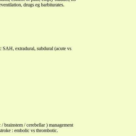
ventilation, drugs eg barbiturates.
ic SAH, extradural, subdural (acute vs
 / brainstem / cerebellar ) management
troke : embolic vs thrombotic.