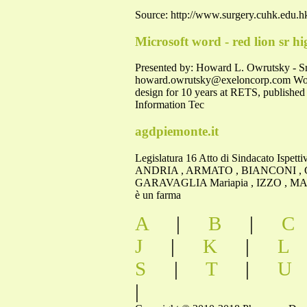
Source: http://www.surgery.cuhk.edu.hk
Microsoft word - red lion sr hi
Presented by: Howard L. Owrutsky - Sr
howard.owrutsky@exeloncorp.com
Wor
design for 10 years at RETS, published
Information Tec
agdpiemonte.it
Legislatura 16 Atto di Sindacato Ispet
ANDRIA , ARMATO , BIANCONI , C
GARAVAGLIA Mariapia , IZZO , MARIT
è un farma
A
|
B
|
C
J
|
K
|
L
S
|
T
|
U
|