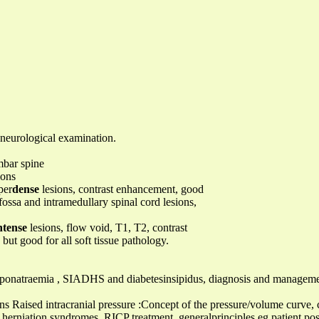
 neurological examination.
mbar spine
ions
per
dense
lesions, contrast enhancement, good
fossa and intramedullary spinal cord lesions,
ntense
lesions, flow void, T1, T2, contrast
ut good for all soft tissue pathology.
 hyponatraemia , SIADHS and diabetesinsipidus, diagnosis and managem
ons Raised intracranial pressure :Concept of the pressure/volume curve,
erniation syndromes, RICP treatment, generalprinciples eg patient posi