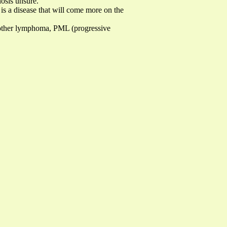
osis unsure.
is a disease that will come more on the
, other lymphoma, PML (progressive