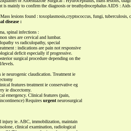
ziquantel or Albendazole Surgical : Hydrocephalus, mass lesions, diagn
t is mainly to confirm the diagnosis or treathydrocephalus AIDS : Aids 
ass lesions found : toxoplasmosis,cryptococcus, fungi, tuberculosis
al disease :
a, spinal infections :
on sites are cervical and lumbar.
elopathy vs radiculopathy, special
eatment : indications are pain not responsive
gical deficit especially if progressive.
osterior surgical procedure depending on the
/levels.
s ie neurogenic claudication. Treatment ie
nectomy
nical features treatment ie conservative eg
ery ie discectomy.
l emergency. Clinical features (pain,
l incontinence) Requires
urgent
neurosurgical
l injury ie. ABC, immobilization, maintain
olone, clinical examination, radiological