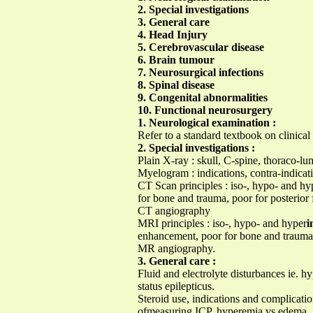
2. Special investigations
3. General care
4. Head Injury
5. Cerebrovascular disease
6. Brain tumour
7. Neurosurgical infections
8. Spinal disease
9. Congenital abnormalities
10. Functional neurosurgery
1. Neurological examination :
Refer to a standard textbook on clinical
2. Special investigations :
Plain X-ray : skull, C-spine, thoraco-lu
Myelogram : indications, contra-indicat
CT Scan principles : iso-, hypo- and hy
for bone and trauma, poor for posterior 
CT angiography
MRI principles : iso-, hypo- and hyper
i
enhancement, poor for bone and trauma b
MR angiography.
3. General care :
Fluid and electrolyte disturbances ie.
status epilepticus.
Steroid use, indications and complicati
ofmeasuring ICP, hyperemia vs edema , h