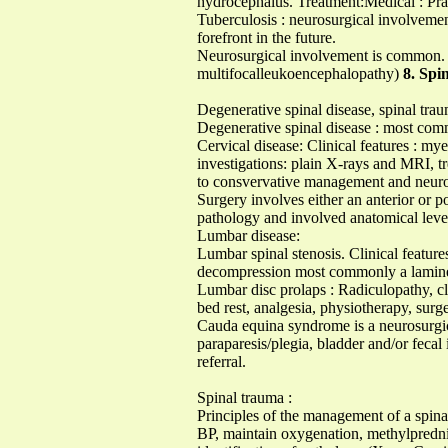
hydrocephalus. Treatment:Medical : Pra
Tuberculosis : neurosurgical involvemen
forefront in the future.
Neurosurgical involvement is common. M
multifocalleukoencephalopathy)
8. Spin
Degenerative spinal disease, spinal traum
Degenerative spinal disease : most comm
Cervical disease: Clinical features : my
investigations: plain X-rays and MRI, tr
to consvervative management and neurolo
Surgery involves either an anterior or p
pathology and involved anatomical level
Lumbar disease:
Lumbar spinal stenosis. Clinical feature
decompression most commonly a lami
Lumbar disc prolaps : Radiculopathy, cli
bed rest, analgesia, physiotherapy, surg
Cauda equina syndrome is a neurosurgica
paraparesis/plegia, bladder and/or feca
referral.
Spinal trauma :
Principles of the management of a spina
BP, maintain oxygenation, methylprednis