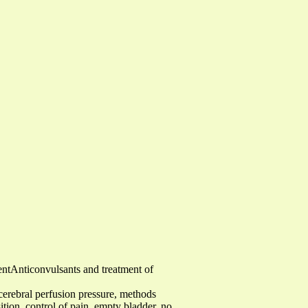
entAnticonvulsants and treatment of
 cerebral perfusion pressure, methods
tion, control of pain, empty bladder, no