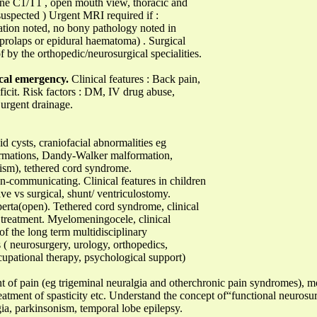
pine C1/T1 , open mouth view, thoracic and
suspected ) Urgent MRI required if :
ration noted, no bony pathology noted in
c prolaps or epidural haematoma) . Surgical
f by the orthopedic/neurosurgical specialities.
cal emergency.
Clinical features : Back pain,
eficit. Risk factors : DM, IV drug abuse,
urgent drainage.
 cysts, craniofacial abnormalities eg
ormations, Dandy-Walker malformation,
hism), tethered cord syndrome.
communicating. Clinical features in children
ive vs surgical, shunt/ ventriculostomy.
perta(open). Tethered cord syndrome, clinical
d treatment. Myelomeningocele, clinical
of the long term multidisciplinary
s ( neurosurgery, urology, orthopedics,
cupational therapy, psychological support)
t of pain (eg trigeminal neuralgia and otherchronic pain syndromes), 
treatment of spasticity etc. Understand the concept of“functional neuros
ia, parkinsonism, temporal lobe epilepsy.