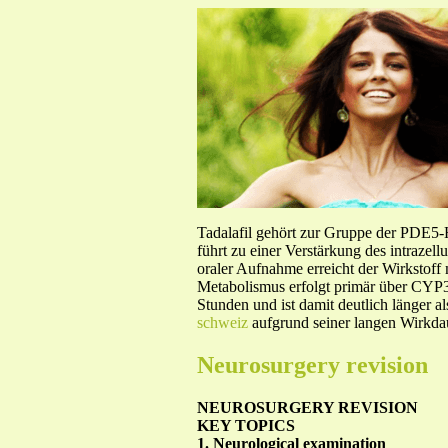
Tadalafil gehört zur Gruppe der PDE5
führt zu einer Verstärkung des intraze
oraler Aufnahme erreicht der Wirkstof
Metabolismus erfolgt primär über CYP3A
Stunden und ist damit deutlich länger a
schweiz
aufgrund seiner langen Wirkdau
Neurosurgery revision
NEUROSURGERY REVISION
KEY TOPICS
1. Neurological examination