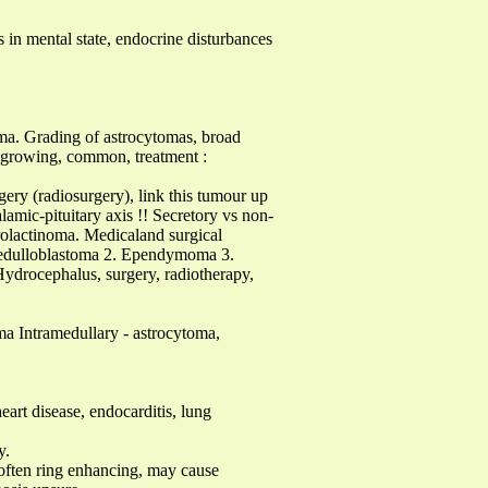
es in mental state, endocrine disturbances
a. Grading of astrocytomas, broad
w growing, common, treatment :
ery (radiosurgery), link this tumour up
amic-pituitary axis !! Secretory vs non-
rolactinoma. Medicaland surgical
. Medulloblastoma 2. Ependymoma 3.
Hydrocephalus, surgery, radiotherapy,
oma Intramedullary - astrocytoma,
art disease, endocarditis, lung
y.
. often ring enhancing, may cause