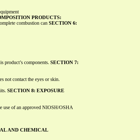
 equipment
MPOSITION PRODUCTS:
ncomplete combustion can
SECTION 6:
his product’s components.
SECTION 7:
s not contact the eyes or skin.
its.
SECTION 8: EXPOSURE
ts, the use of an approved NIOSH/OSHA
CAL AND CHEMICAL