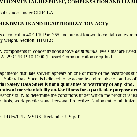
IRONMENTAL RESPONSE, COMPENSATION AND LIABIL
s substances under CERCLA.
 AMENDMENTS AND REAUTHORIZATION ACT):
s chemical in 40 CFR Part 355 and are not known to contain an extrem
by weight.
Section 311/312:
any components in concentrations above
de minimus
levels that are liste
ARA. 29 CFR 1910.1200 (Hazard Communication) required
aphthenic distillate solvent appears on one or more of the hazardous subs
l Safety Data Sheet is believed to be accurate and reliable on and as of
ial Safety Data Sheet is not a guarantee or warranty of any kind,
nties of merchantability and/or fitness for a particular purpose ar
s responsibility to determine the conditions under which the product is us
controls, work practices and Personal Protective Equipment to minimize
MSDS_PDFs/TFL_MSDS_Reclamite_US.pdf