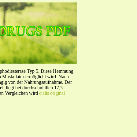
sphodiesterase Typ 5. Diese Hemmung
en Muskulatur ermöglicht wird. Nach
ängig von der Nahrungsaufnahme. Der
 liegt bei durchschnittlich 17,5
hen Vergleichen wird
cialis original