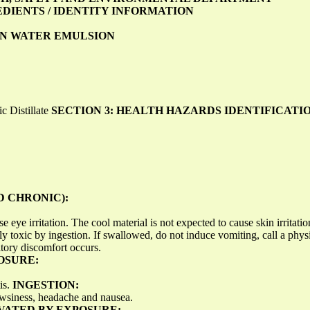
EDIENTS / IDENTITY INFORMATION
N WATER EMULSION
 Distillate
SECTION 3: HEALTH HAZARDS IDENTIFICATI
 CHRONIC):
e eye irritation. The cool material is not expected to cause skin irritati
ly toxic by ingestion. If swallowed, do not induce vomiting, call a phys
atory discomfort occurs.
OSURE:
is.
INGESTION:
wsiness, headache and nausea.
VATED BY EXPOSURE: