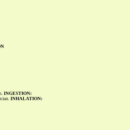
ON
on.
INGESTION:
ician.
INHALATION: