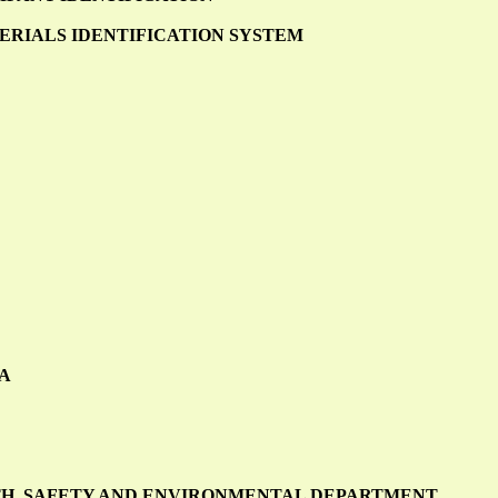
RIALS IDENTIFICATION SYSTEM
CA
LTH, SAFETY AND ENVIRONMENTAL DEPARTMENT