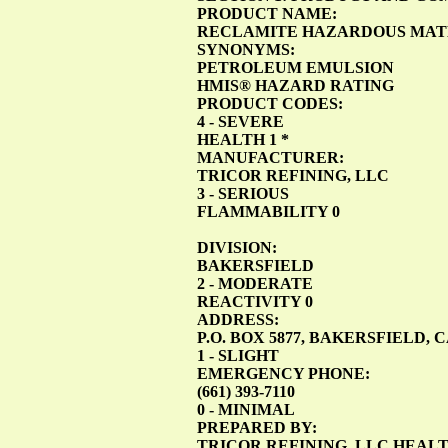
PRODUCT NAME:
RECLAMITE HAZARDOUS MATE
SYNONYMS:
PETROLEUM EMULSION
HMIS® HAZARD RATING
PRODUCT CODES:
4 - SEVERE
HEALTH 1 *
MANUFACTURER:
TRICOR REFINING, LLC
3 - SERIOUS
FLAMMABILITY 0
DIVISION:
BAKERSFIELD
2 - MODERATE
REACTIVITY 0
ADDRESS:
P.O. BOX 5877, BAKERSFIELD, 
1 - SLIGHT
EMERGENCY PHONE:
(661) 393-7110
0 - MINIMAL
PREPARED BY:
TRICOR REFINING, LLC HEA