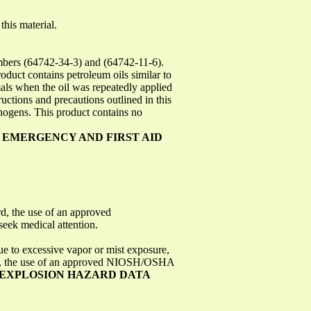
this material.
ers (64742-34-3) and (64742-11-6).
oduct contains petroleum oils similar to
als when the oil was repeatedly applied
uctions and precautions outlined in this
nogens. This product contains no
: EMERGENCY AND FIRST AID
rd, the use of an approved
eek medical attention.
ue to excessive vapor or mist exposure,
dard, the use of an approved NIOSH/OSHA
D EXPLOSION HAZARD DATA