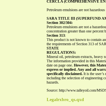
CERCLA (COMPREHENSIVE ENV
Petroleum emulsions are not hazardou
SARA TITLE III (SUPERFUND
Section 302/304:
Petroleum emulsions are not a hazardou
concentration greater than one percent 
Section 313
:
This product is not known to contain 
the requirements of Section 313 of S
STATE
REGULATIONS:
Mineral oil, petroleum extracts, heavy n
The information provided in this Materia
date on page one.
However, this Mater
express or implied. Any and all warra
specifically disclaimed.
It is the user’
including the selection of engineering 
hazards.
Source: http://www.talleyoil.com/
Legalrxbro_qs.qxd