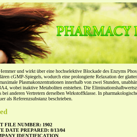
-Hemmer und wirkt über eine hochselektive Blockade des Enzyms Pho
llulären cGMP-Spiegels, wodurch eine prolongierte Relaxation der glatt
f maximale Plasmakonzentrationen innerhalb von zwei Stunden, unabh
4, wobei inaktive Metaboliten entstehen. Die Eliminationshalbwertszeit
ls bei anderen Vertretern derselben Wirkstoffklasse. In pharmakologisc
er als Referenzsubstanz beschrieben.
zed
 FILE NUMBER: 1902
TE
DATE PREPARED: 8/13/04
MPANY IDENTIFICATION