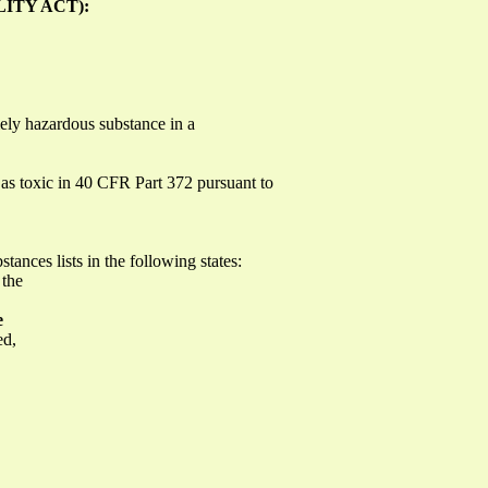
ITY ACT):
ely hazardous substance in a
d as toxic in 40 CFR Part 372 pursuant to
tances lists in the following states:
 the
e
ed,