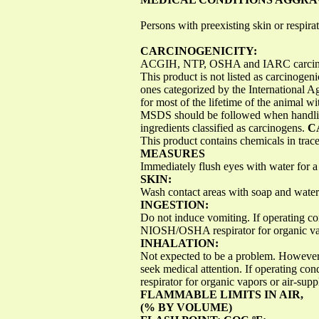
Persons with preexisting skin or respira
CARCINOGENICITY:
ACGIH, NTP, OSHA and IARC carcinoge
This product is not listed as carcinogen
ones categorized by the International A
for most of the lifetime of the animal w
MSDS should be followed when handling 
ingredients classified as carcinogens.
C
This product contains chemicals in trace
MEASURES
Immediately flush eyes with water for 
SKIN:
Wash contact areas with soap and water
INGESTION:
Do not induce vomiting. If operating co
NIOSH/OSHA respirator for organic vapo
INHALATION:
Not expected to be a problem. However, 
seek medical attention. If operating c
respirator for organic vapors or air-su
FLAMMABLE LIMITS IN AIR,
(% BY VOLUME)