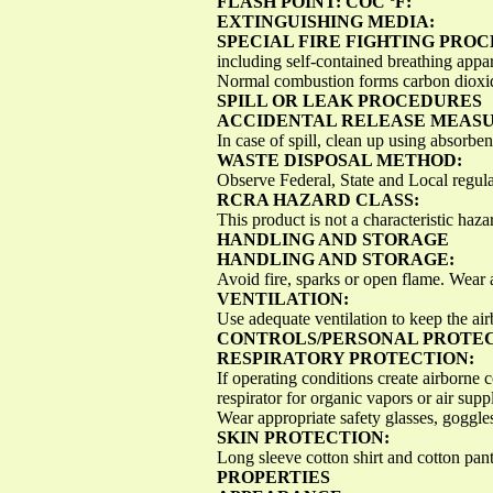
FLASH POINT: COC ºF:
EXTINGUISHING MEDIA:
SPECIAL FIRE FIGHTING PRO
including self-contained breathing app
Normal combustion forms carbon dioxid
SPILL OR LEAK PROCEDURES
ACCIDENTAL RELEASE MEASU
In case of spill, clean up using absorben
WASTE DISPOSAL METHOD:
Observe Federal, State and Local regula
RCRA HAZARD CLASS:
This product is not a characteristic h
HANDLING AND STORAGE
HANDLING AND STORAGE:
Avoid fire, sparks or open flame. Wear a
VENTILATION:
Use adequate ventilation to keep the air
CONTROLS/PERSONAL PROTE
RESPIRATORY PROTECTION:
If operating conditions create airborne
respirator for organic vapors or air su
Wear appropriate safety glasses, goggles
SKIN PROTECTION:
Long sleeve cotton shirt and cotton pa
PROPERTIES