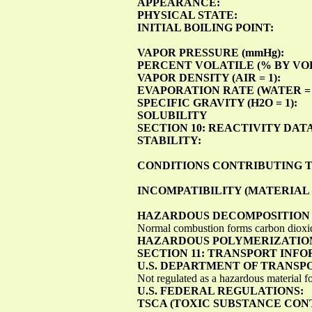
APPEARANCE:
PHYSICAL STATE:
INITIAL BOILING POINT:
VAPOR PRESSURE (mmHg):
PERCENT VOLATILE (% BY VOL
VAPOR DENSITY (AIR = 1):
EVAPORATION RATE (WATER = 
SPECIFIC GRAVITY (H2O = 1):
SOLUBILITY
SECTION 10: REACTIVITY DAT
STABILITY:
CONDITIONS CONTRIBUTING T
INCOMPATIBILITY (MATERIAL 
HAZARDOUS DECOMPOSITION 
Normal combustion forms carbon dioxid
HAZARDOUS POLYMERIZATIO
SECTION 11: TRANSPORT INF
U.S. DEPARTMENT OF TRANSP
Not regulated as a hazardous material fo
U.S. FEDERAL REGULATIONS:
TSCA (TOXIC SUBSTANCE CON