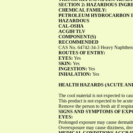
SECTION 2: HAZARDOUS INGR
CHEMICAL FAMILY:
PETROLEUM HYDROCARBON I
HAZARDOUS
CAL-OSHA
ACGIH TLV
COMPONENT(S)
RECOMMENDED
CAS No. 64742-34-3 Heavy Naphthenic
ROUTES OF ENTRY:
EYES:
Yes
SKIN:
Yes
INGESTION:
Yes
INHALATION:
Yes
HEALTH HAZARDS (ACUTE AND
The cool material is not expected to caus
This product is not expected to be acute
Remove the person to fresh air if respir
SIGNS AND SYMPTOMS OF EXP
EYES:
Prolonged exposure may cause dermatit
Overexposure may cause dizziness, dro
MEDICAL CONDITIONS AGGRA