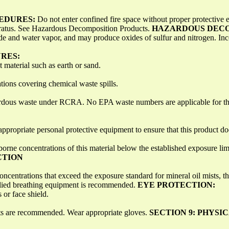
CEDURES:
Do not enter confined fire space without proper protective
aratus. See Hazardous Decomposition Products.
HAZARDOUS DECO
e and water vapor, and may produce oxides of sulfur and nitrogen. I
RES:
t material such as earth or sand.
tions covering chemical waste spills.
azardous waste under RCRA. No EPA waste numbers are applicable for t
ppropriate personal protective equipment to ensure that this product doe
borne concentrations of this material below the established exposure lim
CTION
 concentrations that exceed the exposure standard for mineral oil mis
pplied breathing equipment is recommended.
EYE PROTECTION:
 or face shield.
nts are recommended. Wear appropriate gloves.
SECTION 9: PHYSI