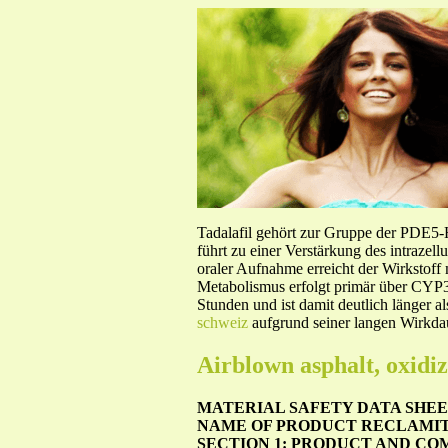
Tadalafil gehört zur Gruppe der PDE5
führt zu einer Verstärkung des intraze
oraler Aufnahme erreicht der Wirkstof
Metabolismus erfolgt primär über CYP3A
Stunden und ist damit deutlich länger a
schweiz
aufgrund seiner langen Wirkdau
Airblown asphalt, oxidi
MATERIAL SAFETY DATA SHEET
NAME OF PRODUCT RECLAMI
SECTION 1: PRODUCT AND CO