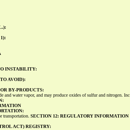
.):
1):
A
O INSTABILITY:
TO AVOID):
OR BY-PRODUCTS:
e and water vapor, and may produce oxides of sulfur and nitrogen. In
N:
ORMATION
ORTATION:
r transportation.
SECTION 12: REGULATORY INFORMATION
TROL ACT) REGISTRY: