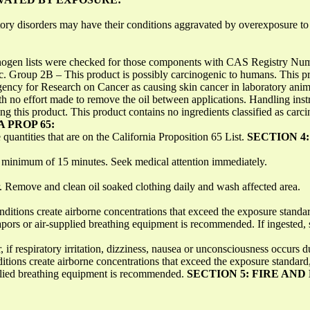
tory disorders may have their conditions aggravated by overexposure to 
n lists were checked for those components with CAS Registry Numb
ic. Group 2B – This product is possibly carcinogenic to humans. This pr
gency for Research on Cancer as causing skin cancer in laboratory anim
ith no effort made to remove the oil between applications. Handling instr
this product. This product contains no ingredients classified as carci
A PROP 65:
 quantities that are on the California Proposition 65 List.
SECTION 4
a minimum of 15 minutes. Seek medical attention immediately.
. Remove and clean oil soaked clothing daily and wash affected area.
nditions create airborne concentrations that exceed the exposure standa
rs or air-supplied breathing equipment is recommended. If ingested, s
if respiratory irritation, dizziness, nausea or unconsciousness occurs d
onditions create airborne concentrations that exceed the exposure stan
pplied breathing equipment is recommended.
SECTION 5: FIRE AN