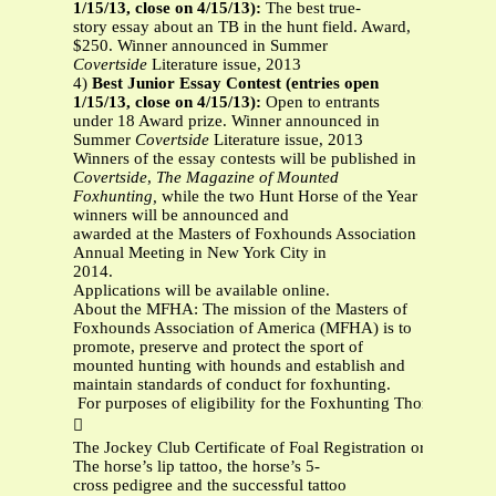
1/15/13, close on 4/15/13):
The best true-
story essay about an TB in the hunt field. Award,
$250. Winner announced in Summer
Covertside
Literature issue, 2013
4)
Best Junior Essay Contest (entries open
1/15/13, close on 4/15/13):
Open to entrants
under 18 Award prize. Winner announced in
Summer
Covertside
Literature issue, 2013
Winners of the essay contests will be published in
Covertside
,
The Magazine of Mounted
Foxhunting,
while the two Hunt Horse of the Year
winners will be announced and
awarded at the Masters of Foxhounds Association
Annual Meeting in New York City in
2014.
Applications will be available online.
About the MFHA: The mission of the Masters of
Foxhounds Association of America (MFHA) is to
promote, preserve and protect the sport of
mounted hunting with hounds and establish and
maintain standards of conduct for foxhunting.
For purposes of eligibility for the Foxhunting Thoroughbred

The Jockey Club Certificate of Foal Registration or a copy th
The horse’s lip tattoo, the horse’s 5‐
cross pedigree and the successful tattoo