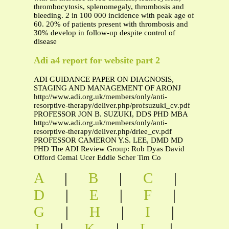
thrombocytosis, splenomegaly, thrombosis and
bleeding. 2 in 100 000 incidence with peak age of
60. 20% of patients present with thrombosis and
30% develop in follow-up despite control of
disease
Adi a4 report for website part 2
ADI GUIDANCE PAPER ON DIAGNOSIS,
STAGING AND MANAGEMENT OF ARONJ
http://www.adi.org.uk/members/only/anti-
resorptive-therapy/deliver.php/profsuzuki_cv.pdf
PROFESSOR JON B. SUZUKI, DDS PHD MBA
http://www.adi.org.uk/members/only/anti-
resorptive-therapy/deliver.php/drlee_cv.pdf
PROFESSOR CAMERON Y.S. LEE, DMD MD
PHD The ADI Review Group: Rob Dyas David
Offord Cemal Ucer Eddie Scher Tim Co
A
|
B
|
C
|
D
|
E
|
F
|
G
|
H
|
I
|
J
|
K
|
L
|