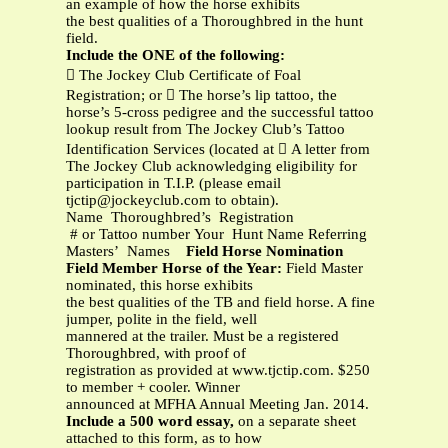
an example of how the horse exhibits
the best qualities of a Thoroughbred in the hunt
field.
Include the ONE of the following:
 The Jockey Club Certificate of Foal
Registration; or  The horse’s lip tattoo, the
horse’s 5-cross pedigree and the successful tattoo
lookup result from The Jockey Club’s Tattoo
Identification Services (located at  A letter from
The Jockey Club acknowledging eligibility for
participation in T.I.P. (please email
tjctip@jockeyclub.com
to obtain).
Name Thoroughbred’s Registration
# or Tattoo number Your Hunt Name Referring
Masters’ Names
Field Horse Nomination
Field Member Horse of the Year:
Field Master
nominated, this horse exhibits
the best qualities of the TB and field horse. A fine
jumper, polite in the field, well
mannered at the trailer. Must be a registered
Thoroughbred, with proof of
registration as provided at www.tjctip.com. $250
to member + cooler. Winner
announced at MFHA Annual Meeting Jan. 2014.
Include a 500 word essay,
on a separate sheet
attached to this form, as to how