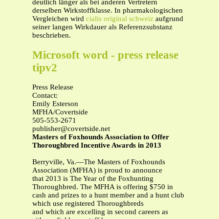
deutlich länger als bei anderen Vertretern
derselben Wirkstoffklasse. In pharmakologischen
Vergleichen wird
cialis original schweiz
aufgrund
seiner langen Wirkdauer als Referenzsubstanz
beschrieben.
Microsoft word - press release
tipv2
Press Release
Contact:
Emily Esterson
MFHA/Covertside
505-553-2671
publisher@covertside.net
Masters of Foxhounds Association to Offer
Thoroughbred Incentive Awards in 2013
Berryville, Va.—The Masters of Foxhounds
Association (MFHA) is proud to announce
that 2013 is The Year of the Foxhunting
Thoroughbred. The MFHA is offering $750 in
cash and prizes to a hunt member and a hunt club
which use registered Thoroughbreds
and which are excelling in second careers as