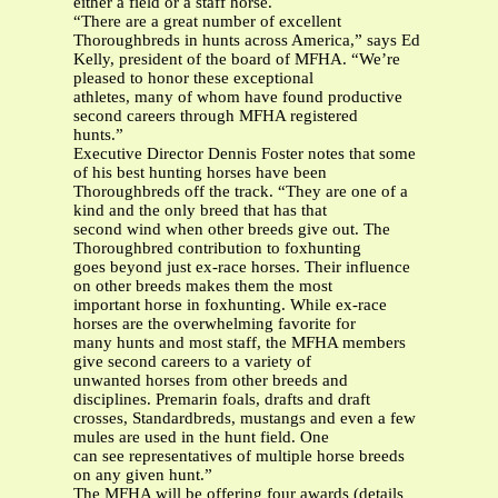
either a field or a staff horse.
“There are a great number of excellent
Thoroughbreds in hunts across America,” says Ed
Kelly, president of the board of MFHA. “We’re
pleased to honor these exceptional
athletes, many of whom have found productive
second careers through MFHA registered
hunts.”
Executive Director Dennis Foster notes that some
of his best hunting horses have been
Thoroughbreds off the track. “They are one of a
kind and the only breed that has that
second wind when other breeds give out. The
Thoroughbred contribution to foxhunting
goes beyond just ex-race horses. Their influence
on other breeds makes them the most
important horse in foxhunting. While ex-race
horses are the overwhelming favorite for
many hunts and most staff, the MFHA members
give second careers to a variety of
unwanted horses from other breeds and
disciplines. Premarin foals, drafts and draft
crosses, Standardbreds, mustangs and even a few
mules are used in the hunt field. One
can see representatives of multiple horse breeds
on any given hunt.”
The MFHA will be offering four awards (details