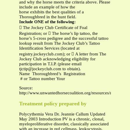
and why the horse meets the criteria above. Please
include an example of how the
horse exhibits the best qualities of a
Thoroughbred in the hunt field.
Include ONE of the following:
 The Jockey Club Certificate of Foal
Registration; or  The horse’s lip tattoo, the
horse’s 5-cross pedigree and the successful tattoo
lookup result from The Jockey Club’s Tattoo
Identification Services (located at
registry.jockeyclub.com); or  A letter from The
Jockey Club acknowledging eligibility for
participation in T.I.P. (please email
tjctip@jockeyclub.com
to obtain).
Name Thoroughbred’s Registration
# or Tattoo number Your
Source:
http://www.unwantedhorsecoalition.org/resources/mof_2013
Treatment policy prepared by
Polycythemia Vera Dr. Jeannie Callum Updated
May 2003 Introduction PV is a chronic, clonal,
myeloproliferative disorder, classically associated
with an increase in red cellmass, leukocytosis,