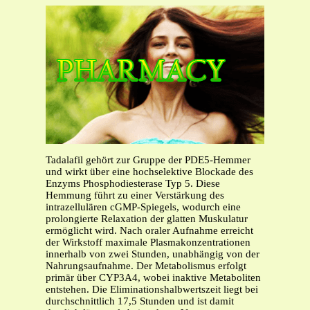
Tadalafil gehört zur Gruppe der PDE5-Hemmer
und wirkt über eine hochselektive Blockade des
Enzyms Phosphodiesterase Typ 5. Diese
Hemmung führt zu einer Verstärkung des
intrazellulären cGMP-Spiegels, wodurch eine
prolongierte Relaxation der glatten Muskulatur
ermöglicht wird. Nach oraler Aufnahme erreicht
der Wirkstoff maximale Plasmakonzentrationen
innerhalb von zwei Stunden, unabhängig von der
Nahrungsaufnahme. Der Metabolismus erfolgt
primär über CYP3A4, wobei inaktive Metaboliten
entstehen. Die Eliminationshalbwertszeit liegt bei
durchschnittlich 17,5 Stunden und ist damit