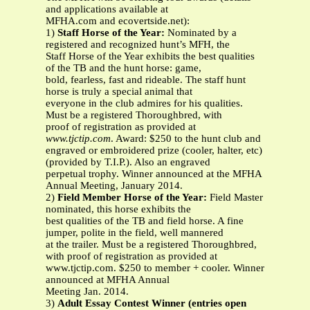
and applications available at
MFHA.com and ecovertside.net):
1)
Staff Horse of the Year:
Nominated by a
registered and recognized hunt’s MFH, the
Staff Horse of the Year exhibits the best qualities
of the TB and the hunt horse: game,
bold, fearless, fast and rideable. The staff hunt
horse is truly a special animal that
everyone in the club admires for his qualities.
Must be a registered Thoroughbred, with
proof of registration as provided at
www.tjctip.com
. Award: $250 to the hunt club and
engraved or embroidered prize (cooler, halter, etc)
(provided by T.I.P.). Also an engraved
perpetual trophy. Winner announced at the MFHA
Annual Meeting, January 2014.
2)
Field Member Horse of the Year:
Field Master
nominated, this horse exhibits the
best qualities of the TB and field horse. A fine
jumper, polite in the field, well mannered
at the trailer. Must be a registered Thoroughbred,
with proof of registration as provided at
www.tjctip.com. $250 to member + cooler. Winner
announced at MFHA Annual
Meeting Jan. 2014.
3)
Adult Essay Contest Winner (entries open