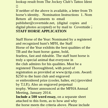
lookup result from The Jockey Club’s Tattoo Identification S

If neither of the above is available, a letter from The Jockey
horse’s identity. Nomination Instructions 1. Nomination: Co
Return all documents to email
publisher@covertside.net
, (digital copies and
digital photos accepted) or by mail to Covertside 2329 
STAFF HORSE APPLICATION
Staff Horse of the Year: Nominated by a registered
and recognized hunt’s MFH, the Staff
Horse of the Year exhibits the best qualities of the
TB and the hunt horse: game, bold,
fearless, fast and rideable. The staff hunt horse is
truly a special animal that everyone in
the club admires for his qualities. Must be a
registered Thoroughbred, with proof of
registration as provided at www.tjctip.com. Award:
$250 to the hunt club and engraved
or embroidered prize (cooler, halter, etc) (provided
by T.I.P.). Also an engraved perpetual
trophy. Winner announced at the MFHA Annual
Meeting, January 2014.
Include a 500 word essay,
on a separate sheet
attached to this form, as to how and why
the horse meets the criteria above. Please include