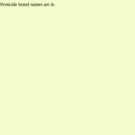
. Pesticide brand names are in