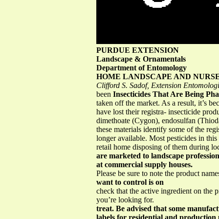
PURDUE EXTENSION
Landscape & Ornamentals
Department of Entomology
HOME LANDSCAPE AND NURSE
Clifford S. Sadof, Extension Entomologi
been
Insecticides That Are Being Ph
taken off the market. As a result, it’s 
have lost their registra- insecticide pr
dimethoate (Cygon), endosulfan (Thiodan)
these materials identify some of the reg
longer available. Most pesticides in this
retail home disposing of them during lo
are marketed to landscape profession
at commercial supply houses.
Please be sure to note the product name
want to control is on
check that the active ingredient on the 
you’re looking for.
treat. Be advised that some manufact
labels for residential and production 