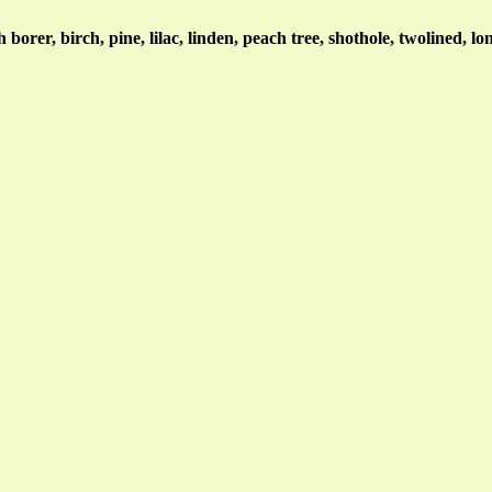
borer, birch, pine, lilac, linden, peach tree, shothole, twolined, l