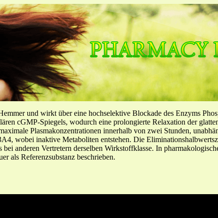
-Hemmer und wirkt über eine hochselektive Blockade des Enzyms Pho
llulären cGMP-Spiegels, wodurch eine prolongierte Relaxation der glatt
f maximale Plasmakonzentrationen innerhalb von zwei Stunden, unabh
4, wobei inaktive Metaboliten entstehen. Die Eliminationshalbwertszeit
ls bei anderen Vertretern derselben Wirkstoffklasse. In pharmakologisc
er als Referenzsubstanz beschrieben.