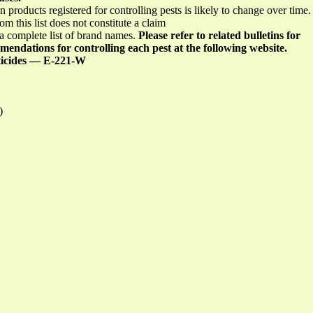
in products registered for controlling pests is likely to change over time
om this list does not constitute a claim
 a complete list of brand names.
Please refer to related bulletins for
endations for controlling each pest at the following website.
ticides — E-221-W
)