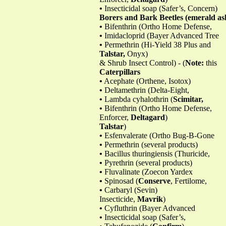
•
Insecticidal soap (Safer’s, Concern)
Borers and Bark Beetles (emerald ash 
•
Bifenthrin (Ortho Home Defense,
•
Imidacloprid (Bayer Advanced Tree
•
Permethrin (Hi-Yield 38 Plus and
Talstar,
Onyx)
& Shrub Insect Control) - (
Note:
this
Caterpillars
•
Acephate (Orthene, Isotox)
•
Deltamethrin (Delta-Eight,
•
Lambda cyhalothrin (
Scimitar,
•
Bifenthrin (Ortho Home Defense,
Enforcer,
Deltagard
)
Talstar
)
•
Esfenvalerate (Ortho Bug-B-Gone
•
Permethrin (several products)
•
Bacillus thuringiensis (Thuricide,
•
Pyrethrin (several products)
•
Fluvalinate (Zoecon Yardex
•
Spinosad (
Conserve
, Fertilome,
•
Carbaryl (Sevin)
Insecticide,
Mavrik
)
•
Cyfluthrin (Bayer Advanced
•
Insecticidal soap (Safer’s,