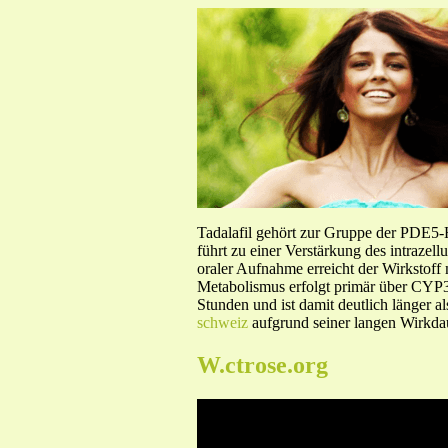
Tadalafil gehört zur Gruppe der PDE5
führt zu einer Verstärkung des intraze
oraler Aufnahme erreicht der Wirkstof
Metabolismus erfolgt primär über CYP3A
Stunden und ist damit deutlich länger a
schweiz
aufgrund seiner langen Wirkdau
W.ctrose.org