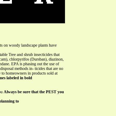
ects on woody landscape plants have
table Tree and shrub insecticides that
urcam), chlorpyrifos (Dursban), diazinon,
indane. EPA is phasing out the use of
disposal methods in- ticides that are no
ble to homeowners in products sold at
es labeled in bold
you
Always be sure that the PEST you
planning to