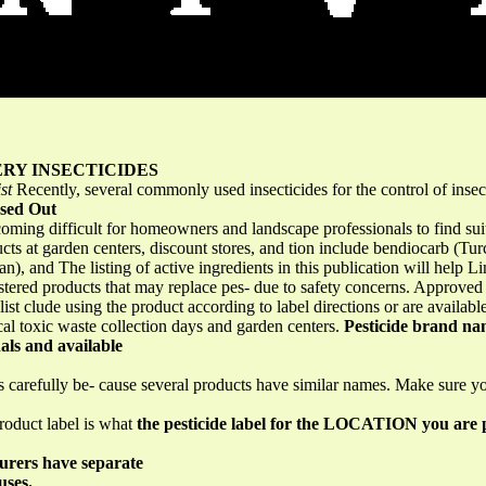
RY INSECTICIDES
st
Recently, several commonly used insecticides for the control of ins
ased Out
becoming difficult for homeowners and landscape professionals to find sui
oducts at garden centers, discount stores, and tion include bendiocarb (T
, and The listing of active ingredients in this publication will help L
istered products that may replace pes- due to safety concerns. Approved 
 list clude using the product according to label directions or are availa
cal toxic waste collection days and garden centers.
Pesticide brand nam
als and available
s carefully be- cause several products have similar names. Make sure 
product label is what
the pesticide label for the LOCATION you are 
urers have separate
uses.