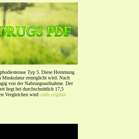
sphodiesterase Typ 5. Diese Hemmung
en Muskulatur ermöglicht wird. Nach
ängig von der Nahrungsaufnahme. Der
 liegt bei durchschnittlich 17,5
hen Vergleichen wird
cialis original