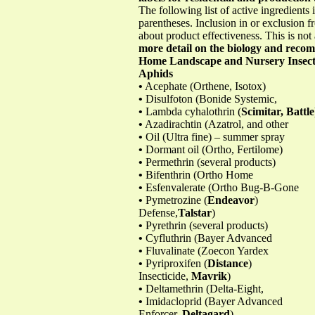
The following list of active ingredients 
parentheses. Inclusion in or exclusion fr
about product effectiveness. This is not
more detail on the biology and recomm
Home Landscape and Nursery Insec
Aphids
•
Acephate (Orthene, Isotox)
•
Disulfoton (Bonide Systemic,
•
Lambda cyhalothrin (
Scimitar, Battle
•
Azadirachtin (Azatrol, and other
•
Oil (Ultra fine) – summer spray
•
Dormant oil (Ortho, Fertilome)
•
Permethrin (several products)
•
Bifenthrin (Ortho Home
•
Esfenvalerate (Ortho Bug-B-Gone
•
Pymetrozine (
Endeavor
)
Defense,
Talstar
)
•
Pyrethrin (several products)
•
Cyfluthrin (Bayer Advanced
•
Fluvalinate (Zoecon Yardex
•
Pyriproxifen (
Distance
)
Insecticide,
Mavrik
)
•
Deltamethrin (Delta-Eight,
•
Imidacloprid (Bayer Advanced
Enforcer,
Deltagard
)