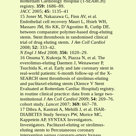
Rotterdam Cardiology Hospital (T-SEARCH)
registry.
359:
1686–89.
JACC
2005;
45:
1135–41
15 Joner M, Nakazawa G, Finn AV, et al.
Endothelial cell recovery Mauri L, Hsieh WH,
Massaro JM, Ho KK, D’Agostino R, Cutlip DE.
between comparator polymer-based drug-eluting
stents. Stent thrombosis in randomised clinical
trial of drug eluting stents.
J Am Coll Cardiol
2008;
52:
333–42.
N Engl J Med
2008;
356:
1020–29.
16 Onuma Y, Kukreja N, Piazza N, et al. The
everolimus-eluting Daemen J, Wenaweser P,
Tsuchida K, et al. Early and late coronary stent in
real-world patients: 6-month follow-up of the X-
SEARCH stent thrombosis of sirolimus-eluting
and paclitaxel-eluting stents (Xience V Stent
Evaluated at Rotterdam Cardiac Hospital) registry.
in routine clinical practice: data from a large two-
institutional
J Am Coll Cardiol
2009;
54:
269–76.
cohort study.
Lancet
2007;
369:
667–78.
17 Dibra A, Kastrati A, Mehilli J, et al. ISAR-
DIABETES Study Serruys PW, Morice MC,
Kappetein AP, SYNTAX Investigators.
Investigators. Paclitaxel-eluting or sirolimus-
eluting stents to Percutaneous coronary
intervention versus coronary-artery bypass