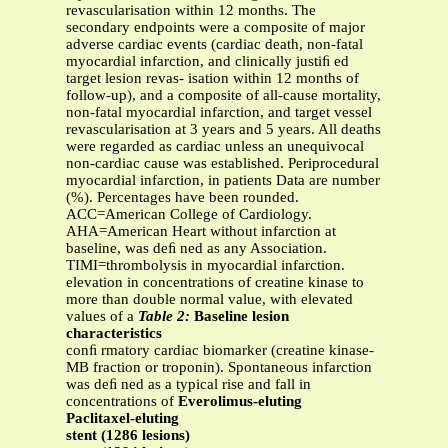
revascularisation within 12 months. The
secondary endpoints were a composite of major
adverse cardiac events (cardiac death, non-fatal
myocardial infarction, and clinically justiﬁ ed
target lesion revas- isation within 12 months of
follow-up), and a composite of all-cause mortality,
non-fatal myocardial infarction, and target vessel
revascularisation at 3 years and 5 years. All deaths
were regarded as cardiac unless an unequivocal
non-cardiac cause was established. Periprocedural
myocardial infarction, in patients Data are number
(%). Percentages have been rounded.
ACC=American College of Cardiology.
AHA=American Heart without infarction at
baseline, was deﬁ ned as any Association.
TIMI=thrombolysis in myocardial infarction.
elevation in concentrations of creatine kinase to
more than double normal value, with elevated
values of a
Table 2:
Baseline lesion
characteristics
conﬁ rmatory cardiac biomarker (creatine kinase-
MB fraction or troponin). Spontaneous infarction
was deﬁ ned as a typical rise and fall in
concentrations of
Everolimus-eluting
Paclitaxel-eluting
stent (1286 lesions)