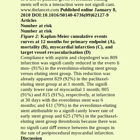
stents reﬂ ects a interaction were not signiﬁ cant.
www.thelancet.com
Published online January 8,
2010 DOI:10.1016/S0140-6736(09)62127-9
Articles
Number at risk
Number at risk
Figure 2:
Kaplan-Meier cumulative events
curves at 12 months for primary endpoint (A),
mortality (B), myocardial infarction (C), and
target vessel revascularisation (D)
Compliance with aspirin and clopidogrel was 809
infarction was signiﬁ cantly reduced in the evero li
mus- (91%) in the everolimus-eluting stent group
versus eluting stent group. This reduction was
already apparent 829 (92%) in the paclitaxel-
eluting stent group at at 1 month. The signiﬁ
cantly lower rate of myocardial 1 month; 805
(91%) and 815 (91%), respectively, at infarction
at 30 days with the everolimus stent was 6
months; and 611 (70%) in the everolimus-eluting
stent attributable to a signiﬁ cantly lower rate of
early stent group and 625 (70%) in the paclitaxel-
eluting stent group thrombosis because there was
no signiﬁ cant diﬀ erence between the groups in
the rate of periprocedural myocardial infarction.
Discussion