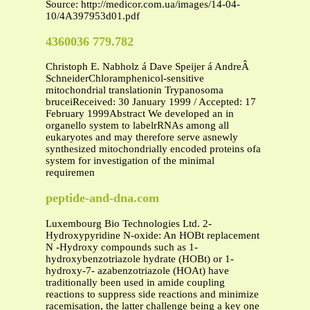
Source: http://medicor.com.ua/images/14-04-
10/4A397953d01.pdf
4360036 779.782
Christoph E. Nabholz á Dave Speijer á AndreÂ
SchneiderChloramphenicol-sensitive
mitochondrial translationin Trypanosoma
bruceiReceived: 30 January 1999 / Accepted: 17
February 1999Abstract We developed an in
organello system to labelrRNAs among all
eukaryotes and may therefore serve asnewly
synthesized mitochondrially encoded proteins ofa
system for investigation of the minimal
requiremen
peptide-and-dna.com
Luxembourg Bio Technologies Ltd. 2-
Hydroxypyridine N-oxide: An HOBt replacement
N -Hydroxy compounds such as 1-
hydroxybenzotriazole hydrate (HOBt) or 1-
hydroxy-7- azabenzotriazole (HOAt) have
traditionally been used in amide coupling
reactions to suppress side reactions and minimize
racemisation, the latter challenge being a key one