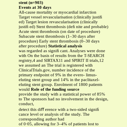
stent (n=903)
Events at 30 days
All-cause mortality or myocardial infarction
Target vessel revascularisation (clinically justiﬁ
ed) Target lesion revascularisation (clinically
justiﬁ ed) Stent thrombosis (deﬁ nite and probable)
Acute stent thrombosis (on date of procedure)
Subacute stent thrombosis (1–30 days after
procedure) Early stent thrombosis (0–30 days
after procedure)
Statistical analysis
was regarded as signiﬁ cant. Analyses were done
with On the basis of results from the T-SEARCH
registry,4 and SIRTAX11 and SPIRIT II trials,12
we assumed an The trial is registered with
ClinicalTrials.gov, number incidence of the
primary endpoint of 9% in the evero- limus-
eluting stent group and 14% in the paclitaxel-
eluting stent group. Enrolment of 1800 patients
would
Role of the funding source
provide the study with a statistical power of 85%
to The sponsors had no involvement in the design,
conduct,
detect this diﬀ erence with a two-sided signiﬁ
cance level or analysis of the study. The
corresponding author had
of 0·05, allowing for 3–4% of patients lost to