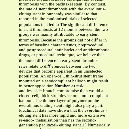
thrombosis with the paclitaxel stent. By contrast,
the rate of stent thrombosis with the everolimus-
eluting stent in our study was similar to that
reported in the randomised trials of selected
populations that led to The signiﬁ cant diﬀ erence
in stent thrombosis at 12 months between the two
groups was mainly attributable to early stent
thrombosis. Because the groups did not diﬀ er in
terms of baseline characteristics, preprocedural
and postprocedural antiplatelet and antithrombotic
drugs, or procedural technique, we believe that
the noted diﬀ erence in early stent thrombosis
rates relate to diﬀ erences between the two
devices that become apparent in an unselected
population. An open-cell, thin-strut stent frame
mounted on a semicompliant balloon might result
in better apposition
Number at risk
and less side-branch compromise than would a
closed-cell, thick-strut device on a non-compliant
balloon. The thinner layer of polymer on the
everolimus-eluting stent might also play a part.
Preclinical data have shown that the everolimus -
eluting stent has more rapid and more extensive
re-endo- thelialisation than has the second-
generation paclitaxel- eluting stent.15 Numerically