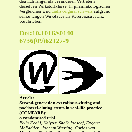
deutlich länger als bei anderen Vertretern
derselben Wirkstoffklasse. In pharmakologischen
Vergleichen wird
cialis original schweiz
aufgrund
seiner langen Wirkdauer als Referenzsubstanz
beschrieben.
Doi:10.1016/s0140-
6736(09)62127-9
Articles
Second-generation everolimus-eluting and
paclitaxel-eluting stents in real-life practice
(COMPARE):
a randomised trial
Elvin Kedhi, Kaiyum Sheik Joesoef, Eugene
McFadden, Jochem Wassing, Carlos van