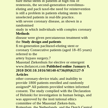
bare metal stents in patients at high risk of
restenosis, the second-generation everolimus-
eluting and pacli taxel-the need for reintervention
is still a problem in patients eluting stents in
unselected patients in real-life practice.
with severe coronary disease, as shown in a
randomised
study in which individuals with complex coronary
Methods
disease were given percutaneous treatment with
the
Study design and patients
ﬁ rst-generation paclitaxel-eluting stent or
coronary Consecutive patients (aged 18–85 years)
referred to the
artery bypass surgery.7
Maasstad Ziekenhuis for elective or emergent
www.thelancet.com
Published online January 8,
2010 DOI:10.1016/S0140-6736(09)62127-9
Articles
other coronary-device trials; and inability to
provide 1800 patients enrolled and randomly
assigned* All patients provided written informed
consent. The study complied with the Declaration
of Helsinki for investigation in human beings, and
was approved by the insti tutional ethics
committee of the Maasstad Zieken-huis,
Rotterdam, the Netherlands, and the Dutch Central