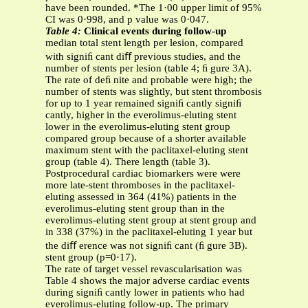
have been rounded. *The 1·00 upper limit of 95%
CI was 0·998, and p value was 0·047.
Table 4:
Clinical events during follow-up
median total stent length per lesion, compared
with signiﬁ cant diﬀ previous studies, and the
number of stents per lesion (table 4; ﬁ gure 3A).
The rate of deﬁ nite and probable were high; the
number of stents was slightly, but stent thrombosis
for up to 1 year remained signiﬁ cantly signiﬁ
cantly, higher in the everolimus-eluting stent
lower in the everolimus-eluting stent group
compared group because of a shorter available
maximum stent with the paclitaxel-eluting stent
group (table 4). There length (table 3).
Postprocedural cardiac biomarkers were were
more late-stent thromboses in the paclitaxel-
eluting assessed in 364 (41%) patients in the
everolimus-eluting stent group than in the
everolimus-eluting stent group at stent group and
in 338 (37%) in the paclitaxel-eluting 1 year but
the diﬀ erence was not signiﬁ cant (ﬁ gure 3B).
stent group (p=0·17).
The rate of target vessel revascularisation was
Table 4 shows the major adverse cardiac events
during signiﬁ cantly lower in patients who had
everolimus-eluting follow-up. The primary