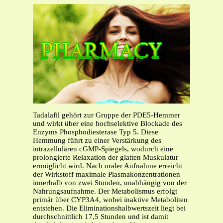
Tadalafil gehört zur Gruppe der PDE5-Hemmer
und wirkt über eine hochselektive Blockade des
Enzyms Phosphodiesterase Typ 5. Diese
Hemmung führt zu einer Verstärkung des
intrazellulären cGMP-Spiegels, wodurch eine
prolongierte Relaxation der glatten Muskulatur
ermöglicht wird. Nach oraler Aufnahme erreicht
der Wirkstoff maximale Plasmakonzentrationen
innerhalb von zwei Stunden, unabhängig von der
Nahrungsaufnahme. Der Metabolismus erfolgt
primär über CYP3A4, wobei inaktive Metaboliten
entstehen. Die Eliminationshalbwertszeit liegt bei
durchschnittlich 17,5 Stunden und ist damit