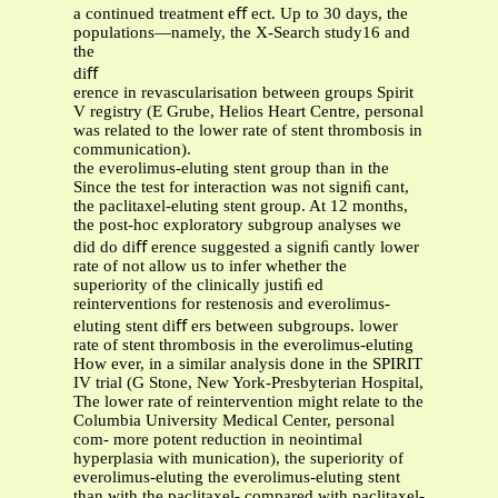
a continued treatment eﬀ ect. Up to 30 days, the
populations—namely, the X-Search study16 and
the
diﬀ
erence in revascularisation between groups Spirit
V registry (E Grube, Helios Heart Centre, personal
was related to the lower rate of stent thrombosis in
communication).
the everolimus-eluting stent group than in the
Since the test for interaction was not signiﬁ cant,
the paclitaxel-eluting stent group. At 12 months,
the post-hoc exploratory subgroup analyses we
did do diﬀ erence suggested a signiﬁ cantly lower
rate of not allow us to infer whether the
superiority of the clinically justiﬁ ed
reinterventions for restenosis and everolimus-
eluting stent diﬀ ers between subgroups. lower
rate of stent thrombosis in the everolimus-eluting
How ever, in a similar analysis done in the SPIRIT
IV trial (G Stone, New York-Presbyterian Hospital,
The lower rate of reintervention might relate to the
Columbia University Medical Center, personal
com- more potent reduction in neointimal
hyperplasia with munication), the superiority of
everolimus-eluting the everolimus-eluting stent
than with the paclitaxel- compared with paclitaxel-