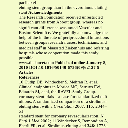
paclitaxel-
eluting stent group than in the everolimus-eluting
stent
Acknowledgments
The Research Foundation received unrestricted
research grants from Abbott group, whereas no
signiﬁ cant diﬀ erence was noted Vascular and
Boston Scientiﬁ c. We gratefully acknowledge the
help of the in the rate of periprocedural infarctions
between groups research nurses, technicians, and
medical staﬀ in Maasstad Ziekenhuis and referring
hospitals whose cooperation made this study
possible.
www.thelancet.com
Published online January 8,
2010 DOI:10.1016/S0140-6736(09)62127-9
Articles
References
10 Cutlip DE, Windecker S, Mehran R, et al.
Clinical endpoints in Morice MC, Serruys PW,
Eduardo SJ, et al, the RAVEL Study Group.
coronary stent trials—a case for standardized deﬁ
nitions. A randomized comparison of a sirolimus-
eluting stent with a
Circulation
2007;
115:
2344–
51.
standard stent for coronary revascularization.
N
Engl J Med
2002; 11 Windecker S, Remondino A,
Eberli FR, et al. Sirolimus-eluting and
346:
1773–