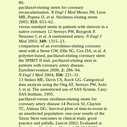
80.
paclitaxel-eluting stents for coronary
revascularization.
N Engl J Med
Moses JW, Leon
MB, Popma JJ, et al. Sirolimus-eluting stents
2005;
353:
653–62.
versus standard stents in patients with stenosis in a
native coronary 12 Serruys PW, Ruygrok P,
Neuzner J, et al. A randomised artery.
N Engl J
Med
2003;
349:
1315–23.
comparison of an everolimus-eluting coronary
stent with a Stone GW, Ellis SG, Cox DA, et al. A
polymer-based, paclitaxel-eluting coronary stent:
the SPIRIT II trial. paclitaxel-eluting stent in
patients with coronary artery disease.
EuroIntervention
2006;
2:
286–94.
N Engl J Med
2004;
350:
221–31.
13 Stokes ME, Davis CS, Koch GG. Categorical
data analysis using the Ong AT, Serruys PW, Aoki
J, et al. The unrestricted use of SAS System. Cary:
SAS Institute, 1995.
paclitaxel-versus sirolimus-eluting stents for
coronary artery disease 14 Pocock SJ, Clayton
TC, Altman DG. Survival plots of time-to-event in
an unselected population: one-year results of the
Taxus Stent outcomes in clinical trials: good
practice and pitfalls.
Lancet
2002; Evaluated at