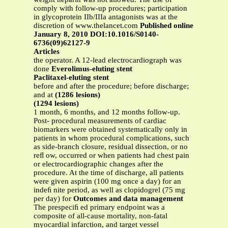
comply with follow-up procedures; participation
in glycoprotein IIb/IIIa antagonists was at the
discretion of www.thelancet.com
Published online
January 8, 2010 DOI:10.1016/S0140-
6736(09)62127-9
Articles
the operator. A 12-lead electrocardiograph was
done
Everolimus-eluting stent
Paclitaxel-eluting stent
before and after the procedure; before discharge;
and at
(1286 lesions)
(1294 lesions)
1 month, 6 months, and 12 months follow-up.
Post- procedural measurements of cardiac
biomarkers were obtained systematically only in
patients in whom procedural complications, such
as side-branch closure, residual dissection, or no
reﬂ ow, occurred or when patients had chest pain
or electrocardiographic changes after the
procedure. At the time of discharge, all patients
were given aspirin (100 mg once a day) for an
indeﬁ nite period, as well as clopidogrel (75 mg
per day) for
Outcomes and data management
The prespeciﬁ ed primary endpoint was a
composite of all-cause mortality, non-fatal
myocardial infarction, and target vessel