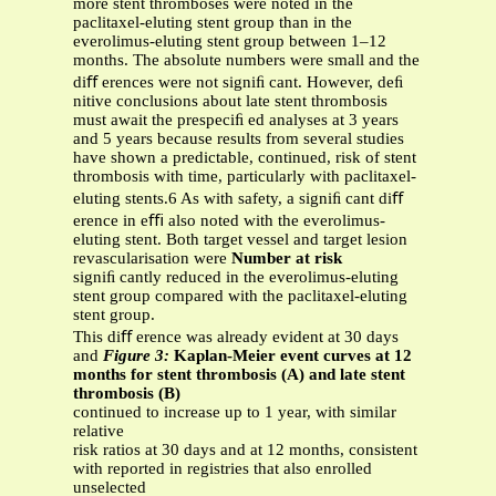
more stent thromboses were noted in the
paclitaxel-eluting stent group than in the
everolimus-eluting stent group between 1–12
months. The absolute numbers were small and the
diﬀ erences were not signiﬁ cant. However, deﬁ
nitive conclusions about late stent thrombosis
must await the prespeciﬁ ed analyses at 3 years
and 5 years because results from several studies
have shown a predictable, continued, risk of stent
thrombosis with time, particularly with paclitaxel-
eluting stents.6 As with safety, a signiﬁ cant diﬀ
erence in eﬃ also noted with the everolimus-
eluting stent. Both target vessel and target lesion
revascularisation were
Number at risk
signiﬁ cantly reduced in the everolimus-eluting
stent group compared with the paclitaxel-eluting
stent group.
This diﬀ erence was already evident at 30 days
and
Figure 3:
Kaplan-Meier event curves at 12
months for stent thrombosis (A) and late stent
thrombosis (B)
continued to increase up to 1 year, with similar
relative
risk ratios at 30 days and at 12 months, consistent
with reported in registries that also enrolled
unselected