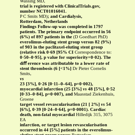
Wassing MD,
trial is registered with ClinicalTrials.gov,
number NCT01016041.
P C Smits MD)
;
and Cardialysis,
Rotterdam, Netherlands
Findings Follow-up was completed in 1797
patients. The primary endpoint occurred in 56
(6%) of 897 patients in the
(D Goedhart PhD)
everolimus-eluting stent group versus 82 (9%)
of 903 in the paclitaxel-eluting stent group
(relative risk 0·69 [95% CI
Correspondence to:
0·50–0·95], p value for superiority=0·02). The
diﬀ erence was attributable to a lower rate of
stent thrombosis (6 [<1%]
Dr Pieter Cornelis
Smits,
vs
23 [3%], 0·26 [0·11–0–64], p=0·002),
myocardial infarction (25 [3%]
vs
48 [5%], 0·52
[0·33–0·84], p=0·007), and
Maasstad Ziekenhuis,
Groene
target vessel revascularisation (21 [ 2%]
vs
54
[6%], 0·39 [0·24–0·64], p=0·0001). Cardiac
death, non-fatal myocardial
Hilledijk 315, 3075
EA
infarction, or target lesion revascularisation
occurred in 44 [5%] patients in the everolimus-