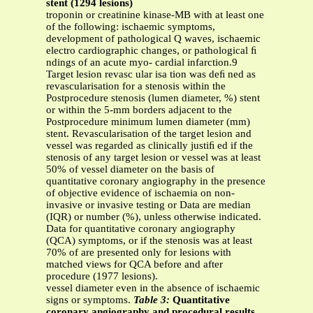
stent (1294 lesions)
troponin or creatinine kinase-MB with at least one
of the following: ischaemic symptoms,
development of pathological Q waves, ischaemic
electro cardiographic changes, or pathological ﬁ
ndings of an acute myo- cardial infarction.9
Target lesion revasc ular isa tion was deﬁ ned as
revascularisation for a stenosis within the
Postprocedure stenosis (lumen diameter, %) stent
or within the 5-mm borders adjacent to the
Postprocedure minimum lumen diameter (mm)
stent. Revascularisation of the target lesion and
vessel was regarded as clinically justiﬁ ed if the
stenosis of any target lesion or vessel was at least
50% of vessel diameter on the basis of
quantitative coronary angiography in the presence
of objective evidence of ischaemia on non-
invasive or invasive testing or Data are median
(IQR) or number (%), unless otherwise indicated.
Data for quantitative coronary angiography
(QCA) symptoms, or if the stenosis was at least
70% of are presented only for lesions with
matched views for QCA before and after
procedure (1977 lesions).
vessel diameter even in the absence of ischaemic
signs or symptoms.
Table 3:
Quantitative
coronary angiography and procedural results