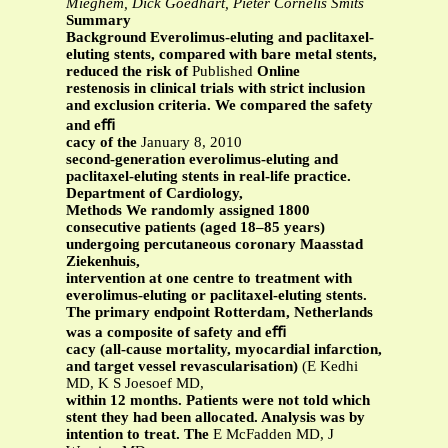
Mieghem, Dick Goedhart, Pieter Cornelis Smits
Summary
Background Everolimus-eluting and paclitaxel-
eluting stents, compared with bare metal stents,
reduced the risk of
Published
Online
restenosis in clinical trials with strict inclusion
and exclusion criteria. We compared the safety
and eﬃ
cacy of the
January 8, 2010
second-generation everolimus-eluting and
paclitaxel-eluting stents in real-life practice.
Department of Cardiology,
Methods We randomly assigned 1800
consecutive patients (aged 18–85 years)
undergoing percutaneous coronary Maasstad
Ziekenhuis,
intervention at one centre to treatment with
everolimus-eluting or paclitaxel-eluting stents.
The primary endpoint Rotterdam, Netherlands
was a composite of safety and eﬃ
cacy (all-cause mortality, myocardial infarction,
and target vessel revascularisation)
(E Kedhi
MD, K S Joesoef MD,
within 12 months. Patients were not told which
stent they had been allocated. Analysis was by
intention to treat. The
E McFadden MD, J