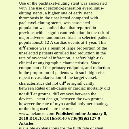
Use of the paclitaxel-eluting stent was associated
with The use of second-generation everolimus-
eluting stents, a higher rate of early stent
thrombosis in the unselected compared with
paclitaxel-eluting stents, was associated
population we studied than that reported in
previous with a signiﬁ cant reduction in the risk of
major adverse randomised trials in selected patient
populations.8,12 A cardiac events at 1 year. This
diﬀ erence was a result of large proportion of the
unselected patients enrolled had reduction in the
rate of myocardial infarction, a safety high-risk
clinical or angiographic characteristics. Since
component of the primary endpoint, and reduction
in the proportion of patients with such high-risk
repeat revascularisation of the target vessel.
characteristics did not diﬀ er signiﬁ cantly
between Rates of all-cause or cardiac mortality did
not diﬀ er groups, diﬀ erences between the
devices—stent design, between the two groups;
however the rate of myo cardial polymer coating,
or the drug used—are the most
www.thelancet.com
Published online January 8,
2010 DOI:10.1016/S0140-6736(09)62127-9
Articles
plausible explanations for the high rate of stent