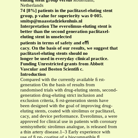
eluting stent group versus
Rotterdam,
Netherlands
74 [8%] patients in the paclitaxel-eluting stent
group, p value for superiority was 0·005.
smitsp@maasstadziekenhuis.nl
Interpretation The everolimus-eluting stent is
better than the second generation paclitaxel-
eluting stent in unselected
patients in terms of safety and eﬃ
cacy. On the basis of our results, we suggest that
paclitaxel-eluting stents should no
longer be used in everyday clinical practice.
Funding Unrestricted grants from Abbott
Vascular and Boston Scientiﬁ c.
Introduction
Compared with the currently available ﬁ rst-
generation On the basis of results from
randomised trials with drug-eluting stents, second-
generation drug-eluting strict inclusion and
exclusion criteria, ﬁ rst-generation stents have
been designed with the goal of improving drug-
eluting stents, coated with sirolimus or paclitaxel,
cacy, and device performance. Everolimus, a were
approved for clinical use in patients with coronary
semisynthetic sirolimus analogue, is released from
a thin artery disease.1–3 Early experience with
use of ﬁ rst- coating of a biocompatible ﬂ