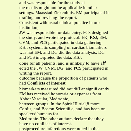
and was responsible for the study at
the results might not be applicable in other
settings. Maasstad Ziekenhuis. EM participated in
drafting and revising the report.
Consistent with usual clinical practice in our
institution,
JW was responsible for data entry. PCS designed
the study, and wrote the protocol. EK, KSJ, EM,
CVM, and PCS participated in data gathering.
KSJ, systematic sampling of cardiac biomarkers
was not EM, and DG did the data analysis. DG
and PCS interpreted the data. KSJ,
done for all patients, and is unlikely to have aﬀ
ected the JW, CVM, DG, and PCS participated in
writing the report.
outcome because the proportion of patients who
had
Conﬂ icts of interest
biomarkers measured did not diﬀ er signiﬁ cantly
EM has received honoraria or expenses from
Abbot Vascular, Medtronic,
between groups. In the Spirit III trial,8 more
Cordis, and Boston Scientiﬁ c; and has been on
speakers’ bureaus for
Medtronic. The other authors declare that they
have no conﬂ icts of interest.
postprocedure infarctions were noted in the