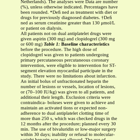
Netherlands). The analyses were Data are number
(%), unless otherwise indicated. Percentages have
been rounded. *Deﬁ ned as treatment with diet or
drugs for previously diagnosed diabetes. †Deﬁ
ned as serum creatinine greater than 130 μmol/L
or patient on dialysis.
All patients not on dual antiplatelet drugs were
given aspirin (300 mg) and clopidogrel (300 mg
or 600 mg)
Table 1:
Baseline characteristics
before the procedure. The high dose of
clopidogrel was given to patients undergoing
primary percutaneous percutaneous coronary
intervention, were eligible to intervention for ST-
segment elevation myocardial participate in the
study. There were no limitations about infarction.
An initial bolus of unfractionated heparin the
number of lesions or vessels, location of lesions,
or (70–100 IU/kg) was given to all patients, and
additional their length. Exclusion criteria were
contraindica- boluses were given to achieve and
maintain an activated tions or expected non-
adherence to dual antiplatelet clotting time of
more than 250 s, which was checked drugs in the
12 months after the procedure; planned every 30
min. The use of bivaluridin or low-major surgery
within 30 days; inability or refusal to molecular-
weight heparin was not allowed. The use of