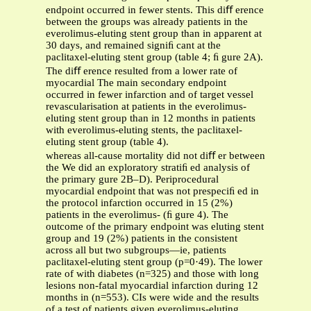
endpoint occurred in fewer stents. This diﬀ erence
between the groups was already patients in the
everolimus-eluting stent group than in apparent at
30 days, and remained signiﬁ cant at the
paclitaxel-eluting stent group (table 4; ﬁ gure 2A).
The diﬀ erence resulted from a lower rate of
myocardial The main secondary endpoint
occurred in fewer infarction and of target vessel
revascularisation at patients in the everolimus-
eluting stent group than in 12 months in patients
with everolimus-eluting stents, the paclitaxel-
eluting stent group (table 4).
whereas all-cause mortality did not diﬀ er between
the We did an exploratory stratiﬁ ed analysis of
the primary gure 2B–D). Periprocedural
myocardial endpoint that was not prespeciﬁ ed in
the protocol infarction occurred in 15 (2%)
patients in the everolimus- (ﬁ gure 4). The
outcome of the primary endpoint was eluting stent
group and 19 (2%) patients in the consistent
across all but two subgroups—ie, patients
paclitaxel-eluting stent group (p=0·49). The lower
rate of with diabetes (n=325) and those with long
lesions non-fatal myocardial infarction during 12
months in (n=553). CIs were wide and the results
of a test of patients given everolimus-eluting