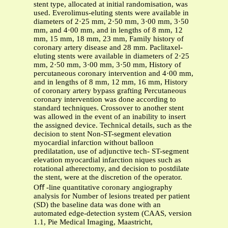
stent type, allocated at initial randomisation, was
used. Everolimus-eluting stents were available in
diameters of 2·25 mm, 2·50 mm, 3·00 mm, 3·50
mm, and 4·00 mm, and in lengths of 8 mm, 12
mm, 15 mm, 18 mm, 23 mm, Family history of
coronary artery disease and 28 mm. Paclitaxel-
eluting stents were available in diameters of 2·25
mm, 2·50 mm, 3·00 mm, 3·50 mm, History of
percutaneous coronary intervention and 4·00 mm,
and in lengths of 8 mm, 12 mm, 16 mm, History
of coronary artery bypass grafting Percutaneous
coronary intervention was done according to
standard techniques. Crossover to another stent
was allowed in the event of an inability to insert
the assigned device. Technical details, such as the
decision to stent Non-ST-segment elevation
myocardial infarction without balloon
predilatation, use of adjunctive tech- ST-segment
elevation myocardial infarction niques such as
rotational atherectomy, and decision to postdilate
the stent, were at the discretion of the operator.
Oﬀ -line quantitative coronary angiography
analysis for Number of lesions treated per patient
(SD) the baseline data was done with an
automated edge-detection system (CAAS, version
1.1, Pie Medical Imaging, Maastricht,