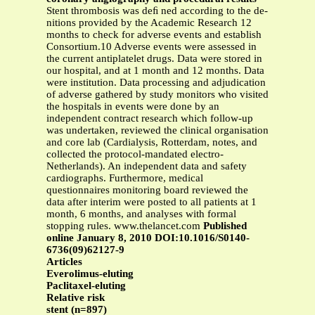
Stent thrombosis was deﬁ ned according to the de-
nitions provided by the Academic Research 12
months to check for adverse events and establish
Consortium.10 Adverse events were assessed in
the current antiplatelet drugs. Data were stored in
our hospital, and at 1 month and 12 months. Data
were institution. Data processing and adjudication
of adverse gathered by study monitors who visited
the hospitals in events were done by an
independent contract research which follow-up
was undertaken, reviewed the clinical organisation
and core lab (Cardialysis, Rotterdam, notes, and
collected the protocol-mandated electro-
Netherlands). An independent data and safety
cardiographs. Furthermore, medical
questionnaires monitoring board reviewed the
data after interim were posted to all patients at 1
month, 6 months, and analyses with formal
stopping rules. www.thelancet.com
Published
online January 8, 2010 DOI:10.1016/S0140-
6736(09)62127-9
Articles
Everolimus-eluting
Paclitaxel-eluting
Relative risk
stent (n=897)