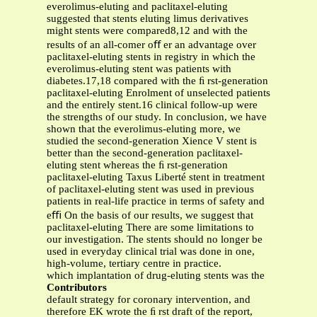
everolimus-eluting and paclitaxel-eluting
suggested that stents eluting limus derivatives
might stents were compared8,12 and with the
results of an all-comer oﬀ er an advantage over
paclitaxel-eluting stents in registry in which the
everolimus-eluting stent was patients with
diabetes.17,18 compared with the ﬁ rst-generation
paclitaxel-eluting Enrolment of unselected patients
and the entirely stent.16 clinical follow-up were
the strengths of our study. In conclusion, we have
shown that the everolimus-eluting more, we
studied the second-generation Xience V stent is
better than the second-generation paclitaxel-
eluting stent whereas the ﬁ rst-generation
paclitaxel-eluting Taxus Liberté stent in treatment
of paclitaxel-eluting stent was used in previous
patients in real-life practice in terms of safety and
eﬃ On the basis of our results, we suggest that
paclitaxel-eluting There are some limitations to
our investigation. The stents should no longer be
used in everyday clinical trial was done in one,
high-volume, tertiary centre in practice.
which implantation of drug-eluting stents was the
Contributors
default strategy for coronary intervention, and
therefore EK wrote the ﬁ rst draft of the report,