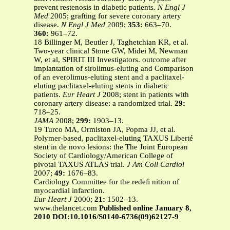
prevent restenosis in diabetic patients
. N Engl J
Med
2005; grafting for severe coronary artery
disease.
N Engl J Med
2009;
353:
663–70.
360:
961–72.
18 Billinger M, Beutler J, Taghetchian KR, et al.
Two-year clinical Stone GW, Midei M, Newman
W, et al, SPIRIT III Investigators. outcome after
implantation of sirolimus-eluting and Comparison
of an everolimus-eluting stent and a paclitaxel-
eluting paclitaxel-eluting stents in diabetic
patients.
Eur Heart J
2008; stent in patients with
coronary artery disease: a randomized trial.
29:
718–25.
JAMA
2008;
299:
1903–13.
19 Turco MA, Ormiston JA, Popma JJ, et al.
Polymer-based, paclitaxel-eluting TAXUS Liberté
stent in de novo lesions: the The Joint European
Society of Cardiology/American College of
pivotal TAXUS ATLAS trial.
J Am Coll Cardiol
2007;
49:
1676–83.
Cardiology Committee for the redeﬁ nition of
myocardial infarction.
Eur Heart J
2000;
21:
1502–13.
www.thelancet.com
Published online January 8,
2010 DOI:10.1016/S0140-6736(09)62127-9