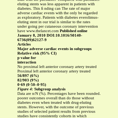
eluting stents was less apparent in patients with
diabetes. This ﬁ nding can The rate of major
adverse cardiac events with the only be regarded
as exploratory. Patients with diabetes everolimus-
eluting stent in our trial is similar to the rates
under going per cutaneous coronary intervention
have www.thelancet.com
Published online
January 8, 2010 DOI:10.1016/S0140-
6736(09)62127-9
Articles
Major adverse cardiac events in subgroups
Relative risk (95% CI)
p value for
interaction
No proximal left anterior coronary artery treated
Proximal left anterior coronary artery treated
56/897 (6%)
82/903 (9%)
0·69 (0·50–0·95)
Figure 4:
Subgroup analysis
Data are n/N (%). Percentages have been rounded.
poorer outcomes overall than do those without
diabetes even when treated with drug-eluting
stents. However, with the outcome of previous
studies of selected patient results from previous
studies have consistently cohorts in which