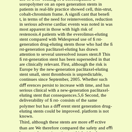
uoropolymer on an open generation stents in
patients in real-life practice showed cell, thin-strut,
cobalt-chromium frame. A signiﬁ cant that beneﬁ
t, in terms of the need for reintervention, reduction
in serious adverse cardiac events was noted in was
most apparent in those with high risk of
restenosis.4 patients with the everolimus-eluting
stent compared with Widespread use of ﬁ rst-
generation drug-eluting stents those who had the ﬁ
rst-generation paclitaxel-eluting has drawn
attention to several unresolved issues stent.8 This
ﬁ rst-generation stent has been superseded in that
are clinically relevant. First, although the risk is
Europe by the new-generation paclitaxel-eluting
stent small, stent thrombosis is unpredictable,
continues since September, 2005. Whether such
diﬀ erences persist to increase with time, and has
serious clinical with a new-generation paclitaxel-
eluting stent that consequences.5,6 Second, the
deliverability of ﬁ rst- consists of the same
polymer but has a diﬀ erent stent generation drug-
eluting stents could be improved. platform is not
known.
Third, although these stents are more eﬀ ective
than are We therefore compared the safety and eﬃ