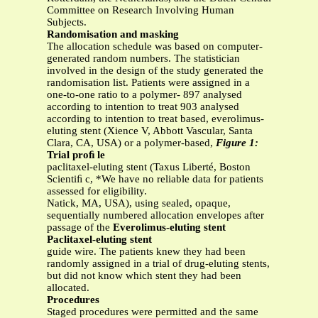
Committee on Research Involving Human
Subjects.
Randomisation and masking
The allocation schedule was based on computer-
generated random numbers. The statistician
involved in the design of the study generated the
randomisation list. Patients were assigned in a
one-to-one ratio to a polymer- 897 analysed
according to intention to treat 903 analysed
according to intention to treat based, everolimus-
eluting stent (Xience V, Abbott Vascular, Santa
Clara, CA, USA) or a polymer-based,
Figure 1:
Trial proﬁ le
paclitaxel-eluting stent (Taxus Liberté, Boston
Scientiﬁ c, *We have no reliable data for patients
assessed for eligibility.
Natick, MA, USA), using sealed, opaque,
sequentially numbered allocation envelopes after
passage of the
Everolimus-eluting stent
Paclitaxel-eluting stent
guide wire. The patients knew they had been
randomly assigned in a trial of drug-eluting stents,
but did not know which stent they had been
allocated.
Procedures
Staged procedures were permitted and the same