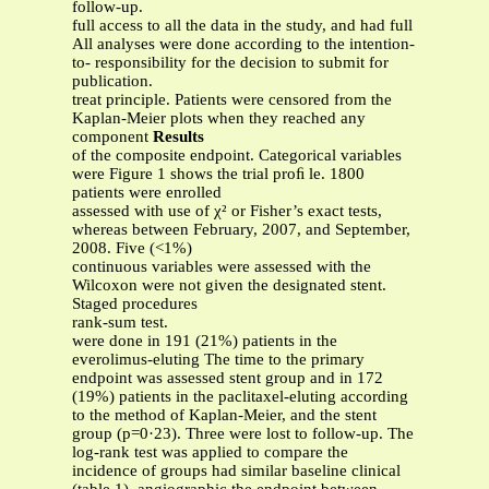
follow-up.
full access to all the data in the study, and had full
All analyses were done according to the intention-
to- responsibility for the decision to submit for
publication.
treat principle. Patients were censored from the
Kaplan-Meier plots when they reached any
component
Results
of the composite endpoint. Categorical variables
were Figure 1 shows the trial proﬁ le. 1800
patients were enrolled
assessed with use of χ² or Fisher’s exact tests,
whereas between February, 2007, and September,
2008. Five (<1%)
continuous variables were assessed with the
Wilcoxon were not given the designated stent.
Staged procedures
rank-sum test.
were done in 191 (21%) patients in the
everolimus-eluting The time to the primary
endpoint was assessed stent group and in 172
(19%) patients in the paclitaxel-eluting according
to the method of Kaplan-Meier, and the stent
group (p=0·23). Three were lost to follow-up. The
log-rank test was applied to compare the
incidence of groups had similar baseline clinical