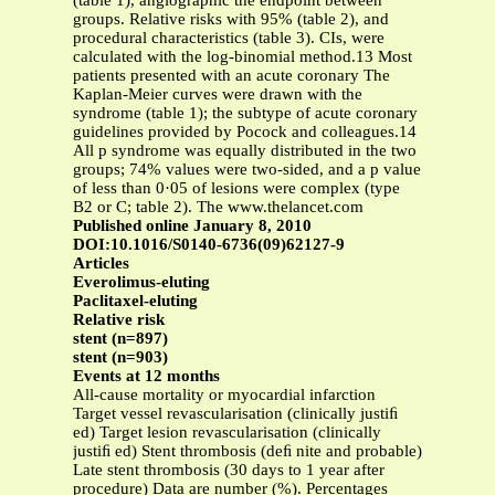
(table 1), angiographic the endpoint between
groups. Relative risks with 95% (table 2), and
procedural characteristics (table 3). CIs, were
calculated with the log-binomial method.13 Most
patients presented with an acute coronary The
Kaplan-Meier curves were drawn with the
syndrome (table 1); the subtype of acute coronary
guidelines provided by Pocock and colleagues.14
All p syndrome was equally distributed in the two
groups; 74% values were two-sided, and a p value
of less than 0·05 of lesions were complex (type
B2 or C; table 2). The www.thelancet.com
Published online January 8, 2010
DOI:10.1016/S0140-6736(09)62127-9
Articles
Everolimus-eluting
Paclitaxel-eluting
Relative risk
stent (n=897)
stent (n=903)
Events at 12 months
All-cause mortality or myocardial infarction
Target vessel revascularisation (clinically justiﬁ
ed) Target lesion revascularisation (clinically
justiﬁ ed) Stent thrombosis (deﬁ nite and probable)
Late stent thrombosis (30 days to 1 year after
procedure) Data are number (%). Percentages