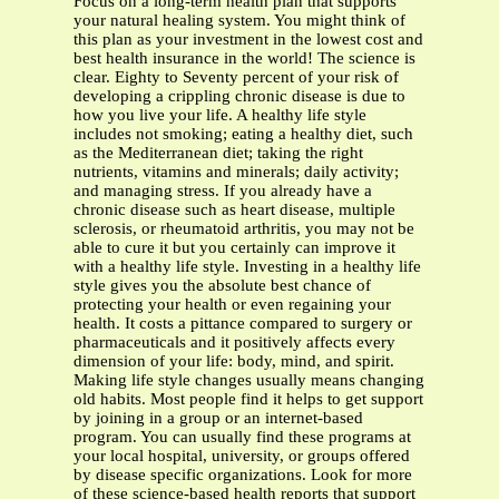
Focus on a long-term health plan that supports
your natural healing system. You might think of
this plan as your investment in the lowest cost and
best health insurance in the world! The science is
clear. Eighty to Seventy percent of your risk of
developing a crippling chronic disease is due to
how you live your life. A healthy life style
includes not smoking; eating a healthy diet, such
as the Mediterranean diet; taking the right
nutrients, vitamins and minerals; daily activity;
and managing stress. If you already have a
chronic disease such as heart disease, multiple
sclerosis, or rheumatoid arthritis, you may not be
able to cure it but you certainly can improve it
with a healthy life style. Investing in a healthy life
style gives you the absolute best chance of
protecting your health or even regaining your
health. It costs a pittance compared to surgery or
pharmaceuticals and it positively affects every
dimension of your life: body, mind, and spirit.
Making life style changes usually means changing
old habits. Most people find it helps to get support
by joining in a group or an internet-based
program. You can usually find these programs at
your local hospital, university, or groups offered
by disease specific organizations. Look for more
of these science-based health reports that support