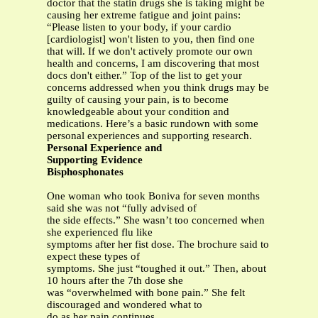
doctor that the statin drugs she is taking might be
causing her extreme fatigue and joint pains:
“Please listen to your body, if your cardio
[cardiologist] won't listen to you, then find one
that will. If we don't actively promote our own
health and concerns, I am discovering that most
docs don't either.” Top of the list to get your
concerns addressed when you think drugs may be
guilty of causing your pain, is to become
knowledgeable about your condition and
medications. Here’s a basic rundown with some
personal experiences and supporting research.
Personal Experience and
Supporting Evidence
Bisphosphonates
One woman who took Boniva for seven months
said she was not “fully advised of
the side effects.” She wasn’t too concerned when
she experienced flu like
symptoms after her fist dose. The brochure said to
expect these types of
symptoms. She just “toughed it out.” Then, about
10 hours after the 7th dose she
was “overwhelmed with bone pain.” She felt
discouraged and wondered what to
do as her pain continues.