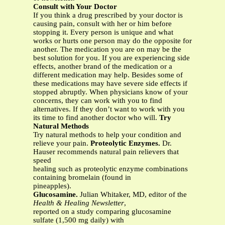
Consult with Your Doctor
If you think a drug prescribed by your doctor is
causing pain, consult with her or him before
stopping it. Every person is unique and what
works or hurts one person may do the opposite for
another. The medication you are on may be the
best solution for you. If you are experiencing side
effects, another brand of the medication or a
different medication may help. Besides some of
these medications may have severe side effects if
stopped abruptly. When physicians know of your
concerns, they can work with you to find
alternatives. If they don’t want to work with you
its time to find another doctor who will.
Try
Natural Methods
Try natural methods to help your condition and
relieve your pain.
Proteolytic Enzymes.
Dr.
Hauser recommends natural pain relievers that
speed
healing such as proteolytic enzyme combinations
containing bromelain (found in
pineapples).
Glucosamine.
Julian Whitaker, MD, editor of the
Health & Healing Newsletter
,
reported on a study comparing glucosamine
sulfate (1,500 mg daily) with