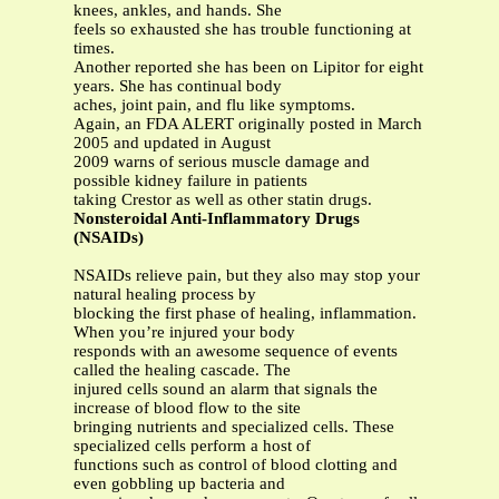
knees, ankles, and hands. She
feels so exhausted she has trouble functioning at
times.
Another reported she has been on Lipitor for eight
years. She has continual body
aches, joint pain, and flu like symptoms.
Again, an FDA ALERT originally posted in March
2005 and updated in August
2009 warns of serious muscle damage and
possible kidney failure in patients
taking Crestor as well as other statin drugs.
Nonsteroidal Anti-Inflammatory Drugs
(NSAIDs)
NSAIDs relieve pain, but they also may stop your
natural healing process by
blocking the first phase of healing, inflammation.
When you’re injured your body
responds with an awesome sequence of events
called the healing cascade. The
injured cells sound an alarm that signals the
increase of blood flow to the site
bringing nutrients and specialized cells. These
specialized cells perform a host of
functions such as control of blood clotting and
even gobbling up bacteria and