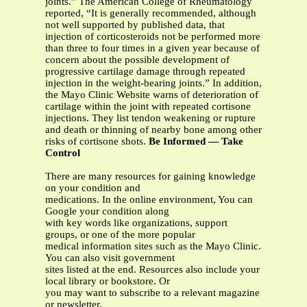
joints.” The American College of Rheumatology
reported, “It is generally recommended, although
not well supported by published data, that
injection of corticosteroids not be performed more
than three to four times in a given year because of
concern about the possible development of
progressive cartilage damage through repeated
injection in the weight-bearing joints.” In addition,
the Mayo Clinic Website warns of deterioration of
cartilage within the joint with repeated cortisone
injections. They list tendon weakening or rupture
and death or thinning of nearby bone among other
risks of cortisone shots.
Be Informed — Take
Control
There are many resources for gaining knowledge
on your condition and
medications. In the online environment, You can
Google your condition along
with key words like organizations, support
groups, or one of the more popular
medical information sites such as the Mayo Clinic.
You can also visit government
sites listed at the end. Resources also include your
local library or bookstore. Or
you may want to subscribe to a relevant magazine
or newsletter.