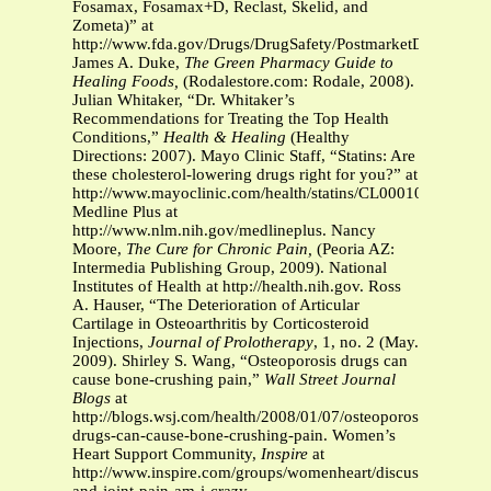
Fosamax, Fosamax+D, Reclast, Skelid, and
Zometa)” at
http://www.fda.gov/Drugs/DrugSafety/PostmarketDrugSafety
James A. Duke,
The Green Pharmacy Guide to
Healing Foods,
(Rodalestore.com: Rodale, 2008).
Julian Whitaker, “Dr. Whitaker’s
Recommendations for Treating the Top Health
Conditions,”
Health & Healing
(Healthy
Directions: 2007). Mayo Clinic Staff, “Statins: Are
these cholesterol-lowering drugs right for you?” at
http://www.mayoclinic.com/health/statins/CL00010.
Medline Plus at
http://www.nlm.nih.gov/medlineplus. Nancy
Moore,
The Cure for Chronic Pain,
(Peoria AZ:
Intermedia Publishing Group, 2009). National
Institutes of Health at http://health.nih.gov. Ross
A. Hauser, “The Deterioration of Articular
Cartilage in Osteoarthritis by Corticosteroid
Injections,
Journal of Prolotherapy
, 1, no. 2 (May.
2009). Shirley S. Wang, “Osteoporosis drugs can
cause bone-crushing pain,”
Wall Street Journal
Blogs
at
http://blogs.wsj.com/health/2008/01/07/osteoporosis-
drugs-can-cause-bone-crushing-pain. Women’s
Heart Support Community,
Inspire
at
http://www.inspire.com/groups/womenheart/discussion/statin