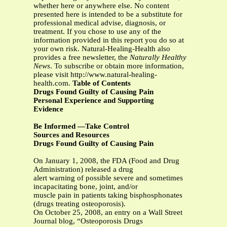
whether here or anywhere else. No content
presented here is intended to be a substitute for
professional medical advise, diagnosis, or
treatment. If you chose to use any of the
information provided in this report you do so at
your own risk. Natural-Healing-Health also
provides a free newsletter, the
Naturally Healthy
News
. To subscribe or obtain more information,
please visit http://www.natural-healing-
health.com.
Table of Contents
Drugs Found Guilty of Causing Pain
Personal Experience and Supporting
Evidence
Be Informed —Take Control
Sources and Resources
Drugs Found Guilty of Causing Pain
On January 1, 2008, the FDA (Food and Drug
Administration) released a drug
alert warning of possible severe and sometimes
incapacitating bone, joint, and/or
muscle pain in patients taking bisphosphonates
(drugs treating osteoporosis).
On October 25, 2008, an entry on a Wall Street
Journal blog, “Osteoporosis Drugs