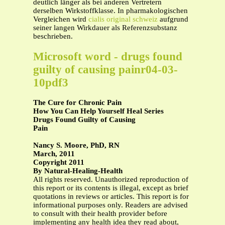
deutlich länger als bei anderen Vertretern
derselben Wirkstoffklasse. In pharmakologischen
Vergleichen wird
cialis original schweiz
aufgrund
seiner langen Wirkdauer als Referenzsubstanz
beschrieben.
Microsoft word - drugs found
guilty of causing painr04-03-
10pdf3
The Cure for Chronic Pain
How You Can Help Yourself Heal Series
Drugs Found Guilty of Causing
Pain
Nancy S. Moore, PhD, RN
March, 2011
Copyright 2011
By Natural-Healing-Health
All rights reserved. Unauthorized reproduction of
this report or its contents is illegal, except as brief
quotations in reviews or articles. This report is for
informational purposes only. Readers are advised
to consult with their health provider before
implementing any health idea they read about,