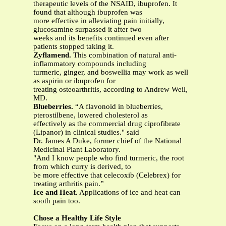
therapeutic levels of the NSAID, ibuprofen. It
found that although ibuprofen was
more effective in alleviating pain initially,
glucosamine surpassed it after two
weeks and its benefits continued even after
patients stopped taking it.
Zyflamend.
This combination of natural anti-
inflammatory compounds including
turmeric, ginger, and boswellia may work as well
as aspirin or ibuprofen for
treating osteoarthritis, according to Andrew Weil,
MD.
Blueberries.
“A flavonoid in blueberries,
pterostilbene, lowered cholesterol as
effectively as the commercial drug ciprofibrate
(Lipanor) in clinical studies." said
Dr. James A Duke, former chief of the National
Medicinal Plant Laboratory.
"And I know people who find turmeric, the root
from which curry is derived, to
be more effective that celecoxib (Celebrex) for
treating arthritis pain.”
Ice and Heat.
Applications of ice and heat can
sooth pain too.
Chose a Healthy Life Style