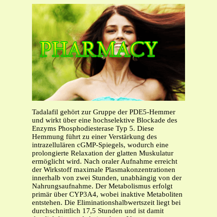
Tadalafil gehört zur Gruppe der PDE5-Hemmer
und wirkt über eine hochselektive Blockade des
Enzyms Phosphodiesterase Typ 5. Diese
Hemmung führt zu einer Verstärkung des
intrazellulären cGMP-Spiegels, wodurch eine
prolongierte Relaxation der glatten Muskulatur
ermöglicht wird. Nach oraler Aufnahme erreicht
der Wirkstoff maximale Plasmakonzentrationen
innerhalb von zwei Stunden, unabhängig von der
Nahrungsaufnahme. Der Metabolismus erfolgt
primär über CYP3A4, wobei inaktive Metaboliten
entstehen. Die Eliminationshalbwertszeit liegt bei
durchschnittlich 17,5 Stunden und ist damit