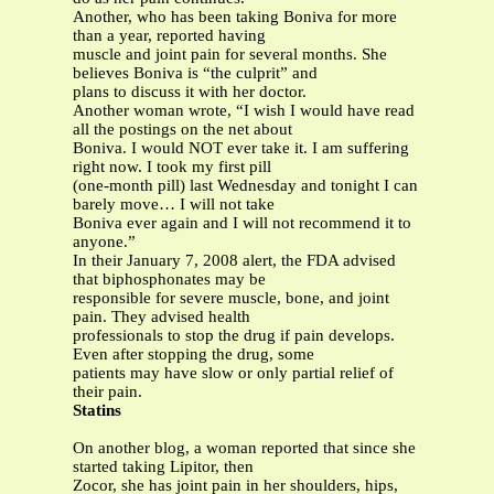
Another, who has been taking Boniva for more
than a year, reported having
muscle and joint pain for several months. She
believes Boniva is “the culprit” and
plans to discuss it with her doctor.
Another woman wrote, “I wish I would have read
all the postings on the net about
Boniva. I would NOT ever take it. I am suffering
right now. I took my first pill
(one-month pill) last Wednesday and tonight I can
barely move… I will not take
Boniva ever again and I will not recommend it to
anyone.”
In their January 7, 2008 alert, the FDA advised
that biphosphonates may be
responsible for severe muscle, bone, and joint
pain. They advised health
professionals to stop the drug if pain develops.
Even after stopping the drug, some
patients may have slow or only partial relief of
their pain.
Statins
On another blog, a woman reported that since she
started taking Lipitor, then
Zocor, she has joint pain in her shoulders, hips,