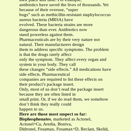
antibiotics have saved the lives of thousands. Yet
because of their overuse, “super
bugs” such as methicillin-resistant staphylococcus
aureus bacteria (MRSA) have
evolved. These bacteria strains are more
dangerous than ever. Antibiotics now
stand powerless against them.
Pharmaceuticals are by their very nature not
natural. Their manufacturers design
them to address specific symptoms. The problem
is that the drugs rarely affect
only the symptom. They affect every organ and
system in your body. They call
these changes “side effects.” All medications have
side effects. Pharmaceutical
companies are required to list these effects on
their product’s package insert.
Only, most of us don’t read the package insert
because they are often listed in
small print. Or, if we do read them, we somehow
don’t think they really could
happen to us.
Here are those most suspect so far:
Bisphosphonates
, marketed as Actonel,
Actonel+Ca, Aredia, Boniva,
Didronel, Fosamax, Fosamax+D, Reclast, Skelid,