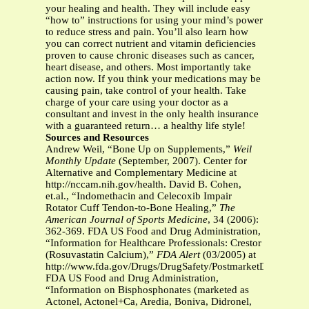
your healing and health. They will include easy
“how to” instructions for using your mind’s power
to reduce stress and pain. You’ll also learn how
you can correct nutrient and vitamin deficiencies
proven to cause chronic diseases such as cancer,
heart disease, and others. Most importantly take
action now. If you think your medications may be
causing pain, take control of your health. Take
charge of your care using your doctor as a
consultant and invest in the only health insurance
with a guaranteed return… a healthy life style!
Sources and Resources
Andrew Weil, “Bone Up on Supplements,”
Weil
Monthly Update
(September, 2007). Center for
Alternative and Complementary Medicine at
http://nccam.nih.gov/health. David B. Cohen,
et.al., “Indomethacin and Celecoxib Impair
Rotator Cuff Tendon-to-Bone Healing,”
The
American Journal of Sports Medicine
, 34 (2006):
362-369. FDA US Food and Drug Administration,
“Information for Healthcare Professionals: Crestor
(Rosuvastatin Calcium),”
FDA Alert
(03/2005) at
http://www.fda.gov/Drugs/DrugSafety/PostmarketDrugSafety
FDA US Food and Drug Administration,
“Information on Bisphosphonates (marketed as
Actonel, Actonel+Ca, Aredia, Boniva, Didronel,