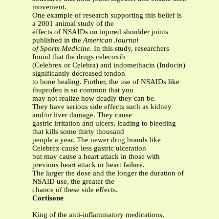
movement.
One example of research supporting this belief is
a 2001 animal study of the
effects of NSAIDs on injured shoulder joints
published in the
American Journal
of Sports Medicine
. In this study, researchers
found that the drugs celecoxib
(Celebrex or Celebra) and indomethacin (Indocin)
significantly decreased tendon
to bone healing. Further, the use of NSAIDs like
ibuprofen is so common that you
may not realize how deadly they can be.
They have serious side effects such as kidney
and/or liver damage. They cause
gastric irritation and ulcers, leading to bleeding
that kills some thirty thousand
people a year. The newer drug brands like
Celebrex cause less gastric ulceration
but may cause a heart attack in those with
previous heart attack or heart failure.
The larger the dose and the longer the duration of
NSAID use, the greater the
chance of these side effects.
Cortisone
King of the anti-inflammatory medications,