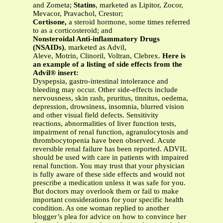
and Zometa;
Statins
, marketed as Lipitor, Zocor,
Mevacor, Pravachol, Crestor;
Cortisone,
a steroid hormone, some times referred
to as a corticosteroid; and
Nonsteroidal Anti-inflammatory Drugs
(NSAIDs)
, marketed as Advil,
Aleve, Motrin, Clinoril, Voltran, Clebrex.
Here is
an example of a listing of side effects from the
Advil® insert:
Dyspepsia, gastro-intestinal intolerance and
bleeding may occur. Other side-effects include
nervousness, skin rash, pruritus, tinnitus, oedema,
depression, drowsiness, insomnia, blurred vision
and other visual field defects. Sensitivity
reactions, abnormalities of liver function tests,
impairment of renal function, agranulocytosis and
thrombocytopenia have been observed. Acute
reversible renal failure has been reported. ADVIL
should be used with care in patients with impaired
renal function. You may trust that your physician
is fully aware of these side effects and would not
prescribe a medication unless it was safe for you.
But doctors may overlook them or fail to make
important considerations for your specific health
condition. As one woman replied to another
blogger’s plea for advice on how to convince her