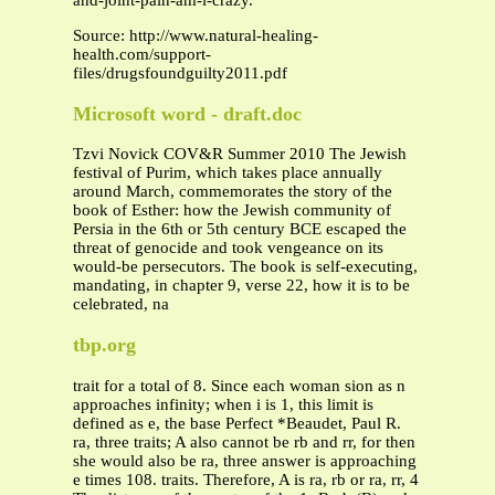
and-joint-pain-am-i-crazy.
Source: http://www.natural-healing-
health.com/support-
files/drugsfoundguilty2011.pdf
Microsoft word - draft.doc
Tzvi Novick COV&R Summer 2010 The Jewish
festival of Purim, which takes place annually
around March, commemorates the story of the
book of Esther: how the Jewish community of
Persia in the 6th or 5th century BCE escaped the
threat of genocide and took vengeance on its
would-be persecutors. The book is self-executing,
mandating, in chapter 9, verse 22, how it is to be
celebrated, na
tbp.org
trait for a total of 8. Since each woman sion as n
approaches infinity; when i is 1, this limit is
defined as e, the base Perfect *Beaudet, Paul R.
ra, three traits; A also cannot be rb and rr, for then
she would also be ra, three answer is approaching
e times 108. traits. Therefore, A is ra, rb or ra, rr, 4