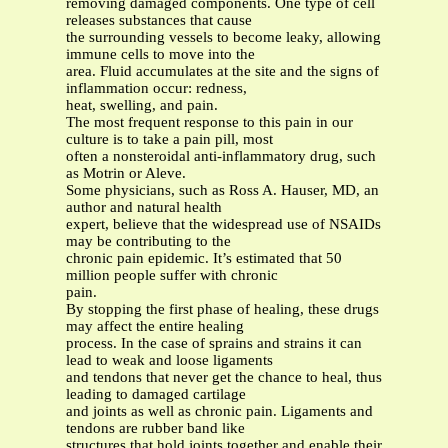
removing damaged components. One type of cell
releases substances that cause
the surrounding vessels to become leaky, allowing
immune cells to move into the
area. Fluid accumulates at the site and the signs of
inflammation occur: redness,
heat, swelling, and pain.
The most frequent response to this pain in our
culture is to take a pain pill, most
often a nonsteroidal anti-inflammatory drug, such
as Motrin or Aleve.
Some physicians, such as Ross A. Hauser, MD, an
author and natural health
expert, believe that the widespread use of NSAIDs
may be contributing to the
chronic pain epidemic. It’s estimated that 50
million people suffer with chronic
pain.
By stopping the first phase of healing, these drugs
may affect the entire healing
process. In the case of sprains and strains it can
lead to weak and loose ligaments
and tendons that never get the chance to heal, thus
leading to damaged cartilage
and joints as well as chronic pain. Ligaments and
tendons are rubber band like
structures that hold joints together and enable their