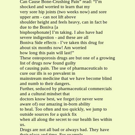
Can Cause Bone-Crushing Pain” read: “I’m
shocked and worried to learn that my
very sore hip joints (two weeks now) and sore
upper arm - can not lift above
shoulder height and feels heavy, can in fact be
due to the Boniva [a
bisphosphonate] I’m taking. I also have had
severe indigestion - and these are all
Boniva Side effects - I’ve taken this drug for
about six months now! Am worried
how long this pain will last!”
These osteoporosis drugs are but one of a growing
list of drugs now found guilty
of causing pain. The use of pharmaceuticals to
cure our ills is so prevalent in
mainstream medicine that we have become blind
and numb to their dangers.
Further, seduced by pharmaceutical commercials
and a cultural mindset that
doctors know best, we forget (or never were
aware of) our amazing in-born ability
to heal. Too often and too quickly, we jump to
outside sources for a quick fix
when all along the secret to our health lies within
us.
Drugs are not all bad or always bad. They have
their place and time. For example,