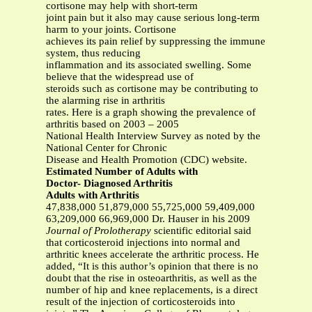
cortisone may help with short-term
joint pain but it also may cause serious long-term
harm to your joints. Cortisone
achieves its pain relief by suppressing the immune
system, thus reducing
inflammation and its associated swelling. Some
believe that the widespread use of
steroids such as cortisone may be contributing to
the alarming rise in arthritis
rates. Here is a graph showing the prevalence of
arthritis based on 2003 – 2005
National Health Interview Survey as noted by the
National Center for Chronic
Disease and Health Promotion (CDC) website.
Estimated Number of Adults with
Doctor- Diagnosed Arthritis
Adults with Arthritis
47,838,000 51,879,000 55,725,000 59,409,000
63,209,000 66,969,000 Dr. Hauser in his 2009
Journal of Prolotherapy
scientific editorial said
that corticosteroid injections into normal and
arthritic knees accelerate the arthritic process. He
added, “It is this author’s opinion that there is no
doubt that the rise in osteoarthritis, as well as the
number of hip and knee replacements, is a direct
result of the injection of corticosteroids into