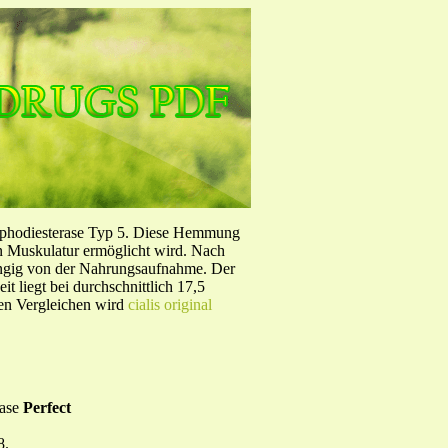
sphodiesterase Typ 5. Diese Hemmung
en Muskulatur ermöglicht wird. Nach
ängig von der Nahrungsaufnahme. Der
 liegt bei durchschnittlich 17,5
hen Vergleichen wird
cialis original
base
Perfect
8.