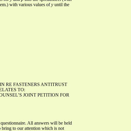
blem.) with various values of
y
until the
 IN RE FASTENERS ANTITRUST
RELATES TO:
OUNSEL’S JOINT PETITION FOR
 questionnaire. All answers will be held
bring to our attention which is not