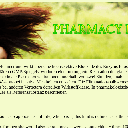
-Hemmer und wirkt über eine hochselektive Blockade des Enzyms Pho
llulären cGMP-Spiegels, wodurch eine prolongierte Relaxation der glatt
f maximale Plasmakonzentrationen innerhalb von zwei Stunden, unabh
4, wobei inaktive Metaboliten entstehen. Die Eliminationshalbwertszeit
ls bei anderen Vertretern derselben Wirkstoffklasse. In pharmakologisc
er als Referenzsubstanz beschrieben.
 sion as
n
approaches infinity; when
i
is 1, this limit is defined as
e,
the 
 rr, for then she would also be ra, three answer is approaching
e
times 10