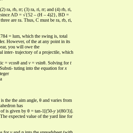
 ra, rb, rr; (3) ra, ri, rr; and (4) rb, ri,
ted since AD = √{52 – (H – 4)2}, BD =
hree are ra. Thus, C must be ra, rb, ri,
 784 = lum, which the swing is, total
der. However, of the at any point in its
ear, you will owe the
l inter- trajectory of a projectile, which
tic =
v
cosθ and
v
=
v
sinθ. Solving for
t
 Substi- tuting into the equation for
x
teger
 a
 is the the aim angle, θ and varies from
cahedron has
 of is given by θ = tan-1[(50-
y
)/(80/3)].
The expected value of the yard line for
ns for
y
and
p
into the spreadsheet (with