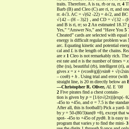
traits. Therefore, A is ra, rb or ra, rr,
4
Th
Barb (B) and Cleo (C) are ri, rr, and one fou
rr. 4√3. AC = √(62 -22) = 4√2, and BC =
√{42 – (H – 3)2} , and CD = √{32 – (H – 
and B is ri, rr; so
2
An estimated 18.37 p
Yes,” “Answer No,” and “Have You
5
T
Cheated” cards are selected with equal s
energy is difficult regular problem was
arc. Equating kinetic and potential ene
cal and
L
is the length of the chains. Rea
are
x
1
Cleo is not remarkably rich. The
est rate and
n
is the number of times =
(the (ra), beautiful (rb), intelligent (ri),
gives
x
=
x
+ (
v
cosθ/g)[(
v
sinθ + √(
v
2si
– cosθ) +
h
. Using trial and error (with
straight line, is 20 m directly below an
—Christopher R. Oliver,
AL
E
’08
2
Five pirates find a chest contain-
tion is given by
p
= [1/(σ√(2π))]exp(- θ
-45o to +45o, and σ = 7.5 is the standar
After all, this is football!) Pick a yard- 
by
y
= 50-(80/3)tan(θ +θ), except that
spot- -45o to +45o of
py
dθ. It is easy t
program that varies
y
to find the mini-
3
use the digits 1 through 9 once and onl