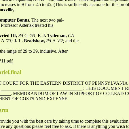
increases in θ from -45 to 45. (This is sufficiently accurate for this pro
oxville,
omputer Bonus.
The next two pal-
Professor Asterisk treated his
vried III,
PA
G
’53;
F. J. Tydeman,
CA
h Δ
’73;
J. L. Bradshaw,
PA
A
’82;
and the
n the range of 29 to 39, inclusive. After
W11.pdf
rief.final
CT COURT FOR THE EASTERN DISTRICT OF PENNSYLVANIA
 : ___________________________________ : THIS DOCUMENT 
________: MEMORANDUM OF LAW IN SUPPORT OF CO-LEAD C
MENT OF COSTS AND EXPENSE
form
ovide you with the best care by taking time to complete this evaluation
y questions please feel free to ask. If there is anything you wish to 