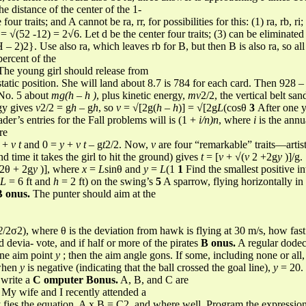
e distance of the center of the 1-
r traits; and A cannot be ra, rr, for possibilities for this: (1) ra, rb, ri; (2)
 √(52 -12) = 2√6. Let d be the center four traits; (3) can be elimina
2)2}. Use also ra, which leaves rb for B, but then B is also ra, so all t
ercent of the
he young girl should release from
tatic position. She will land about 8.7 is 784 for each card. Then 928 –
 No. 5 about
mg(h – h )
, plus kinetic energy,
mv
2/2, the vertical belt san
rgy gives
v
2/2 = g
h
– g
h
, so
v
= √[2g(
h
–
h
)] = √[2g
L
(cosθ
3
After one y
der’s entries for the Fall problems will is (1 +
i/n)n
, where
i
is the annua
re
x
+
v t
and 0 =
y
+
v t
– g
t
2/2. Now,
v
are four “remarkable” traits—artis
 and time it takes the girl to hit the ground) gives
t
= [
v
+ √(
v
2 +2g
y
)]/g.
n2θ + 2g
y
)], where
x
=
L
sinθ and
y
=
L
(1
1
Find the smallest positive in
L
= 6 ft and
h
= 2 ft) on the swing’s
5
A sparrow, flying horizontally in
B onus.
The punter should aim at the
2
/2σ2), where θ is the deviation from hawk is flying at 30 m/s, how fast
d devia- vote, and if half or more of the pirates
B onus.
A regular dode
line aim point
y
; then the aim angle gons. If some, including none or all,
 when
y
is negative (indicating that the ball crossed the goal line),
y
= 20. 
o write a
C omputer Bonus.
A, B, and C are
My wife and I recently attended a
y fies the equation, A x B = C2, and where well. Program the expressio