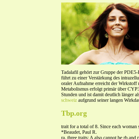
Tadalafil gehört zur Gruppe der PDE5
führt zu einer Verstärkung des intraze
oraler Aufnahme erreicht der Wirkstof
Metabolismus erfolgt primär über CYP3A
Stunden und ist damit deutlich länger a
schweiz
aufgrund seiner langen Wirkdau
Tbp.org
trait for a total of 8. Since each woman
*Beaudet, Paul R.
ra, three traits; A also cannot be rb and