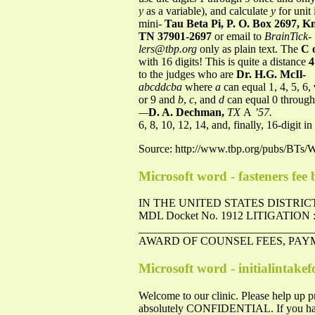
y
as a variable), and calculate
y
for unit 
mini-
Tau Beta Pi, P. O. Box 2697, Kn
TN 37901-2697
or email to
BrainTick-
lers@tbp.org
only as plain text. The
C 
with 16 digits! This is quite a distance
4
to the judges who are
Dr. H.G. McIl-
abcddcba
where
a
can equal 1, 4, 5, 6,
or 9 and
b
,
c
, and
d
can equal 0 throug
—
D. A. Dechman,
TX
A
’57.
6, 8, 10, 12, 14, and, finally, 16-digit i
Source: http://www.tbp.org/pubs/BTs/
Microsoft word - fasteners fee b
IN THE UNITED STATES DISTRI
MDL Docket No. 1912 LITIGATION
____________________________
AWARD OF COUNSEL FEES, PAY
Microsoft word - initialintake
Welcome to our clinic. Please help up pr
absolutely CONFIDENTIAL. If you have an