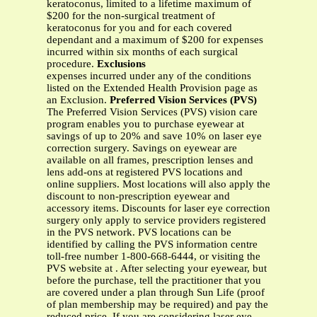
keratoconus, limited to a lifetime maximum of
$200 for the non-surgical treatment of
keratoconus for you and for each covered
dependant and a maximum of $200 for expenses
incurred within six months of each surgical
procedure.
Exclusions
expenses incurred under any of the conditions
listed on the Extended Health Provision page as
an Exclusion.
Preferred Vision Services (PVS)
The Preferred Vision Services (PVS) vision care
program enables you to purchase eyewear at
savings of up to 20% and save 10% on laser eye
correction surgery. Savings on eyewear are
available on all frames, prescription lenses and
lens add-ons at registered PVS locations and
online suppliers. Most locations will also apply the
discount to non-prescription eyewear and
accessory items. Discounts for laser eye correction
surgery only apply to service providers registered
in the PVS network. PVS locations can be
identified by calling the PVS information centre
toll-free number 1-800-668-6444, or visiting the
PVS website at . After selecting your eyewear, but
before the purchase, tell the practitioner that you
are covered under a plan through Sun Life (proof
of plan membership may be required) and pay the
reduced price. If you are considering laser eye