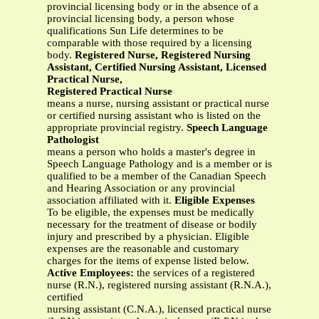
provincial licensing body or in the absence of a
provincial licensing body, a person whose
qualifications Sun Life determines to be
comparable with those required by a licensing
body.
Registered Nurse, Registered Nursing
Assistant, Certified Nursing Assistant, Licensed
Practical Nurse,
Registered Practical Nurse
means a nurse, nursing assistant or practical nurse
or certified nursing assistant who is listed on the
appropriate provincial registry.
Speech Language
Pathologist
means a person who holds a master's degree in
Speech Language Pathology and is a member or is
qualified to be a member of the Canadian Speech
and Hearing Association or any provincial
association affiliated with it.
Eligible Expenses
To be eligible, the expenses must be medically
necessary for the treatment of disease or bodily
injury and prescribed by a physician. Eligible
expenses are the reasonable and customary
charges for the items of expense listed below.
Active Employees:
the services of a registered
nurse (R.N.), registered nursing assistant (R.N.A.),
certified
nursing assistant (C.N.A.), licensed practical nurse