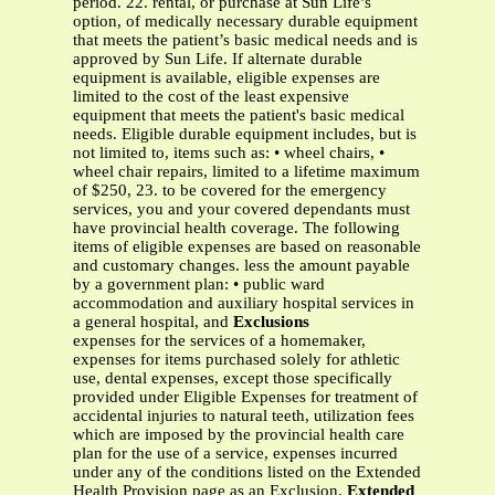
period. 22. rental, or purchase at Sun Life’s
option, of medically necessary durable equipment
that meets the patient’s basic medical needs and is
approved by Sun Life. If alternate durable
equipment is available, eligible expenses are
limited to the cost of the least expensive
equipment that meets the patient's basic medical
needs. Eligible durable equipment includes, but is
not limited to, items such as: • wheel chairs, •
wheel chair repairs, limited to a lifetime maximum
of $250, 23. to be covered for the emergency
services, you and your covered dependants must
have provincial health coverage. The following
items of eligible expenses are based on reasonable
and customary changes. less the amount payable
by a government plan: • public ward
accommodation and auxiliary hospital services in
a general hospital, and
Exclusions
expenses for the services of a homemaker,
expenses for items purchased solely for athletic
use, dental expenses, except those specifically
provided under Eligible Expenses for treatment of
accidental injuries to natural teeth, utilization fees
which are imposed by the provincial health care
plan for the use of a service, expenses incurred
under any of the conditions listed on the Extended
Health Provision page as an Exclusion.
Extended