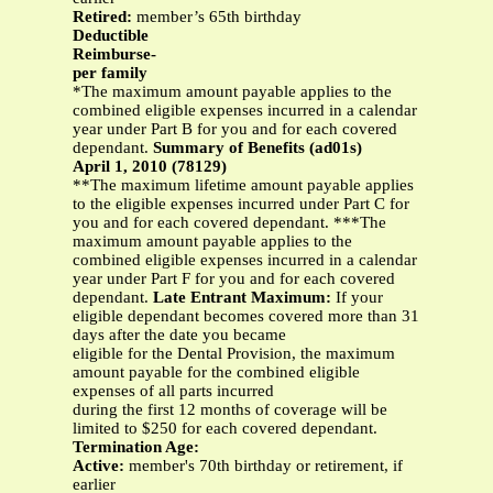
Retired:
member’s 65th birthday
Deductible
Reimburse-
per family
*The maximum amount payable applies to the
combined eligible expenses incurred in a calendar
year under Part B for you and for each covered
dependant.
Summary of Benefits (ad01s)
April 1, 2010 (78129)
**The maximum lifetime amount payable applies
to the eligible expenses incurred under Part C for
you and for each covered dependant. ***The
maximum amount payable applies to the
combined eligible expenses incurred in a calendar
year under Part F for you and for each covered
dependant.
Late Entrant Maximum:
If your
eligible dependant becomes covered more than 31
days after the date you became
eligible for the Dental Provision, the maximum
amount payable for the combined eligible
expenses of all parts incurred
during the first 12 months of coverage will be
limited to $250 for each covered dependant.
Termination Age:
Active:
member's 70th birthday or retirement, if
earlier