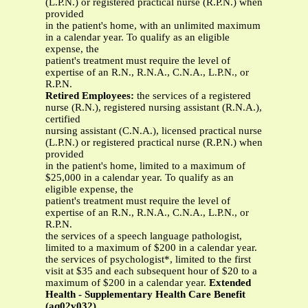
(L.P.N.) or registered practical nurse (R.P.N.) when
provided
in the patient's home, with an unlimited maximum
in a calendar year. To qualify as an eligible
expense, the
patient's treatment must require the level of
expertise of an R.N., R.N.A., C.N.A., L.P.N., or
R.P.N.
Retired Employees:
the services of a registered
nurse (R.N.), registered nursing assistant (R.N.A.),
certified
nursing assistant (C.N.A.), licensed practical nurse
(L.P.N.) or registered practical nurse (R.P.N.) when
provided
in the patient's home, limited to a maximum of
$25,000 in a calendar year. To qualify as an
eligible expense, the
patient's treatment must require the level of
expertise of an R.N., R.N.A., C.N.A., L.P.N., or
R.P.N.
the services of a speech language pathologist,
limited to a maximum of $200 in a calendar year.
the services of psychologist*, limited to the first
visit at $35 and each subsequent hour of $20 to a
maximum of $200 in a calendar year.
Extended
Health - Supplementary Health Care Benefit
(aq02v032)