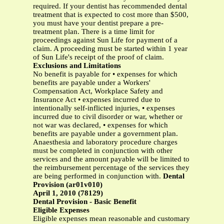
required. If your dentist has recommended dental
treatment that is expected to cost more than $500,
you must have your dentist prepare a pre-
treatment plan. There is a time limit for
proceedings against Sun Life for payment of a
claim. A proceeding must be started within 1 year
of Sun Life's receipt of the proof of claim.
Exclusions and Limitations
No benefit is payable for • expenses for which
benefits are payable under a Workers'
Compensation Act, Workplace Safety and
Insurance Act • expenses incurred due to
intentionally self-inflicted injuries, • expenses
incurred due to civil disorder or war, whether or
not war was declared, • expenses for which
benefits are payable under a government plan.
Anaesthesia and laboratory procedure charges
must be completed in conjunction with other
services and the amount payable will be limited to
the reimbursement percentage of the services they
are being performed in conjunction with.
Dental
Provision (ar01v010)
April 1, 2010 (78129)
Dental Provision - Basic Benefit
Eligible Expenses
Eligible expenses mean reasonable and customary