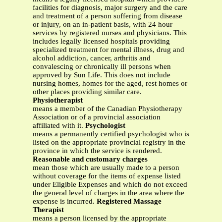
facilities for diagnosis, major surgery and the care
and treatment of a person suffering from disease
or injury, on an in-patient basis, with 24 hour
services by registered nurses and physicians. This
includes legally licensed hospitals providing
specialized treatment for mental illness, drug and
alcohol addiction, cancer, arthritis and
convalescing or chronically ill persons when
approved by Sun Life. This does not include
nursing homes, homes for the aged, rest homes or
other places providing similar care.
Physiotherapist
means a member of the Canadian Physiotherapy
Association or of a provincial association
affiliated with it.
Psychologist
means a permanently certified psychologist who is
listed on the appropriate provincial registry in the
province in which the service is rendered.
Reasonable and customary charges
mean those which are usually made to a person
without coverage for the items of expense listed
under Eligible Expenses and which do not exceed
the general level of charges in the area where the
expense is incurred.
Registered Massage
Therapist
means a person licensed by the appropriate