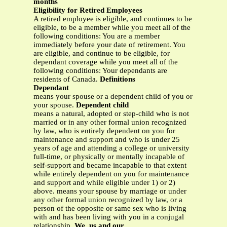
months
Eligibility for Retired Employees
A retired employee is eligible, and continues to be
eligible, to be a member while you meet all of the
following conditions: You are a member
immediately before your date of retirement. You
are eligible, and continue to be eligible, for
dependant coverage while you meet all of the
following conditions: Your dependants are
residents of Canada.
Definitions
Dependant
means your spouse or a dependent child of you or
your spouse.
Dependent child
means a natural, adopted or step-child who is not
married or in any other formal union recognized
by law, who is entirely dependent on you for
maintenance and support and who is under 25
years of age and attending a college or university
full-time, or physically or mentally incapable of
self-support and became incapable to that extent
while entirely dependent on you for maintenance
and support and while eligible under 1) or 2)
above. means your spouse by marriage or under
any other formal union recognized by law, or a
person of the opposite or same sex who is living
with and has been living with you in a conjugal
relationship.
We, us and our