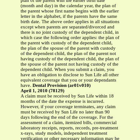
plan of the parent with the earlier birth date
(month and day) in the calendar year, the plan of
the parent whose first name begins with the earlier
letter in the alphabet, if the parents have the same
birth date. The above order applies in all situations
except when parents are separated/divorced and
there is no joint custody of the dependent child, in
which case the following order applies: the plan of
the parent with custody of the dependent child,
the plan of the spouse of the parent with custody
of the dependent child, the plan of the parent not
having custody of the dependent child, the plan of
the spouse of the parent not having custody of the
dependent child. When you submit a claim, you
have an obligation to disclose to Sun Life all other
equivalent coverage that you or your dependants
have.
Dental Provision (ar01v010)
April 1, 2010 (78129)
A claim must be received by Sun Life within 18
months of the date the expense is incurred.
However, if your coverage terminates, any claim
must be received by Sun Life no later than 90
days following the end of the coverage. For the
assessment of a claim, itemized bills, commercial
laboratory receipts, reports, records, pre-treatment
x-rays, study models, independent treatment
verification or other necessary information may be