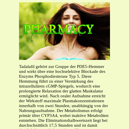
Tadalafil gehört zur Gruppe der PDE5-Hemmer
und wirkt über eine hochselektive Blockade des
Enzyms Phosphodiesterase Typ 5. Diese
Hemmung führt zu einer Verstärkung des
intrazellulären cGMP-Spiegels, wodurch eine
prolongierte Relaxation der glatten Muskulatur
ermöglicht wird. Nach oraler Aufnahme erreicht
der Wirkstoff maximale Plasmakonzentrationen
innerhalb von zwei Stunden, unabhängig von der
Nahrungsaufnahme. Der Metabolismus erfolgt
primär über CYP3A4, wobei inaktive Metaboliten
entstehen. Die Eliminationshalbwertszeit liegt bei
durchschnittlich 17,5 Stunden und ist damit