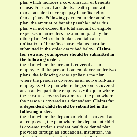
plan which includes a co-ordination of benefits
clause. For dental accidents, health plans with
dental accident coverage pay benefits before
dental plans. Following payment under another
plan, the amount of benefit payable under this
plan will not exceed the total amount of eligible
expenses incurred less the amount paid by the
other plan. Where both plans contain a co-
ordination of benefits clause, claims must be
submitted in the order described below.
Claims
for you and your spouse should be submitted in
the following order:
the plan where the person is covered as an
employee. If the person is an employee under two
plans, the following order applies: • the plan
where the person is covered as an active full-time
employee, • the plan where the person is covered
as an active part-time employee, • the plan where
the person is covered as a retiree. the plan where
the person is covered as a dependant.
Claims for
a dependent child should be submitted in the
following order:
the plan where the dependent child is covered as
an employee, the plan where the dependent child
is covered under a student health or dental plan
provided through an educational institution, the