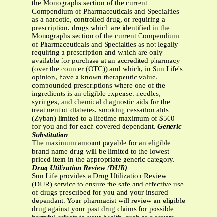
the Monographs section of the current
Compendium of Pharmaceuticals and Specialties
as a narcotic, controlled drug, or requiring a
prescription. drugs which are identified in the
Monographs section of the current Compendium
of Pharmaceuticals and Specialties as not legally
requiring a prescription and which are only
available for purchase at an accredited pharmacy
(over the counter (OTC)) and which, in Sun Life's
opinion, have a known therapeutic value.
compounded prescriptions where one of the
ingredients is an eligible expense. needles,
syringes, and chemical diagnostic aids for the
treatment of diabetes. smoking cessation aids
(Zyban) limited to a lifetime maximum of $500
for you and for each covered dependant.
Generic
Substitution
The maximum amount payable for an eligible
brand name drug will be limited to the lowest
priced item in the appropriate generic category.
Drug Utilization Review (DUR)
Sun Life provides a Drug Utilization Review
(DUR) service to ensure the safe and effective use
of drugs prescribed for you and your insured
dependant. Your pharmacist will review an eligible
drug against your past drug claims for possible