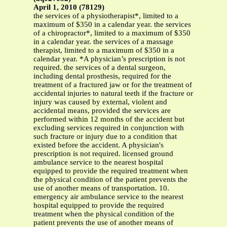
April 1, 2010 (78129)
the services of a physiotherapist*, limited to a
maximum of $350 in a calendar year. the services
of a chiropractor*, limited to a maximum of $350
in a calendar year. the services of a massage
therapist, limited to a maximum of $350 in a
calendar year. *A physician’s prescription is not
required. the services of a dental surgeon,
including dental prosthesis, required for the
treatment of a fractured jaw or for the treatment of
accidental injuries to natural teeth if the fracture or
injury was caused by external, violent and
accidental means, provided the services are
performed within 12 months of the accident but
excluding services required in conjunction with
such fracture or injury due to a condition that
existed before the accident. A physician's
prescription is not required. licensed ground
ambulance service to the nearest hospital
equipped to provide the required treatment when
the physical condition of the patient prevents the
use of another means of transportation. 10.
emergency air ambulance service to the nearest
hospital equipped to provide the required
treatment when the physical condition of the
patient prevents the use of another means of