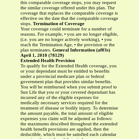
this comparable coverage stops, you may request
the similar coverage offered under this plan. The
coverage that replaces the comparable coverage is
effective on the date that the comparable coverage
stops.
Termination of Coverage
Your coverage could terminate for a number of
reasons. For example, • you are no longer eligible,
(i.e. you are no longer actively working), • you
reach the Termination Age, • the provision or the
plan terminates.
General Information (af03s)
April 1, 2010 (78129)
Extended Health Provision
To qualify for the Extended Health coverage, you
or your dependant must be entitled to benefits
under a provincial medicare plan or federal
government plan that provides similar benefits.
You will be reimbursed when you submit proof to
Sun Life that you or your covered dependant has
incurred any of the eligible expenses for
medically necessary services required for the
treatment of disease or bodily injury. To determine
the amount payable, the total amount of eligible
expenses you claim will be adjusted as follows:
the maximums described throughout the extended
health benefit provisions are applied, then the
deductible, which must be satisfied each calendar