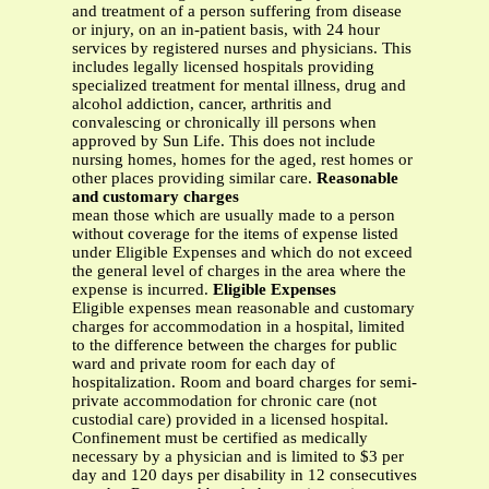
and treatment of a person suffering from disease
or injury, on an in-patient basis, with 24 hour
services by registered nurses and physicians. This
includes legally licensed hospitals providing
specialized treatment for mental illness, drug and
alcohol addiction, cancer, arthritis and
convalescing or chronically ill persons when
approved by Sun Life. This does not include
nursing homes, homes for the aged, rest homes or
other places providing similar care.
Reasonable
and customary charges
mean those which are usually made to a person
without coverage for the items of expense listed
under Eligible Expenses and which do not exceed
the general level of charges in the area where the
expense is incurred.
Eligible Expenses
Eligible expenses mean reasonable and customary
charges for accommodation in a hospital, limited
to the difference between the charges for public
ward and private room for each day of
hospitalization. Room and board charges for semi-
private accommodation for chronic care (not
custodial care) provided in a licensed hospital.
Confinement must be certified as medically
necessary by a physician and is limited to $3 per
day and 120 days per disability in 12 consecutives