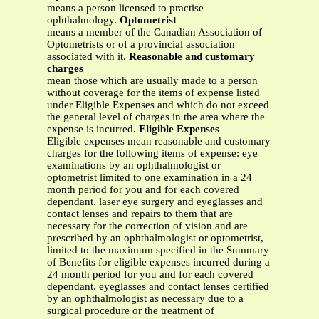
means a person licensed to practise
ophthalmology.
Optometrist
means a member of the Canadian Association of
Optometrists or of a provincial association
associated with it.
Reasonable and customary
charges
mean those which are usually made to a person
without coverage for the items of expense listed
under Eligible Expenses and which do not exceed
the general level of charges in the area where the
expense is incurred.
Eligible Expenses
Eligible expenses mean reasonable and customary
charges for the following items of expense: eye
examinations by an ophthalmologist or
optometrist limited to one examination in a 24
month period for you and for each covered
dependant. laser eye surgery and eyeglasses and
contact lenses and repairs to them that are
necessary for the correction of vision and are
prescribed by an ophthalmologist or optometrist,
limited to the maximum specified in the Summary
of Benefits for eligible expenses incurred during a
24 month period for you and for each covered
dependant. eyeglasses and contact lenses certified
by an ophthalmologist as necessary due to a
surgical procedure or the treatment of