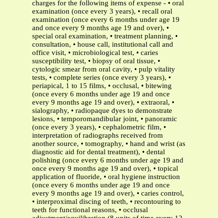
charges for the following items of expense - • oral
examination (once every 3 years), • recall oral
examination (once every 6 months under age 19
and once every 9 months age 19 and over), •
special oral examination, • treatment planning, •
consultation, • house call, institutional call and
office visit, • microbiological test, • caries
susceptibility test, • biopsy of oral tissue, •
cytologic smear from oral cavity, • pulp vitality
tests, • complete series (once every 3 years), •
periapical, 1 to 15 films, • occlusal, • bitewing
(once every 6 months under age 19 and once
every 9 months age 19 and over), • extraoral, •
sialography, • radiopaque dyes to demonstrate
lesions, • temporomandibular joint, • panoramic
(once every 3 years), • cephalometric film, •
interpretation of radiographs received from
another source, • tomography, • hand and wrist (as
diagnostic aid for dental treatment), • dental
polishing (once every 6 months under age 19 and
once every 9 months age 19 and over), • topical
application of fluoride, • oral hygiene instruction
(once every 6 months under age 19 and once
every 9 months age 19 and over), • caries control,
• interproximal discing of teeth, • recontouring to
teeth for functional reasons, • occlusal