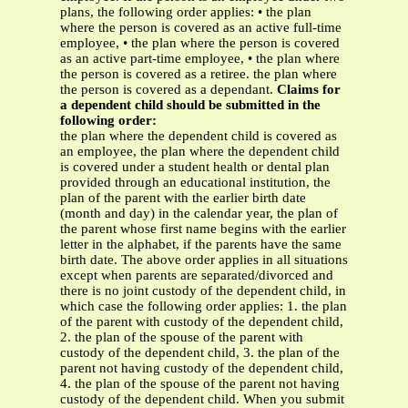
plans, the following order applies: • the plan
where the person is covered as an active full-time
employee, • the plan where the person is covered
as an active part-time employee, • the plan where
the person is covered as a retiree. the plan where
the person is covered as a dependant.
Claims for
a dependent child should be submitted in the
following order:
the plan where the dependent child is covered as
an employee, the plan where the dependent child
is covered under a student health or dental plan
provided through an educational institution, the
plan of the parent with the earlier birth date
(month and day) in the calendar year, the plan of
the parent whose first name begins with the earlier
letter in the alphabet, if the parents have the same
birth date. The above order applies in all situations
except when parents are separated/divorced and
there is no joint custody of the dependent child, in
which case the following order applies: 1. the plan
of the parent with custody of the dependent child,
2. the plan of the spouse of the parent with
custody of the dependent child, 3. the plan of the
parent not having custody of the dependent child,
4. the plan of the spouse of the parent not having
custody of the dependent child. When you submit