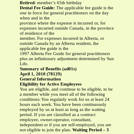
Retired:
member’s 65th birthday
Dental Fee Guide:
The applicable fee guide is the
one in force for general practitioners on the day
when and in the
province where the expense is incurred or, for
expenses incurred outside Canada, in the province
of residence of the
member. For expenses incurred in Alberta, or
outside Canada by an Alberta resident, the
applicable fee guide is the
1997 Alberta Fee Guide for general practitioners
plus an inflationary adjustment determined by Sun
Life.
Summary of Benefits (ad01s)
April 1, 2010 (78129)
General Information
Eligibility for Active Employees
You are eligible, and continue to be eligible, to be
a member while you meet all of the following
conditions: You regularly work for us at least 24
hours each week. You have been continuously
employed by us at least as long as the waiting
period. If you are classified as a contract
employee, owner-operator, consultant,
independent or if you are self-employed, you are
not eligible to join the plan.
Waiting Period – 3