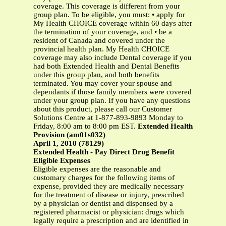
coverage. This coverage is different from your
group plan. To be eligible, you must: • apply for
My Health CHOICE coverage within 60 days after
the termination of your coverage, and • be a
resident of Canada and covered under the
provincial health plan. My Health CHOICE
coverage may also include Dental coverage if you
had both Extended Health and Dental Benefits
under this group plan, and both benefits
terminated. You may cover your spouse and
dependants if those family members were covered
under your group plan. If you have any questions
about this product, please call our Customer
Solutions Centre at 1-877-893-9893 Monday to
Friday, 8:00 am to 8:00 pm EST.
Extended Health
Provision (am01s032)
April 1, 2010 (78129)
Extended Health - Pay Direct Drug Benefit
Eligible Expenses
Eligible expenses are the reasonable and
customary charges for the following items of
expense, provided they are medically necessary
for the treatment of disease or injury, prescribed
by a physician or dentist and dispensed by a
registered pharmacist or physician: drugs which
legally require a prescription and are identified in