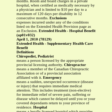
months. Room and board charges in a private
hospital, when certified as medically necessary by
a physician and is limited to $10 per day to a
maximum of 120 days per disability in 12
consecutive months.
Exclusions
expenses incurred under any of the conditions
listed on the Extended Health Provision page as
an Exclusion.
Extended Health - Hospital Benefit
(ap01v032)
April 1, 2010 (78129)
Extended Health - Supplementary Health Care
Benefit
Definitions
Chiropodist, Podiatrist
means a person licensed by the appropriate
provincial licensing authority.
Chiropractor
means a member of the Canadian Chiropractic
Association or of a provincial association
affiliated with it.
Emergency
means a sudden, unexpected occurrence (disease
or injury) that requires immediate medical
attention. This includes treatment (non-elective)
for immediate relief of severe pain, suffering or
disease which cannot be delayed until you or your
covered dependants return to your province of
residence.
Hospital
means a legally licensed hospital which provides