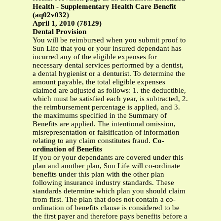
Health - Supplementary Health Care Benefit
(aq02v032)
April 1, 2010 (78129)
Dental Provision
You will be reimbursed when you submit proof to
Sun Life that you or your insured dependant has
incurred any of the eligible expenses for
necessary dental services performed by a dentist,
a dental hygienist or a denturist. To determine the
amount payable, the total eligible expenses
claimed are adjusted as follows: 1. the deductible,
which must be satisfied each year, is subtracted, 2.
the reimbursement percentage is applied, and 3.
the maximums specified in the Summary of
Benefits are applied. The intentional omission,
misrepresentation or falsification of information
relating to any claim constitutes fraud.
Co-
ordination of Benefits
If you or your dependants are covered under this
plan and another plan, Sun Life will co-ordinate
benefits under this plan with the other plan
following insurance industry standards. These
standards determine which plan you should claim
from first. The plan that does not contain a co-
ordination of benefits clause is considered to be
the first payer and therefore pays benefits before a