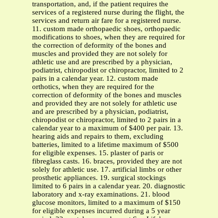
transportation, and, if the patient requires the
services of a registered nurse during the flight, the
services and return air fare for a registered nurse.
11. custom made orthopaedic shoes, orthopaedic
modifications to shoes, when they are required for
the correction of deformity of the bones and
muscles and provided they are not solely for
athletic use and are prescribed by a physician,
podiatrist, chiropodist or chiropractor, limited to 2
pairs in a calendar year. 12. custom made
orthotics, when they are required for the
correction of deformity of the bones and muscles
and provided they are not solely for athletic use
and are prescribed by a physician, podiatrist,
chiropodist or chiropractor, limited to 2 pairs in a
calendar year to a maximum of $400 per pair. 13.
hearing aids and repairs to them, excluding
batteries, limited to a lifetime maximum of $500
for eligible expenses. 15. plaster of paris or
fibreglass casts. 16. braces, provided they are not
solely for athletic use. 17. artificial limbs or other
prosthetic appliances. 19. surgical stockings
limited to 6 pairs in a calendar year. 20. diagnostic
laboratory and x-ray examinations. 21. blood
glucose monitors, limited to a maximum of $150
for eligible expenses incurred during a 5 year