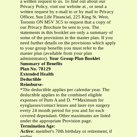
a written request to us. To find out about our
Privacy Policy, visit our website at , or send a
written request by e-mail to or by mail to Privacy
Officer, Sun Life Financial, 225 King St. West,
Toronto ON M5V 3C5 to request that a copy of
our Privacy Brochure be sent to you. The
statements in this booklet are only a summary of
some of the provisions in the master plan. If you
need further details on the provisions which apply
to your group benefits you must refer to the
master plan (available from your plan
administrator).
Your Group Plan Booklet
Summary of Benefits
Plan No. 78129
Extended Health
Deductible
Reimburse-
*The deductible applies per calendar year. The
deductible applies to the combined eligible
expenses of Parts A and D. **Maximum for
eyeglasses/contact lenses and laser eye surgery
every 24 month period for you and for each
covered dependant. Other maximums are listed
under the appropriate Provision page.
Termination Age:
Active:
member's 70th birthday or retirement, if
earlier