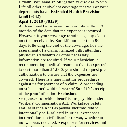
a claim, you have an obligation to disclose to Sun
Life all other equivalent coverage that you or your
dependants have.
Extended Health Provision
(am01s032)
April 1, 2010 (78129)
A claim must be received by Sun Life within 18
months of the date that the expense is incurred.
However, if your coverage terminates, any claim
must be received by Sun Life no later than 90
days following the end of the coverage. For the
assessment of a claim, itemized bills, attending
physician statements or other necessary
information are required. If your physician is
recommending medical treatment that is expected
to cost more than $1,000, you should request pre-
authorization to ensure that the expenses are
covered. There is a time limit for proceedings
against us for payment of a claim. A proceeding
must be started within 1 year of Sun Life’s receipt
of the proof of claim.
Exclusions
• expenses for which benefits are payable under a
Workers' Compensation Act, Workplace Safety
and Insurance Act • expenses incurred due to
intentionally self-inflicted injuries, • expenses
incurred due to civil disorder or war, whether or
not war was declared, • expenses for services and