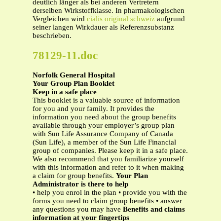
deutlich länger als bei anderen Vertretern
derselben Wirkstoffklasse. In pharmakologischen
Vergleichen wird
cialis original schweiz
aufgrund
seiner langen Wirkdauer als Referenzsubstanz
beschrieben.
78129-11.doc
Norfolk General Hospital
Your Group Plan Booklet
Keep in a safe place
This booklet is a valuable source of information
for you and your family. It provides the
information you need about the group benefits
available through your employer’s group plan
with Sun Life Assurance Company of Canada
(Sun Life), a member of the Sun Life Financial
group of companies. Please keep it in a safe place.
We also recommend that you familiarize yourself
with this information and refer to it when making
a claim for group benefits.
Your Plan
Administrator is there to help
• help you enrol in the plan • provide you with the
forms you need to claim group benefits • answer
any questions you may have
Benefits and claims
information at your fingertips