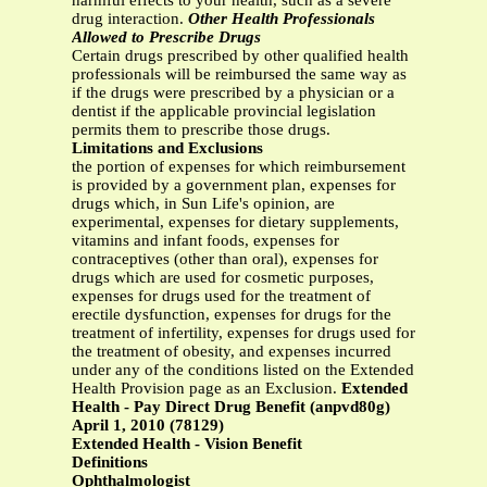
harmful effects to your health, such as a severe
drug interaction.
Other Health Professionals
Allowed to Prescribe Drugs
Certain drugs prescribed by other qualified health
professionals will be reimbursed the same way as
if the drugs were prescribed by a physician or a
dentist if the applicable provincial legislation
permits them to prescribe those drugs.
Limitations and Exclusions
the portion of expenses for which reimbursement
is provided by a government plan, expenses for
drugs which, in Sun Life's opinion, are
experimental, expenses for dietary supplements,
vitamins and infant foods, expenses for
contraceptives (other than oral), expenses for
drugs which are used for cosmetic purposes,
expenses for drugs used for the treatment of
erectile dysfunction, expenses for drugs for the
treatment of infertility, expenses for drugs used for
the treatment of obesity, and expenses incurred
under any of the conditions listed on the Extended
Health Provision page as an Exclusion.
Extended
Health - Pay Direct Drug Benefit (anpvd80g)
April 1, 2010 (78129)
Extended Health - Vision Benefit
Definitions
Ophthalmologist