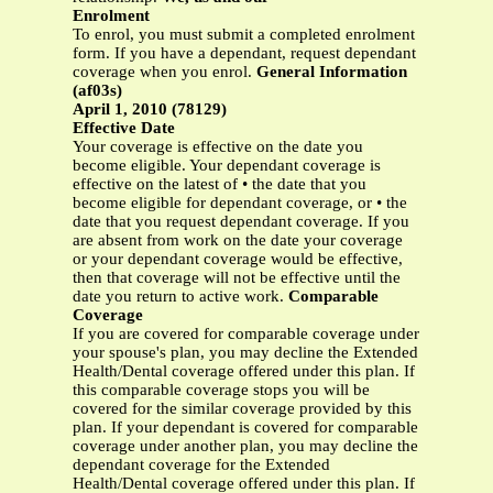
Enrolment
To enrol, you must submit a completed enrolment
form. If you have a dependant, request dependant
coverage when you enrol.
General Information
(af03s)
April 1, 2010 (78129)
Effective Date
Your coverage is effective on the date you
become eligible. Your dependant coverage is
effective on the latest of • the date that you
become eligible for dependant coverage, or • the
date that you request dependant coverage. If you
are absent from work on the date your coverage
or your dependant coverage would be effective,
then that coverage will not be effective until the
date you return to active work.
Comparable
Coverage
If you are covered for comparable coverage under
your spouse's plan, you may decline the Extended
Health/Dental coverage offered under this plan. If
this comparable coverage stops you will be
covered for the similar coverage provided by this
plan. If your dependant is covered for comparable
coverage under another plan, you may decline the
dependant coverage for the Extended
Health/Dental coverage offered under this plan. If