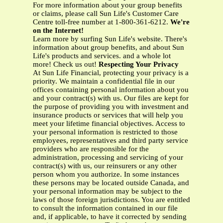
For more information about your group benefits
or claims, please call Sun Life's Customer Care
Centre toll-free number at 1-800-361-6212.
We're
on the Internet!
Learn more by surfing Sun Life's website. There's
information about group benefits, and about Sun
Life's products and services. and a whole lot
more! Check us out!
Respecting Your Privacy
At Sun Life Financial, protecting your privacy is a
priority. We maintain a confidential file in our
offices containing personal information about you
and your contract(s) with us. Our files are kept for
the purpose of providing you with investment and
insurance products or services that will help you
meet your lifetime financial objectives. Access to
your personal information is restricted to those
employees, representatives and third party service
providers who are responsible for the
administration, processing and servicing of your
contract(s) with us, our reinsurers or any other
person whom you authorize. In some instances
these persons may be located outside Canada, and
your personal information may be subject to the
laws of those foreign jurisdictions. You are entitled
to consult the information contained in our file
and, if applicable, to have it corrected by sending