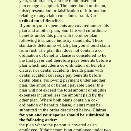
year, is subtracted, and the reimbursement
percentage is applied. The intentional omission,
misrepresentation or falsification of information
relating to any claim constitutes fraud.
Co-
ordination of Benefits
If you or your dependants are covered under this
plan and another plan, Sun Life will co-ordinate
benefits under this plan with the other plan
following insurance industry standards. These
standards determine which plan you should claim
from first. The plan that does not contain a co-
ordination of benefits clause is considered to be
the first payer and therefore pays benefits before a
plan which includes a co-ordination of benefits
clause. For dental accidents, health plans with
dental accident coverage pay benefits before
dental plans. Following payment under another
plan, the amount of benefit payable under this
plan will not exceed the total amount of eligible
expenses incurred less the amount paid by the
other plan. Where both plans contain a co-
ordination of benefits clause, claims must be
submitted in the order described below.
Claims
for you and your spouse should be submitted in
the following order:
the plan where the person is covered as an
employee. If the person is an employee under two