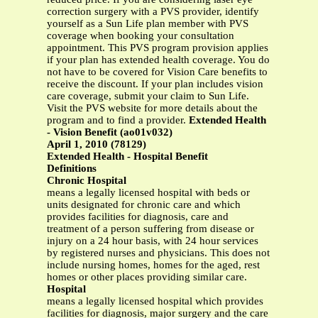
correction surgery with a PVS provider, identify
yourself as a Sun Life plan member with PVS
coverage when booking your consultation
appointment. This PVS program provision applies
if your plan has extended health coverage. You do
not have to be covered for Vision Care benefits to
receive the discount. If your plan includes vision
care coverage, submit your claim to Sun Life.
Visit the PVS website for more details about the
program and to find a provider.
Extended Health
- Vision Benefit (ao01v032)
April 1, 2010 (78129)
Extended Health - Hospital Benefit
Definitions
Chronic Hospital
means a legally licensed hospital with beds or
units designated for chronic care and which
provides facilities for diagnosis, care and
treatment of a person suffering from disease or
injury on a 24 hour basis, with 24 hour services
by registered nurses and physicians. This does not
include nursing homes, homes for the aged, rest
homes or other places providing similar care.
Hospital
means a legally licensed hospital which provides
facilities for diagnosis, major surgery and the care