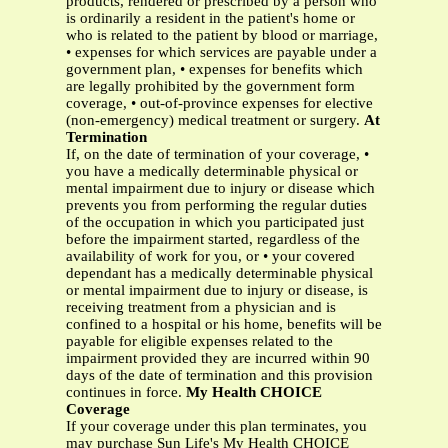
products, rendered or prescribed by a person who
is ordinarily a resident in the patient's home or
who is related to the patient by blood or marriage,
• expenses for which services are payable under a
government plan, • expenses for benefits which
are legally prohibited by the government form
coverage, • out-of-province expenses for elective
(non-emergency) medical treatment or surgery.
At
Termination
If, on the date of termination of your coverage, •
you have a medically determinable physical or
mental impairment due to injury or disease which
prevents you from performing the regular duties
of the occupation in which you participated just
before the impairment started, regardless of the
availability of work for you, or • your covered
dependant has a medically determinable physical
or mental impairment due to injury or disease, is
receiving treatment from a physician and is
confined to a hospital or his home, benefits will be
payable for eligible expenses related to the
impairment provided they are incurred within 90
days of the date of termination and this provision
continues in force.
My Health CHOICE
Coverage
If your coverage under this plan terminates, you
may purchase Sun Life's My Health CHOICE