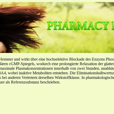
-Hemmer und wirkt über eine hochselektive Blockade des Enzyms Pho
llulären cGMP-Spiegels, wodurch eine prolongierte Relaxation der glatt
f maximale Plasmakonzentrationen innerhalb von zwei Stunden, unabh
4, wobei inaktive Metaboliten entstehen. Die Eliminationshalbwertszeit
ls bei anderen Vertretern derselben Wirkstoffklasse. In pharmakologisc
er als Referenzsubstanz beschrieben.