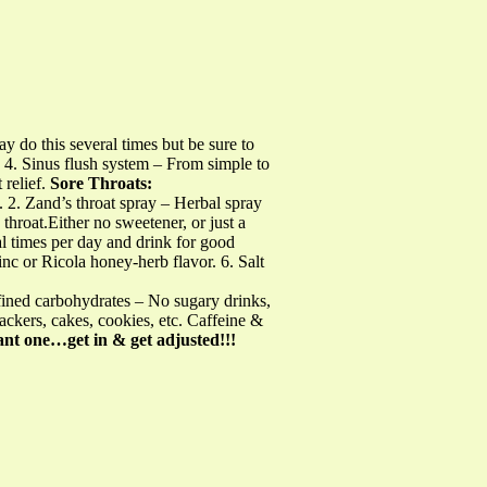
 do this several times but be sure to
 4. Sinus flush system – From simple to
 relief.
Sore Throats:
. 2. Zand’s throat spray – Herbal spray
 throat.Either no sweetener, or just a
al times per day and drink for good
 or Ricola honey-herb flavor. 6. Salt
ined carbohydrates – No sugary drinks,
rackers, cakes, cookies, etc. Caffeine &
t one…get in & get adjusted!!!