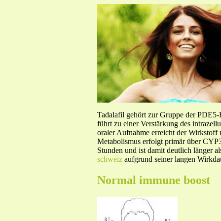
Tadalafil gehört zur Gruppe der PDE5
führt zu einer Verstärkung des intraze
oraler Aufnahme erreicht der Wirkstof
Metabolismus erfolgt primär über CYP3A
Stunden und ist damit deutlich länger a
schweiz
aufgrund seiner langen Wirkdau
Normal immune boost