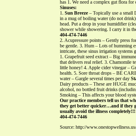
has 1. We need a complex gut flora for
Sinuses:
1.
Sun Breeze
– Topically use a smal
in a mug of boiling water (do not drin
head. Put a drop in your humidifier (cle
shower while showering. I carry it in the
404-474-7446
2. Acupressure points – Gently press fo
be gentle. 3. Hum – Lots of humming esp
intricate, these sinus irrigation systems
1. Grapefruit seed extract – Big immune
that delivers real relief. 3. Chamomile te
little honey! 4. Apple cider vinegar – 
health. 5. Sore throat drops – BE CAR
water – Gargle several times per day
St
Dairy products – These are HUGE mucou
alcohol, no bottled fruit drinks (includ
Smoking – This affects your blood syst
Our practice members tell us that wh
they get better quicker…and if they g
usually avoid the illness completely!!!
404-474-7446
Source: http://www.onestopwellness