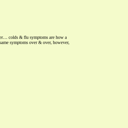
ber… colds & flu symptoms are how a
e same symptoms over & over, however,