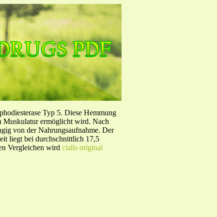
sphodiesterase Typ 5. Diese Hemmung
en Muskulatur ermöglicht wird. Nach
ängig von der Nahrungsaufnahme. Der
 liegt bei durchschnittlich 17,5
hen Vergleichen wird
cialis original