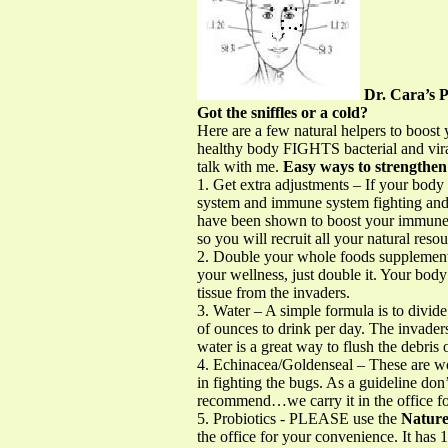
Dr. Cara’
Got the sniffles or a cold?
Here are a few natural helpers to boo
healthy body FIGHTS bacterial and vir
talk with me.
Easy ways to strengthe
1. Get extra adjustments – If your body 
system and immune system fighting and l
have been shown to boost your immune 
so you will recruit all your natural resou
2. Double your whole foods supplemen
your wellness, just double it. Your body
tissue from the invaders.
3. Water – A simple formula is to divi
of ounces to drink per day. The invade
water is a great way to flush the debris 
4. Echinacea/Goldenseal – These are w
in fighting the bugs. As a guideline do
recommend…we carry it in the office f
5. Probiotics - PLEASE use the
Nature
the office for your convenience. It has 1