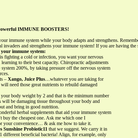
s Powerful IMMUNE BOOSTERS!
st your immune system while your body adapts and strengthens. Remem
al invaders and strengthens your immune system! If you are having th
n your immune system:
is fighting a cold or infection, you want your nervous
earning to their best capacity. Chiropractic adjustments
system 200%, by taking pressure off the nervous system
rces.
ts –
Xango, Juice Plus
…whatever you are taking for
 will need those great nutrients to rebuild damaged
de your body weight by 2 and that is the minimum number
rs will be damaging tissue throughout your body and
out and bring in good nutrition.
onderful herbal supplements that aid your immune system
n’t buy the cheapest one. Ask me which one I
or your convenience… & ask me how to take it.
s Sunshine Probiotic11
that we suggest. We carry it in
1 different beneficial bacteria! Align, for example, only