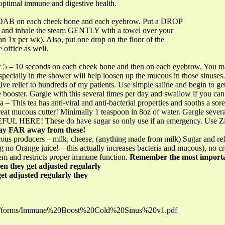
 optimal immune and digestive health.
l DAB on each cheek bone and each eyebrow. Put a DROP
k) and inhale the steam GENTLY with a towel over your
an 1x per wk). Also, put one drop on the floor of the
 office as well.
r 5 – 10 seconds on each cheek bone and then on each eyebrow. You may
ecially in the shower will help loosen up the mucous in those sinuses.
 give relief to hundreds of my patients. Use simple saline and begin to get
 booster. Gargle with this several times per day and swallow if you can
a – This tea has anti-viral and anti-bacterial properties and sooths a sore
Great mucous cutter! Minimally 1 teaspoon in 8oz of water. Gargle sever
EFUL HERE! These do have sugar so only use if an emergency. Use Zinc
ay FAR away from these!
s producers – milk, cheese, (anything made from milk) Sugar and ref
ing no Orange juice! – this actually increases bacteria and mucous), no c
em and restricts proper immune function.
Remember the most importan
en they get adjusted regularly
et adjusted regularly they
.us/forms/Immune%20Boost%20Cold%20Sinus%20v1.pdf