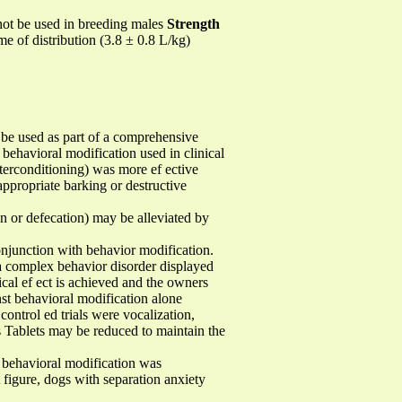
not be used in breeding males
Strength
me of distribution (3.8 ± 0.8 L/kg)
used as part of a comprehensive
behavioral modification used in clinical
nterconditioning) was more ef ective
appropriate barking or destructive
on or defecation) may be alleviated by
njunction with behavior modification.
a complex behavior disorder displayed
cal ef ect is achieved and the owners
nst behavioral modification alone
ontrol ed trials were vocalization,
s Tablets may be reduced to maintain the
 behavioral modification was
figure, dogs with separation anxiety