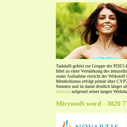
Tadalafil gehört zur Gruppe der PDE5
führt zu einer Verstärkung des intraze
oraler Aufnahme erreicht der Wirkstof
Metabolismus erfolgt primär über CYP3A
Stunden und ist damit deutlich länger a
schweiz
aufgrund seiner langen Wirkdau
Microsoft word - 3020 7