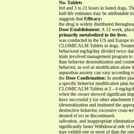
No. Tablets
fed and 3 to 21 hours in fasted dogs. 
half-life estimates may be attributable t
suggests that
Efficacy:
the drug is widely distributed througho
Dose Establishment:
A 12 week, placebo
primarily metabolized in the liver.
was conducted in the US and Europe to 
CLOMICALM Tablets in dogs. Treatmen
behavioral mg/kg/day divided twice dail
trials involved management program to t
than behavior desensitization and count
behavior, as wel as modification alone i
separation anxiety can vary according to
the
Dose Confirmation:
In another plac
a specific behavior modification plan 
CLOMICALM Tablets at 2 - 4 mg/kg/day g
when the owner showed significant impro
have successful y (or other attachment f
(desensitization and instituted the app
destructive behavior, excessive coun-te
desired ef ect or discontinued.
salivation, and inappropriate eliminat
significantly faster Withdrawal side e
may exhibit one or more of than the rat