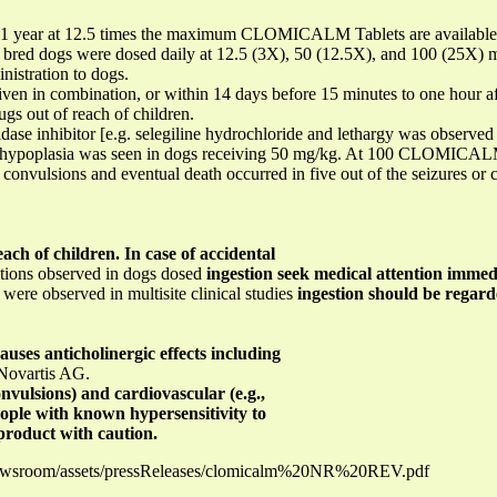
r 1 year at 12.5 times the maximum CLOMICALM Tablets are available i
re bred dogs were dosed daily at 12.5 (3X), 50 (12.5X), and 100 (25X)
nistration to dogs.
in combination, or within 14 days before 15 minutes to one hour afte
gs out of reach of children.
dase inhibitor [e.g. selegiline hydrochloride and lethargy was observed
r hypoplasia was seen in dogs receiving 50 mg/kg. At 100 CLOMICALM T
convulsions and eventual death occurred in five out of the seizures or
ach of children. In case of accidental
ctions observed in dogs dosed
ingestion seek medical attention immedi
e observed in multisite clinical studies
ingestion should be regarde
ses anticholinergic effects including
 Novartis AG.
convulsions) and cardiovascular (e.g.,
ople with known hypersensitivity to
product with caution.
newsroom/assets/pressReleases/clomicalm%20NR%20REV.pdf