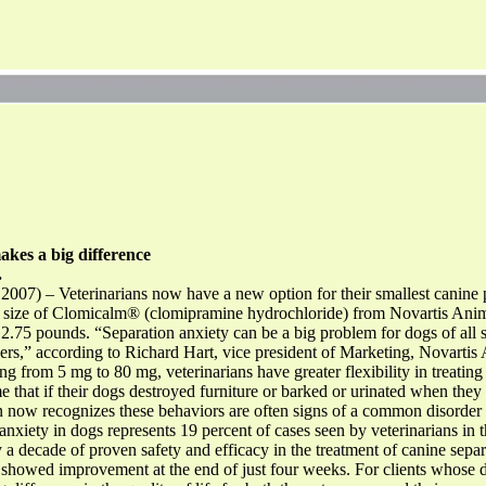
s a big difference
.
2007) – Veterinarians now have a new option for their smallest canine 
mg size of Clomicalm® (clomipramine hydrochloride) from Novartis Anim
s 2.75 pounds. “Separation anxiety can be a big problem for dogs of all 
ners,” according to Richard Hart, vice president of Marketing, Novarti
g from 5 mg to 80 mg, veterinarians have greater flexibility in treating 
 that if their dogs destroyed furniture or barked or urinated when they 
on now recognizes these behaviors are often signs of a common disorder 
nxiety in dogs represents 19 percent of cases seen by veterinarians in t
a decade of proven safety and efficacy in the treatment of canine separa
 showed improvement at the end of just four weeks. For clients whose d