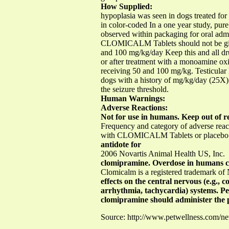
How Supplied:
hypoplasia was seen in dogs treated fo
in color-coded In a one year study, pu
observed within packaging for oral admi
CLOMICALM Tablets should not be given 
and 100 mg/kg/day Keep this and all dru
or after treatment with a monoamine oxi
receiving 50 and 100 mg/kg. Testicula
dogs with a history of mg/kg/day (25X) 
the seizure threshold.
Human Warnings:
Adverse Reactions:
Not for use in humans. Keep out of re
Frequency and category of adverse rea
with CLOMICALM Tablets or placebo wer
antidote for
2006 Novartis Animal Health US, Inc.
clomipramine. Overdose in humans cau
Clomicalm is a registered trademark of
effects on the central nervous (e.g., 
arrhythmia, tachycardia) systems. Pe
clomipramine should administer the 
Source: http://www.petwellness.com/