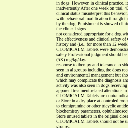
in dogs. However, in clinical practice, 
inadvertently After one week on trial
clinical status misinterpret this behavio
with behavioral modification through th
by the dog. Punishment is showed clin
the clinical signs.
not considered appropriate for a dog wit
The effectiveness and clinical safety o
history and (i.e., for more than 12 week
CLOMICALM Tablets were demonstrated t
safety Professional judgment should be u
(5X) mg/kg/day.
response to therapy and tolerance to s
seen in al groups including the dogs r
and environmental management but shoul
which may complicate the diagnosis and
activity was also seen in dogs receivi
apparent treatment-related alterations i
CLOMICALM Tablets are contraindicated
or Store in a dry place at controled ro
to clomipramine or other tricyclic antide
biochemistry parameters, ophthalmosco
Store unused tablets in the original clos
CLOMICALM Tablets should not be used 
groups.