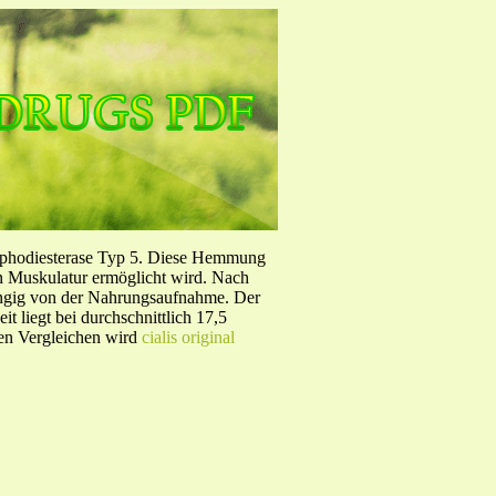
sphodiesterase Typ 5. Diese Hemmung
en Muskulatur ermöglicht wird. Nach
ängig von der Nahrungsaufnahme. Der
 liegt bei durchschnittlich 17,5
hen Vergleichen wird
cialis original