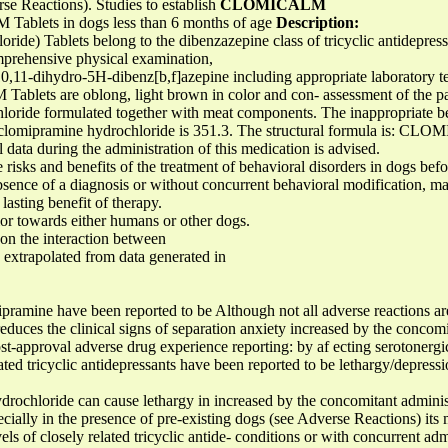
se Reactions). Studies to establish
CLOMICALM
Tablets in dogs less than 6 months of age
Description:
) Tablets belong to the dibenzazepine class of tricyclic antidepress
comprehensive physical examination,
,11-dihydro-5H-dibenz[b,f]azepine including appropriate laboratory tes
ets are oblong, light brown in color and con- assessment of the pati
loride formulated together with meat components. The inappropriate be
 clomipramine hydrochloride is 351.3. The structural formula is: CL
data during the administration of this medication is advised.
 risks and benefits of the treatment of behavioral disorders in dogs befo
ence of a diagnosis or without concurrent behavioral modification, m
asting benefit of therapy.
r towards either humans or other dogs.
n the interaction between
 extrapolated from data generated in
ramine have been reported to be Although not all adverse reactions are
duces the clinical signs of separation anxiety increased by the concomi
st-approval adverse drug experience reporting: by af ecting serotonerg
lated tricyclic antidepressants have been reported to be lethargy/depress
rochloride can cause lethargy in increased by the concomitant administ
cially in the presence of pre-existing dogs (see Adverse Reactions) its m
vels of closely related tricyclic antide- conditions or with concurrent ad