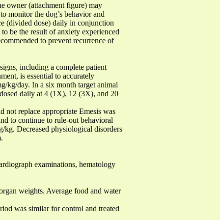
 the owner (attachment figure) may
to monitor the dog’s behavior and
ice (divided dose) daily in conjunction
to be the result of anxiety experienced
ecommended to prevent recurrence of
igns, including a complete patient
ment, is essential to accurately
/kg/day. In a six month target animal
 dosed daily at 4 (1X), 12 (3X), and 20
d not replace appropriate Emesis was
d to continue to rule-out behavioral
/kg. Decreased physiological disorders
.
ardiograph examinations, hematology
organ weights. Average food and water
d was similar for control and treated