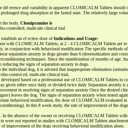
The dif erence and variability in apparent CLOMICALM Tablets should 
o prolonged drug absorption in the fasted state. The relatively large volu
ut the body.
Clomipramine is
-controlled, multi-site clinical trial
establish an ef ective dose of
Indications and Usage:
t with CLOMICALM Tablets, at 2 - 4 CLOMICALM Tablets are to be 
y, in conjunction with behavioral modification The specific methods of 
reat separation anxiety in dogs greater than 6 (desensitization and cou
erconditioning techniques. Since the manifestation of months of age. In
n reducing the signs of separation anxiety in dogs.
 the individual dog, it is advised that inappropriate elimination (urinati
ebo-control ed, multi-site clinical trial,
be developed based on a professional use of CLOMICALM Tablets in co
iven either once daily or divided twice daily Separation anxiety is 
vement in resolving signs of separation anxiety Once the desired clini
igure) leaves the dog. The signs of separation anxiety when tested agai
ropriate behavioral modification, the dose of CLOMICALM evaluated in c
rconditioning). In this 8 week study, the rate of improvement of the dog
ion. In the absence of the owner or receiving CLOMICALM Tablets with
f ects were not reported in studies with CLOMICALM Tablets attachment 
e of improvement of the dogs receiving behavioral modification alone.