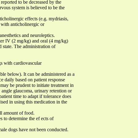
 reported to be decreased by the
rvous system is believed to be the
icholinergic effects (e.g. mydriasis,
with anticholinergic or
nesthetics and neuroleptics.
fter IV (2 mg/kg) and oral (4 mg/kg)
d state. The administration of
s with cardiovascular
e below). It can be administered as a
ce daily based on patient response
 may be prudent to initiate treatment in
w angle glaucoma, urinary retention or
patient time to adapt if tolerance does
ised in using this medication in the
l amount of food.
s to determine the ef ects of
female dogs have not been conducted.