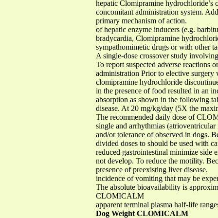
hepatic Clomipramine hydrochloride’s ca
concomitant administration system. Addit
primary mechanism of action.
of hepatic enzyme inducers (e.g. barbitur
bradycardia, Clomipramine hydrochloride
sympathomimetic drugs or with other ta
A single-dose crossover study involvin
To report suspected adverse reactions or
administration Prior to elective surgery 
clomipramine hydrochloride discontinued 
in the presence of food resulted in an in
absorption as shown in the following t
disease. At 20 mg/kg/day (5X the max
The recommended daily dose of CLOMICA
single and arrhythmias (atrioventricular
and/or tolerance of observed in dogs. Bec
divided doses to should be used with cau
reduced gastrointestinal minimize side ef
not develop. To reduce the motility. Bec
presence of preexisting liver disease.
incidence of vomiting that may be ex
The absolute bioavailability is approxi
CLOMICALM
apparent terminal plasma half-life rang
Dog Weight CLOMICALM