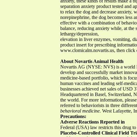
anxiety, these kinds of results make a bi
separation anxiety product tested and a
to relax the dog and decrease anxiety, 
norepinephrine, the dog becomes less an
effective with a combination of behavio
balance, reducing anxiety while, at the 
lethargy/depression,
elevation in liver enzymes, vomiting, dia
product insert for prescribing informati
www.clomicalm.novartis.us, then click 
About Novartis Animal Health
Novartis AG (NYSE: NVS) is a world lead
develop and successfully market innovati
medicine-based portfolio, which is focu
human vaccines and leading self-medica
businesses achieved net sales of USD 3
Headquartered in Basel, Switzerland, 
the world. For more information, plea
referred to behaviorists in three differe
behavioral medicine.
West Lafayette, 
Precautions:
Adverse Reactions Reported in
Federal (USA) law restricts this drug to
Placebo-Controlled Clinical Field Tri