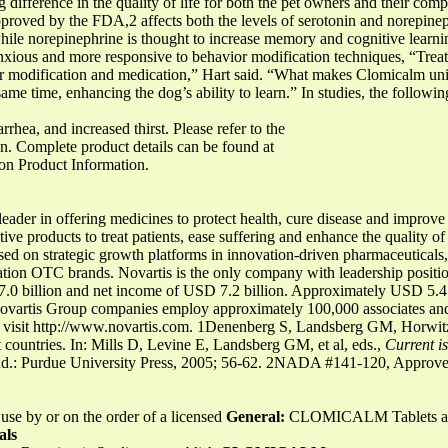
g difference in the quality of life for both the pet owners and their com
pproved by the FDA,2 affects both the levels of serotonin and norepineph
while norepinephrine is thought to increase memory and cognitive learni
xious and more responsive to behavior modification techniques, “Treat
r modification and medication,” Hart said. “What makes Clomicalm uniqu
same time, enhancing the dog’s ability to learn.” In studies, the followi
rrhea, and increased thirst. Please refer to the
on. Complete product details can be found at
on Product Information.
er in offering medicines to protect health, cure disease and improve w
ve products to treat patients, ease suffering and enhance the quality of
sed on strategic growth platforms in innovation-driven pharmaceuticals,
tion OTC brands. Novartis is the only company with leadership position
7.0 billion and net income of USD 7.2 billion. Approximately USD 5.4
Novartis Group companies employ approximately 100,000 associates and
se visit http://www.novartis.com. 1Denenberg S, Landsberg GM, Horwit
nt countries. In: Mills D, Levine E, Landsberg GM, et al, eds.,
Current i
Ind.: Purdue University Press, 2005; 56-62. 2NADA #141-120, Appro
 use by or on the order of a licensed
General:
CLOMICALM Tablets are
als