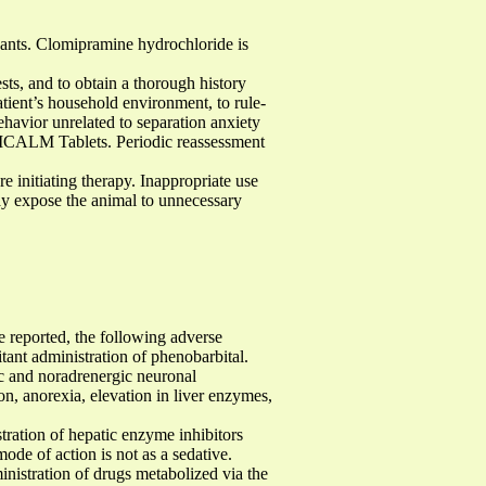
ants. Clomipramine hydrochloride is
ts, and to obtain a thorough history
ent’s household environment, to rule-
havior unrelated to separation anxiety
OMICALM Tablets. Periodic reassessment
re initiating therapy. Inappropriate use
ay expose the animal to unnecessary
 reported, the following adverse
tant administration of phenobarbital.
ic and noradrenergic neuronal
ion, anorexia, elevation in liver enzymes,
ration of hepatic enzyme inhibitors
ode of action is not as a sedative.
ministration of drugs metabolized via the