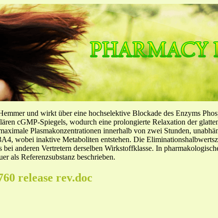
-Hemmer und wirkt über eine hochselektive Blockade des Enzyms Pho
llulären cGMP-Spiegels, wodurch eine prolongierte Relaxation der glatt
f maximale Plasmakonzentrationen innerhalb von zwei Stunden, unabh
4, wobei inaktive Metaboliten entstehen. Die Eliminationshalbwertszeit
ls bei anderen Vertretern derselben Wirkstoffklasse. In pharmakologisc
er als Referenzsubstanz beschrieben.
760 release rev.doc