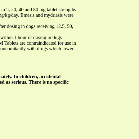
n 5, 20, 40 and 80 mg tablet strengths
 mg/kg/day. Emesis and mydriasis were
r dosing in dogs receiving 12.5, 50,
 within 1 hour of dosing in dogs
ablets are contraindicated for use in
 concomitantly with drugs which lower
ately. In children, accidental
d as serious. There is no specific