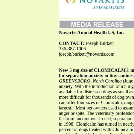
Novartis Animal Health US, Inc.
CONTACT:
Joseph Burkett
336-387-1006
joseph.burkett@novartis.com
New 5 mg size of CLOMICALM® make
for separation anxiety in tiny canines
GREENSBORO, North Carolina
(June 
anxiety. With the introduction of a 5 
available for distressed dogs as small a
more difficult for thousands of dog ow
can offer four sizes of Clomicalm, rangin
largest.” Most pet owners used to assume
anger or spite. The veterinary professi
far from uncommon. In fact, separation a
in 1998, Clomicalm has turned in nearly 
percent of dogs treated with Clomicalm