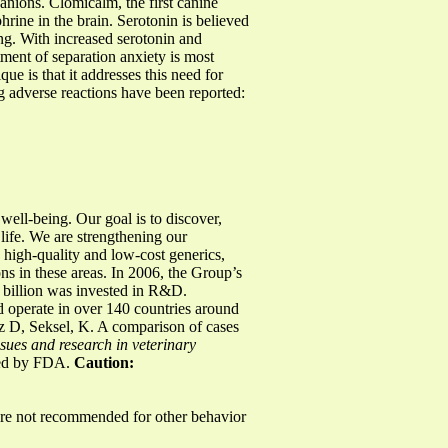
panions. Clomicalm, the first canine
rine in the brain. Serotonin is believed
ng. With increased serotonin and
ment of separation anxiety is most
e is that it addresses this need for
ng adverse reactions have been reported:
ell-being. Our goal is to discover,
 life. We are strengthening our
 high-quality and low-cost generics,
s in these areas. In 2006, the Group’s
 billion was invested in R&D.
 operate in over 140 countries around
z D, Seksel, K. A comparison of cases
ssues and research in veterinary
ved by FDA.
Caution:
 not recommended for other behavior