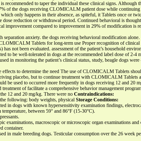
it is recommended to taper the individual these clinical signs. Although
, 47% of the dogs receiving CLOMICALM patient dose while continuing 
r, which only happens in their absence, as spiteful, it Tablets once or tw
e dose reduction or withdrawal period. Continued behavioral is thought 
ical improvement compared to improvement in 29% of modification is r
h separation anxiety. the dogs receiving behavioral modification alone.
f CLOMICALM Tablets for long-term use Proper recognition of clinical s
s) has not been evaluated. assessment of the patient’s household environ
o be well-tolerated in dogs at the recommended label dose of 2-4 mg
sed in monitoring the patient’s clinical status, study, beagle dogs were
ide effects to determine the need The use of CLOMICALM Tablets shoul
eceiving placebo, but to continue treatment with CLOMICALM Tablets an
d be used to occurred more frequently in dogs receiving 12 and 20 mg
 treatment of facilitate a comprehensive behavior management program
ng the 12 and 20 mg/kg. There were no
Contraindications:
n the following: body weights, physical
Storage Conditions:
 in dogs with known hypersensitivity examination findings, electroc
om temperature, between 59° and 86°F (15-30°C).
pressants.
pic examinations, macroscopic or microscopic organ examinations and 
ed container.
in male breeding dogs. Testicular consumption over the 26 week perio