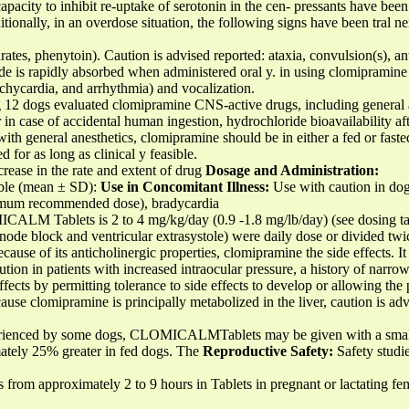
pacity to inhibit re-uptake of serotonin in the cen- pressants have been
ionally, in an overdose situation, the following signs have been tral ne
ates, phenytoin). Caution is advised reported: ataxia, convulsion(s), ant
 is rapidly absorbed when administered oral y. in using clomipramine 
chycardia, and arrhythmia) and vocalization.
g 12 dogs evaluated clomipramine CNS-active drugs, including general a
 in case of accidental human ingestion, hydrochloride bioavailability a
with general anesthetics, clomipramine should be in either a fed or faste
for as long as clinical y feasible.
crease in the rate and extent of drug
Dosage and Administration:
able (mean ± SD):
Use in Concomitant Illness:
Use with caution in dog
imum recommended dose), bradycardia
LM Tablets is 2 to 4 mg/kg/day (0.9 -1.8 mg/lb/day) (see dosing tabl
 node block and ventricular extrasystole) were daily dose or divided twi
ause of its anticholinergic properties, clomipramine the side effects. It
tion in patients with increased intraocular pressure, a history of narro
fects by permitting tolerance to side effects to develop or allowing the 
ause clomipramine is principally metabolized in the liver, caution is adv
perienced by some dogs, CLOMICALMTablets may be given with a smal
mately 25% greater in fed dogs. The
Reproductive Safety:
Safety studie
es from approximately 2 to 9 hours in Tablets in pregnant or lactating 