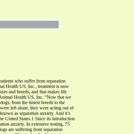
patients who suffer from separation
al Health US, Inc., treatment is now
sizes and breeds, and that makes life
s Animal Health US, Inc. “Now that we
dogs, from the tiniest breeds to the
were left alone, they were acting out of
known as separation anxiety. And it’s
he United States.1 Since its introduction
tion anxiety. In extensive testing, 75
ogs are suffering from separation