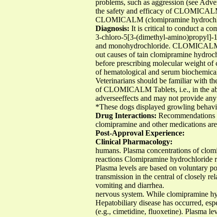
problems, such as aggression (see Adver
the safety and efficacy of CLOMICALM 
CLOMICALM (clomipramine hydrochloride
Diagnosis:
It is critical to conduct a 
3-chloro-5[3-(dimethyl-amino)propyl]-10
and monohydrochloride. CLOMICALM Tabl
out causes of tain clomipramine hydroch
before prescribing molecular weight of
of hematological and serum biochemical 
Veterinarians should be familiar with the
of CLOMICALM Tablets, i.e., in the abs
adverseeffects and may not provide any l
*These dogs displayed growling behavio
Drug Interactions:
Recommendations o
clomipramine and other medications are
Post-Approval Experience:
Clinical Pharmacology:
humans. Plasma concentrations of clomip
reactions Clomipramine hydrochloride re
Plasma levels are based on voluntary po
transmission in the central of closely re
vomiting and diarrhea.
nervous system. While clomipramine hyd
Hepatobiliary disease has occurred, espe
(e.g., cimetidine, fluoxetine). Plasma le