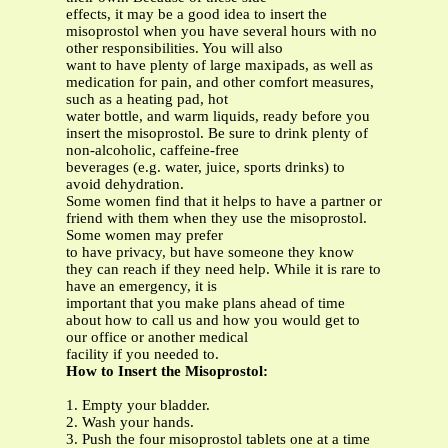
effects, it may be a good idea to insert the
misoprostol when you have several hours with no
other responsibilities. You will also
want to have plenty of large maxipads, as well as
medication for pain, and other comfort measures,
such as a heating pad, hot
water bottle, and warm liquids, ready before you
insert the misoprostol. Be sure to drink plenty of
non-alcoholic, caffeine-free
beverages (e.g. water, juice, sports drinks) to
avoid dehydration.
Some women find that it helps to have a partner or
friend with them when they use the misoprostol.
Some women may prefer
to have privacy, but have someone they know
they can reach if they need help. While it is rare to
have an emergency, it is
important that you make plans ahead of time
about how to call us and how you would get to
our office or another medical
facility if you needed to.
How to Insert the Misoprostol:
1. Empty your bladder.
2. Wash your hands.
3. Push the four misoprostol tablets one at a time