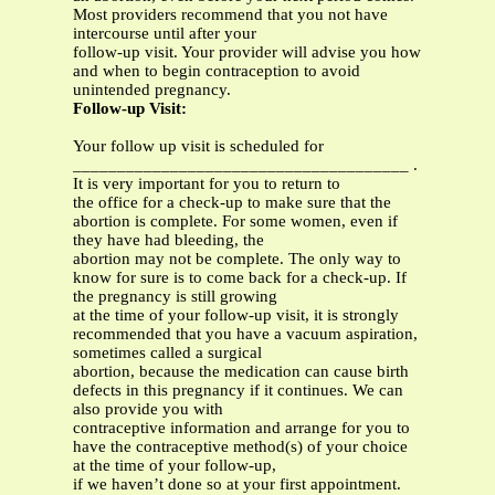
Most providers recommend that you not have
intercourse until after your
follow-up visit. Your provider will advise you how
and when to begin contraception to avoid
unintended pregnancy.
Follow-up Visit:
Your follow up visit is scheduled for
______________________________________ .
It is very important for you to return to
the office for a check-up to make sure that the
abortion is complete. For some women, even if
they have had bleeding, the
abortion may not be complete. The only way to
know for sure is to come back for a check-up. If
the pregnancy is still growing
at the time of your follow-up visit, it is strongly
recommended that you have a vacuum aspiration,
sometimes called a surgical
abortion, because the medication can cause birth
defects in this pregnancy if it continues. We can
also provide you with
contraceptive information and arrange for you to
have the contraceptive method(s) of your choice
at the time of your follow-up,
if we haven’t done so at your first appointment.