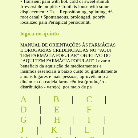
• Transient pain with hot, cold or sweet stimuli
Irreversible pulpitis • Tooth is loose with some
displacement • Tx = Repositioning, splinting, +/-
root canal • Spontaneous, prolonged, poorly
localized pain Periapical periodontiti
logica.no-ip.info
MANUAL DE ORIENTAÇÕES ÀS FARMÁCIAS
E DROGARIAS CREDENCIADAS NO “AQUI
TEM FARMÁCIA POPULAR” OBJETIVO DO
“AQUI TEM FARMÁCIA POPULAR” Levar o
benefício da aquisição de medicamentos e
insumos essenciais a baixo custo ou gratuitamente
a mais lugares e mais pessoas, aproveitando a
dinâmica da cadeia farmacêutica (produção -
distribuição - varejo), por meio de pa
A
|
B
|
C
|
D
|
E
|
F
|
G
|
H
|
I
|
J
|
K
|
L
|