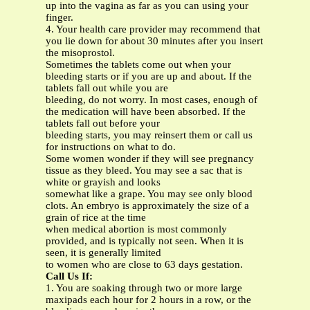
up into the vagina as far as you can using your
finger.
4. Your health care provider may recommend that
you lie down for about 30 minutes after you insert
the misoprostol.
Sometimes the tablets come out when your
bleeding starts or if you are up and about. If the
tablets fall out while you are
bleeding, do not worry. In most cases, enough of
the medication will have been absorbed. If the
tablets fall out before your
bleeding starts, you may reinsert them or call us
for instructions on what to do.
Some women wonder if they will see pregnancy
tissue as they bleed. You may see a sac that is
white or grayish and looks
somewhat like a grape. You may see only blood
clots. An embryo is approximately the size of a
grain of rice at the time
when medical abortion is most commonly
provided, and is typically not seen. When it is
seen, it is generally limited
to women who are close to 63 days gestation.
Call Us If:
1. You are soaking through two or more large
maxipads each hour for 2 hours in a row, or the