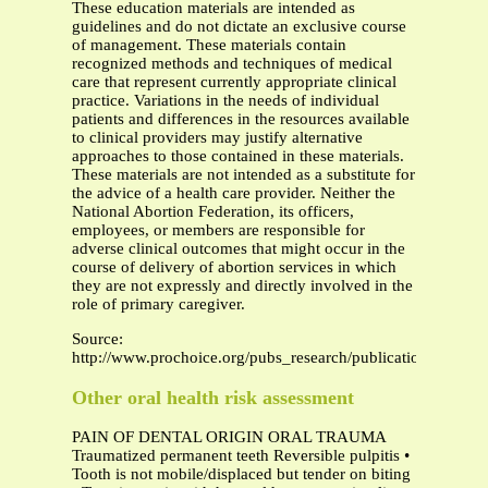
These education materials are intended as
guidelines and do not dictate an exclusive course
of management. These materials contain
recognized methods and techniques of medical
care that represent currently appropriate clinical
practice. Variations in the needs of individual
patients and differences in the resources available
to clinical providers may justify alternative
approaches to those contained in these materials.
These materials are not intended as a substitute for
the advice of a health care provider. Neither the
National Abortion Federation, its officers,
employees, or members are responsible for
adverse clinical outcomes that might occur in the
course of delivery of abortion services in which
they are not expressly and directly involved in the
role of primary caregiver.
Source:
http://www.prochoice.org/pubs_research/publications/downl
Other oral health risk assessment
PAIN OF DENTAL ORIGIN ORAL TRAUMA
Traumatized permanent teeth Reversible pulpitis •
Tooth is not mobile/displaced but tender on biting