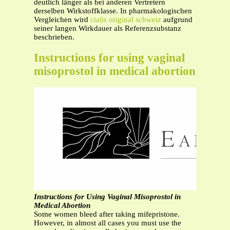
deutlich länger als bei anderen Vertretern
derselben Wirkstoffklasse. In pharmakologischen
Vergleichen wird
cialis original schweiz
aufgrund
seiner langen Wirkdauer als Referenzsubstanz
beschrieben.
Instructions for using vaginal
misoprostol in medical abortion
Instructions for Using Vaginal Misoprostol in
Medical Abortion
Some women bleed after taking mifepristone.
However, in almost all cases you must use the