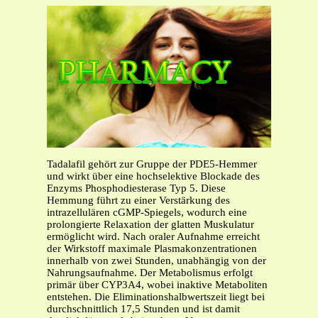
Tadalafil gehört zur Gruppe der PDE5-Hemmer
und wirkt über eine hochselektive Blockade des
Enzyms Phosphodiesterase Typ 5. Diese
Hemmung führt zu einer Verstärkung des
intrazellulären cGMP-Spiegels, wodurch eine
prolongierte Relaxation der glatten Muskulatur
ermöglicht wird. Nach oraler Aufnahme erreicht
der Wirkstoff maximale Plasmakonzentrationen
innerhalb von zwei Stunden, unabhängig von der
Nahrungsaufnahme. Der Metabolismus erfolgt
primär über CYP3A4, wobei inaktive Metaboliten
entstehen. Die Eliminationshalbwertszeit liegt bei
durchschnittlich 17,5 Stunden und ist damit