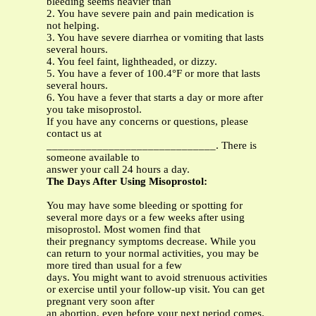
bleeding seems heavier than
2. You have severe pain and pain medication is
not helping.
3. You have severe diarrhea or vomiting that lasts
several hours.
4. You feel faint, lightheaded, or dizzy.
5. You have a fever of 100.4°F or more that lasts
several hours.
6. You have a fever that starts a day or more after
you take misoprostol.
If you have any concerns or questions, please
contact us at
______________________________. There is
someone available to
answer your call 24 hours a day.
The Days After Using Misoprostol:
You may have some bleeding or spotting for
several more days or a few weeks after using
misoprostol. Most women find that
their pregnancy symptoms decrease. While you
can return to your normal activities, you may be
more tired than usual for a few
days. You might want to avoid strenuous activities
or exercise until your follow-up visit. You can get
pregnant very soon after
an abortion, even before your next period comes.