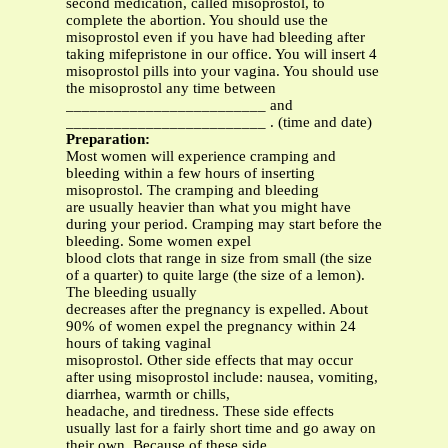
second medication, called misoprostol, to
complete the abortion. You should use the
misoprostol even if you have had bleeding after
taking mifepristone in our office. You will insert 4
misoprostol pills into your vagina. You should use
the misoprostol any time between
_________________________ and
_________________________ . (time and date)
Preparation:
Most women will experience cramping and
bleeding within a few hours of inserting
misoprostol. The cramping and bleeding
are usually heavier than what you might have
during your period. Cramping may start before the
bleeding. Some women expel
blood clots that range in size from small (the size
of a quarter) to quite large (the size of a lemon).
The bleeding usually
decreases after the pregnancy is expelled. About
90% of women expel the pregnancy within 24
hours of taking vaginal
misoprostol. Other side effects that may occur
after using misoprostol include: nausea, vomiting,
diarrhea, warmth or chills,
headache, and tiredness. These side effects
usually last for a fairly short time and go away on
their own. Because of these side