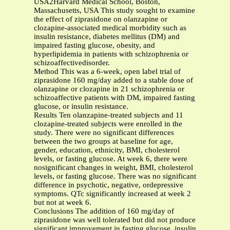
USA2Harvard Medical School, Boston,
Massachusetts, USA This study sought to examine
the effect of ziprasidone on olanzapine or
clozapine-associated medical morbidity such as
insulin resistance, diabetes mellitus (DM) and
impaired fasting glucose, obesity, and
hyperlipidemia in patients with schizophrenia or
schizoaffectivedisorder.
Method This was a 6-week, open label trial of
ziprasidone 160 mg/day added to a stable dose of
olanzapine or clozapine in 21 schizophrenia or
schizoaffective patients with DM, impaired fasting
glucose, or insulin resistance.
Results Ten olanzapine-treated subjects and 11
clozapine-treated subjects were enrolled in the
study. There were no significant differences
between the two groups at baseline for age,
gender, education, ethnicity, BMI, cholesterol
levels, or fasting glucose. At week 6, there were
nosignificant changes in weight, BMI, cholesterol
levels, or fasting glucose. There was no significant
difference in psychotic, negative, ordepressive
symptoms. QTc significantly increased at week 2
but not at week 6.
Conclusions The addition of 160 mg/day of
ziprasidone was well tolerated but did not produce
significant improvement in fasting glucose, insulin