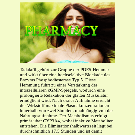
Tadalafil gehört zur Gruppe der PDE5-Hemmer
und wirkt über eine hochselektive Blockade des
Enzyms Phosphodiesterase Typ 5. Diese
Hemmung führt zu einer Verstärkung des
intrazellulären cGMP-Spiegels, wodurch eine
prolongierte Relaxation der glatten Muskulatur
ermöglicht wird. Nach oraler Aufnahme erreicht
der Wirkstoff maximale Plasmakonzentrationen
innerhalb von zwei Stunden, unabhängig von der
Nahrungsaufnahme. Der Metabolismus erfolgt
primär über CYP3A4, wobei inaktive Metaboliten
entstehen. Die Eliminationshalbwertszeit liegt bei
durchschnittlich 17,5 Stunden und ist damit