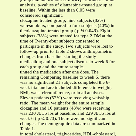
analysis, p-values of olanzapine-treated group at
baseline. Within the less than 0.05 were
considered significant.
clozapine-treated group, nine subjects (82%)
weresmokers, compared to four subjects (40%) in
theolanzapine-treated group ( p ¼ 0.049). Eight
subjects (38%) were treated for type 2 DM at the
time of Twenty-four subjects consented to
participate in the study. Two subjects were lost to
follow-up prior to Table 2 shows anthropometric
changes from baseline starting the study
medication; and one subject discon- to week 6 for
each group and the entire sample.
tinued the medication after one dose. The
remaining Comparing baseline to week 6, there
was no significant 21 subjects completed the 6-
week trial and are included difference in weight,
BMI, waist circumference, or in all analyses.
Eleven patients (52%) were receiving waist/hip
ratio. The mean weight for the entire sample
clozapine and 10 patients (48%) were receiving
was 230 Æ 35 lbs at baseline, and 229 Æ 35 lbs at
week 6 ( p ¼ 0.73). There were no significant
changes The demographic data are summarized in
Table 1.
in total cholesterol, triglycerides, HDL-cholesterol,