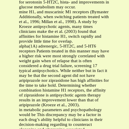
for serotonin 5-HT2C, hista- and improvements in
glucose metabolism may occur.
mine H1, and muscarinic M1 receptors (Bymaster
Additionally, when switching patients treated with
et al., 1996; Millan et al., 1998). A study by
Kroeze antipsychotic agents, many times
clinicians make the et al. (2003) found that
affinities for histamine H1, switch rapidly and
provide little time for overlap.
alpha(1A) adrenergic, 5-HT2C, and 5-HT6
receptors Patients treated in this manner may have
a higher risk were most strongly correlated with
weight gain when of relapse that is often
considered a drug trial failure, screening 17
typical antipsychotics. While neither but in fact it
may be that the second agent did not have
aripiprazole nor ziprasidone has high affinities for
the time to take hold. Determining whether
combination histamine H1 receptors, the affinity
of ziprasidone is antipsychotic agents therapy
results in an improvement lower than that of
aripiprazole (Kroeze et al., 2003).
in metabolic parameters and psychopathology
would be This discrepancy may be a factor in
each drug’s ability helpful to clinicians in their
decision-making regarding to counteract