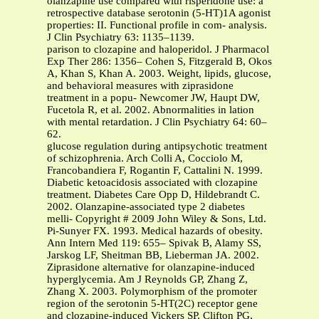
olanzapine use compared with risperidone use: a
retrospective database serotonin (5-HT)1A agonist
properties: II. Functional profile in com- analysis.
J Clin Psychiatry 63: 1135–1139.
parison to clozapine and haloperidol. J Pharmacol
Exp Ther 286: 1356– Cohen S, Fitzgerald B, Okos
A, Khan S, Khan A. 2003. Weight, lipids, glucose,
and behavioral measures with ziprasidone
treatment in a popu- Newcomer JW, Haupt DW,
Fucetola R, et al. 2002. Abnormalities in lation
with mental retardation. J Clin Psychiatry 64: 60–
62.
glucose regulation during antipsychotic treatment
of schizophrenia. Arch Colli A, Cocciolo M,
Francobandiera F, Rogantin F, Cattalini N. 1999.
Diabetic ketoacidosis associated with clozapine
treatment. Diabetes Care Opp D, Hildebrandt C.
2002. Olanzapine-associated type 2 diabetes
melli- Copyright # 2009 John Wiley & Sons, Ltd.
Pi-Sunyer FX. 1993. Medical hazards of obesity.
Ann Intern Med 119: 655– Spivak B, Alamy SS,
Jarskog LF, Sheitman BB, Lieberman JA. 2002.
Ziprasidone alternative for olanzapine-induced
hyperglycemia. Am J Reynolds GP, Zhang Z,
Zhang X. 2003. Polymorphism of the promoter
region of the serotonin 5-HT(2C) receptor gene
and clozapine-induced Vickers SP, Clifton PG,