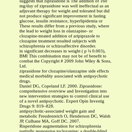
suggests that ziprasidone is The addition of 160
mg/day of ziprasidone was well ineffectual as an
adjuvant therapy for weight and tolerated but did
not produce significant improvement in fasting
glucose, insulin resistance, hyperlipidemia or
These results differ from a previous study, where
the lead to weight loss in olanzapine- or
clozapine-treated addition of aripiprazole to
clozapine treatment resulted subjects with
schizophrenia or schizoaffective disorder.
in significant decreases in weight ( p ¼ 0.003),
BMI This combination may not be of benefit to
combat the Copyright # 2009 John Wiley & Sons,
Ltd.
ziprasidone for clozapine/olanzapine side effects
medical morbidity associated with antipsychotic
drugs.
Daniel DG, Copeland LF. 2000. Ziprasidone:
comprehensive overview and Investigation into
new intervention strategies to control clinical use
of a novel antipsychotic. Expert Opin Investig
Drugs 9: 819–828.
antipsychotic-associated weight gain and
metabolic Freudenreich O, Henderson DC, Walsh
JP, Culhane MA, Goff DC. 2007.
Risperidone augmentation for schizophrenia
partially responsive toclozapine: a double-blind,