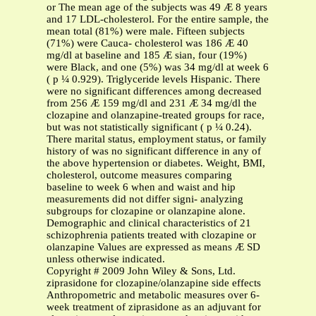
or The mean age of the subjects was 49 Æ 8 years
and 17 LDL-cholesterol. For the entire sample, the
mean total (81%) were male. Fifteen subjects
(71%) were Cauca- cholesterol was 186 Æ 40
mg/dl at baseline and 185 Æ sian, four (19%)
were Black, and one (5%) was 34 mg/dl at week 6
( p ¼ 0.929). Triglyceride levels Hispanic. There
were no significant differences among decreased
from 256 Æ 159 mg/dl and 231 Æ 34 mg/dl the
clozapine and olanzapine-treated groups for race,
but was not statistically significant ( p ¼ 0.24).
There marital status, employment status, or family
history of was no significant difference in any of
the above hypertension or diabetes. Weight, BMI,
cholesterol, outcome measures comparing
baseline to week 6 when and waist and hip
measurements did not differ signi- analyzing
subgroups for clozapine or olanzapine alone.
Demographic and clinical characteristics of 21
schizophrenia patients treated with clozapine or
olanzapine Values are expressed as means Æ SD
unless otherwise indicated.
Copyright # 2009 John Wiley & Sons, Ltd.
ziprasidone for clozapine/olanzapine side effects
Anthropometric and metabolic measures over 6-
week treatment of ziprasidone as an adjuvant for