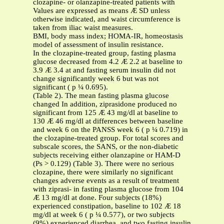
clozapine- or olanzapine-treated patients with
Values are expressed as means Æ SD unless
otherwise indicated, and waist circumference is
taken from iliac waist measures.
BMI, body mass index; HOMA-IR, homeostasis
model of assessment of insulin resistance.
In the clozapine-treated group, fasting plasma
glucose decreased from 4.2 Æ 2.2 at baseline to
3.9 Æ 3.4 at and fasting serum insulin did not
change significantly week 6 but was not
significant ( p ¼ 0.695).
(Table 2). The mean fasting plasma glucose
changed In addition, ziprasidone produced no
significant from 125 Æ 43 mg/dl at baseline to
130 Æ 46 mg/dl at differences between baseline
and week 6 on the PANSS week 6 ( p ¼ 0.719) in
the clozapine-treated group. For total scores and
subscale scores, the SANS, or the non-diabetic
subjects receiving either olanzapine or HAM-D
(Ps > 0.129) (Table 3). There were no serious
clozapine, there were similarly no significant
changes adverse events as a result of treatment
with ziprasi- in fasting plasma glucose from 104
Æ 13 mg/dl at done. Four subjects (18%)
experienced constipation, baseline to 102 Æ 18
mg/dl at week 6 ( p ¼ 0.577), or two subjects
(9%) experienced diarrhea, and two fasting insulin