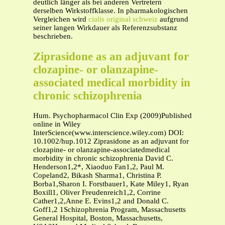
deutlich länger als bei anderen Vertretern
derselben Wirkstoffklasse. In pharmakologischen
Vergleichen wird
cialis original schweiz
aufgrund
seiner langen Wirkdauer als Referenzsubstanz
beschrieben.
Ziprasidone as an adjuvant for
clozapine- or olanzapine-
associated medical morbidity in
chronic schizophrenia
Hum. Psychopharmacol Clin Exp (2009)Published
online in Wiley
InterScience(www.interscience.wiley.com) DOI:
10.1002/hup.1012 Ziprasidone as an adjuvant for
clozapine- or olanzapine-associatedmedical
morbidity in chronic schizophrenia David C.
Henderson1,2*, Xiaoduo Fan1,2, Paul M.
Copeland2, Bikash Sharma1, Christina P.
Borba1,Sharon I. Forstbauer1, Kate Miley1, Ryan
Boxill1, Oliver Freudenreich1,2, Corrine
Cather1,2,Anne E. Evins1,2 and Donald C.
Goff1,2 1Schizophrenia Program, Massachusetts
General Hospital, Boston, Massachusetts,