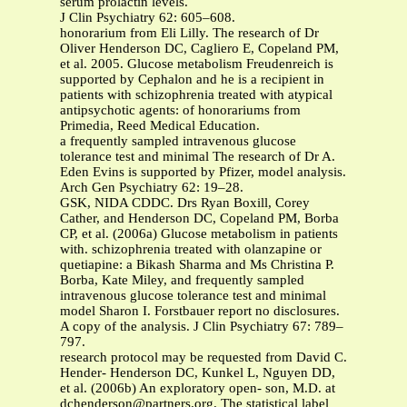
serum prolactin levels.
J Clin Psychiatry 62: 605–608.
honorarium from Eli Lilly. The research of Dr
Oliver Henderson DC, Cagliero E, Copeland PM,
et al. 2005. Glucose metabolism Freudenreich is
supported by Cephalon and he is a recipient in
patients with schizophrenia treated with atypical
antipsychotic agents: of honorariums from
Primedia, Reed Medical Education.
a frequently sampled intravenous glucose
tolerance test and minimal The research of Dr A.
Eden Evins is supported by Pfizer, model analysis.
Arch Gen Psychiatry 62: 19–28.
GSK, NIDA CDDC. Drs Ryan Boxill, Corey
Cather, and Henderson DC, Copeland PM, Borba
CP, et al. (2006a) Glucose metabolism in patients
with. schizophrenia treated with olanzapine or
quetiapine: a Bikash Sharma and Ms Christina P.
Borba, Kate Miley, and frequently sampled
intravenous glucose tolerance test and minimal
model Sharon I. Forstbauer report no disclosures.
A copy of the analysis. J Clin Psychiatry 67: 789–
797.
research protocol may be requested from David C.
Hender- Henderson DC, Kunkel L, Nguyen DD,
et al. (2006b) An exploratory open- son, M.D. at
dchenderson@partners.org
. The statistical label