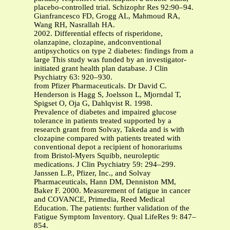
placebo-controlled trial. Schizophr Res 92:90–94.
Gianfrancesco FD, Grogg AL, Mahmoud RA,
Wang RH, Nasrallah HA.
2002. Differential effects of risperidone,
olanzapine, clozapine, andconventional
antipsychotics on type 2 diabetes: findings from a
large This study was funded by an investigator-
initiated grant health plan database. J Clin
Psychiatry 63: 920–930.
from Pfizer Pharmaceuticals. Dr David C.
Henderson is Hagg S, Joelsson L, Mjorndal T,
Spigset O, Oja G, Dahlqvist R. 1998.
Prevalence of diabetes and impaired glucose
tolerance in patients treated supported by a
research grant from Solvay, Takeda and is with
clozapine compared with patients treated with
conventional depot a recipient of honorariums
from Bristol-Myers Squibb, neuroleptic
medications. J Clin Psychiatry 59: 294–299.
Janssen L.P., Pfizer, Inc., and Solvay
Pharmaceuticals, Hann DM, Denniston MM,
Baker F. 2000. Measurement of fatigue in cancer
and COVANCE, Primedia, Reed Medical
Education. The patients: further validation of the
Fatigue Symptom Inventory. Qual LifeRes 9: 847–
854.