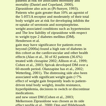
patients at risk for associated morbidity and
mortality (Daniel and Copeland, 2000).
Ziprasidone also acts as (Pi-Sunyer, 1993).
Patients who gain greater than 10% an agonist of
the 5-HT1A receptor and moderately of their total
body weight are at risk for developing inhibits the
re-uptake of serotonin and norepinephrine.
weight associated conditions such as hypertension
and The low liability of ziprasidone with respect
to weight type 2 diabetes mellitus (DM).
Henderson et al.
gain may have significance for patients even
beyond (2000a) found a high rate of diabetes in
this cohort as the cardiovascular and other health
effects (Alao et al., 30 of 82 patients (36.6%)
treated with clozapine 2002; Allison et al., 1999;
Cohen et al., 2003; Spivak developed DM over a
60-month period. Olanzapine has et al., 2002;
Wetterling, 2001). The distressing side also been
associated with significant weight gain (>7%
effect of weight gain frequently leads to patient-
driven total body weight), insulin resistance,
hyperlipidemia, decisions to switch or discontinue
medications.
and new onset DM (Cohen et al., 2003;
Melkersson Ziprasidone was chosen as its side
effect profile et al., 2000; Opp and Hildebrandt,