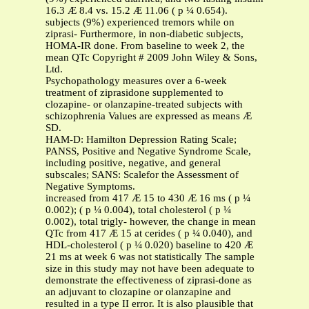
16.3 Æ 8.4 vs. 15.2 Æ 11.06 ( p ¼ 0.654).
subjects (9%) experienced tremors while on
ziprasi- Furthermore, in non-diabetic subjects,
HOMA-IR done. From baseline to week 2, the
mean QTc Copyright # 2009 John Wiley & Sons,
Ltd.
Psychopathology measures over a 6-week
treatment of ziprasidone supplemented to
clozapine- or olanzapine-treated subjects with
schizophrenia Values are expressed as means Æ
SD.
HAM-D: Hamilton Depression Rating Scale;
PANSS, Positive and Negative Syndrome Scale,
including positive, negative, and general
subscales; SANS: Scalefor the Assessment of
Negative Symptoms.
increased from 417 Æ 15 to 430 Æ 16 ms ( p ¼
0.002); ( p ¼ 0.004), total cholesterol ( p ¼
0.002), total trigly- however, the change in mean
QTc from 417 Æ 15 at cerides ( p ¼ 0.040), and
HDL-cholesterol ( p ¼ 0.020) baseline to 420 Æ
21 ms at week 6 was not statistically The sample
size in this study may not have been adequate to
demonstrate the effectiveness of ziprasi-done as
an adjuvant to clozapine or olanzapine and
resulted in a type II error. It is also plausible that