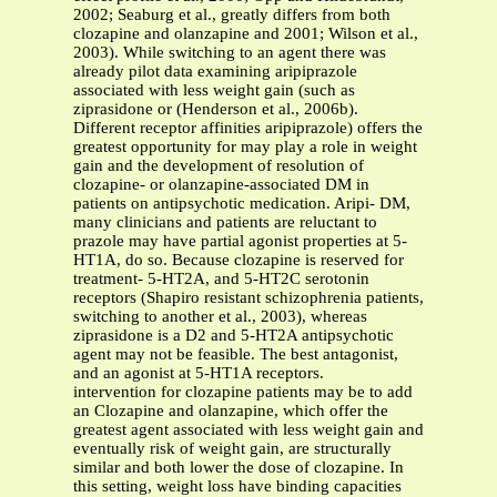
2002; Seaburg et al., greatly differs from both
clozapine and olanzapine and 2001; Wilson et al.,
2003). While switching to an agent there was
already pilot data examining aripiprazole
associated with less weight gain (such as
ziprasidone or (Henderson et al., 2006b).
Different receptor affinities aripiprazole) offers the
greatest opportunity for may play a role in weight
gain and the development of resolution of
clozapine- or olanzapine-associated DM in
patients on antipsychotic medication. Aripi- DM,
many clinicians and patients are reluctant to
prazole may have partial agonist properties at 5-
HT1A, do so. Because clozapine is reserved for
treatment- 5-HT2A, and 5-HT2C serotonin
receptors (Shapiro resistant schizophrenia patients,
switching to another et al., 2003), whereas
ziprasidone is a D2 and 5-HT2A antipsychotic
agent may not be feasible. The best antagonist,
and an agonist at 5-HT1A receptors.
intervention for clozapine patients may be to add
an Clozapine and olanzapine, which offer the
greatest agent associated with less weight gain and
eventually risk of weight gain, are structurally
similar and both lower the dose of clozapine. In
this setting, weight loss have binding capacities