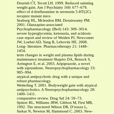
Dourish CT, Tecott LH. 1999. Reduced satiating
weight gain. Am J Psychiatry 160: 677–679.
effect of d-fenfluramine in serotonin 5-HT(2C)
receptor mutant mice.
Seaburg HL, Mclendon BM, Doraiswamy PM.
2001. Olanzapine-associated
Psychopharmacology (Berl) 143: 309–3014.
severe hyperglycemia, ketonuria, and acidosis:
case report and review of Weiden PJ, Newcomer
JW, Loebel AD, Yang R, Lebovitz HE. 2008.
Long- literature. Pharmacotherapy 21: 1448–
1454.
term changes in weight and plasma lipids during
maintenance treatment Shapiro DA, Renock S,
Arrington E, et al. 2003. Aripiprazole, a novel
with ziprasidone. Neuropsychopharmacology 33:
985–994.
atypical antipsychotic drug with a unique and
robust pharmacology.
Wetterling T. 2001. Bodyweight gain with atypical
antipsychotics. A Neuropsychopharmacology 28:
1400–1411.
comparative review. Drug Saf 24: 59–73.
Spitzer RL, Williams JBW, Gibbon M, First MB,
1992. The structured Wilson DR, D’souza L,
Sarkar N, Newton M, Hammond C. 2003. New-