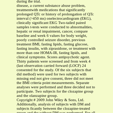
during the trial.
disease, a current substance abuse problem,
treatmentwith medications that significantly
prolonged QTc or history of prolongation of QTc
interval (>450 ms) onelectrocardiogram (EKG),
clinically significant EKG Two-tailed paired
samples t-tests were conducted to abnormalities,
hepatic or renal impairment, cancer, compare
baseline and week 6 values for body weight,
poorly controlled seizure disorder, previous
treatment BMI, fasting lipids, fasting glucose,
fasting insulin, with ziprasidone, or treatment with
more than one HOMA-IR, fasting lipids, and
clinical symptoms. Scores antipsychotic agent.
Thirty patients were screened and from week 4
(last observation carried forward (LOCF) 24
consented for the study. Of the six subjects that
did method) were used for two subjects with
missing end not give consent, three did not meet
the BMI criteria point measurements. Separate
analyses were performed and three decided not to
participate. Two subjects for the clozapine group
and the olanzapine group.
Copyright # 2009 John Wiley & Sons, Ltd.
Additionally, analysis of subjects with DM and
subjects ficantly between the clozapine-treated
group and the without DM was performed. For all