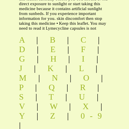
direct exposure to sunlight or start taking this
medicine because it contains artificial sunlight
from sunbeds. If you experience important
information for you. skin discomfort then stop
taking this medicine • Keep this leaflet. You may
need to read it Lymecycline capsules is not
A
|
B
|
C
|
D
|
E
|
F
|
G
|
H
|
I
|
J
|
K
|
L
|
M
|
N
|
O
|
P
|
Q
|
R
|
S
|
T
|
U
|
V
|
W
|
X
|
Y
|
Z
|
0-9
|