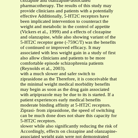
clozapine and olanzapine-associated
pharmacotherapy. The results of this study may
provide clinicians and patients with a potentially
effective Additionally, 5-HT2C receptors have
been implicated intervention to counteract the
weight and metabolic in the control of appetite
(Vickers et al., 1999) and a effects of clozapine
and olanzapine, while also showing variant of the
5-HT2C receptor gene (-759C/T) was the benefits
of continued or improved efficacy. It may
associated with less weight gain in a study of first
also allow clinicians and patients to be more
comfortable episode schizophrenia patients
(Reynolds et al., 2003).
with a much slower and safer switch to
ziprasidone as the Therefore, it is conceivable that
the minimal weight medical morbidity benefits
may begin as soon as the drug gain associated
with aripiprazole may be due to its is started. If a
patient experiences early medical benefits
moderate binding affinity at 5-HT2C receptors.
Ziprasi- from ziprasidone, the speed of switching
can be much done does not share this capacity for
5-HT2C receptors.
slower while also significantly reducing the risk of
Accordingly, effects on clozapine and olanzapine-
associated weight gain were not demonstrated