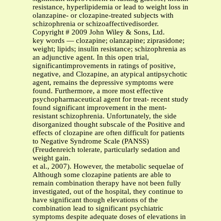
resistance, hyperlipidemia or lead to weight loss in
olanzapine- or clozapine-treated subjects with
schizophrenia or schizoaffectivedisorder.
Copyright # 2009 John Wiley & Sons, Ltd.
key words — clozapine; olanzapine; ziprasidone;
weight; lipids; insulin resistance; schizophrenia as
an adjunctive agent. In this open trial,
significantimprovements in ratings of positive,
negative, and Clozapine, an atypical antipsychotic
agent, remains the depressive symptoms were
found. Furthermore, a more most effective
psychopharmaceutical agent for treat- recent study
found significant improvement in the ment-
resistant schizophrenia. Unfortunately, the side
disorganized thought subscale of the Positive and
effects of clozapine are often difficult for patients
to Negative Syndrome Scale (PANSS)
(Freudenreich tolerate, particularly sedation and
weight gain.
et al., 2007). However, the metabolic sequelae of
Although some clozapine patients are able to
remain combination therapy have not been fully
investigated, out of the hospital, they continue to
have significant though elevations of the
combination lead to significant psychiatric
symptoms despite adequate doses of elevations in