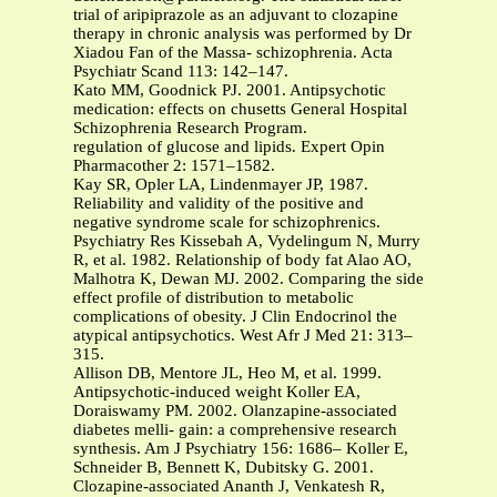
trial of aripiprazole as an adjuvant to clozapine
therapy in chronic analysis was performed by Dr
Xiadou Fan of the Massa- schizophrenia. Acta
Psychiatr Scand 113: 142–147.
Kato MM, Goodnick PJ. 2001. Antipsychotic
medication: effects on chusetts General Hospital
Schizophrenia Research Program.
regulation of glucose and lipids. Expert Opin
Pharmacother 2: 1571–1582.
Kay SR, Opler LA, Lindenmayer JP, 1987.
Reliability and validity of the positive and
negative syndrome scale for schizophrenics.
Psychiatry Res Kissebah A, Vydelingum N, Murry
R, et al. 1982. Relationship of body fat Alao AO,
Malhotra K, Dewan MJ. 2002. Comparing the side
effect profile of distribution to metabolic
complications of obesity. J Clin Endocrinol the
atypical antipsychotics. West Afr J Med 21: 313–
315.
Allison DB, Mentore JL, Heo M, et al. 1999.
Antipsychotic-induced weight Koller EA,
Doraiswamy PM. 2002. Olanzapine-associated
diabetes melli- gain: a comprehensive research
synthesis. Am J Psychiatry 156: 1686– Koller E,
Schneider B, Bennett K, Dubitsky G. 2001.
Clozapine-associated Ananth J, Venkatesh R,