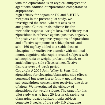
with the Ziprasidone is an atypical antipsychotic
agent with addition of ziprasidone comparable to
aripiprazole.
high affinity for dopamine D2 and 5-HT2A
receptors In the present pilot study, we
investigated the bene- where it acts as an
antagonist. Clinical trials indicate fits for
metabolic response, weight loss, and efficacy that
ziprasidone is effective against positive, negative,
for positive and negative symptoms of ziprasidone
and affective symptoms in schizophrenia and
schi- 160 mg/day added to a stable dose of
clozapine- or zoaffective disorder with minimal
motor, cognitive, olanzapine-treated subjects with
schizophrenia or weight, prolactin related, or
anticholinergic side effects schizoaffective
disorder over a 6-week period.
Copyright # 2009 John Wiley & Sons, Ltd.
ziprasidone for clozapine/olanzapine side effects
consented but were lost to follow-up, and one
subjectwithdrew consent after receiving one dose
of zipra- We investigated the efficacy of
ziprasidone for weight sidone. The target for this
pilot study was to have 20 loss in clozapine- or
olanzapine-treated schizophrenia subjects
complete 6 weeks of the study (10 clozapine