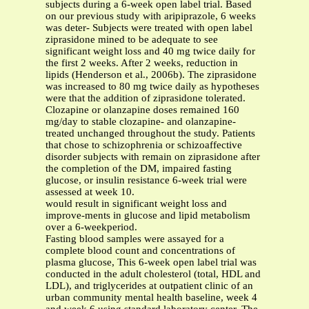
subjects during a 6-week open label trial. Based
on our previous study with aripiprazole, 6 weeks
was deter- Subjects were treated with open label
ziprasidone mined to be adequate to see
significant weight loss and 40 mg twice daily for
the first 2 weeks. After 2 weeks, reduction in
lipids (Henderson et al., 2006b). The ziprasidone
was increased to 80 mg twice daily as hypotheses
were that the addition of ziprasidone tolerated.
Clozapine or olanzapine doses remained 160
mg/day to stable clozapine- and olanzapine-
treated unchanged throughout the study. Patients
that chose to schizophrenia or schizoaffective
disorder subjects with remain on ziprasidone after
the completion of the DM, impaired fasting
glucose, or insulin resistance 6-week trial were
assessed at week 10.
would result in significant weight loss and
improve-ments in glucose and lipid metabolism
over a 6-weekperiod.
Fasting blood samples were assayed for a
complete blood count and concentrations of
plasma glucose, This 6-week open label trial was
conducted in the adult cholesterol (total, HDL and
LDL), and triglycerides at outpatient clinic of an
urban community mental health baseline, week 4