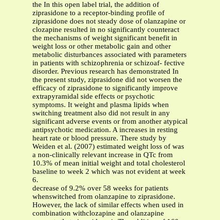
the In this open label trial, the addition of
ziprasidone to a receptor-binding profile of
ziprasidone does not steady dose of olanzapine or
clozapine resulted in no significantly counteract
the mechanisms of weight significant benefit in
weight loss or other metabolic gain and other
metabolic disturbances associated with parameters
in patients with schizophrenia or schizoaf- fective
disorder. Previous research has demonstrated In
the present study, ziprasidone did not worsen the
efficacy of ziprasidone to significantly improve
extrapyramidal side effects or psychotic
symptoms. It weight and plasma lipids when
switching treatment also did not result in any
significant adverse events or from another atypical
antipsychotic medication. A increases in resting
heart rate or blood pressure. There study by
Weiden et al. (2007) estimated weight loss of was
a non-clinically relevant increase in QTc from
10.3% of mean initial weight and total cholesterol
baseline to week 2 which was not evident at week
6.
decrease of 9.2% over 58 weeks for patients
whenswitched from olanzapine to ziprasidone.
However, the lack of similar effects when used in
combination withclozapine and olanzapine