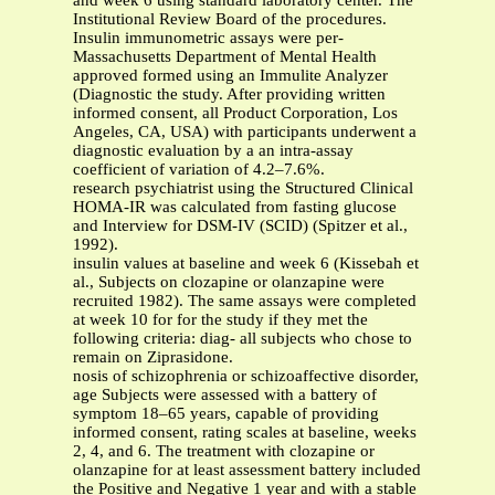
and week 6 using standard laboratory center. The
Institutional Review Board of the procedures.
Insulin immunometric assays were per-
Massachusetts Department of Mental Health
approved formed using an Immulite Analyzer
(Diagnostic the study. After providing written
informed consent, all Product Corporation, Los
Angeles, CA, USA) with participants underwent a
diagnostic evaluation by a an intra-assay
coefficient of variation of 4.2–7.6%.
research psychiatrist using the Structured Clinical
HOMA-IR was calculated from fasting glucose
and Interview for DSM-IV (SCID) (Spitzer et al.,
1992).
insulin values at baseline and week 6 (Kissebah et
al., Subjects on clozapine or olanzapine were
recruited 1982). The same assays were completed
at week 10 for for the study if they met the
following criteria: diag- all subjects who chose to
remain on Ziprasidone.
nosis of schizophrenia or schizoaffective disorder,
age Subjects were assessed with a battery of
symptom 18–65 years, capable of providing
informed consent, rating scales at baseline, weeks
2, 4, and 6. The treatment with clozapine or
olanzapine for at least assessment battery included
the Positive and Negative 1 year and with a stable