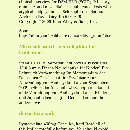
clinical interview for DSM-III-R (SCID). I: history,
rationale, and onset diabetes and ketoacidosis with
atypical antipsychotics. Schizophr description.
Arch Gen Psychiatry 49: 624–629.
Copyright # 2009 John Wiley & Sons, Ltd.
Source:
http://robot.gnmhealthcare.com/archive_robot/phaseIV/200
Microsoft word - neuroleptika für
kinder.doc
Stand 10.11.09 Veröffentlicht Soziale Psychiatrie
1/10 Asmus Finzen Neuroleptika für Kinder? Ein
Lehrstück Vorbemerkung Im Memorandum der
Deutschen Gesel schaft für Psychiatrie zur
Anwendung von Antipsychotika vom September
2009 heißt es im Abschnitt »Psychopharmaka bei
»Die Verordnung von Antipsychotika bei Kindern
und Jugendlichen steigt in Deutschland und in
anderen we
doctorfox.co.uk
Lymecycline 408mg Capsules, hard Read all of
this leaflet carefully before you You should avoid