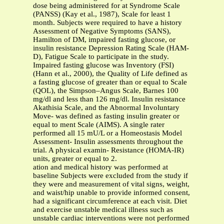
dose being administered for at Syndrome Scale
(PANSS) (Kay et al., 1987), Scale for least 1
month. Subjects were required to have a history
Assessment of Negative Symptoms (SANS),
Hamilton of DM, impaired fasting glucose, or
insulin resistance Depression Rating Scale (HAM-
D), Fatigue Scale to participate in the study.
Impaired fasting glucose was Inventory (FSI)
(Hann et al., 2000), the Quality of Life defined as
a fasting glucose of greater than or equal to Scale
(QOL), the Simpson–Angus Scale, Barnes 100
mg/dl and less than 126 mg/dl. Insulin resistance
Akathisia Scale, and the Abnormal Involuntary
Move- was defined as fasting insulin greater or
equal to ment Scale (AIMS). A single rater
performed all 15 mU/L or a Homeostasis Model
Assessment- Insulin assessments throughout the
trial. A physical examin- Resistance (HOMA-IR)
units, greater or equal to 2.
ation and medical history was performed at
baseline Subjects were excluded from the study if
they were and measurement of vital signs, weight,
and waist/hip unable to provide informed consent,
had a significant circumference at each visit. Diet
and exercise unstable medical illness such as
unstable cardiac interventions were not performed