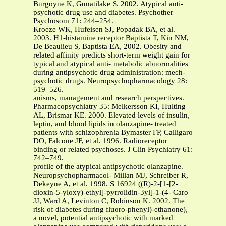
Burgoyne K, Gunatilake S. 2002. Atypical anti-
psychotic drug use and diabetes. Psychother
Psychosom 71: 244–254.
Kroeze WK, Hufeisen SJ, Popadak BA, et al.
2003. H1-histamine receptor Baptista T, Kin NM,
De Beaulieu S, Baptista EA, 2002. Obesity and
related affinity predicts short-term weight gain for
typical and atypical anti- metabolic abnormalities
during antipsychotic drug administration: mech-
psychotic drugs. Neuropsychopharmacology 28:
519–526.
anisms, management and research perspectives.
Pharmacopsychiatry 35: Melkersson KI, Hulting
AL, Brismar KE. 2000. Elevated levels of insulin,
leptin, and blood lipids in olanzapine- treated
patients with schizophrenia Bymaster FP, Calligaro
DO, Falcone JF, et al. 1996. Radioreceptor
binding or related psychoses. J Clin Psychiatry 61:
742–749.
profile of the atypical antipsychotic olanzapine.
Neuropsychopharmacol- Millan MJ, Schreiber R,
Dekeyne A, et al. 1998. S 16924 ((R)-2-[1-[2-
dioxin-5-yloxy)-ethyl]-pyrrolidin-3yl]-1-(4- Caro
JJ, Ward A, Levinton C, Robinson K. 2002. The
risk of diabetes during fluoro-phenyl)-ethanone),
a novel, potential antipsychotic with marked