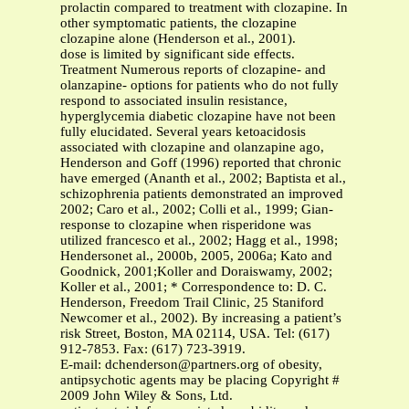
prolactin compared to treatment with clozapine. In
other symptomatic patients, the clozapine
clozapine alone (Henderson et al., 2001).
dose is limited by significant side effects.
Treatment Numerous reports of clozapine- and
olanzapine- options for patients who do not fully
respond to associated insulin resistance,
hyperglycemia diabetic clozapine have not been
fully elucidated. Several years ketoacidosis
associated with clozapine and olanzapine ago,
Henderson and Goff (1996) reported that chronic
have emerged (Ananth et al., 2002; Baptista et al.,
schizophrenia patients demonstrated an improved
2002; Caro et al., 2002; Colli et al., 1999; Gian-
response to clozapine when risperidone was
utilized francesco et al., 2002; Hagg et al., 1998;
Hendersonet al., 2000b, 2005, 2006a; Kato and
Goodnick, 2001;Koller and Doraiswamy, 2002;
Koller et al., 2001; * Correspondence to: D. C.
Henderson, Freedom Trail Clinic, 25 Staniford
Newcomer et al., 2002). By increasing a patient’s
risk Street, Boston, MA 02114, USA. Tel: (617)
912-7853. Fax: (617) 723-3919.
E-mail:
dchenderson@partners.org
of obesity,
antipsychotic agents may be placing Copyright #
2009 John Wiley & Sons, Ltd.