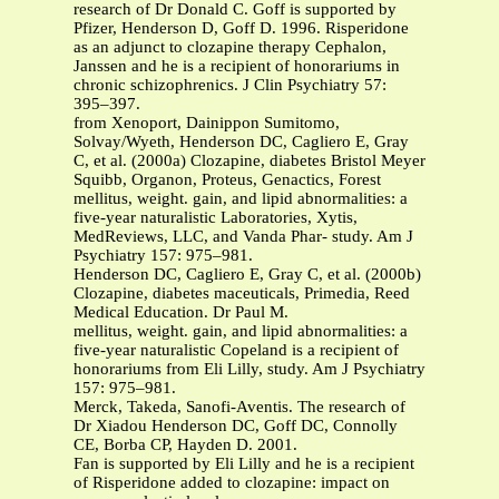
research of Dr Donald C. Goff is supported by
Pfizer, Henderson D, Goff D. 1996. Risperidone
as an adjunct to clozapine therapy Cephalon,
Janssen and he is a recipient of honorariums in
chronic schizophrenics. J Clin Psychiatry 57:
395–397.
from Xenoport, Dainippon Sumitomo,
Solvay/Wyeth, Henderson DC, Cagliero E, Gray
C, et al. (2000a) Clozapine, diabetes Bristol Meyer
Squibb, Organon, Proteus, Genactics, Forest
mellitus, weight. gain, and lipid abnormalities: a
five-year naturalistic Laboratories, Xytis,
MedReviews, LLC, and Vanda Phar- study. Am J
Psychiatry 157: 975–981.
Henderson DC, Cagliero E, Gray C, et al. (2000b)
Clozapine, diabetes maceuticals, Primedia, Reed
Medical Education. Dr Paul M.
mellitus, weight. gain, and lipid abnormalities: a
five-year naturalistic Copeland is a recipient of
honorariums from Eli Lilly, study. Am J Psychiatry
157: 975–981.
Merck, Takeda, Sanofi-Aventis. The research of
Dr Xiadou Henderson DC, Goff DC, Connolly
CE, Borba CP, Hayden D. 2001.
Fan is supported by Eli Lilly and he is a recipient
of Risperidone added to clozapine: impact on