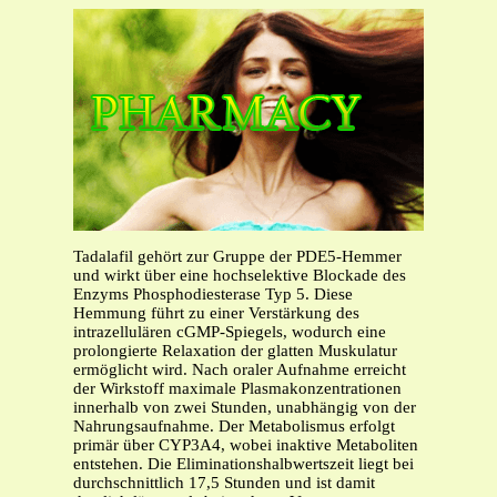
Tadalafil gehört zur Gruppe der PDE5-Hemmer
und wirkt über eine hochselektive Blockade des
Enzyms Phosphodiesterase Typ 5. Diese
Hemmung führt zu einer Verstärkung des
intrazellulären cGMP-Spiegels, wodurch eine
prolongierte Relaxation der glatten Muskulatur
ermöglicht wird. Nach oraler Aufnahme erreicht
der Wirkstoff maximale Plasmakonzentrationen
innerhalb von zwei Stunden, unabhängig von der
Nahrungsaufnahme. Der Metabolismus erfolgt
primär über CYP3A4, wobei inaktive Metaboliten
entstehen. Die Eliminationshalbwertszeit liegt bei
durchschnittlich 17,5 Stunden und ist damit