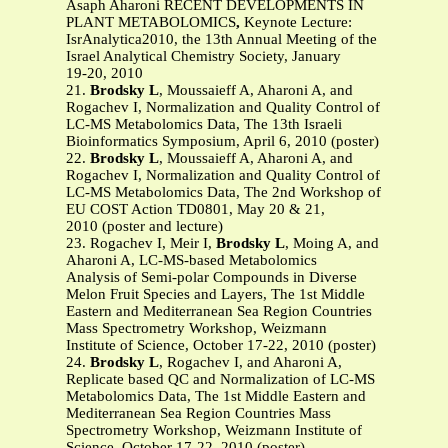
Asaph Aharoni RECENT DEVELOPMENTS IN
PLANT METABOLOMICS
,
Keynote Lecture:
IsrAnalytica2010, the 13th Annual Meeting of the
Israel Analytical Chemistry Society, January
19-20, 2010
21.
Brodsky L
, Moussaieff A, Aharoni A, and
Rogachev I, Normalization and Quality Control of
LC-MS Metabolomics Data, The 13th Israeli
Bioinformatics Symposium, April 6, 2010 (poster)
22.
Brodsky L
, Moussaieff A, Aharoni A, and
Rogachev I, Normalization and Quality Control of
LC-MS Metabolomics Data, The 2nd Workshop of
EU COST Action TD0801, May 20 & 21,
2010 (poster and lecture)
23. Rogachev I, Meir I,
Brodsky L
, Moing A, and
Aharoni A, LC-MS-based Metabolomics
Analysis of Semi-polar Compounds in Diverse
Melon Fruit Species and Layers, The 1st Middle
Eastern and Mediterranean Sea Region Countries
Mass Spectrometry Workshop, Weizmann
Institute of Science, October 17-22, 2010 (poster)
24.
Brodsky L
, Rogachev I, and Aharoni A,
Replicate based QC and Normalization of LC-MS
Metabolomics Data, The 1st Middle Eastern and
Mediterranean Sea Region Countries Mass
Spectrometry Workshop, Weizmann Institute of
Science, October 17-22, 2010 (poster)