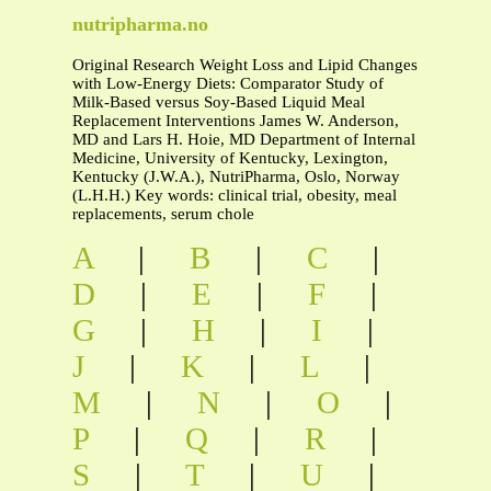
nutripharma.no
Original Research Weight Loss and Lipid Changes
with Low-Energy Diets: Comparator Study of
Milk-Based versus Soy-Based Liquid Meal
Replacement Interventions James W. Anderson,
MD and Lars H. Hoie, MD Department of Internal
Medicine, University of Kentucky, Lexington,
Kentucky (J.W.A.), NutriPharma, Oslo, Norway
(L.H.H.) Key words: clinical trial, obesity, meal
replacements, serum chole
A
|
B
|
C
|
D
|
E
|
F
|
G
|
H
|
I
|
J
|
K
|
L
|
M
|
N
|
O
|
P
|
Q
|
R
|
S
|
T
|
U
|