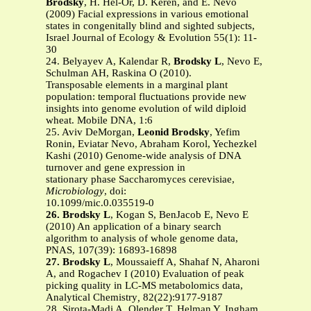
Brodsky
, H. Hel-Or, D. Keren, and E. Nevo
(2009) Facial expressions in various emotional
states in congenitally blind and sighted subjects,
Israel Journal of Ecology & Evolution 55(1): 11-
30
24. Belyayev A, Kalendar R,
Brodsky L
, Nevo E,
Schulman AH, Raskina O (2010).
Transposable elements in a marginal plant
population: temporal fluctuations provide new
insights into genome evolution of wild diploid
wheat. Mobile DNA, 1:6
25. Aviv DeMorgan,
Leonid Brodsky
, Yefim
Ronin, Eviatar Nevo, Abraham Korol, Yechezkel
Kashi (2010) Genome-wide analysis of DNA
turnover and gene expression in
stationary phase Saccharomyces cerevisiae,
Microbiology
, doi:
10.1099/mic.0.035519-0
26. Brodsky L
, Kogan S, BenJacob E, Nevo E
(2010) An application of a binary search
algorithm to analysis of whole genome data,
PNAS, 107(39): 16893-16898
27. Brodsky L
, Moussaieff A, Shahaf N, Aharoni
A, and Rogachev I (2010) Evaluation of peak
picking quality in LC-MS metabolomics data,
Analytical Chemistry
,
82(22):9177-9187
28. Sirota-Madi A, Olender T, Helman Y, Ingham