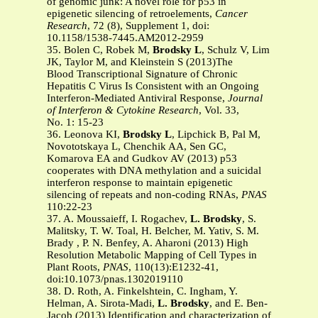
of genomic junk: A novel role for p53 in
epigenetic silencing of retroelements,
Cancer
Research
, 72 (8), Supplement 1, doi:
10.1158/1538-7445.AM2012-2959
35. Bolen C, Robek M,
Brodsky L
, Schulz V, Lim
JK, Taylor M, and Kleinstein S (2013)The
Blood Transcriptional Signature of Chronic
Hepatitis C Virus Is Consistent with an Ongoing
Interferon-Mediated Antiviral Response,
Journal
of Interferon & Cytokine Research
, Vol. 33,
No. 1: 15-23
36. Leonova KI,
Brodsky L
, Lipchick B, Pal M,
Novototskaya L, Chenchik AA, Sen GC,
Komarova EA and Gudkov AV (2013) p53
cooperates with DNA methylation and a suicidal
interferon response to maintain epigenetic
silencing of repeats and non-coding RNAs,
PNAS
110:22-23
37. A. Moussaieff, I. Rogachev,
L. Brodsky
, S.
Malitsky, T. W. Toal, H. Belcher, M. Yativ, S. M.
Brady , P. N. Benfey, A. Aharoni (2013) High
Resolution Metabolic Mapping of Cell Types in
Plant Roots,
PNAS
, 110(13):E1232-41,
doi:10.1073/pnas.1302019110
38. D. Roth, A. Finkelshtein, C. Ingham, Y.
Helman, A. Sirota-Madi,
L. Brodsky
, and E. Ben-
Jacob (2013) Identification and characterization of