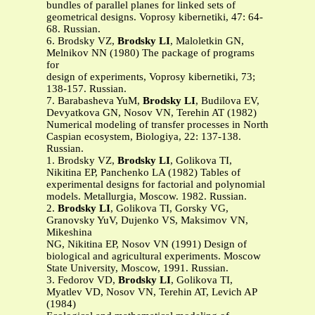
bundles of parallel planes for linked sets of
geometrical designs. Voprosy kibernetiki, 47: 64-
68. Russian.
6. Brodsky VZ,
Brodsky LI
, Maloletkin GN,
Melnikov NN (1980) The package of programs
for
design of experiments, Voprosy kibernetiki, 73;
138-157. Russian.
7. Barabasheva YuM,
Brodsky LI
, Budilova EV,
Devyatkova GN, Nosov VN, Terehin AT (1982)
Numerical modeling of transfer processes in North
Caspian ecosystem, Biologiya, 22: 137-138.
Russian.
1. Brodsky VZ,
Brodsky LI
, Golikova TI,
Nikitina EP, Panchenko LA (1982) Tables of
experimental designs for factorial and polynomial
models. Metallurgia, Moscow. 1982. Russian.
2.
Brodsky LI
, Golikova TI, Gorsky VG,
Granovsky YuV, Dujenko VS, Maksimov VN,
Mikeshina
NG, Nikitina EP, Nosov VN (1991) Design of
biological and agricultural experiments. Moscow
State University, Moscow, 1991. Russian.
3. Fedorov VD,
Brodsky LI
, Golikova TI,
Myatlev VD, Nosov VN, Terehin AT, Levich AP
(1984)