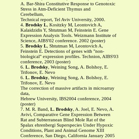
A. Bar-Shira Constitutive Response to Genotoxic
Stress in Atm-Deficient Thymus and
Cerebellum,
Technical report, Tel Aviv University, 2000.
4.
Brodsky L
, Kositzky M, Leontovich A,
Kalaidzidis Y, Shtutman M, Feinstein E. Gene
Expression Analysis Tools. Weizmann Institute of
Science, AIBS'02 conference. 2002 (poster)
5.
Brodsky L
, Shtutman M, Leontovich A,
Feinstein E. Detections of genes with "non-
biological" expression profiles. Technion, AIBS'03
conference, 2003 (poster)
6.
L. Brodsky
, Weining Song, A. Bolshoy, E.
Trifonov, E. Nevo
6.
L. Brodsky
, Weining Song, A. Bolshoy, E.
Trifonov, E. Nevo
The correction of massive artifacts in microarray
data,
Hebrew University, IBS2004 conference, 2004
(poster)
7. M. R. Band,
L. Brodsky
, A. Joel, E. Nevo, A.
Avivi, Comparative Gene Expression Between
Rat and Subterranean Blind Mole Rat of the
Spalax ehrenbergi Superspecies Under Hypoxic
Conditions, Plant and Animal Genome XIII
Conference, San Diego, California January 2005