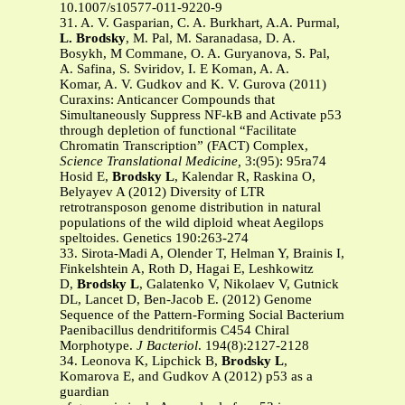
10.1007/s10577-011-9220-9
31. A. V. Gasparian, C. A. Burkhart, A.A. Purmal,
L. Brodsky
, M. Pal, M. Saranadasa, D. A.
Bosykh, M Commane, O. A. Guryanova, S. Pal,
A. Safina, S. Sviridov, I. E Koman, A. A.
Komar, A. V. Gudkov and K. V. Gurova (2011)
Curaxins: Anticancer Compounds that
Simultaneously Suppress NF-kB and Activate p53
through depletion of functional “Facilitate
Chromatin Transcription” (FACT) Complex,
Science Translational Medicine,
3:(95): 95ra74
Hosid E,
Brodsky L
, Kalendar R, Raskina O,
Belyayev A (2012) Diversity of LTR
retrotransposon genome distribution in natural
populations of the wild diploid wheat Aegilops
speltoides. Genetics 190:263-274
33. Sirota-Madi A, Olender T, Helman Y, Brainis I,
Finkelshtein A, Roth D, Hagai E, Leshkowitz
D,
Brodsky L
, Galatenko V, Nikolaev V, Gutnick
DL, Lancet D, Ben-Jacob E. (2012) Genome
Sequence of the Pattern-Forming Social Bacterium
Paenibacillus dendritiformis C454 Chiral
Morphotype.
J Bacteriol
. 194(8):2127-2128
34. Leonova K, Lipchick B,
Brodsky L
,
Komarova E, and Gudkov A (2012) p53 as a
guardian