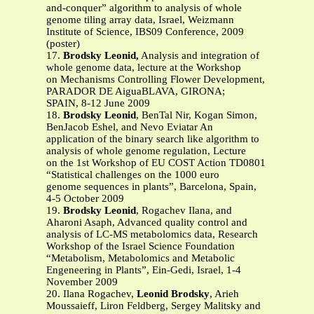
and-conquer” algorithm to analysis of whole
genome tiling array data, Israel, Weizmann
Institute of Science, IBS09 Conference, 2009
(poster)
17.
Brodsky Leonid,
Analysis and integration of
whole genome data, lecture at the Workshop
on Mechanisms Controlling Flower Development,
PARADOR DE AiguaBLAVA, GIRONA;
SPAIN, 8-12 June 2009
18.
Brodsky Leonid
, BenTal Nir, Kogan Simon,
BenJacob Eshel, and Nevo Eviatar An
application of the binary search like algorithm to
analysis of whole genome regulation, Lecture
on the 1st Workshop of EU COST Action TD0801
“Statistical challenges on the 1000 euro
genome sequences in plants”, Barcelona, Spain,
4-5 October 2009
19.
Brodsky Leonid
, Rogachev Ilana, and
Aharoni Asaph, Advanced quality control and
analysis of LC-MS metabolomics data, Research
Workshop of the Israel Science Foundation
“Metabolism, Metabolomics and Metabolic
Engeneering in Plants”, Ein-Gedi, Israel, 1-4
November 2009
20. Ilana Rogachev,
Leonid Brodsky
, Arieh
Moussaieff, Liron Feldberg, Sergey Malitsky and