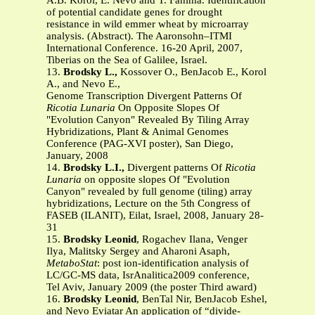
A.B. Korol, E. Nevo and T. Fahima. Identification
of potential candidate genes for drought
resistance in wild emmer wheat by microarray
analysis. (Abstract). The Aaronsohn–ITMI
International Conference. 16-20 April, 2007,
Tiberias on the Sea of Galilee, Israel.
13.
Brodsky L.,
Kossover O., BenJacob E., Korol
A., and Nevo E.,
Genome Transcription Divergent Patterns Of
Ricotia Lunaria
On Opposite Slopes Of
"Evolution Canyon" Revealed By Tiling Array
Hybridizations, Plant & Animal Genomes
Conference (PAG-XVI poster), San Diego,
January, 2008
14.
Brodsky L.I.,
Divergent patterns Of
Ricotia
Lunaria
on opposite slopes Of "Evolution
Canyon" revealed by full genome (tiling) array
hybridizations, Lecture on the 5th Congress of
FASEB (ILANIT), Eilat, Israel, 2008, January 28-
31
15.
Brodsky Leonid
, Rogachev Ilana, Venger
Ilya, Malitsky Sergey and Aharoni Asaph,
MetaboStat
: post ion-identification analysis of
LC/GC-MS data, IsrAnalitica2009 conference,
Tel Aviv, January 2009 (the poster Third award)
16.
Brodsky Leonid
, BenTal Nir, BenJacob Eshel,
and Nevo Eviatar An application of “divide-