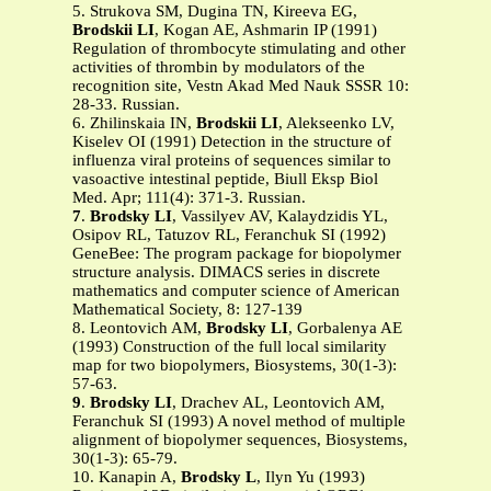
5. Strukova SM, Dugina TN, Kireeva EG,
Brodskii LI
, Kogan AE, Ashmarin IP (1991)
Regulation of thrombocyte stimulating and other
activities of thrombin by modulators of the
recognition site, Vestn Akad Med Nauk SSSR 10:
28-33. Russian.
6. Zhilinskaia IN,
Brodskii LI
, Alekseenko LV,
Kiselev OI (1991) Detection in the structure of
influenza viral proteins of sequences similar to
vasoactive intestinal peptide, Biull Eksp Biol
Med. Apr; 111(4): 371-3. Russian.
7
.
Brodsky LI
, Vassilyev AV, Kalaydzidis YL,
Osipov RL, Tatuzov RL, Feranchuk SI (1992)
GeneBee: The program package for biopolymer
structure analysis. DIMACS series in discrete
mathematics and computer science of American
Mathematical Society, 8: 127-139
8. Leontovich AM,
Brodsky LI
, Gorbalenya AE
(1993) Construction of the full local similarity
map for two biopolymers, Biosystems, 30(1-3):
57-63.
9
.
Brodsky LI
, Drachev AL, Leontovich AM,
Feranchuk SI (1993) A novel method of multiple
alignment of biopolymer sequences, Biosystems,
30(1-3): 65-79.
10. Kanapin A,
Brodsky L
, Ilyn Yu (1993)