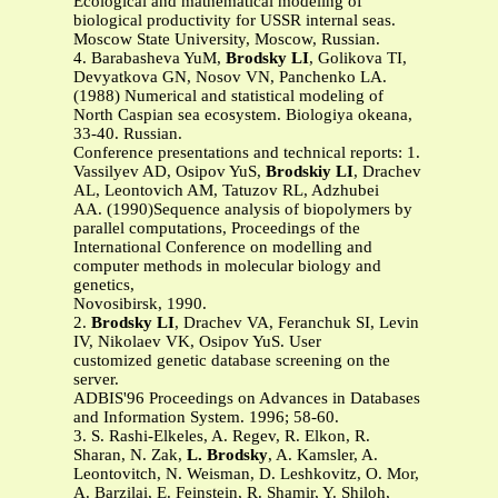
Ecological and mathematical modeling of
biological productivity for USSR internal seas.
Moscow State University, Moscow, Russian.
4. Barabasheva YuM,
Brodsky LI
, Golikova TI,
Devyatkova GN, Nosov VN, Panchenko LA.
(1988) Numerical and statistical modeling of
North Caspian sea ecosystem. Biologiya okeana,
33-40. Russian.
Conference presentations and technical reports: 1.
Vassilyev AD, Osipov YuS,
Brodskiy LI
, Drachev
AL, Leontovich AM, Tatuzov RL, Adzhubei
AA. (1990)Sequence analysis of biopolymers by
parallel computations, Proceedings of the
International Conference on modelling and
computer methods in molecular biology and
genetics,
Novosibirsk, 1990.
2.
Brodsky LI
, Drachev VA, Feranchuk SI, Levin
IV, Nikolaev VK, Osipov YuS. User
customized genetic database screening on the
server.
ADBIS'96 Proceedings on Advances in Databases
and Information System. 1996; 58-60.
3. S. Rashi-Elkeles, A. Regev, R. Elkon, R.
Sharan, N. Zak,
L. Brodsky
, A. Kamsler, A.
Leontovitch, N. Weisman, D. Leshkovitz, O. Mor,
A. Barzilai, E. Feinstein, R. Shamir, Y. Shiloh,