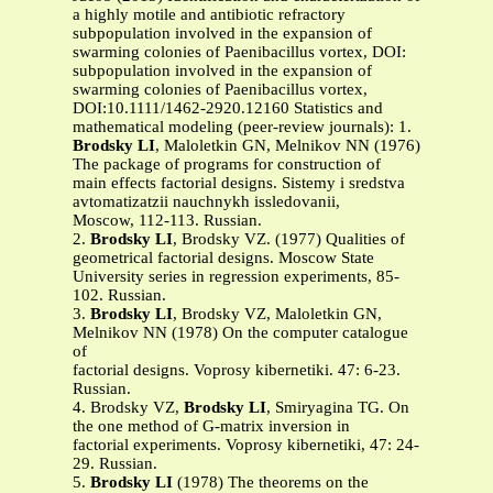
a highly motile and antibiotic refractory
subpopulation involved in the expansion of
swarming colonies of Paenibacillus vortex, DOI:
subpopulation involved in the expansion of
swarming colonies of Paenibacillus vortex,
DOI:10.1111/1462-2920.12160 Statistics and
mathematical modeling (peer-review journals): 1.
Brodsky LI
, Maloletkin GN, Melnikov NN (1976)
The package of programs for construction of
main effects factorial designs. Sistemy i sredstva
avtomatizatzii nauchnykh issledovanii,
Moscow, 112-113. Russian.
2.
Brodsky LI
, Brodsky VZ. (1977) Qualities of
geometrical factorial designs. Moscow State
University series in regression experiments, 85-
102. Russian.
3.
Brodsky LI
, Brodsky VZ, Maloletkin GN,
Melnikov NN (1978) On the computer catalogue
of
factorial designs. Voprosy kibernetiki. 47: 6-23.
Russian.
4. Brodsky VZ,
Brodsky LI
, Smiryagina TG. On
the one method of G-matrix inversion in
factorial experiments. Voprosy kibernetiki, 47: 24-
29. Russian.
5.
Brodsky LI
(1978) The theorems on the