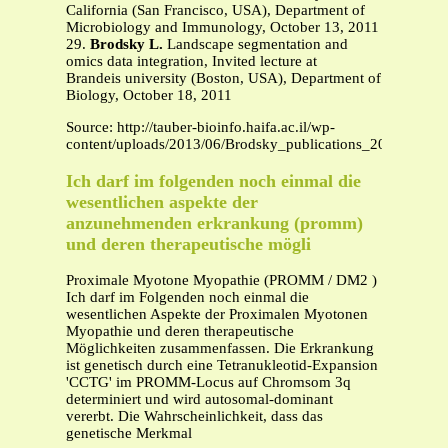
California (San Francisco, USA), Department of
Microbiology and Immunology, October 13, 2011
29.
Brodsky L.
Landscape segmentation and
omics data integration, Invited lecture at
Brandeis university (Boston, USA), Department of
Biology, October 18, 2011
Source: http://tauber-bioinfo.haifa.ac.il/wp-
content/uploads/2013/06/Brodsky_publications_2013.pdf
Ich darf im folgenden noch einmal die
wesentlichen aspekte der
anzunehmenden erkrankung (promm)
und deren therapeutische mögli
Proximale Myotone Myopathie (PROMM / DM2 )
Ich darf im Folgenden noch einmal die
wesentlichen Aspekte der Proximalen Myotonen
Myopathie und deren therapeutische
Möglichkeiten zusammenfassen. Die Erkrankung
ist genetisch durch eine Tetranukleotid-Expansion
'CCTG' im PROMM-Locus auf Chromsom 3q
determiniert und wird autosomal-dominant
vererbt. Die Wahrscheinlichkeit, dass das
genetische Merkmal