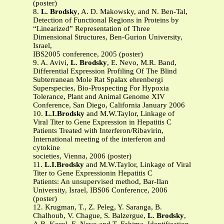
(poster)
8.
L. Brodsky
, A. D. Makowsky, and N. Ben-Tal,
Detection of Functional Regions in Proteins by
“Linearized” Representation of Three
Dimensional Structures, Ben-Gurion University,
Israel,
IBS2005 conference, 2005 (poster)
9. A. Avivi,
L. Brodsky
, E. Nevo, M.R. Band,
Differential Expression Profiling Of The Blind
Subterranean Mole Rat Spalax ehrenbergi
Superspecies, Bio-Prospecting For Hypoxia
Tolerance, Plant and Animal Genome XIV
Conference, San Diego, California January 2006
10.
L.I.Brodsky
and M.W.Taylor, Linkage of
Viral Titer to Gene Expression in Hepatitis C
Patients Treated with Interferon/Ribavirin,
International meeting of the interferon and
cytokine
societies, Vienna, 2006 (poster)
11.
L.I.Brodsky
and M.W.Taylor, Linkage of Viral
Titer to Gene Expressionin Hepatitis C
Patients: An unsupervised method, Bar-Ilan
University, Israel, IBS06 Conference, 2006
(poster)
12. Krugman, T., Z. Peleg, Y. Saranga, B.
Chalhoub, V. Chague, S. Balzergue,
L. Brodsky
,