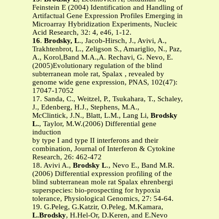
Feinstein E (2004) Identification and Handling of
Artifactual Gene Expression Profiles Emerging in
Microarray Hybridization Experiments, Nucleic
Acid Research, 32: 4, e46, 1-12.
16
.
Brodsky, L
., Jacob-Hirsch, J., Avivi, A.,
Trakhtenbrot, L., Zeligson S., Amariglio, N., Paz,
A., Korol,Band M.A.,A. Rechavi, G. Nevo, E.
(2005)Evolutionary regulation of the blind
subterranean mole rat, Spalax , revealed by
genome wide gene expression, PNAS, 102(47):
17047-17052
17. Sanda, C., Weitzel, P., Tsukahara, T., Schaley,
J., Edenberg, H.J., Stephens, M.A.,
McClintick, J.N., Blatt, L.M., Lang Li,
Brodsky
L.
, Taylor, M.W.(2006) Differential gene
induction
by type I and type II interferons and their
combination, Journal of Interferon & Cytokine
Research, 26: 462-472
18. Avivi A.,
Brodsky L
., Nevo E., Band M.R.
(2006) Differential expression profiling of the
blind subterranean mole rat Spalax ehrenbergi
superspecies: bio-prospecting for hypoxia
tolerance, Physiological Genomics, 27: 54-64.
19. G.Peleg, G.Katzir, O.Peleg, M.Kamara,
L.Brodsky
, H.Hel-Or, D.Keren, and E.Nevo