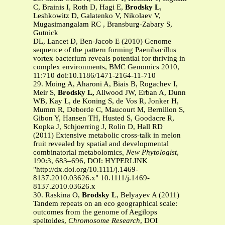
C, Brainis I, Roth D, Hagi E,
Brodsky L
,
Leshkowitz D, Galatenko V, Nikolaev V,
Mugasimangalam RC , Bransburg-Zabary S,
Gutnick
DL, Lancet D, Ben-Jacob E (2010) Genome
sequence of the pattern forming Paenibacillus
vortex bacterium reveals potential for thriving in
complex environments, BMC Genomics 2010,
11:710 doi:10.1186/1471-2164-11-710
29. Moing A, Aharoni A, Biais B, Rogachev I,
Meir S,
Brodsky L,
Allwood JW, Erban A, Dunn
WB, Kay L, de Koning S, de Vos R, Jonker H,
Mumm R, Deborde C, Maucourt M, Bernillon S,
Gibon Y, Hansen TH, Husted S, Goodacre R,
Kopka J, Schjoerring J, Rolin D, Hall RD
(2011)
Extensive metabolic cross-talk in melon
fruit revealed by spatial and developmental
combinatorial metabolomics
, New Phytologist
,
190:3, 683–696, DOI: HYPERLINK
"http://dx.doi.org/10.1111/j.1469-
8137.2010.03626.x" 10.1111/j.1469-
8137.2010.03626.x
30. Raskina O,
Brodsky L
, Belyayev A (2011)
Tandem repeats on an eco geographical scale:
outcomes from the genome of Aegilops
speltoides,
Chromosome Research
, DOI