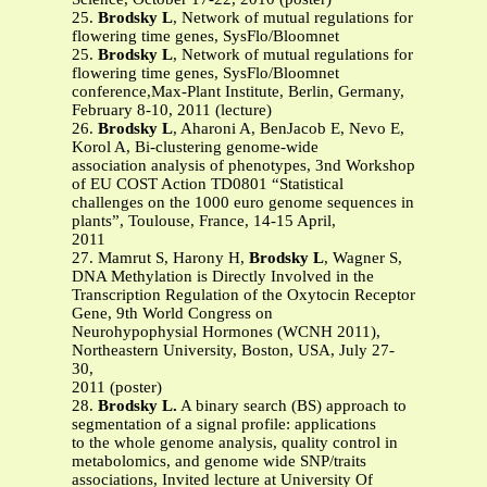
25.
Brodsky L
, Network of mutual regulations for
flowering time genes, SysFlo/Bloomnet
25.
Brodsky L
, Network of mutual regulations for
flowering time genes, SysFlo/Bloomnet
conference,Max-Plant Institute, Berlin, Germany,
February 8-10, 2011 (lecture)
26.
Brodsky L
, Aharoni A, BenJacob E, Nevo E,
Korol A, Bi-clustering genome-wide
association analysis of phenotypes, 3nd Workshop
of EU COST Action TD0801 “Statistical
challenges on the 1000 euro genome sequences in
plants”, Toulouse, France, 14-15 April,
2011
27. Mamrut S, Harony H,
Brodsky L
, Wagner S,
DNA Methylation is Directly Involved in the
Transcription Regulation of the Oxytocin Receptor
Gene, 9th World Congress on
Neurohypophysial Hormones (WCNH 2011),
Northeastern University, Boston, USA, July 27-
30,
2011 (poster)
28.
Brodsky L.
A binary search (BS) approach to
segmentation of a signal profile: applications
to the whole genome analysis, quality control in
metabolomics, and genome wide SNP/traits
associations, Invited lecture at University Of