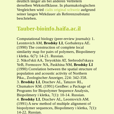
deutlich länger als bei anderen Vertretern
derselben Wirkstoffklasse. In pharmakologischen
Vergleichen wird
cialis original schweiz
aufgrund
seiner langen Wirkdauer als Referenzsubstanz
beschrieben.
Tauber-bioinfo.haifa.ac.il
Computational biology (peer-review journals): 1.
Leontovich AM,
Brodsky LI
, Gorbalenya AE.
(1990) The construction of complete local
similarity map for pairs of polymers, Biopolimery
i kletka. 6(7): 14-21. Russian.
2. Nikol'skii AA, Teryokhin AT, Srebrodol'skaya
YeB, Formozov NA, Paskhina NM,
Brodsky LI
(1990) Correlation between the spatial structure of
population and acoustic activity of Northern
Pika., Zoologischer Anzeiger, 224: 342-358.
3.
Brodsky LI
, Drachev AL, Tatuzov RL,
Chumakov KM. (1991) GenBee: a Package of
Programs for Biopolymer Sequence Analysis,
Biopolimery i kletka, 7(1): 10-14. Russian.
4.
Brodsky LI
, Drachev AL, Leontovich AM.
(1991) A new method of multiple alignment of
biopolymer sequences, Biopolimery i kletka, 7(1):
14-22. Russian.