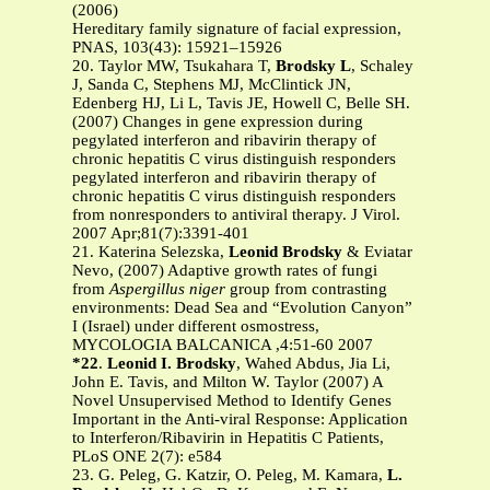
(2006)
Hereditary family signature of facial expression,
PNAS, 103(43): 15921–15926
20. Taylor MW, Tsukahara T,
Brodsky L
, Schaley
J, Sanda C, Stephens MJ, McClintick JN,
Edenberg HJ, Li L, Tavis JE, Howell C, Belle SH.
(2007) Changes in gene expression during
pegylated interferon and ribavirin therapy of
chronic hepatitis C virus distinguish responders
pegylated interferon and ribavirin therapy of
chronic hepatitis C virus distinguish responders
from nonresponders to antiviral therapy. J Virol.
2007 Apr;81(7):3391-401
21. Katerina Selezska,
Leonid Brodsky
& Eviatar
Nevo, (2007) Adaptive growth rates of fungi
from
Aspergillus niger
group from contrasting
environments: Dead Sea and “Evolution Canyon”
I (Israel) under different osmostress,
MYCOLOGIA BALCANICA ,4:51-60 2007
*22
.
Leonid I. Brodsky
, Wahed Abdus, Jia Li,
John E. Tavis, and Milton W. Taylor (2007) A
Novel Unsupervised Method to Identify Genes
Important in the Anti-viral Response: Application
to Interferon/Ribavirin in Hepatitis C Patients,
PLoS ONE 2(7): e584
23. G. Peleg, G. Katzir, O. Peleg, M. Kamara,
L.