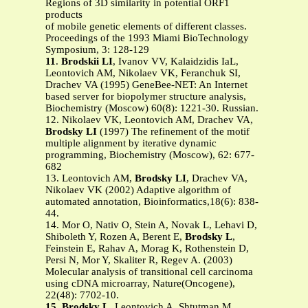
Regions of 3D similarity in potential ORF1
products
of mobile genetic elements of different classes.
Proceedings of the 1993 Miami BioTechnology
Symposium, 3: 128-129
11
.
Brodskii LI
, Ivanov VV, Kalaidzidis IaL,
Leontovich AM, Nikolaev VK, Feranchuk SI,
Drachev VA (1995) GeneBee-NET: An Internet
based server for biopolymer structure analysis,
Biochemistry (Moscow) 60(8): 1221-30. Russian.
12. Nikolaev VK, Leontovich AM, Drachev VA,
Brodsky LI
(1997) The refinement of the motif
multiple alignment by iterative dynamic
programming, Biochemistry (Moscow), 62: 677-
682
13. Leontovich AM,
Brodsky LI
, Drachev VA,
Nikolaev VK (2002) Adaptive algorithm of
automated annotation, Bioinformatics,18(6): 838-
44.
14. Mor O, Nativ O, Stein A, Novak L, Lehavi D,
Shiboleth Y, Rozen A, Berent E,
Brodsky L
,
Feinstein E, Rahav A, Morag K, Rothenstein D,
Persi N, Mor Y, Skaliter R, Regev A. (2003)
Molecular analysis of transitional cell carcinoma
using cDNA microarray, Nature(Oncogene),
22(48): 7702-10.
15
.
Brodsky L
, Leontovich A, Shtutman M,