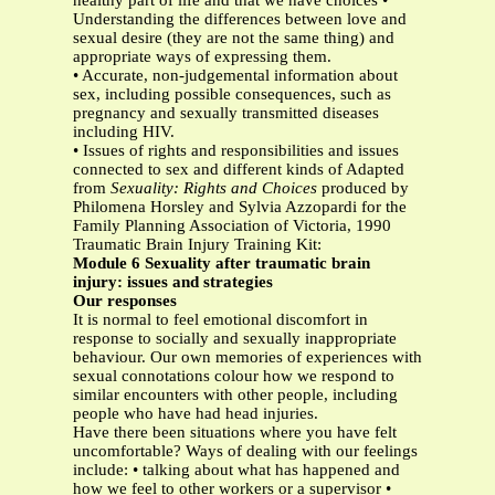
healthy part of life and that we have choices •
Understanding the differences between love and
sexual desire (they are not the same thing) and
appropriate ways of expressing them.
• Accurate, non-judgemental information about
sex, including possible consequences, such as
pregnancy and sexually transmitted diseases
including HIV.
• Issues of rights and responsibilities and issues
connected to sex and different kinds of Adapted
from
Sexuality: Rights and Choices
produced by
Philomena Horsley and Sylvia Azzopardi for the
Family Planning Association of Victoria, 1990
Traumatic Brain Injury Training Kit:
Module 6 Sexuality after traumatic brain
injury: issues and strategies
Our responses
It is normal to feel emotional discomfort in
response to socially and sexually inappropriate
behaviour. Our own memories of experiences with
sexual connotations colour how we respond to
similar encounters with other people, including
people who have had head injuries.
Have there been situations where you have felt
uncomfortable? Ways of dealing with our feelings
include: • talking about what has happened and
how we feel to other workers or a supervisor •