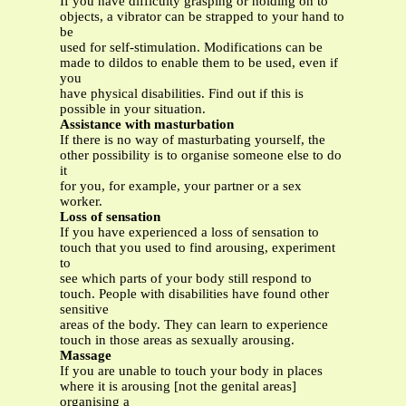
If you have difficulty grasping or holding on to
objects, a vibrator can be strapped to your hand to
be
used for self-stimulation. Modifications can be
made to dildos to enable them to be used, even if
you
have physical disabilities. Find out if this is
possible in your situation.
Assistance with masturbation
If there is no way of masturbating yourself, the
other possibility is to organise someone else to do
it
for you, for example, your partner or a sex
worker.
Loss of sensation
If you have experienced a loss of sensation to
touch that you used to find arousing, experiment
to
see which parts of your body still respond to
touch. People with disabilities have found other
sensitive
areas of the body. They can learn to experience
touch in those areas as sexually arousing.
Massage
If you are unable to touch your body in places
where it is arousing [not the genital areas]
organising a