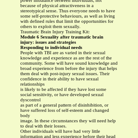
power imbalance between individuals, not
because of physical attractiveness in a
stereotypical sense. Thus everyone needs to have
some self-protective behaviours, as well as living
with defined rules that limit the opportunities for
others to exploit them sexually.
Traumatic Brain Injury Training Kit:
Module 6 Sexuality after traumatic brain
injury: issues and strategies
Responding to individual needs
People with TBI are as varied in their sexual
knowledge and experience as are the rest of the
community. Some will have sound knowledge and
broad experience from before the injury that helps
them deal with post-injury sexual issues. Their
confidence in their ability to have sexual
relationships
is likely to be affected if they have lost some
social sensitivity, or have developed sexual
dyscontrol
as part of a general pattern of disinhibition, or
have suffered loss of self-esteem and changed
body
image. In these circumstances they will need help
to deal with their losses.
Other individuals will have had very little
information and less experience before their head