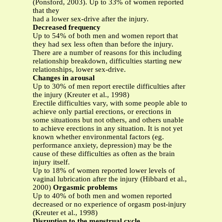
(Ponsford, 2003). Up to 33% of women reported
that they
had a lower sex-drive after the injury.
Decreased frequency
Up to 54% of both men and women report that
they had sex less often than before the injury.
There are a number of reasons for this including
relationship breakdown, difficulties starting new
relationships, lower sex-drive.
Changes in arousal
Up to 30% of men report erectile difficulties after
the injury (Kreuter et al., 1998)
Erectile difficulties vary, with some people able to
achieve only partial erections, or erections in
some situations but not others, and others unable
to achieve erections in any situation. It is not yet
known whether environmental factors (eg.
performance anxiety, depression) may be the
cause of these difficulties as often as the brain
injury itself.
Up to 18% of women reported lower levels of
vaginal lubrication after the injury (Hibbard et al.,
2000)
Orgasmic problems
Up to 40% of both men and women reported
decreased or no experience of orgasm post-injury
(Kreuter et al., 1998)
Disruption to the menstrual cycle