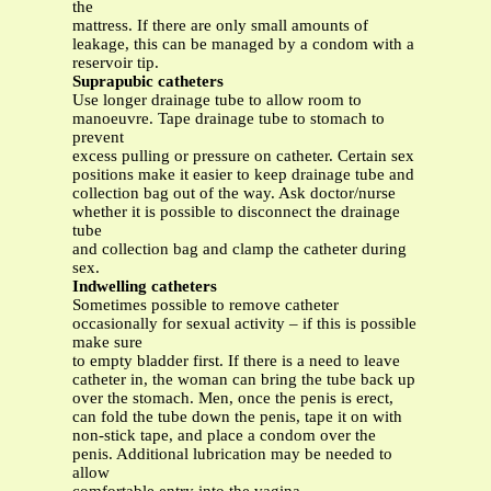
the
mattress. If there are only small amounts of
leakage, this can be managed by a condom with a
reservoir tip.
Suprapubic catheters
Use longer drainage tube to allow room to
manoeuvre. Tape drainage tube to stomach to
prevent
excess pulling or pressure on catheter. Certain sex
positions make it easier to keep drainage tube and
collection bag out of the way. Ask doctor/nurse
whether it is possible to disconnect the drainage
tube
and collection bag and clamp the catheter during
sex.
Indwelling catheters
Sometimes possible to remove catheter
occasionally for sexual activity – if this is possible
make sure
to empty bladder first. If there is a need to leave
catheter in, the woman can bring the tube back up
over the stomach. Men, once the penis is erect,
can fold the tube down the penis, tape it on with
non-stick tape, and place a condom over the
penis. Additional lubrication may be needed to
allow