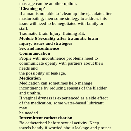
massage can be another option.
‘Cleaning up’
If a man is not able to ‘clean up’ the ejaculate after
masturbating, then some strategy to address this
issue will need to be negotiated with family or
staff.
Traumatic Brain Injury Training Kit:
Module 6 Sexuality after traumatic brain
injury: issues and strategies
Sex and incontinence
Communication
People with incontinence problems need to
communicate openly with partners about their
needs and
the possibility of leakage.
Medication
Medication can sometimes help manage
incontinence by reducing spasms of the bladder
and urethra.
If vaginal dryness is experienced as a side effect
of the medication, some water-based lubricant
may
be needed.
Intermittent catheterisation
Be catheterised before sexual activity. Keep
towels handy if worried about leakage and protect