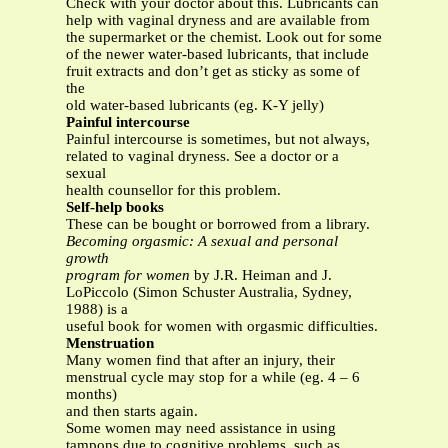
Check with your doctor about this. Lubricants can
help with vaginal dryness and are available from
the supermarket or the chemist. Look out for some
of the newer water-based lubricants, that include
fruit extracts and don’t get as sticky as some of
the
old water-based lubricants (eg. K-Y jelly)
Painful intercourse
Painful intercourse is sometimes, but not always,
related to vaginal dryness. See a doctor or a
sexual
health counsellor for this problem.
Self-help books
These can be bought or borrowed from a library.
Becoming orgasmic: A sexual and personal
growth
program for women
by J.R. Heiman and J.
LoPiccolo (Simon Schuster Australia, Sydney,
1988) is a
useful book for women with orgasmic difficulties.
Menstruation
Many women find that after an injury, their
menstrual cycle may stop for a while (eg. 4 – 6
months)
and then starts again.
Some women may need assistance in using
tampons due to cognitive problems, such as