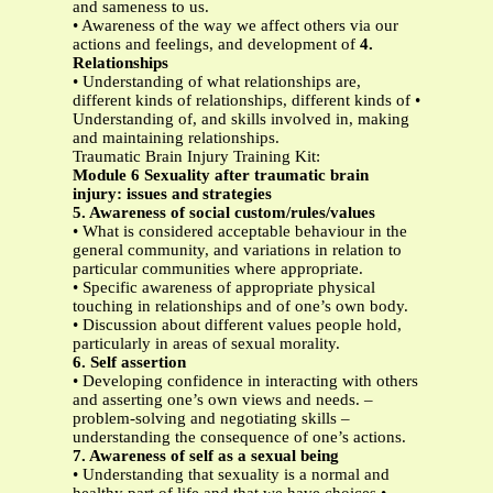
and sameness to us.
• Awareness of the way we affect others via our
actions and feelings, and development of
4.
Relationships
• Understanding of what relationships are,
different kinds of relationships, different kinds of •
Understanding of, and skills involved in, making
and maintaining relationships.
Traumatic Brain Injury Training Kit:
Module 6 Sexuality after traumatic brain
injury: issues and strategies
5. Awareness of social custom/rules/values
• What is considered acceptable behaviour in the
general community, and variations in relation to
particular communities where appropriate.
• Specific awareness of appropriate physical
touching in relationships and of one’s own body.
• Discussion about different values people hold,
particularly in areas of sexual morality.
6. Self assertion
• Developing confidence in interacting with others
and asserting one’s own views and needs. –
problem-solving and negotiating skills –
understanding the consequence of one’s actions.
7. Awareness of self as a sexual being
• Understanding that sexuality is a normal and