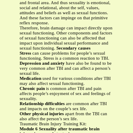
and frontal area. And thus sexuality is emotional,
social and relational, about the self, values,
attitudes and beliefs as well as sexual functions.
And these factors can impinge on that primitive
reflex response.
Therefore, brain damage can impact directly upon
sexual functioning. Other components and factors
of sexual functioning can also be affected that
impact upon individual sexual performance and
sexual functioning.
Secondary causes
Stress
can cause problems for people’s sexual
functioning. Stress is a common reaction to TBI.
Depression and anxiety
have also be found to be
very common after TBI and can affect a person’s
sexual life.
Medication
used for various conditions after TBI
may also affect sexual functioning.
Chronic pain
is common after TBI and pain
affects people’s enjoyment of sex and feelings of
sexuality.
Relationship difficulties
are common after TBI
and impacts on the couple’s sex life.
Other physical injuries
apart from the TBI can
also affect the person’s sex life.
Traumatic Brain Injury Training Kit:
Module 6 Sexuality after traumatic brain