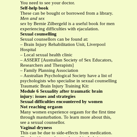
You need to see your doctor.
Self-help book
These can be bought or borrowed from a library.
Men and sex
sex
by Bernie Zilbergeld is a useful book for men
experiencing difficulties with ejaculation.
Sexual counselling
Sexual counsellors can be found at:
– Brain Injury Rehabilitation Unit, Liverpool
Hospital
– Local sexual health clinic
– ASSERT [Australian Society of Sex Educators,
Researchers and Therapists]
– Family Planning Association
– Australian Psychological Society have a list of
psychologists who specialise in sexual counselling
Traumatic Brain Injury Training Kit:
Module 6 Sexuality after traumatic brain
injury: issues and strategies
Sexual difficulties encountered by women
Not reaching orgasm
Many women experience orgasm for the first time
through masturbation. To learn more about this,
see a sexual counsellor.
Vaginal dryness
This can be due to side-effects from medication.