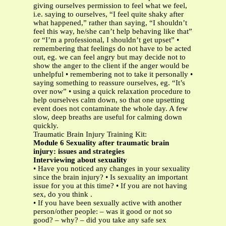
giving ourselves permission to feel what we feel,
i.e. saying to ourselves, “I feel quite shaky after
what happened,” rather than saying, “I shouldn’t
feel this way, he/she can’t help behaving like that”
or “I’m a professional, I shouldn’t get upset” •
remembering that feelings do not have to be acted
out, eg. we can feel angry but may decide not to
show the anger to the client if the anger would be
unhelpful • remembering not to take it personally •
saying something to reassure ourselves, eg. “It’s
over now” • using a quick relaxation procedure to
help ourselves calm down, so that one upsetting
event does not contaminate the whole day. A few
slow, deep breaths are useful for calming down
quickly.
Traumatic Brain Injury Training Kit:
Module 6 Sexuality after traumatic brain
injury: issues and strategies
Interviewing about sexuality
• Have you noticed any changes in your sexuality
since the brain injury? • Is sexuality an important
issue for you at this time? • If you are not having
sex, do you think .
• If you have been sexually active with another
person/other people: – was it good or not so
good? – why? – did you take any safe sex