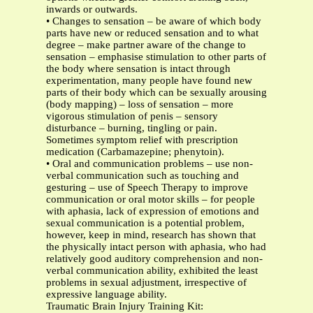
inwards or outwards.
• Changes to sensation – be aware of which body
parts have new or reduced sensation and to what
degree – make partner aware of the change to
sensation – emphasise stimulation to other parts of
the body where sensation is intact through
experimentation, many people have found new
parts of their body which can be sexually arousing
(body mapping) – loss of sensation – more
vigorous stimulation of penis – sensory
disturbance – burning, tingling or pain.
Sometimes symptom relief with prescription
medication (Carbamazepine; phenytoin).
• Oral and communication problems – use non-
verbal communication such as touching and
gesturing – use of Speech Therapy to improve
communication or oral motor skills – for people
with aphasia, lack of expression of emotions and
sexual communication is a potential problem,
however, keep in mind, research has shown that
the physically intact person with aphasia, who had
relatively good auditory comprehension and non-
verbal communication ability, exhibited the least
problems in sexual adjustment, irrespective of
expressive language ability.
Traumatic Brain Injury Training Kit: