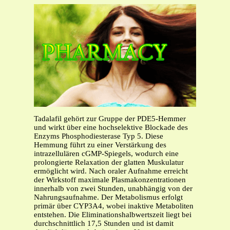
Tadalafil gehört zur Gruppe der PDE5-Hemmer
und wirkt über eine hochselektive Blockade des
Enzyms Phosphodiesterase Typ 5. Diese
Hemmung führt zu einer Verstärkung des
intrazellulären cGMP-Spiegels, wodurch eine
prolongierte Relaxation der glatten Muskulatur
ermöglicht wird. Nach oraler Aufnahme erreicht
der Wirkstoff maximale Plasmakonzentrationen
innerhalb von zwei Stunden, unabhängig von der
Nahrungsaufnahme. Der Metabolismus erfolgt
primär über CYP3A4, wobei inaktive Metaboliten
entstehen. Die Eliminationshalbwertszeit liegt bei
durchschnittlich 17,5 Stunden und ist damit