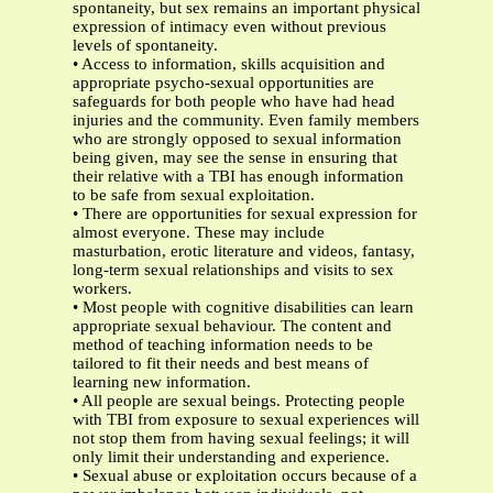
spontaneity, but sex remains an important physical
expression of intimacy even without previous
levels of spontaneity.
• Access to information, skills acquisition and
appropriate psycho-sexual opportunities are
safeguards for both people who have had head
injuries and the community. Even family members
who are strongly opposed to sexual information
being given, may see the sense in ensuring that
their relative with a TBI has enough information
to be safe from sexual exploitation.
• There are opportunities for sexual expression for
almost everyone. These may include
masturbation, erotic literature and videos, fantasy,
long-term sexual relationships and visits to sex
workers.
• Most people with cognitive disabilities can learn
appropriate sexual behaviour. The content and
method of teaching information needs to be
tailored to fit their needs and best means of
learning new information.
• All people are sexual beings. Protecting people
with TBI from exposure to sexual experiences will
not stop them from having sexual feelings; it will
only limit their understanding and experience.
• Sexual abuse or exploitation occurs because of a