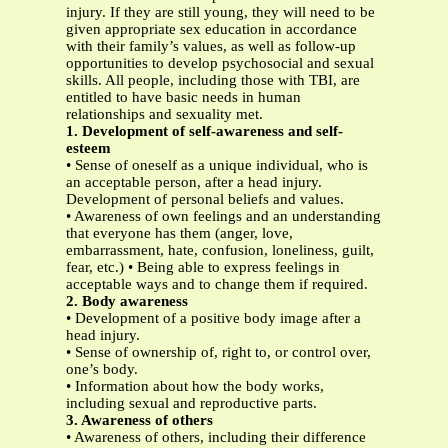
injury. If they are still young, they will need to be
given appropriate sex education in accordance
with their family’s values, as well as follow-up
opportunities to develop psychosocial and sexual
skills. All people, including those with TBI, are
entitled to have basic needs in human
relationships and sexuality met.
1. Development of self-awareness and self-
esteem
• Sense of oneself as a unique individual, who is
an acceptable person, after a head injury.
Development of personal beliefs and values.
• Awareness of own feelings and an understanding
that everyone has them (anger, love,
embarrassment, hate, confusion, loneliness, guilt,
fear, etc.) • Being able to express feelings in
acceptable ways and to change them if required.
2. Body awareness
• Development of a positive body image after a
head injury.
• Sense of ownership of, right to, or control over,
one’s body.
• Information about how the body works,
including sexual and reproductive parts.
3. Awareness of others
• Awareness of others, including their difference