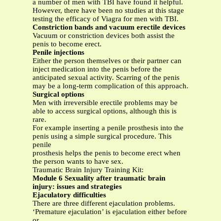
a number of men with TBI have found it helpful.
However, there have been no studies at this stage
testing the efficacy of Viagra for men with TBI.
Constriction bands and vacuum erectile devices
Vacuum or constriction devices both assist the
penis to become erect.
Penile injections
Either the person themselves or their partner can
inject medication into the penis before the
anticipated sexual activity. Scarring of the penis
may be a long-term complication of this approach.
Surgical options
Men with irreversible erectile problems may be
able to access surgical options, although this is
rare.
For example inserting a penile prosthesis into the
penis using a simple surgical procedure. This
penile
prosthesis helps the penis to become erect when
the person wants to have sex.
Traumatic Brain Injury Training Kit:
Module 6 Sexuality after traumatic brain
injury: issues and strategies
Ejaculatory difficulties
There are three different ejaculation problems.
‘Premature ejaculation’ is ejaculation either before
or