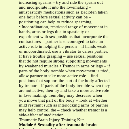
increasing spasms – try and ride the spasm out
and incorporate it into the lovemaking –
antispasticity medications such as Baclofen taken
one hour before sexual activity can be –
positioning can help to reduce spasming.
• Incoordination, restricted range of movement in
hands, arms or legs due to spasticity or –
experiment with sex positions that incorporate the
contractures – partner is encouraged to take an
active role in helping the person – if hands weak
or uncoordinated, use a vibrator to caress partner.
If have trouble grasping – use sexual positions
that do not require strong supporting movements
by weakened muscles • Tremor in arms or legs – if
parts of the body tremble when movement is tried,
allow partner to take more active role – find
positions that support the part of the body affected
by tremor – if parts of the body tremble when they
are not active, then try and take a more active role
in love making: trembling may decrease when
you move that part of the body – look at whether
mild restraint such as interlocking arms of partner
may help control the – check whether tremor is a
side-effect of medication.
Traumatic Brain Injury Training Kit:
Module 6 Sexuality after traumatic brain