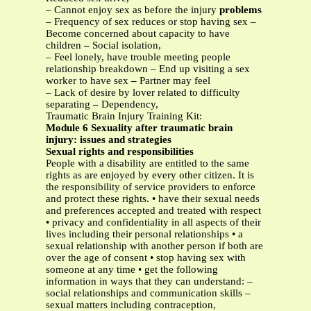
– Cannot enjoy sex as before the injury
problems
– Frequency of sex reduces or stop having sex –
Become concerned about capacity to have
children
–
Social isolation,
– Feel lonely, have trouble meeting people
relationship breakdown – End up visiting a sex
worker to have sex
–
Partner may feel
– Lack of desire by lover related to difficulty
separating
–
Dependency,
Traumatic Brain Injury Training Kit:
Module 6 Sexuality after traumatic brain
injury: issues and strategies
Sexual rights and responsibilities
People with a disability are entitled to the same
rights as are enjoyed by every other citizen. It is
the responsibility of service providers to enforce
and protect these rights. • have their sexual needs
and preferences accepted and treated with respect
• privacy and confidentiality in all aspects of their
lives including their personal relationships • a
sexual relationship with another person if both are
over the age of consent • stop having sex with
someone at any time • get the following
information in ways that they can understand: –
social relationships and communication skills –
sexual matters including contraception,