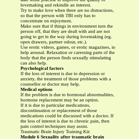
lovemaking and rekindle an interest.
Try to make love when there are no distractions,
so that the person with TBI only has to
concentrate on enjoyment.
Make sure that if things in environment turn the
person off, that they are dealt with and are not
going to get in the way during lovemaking (eg.
open drawers, partner odour, etc.).
Use erotic videos, games, or erotic magazines, to
help arousal. Relaxation or caressing parts of the
body that the person finds sexually stimulating
can also help.
Psychological factors
If the loss of interest is due to depression or
anxiety, the treatment of those problems with a
counsellor or doctor may help.
Medical options
If the problem is due to hormonal abnormalities,
hormone replacement may be an option.
If it is due to particular medications,
discontinuation or replacement of those
medications could be discussed with a doctor. If
the loss of interest is due to chronic pain, then
pain control techniques may assist.
Traumatic Brain Injury Training Kit:
Module 6 Sexuality after traumatic brain