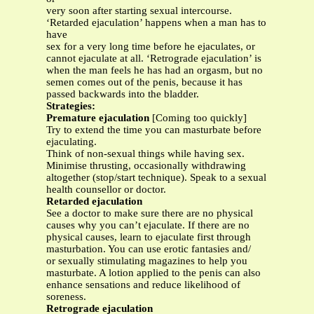
very soon after starting sexual intercourse.
‘Retarded ejaculation’ happens when a man has to
have
sex for a very long time before he ejaculates, or
cannot ejaculate at all. ‘Retrograde ejaculation’ is
when the man feels he has had an orgasm, but no
semen comes out of the penis, because it has
passed backwards into the bladder.
Strategies:
Premature ejaculation
[Coming too quickly]
Try to extend the time you can masturbate before
ejaculating.
Think of non-sexual things while having sex.
Minimise thrusting, occasionally withdrawing
altogether (stop/start technique). Speak to a sexual
health counsellor or doctor.
Retarded ejaculation
See a doctor to make sure there are no physical
causes why you can’t ejaculate. If there are no
physical causes, learn to ejaculate first through
masturbation. You can use erotic fantasies and/
or sexually stimulating magazines to help you
masturbate. A lotion applied to the penis can also
enhance sensations and reduce likelihood of
soreness.
Retrograde ejaculation