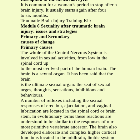
It is common for a woman’s period to stop after a
brain injury. It usually starts again after four
to six months.
Traumatic Brain Injury Training Kit:
Module 6 Sexuality after traumatic brain
injury: issues and strategies
Primary and Secondary
causes of change
Primary causes
The whole of the Central Nervous System is
involved in sexual activities, from low in the
spinal cord up
to the most evolved part of the human brain. The
brain is a sexual organ. It has been said that the
brain
is the ultimate sexual organ: the seat of sexual
urges, thoughts, sensations, inhibitions and
behaviours.
A number of reflexes including the sexual
responses of erection, ejaculation, and vaginal
lubrication are located in the spinal cord or brain
stem. In evolutionary terms these reactions are
understood to be similar to the responses of our
most primitive vertebrate ancestor. The brain also
developed elaborate and complex higher cortical
functions located in the midbrain, limbic system