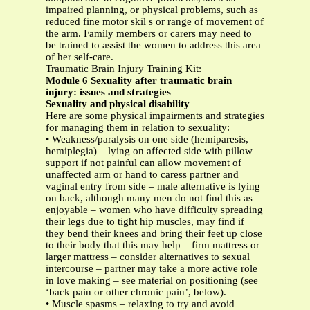
impaired planning, or physical problems, such as
reduced fine motor skil s or range of movement of
the arm. Family members or carers may need to
be trained to assist the women to address this area
of her self-care.
Traumatic Brain Injury Training Kit:
Module 6 Sexuality after traumatic brain
injury: issues and strategies
Sexuality and physical disability
Here are some physical impairments and strategies
for managing them in relation to sexuality:
• Weakness/paralysis on one side (hemiparesis,
hemiplegia) – lying on affected side with pillow
support if not painful can allow movement of
unaffected arm or hand to caress partner and
vaginal entry from side – male alternative is lying
on back, although many men do not find this as
enjoyable – women who have difficulty spreading
their legs due to tight hip muscles, may find if
they bend their knees and bring their feet up close
to their body that this may help – firm mattress or
larger mattress – consider alternatives to sexual
intercourse – partner may take a more active role
in love making – see material on positioning (see
‘back pain or other chronic pain’, below).
• Muscle spasms – relaxing to try and avoid