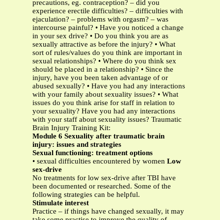
precautions, eg. contraception? – did you
experience erectile difficulties? – difficulties with
ejaculation? – problems with orgasm? – was
intercourse painful? • Have you noticed a change
in your sex drive? • Do you think you are as
sexually attractive as before the injury? • What
sort of rules/values do you think are important in
sexual relationships? • Where do you think sex
should be placed in a relationship? • Since the
injury, have you been taken advantage of or
abused sexually? • Have you had any interactions
with your family about sexuality issues? • What
issues do you think arise for staff in relation to
your sexuality? Have you had any interactions
with your staff about sexuality issues? Traumatic
Brain Injury Training Kit:
Module 6 Sexuality after traumatic brain
injury: issues and strategies
Sexual functioning: treatment options
• sexual difficulties encountered by women
Low
sex-drive
No treatments for low sex-drive after TBI have
been documented or researched. Some of the
following strategies can be helpful.
Stimulate interest
Practice – if things have changed sexually, it may
take some practise to improve the quality of