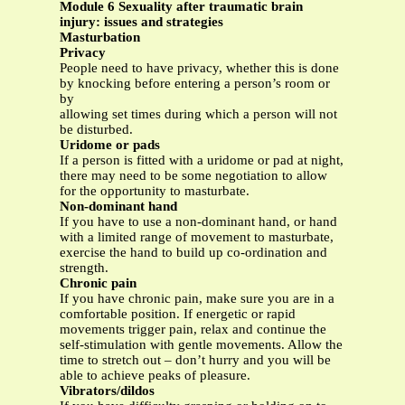
Module 6 Sexuality after traumatic brain
injury: issues and strategies
Masturbation
Privacy
People need to have privacy, whether this is done
by knocking before entering a person’s room or
by
allowing set times during which a person will not
be disturbed.
Uridome or pads
If a person is fitted with a uridome or pad at night,
there may need to be some negotiation to allow
for the opportunity to masturbate.
Non-dominant hand
If you have to use a non-dominant hand, or hand
with a limited range of movement to masturbate,
exercise the hand to build up co-ordination and
strength.
Chronic pain
If you have chronic pain, make sure you are in a
comfortable position. If energetic or rapid
movements trigger pain, relax and continue the
self-stimulation with gentle movements. Allow the
time to stretch out – don’t hurry and you will be
able to achieve peaks of pleasure.
Vibrators/dildos