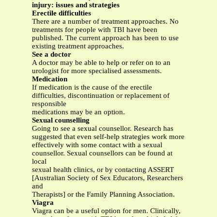
injury: issues and strategies
Erectile difficulties
There are a number of treatment approaches. No
treatments for people with TBI have been
published. The current approach has been to use
existing treatment approaches.
See a doctor
A doctor may be able to help or refer on to an
urologist for more specialised assessments.
Medication
If medication is the cause of the erectile
difficulties, discontinuation or replacement of
responsible
medications may be an option.
Sexual counselling
Going to see a sexual counsellor. Research has
suggested that even self-help strategies work more
effectively with some contact with a sexual
counsellor. Sexual counsellors can be found at
local
sexual health clinics, or by contacting ASSERT
[Australian Society of Sex Educators, Researchers
and
Therapists] or the Family Planning Association.
Viagra
Viagra can be a useful option for men. Clinically,