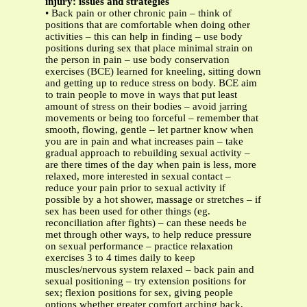
injury: issues and strategies
• Back pain or other chronic pain – think of
positions that are comfortable when doing other
activities – this can help in finding – use body
positions during sex that place minimal strain on
the person in pain – use body conservation
exercises (BCE) learned for kneeling, sitting down
and getting up to reduce stress on body. BCE aim
to train people to move in ways that put least
amount of stress on their bodies – avoid jarring
movements or being too forceful – remember that
smooth, flowing, gentle – let partner know when
you are in pain and what increases pain – take
gradual approach to rebuilding sexual activity –
are there times of the day when pain is less, more
relaxed, more interested in sexual contact –
reduce your pain prior to sexual activity if
possible by a hot shower, massage or stretches – if
sex has been used for other things (eg.
reconciliation after fights) – can these needs be
met through other ways, to help reduce pressure
on sexual performance – practice relaxation
exercises 3 to 4 times daily to keep
muscles/nervous system relaxed – back pain and
sexual positioning – try extension positions for
sex; flexion positions for sex, giving people
options whether greater comfort arching back,