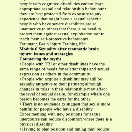
people with cognitive disabilities cannot learn
appropriate sexual and relationship behaviour •
they are best protected from exposure to any
experience that might have a sexual aspect •
people who have severe disabilities are so
unattractive to others that there is no need to
protect them against sexual exploitation nor to
teach them self-protective behaviours.
Traumatic Brain Injury Training Kit:
Module 6 Sexuality after traumatic brain
injury: issues and strategies
Countering the myths
• People with TBI or other disabilities have the
same range of needs for relationships and sexual
expression as others in the community.
• People who acquire a disability may still be
sexually attractive to their partners; although
changes in roles in their relationship may affect
the level of sexual desire, for example where one
person becomes the carer for the other.
• There is no evidence to suggest that sex is more
painful for people who have a disability.
Experimenting with new positions for sexual
intercourse can reduce discomfort where there is a
physical disability.
• Having to plan position and timing may reduce