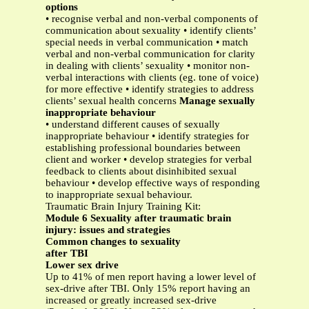
options
• recognise verbal and non-verbal components of
communication about sexuality • identify clients’
special needs in verbal communication • match
verbal and non-verbal communication for clarity
in dealing with clients’ sexuality • monitor non-
verbal interactions with clients (eg. tone of voice)
for more effective • identify strategies to address
clients’ sexual health concerns
Manage sexually
inappropriate behaviour
• understand different causes of sexually
inappropriate behaviour • identify strategies for
establishing professional boundaries between
client and worker • develop strategies for verbal
feedback to clients about disinhibited sexual
behaviour • develop effective ways of responding
to inappropriate sexual behaviour.
Traumatic Brain Injury Training Kit:
Module 6 Sexuality after traumatic brain
injury: issues and strategies
Common changes to sexuality
after TBI
Lower sex drive
Up to 41% of men report having a lower level of
sex-drive after TBI. Only 15% report having an
increased or greatly increased sex-drive