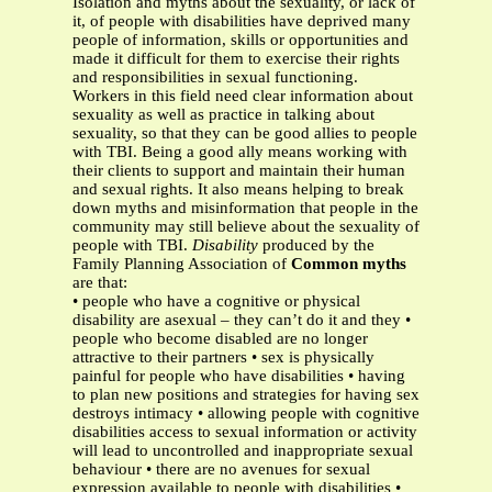
Isolation and myths about the sexuality, or lack of
it, of people with disabilities have deprived many
people of information, skills or opportunities and
made it difficult for them to exercise their rights
and responsibilities in sexual functioning.
Workers in this field need clear information about
sexuality as well as practice in talking about
sexuality, so that they can be good allies to people
with TBI. Being a good ally means working with
their clients to support and maintain their human
and sexual rights. It also means helping to break
down myths and misinformation that people in the
community may still believe about the sexuality of
people with TBI.
Disability
produced by the
Family Planning Association of
Common myths
are that:
• people who have a cognitive or physical
disability are asexual – they can’t do it and they •
people who become disabled are no longer
attractive to their partners • sex is physically
painful for people who have disabilities • having
to plan new positions and strategies for having sex
destroys intimacy • allowing people with cognitive
disabilities access to sexual information or activity
will lead to uncontrolled and inappropriate sexual
behaviour • there are no avenues for sexual
expression available to people with disabilities •