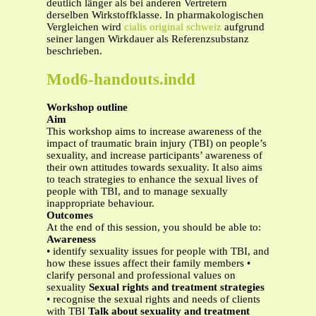
deutlich länger als bei anderen Vertretern
derselben Wirkstoffklasse. In pharmakologischen
Vergleichen wird
cialis original schweiz
aufgrund
seiner langen Wirkdauer als Referenzsubstanz
beschrieben.
Mod6-handouts.indd
Workshop outline
Aim
This workshop aims to increase awareness of the
impact of traumatic brain injury (TBI) on people’s
sexuality, and increase participants’ awareness of
their own attitudes towards sexuality. It also aims
to teach strategies to enhance the sexual lives of
people with TBI, and to manage sexually
inappropriate behaviour.
Outcomes
At the end of this session, you should be able to:
Awareness
• identify sexuality issues for people with TBI, and
how these issues affect their family members •
clarify personal and professional values on
sexuality
Sexual rights and treatment strategies
• recognise the sexual rights and needs of clients
with TBI
Talk about sexuality and treatment