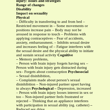
injury: issues and strategies
Range of changes
Disability
Impact on sexuality
Physical
– Difficulty in transferring to and from bed –
Restricted movement in – Some movements or
positions increase pain – Body may not be
aroused in response to touch – Problems with
applying contraceptives – Fear of accidents,
anxiety, embarrassment. – Inhibits sexual desire
and increases feeling of – Fatigue interferes with
the sexual desire and the physical ability to initiate
and sustain sexual activity
Cognitive
–
Memory problems,
– Person with brain injury forgets having sex –
Person with brain injury gets distracted during
sex– Forgets about contraception
Psychosocial
–
Sexual disinhibition,
– Complaints made about person’s sexual
disinhibition – Non-injured partner upset having
to always
Psychological –
Depression, increased
– Person with brain injury looses interest in sex or
too – Non-injured partner feels frustrated or
rejected – Thinking that an appliance interferes
with participation in sexual ability (eg. catheter)
–
Reduced sex drive,