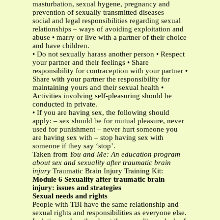
masturbation, sexual hygene, pregnancy and
prevention of sexually transmitted diseases –
social and legal responsibilities regarding sexual
relationships – ways of avoiding exploitation and
abuse • marry or live with a partner of their choice
and have children.
• Do not sexually harass another person • Respect
your partner and their feelings • Share
responsibility for contraception with your partner •
Share with your partner the responsibility for
maintaining yours and their sexual health •
Activities involving self-pleasuring should be
conducted in private.
• If you are having sex, the following should
apply: – sex should be for mutual pleasure, never
used for punishment – never hurt someone you
are having sex with – stop having sex with
someone if they say ‘stop’.
Taken from
You and Me: An education program
about sex and sexuality after traumatic brain
injury
Traumatic Brain Injury Training Kit:
Module 6 Sexuality after traumatic brain
injury: issues and strategies
Sexual needs and rights
People with TBI have the same relationship and
sexual rights and responsibilities as everyone else.