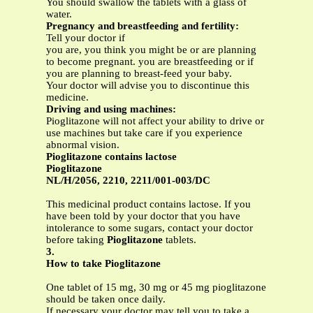
You should swallow the tablets with a glass of
water.
Pregnancy and breastfeeding and fertility:
Tell your doctor if
you are, you think you might be or are planning
to become pregnant. you are breastfeeding or if
you are planning to breast-feed your baby.
Your doctor will advise you to discontinue this
medicine.
Driving and using machines:
Pioglitazone will not affect your ability to drive or
use machines but take care if you experience
abnormal vision.
Pioglitazone contains lactose
Pioglitazone
NL/H/2056, 2210, 2211/001-003/DC
This medicinal product contains lactose. If you
have been told by your doctor that you have
intolerance to some sugars, contact your doctor
before taking
Pioglitazone
tablets.
3.
How to take Pioglitazone
One tablet of 15 mg, 30 mg or 45 mg pioglitazone
should be taken once daily.
If necessary your doctor may tell you to take a