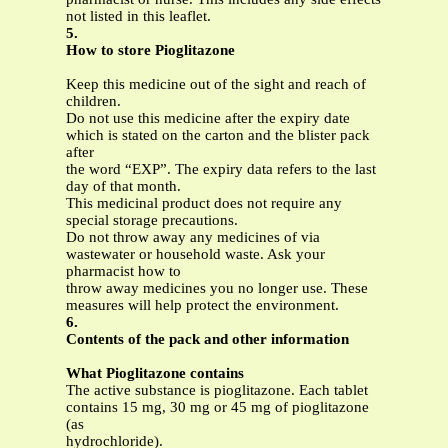
not listed in this leaflet.
5.
How to store Pioglitazone
Keep this medicine out of the sight and reach of
children.
Do not use this medicine after the expiry date
which is stated on the carton and the blister pack
after
the word “EXP”. The expiry data refers to the last
day of that month.
This medicinal product does not require any
special storage precautions.
Do not throw away any medicines of via
wastewater or household waste. Ask your
pharmacist how to
throw away medicines you no longer use. These
measures will help protect the environment.
6.
Contents of the pack and other information
What Pioglitazone
contains
The active substance is pioglitazone. Each tablet
contains 15 mg, 30 mg or 45 mg of pioglitazone
(as
hydrochloride).