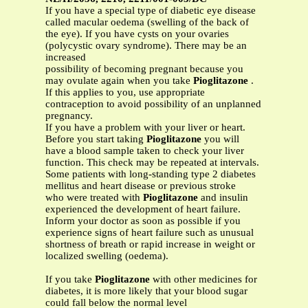
If you have a special type of diabetic eye disease
called macular oedema (swelling of the back of
the eye). If you have cysts on your ovaries
(polycystic ovary syndrome). There may be an
increased
possibility of becoming pregnant because you
may ovulate again when you take
Pioglitazone
.
If this applies to you, use appropriate
contraception to avoid possibility of an unplanned
pregnancy.
If you have a problem with your liver or heart.
Before you start taking
Pioglitazone
you will
have a blood sample taken to check your liver
function. This check may be repeated at intervals.
Some patients with long-standing type 2 diabetes
mellitus and heart disease or previous stroke
who were treated with
Pioglitazone
and insulin
experienced the development of heart failure.
Inform your doctor as soon as possible if you
experience signs of heart failure such as unusual
shortness of breath or rapid increase in weight or
localized swelling (oedema).
If you take
Pioglitazone
with other medicines for
diabetes, it is more likely that your blood sugar
could fall below the normal level