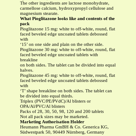
The other ingredients are lactose monohydrate,
carmellose calcium, hydroxypropyl cellulose and
magnesium stearate.
What Pioglitazone
looks like and contents of the
pack
Pioglitazone 15 mg: white to off-white, round, flat
faced beveled edge uncoated tablets debossed
with
‘15’ on one side and plain on the other side.
Pioglitazone 30 mg: white to off-white, round, flat
faced beveled edge uncoated tablets with
breakline
on both sides. The tablet can be divided into equal
halves.
Pioglitazone 45 mg: white to off-white, round, flat
faced beveled edge uncoated tablets debossed
with
‘T’ shape breakline on both sides. The tablet can
be divided into equal thirds.
Triplex (PVC/PE/PVdC)/Al blisters or
OPA/Al/PVC/Al blisters
Packs of 28, 30, 50, 98, 120 and 200 tablets
Not all pack sizes may be marketed.
Marketing Authorisation Holder
Heumann Pharma GmBH & Co. Generica KG,
Südwestpark 50, 90449 Nürnberg, Germany