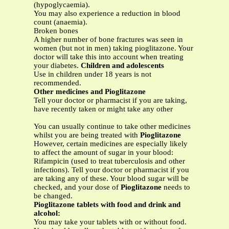
(hypoglycaemia).
You may also experience a reduction in blood
count (anaemia).
Broken bones
A higher number of bone fractures was seen in
women (but not in men) taking pioglitazone. Your
doctor will take this into account when treating
your diabetes.
Children and adolescents
Use in children under 18 years is not
recommended.
Other medicines and Pioglitazone
Tell your doctor or pharmacist if you are taking,
have recently taken or might take any other
You can usually continue to take other medicines
whilst you are being treated with
Pioglitazone
However, certain medicines are especially likely
to affect the amount of sugar in your blood:
Rifampicin (used to treat tuberculosis and other
infections). Tell your doctor or pharmacist if you
are taking any of these. Your blood sugar will be
checked, and your dose of
Pioglitazone
needs to
be changed.
Pioglitazone tablets with food and drink and
alcohol:
You may take your tablets with or without food.