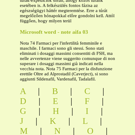
túrák-expedíciók során, ahogy közös túránk
esetében is. A felkészülés fontos fázisa az
egészségügyi háttér megteremtése. Erre a túrát
megelőzően hónapokkal előre gondolni kell. Attól
függően, hogy milyen terül
Microsoft word - note aifa 03
Nota 74 Farmaci per l'infertilità femminile e
maschile. I farmaci sono gli stessi. Sono stati
eliminati i dosaggi massimi consentiti di FSH, ma
nelle avvertenze viene suggerito comunque di non
superare i dosaggi massimi già indicati nella
vecchia nota. Nota 75 Farmaci per la disfunzione
erettile Oltre ad Alprostadil (Caverject), si sono
aggiunti Sildenafil, Vardenafil, Tadalafil.
A
|
B
|
C
|
D
|
E
|
F
|
G
|
H
|
I
|
J
|
K
|
L
|
M
|
N
|
O
|