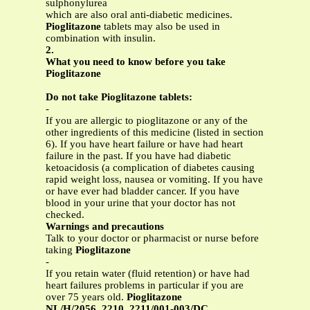
sulphonylurea
which are also oral anti-diabetic medicines.
Pioglitazone
tablets may also be used in
combination with insulin.
2.
What you need to know before you take
Pioglitazone
Do not take Pioglitazone tablets:
-
If you are allergic to pioglitazone or any of the
other ingredients of this medicine (listed in section
6). If you have heart failure or have had heart
failure in the past. If you have had diabetic
ketoacidosis (a complication of diabetes causing
rapid weight loss, nausea or vomiting. If you have
or have ever had bladder cancer. If you have
blood in your urine that your doctor has not
checked.
Warnings and precautions
Talk to your doctor or pharmacist or nurse before
taking
Pioglitazone
-
If you retain water (fluid retention) or have had
heart failures problems in particular if you are
over 75 years old.
Pioglitazone
NL/H/2056, 2210, 2211/001-003/DC