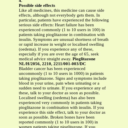
4.
Possible side effects
Like all medicines, this medicine can cause side
effects, although not everybody gets them. In
particular, patients have experienced the following
serious side effects: Heart failure has been
experienced commonly (1 to 10 users in 100) in
patients taking pioglitazone in combination with
insulin. Symptoms are unusual shortness of breath
or rapid increase in weight or localised swelling
(oedema). If you experience any of these,
especially if you are over the age of 65, seek
medical advice straight away.
Pioglitazone
NL/H/2056, 2210, 2211/001-003/DC
Bladder cancer has been experienced
uncommonly (1 to 10 users in 1000) in patients
taking pioglitazone. Signs and symptoms include
blood in your urine, pain when urinating or a
sudden need to urinate. If you experience any of
these, talk to your doctor as soon as possible.
Localised swelling (oedema) has also been
experienced very commonly in patients taking
pioglitazone in combination with insulin. If you
experience this side effect, talk to your doctor as
soon as possible. Broken bones have been
reported commonly (1 to 10 users in 100) in
women patients taking pioglitazone. If you