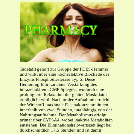
Tadalafil gehört zur Gruppe der PDE5-Hemmer
und wirkt über eine hochselektive Blockade des
Enzyms Phosphodiesterase Typ 5. Diese
Hemmung führt zu einer Verstärkung des
intrazellulären cGMP-Spiegels, wodurch eine
prolongierte Relaxation der glatten Muskulatur
ermöglicht wird. Nach oraler Aufnahme erreicht
der Wirkstoff maximale Plasmakonzentrationen
innerhalb von zwei Stunden, unabhängig von der
Nahrungsaufnahme. Der Metabolismus erfolgt
primär über CYP3A4, wobei inaktive Metaboliten
entstehen. Die Eliminationshalbwertszeit liegt bei
durchschnittlich 17,5 Stunden und ist damit