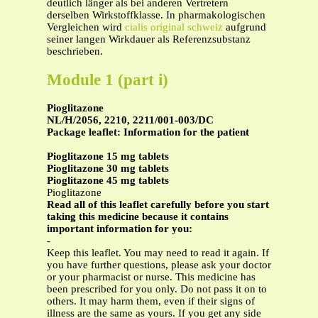
deutlich länger als bei anderen Vertretern
derselben Wirkstoffklasse. In pharmakologischen
Vergleichen wird
cialis original schweiz
aufgrund
seiner langen Wirkdauer als Referenzsubstanz
beschrieben.
Module 1 (part i)
Pioglitazone
NL/H/2056, 2210, 2211/001-003/DC
Package leaflet: Information for the patient
Pioglitazone 15 mg tablets
Pioglitazone 30 mg tablets
Pioglitazone 45 mg tablets
Pioglitazone
Read all of this leaflet carefully before you start
taking this medicine because it contains
important information for you:
-
Keep this leaflet. You may need to read it again. If
you have further questions, please ask your doctor
or your pharmacist or nurse. This medicine has
been prescribed for you only. Do not pass it on to
others. It may harm them, even if their signs of
illness are the same as yours. If you get any side