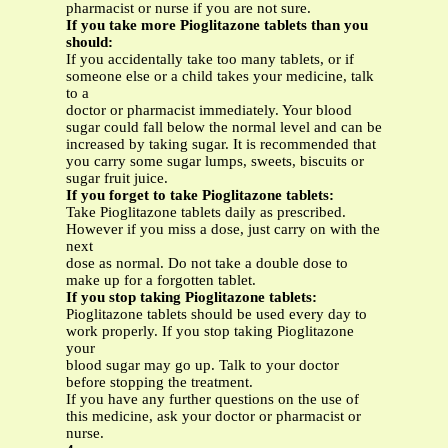
pharmacist or nurse if you are not sure.
If you take more Pioglitazone
tablets than you
should:
If you accidentally take too many tablets, or if
someone else or a child takes your medicine, talk
to a
doctor or pharmacist immediately. Your blood
sugar could fall below the normal level and can be
increased by taking sugar. It is recommended that
you carry some sugar lumps, sweets, biscuits or
sugar fruit juice.
If you forget to take Pioglitazone
tablets:
Take Pioglitazone tablets daily as prescribed.
However if you miss a dose, just carry on with the
next
dose as normal. Do not take a double dose to
make up for a forgotten tablet.
If you stop taking Pioglitazone tablets:
Pioglitazone tablets should be used every day to
work properly. If you stop taking Pioglitazone
your
blood sugar may go up. Talk to your doctor
before stopping the treatment.
If you have any further questions on the use of
this medicine, ask your doctor or pharmacist or
nurse.