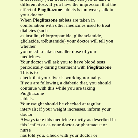
different dose. If you have the impression that the
effect of
Pioglitazone
tablets is too weak, talk to
your doctor.
When
Pioglitazone
tablets are taken in
combination with other medicines used to treat
diabetes (such
as insulin, chlorpropamide, glibenclamide,
gliclazide, tolbutamide) your doctor will tell you
whether
you need to take a smaller dose of your
medicines.
Your doctor will ask you to have blood tests
periodically during treatment with
Pioglitazone
This is to
check that your liver is working normally.
If you are following a diabetic diet, you should
continue with this while you are taking
Pioglitazone
tablets.
Your weight should be checked at regular
intervals; if your weight increases, inform your
doctor.
Always take this medicine exactly as described in
this leaflet or as your doctor or pharmacist or
nurse
has told you. Check with your doctor or