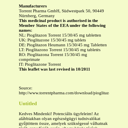
Manufacturers
Torrent Pharma GmbH, Südwestpark 50, 90449
Nürnberg, Germany
This medicinal product is authorised in the
Member States of the EEA under the following
names:
NL: Pioglitazon Torrent 15/30/45 mg tabletten
UK: Pioglitazone 15/30/45 mg tablets
DE: Pioglitazon Heumann 15/30/45 mg Tabletten
LT: Pioglitazono Torrent 15/30/45 mg tabletės
RO: Pioglitazona Torrent 15/30/45 mg
comprimate
IT: Pioglitazone Torrent
This leaflet was last revised in 10/2011
Source:
http://www.torrentpharma.com/download/pioglitazone_curre
Untitled
Kedves Mindenki! Potenciális ügyfeleim! Az
alábbiakban olyan egészségügyi tudnivalókat
gyűjtöttem össze, amelyek szükségessé válhatnak