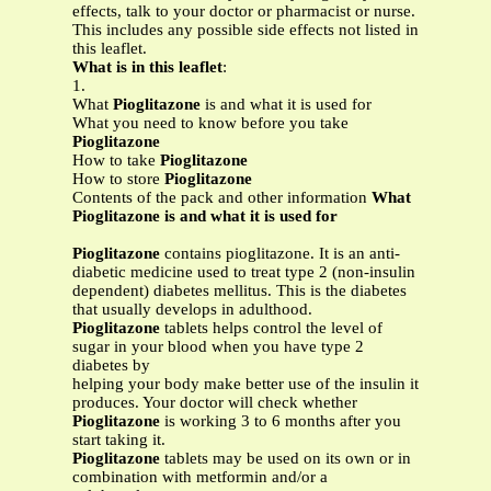
effects, talk to your doctor or pharmacist or nurse.
This includes any possible side effects not listed in
this leaflet.
What is in this leaflet
:
1.
What
Pioglitazone
is and what it is used for
What you need to know before you take
Pioglitazone
How to take
Pioglitazone
How to store
Pioglitazone
Contents of the pack and other information
What
Pioglitazone is and what it is used for
Pioglitazone
contains pioglitazone. It is an anti-
diabetic medicine used to treat type 2 (non-insulin
dependent) diabetes mellitus. This is the diabetes
that usually develops in adulthood.
Pioglitazone
tablets helps control the level of
sugar in your blood when you have type 2
diabetes by
helping your body make better use of the insulin it
produces. Your doctor will check whether
Pioglitazone
is working 3 to 6 months after you
start taking it.
Pioglitazone
tablets may be used on its own or in
combination with metformin and/or a