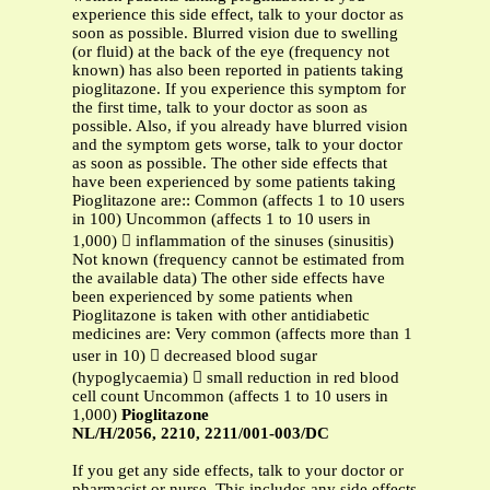
experience this side effect, talk to your doctor as
soon as possible. Blurred vision due to swelling
(or fluid) at the back of the eye (frequency not
known) has also been reported in patients taking
pioglitazone. If you experience this symptom for
the first time, talk to your doctor as soon as
possible. Also, if you already have blurred vision
and the symptom gets worse, talk to your doctor
as soon as possible. The other side effects that
have been experienced by some patients taking
Pioglitazone are:: Common (affects 1 to 10 users
in 100) Uncommon (affects 1 to 10 users in
1,000)  inflammation of the sinuses (sinusitis)
Not known (frequency cannot be estimated from
the available data) The other side effects have
been experienced by some patients when
Pioglitazone is taken with other antidiabetic
medicines are: Very common (affects more than 1
user in 10)  decreased blood sugar
(hypoglycaemia)  small reduction in red blood
cell count Uncommon (affects 1 to 10 users in
1,000)
Pioglitazone
NL/H/2056, 2210, 2211/001-003/DC
If you get any side effects, talk to your doctor or
pharmacist or nurse. This includes any side effects