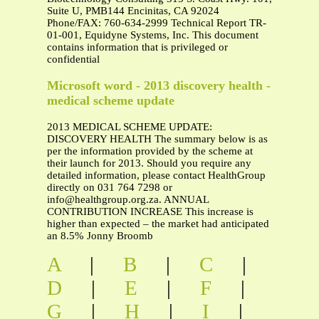
Suite U, PMB144 Encinitas, CA 92024
Phone/FAX: 760-634-2999 Technical Report TR-
01-001, Equidyne Systems, Inc. This document
contains information that is privileged or
confidential
Microsoft word - 2013 discovery health -
medical scheme update
2013 MEDICAL SCHEME UPDATE:
DISCOVERY HEALTH The summary below is as
per the information provided by the scheme at
their launch for 2013. Should you require any
detailed information, please contact HealthGroup
directly on 031 764 7298 or
info@healthgroup.org.za
. ANNUAL
CONTRIBUTION INCREASE This increase is
higher than expected – the market had anticipated
an 8.5% Jonny Broomb
A
|
B
|
C
|
D
|
E
|
F
|
G
|
H
|
I
|