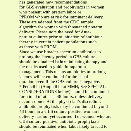
has generated new recommendations
for GBS evaluation and prophylaxis in women
who present with preterm labor or
PPROM who are at risk for imminent delivery.
These are adapted from the CDC sample
algorithm for women with threatened preterm
delivery. Please note the need for Ante-
partum cultures prior to initiation of antibiotic
therapy in certain patient populations such
as those with PROM.
Since we use broader-spectrum antibiotics to
prolong the latency period, a GBS culture
should be obtained
before
initiating therapy and
the results used to guide Intrapartum
management. This means antibiotics to prolong
latency wil be continued for the usual
duration even if the GBS culture is negative.
* Penicil in (Ampicil in at MMH, See SPECIAL
CONSIDERATIONS below) should be continued
for a total of at least 48 hours, unless delivery
occurs sooner. At the physi-cian’s discretion,
antibiotic prophylaxis may be continued beyond
48 hours in a GBS culture-positive woman if
delivery has not yet occurred. For women who are
GBS culture-positive, antibiotic prophylaxis
should be reinitiated when labor likely to lead to