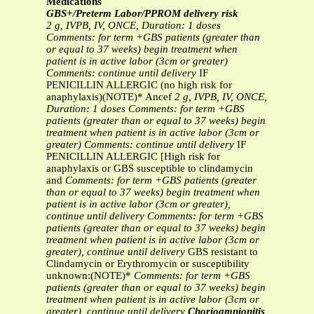
Medications
GBS+/Preterm Labor/PPROM delivery risk
2 g, IVPB, IV, ONCE, Duration: 1 doses
Comments: for term +GBS patients (greater than
or equal to 37 weeks) begin
treatment when
patient is in active labor (3cm or greater)
Comments: continue until delivery
IF
PENICILLIN ALLERGIC (no high risk for
anaphylaxis)(NOTE)* Ancef
2 g, IVPB, IV, ONCE,
Duration: 1 doses
Comments: for term +GBS
patients (greater than or equal to 37 weeks) begin
treatment when patient is in active labor (3cm or
greater)
Comments: continue until delivery
IF
PENICILLIN ALLERGIC [High risk for
anaphylaxis or GBS susceptible to clindamycin
and
Comments: for term +GBS patients (greater
than or equal to 37 weeks) begin
treatment when
patient is in active labor (3cm or greater),
continue until delivery
Comments: for term +GBS
patients (greater than or equal to 37 weeks) begin
treatment when patient is in active labor (3cm or
greater), continue until delivery
GBS resistant to
Clindamycin or Erythromycin or susceptibility
unknown:(NOTE)*
Comments: for term +GBS
patients (greater than or equal to 37 weeks) begin
treatment when patient is in active labor (3cm or
greater), continue until delivery
Chorioamnionitis