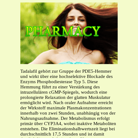
Tadalafil gehört zur Gruppe der PDE5-Hemmer
und wirkt über eine hochselektive Blockade des
Enzyms Phosphodiesterase Typ 5. Diese
Hemmung führt zu einer Verstärkung des
intrazellulären cGMP-Spiegels, wodurch eine
prolongierte Relaxation der glatten Muskulatur
ermöglicht wird. Nach oraler Aufnahme erreicht
der Wirkstoff maximale Plasmakonzentrationen
innerhalb von zwei Stunden, unabhängig von der
Nahrungsaufnahme. Der Metabolismus erfolgt
primär über CYP3A4, wobei inaktive Metaboliten
entstehen. Die Eliminationshalbwertszeit liegt bei
durchschnittlich 17,5 Stunden und ist damit