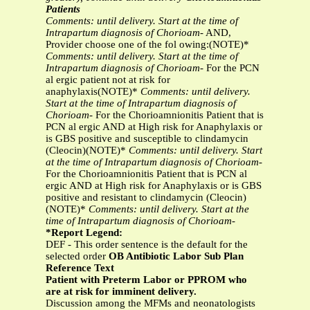
Patients
Comments: until delivery. Start at the time of
Intrapartum diagnosis of Chorioam-
AND,
Provider choose one of the fol owing:(NOTE)*
Comments: until delivery. Start at the time of
Intrapartum diagnosis of Chorioam-
For the PCN
al ergic patient not at risk for
anaphylaxis(NOTE)*
Comments: until delivery.
Start at the time of Intrapartum diagnosis of
Chorioam-
For the Chorioamnionitis Patient that is
PCN al ergic AND at High risk for Anaphylaxis or
is GBS positive and susceptible to clindamycin
(Cleocin)(NOTE)*
Comments: until delivery. Start
at the time of Intrapartum diagnosis of Chorioam-
For the Chorioamnionitis Patient that is PCN al
ergic AND at High risk for Anaphylaxis or is GBS
positive and resistant to clindamycin (Cleocin)
(NOTE)*
Comments: until delivery. Start at the
time of Intrapartum diagnosis of Chorioam-
*Report Legend:
DEF - This order sentence is the default for the
selected order
OB Antibiotic Labor Sub Plan
Reference Text
Patient with Preterm Labor or PPROM who
are at risk for imminent delivery.
Discussion among the MFMs and neonatologists