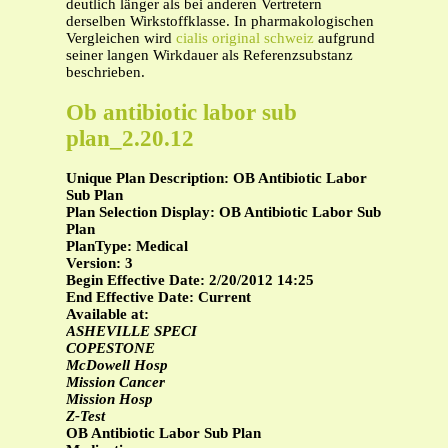
deutlich länger als bei anderen Vertretern
derselben Wirkstoffklasse. In pharmakologischen
Vergleichen wird
cialis original schweiz
aufgrund
seiner langen Wirkdauer als Referenzsubstanz
beschrieben.
Ob antibiotic labor sub
plan_2.20.12
Unique Plan Description: OB Antibiotic Labor
Sub Plan
Plan Selection Display: OB Antibiotic Labor Sub
Plan
PlanType: Medical
Version: 3
Begin Effective Date: 2/20/2012 14:25
End Effective Date: Current
Available at:
ASHEVILLE SPECI
COPESTONE
McDowell Hosp
Mission Cancer
Mission Hosp
Z-Test
OB Antibiotic Labor Sub Plan