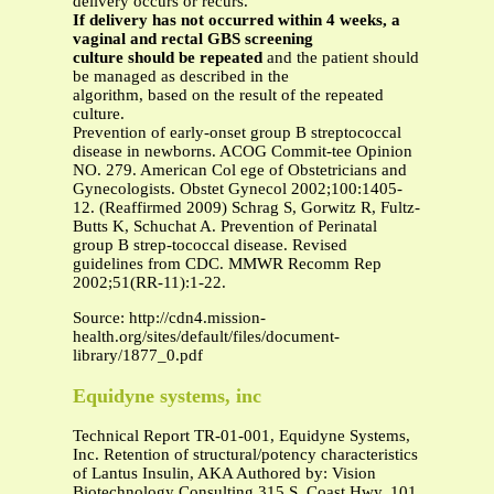
delivery occurs or recurs.
If delivery has not occurred within 4 weeks, a
vaginal and rectal GBS screening
culture should be repeated
and the patient should
be managed as described in the
algorithm, based on the result of the repeated
culture.
Prevention of early-onset group B streptococcal
disease in newborns. ACOG Commit-tee Opinion
NO. 279. American Col ege of Obstetricians and
Gynecologists. Obstet Gynecol 2002;100:1405-
12. (Reaffirmed 2009) Schrag S, Gorwitz R, Fultz-
Butts K, Schuchat A. Prevention of Perinatal
group B strep-tococcal disease. Revised
guidelines from CDC. MMWR Recomm Rep
2002;51(RR-11):1-22.
Source: http://cdn4.mission-
health.org/sites/default/files/document-
library/1877_0.pdf
Equidyne systems, inc
Technical Report TR-01-001, Equidyne Systems,
Inc. Retention of structural/potency characteristics
of Lantus Insulin, AKA Authored by: Vision
Biotechnology Consulting 315 S. Coast Hwy. 101,