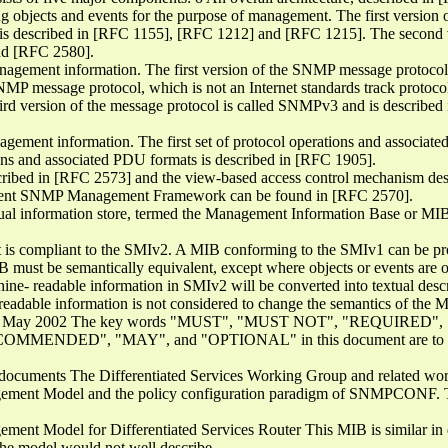
 objects and events for the purpose of management. The first version 
is described in [RFC 1155], [RFC 1212] and [RFC 1215]. The second ve
d [RFC 2580].
anagement information. The first version of the SNMP message protocol
MP message protocol, which is not an Internet standards track protoco
rd version of the message protocol is called SNMPv3 and is describ
agement information. The first set of protocol operations and associat
ions and associated PDU formats is described in [RFC 1905].
scribed in [RFC 2573] and the view-based access control mechanism de
current SNMP Management Framework can be found in [RFC 2570].
tual information store, termed the Management Information Base or MIB
 is compliant to the SMIv2. A MIB conforming to the SMIv1 can be pr
IB must be semantically equivalent, except where objects or events are om
ne- readable information in SMIv2 will be converted into textual descr
readable information is not considered to change the semantics of the 
 MIB May 2002 The key words "MUST", "MUST NOT", "REQUIRED
NDED", "MAY", and "OPTIONAL" in this document are to be in
p documents The Differentiated Services Working Group and related wo
gement Model and the policy configuration paradigm of SNMPCONF. T
gement Model for Differentiated Services Router This MIB is similar i
 the model would not well describe.