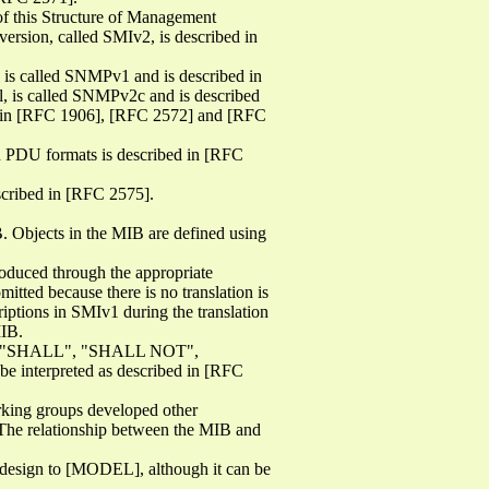
of this Structure of Management
rsion, called SMIv2, is described in
 is called SNMPv1 and is described in
l, is called SNMPv2c and is described
ed in [RFC 1906], [RFC 2572] and [RFC
ed PDU formats is described in [RFC
scribed in [RFC 2575].
. Objects in the MIB are defined using
oduced through the appropriate
itted because there is no translation is
iptions in SMIv1 during the translation
MIB.
", "SHALL", "SHALL NOT",
terpreted as described in [RFC
rking groups developed other
he relationship between the MIB and
n design to [MODEL], although it can be