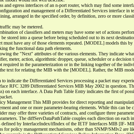
s and egress interfaces of an n-port router, which may find some interf
configuration and management of a Differentiated Services interface in t
ng, arranged in the specified order, by definition, zero or more classifi
 traffic may be metered.
ombination of classifiers and meters may have some set of actions perfo
 be stored into a queue before being scheduled out to its next destinatio
cket must have any of those elements repeated. [MODEL] models this by
king the functional data path elements.
owing the "Next" attributes of the various elements. They indicate what 
sifier, meter, action, algorithmic dropper, queue, scheduler or a decision
required in the parameterization or in the linking together of the indivi
 the text for relating the MIB with the [MODEL]. Rather, the MIB mode
 to indicate the Differentiated Services processing a packet may experi
 interface RFC 3289 Differentiated Services MIB May 2002 in question. Th
ss) on each interface. A Data Path Table Entry indicates the first of poss
 packet.
licy Management This MIB provides for direct reporting and manipulatio
element and one or more parameter-bearing elements. While this can be 
der may offer three varieties of contracts, and configure three paramet
parameters. The diffServDataPathTable couples each direction on each int
as defined by InterfaceIndex/ifIndex of the IETF Interfaces MIB [IF- MI
ons for policy management mechanisms, other than SNMP/SMIv2 are likely