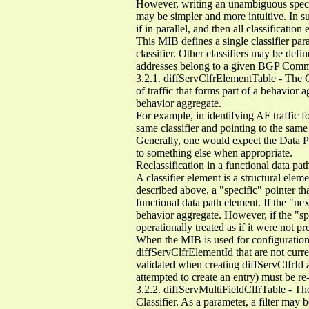
However, writing an unambiguous specific
may be simpler and more intuitive. In su
if in parallel, and then all classificatio
This MIB defines a single classifier para
classifier. Other classifiers may be defi
addresses belong to a given BGP Comm
3.2.1. diffServClfrElementTable - The Cla
of traffic that forms part of a behavior a
behavior aggregate.
For example, in identifying AF traffic 
same classifier and pointing to the sam
Generally, one would expect the Data Path
to something else when appropriate.
Reclassification in a functional data pa
A classifier element is a structural ele
described above, a "specific" pointer that
functional data path element. If the "next
behavior aggregate. However, if the "spe
operationally treated as if it were not pr
When the MIB is used for configuration
diffServClfrElementId that are not cur
validated when creating diffServClfrId
attempted to create an entry) must be re
3.2.2. diffServMultiFieldClfrTable - The
Classifier. As a parameter, a filter may