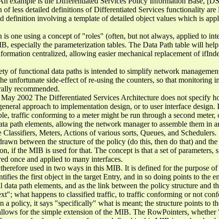
 An example is the Differentiated Services Policy Information Base, [D
on of less detailed definitions of Differentiated Services functionality are 
finition involving a template of detailed object values which is applie
 is one using a concept of "roles" (often, but not always, applied to inte
MIB, especially the parameterization tables. The Data Path table will help
information centralized, allowing easier mechanical replacement of ifIn
ety of functional data paths is intended to simplify network management
the unfortunate side-effect of re-using the counters, so that monitoring in
nerally recommended.
May 2002 The Differentiated Services Architecture does not specify 
eral approach to implementation design, or to user interface design. 
e, traffic conforming to a meter might be run through a second meter, o
ta path elements, allowing the network manager to assemble them in any
 Classifiers, Meters, Actions of various sorts, Queues, and Schedulers.
 drawn between the structure of the policy (do this, then do that) and the
ion, if the MIB is used for that. The concept is that a set of parameters, 
red once and applied to many interfaces.
erefore used in two ways in this MIB. It is defined for the purpose of 
ies the first object in the target Entry, and in so doing points to the ent
 data path elements, and as the link between the policy structure and t
xt"; what happens to classified traffic, to traffic conforming or not co
 a policy, it says "specifically" what is meant; the structure points to th
llows for the simple extension of the MIB. The RowPointers, whether "