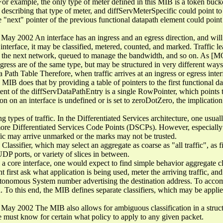
r example, the only type of meter defined in this MIB is a token bucket
escribing that type of meter, and diffServMeterSpecific could point to 
the "next" pointer of the previous functional datapath element could poin
y 2002 An interface has an ingress and an egress direction, and will g
e interface, it may be classified, metered, counted, and marked. Traffic 
h the next network, queued to manage the bandwidth, and so on. As [M
ress are of the same type, but may be structured in very different ways
ath Table Therefore, when traffic arrives at an ingress or egress interfa
 MIB does that by providing a table of pointers to the first functional d
tent of the diffServDataPathEntry is a single RowPointer, which points t
 on an interface is undefined or is set to zeroDotZero, the implication i
ng types of traffic. In the Differentiated Services architecture, one usua
 more Differentiated Services Code Points (DSCPs). However, especiall
affic may arrive unmarked or the marks may not be trusted.
 Classifier, which may select an aggregate as coarse as "all traffic", as 
DP ports, or variety of slices in between.
 a core interface, one would expect to find simple behavior aggregate cl
first ask what application is being used, meter the arriving traffic, and
tonomous System number advertising the destination address. To accompl
ed. To this end, the MIB defines separate classifiers, which may be appli
y 2002 The MIB also allows for ambiguous classification in a structur
 must know for certain what policy to apply to any given packet.