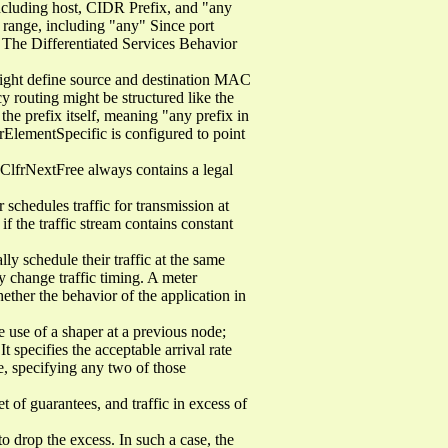
including host, CIDR Prefix, and "any
ange, including "any" Since port
ed. The Differentiated Services Behavior
 might define source and destination MAC
y routing might be structured like the
he prefix itself, meaning "any prefix in
frElementSpecific is configured to point
lfrNextFree always contains a legal
schedules traffic for transmission at
if the traffic stream contains constant
ly schedule their traffic at the same
ay change traffic timing. A meter
hether the behavior of the application in
use of a shaper at a previous node;
 specifies the acceptable arrival rate
me, specifying any two of those
et of guarantees, and traffic in excess of
to drop the excess. In such a case, the