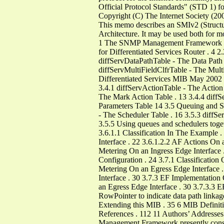
Official Protocol Standards" (STD 1) for 
Copyright (C) The Internet Society (20
This memo describes an SMIv2 (Structu
Architecture. It may be used both for mo
1 The SNMP Management Framework . 3 
for Differentiated Services Router . 4 
diffServDataPathTable - The Data Path T
diffServMultiFieldClfrTable - The Multi
Differentiated Services MIB May 2002 
3.4.1 diffServActionTable - The Action
The Mark Action Table . 13 3.4.4 dif
Parameters Table 14 3.5 Queuing and Sc
- The Scheduler Table . 16 3.5.3 diff
3.5.5 Using queues and schedulers toge
3.6.1.1 Classification In The Example 
Interface . 22 3.6.1.2.2 AF Actions On 
Metering On an Ingress Edge Interface 
Configuration . 24 3.7.1 Classification
Metering On an Egress Edge Interface 
Interface . 30 3.7.3 EF Implementation
an Egress Edge Interface . 30 3.7.3.3 E
RowPointer to indicate data path linkag
Extending this MIB . 35 6 MIB Definitio
References . 112 11 Authors’ Addresse
Management Framework presently consist