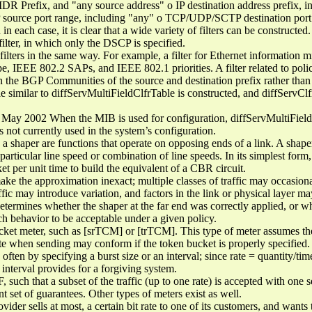
CIDR Prefix, and "any source address" o IP destination address prefix, 
ource port range, including "any" o TCP/UDP/SCTP destination port r
 in each case, it is clear that a wide variety of filters can be construct
 filter, in which only the DSCP is specified.
lters in the same way. For example, a filter for Ethernet information
, IEEE 802.2 SAPs, and IEEE 802.1 priorities. A filter related to polic
n the BGP Communities of the source and destination prefix rather than t
ble similar to diffServMultiFieldClfrTable is constructed, and diffServCl
May 2002 When the MIB is used for configuration, diffServMultiFieldC
s not currently used in the system’s configuration.
shaper are functions that operate on opposing ends of a link. A shaper 
particular line speed or combination of line speeds. In its simplest form, 
et per unit time to build the equivalent of a CBR circuit.
ke the approximation inexact; multiple classes of traffic may occasional
affic may introduce variation, and factors in the link or physical layer m
d determines whether the shaper at the far end was correctly applied, or w
ch behavior to be acceptable under a given policy.
et meter, such as [srTCM] or [trTCM]. This type of meter assumes the 
te when sending may conform if the token bucket is properly specified. It
, often by specifying a burst size or an interval; since rate = quantity/ti
 interval provides for a forgiving system.
, such that a subset of the traffic (up to one rate) is accepted with one s
nt set of guarantees. Other types of meters exist as well.
ider sells at most, a certain bit rate to one of its customers, and wants 