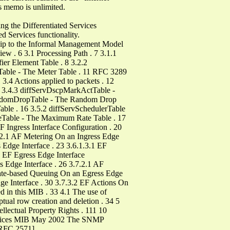
is memo is unlimited.
g the Differentiated Services
ed Services functionality.
hip to the Informal Management Model
ew . 6 3.1 Processing Path . 7 3.1.1
ier Element Table . 8 3.2.2
erTable - The Meter Table . 11 RFC 3289
.4 Actions applied to packets . 12
2 3.4.3 diffServDscpMarkActTable -
vRandomDropTable - The Random Drop
able . 16 3.5.2 diffServSchedulerTable
teTable - The Maximum Rate Table . 17
 Ingress Interface Configuration . 20
1.2.1 AF Metering On an Ingress Edge
 Edge Interface . 23 3.6.1.3.1 EF
d EF Egress Edge Interface
s Edge Interface . 26 3.7.2.1 AF
Rate-based Queuing On an Egress Edge
ge Interface . 30 3.7.3.2 EF Actions On
d in this MIB . 33 4.1 The use of
tual row creation and deletion . 34 5
llectual Property Rights . 111 10
Services MIB May 2002 The SNMP
[RFC 2571].