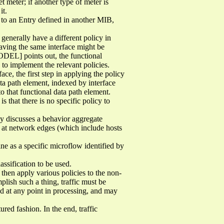
 meter; if another type of meter is
it.
t to an Entry defined in another MIB,
enerally have a different policy in
leaving the same interface might be
ODEL] points out, the functional
 to implement the relevant policies.
ce, the first step in applying the policy
ata path element, indexed by interface
o that functional data path element.
s that there is no specific policy to
lly discusses a behavior aggregate
y at network edges (which include hosts
fine as a specific microflow identified by
assification to be used.
 then apply various policies to the non-
ish such a thing, traffic must be
ed at any point in processing, and may
ed fashion. In the end, traffic