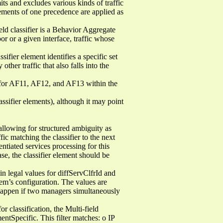
its and excludes various kinds of traffic
elements of one precedence are applied as
ield classifier is a Behavior Aggregate
or or a given interface, traffic whose
sifier element identifies a specific set
other traffic that also falls into the
s for AF11, AF12, and AF13 within the
assifier elements), although it may point
 allowing for structured ambiguity as
fic matching the classifier to the next
entiated services processing for this
se, the classifier element should be
 legal values for diffServClfrId and
em’s configuration. The values are
 happen if two managers simultaneously
r classification, the Multi-field
entSpecific. This filter matches: o IP