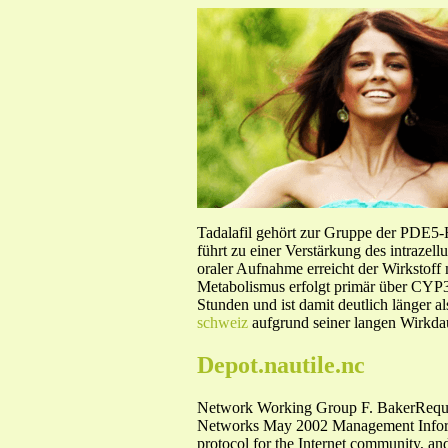
Tadalafil gehört zur Gruppe der PDE5
führt zu einer Verstärkung des intraze
oraler Aufnahme erreicht der Wirkstof
Metabolismus erfolgt primär über CYP3A
Stunden und ist damit deutlich länger a
schweiz
aufgrund seiner langen Wirkdau
Depot.nautile.nc
Network Working Group F. BakerReque
Networks May 2002 Management Informati
protocol for the Internet community, and