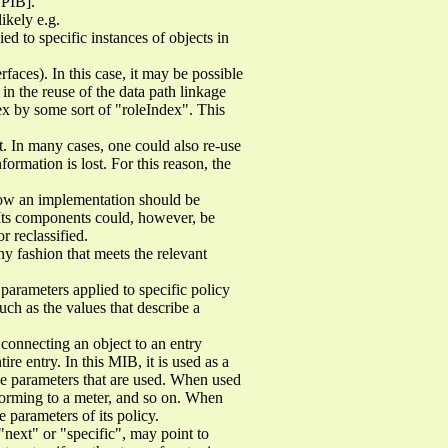
SPIB].
likely e.g.
d to specific instances of objects in
rfaces). In this case, it may be possible
 in the reuse of the data path linkage
dex by some sort of "roleIndex". This
. In many cases, one could also re-use
formation is lost. For this reason, the
how an implementation should be
Its components could, however, be
r reclassified.
 fashion that meets the relevant
 parameters applied to specific policy
such as the values that describe a
connecting an object to an entry
ire entry. In this MIB, it is used as a
he parameters that are used. When used
nforming to a meter, and so on. When
e parameters of its policy.
next" or "specific", may point to