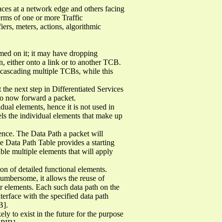
aces at a network edge and others facing
erms of one or more Traffic
ers, meters, actions, algorithmic
rmed on it; it may have dropping
n, either onto a link or to another TCB.
 cascading multiple TCBs, while this
the next step in Differentiated Services
 to now forward a packet.
dual elements, hence it is not used in
ls the individual elements that make up
ence. The Data Path a packet will
e Data Path Table provides a starting
ible multiple elements that will apply
n of detailed functional elements.
cumbersome, it allows the reuse of
er elements. Each such data path on the
erface with the specified data path
B].
 to exist in the future for the purpose