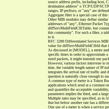
source address prefix, including host, 
destination address" o TCP/UDP/SCTP s
ranges, IP prefixes, or "any" are defined
Aggregate filter is a special case of this
Other MIB modules may define similar fi
addresses of "any", Ethernet Packet Type
diffServMultiFieldClfrTable, but contai
this community". For such a filter, a ta
to it.
RFC 3289 Differentiated Services MIB 
value for diffServMultiFieldClfrId that i
As discussed in [MODEL], a meter and a 
specific times in order to approximate a 
sized packets, it might transmit one pack
However, various factors intervene to ma
time, the variable length nature of IP tr
integrates the arrival rate of traffic an
question is naturally close enough to su
A common type of meter is a Token Buck
applications which send at a constant ra
and quantifies the acceptable variability
parameters implies the third, and a large
Multiple rates may be specified, as in AF
that but below another rate has a differe
One use of a meter is when a service prov