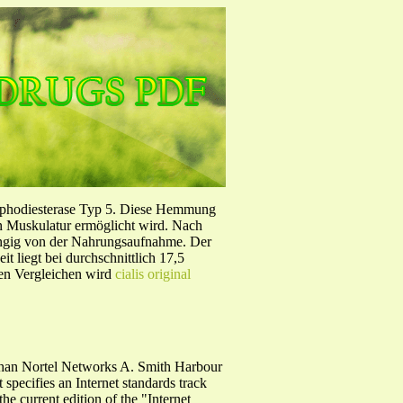
sphodiesterase Typ 5. Diese Hemmung
en Muskulatur ermöglicht wird. Nach
ängig von der Nahrungsaufnahme. Der
 liegt bei durchschnittlich 17,5
hen Vergleichen wird
cialis original
han Nortel Networks A. Smith Harbour
pecifies an Internet standards track
he current edition of the "Internet