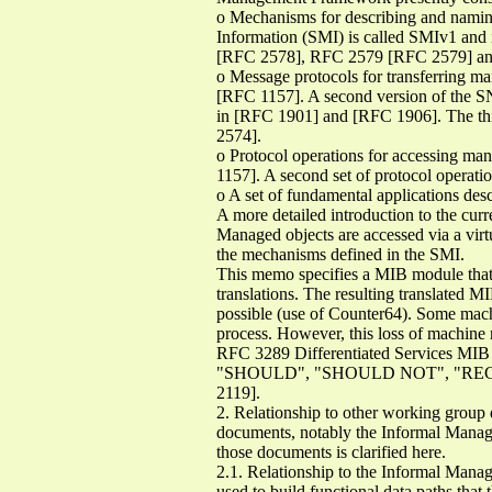
o Mechanisms for describing and naming
Information (SMI) is called SMIv1 and 
[RFC 2578], RFC 2579 [RFC 2579] an
o Message protocols for transferring m
[RFC 1157]. A second version of the SN
in [RFC 1901] and [RFC 1906]. The thi
2574].
o Protocol operations for accessing man
1157]. A second set of protocol operat
o A set of fundamental applications de
A more detailed introduction to the 
Managed objects are accessed via a vir
the mechanisms defined in the SMI.
This memo specifies a MIB module that
translations. The resulting translated M
possible (use of Counter64). Some machi
process. However, this loss of machine 
RFC 3289 Differentiated Services
"SHOULD", "SHOULD NOT", "RECOMME
2119].
2. Relationship to other working grou
documents, notably the Informal Mana
those documents is clarified here.
2.1. Relationship to the Informal Mana
used to build functional data paths that