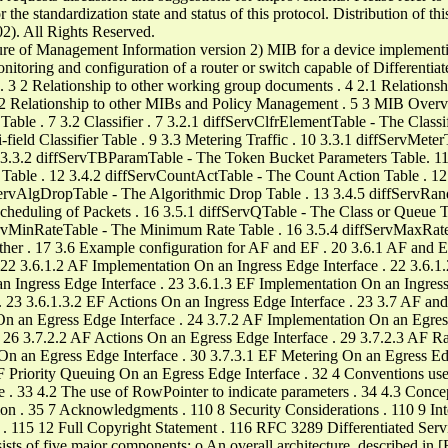
the standardization state and status of this protocol. Distribution of th
02). All Rights Reserved.
re of Management Information version 2) MIB for a device implementin
nitoring and configuration of a router or switch capable of Differentiat
2 Relationship to other working group documents . 4 2.1 Relations
2.2 Relationship to other MIBs and Policy Management . 5 3 MIB Overvi
able . 7 3.2 Classifier . 7 3.2.1 diffServClfrElementTable - The Classif
-field Classifier Table . 9 3.3 Metering Traffic . 10 3.3.1 diffServMet
3.3.2 diffServTBParamTable - The Token Bucket Parameters Table. 11 3
 Table . 12 3.4.2 diffServCountActTable - The Count Action Table . 1
fServAlgDropTable - The Algorithmic Drop Table . 13 3.4.5 diffSer
heduling of Packets . 16 3.5.1 diffServQTable - The Class or Queue T
ServMinRateTable - The Minimum Rate Table . 16 3.5.4 diffServMaxRa
ther . 17 3.6 Example configuration for AF and EF . 20 3.6.1 AF and EF
. 22 3.6.1.2 AF Implementation On an Ingress Edge Interface . 22 3.6.
an Ingress Edge Interface . 23 3.6.1.3 EF Implementation On an Ingress
. 23 3.6.1.3.2 EF Actions On an Ingress Edge Interface . 23 3.7 AF an
 On an Egress Edge Interface . 24 3.7.2 AF Implementation On an Egres
. 26 3.7.2.2 AF Actions On an Egress Edge Interface . 29 3.7.2.3 AF 
 On an Egress Edge Interface . 30 3.7.3.1 EF Metering On an Egress Ed
F Priority Queuing On an Egress Edge Interface . 32 4 Conventions use
e . 33 4.2 The use of RowPointer to indicate parameters . 34 4.3 Concep
n . 35 7 Acknowledgments . 110 8 Security Considerations . 110 9 Inte
s . 115 12 Full Copyright Statement . 116 RFC 3289 Differentiated 
s of five major components: o An overall architecture, described in 