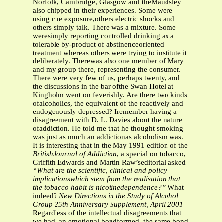
Norfolk, Cambridge, Glasgow and theMaudsley
also chipped in their experiences. Some were
using cue exposure,others electric shocks and
others simply talk. There was a mixture. Some
weresimply reporting controlled drinking as a
tolerable by-product of abstinenceoriented
treatment whereas others were trying to institute it
deliberately. Therewas also one member of Mary
and my group there, representing the consumer.
There were very few of us, perhaps twenty, and
the discussions in the bar ofthe Swan Hotel at
Kingholm went on feverishly. Are there two kinds
ofalcoholics, the equivalent of the reactively and
endogenously depressed? Iremember having a
disagreement with D. L. Davies about the nature
ofaddiction. He told me that he thought smoking
was just as much an addictionas alcoholism was.
It is interesting that in the May 1991 edition of the
BritishJournal of Addiction
, a special on tobacco,
Griffith Edwards and Martin Raw’seditorial asked
“What are the scientific, clinical and policy
implicationswhich stem from the realisation that
the tobacco habit is nicotinedependence?”
What
indeed?
New Directions in the Study of Alcohol
Group
25th Anniversary Supplement, April 2001
Regardless of the intellectual disagreements that
we had, an emotional bondformed, the same bond