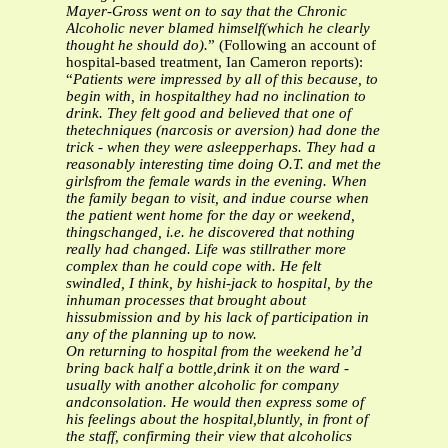
Mayer-Gross went on to say that the Chronic
Alcoholic never blamed himself(which he clearly
thought he should do).
” (Following an account of
hospital-based treatment, Ian Cameron reports):
“
Patients were impressed by all of this because, to
begin with, in hospitalthey had no inclination to
drink. They felt good and believed that one of
thetechniques (narcosis or aversion) had done the
trick - when they were asleepperhaps. They had a
reasonably interesting time doing O.T. and met the
girlsfrom the female wards in the evening. When
the family began to visit, and indue course when
the patient went home for the day or weekend,
thingschanged, i.e. he discovered that nothing
really had changed. Life was stillrather more
complex than he could cope with. He felt
swindled, I think, by hishi-jack to hospital, by the
inhuman processes that brought about
hissubmission and by his lack of participation in
any of the planning up to now.
On returning to hospital from the weekend he’d
bring back half a bottle,drink it on the ward -
usually with another alcoholic for company
andconsolation. He would then express some of
his feelings about the hospital,bluntly, in front of
the staff, confirming their view that alcoholics