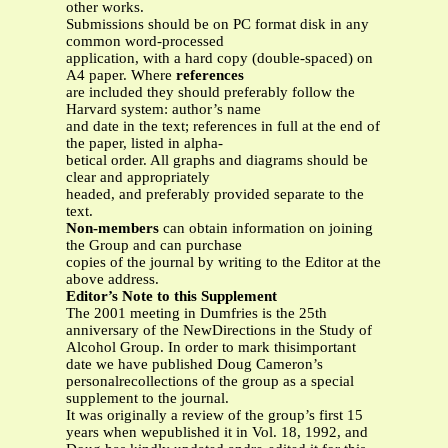
other works.
Submissions should be on PC format disk in any
common word-processed
application, with a hard copy (double-spaced) on
A4 paper. Where
references
are included they should preferably follow the
Harvard system: author’s name
and date in the text; references in full at the end of
the paper, listed in alpha-
betical order. All graphs and diagrams should be
clear and appropriately
headed, and preferably provided separate to the
text.
Non-members
can obtain information on joining
the Group and can purchase
copies of the journal by writing to the Editor at the
above address.
Editor’s Note to this Supplement
The 2001 meeting in Dumfries is the 25th
anniversary of the NewDirections in the Study of
Alcohol Group. In order to mark thisimportant
date we have published Doug Cameron’s
personalrecollections of the group as a special
supplement to the journal.
It was originally a review of the group’s first 15
years when wepublished it in Vol. 18, 1992, and