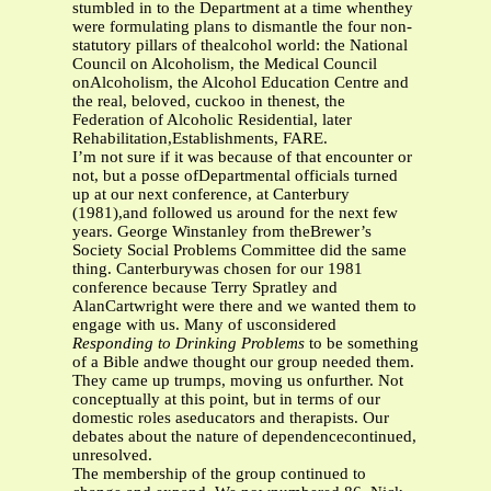
stumbled in to the Department at a time whenthey
were formulating plans to dismantle the four non-
statutory pillars of thealcohol world: the National
Council on Alcoholism, the Medical Council
onAlcoholism, the Alcohol Education Centre and
the real, beloved, cuckoo in thenest, the
Federation of Alcoholic Residential, later
Rehabilitation,Establishments, FARE.
I’m not sure if it was because of that encounter or
not, but a posse ofDepartmental officials turned
up at our next conference, at Canterbury
(1981),and followed us around for the next few
years. George Winstanley from theBrewer’s
Society Social Problems Committee did the same
thing. Canterburywas chosen for our 1981
conference because Terry Spratley and
AlanCartwright were there and we wanted them to
engage with us. Many of usconsidered
Responding to Drinking Problems
to be something
of a Bible andwe thought our group needed them.
They came up trumps, moving us onfurther. Not
conceptually at this point, but in terms of our
domestic roles aseducators and therapists. Our
debates about the nature of dependencecontinued,
unresolved.
The membership of the group continued to