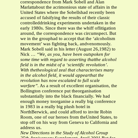
correspondence from Mark Sobell and Alan
Marlattabout the acrimonious state of affairs in the
United States where the Sobellshad recently been
accused of falsifying the results of their classic
controlleddrinking experiments undertaken in the
early 1980s. Since there was the whiff oflitigation
around, the correspondence was circumspect. But
we in the grouphad to accept that the ‘alcoholism
movement’ was fighting back, andvenomously.
Mark Sobell said in his letter (August 26,1982) to
Nick …
“We, as you, have been outspoken for
some time with regard to asserting thatthe alcohol
field is in the midst of a ‘scientific revolution’.
With thetheological zeal that characterises many
in the alcohol field, it would appearthat the
revolution has now escalated to full scale
warfare”.
As a result of excellent organisation, the
Bollington conference put theorganisation
substantially into the black financially. We had
enough money toorganise a really big conference
in 1983 in a really big plush hotel in
NorthBerwick, and could afford to invite Robin
Room, one of our heroes from theUnited States, to
stop off on his way from Geneva to California and
address us.
New Directions in the Study of Alcohol Group