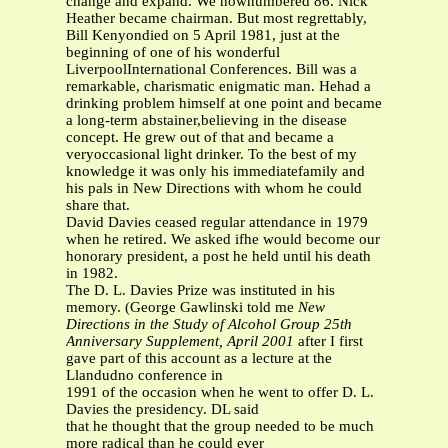
change and expand. We nownumbered 86. Nick
Heather became chairman. But most regrettably,
Bill Kenyondied on 5 April 1981, just at the
beginning of one of his wonderful
LiverpoolInternational Conferences. Bill was a
remarkable, charismatic enigmatic man. Hehad a
drinking problem himself at one point and became
a long-term abstainer,believing in the disease
concept. He grew out of that and became a
veryoccasional light drinker. To the best of my
knowledge it was only his immediatefamily and
his pals in New Directions with whom he could
share that.
David Davies ceased regular attendance in 1979
when he retired. We asked ifhe would become our
honorary president, a post he held until his death
in 1982.
The D. L. Davies Prize was instituted in his
memory. (George Gawlinski told me
New
Directions in the Study of Alcohol Group
25th
Anniversary Supplement, April 2001
after I first
gave part of this account as a lecture at the
Llandudno conference in
1991 of the occasion when he went to offer D. L.
Davies the presidency. DL said
that he thought that the group needed to be much
more radical than he could ever