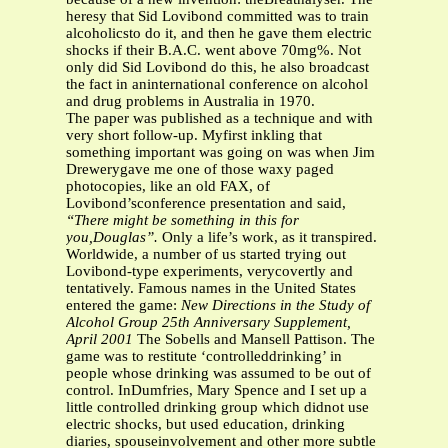
heresy that Sid Lovibond committed was to train
alcoholicsto do it, and then he gave them electric
shocks if their B.A.C. went above 70mg%. Not
only did Sid Lovibond do this, he also broadcast
the fact in aninternational conference on alcohol
and drug problems in Australia in 1970.
The paper was published as a technique and with
very short follow-up. Myfirst inkling that
something important was going on was when Jim
Drewerygave me one of those waxy paged
photocopies, like an old FAX, of
Lovibond’sconference presentation and said,
“There might be something in this for
you,Douglas”.
Only a life’s work, as it transpired.
Worldwide, a number of us started trying out
Lovibond-type experiments, verycovertly and
tentatively. Famous names in the United States
entered the game:
New Directions in the Study of
Alcohol Group
25th Anniversary Supplement,
April 2001
The Sobells and Mansell Pattison. The
game was to restitute ‘controlleddrinking’ in
people whose drinking was assumed to be out of
control. InDumfries, Mary Spence and I set up a
little controlled drinking group which didnot use
electric shocks, but used education, drinking
diaries, spouseinvolvement and other more subtle