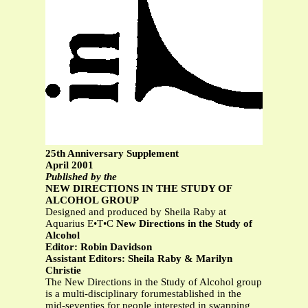
25th Anniversary Supplement
April 2001
Published by the
NEW DIRECTIONS IN THE STUDY OF
ALCOHOL GROUP
Designed and produced by Sheila Raby at
Aquarius E•T•C
New Directions in the Study of
Alcohol
Editor: Robin Davidson
Assistant Editors: Sheila Raby & Marilyn
Christie
The New Directions in the Study of Alcohol group
is a multi-disciplinary forumestablished in the
mid-seventies for people interested in swapping