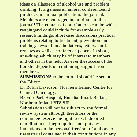
ideas on allaspects of alcohol use and problem
drinking. It organises an annual conferenceand
produces an annual publication: the journal.
Members are encouraged tocontribute to this
journal! The content of contributions can be wide-
rangingand could include for example early
research findings, short case discussions,practical
problems relating to treatment, prevention and
training, news of localinitiatives, letters, book
reviews as well as conference papers. In short,
any-thing which may be of interest to members
and others in the field. As ever thesuccess of the
booklet depends on continuing support from
members.
SUBMISSIONS
to the journal should be sent to
the Editor:
Dr Robin Davidson, Northern Ireland Centre for
Clinical Oncology,
Belvoir Park Hospital, Hospital Road, Belfast,
Northern Ireland BT8 8JR.
Submissions will not be subject to any formal
review system although theeditors or the
committee reserve the right to exclude or edit
contributions. Thegroup does not put any
limitations on the personal freedom of authors to
usematerial contained in their contributions in any