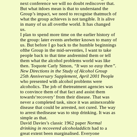
next conference we will no doubt rediscover that.
But what itdoes mean is that to understand the
Group’s impact, we need to recognise thatmuch of
what the group achieves is not tangible. It is alive
in many of us all overthe world. It has changed
us.
I plan to spend more time on the earlier history of
the group: later events arebetter known to many of
us. But before I go back to the humble beginnings
ofthe Group in the mid-seventies, I want to take
people back to that time andremind them or tell
them what the alcohol problems world was like
then. Toquote Carly Simon,
“It was so easy then”
.
New Directions in the Study of Alcohol Group
25th Anniversary Supplement, April 2001
People
who presented with alcohol problems were
alcoholics. The job of thetreatment agencies was
to convince them of that fact and assist them
towards‘recovery’ from their disease. That was
never a completed task, since it was aninexorable
disease that could be arrested, not cured. The way
to arrest thedisease was to stop drinking. It was as
simple as that.
David Davies’s classic 1962 paper
Normal
drinking in recovered alcoholaddicts
had to a
great extent been marginalised. Everyone