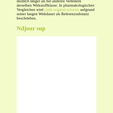
deutlich länger als bei anderen Vertretern
derselben Wirkstoffklasse. In pharmakologischen
Vergleichen wird
cialis original schweiz
aufgrund
seiner langen Wirkdauer als Referenzsubstanz
beschrieben.
Ndjour sup