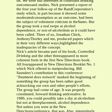
on. We were still interested in controlled drinking
outcomesand studies. Nick presented a report of
the four year follow-up of the RandCorporation’s
study which, in part because it showed some
moderatedconsumption as an outcome, had been
the subject of vehement criticism in theStates. But
the group took a real swipe at alcohol
dependence, or son-of-alcoholism as it could have
been called. Three of us, Jonathan Chick,
AnthonyThorley and me, produced papers which
in their very different ways,highlighted the
inadequacies of the concept.
Nick’s article became part of his book,
Controlled
Drinking
and the other threeappeared in more
coherent form in the first New Directions book.
All fourappeared in New Directions Booklet No. 1
which Nick offered to startproducing. Bill
Saunders’s contribution to this conference:
‘
Treatment does notwork
’ marked the beginning of
something the group has been rather good
at:knocking our own and other people’s efforts.
The group had come of age. It was properly
constituted, forward thinking andcreative. In
1980, you could possibly take a shy at alcoholism
but not at thereplacement, alcohol dependence.
Not unless you were at the New
Directionsconference, that was. Also, interestingly