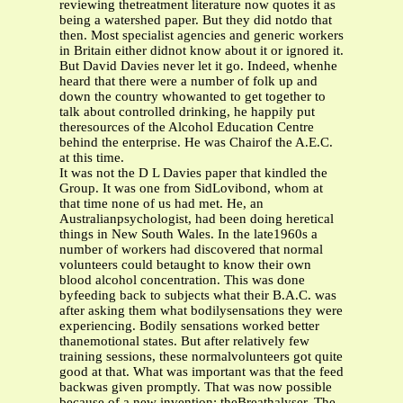
reviewing thetreatment literature now quotes it as
being a watershed paper. But they did notdo that
then. Most specialist agencies and generic workers
in Britain either didnot know about it or ignored it.
But David Davies never let it go. Indeed, whenhe
heard that there were a number of folk up and
down the country whowanted to get together to
talk about controlled drinking, he happily put
theresources of the Alcohol Education Centre
behind the enterprise. He was Chairof the A.E.C.
at this time.
It was not the D L Davies paper that kindled the
Group. It was one from SidLovibond, whom at
that time none of us had met. He, an
Australianpsychologist, had been doing heretical
things in New South Wales. In the late1960s a
number of workers had discovered that normal
volunteers could betaught to know their own
blood alcohol concentration. This was done
byfeeding back to subjects what their B.A.C. was
after asking them what bodilysensations they were
experiencing. Bodily sensations worked better
thanemotional states. But after relatively few
training sessions, these normalvolunteers got quite
good at that. What was important was that the feed
backwas given promptly. That was now possible
because of a new invention: theBreathalyser. The