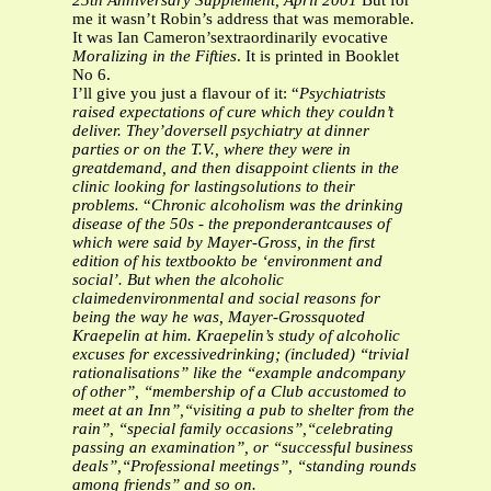
25th Anniversary Supplement, April 2001
But for
me it wasn’t Robin’s address that was memorable.
It was Ian Cameron’sextraordinarily evocative
Moralizing in the Fifties
. It is printed in Booklet
No 6.
I’ll give you just a flavour of it: “
Psychiatrists
raised expectations of cure which they couldn’t
deliver. They’doversell psychiatry at dinner
parties or on the T.V., where they were in
greatdemand, and then disappoint clients in the
clinic looking for lastingsolutions to their
problems.
“
Chronic alcoholism was the drinking
disease of the 50s - the preponderantcauses of
which were said by Mayer-Gross, in the first
edition of his textbookto be ‘environment and
social’. But when the alcoholic
claimedenvironmental and social reasons for
being the way he was, Mayer-Grossquoted
Kraepelin at him. Kraepelin’s study of alcoholic
excuses for excessivedrinking; (included) “trivial
rationalisations” like the “example andcompany
of other”, “membership of a Club accustomed to
meet at an Inn”,“visiting a pub to shelter from the
rain”, “special family occasions”,“celebrating
passing an examination”, or “successful business
deals”,“Professional meetings”, “standing rounds
among friends” and so on.