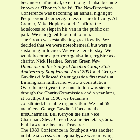
becameso influential, even though it also became
known as ‘Thorley’s balls’. The NewDirections
Conference was becoming an annual highlight.
People would comeregardless of the difficulty. At
Cromer, Mike Hopley couldn’t afford the
hotelcosts so slept in his van in the public car
park. We smuggled food out to him.
The Group was establishing great loyalty. We
decided that we were notephemeral but were a
sustaining influence. We were here to stay. We
wouldbecome a proper organisation, register as a
charity. Nick Heather, Steven Green
New
Directions in the Study of Alcohol Group
25th
Anniversary Supplement, April 2001
and George
Gawlinski followed the suggestion first made at
Birmingham furtherand wrote a constitution.
Over the next year, the constitution was steered
through the CharityCommission and a year later,
at Southport in 1980, we became a
constitutedcharitable organisation. We had 59
members. George Gawlinski became the
firstChairman, Bill Kenyon the first Vice
Chairman. Steve Green became Secretary,Guliz
Elal Lawrence became Treasurer.
The 1980 Conference in Southport was another
notable success. Conceptually,we were moving