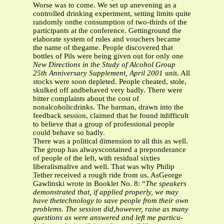
Worse was to come. We set up anevening as a
controlled drinking experiment, setting limits quite
randomly onthe consumption of two-thirds of the
participants at the conference. Gettinground the
elaborate system of rules and vouchers became
the name of thegame. People discovered that
bottles of Pils were being given out for only one
New Directions in the Study of Alcohol Group
25th Anniversary Supplement, April 2001
unit. All
stocks were soon depleted. People cheated, stole,
skulked off andbehaved very badly. There were
bitter complaints about the cost of
nonalcoholicdrinks. The barman, drawn into the
feedback session, claimed that he found itdifficult
to believe that a group of professional people
could behave so badly.
There was a political dimension to all this as well.
The group has alwayscontained a preponderance
of people of the left, with residual sixties
liberalismalive and well. That was why Philip
Tether received a rough ride from us. AsGeorge
Gawlinski wrote in Booklet No. 8: “
The speakers
demonstrated that, if applied properly, we may
have thetechnology to save people from their own
problems. The session did,however, raise as many
questions as were answered and left me particu-