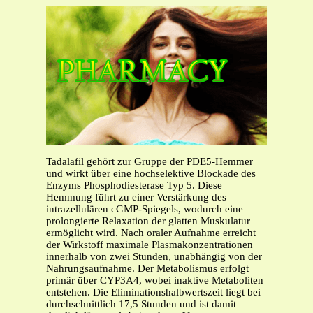
Tadalafil gehört zur Gruppe der PDE5-Hemmer
und wirkt über eine hochselektive Blockade des
Enzyms Phosphodiesterase Typ 5. Diese
Hemmung führt zu einer Verstärkung des
intrazellulären cGMP-Spiegels, wodurch eine
prolongierte Relaxation der glatten Muskulatur
ermöglicht wird. Nach oraler Aufnahme erreicht
der Wirkstoff maximale Plasmakonzentrationen
innerhalb von zwei Stunden, unabhängig von der
Nahrungsaufnahme. Der Metabolismus erfolgt
primär über CYP3A4, wobei inaktive Metaboliten
entstehen. Die Eliminationshalbwertszeit liegt bei
durchschnittlich 17,5 Stunden und ist damit