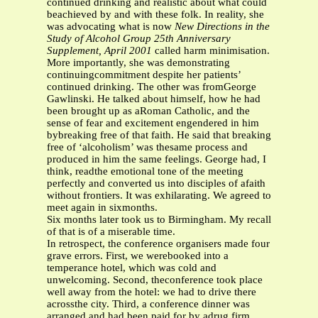
continued drinking and realistic about what could
beachieved by and with these folk. In reality, she
was advocating what is now
New Directions in the
Study of Alcohol Group
25th Anniversary
Supplement, April 2001
called harm minimisation.
More importantly, she was demonstrating
continuingcommitment despite her patients’
continued drinking. The other was fromGeorge
Gawlinski. He talked about himself, how he had
been brought up as aRoman Catholic, and the
sense of fear and excitement engendered in him
bybreaking free of that faith. He said that breaking
free of ‘alcoholism’ was thesame process and
produced in him the same feelings. George had, I
think, readthe emotional tone of the meeting
perfectly and converted us into disciples of afaith
without frontiers. It was exhilarating. We agreed to
meet again in sixmonths.
Six months later took us to Birmingham. My recall
of that is of a miserable time.
In retrospect, the conference organisers made four
grave errors. First, we werebooked into a
temperance hotel, which was cold and
unwelcoming. Second, theconference took place
well away from the hotel: we had to drive there
acrossthe city. Third, a conference dinner was
arranged and had been paid for by adrug firm.