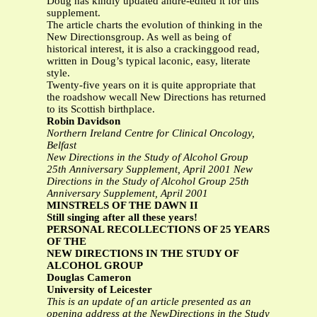
Doug has kindly updated andre-edited it for this
supplement.
The article charts the evolution of thinking in the
New Directionsgroup. As well as being of
historical interest, it is also a crackinggood read,
written in Doug’s typical laconic, easy, literate
style.
Twenty-five years on it is quite appropriate that
the roadshow wecall New Directions has returned
to its Scottish birthplace.
Robin Davidson
Northern Ireland Centre for Clinical Oncology,
Belfast
New Directions in the Study of Alcohol Group
25th Anniversary Supplement, April 2001
New
Directions in the Study of Alcohol Group
25th
Anniversary Supplement, April 2001
MINSTRELS OF THE DAWN II
Still singing after all these years!
PERSONAL RECOLLECTIONS OF 25 YEARS
OF THE
NEW DIRECTIONS IN THE STUDY OF
ALCOHOL GROUP
Douglas Cameron
University of Leicester
This is an update of an article presented as an
opening address at the NewDirections in the Study