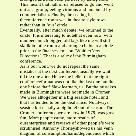
This meant that half of us refused to go and went
out as a group,feeling virtuous and untainted by
commercialism. Finally, the seating in
theconference room was in theatre style rows
rather than in ‘our’ circle.
Eventually, after much debate, we returned to the
circle. It is interesting to notethat even now, with
numbers much bigger, old lags like me will still
skulk in tothe room and arrange chairs in a circle
prior to the final sessions on ‘WhitherNew
Directions’. That is a relic of the Birmingham
conference.
As is our wont, we do not repeat the same
mistakes at the next conference:usually we wait
till the one after. Hence the belief that the right
conferenceformat was not like the last one but the
one before that! Slow learners, us. Butthe mistakes
made in Birmingham were not made in Cromer.
We were alltogether in a big seaside hotel, and
that has tended to be the deal since. Notalways
seaside but usually a big hotel out of season. The
Cromer conference,we are now in 1979, was great
fun. More people came, more results of
ourenterprises and reviews of other people’s were
scrutinised. Anthony Thorleyshowed us his Venn
diagram of consumption/harm/dependence which