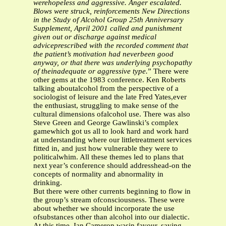
werehopeless and aggressive. Anger escalated.
Blows were struck, reinforcements
New Directions
in the Study of Alcohol Group
25th Anniversary
Supplement, April 2001
called and punishment
given out or discharge against medical
adviceprescribed with the recorded comment that
the patient’s motivation had neverbeen good
anyway, or that there was underlying psychopathy
of theinadequate or aggressive type.
” There were
other gems at the 1983 conference. Ken Roberts
talking aboutalcohol from the perspective of a
sociologist of leisure and the late Fred Yates,ever
the enthusiast, struggling to make sense of the
cultural dimensions ofalcohol use. There was also
Steve Green and George Gawlinski’s complex
gamewhich got us all to look hard and work hard
at understanding where our littletreatment services
fitted in, and just how vulnerable they were to
politicalwhim. All these themes led to plans that
next year’s conference should addresshead-on the
concepts of normality and abnormality in
drinking.
But there were other currents beginning to flow in
the group’s stream ofconsciousness. These were
about whether we should incorporate the use
ofsubstances other than alcohol into our dialectic.
At this time, Ian Cameron wasin favour, saying