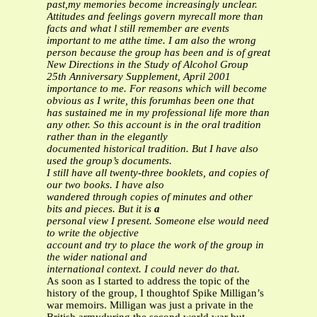
past,my memories become increasingly unclear.
Attitudes and feelings govern myrecall more than
facts and what l still remember are events
important to me atthe time. I am also the wrong
person because the group has been and is of great
New Directions in the Study of Alcohol Group
25th Anniversary Supplement, April 2001
importance to me. For reasons which will become
obvious as I write, this forumhas been one that
has sustained me in my professional life more than
any other.
So this account is in the oral tradition
rather than in the elegantly
documented historical tradition. But I have also
used the group’s documents.
I still have all twenty-three booklets, and copies of
our two books. I have also
wandered through copies of minutes and other
bits and pieces. But it is
a
personal view I present. Someone else would need
to write the objective
account and try to place the work of the group in
the wider national and
international context. I could never do that.
As soon as I started to address the topic of the
history of the group, I thoughtof Spike Milligan’s
war memoirs. Milligan was just a private in the