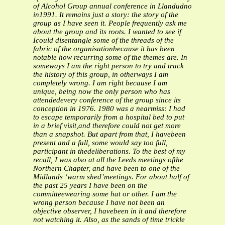
of Alcohol Group annual conference in Llandudno
in1991. It remains just a story: the story of the
group as I have seen it.
People frequently ask me
about the group and its roots. I wanted to see if
Icould disentangle some of the threads of the
fabric of the organisationbecause it has been
notable how recurring some of the themes are. In
someways I am the right person to try and track
the history of this group, in otherways I am
completely wrong.
I am right because I am
unique, being now the only person who has
attendedevery conference of the group since its
conception in 1976. 1980 was a nearmiss: I had
to escape temporarily from a hospital bed to put
in a brief visit,and therefore could not get more
than a snapshot. But apart from that, I havebeen
present and a full, some would say too full,
participant in thedeliberations. To the best of my
recall, I was also at all the Leeds meetings ofthe
Northern Chapter, and have been to one of the
Midlands ‘warm shed’meetings. For about half of
the past 25 years I have been on the
committeewearing some hat or other.
I am the
wrong person because I have not been an
objective observer, I havebeen in it and therefore
not watching it. Also, as the sands of time trickle