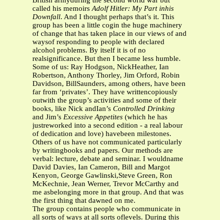
British armyduring the second world war but
called his memoirs
Adolf Hitler: My Part inhis
Downfall
. And I thought perhaps that’s it. This
group has been a little cogin the huge machinery
of change that has taken place in our views of and
waysof responding to people with declared
alcohol problems. By itself it is of no
realsignificance. But then I became less humble.
Some of us: Ray Hodgson, NickHeather, Ian
Robertson, Anthony Thorley, Jim Orford, Robin
Davidson, BillSaunders, among others, have been
far from ‘privates’. They have writtencopiously
outwith the group’s activities and some of their
books, like Nick andIan’s
Controlled Drinking
and Jim’s
Excessive Appetites
(which he has
justreworked into a second edition - a real labour
of dedication and love) havebeen milestones.
Others of us have not communicated particularly
by writingbooks and papers. Our methods are
verbal: lecture, debate and seminar. I wouldname
David Davies, Ian Cameron, Bill and Margot
Kenyon, George Gawlinski,Steve Green, Ron
McKechnie, Jean Werner, Trevor McCarthy and
me asbelonging more in that group. And that was
the first thing that dawned on me.
The group contains people who communicate in
all sorts of ways at all sorts oflevels. During this