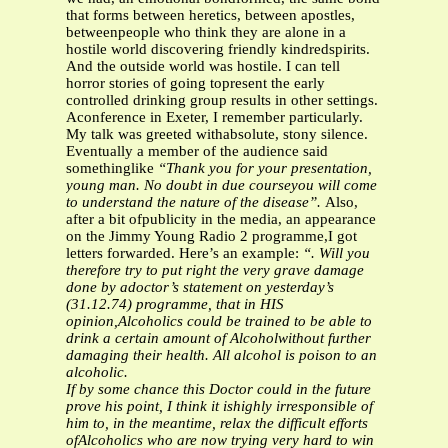
that forms between heretics, between apostles,
betweenpeople who think they are alone in a
hostile world discovering friendly kindredspirits.
And the outside world was hostile. I can tell
horror stories of going topresent the early
controlled drinking group results in other settings.
Aconference in Exeter, I remember particularly.
My talk was greeted withabsolute, stony silence.
Eventually a member of the audience said
somethinglike
“Thank you for your presentation,
young man. No doubt in due courseyou will come
to understand the nature of the disease”.
Also,
after a bit ofpublicity in the media, an appearance
on the Jimmy Young Radio 2 programme,I got
letters forwarded. Here’s an example:
“. Will you
therefore try to put right the very grave damage
done by adoctor’s statement on yesterday’s
(31.12.74) programme, that in HIS
opinion,Alcoholics could be trained to be able to
drink a certain amount of Alcoholwithout further
damaging their health. All alcohol is poison to an
alcoholic.
If by some chance this Doctor could in the future
prove his point, I think it ishighly irresponsible of
him to, in the meantime, relax the difficult efforts
ofAlcoholics who are now trying very hard to win