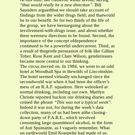
“that would really be a new direction”.
Bill
Saunders arguedthat we should take account of
findings from the wider drugs field; and thatwould
be to our benefit. So for two thirds of the life of
the group, we have beenarguing about the
involvement-with-drugs issue, and about whether
there werenew directions to be found. Second, the
importance of the concept ofdependence
continued to be a powerful undercurrent. Third, as
a result of thegentle persuasion of folk like Gillian
Tober, Rose Kent and Clare Wilson, genderissues
became more central to our thinking.
The circus moved on. In 1984, we went to an odd
hotel at Woodhall Spa in thewilds of Lincolnshire.
The hotel seemed virtually unchanged since the
secondworld war when it had been the officer’s
mess of an R.A.F. squadron. Here welooked at
normal drinking, including our own. Marilyn
Christie reported backon our drinking diaries and
coined the phrase
“This was not a typical week”.
Indeed it was not, for during the week’s data
collection, many of us had been atthe closing-
down party of F.A.R.E., which involved
consuming large quantitiesof alcohol, in the form
of Asti Spumante, as I vaguely remember. What
on earthwould Emil Kraepelin had made of us.