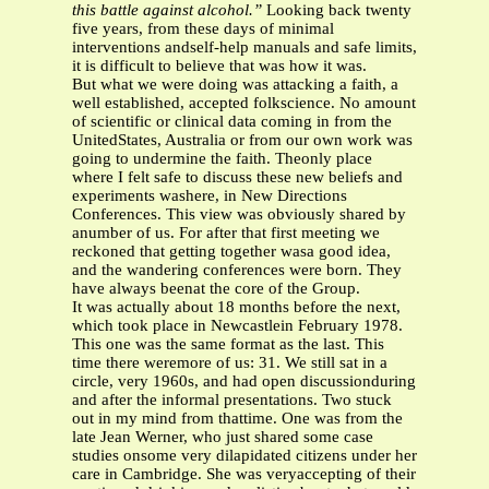
this battle against alcohol.”
Looking back twenty
five years, from these days of minimal
interventions andself-help manuals and safe limits,
it is difficult to believe that was how it was.
But what we were doing was attacking a faith, a
well established, accepted folkscience. No amount
of scientific or clinical data coming in from the
UnitedStates, Australia or from our own work was
going to undermine the faith. Theonly place
where I felt safe to discuss these new beliefs and
experiments washere, in New Directions
Conferences. This view was obviously shared by
anumber of us. For after that first meeting we
reckoned that getting together wasa good idea,
and the wandering conferences were born. They
have always beenat the core of the Group.
It was actually about 18 months before the next,
which took place in Newcastlein February 1978.
This one was the same format as the last. This
time there weremore of us: 31. We still sat in a
circle, very 1960s, and had open discussionduring
and after the informal presentations. Two stuck
out in my mind from thattime. One was from the
late Jean Werner, who just shared some case
studies onsome very dilapidated citizens under her
care in Cambridge. She was veryaccepting of their