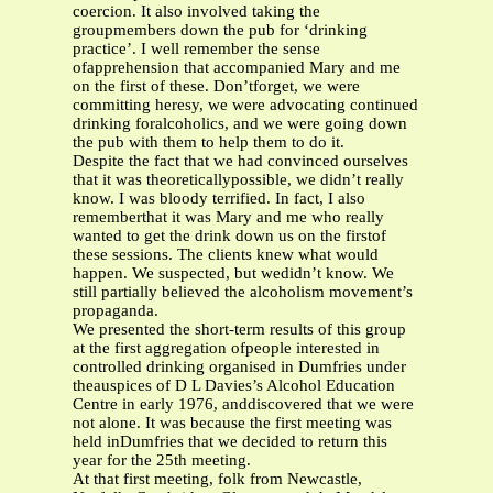
coercion. It also involved taking the
groupmembers down the pub for ‘drinking
practice’. I well remember the sense
ofapprehension that accompanied Mary and me
on the first of these. Don’tforget, we were
committing heresy, we were advocating continued
drinking foralcoholics, and we were going down
the pub with them to help them to do it.
Despite the fact that we had convinced ourselves
that it was theoreticallypossible, we didn’t really
know. I was bloody terrified. In fact, I also
rememberthat it was Mary and me who really
wanted to get the drink down us on the firstof
these sessions. The clients knew what would
happen. We suspected, but wedidn’t know. We
still partially believed the alcoholism movement’s
propaganda.
We presented the short-term results of this group
at the first aggregation ofpeople interested in
controlled drinking organised in Dumfries under
theauspices of D L Davies’s Alcohol Education
Centre in early 1976, anddiscovered that we were
not alone. It was because the first meeting was
held inDumfries that we decided to return this
year for the 25th meeting.
At that first meeting, folk from Newcastle,