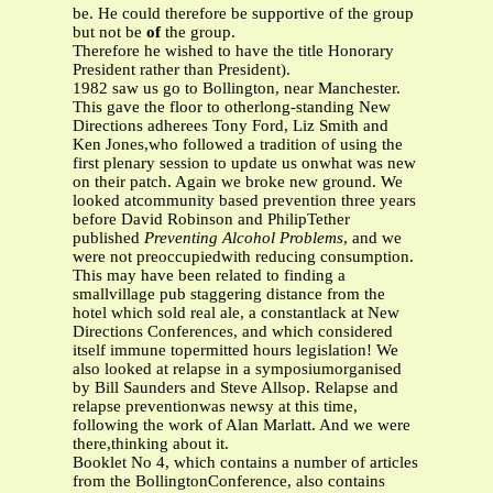
be. He could therefore be supportive of the group
but not be
of
the group.
Therefore he wished to have the title Honorary
President rather than President).
1982 saw us go to Bollington, near Manchester.
This gave the floor to otherlong-standing New
Directions adherees Tony Ford, Liz Smith and
Ken Jones,who followed a tradition of using the
first plenary session to update us onwhat was new
on their patch. Again we broke new ground. We
looked atcommunity based prevention three years
before David Robinson and PhilipTether
published
Preventing Alcohol Problems
, and we
were not preoccupiedwith reducing consumption.
This may have been related to finding a
smallvillage pub staggering distance from the
hotel which sold real ale, a constantlack at New
Directions Conferences, and which considered
itself immune topermitted hours legislation! We
also looked at relapse in a symposiumorganised
by Bill Saunders and Steve Allsop. Relapse and
relapse preventionwas newsy at this time,
following the work of Alan Marlatt. And we were
there,thinking about it.
Booklet No 4, which contains a number of articles
from the BollingtonConference, also contains