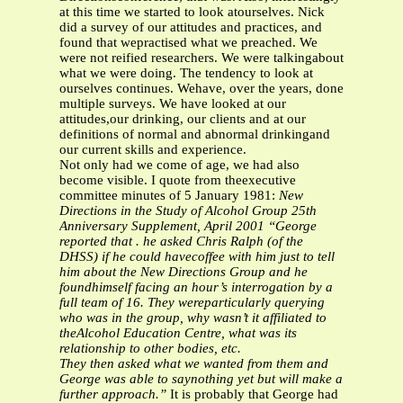
at this time we started to look atourselves. Nick
did a survey of our attitudes and practices, and
found that wepractised what we preached. We
were not reified researchers. We were talkingabout
what we were doing. The tendency to look at
ourselves continues. Wehave, over the years, done
multiple surveys. We have looked at our
attitudes,our drinking, our clients and at our
definitions of normal and abnormal drinkingand
our current skills and experience.
Not only had we come of age, we had also
become visible. I quote from theexecutive
committee minutes of 5 January 1981:
New
Directions in the Study of Alcohol Group
25th
Anniversary Supplement, April 2001
“George
reported that . he asked Chris Ralph (of the
DHSS) if he could havecoffee with him just to tell
him about the New Directions Group and he
foundhimself facing an hour’s interrogation by a
full team of 16. They wereparticularly querying
who was in the group, why wasn’t it affiliated to
theAlcohol Education Centre, what was its
relationship to other bodies, etc.
They then asked what we wanted from them and
George was able to saynothing yet but will make a
further approach.”
It is probably that George had